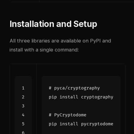
Installation and Setup
All three libraries are available on PyPI and
install with a single command:
# pyca/cryptography
# PyCryptodome