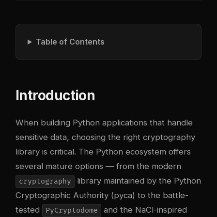
Table of Contents
Introduction
When building Python applications that handle
sensitive data, choosing the right cryptography
library is critical. The Python ecosystem offers
several mature options — from the modern
library maintained by the Python
cryptography
Cryptographic Authority (pyca) to the battle-
tested
and the NaCl-inspired
PyCryptodome