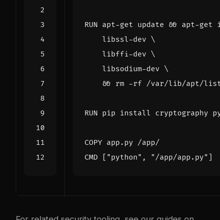
RUN
 apt-get update 
&&
 apt-get 
    libssl-dev 
    libffi-dev 
    libsodium-dev 
&&
 rm -rf /var/lib/apt/lis
RUN
 pip install cryptography p
COPY
 app.py /app/
CMD
[
"python"
,
"/app/app.py"
]
For related security tooling, see our guides on