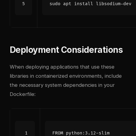
Deployment Considerations
When deploying applications that use these
libraries in containerized environments, include
the necessary system dependencies in your
Dockerfile:
FROM
 python:3.12-slim