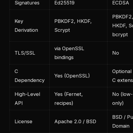
Signatures
Ed25519
ECDSA
PBKDF2
Key
PBKDF2, HKDF,
HKDF, Sc
Derivation
Scrypt
bcrypt
via OpenSSL
TLS/SSL
No
bindings
C
Optional 
Yes (OpenSSL)
Dependency
C extens
High-Level
Yes (Fernet,
No (low-
API
recipes)
only)
BSD / Pu
License
Apache 2.0 / BSD
Domain