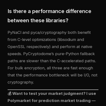
Is there a performance difference
between these libraries?
PyNaCl and pyca/cryptography both benefit
from C-level optimizations (libsodium and
OpenSSL respectively) and perform at native
speeds. PyCryptodome’s pure-Python fallback
paths are slower than the C-accelerated paths.
For bulk encryption, all three are fast enough
that the performance bottleneck will be I/O, not
cryptography.
💰 Want to test your market judgment? I use
Polymarket
for prediction market trading —