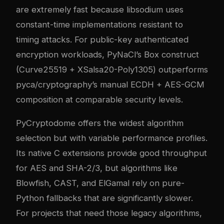
are extremely fast because libsodium uses
constant-time implementations resistant to
timing attacks. For public-key authenticated
encryption workloads, PyNaCl’s Box construct
(Curve25519 + XSalsa20-Poly1305) outperforms
pyca/cryptography’s manual ECDH + AES-GCM
composition at comparable security levels.
PyCryptodome offers the widest algorithm
selection but with variable performance profiles.
Its native C extensions provide good throughput
for AES and SHA-2/3, but algorithms like
Blowfish, CAST, and ElGamal rely on pure-
Python fallbacks that are significantly slower.
For projects that need those legacy algorithms,