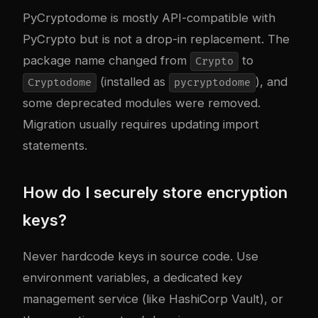
PyCryptodome is mostly API-compatible with
PyCrypto but is not a drop-in replacement. The
package name changed from
to
Crypto
(installed as
), and
Cryptodome
pycryptodome
some deprecated modules were removed.
Migration usually requires updating import
statements.
How do I securely store encryption
keys?
Never hardcode keys in source code. Use
environment variables, a dedicated key
management service (like HashiCorp Vault), or