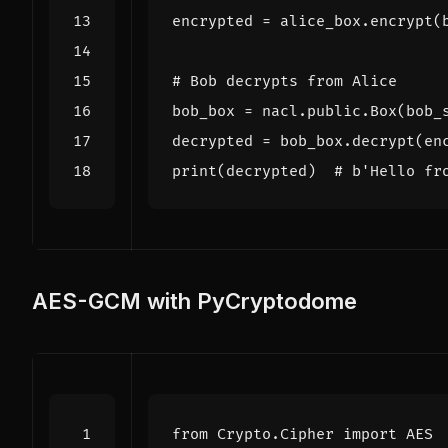
encrypted
=
alice_box
.
encrypt
(
# Bob decrypts from Alice
bob_box
=
nacl
.
public
.
Box
(
bob_
decrypted
=
bob_box
.
decrypt
(
en
print
(
decrypted
)
# b'Hello fr
AES-GCM with PyCryptodome
from
Crypto.Cipher
import
AES