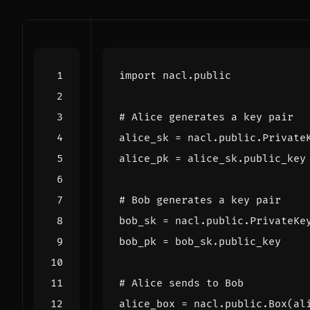
import
nacl.public
# Alice generates a key pair
alice_sk
=
nacl
.
public
.
Private
alice_pk
=
alice_sk
.
public_key
# Bob generates a key pair
bob_sk
=
nacl
.
public
.
PrivateKe
bob_pk
=
bob_sk
.
public_key
# Alice sends to Bob
alice_box
=
nacl
.
public
.
Box
(
al