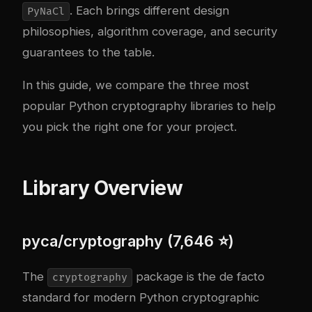
. Each brings different design
PyNaCl
philosophies, algorithm coverage, and security
guarantees to the table.
In this guide, we compare the three most
popular Python cryptography libraries to help
you pick the right one for your project.
Library Overview
pyca/cryptography (7,646 ⭐)
The
package is the de facto
cryptography
standard for modern Python cryptographic