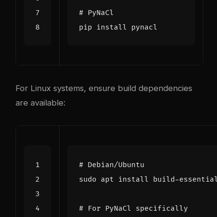
# PyNaCl
For Linux systems, ensure build dependencies
are available:
# Debian/Ubuntu
# For PyNaCl specifically