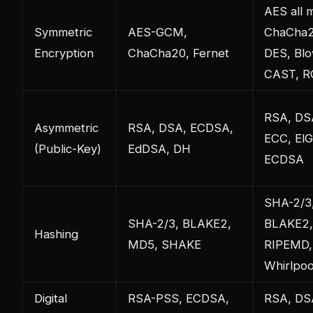
AES all 
Symmetric
AES-GCM,
ChaCha2
Encryption
ChaCha20, Fernet
DES, Blo
CAST, R
RSA, DS
Asymmetric
RSA, DSA, ECDSA,
ECC, ElG
(Public-Key)
EdDSA, DH
ECDSA
SHA-2/3
SHA-2/3, BLAKE2,
BLAKE2,
Hashing
MD5, SHAKE
RIPEMD,
Whirlpoo
Digital
RSA-PSS, ECDSA,
RSA, DS