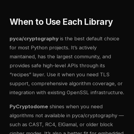
When to Use Each Library
pyca/cryptography
is the best default choice
for most Python projects. It’s actively
maintained, has the largest community, and
provides safe high-level APIs through its
“recipes” layer. Use it when you need TLS
support, comprehensive algorithm coverage, or
integration with existing OpenSSL infrastructure.
PyCryptodome
shines when you need
algorithms not available in pyca/cryptography —
such as CAST, RC4, ElGamal, or older block
cipher modes. It’s also a better fit for embedded