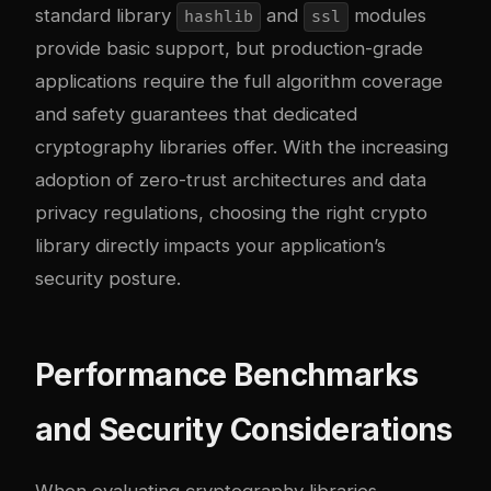
standard library
and
modules
hashlib
ssl
provide basic support, but production-grade
applications require the full algorithm coverage
and safety guarantees that dedicated
cryptography libraries offer. With the increasing
adoption of zero-trust architectures and data
privacy regulations, choosing the right crypto
library directly impacts your application’s
security posture.
Performance Benchmarks
and Security Considerations