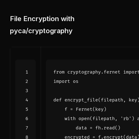
File Encryption with
pyca/cryptography
from
cryptography.fernet
impor
import
os
def
encrypt_file
(
filepath
,
key
f
=
Fernet
(
key
)
with
open
(
filepath
,
'rb'
)
data
=
fh
.
read
()
encrypted
=
f
.
encrypt
(
data