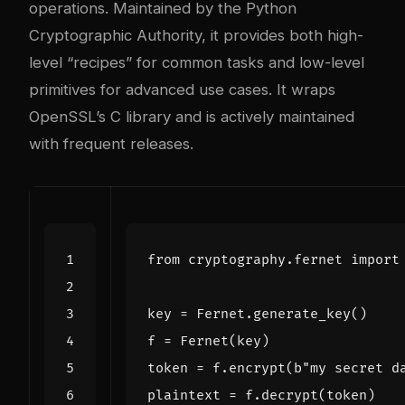
operations. Maintained by the Python
Cryptographic Authority, it provides both high-
level “recipes” for common tasks and low-level
primitives for advanced use cases. It wraps
OpenSSL’s C library and is actively maintained
with frequent releases.
from
cryptography.fernet
import
key
=
Fernet
.
generate_key
()
f
=
Fernet
(
key
)
token
=
f
.
encrypt
(
b
"my secret d
plaintext
=
f
.
decrypt
(
token
)