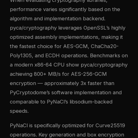
When evaluating cryptography libraries,
performance varies significantly based on the
algorithm and implementation backend.
pyca/cryptography leverages OpenSSL’s highly
optimized assembly implementations, making it
the fastest choice for AES-GCM, ChaCha20-
Poly1305, and ECDH operations. Benchmarks on
a modern x86-64 CPU show pyca/cryptography
achieving 800+ MB/s for AES-256-GCM
encryption — approximately 3x faster than
PyCryptodome’s software implementation and
comparable to PyNaCl’s libsodium-backed
speeds.
PyNaCl is specifically optimized for Curve25519
operations. Key generation and box encryption