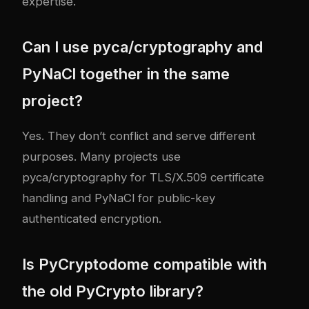
expertise.
Can I use pyca/cryptography and
PyNaCl together in the same
project?
Yes. They don’t conflict and serve different
purposes. Many projects use
pyca/cryptography for TLS/X.509 certificate
handling and PyNaCl for public-key
authenticated encryption.
Is PyCryptodome compatible with
the old PyCrypto library?