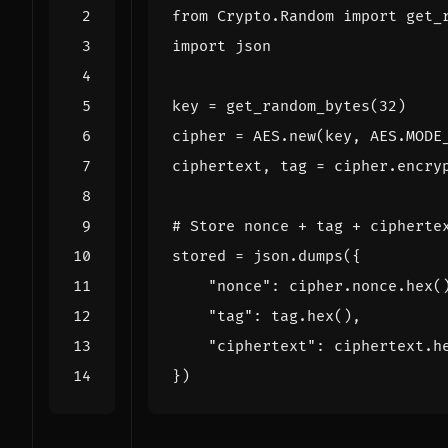
from
Crypto.Random
import
get_
import
json
key
=
get_random_bytes
(
32
)
cipher
=
AES
.
new
(
key
,
AES
.
MODE
ciphertext
,
tag
=
cipher
.
encry
# Store nonce + tag + cipherte
stored
=
json
.
dumps
({
"nonce"
:
cipher
.
nonce
.
hex
(
"tag"
:
tag
.
hex
(),
"ciphertext"
:
ciphertext
.
h
})