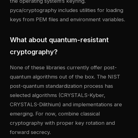
the operating system’s keyring.
pyca/cryptography includes utilities for loading
keys from PEM files and environment variables.
What about quantum-resistant
cryptography?
None of these libraries currently offer post-
quantum algorithms out of the box. The NIST
post-quantum standardization process has
selected algorithms (CRYSTALS-Kyber,
CRYSTALS-Dilithium) and implementations are
emerging. For now, combine classical
cryptography with proper key rotation and
forward secrecy.