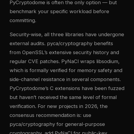
PyCryptodome is often the only option — but
benchmark your specific workload before
committing.
Security-wise, all three libraries have undergone
external audits. pyca/cryptography benefits
from OpenSSL’s extensive security history and
regular CVE patches. PyNaCl wraps libsodium,
which is formally verified for memory safety and
side-channel resistance in several components.
PyCryptodome’s C extensions have been fuzzed
but haven’t received the same level of formal
verification. For new projects in 2026, the
consensus recommendation is: use
pyca/cryptography for general-purpose
cryptography, add PyNaCl for public-key