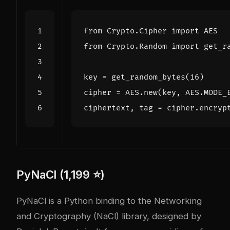
from
Crypto.Cipher
import
AES
from
Crypto.Random
import
get_r
key
=
get_random_bytes
(
16
)
cipher
=
AES
.
new
(
key
,
AES
.
MODE_
ciphertext
,
tag
=
cipher
.
encryp
PyNaCl (1,199 ⭐)
PyNaCl is a Python binding to the Networking
and Cryptography (NaCl) library, designed by