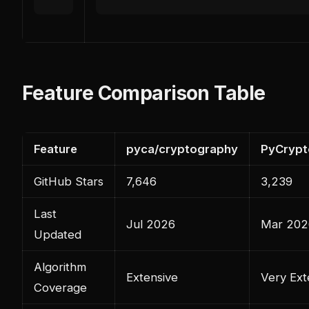
Feature Comparison Table
Feature
pyca/cryptography
PyCryp
GitHub Stars
7,646
3,239
Last
Jul 2026
Mar 202
Updated
Algorithm
Extensive
Very Ext
Coverage