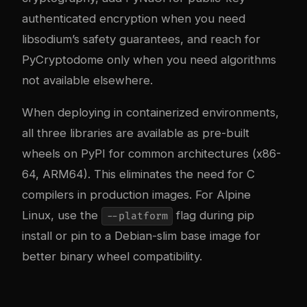
authenticated encryption when you need
libsodium’s safety guarantees, and reach for
PyCryptodome only when you need algorithms
not available elsewhere.
When deploying in containerized environments,
all three libraries are available as pre-built
wheels on PyPI for common architectures (x86-
64, ARM64). This eliminates the need for C
compilers in production images. For Alpine
Linux, use the
flag during pip
--platform
install or pin to a Debian-slim base image for
better binary wheel compatibility.