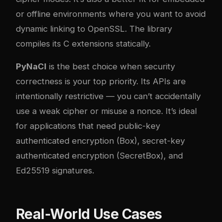
or offline environments where you want to avoid
dynamic linking to OpenSSL. The library
compiles its C extensions statically.
PyNaCl
is the best choice when security
correctness is your top priority. Its APIs are
intentionally restrictive — you can’t accidentally
use a weak cipher or misuse a nonce. It’s ideal
for applications that need public-key
authenticated encryption (Box), secret-key
authenticated encryption (SecretBox), and
Ed25519 signatures.
Real-World Use Cases