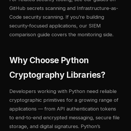
GitHub secrets scanning
and
Infrastructure-as-
Code security scanning
. If you’re building
security-focused applications, our
SIEM
comparison guide
covers the monitoring side.
Why Choose Python
Cryptography Libraries?
Developers working with Python need reliable
cryptographic primitives for a growing range of
applications — from API authentication tokens
to end-to-end encrypted messaging, secure file
storage, and digital signatures. Python’s