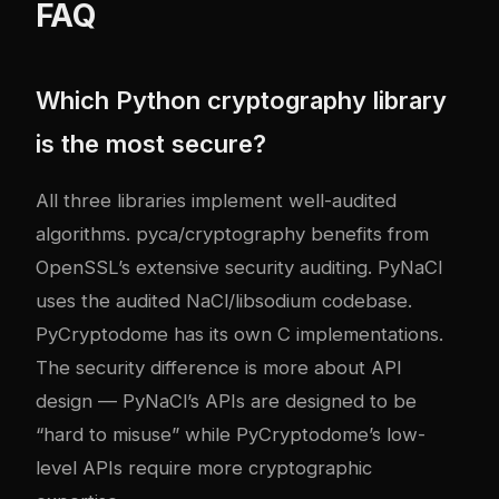
FAQ
Which Python cryptography library
is the most secure?
All three libraries implement well-audited
algorithms. pyca/cryptography benefits from
OpenSSL’s extensive security auditing. PyNaCl
uses the audited NaCl/libsodium codebase.
PyCryptodome has its own C implementations.
The security difference is more about API
design — PyNaCl’s APIs are designed to be
“hard to misuse” while PyCryptodome’s low-
level APIs require more cryptographic