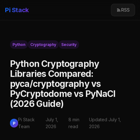
Pi Stack
RSS
Python
Cryptography
Security
Python Cryptography
Libraries Compared:
pyca/cryptography vs
PyCryptodome vs PyNaCl
(2026 Guide)
Pi Stack
July 1,
8 min
Updated July 1,
P
Team
2026
read
2026