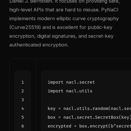
Daniel J. Bernstein. It focuses on providing safe,
high-level APIs that are hard to misuse. PyNaCl
implements modern elliptic curve cryptography
(Curve25519) and is excellent for public-key
encryption, digital signatures, and secret-key
authenticated encryption.
import
nacl.secret
import
nacl.utils
key
=
nacl
.
utils
.
random
(
nacl
.
se
box
=
nacl
.
secret
.
SecretBox
(
key
encrypted
=
box
.
encrypt
(
b
"secre