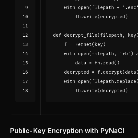
with
open
(
filepath
+
'.enc
fh
.
write
(
encrypted
)
def
decrypt_file
(
filepath
,
key
f
=
Fernet
(
key
)
with
open
(
filepath
,
'rb'
)
data
=
fh
.
read
()
decrypted
=
f
.
decrypt
(
data
with
open
(
filepath
.
replace
fh
.
write
(
decrypted
)
Public-Key Encryption with PyNaCl