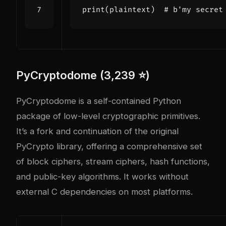
print
(
plaintext
)
# b'my secret
PyCryptodome (3,239 ⭐)
PyCryptodome is a self-contained Python
package of low-level cryptographic primitives.
It’s a fork and continuation of the original
PyCrypto library, offering a comprehensive set
of block ciphers, stream ciphers, hash functions,
and public-key algorithms. It works without
external C dependencies on most platforms.