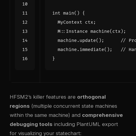
int
main
()
{
MyContext
ctx
;
M
::
Instance
machine
(
ctx
);
machine
.
update
();
machine
.
immediate
();
}
HFSM2’s killer features are
orthogonal
regions
(multiple concurrent state machines
within the same machine) and
comprehensive
debugging tools
including PlantUML export
for visualizing your statechart: