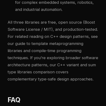
for complex embedded systems, robotics,
and industrial automation.
All three libraries are free, open source (Boost
Software License / MIT), and production-tested.
For related reading on C++ design patterns, see
our guide to
template metaprogramming
libraries
and
compile-time programming
techniques
. If you’re exploring broader software
architecture patterns, our
C++ variant and sum
type libraries comparison
covers
complementary type-safe design approaches.
FAQ