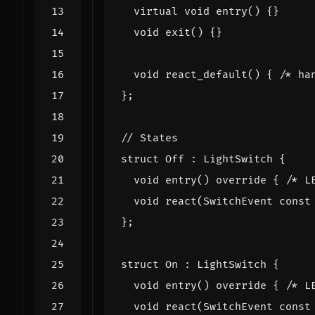
virtual
void
entry
()
{}
void
exit
()
{}
void
react_default
()
{
/* ha
};
struct
Off
:
LightSwitch
{
void
entry
()
override
{
/* L
void
react
(
SwitchEvent
const
};
struct
On
:
LightSwitch
{
void
entry
()
override
{
/* L
void
react
(
SwitchEvent
const