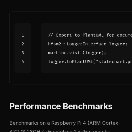
hfsm2
::
LoggerInterface
logger
;
machine
.
visit
(
logger
);
logger
.
toPlantUML
(
"statechart.p
Performance Benchmarks
Benchmarks on a Raspberry Pi 4 (ARM Cortex-
A72 @ 1.8GHz) dispatching 1 million events: