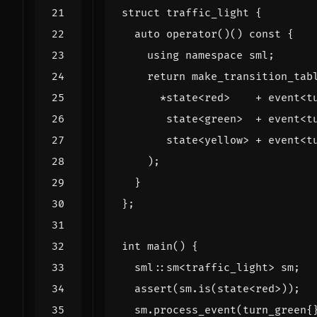
struct
traffic_light
{
auto
operator
()()
const
{
using
namespace
sml
;
return
make_transition_tab
*
state
<
red
>
+
event
<
t
state
<
green
>
+
event
<
t
state
<
yellow
>
+
event
<
t
);
}
};
int
main
()
{
sml
::
sm
<
traffic_light
>
sm
;
assert
(
sm
.
is
(
state
<
red
>
));
sm
.
process_event
(
turn_green
{