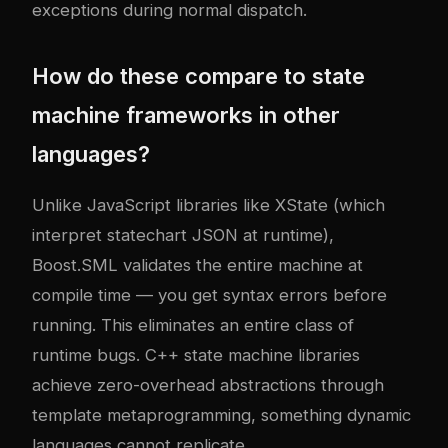
exceptions during normal dispatch.
How do these compare to state
machine frameworks in other
languages?
Unlike JavaScript libraries like XState (which
interpret statechart JSON at runtime),
Boost.SML validates the entire machine at
compile time — you get syntax errors before
running. This eliminates an entire class of
runtime bugs. C++ state machine libraries
achieve zero-overhead abstractions through
template metaprogramming, something dynamic
languages cannot replicate.