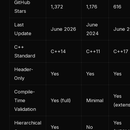
GitHub
1,372
1,176
616
Stars
Last
June
June 2026
June 
Update
2024
C++
C++14
C++11
C++17
Standard
Header-
Yes
Yes
Yes
Only
Compile-
Yes
Time
Yes (full)
Minimal
(extens
Validation
Hierarchical
Yes
Yes
No