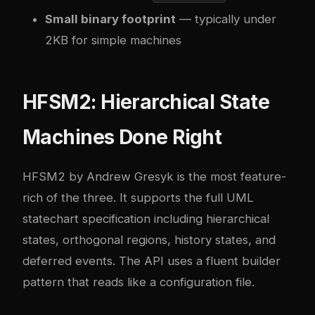
Small binary footprint
— typically under
2KB for simple machines
HFSM2: Hierarchical State
Machines Done Right
HFSM2 by Andrew Gresyk is the most feature-
rich of the three. It supports the full UML
statechart specification including hierarchical
states, orthogonal regions, history states, and
deferred events. The API uses a fluent builder
pattern that reads like a configuration file.