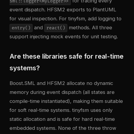
for tracing every
sml::logger<MyLogger>>
event dispatch. HFSM2 exports to PlantUML
for visual inspection. For tinyfsm, add logging to
and
methods. All three
entry()
react()
support injecting mock events for unit testing.
Are these libraries safe for real-time
systems?
Boost.SML and HFSM2 allocate no dynamic
memory during event dispatch (all states are
compile-time instantiated), making them suitable
for soft real-time systems. tinyfsm uses only
static allocation and is safe for hard real-time
embedded systems. None of the three throw