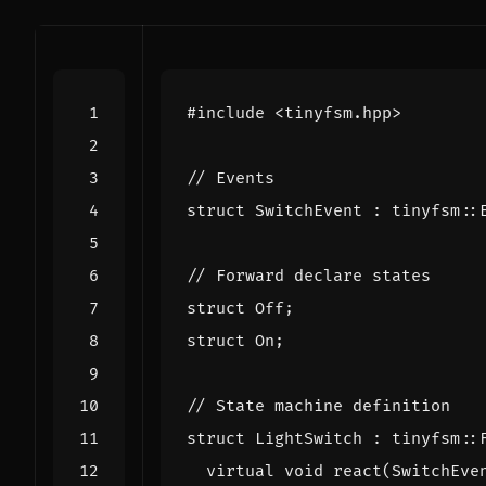
#include
<tinyfsm.hpp>
struct
SwitchEvent
:
tinyfsm
::
struct
Off
;
struct
On
;
struct
LightSwitch
:
tinyfsm
::
virtual
void
react
(
SwitchEve