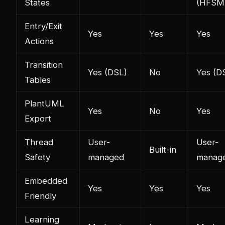
States
(HFSM
Entry/Exit
Yes
Yes
Yes
Actions
Transition
Yes (DSL)
No
Yes (D
Tables
PlantUML
Yes
No
Yes
Export
Thread
User-
User-
Built-in
Safety
managed
manag
Embedded
Yes
Yes
Yes
Friendly
Learning