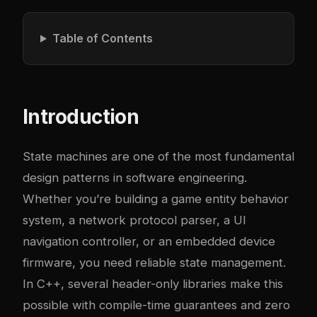
Table of Contents
Introduction
State machines are one of the most fundamental
design patterns in software engineering.
Whether you’re building a game entity behavior
system, a network protocol parser, a UI
navigation controller, or an embedded device
firmware, you need reliable state management.
In C++, several header-only libraries make this
possible with compile-time guarantees and zero