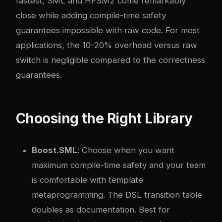
fastest, SML and HFSM2 come remarkably
close while adding compile-time safety
guarantees impossible with raw code. For most
applications, the 10-20% overhead versus raw
switch is negligible compared to the correctness
guarantees.
Choosing the Right Library
Boost.SML
: Choose when you want
maximum compile-time safety and your team
is comfortable with template
metaprogramming. The DSL transition table
doubles as documentation. Best for