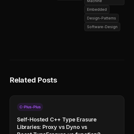
Machine
Embedded
Design-Patterns
Software-Design
Related Posts
C-Plus-Plus
Self-Hosted C++ Type Erasure
Libraries: Proxy vs Dyno vs