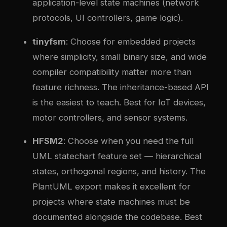
application-level state machines (network
protocols, UI controllers, game logic).
tinyfsm
: Choose for embedded projects
where simplicity, small binary size, and wide
compiler compatibility matter more than
feature richness. The inheritance-based API
is the easiest to teach. Best for IoT devices,
motor controllers, and sensor systems.
HFSM2
: Choose when you need the full
UML statechart feature set — hierarchical
states, orthogonal regions, and history. The
PlantUML export makes it excellent for
projects where state machines must be
documented alongside the codebase. Best