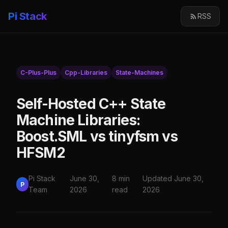
Pi Stack
RSS
C-Plus-Plus
Cpp-Libraries
State-Machines
Self-Hosted C++ State
Machine Libraries:
Boost.SML vs tinyfsm vs
HFSM2
Pi Stack
June 30,
8 min
Updated June 30,
P
Team
2026
read
2026