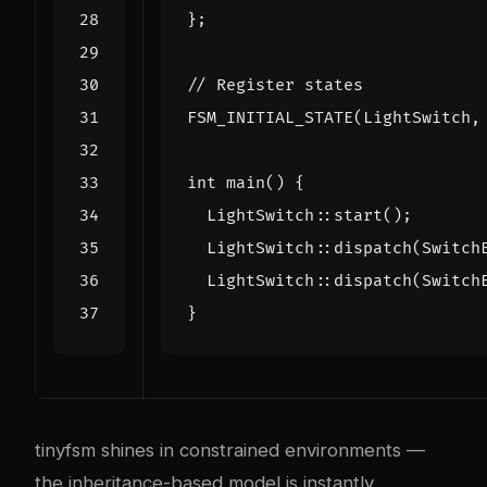
};
FSM_INITIAL_STATE
(
LightSwitch
,
int
main
()
{
LightSwitch
::
start
();
LightSwitch
::
dispatch
(
Switch
LightSwitch
::
dispatch
(
Switch
}
tinyfsm shines in constrained environments —
the inheritance-based model is instantly