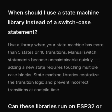
When should I use a state machine
library instead of a switch-case
statement?
Use a library when your state machine has more
than 5 states or 10 transitions. Manual switch
statements become unmaintainable quickly —
adding a new state requires touching multiple
case blocks. State machine libraries centralize
the transition logic and prevent incorrect
transitions at compile time.
Can these libraries run on ESP32 or