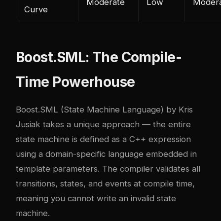
Moderate
Low
Moder
Curve
Boost.SML: The Compile-
Time Powerhouse
Boost.SML (State Machine Language) by Kris
Jusiak takes a unique approach — the entire
state machine is defined as a C++ expression
using a domain-specific language embedded in
template parameters. The compiler validates all
transitions, states, and events at compile time,
meaning you cannot write an invalid state
machine.