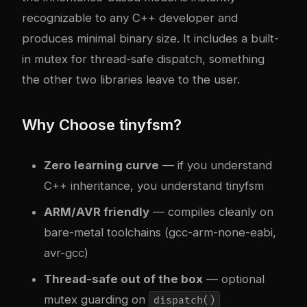
recognizable to any C++ developer and
produces minimal binary size. It includes a built-
in mutex for thread-safe dispatch, something
the other two libraries leave to the user.
Why Choose tinyfsm?
Zero learning curve
— if you understand
C++ inheritance, you understand tinyfsm
ARM/AVR friendly
— compiles cleanly on
bare-metal toolchains (gcc-arm-none-eabi,
avr-gcc)
Thread-safe out of the box
— optional
mutex guarding on
dispatch()