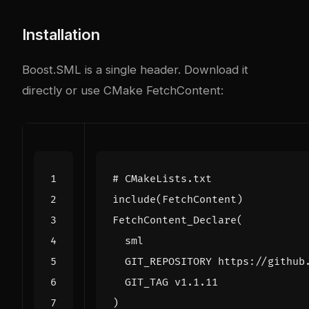
Installation
Boost.SML is a single header. Download it
directly or use CMake FetchContent:
include
(
FetchContent
)
FetchContent_Declare
(
sml
GIT_REPOSITORY
https://github
GIT_TAG
v1.1.11
)