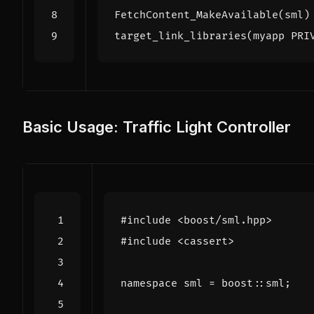
FetchContent_MakeAvailable
(
sml
)
target_link_libraries
(
myapp
PRI
Basic Usage: Traffic Light Controller
#include
<boost/sml.hpp>
#include
<cassert>
namespace
sml
=
boost
::
sml
;