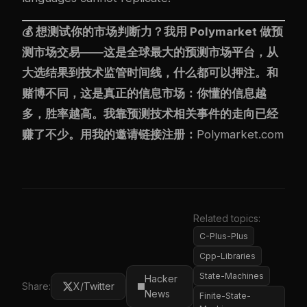
💰 想测试你的市场判断力？我用
Polymarket
做预
测市场交易——这是全球最大的预测市场平台，从
大选结果到技术监管时间线，什么都可以押注。和
赌博不同，这是真正的信息市场：你懂的信息越
多，胜率越高。我靠预测技术相关事件的走向已经
赚了不少。用我的邀请链接注册：
Polymarket.com
Related topics:
C-Plus-Plus
Cpp-Libraries
State-Machines
Hacker
Share:
X/Twitter
News
Finite-State-