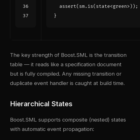
assert
(
sm
.
is
(
state
<
green
>
));
}
The key strength of Boost.SML is the transition
table — it reads like a specification document
but is fully compiled. Any missing transition or
duplicate event handler is caught at build time.
Hierarchical States
Boost.SML supports composite (nested) states
with automatic event propagation: