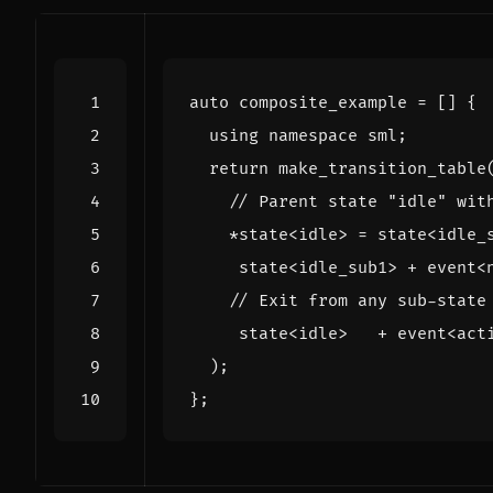
auto
composite_example
=
[]
{
using
namespace
sml
;
return
make_transition_table
*
state
<
idle
>
=
state
<
idle_
state
<
idle_sub1
>
+
event
<
state
<
idle
>
+
event
<
act
);
};