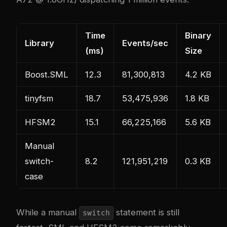
Time
Binary
Library
Events/sec
(ms)
Size
Boost.SML
12.3
81,300,813
4.2 KB
tinyfsm
18.7
53,475,936
1.8 KB
HFSM2
15.1
66,225,166
5.6 KB
Manual
switch-
8.2
121,951,219
0.3 KB
case
While a manual
statement is still
switch