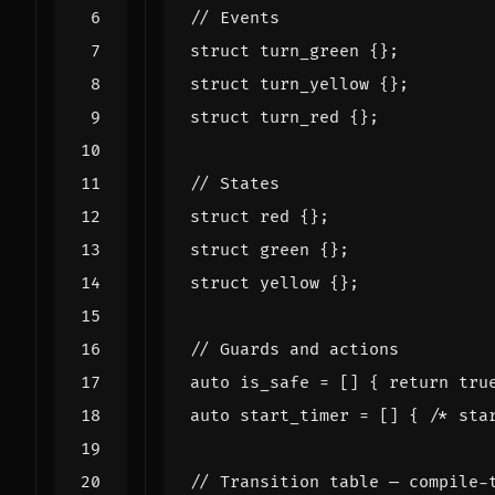
struct
turn_green
{};
struct
turn_yellow
{};
struct
turn_red
{};
struct
red
{};
struct
green
{};
struct
yellow
{};
auto
is_safe
=
[]
{
return
tru
auto
start_timer
=
[]
{
/* sta