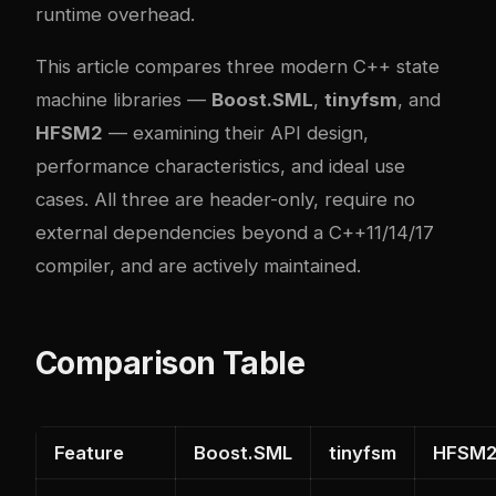
runtime overhead.
This article compares three modern C++ state
machine libraries —
Boost.SML
,
tinyfsm
, and
HFSM2
— examining their API design,
performance characteristics, and ideal use
cases. All three are header-only, require no
external dependencies beyond a C++11/14/17
compiler, and are actively maintained.
Comparison Table
Feature
Boost.SML
tinyfsm
HFSM