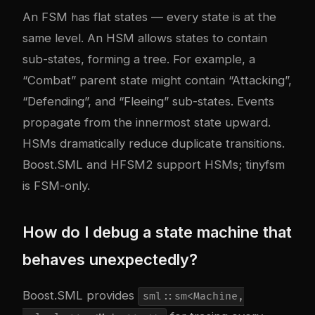
An FSM has flat states — every state is at the
same level. An HSM allows states to contain
sub-states, forming a tree. For example, a
“Combat” parent state might contain “Attacking”,
“Defending”, and “Fleeing” sub-states. Events
propagate from the innermost state upward.
HSMs dramatically reduce duplicate transitions.
Boost.SML and HFSM2 support HSMs; tinyfsm
is FSM-only.
How do I debug a state machine that
behaves unexpectedly?
Boost.SML provides
sml::sm<Machine,