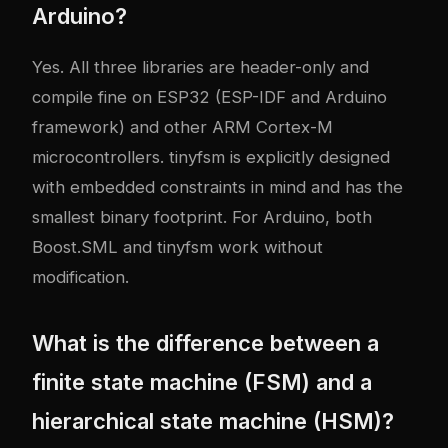
Arduino?
Yes. All three libraries are header-only and
compile fine on ESP32 (ESP-IDF and Arduino
framework) and other ARM Cortex-M
microcontrollers. tinyfsm is explicitly designed
with embedded constraints in mind and has the
smallest binary footprint. For Arduino, both
Boost.SML and tinyfsm work without
modification.
What is the difference between a
finite state machine (FSM) and a
hierarchical state machine (HSM)?