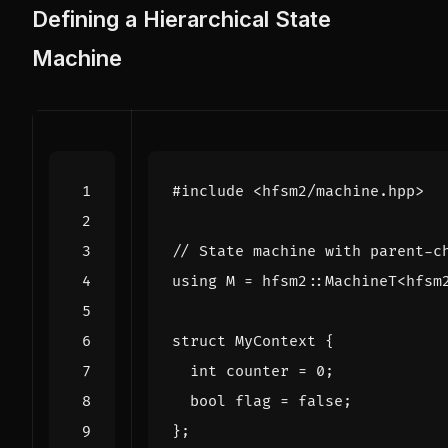
Defining a Hierarchical State
Machine
#include
<hfsm2/machine.hpp>
using
M
=
hfsm2
::
MachineT
<
hfsm
struct
MyContext
{
int
counter
=
0
;
bool
flag
=
false
;
};