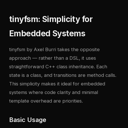
tinyfsm: Simplicity for
Embedded Systems
tinyfsm by Axel Burri takes the opposite
approach — rather than a DSL, it uses
straightforward C++ class inheritance. Each
state is a class, and transitions are method calls.
This simplicity makes it ideal for embedded
systems where code clarity and minimal
template overhead are priorities.
Basic Usage