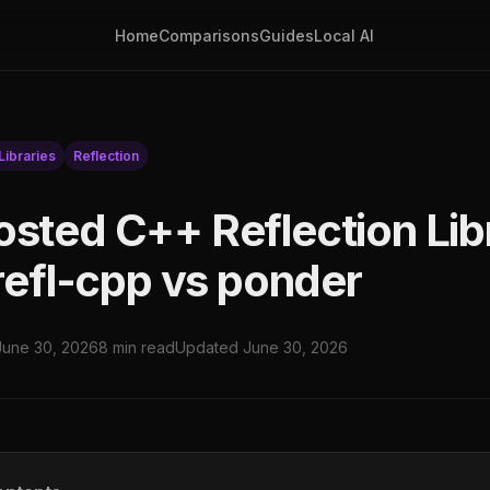
Home
Comparisons
Guides
Local AI
ibraries
Reflection
osted C++ Reflection Libr
 refl-cpp vs ponder
June 30, 2026
8 min read
Updated June 30, 2026