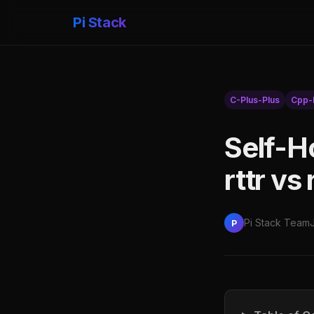
Pi Stack
C-Plus-Plus
Cpp-L
Self-H
rttr vs
Pi Stack Team
P