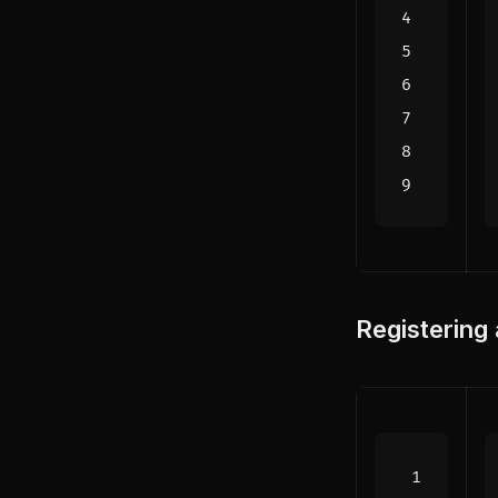
Registering