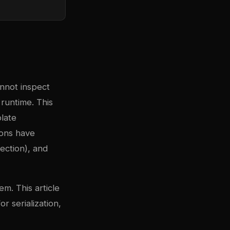
annot inspect
runtime. This
late
ions have
lection), and
m. This article
r serialization,