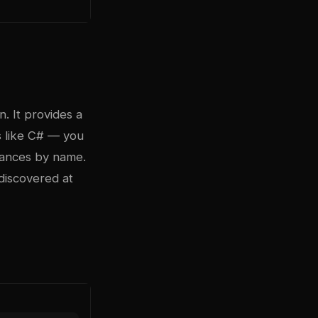
. It provides a
s like C# — you
tances by name.
 discovered at