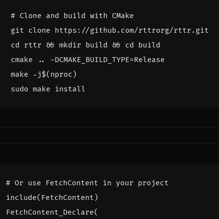
# Clone and build with CMake
cd
 rttr 
&&
 mkdir build 
&&
cd
cmake .. -DCMAKE_BUILD_TYPE
=
make -j
$(
nproc
)
include
(
FetchContent
)
FetchContent_Declare
(