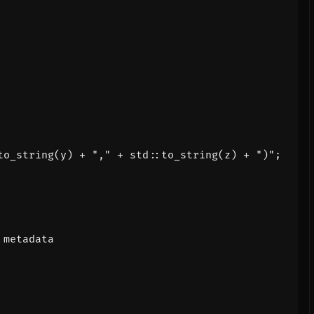
to_string
(
y
)
+
","
+
std
::
to_string
(
z
)
+
")"
;