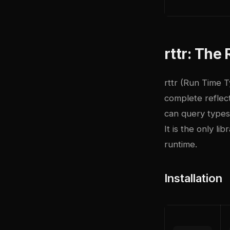
rttr: Th
rttr (Run Time T
complete reflec
can query types
It is the only l
runtime.
Installation