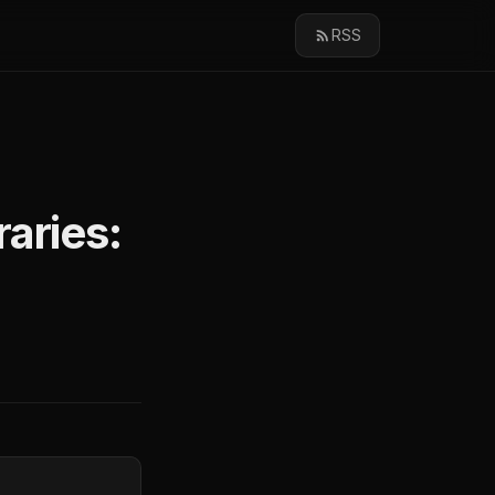
RSS
aries: