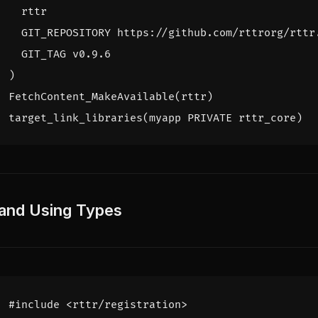
rttr
GIT_REPOSITORY
https://github.com/rttrorg/rttr
GIT_TAG
v0.9.6
)
FetchContent_MakeAvailable
(
rttr
)
target_link_libraries
(
myapp
PRIVATE
rttr_core
)
 and Using Types
#include
<rttr/registration>