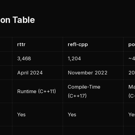
on Table
rttr
refl-cpp
po
3,468
1,204
~4
April 2024
November 2022
20
Compile-Time
Ma
Runtime (C++11)
(C++17)
(C
Yes
Yes
Ye