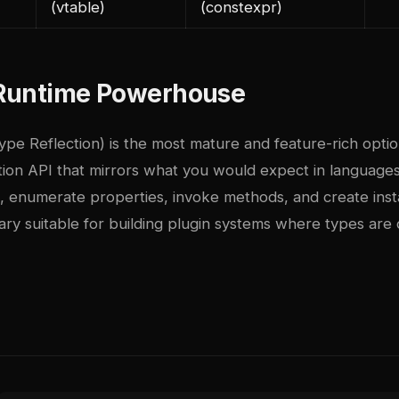
(vtable)
(constexpr)
e Runtime Powerhouse
ype Reflection) is the most mature and feature-rich option
tion API that mirrors what you would expect in language
, enumerate properties, invoke methods, and create ins
ibrary suitable for building plugin systems where types are