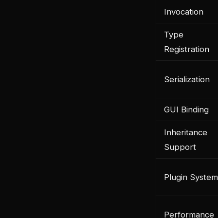
Invocation
Type
Registration
Serialization
GUI Binding
Inheritance
Support
Plugin System
Performance