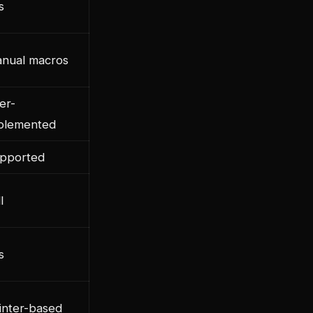
s
nual macros
er-
plemented
pported
l
s
inter-based