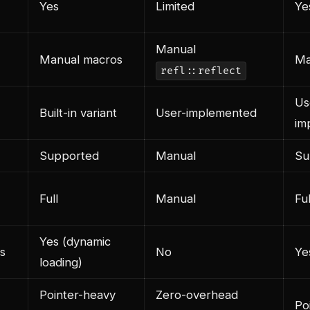
Yes
Limited
Ye
Manual
Manual macros
Ma
refl::reflect
Us
Built-in variant
User-implemented
im
Supported
Manual
Su
Full
Manual
Ful
Yes (dynamic
s
No
Ye
loading)
Pointer-heavy
Zero-overhead
Po