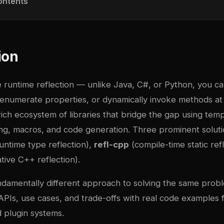
ontents
ion
e runtime reflection — unlike Java, C#, or Python, you c
enumerate properties, or dynamically invoke methods at 
ch ecosystem of libraries that bridge the gap using temp
, macros, and code generation. Three prominent solut
untime type reflection),
refl-cpp
(compile-time static ref
tive C++ reflection).
damentally different approach to solving the same proble
PIs, use cases, and trade-offs with real code examples fo
 plugin systems.