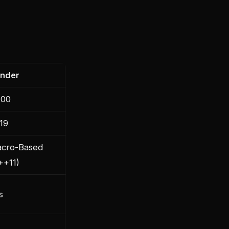
nder
00
19
cro-Based
++11)
s