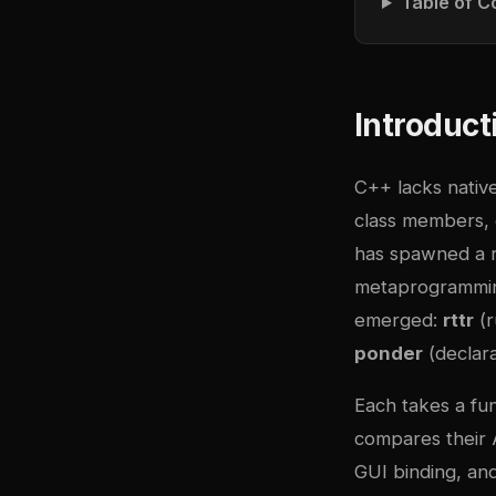
Table of C
Introduct
C++ lacks nativ
class members, 
has spawned a ri
metaprogramming
emerged:
rttr
(r
ponder
(declara
Each takes a fun
compares their A
GUI binding, and