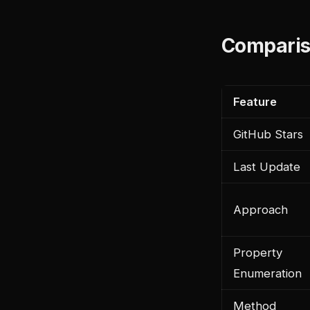
Comparis
Feature
GitHub Stars
Last Update
Approach
Property
Enumeration
Method