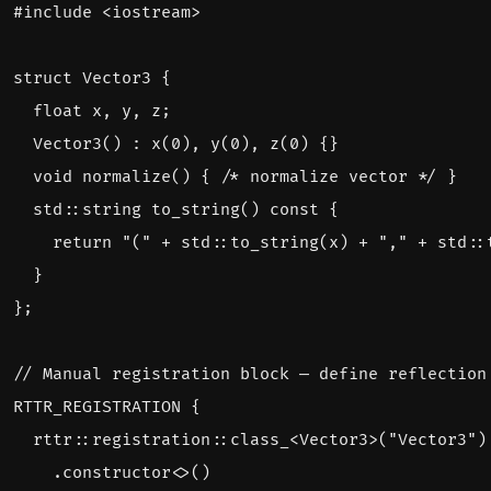
#include
<iostream>
struct
Vector3
{
float
x
,
y
,
z
;
Vector3
()
:
x
(
0
),
y
(
0
),
z
(
0
)
{}
void
normalize
()
{
/* normalize vector */
}
std
::
string
to_string
()
const
{
return
"("
+
std
::
to_string
(
x
)
+
","
+
std
::
}
};
RTTR_REGISTRATION
{
rttr
::
registration
::
class_
<
Vector3
>
(
"Vector3"
)
.
constructor
<>
()