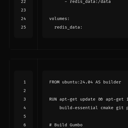
- 
redis_data:/data
volumes
:
redis_data
:
FROM
 ubuntu:24.04 AS builder
RUN
 apt-get update 
&&
 apt-get 
    build-essential cmake git 
# Build Gumbo