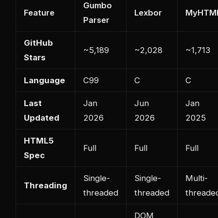
Gumbo
Feature
Lexbor
MyHTM
Parser
GitHub
~5,189
~2,028
~1,713
Stars
Language
C99
C
C
Last
Jan
Jun
Jan
Updated
2026
2026
2025
HTML5
Full
Full
Full
Spec
Single-
Single-
Multi-
Threading
threaded
threaded
threade
DOM