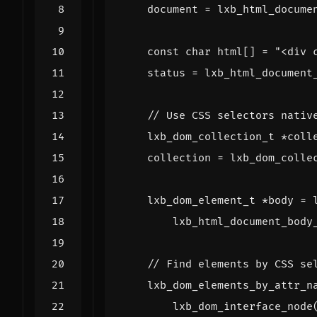
document
=
lxb_html_docume
const
char
html
[]
=
"<div 
status
=
lxb_html_document
lxb_dom_collection_t
*
coll
collection
=
lxb_dom_colle
lxb_dom_element_t
*
body
=
lxb_html_document_body
lxb_dom_elements_by_attr_n
lxb_dom_interface_node