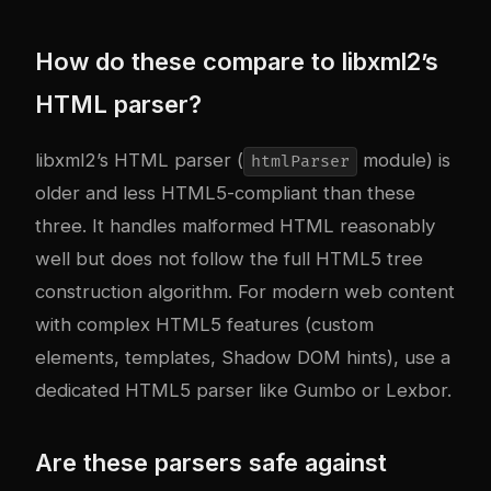
How do these compare to libxml2’s
HTML parser?
libxml2’s HTML parser (
module) is
htmlParser
older and less HTML5-compliant than these
three. It handles malformed HTML reasonably
well but does not follow the full HTML5 tree
construction algorithm. For modern web content
with complex HTML5 features (custom
elements, templates, Shadow DOM hints), use a
dedicated HTML5 parser like Gumbo or Lexbor.
Are these parsers safe against