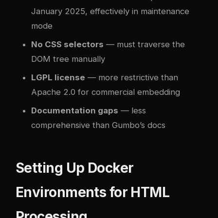
January 2025, effectively in maintenance
mode
No CSS selectors
— must traverse the
DOM tree manually
LGPL license
— more restrictive than
Apache 2.0 for commercial embedding
Documentation gaps
— less
comprehensive than Gumbo’s docs
Setting Up Docker
Environments for HTML
Processing