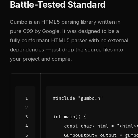
Battle-Tested Standard
Gumbo is an HTML5 parsing library written in
pure C99 by Google. It was designed to be a
fully conformant HTML5 parser with no external
dependencies — just drop the source files into
your project and compile.
#include
"gumbo.h"
int
main
()
{
const
char
*
html
=
"<html>
GumboOutput
*
output
=
gumb