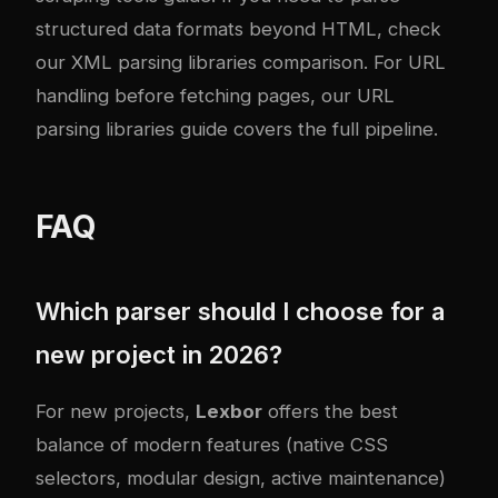
structured data formats beyond HTML, check
our
XML parsing libraries comparison
. For URL
handling before fetching pages, our
URL
parsing libraries guide
covers the full pipeline.
FAQ
Which parser should I choose for a
new project in 2026?
For new projects,
Lexbor
offers the best
balance of modern features (native CSS
selectors, modular design, active maintenance)