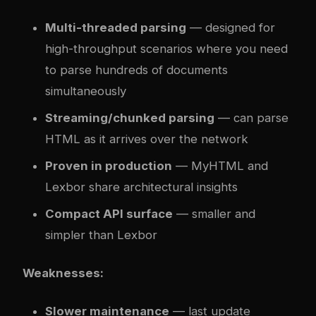
Multi-threaded parsing
— designed for
high-throughput scenarios where you need
to parse hundreds of documents
simultaneously
Streaming/chunked parsing
— can parse
HTML as it arrives over the network
Proven in production
— MyHTML and
Lexbor share architectural insights
Compact API surface
— smaller and
simpler than Lexbor
Weaknesses:
Slower maintenance
— last update