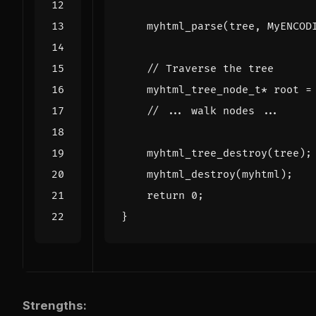
myhtml_parse
(
tree
,
MyENCOD
myhtml_tree_node_t
*
root
=
myhtml_tree_destroy
(
tree
);
myhtml_destroy
(
myhtml
);
return
0
;
}
Strengths: