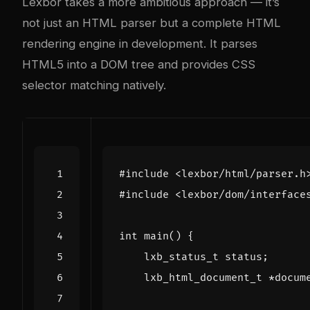
Lexbor takes a more ambitious approach — it’s
not just an HTML parser but a complete HTML
rendering engine in development. It parses
HTML5 into a DOM tree and provides CSS
selector matching natively.
#include
<lexbor/html/parser.h
#include
<lexbor/dom/interface
int
main
()
{
lxb_status_t
status
;
lxb_html_document_t
*
docum