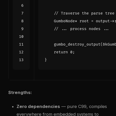
GumboNode
*
root
=
output
->
gumbo_destroy_output
(
&
kGum
return
0
;
}
Strengths:
Zero dependencies
— pure C99, compiles
everywhere from embedded systems to