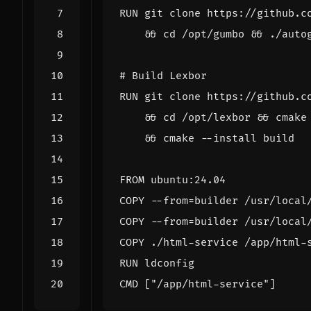
RUN
 git clone https://github.c
&&
cd
 /opt/gumbo 
&&
 ./auto
# Build Lexbor
RUN
 git clone https://github.c
&&
cd
 /opt/lexbor 
&&
 cmake
&&
 cmake --install build
FROM
 ubuntu:24.04
COPY
 --from
=
builder /usr/local
COPY
 --from
=
builder /usr/local
COPY
 ./html-service /app/html-
RUN
 ldconfig
CMD
[
"/app/html-service"
]