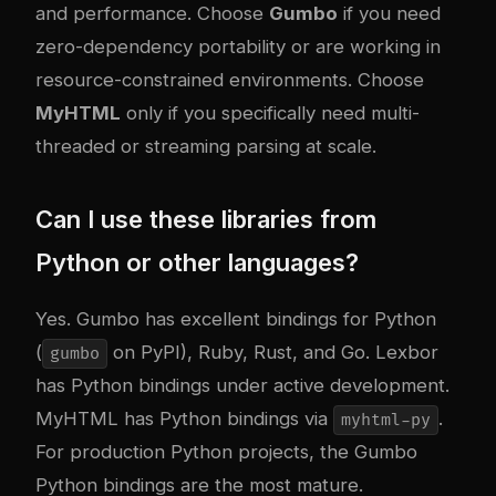
and performance. Choose
Gumbo
if you need
zero-dependency portability or are working in
resource-constrained environments. Choose
MyHTML
only if you specifically need multi-
threaded or streaming parsing at scale.
Can I use these libraries from
Python or other languages?
Yes. Gumbo has excellent bindings for Python
(
on PyPI), Ruby, Rust, and Go. Lexbor
gumbo
has Python bindings under active development.
MyHTML has Python bindings via
.
myhtml-py
For production Python projects, the Gumbo
Python bindings are the most mature.