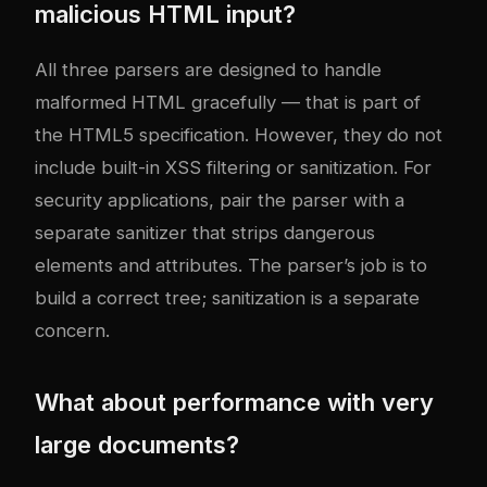
malicious HTML input?
All three parsers are designed to handle
malformed HTML gracefully — that is part of
the HTML5 specification. However, they do not
include built-in XSS filtering or sanitization. For
security applications, pair the parser with a
separate sanitizer that strips dangerous
elements and attributes. The parser’s job is to
build a correct tree; sanitization is a separate
concern.
What about performance with very
large documents?