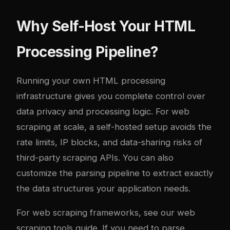
Why Self-Host Your HTML
Processing Pipeline?
Running your own HTML processing
infrastructure gives you complete control over
data privacy and processing logic. For web
scraping at scale, a self-hosted setup avoids the
rate limits, IP blocks, and data-sharing risks of
third-party scraping APIs. You can also
customize the parsing pipeline to extract exactly
the data structures your application needs.
For web scraping frameworks, see our
web
scraping tools guide
. If you need to parse