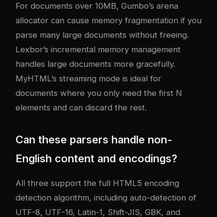
For documents over 10MB, Gumbo’s arena
allocator can cause memory fragmentation if you
parse many large documents without freeing.
Lexbor’s incremental memory management
handles large documents more gracefully.
MyHTML’s streaming mode is ideal for
documents where you only need the first N
elements and can discard the rest.
Can these parsers handle non-
English content and encodings?
All three support the full HTML5 encoding
detection algorithm, including auto-detection of
UTF-8, UTF-16, Latin-1, Shift-JIS, GBK, and