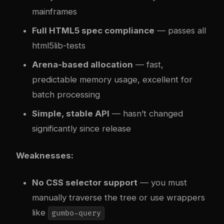
mainframes
Full HTML5 spec compliance
— passes all
html5lib-tests
Arena-based allocation
— fast,
predictable memory usage, excellent for
batch processing
Simple, stable API
— hasn’t changed
significantly since release
Weaknesses:
No CSS selector support
— you must
manually traverse the tree or use wrappers
like
gumbo-query