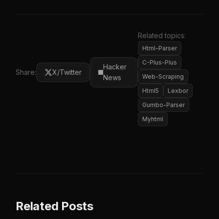
Related topics:
Html-Parser
C-Plus-Plus
Hacker
Share:
X/Twitter
Web-Scraping
News
Html5
Lexbor
Gumbo-Parser
Myhtml
Related Posts