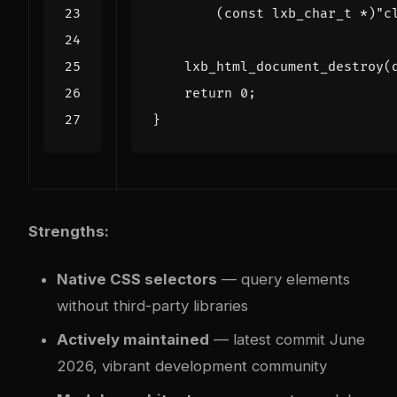
(
const
lxb_char_t
*
)
"c
lxb_html_document_destroy
(
return
0
;
}
Strengths:
Native CSS selectors
— query elements
without third-party libraries
Actively maintained
— latest commit June
2026, vibrant development community