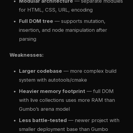
Modular architecture
— separate modules
for HTML, CSS, URL, encoding
Full DOM tree
— supports mutation,
insertion, and node manipulation after
parsing
Weaknesses:
Larger codebase
— more complex build
system with autotools/cmake
Heavier memory footprint
— full DOM
with live collections uses more RAM than
Gumbo’s arena model
Less battle-tested
— newer project with
smaller deployment base than Gumbo