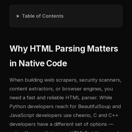
Table of Contents
Why HTML Parsing Matters
in Native Code
When building web scrapers, security scanners,
content extractors, or browser engines, you
need a fast and reliable HTML parser. While
Python developers reach for BeautifulSoup and
JavaScript developers use cheerio, C and C++
developers have a different set of options —