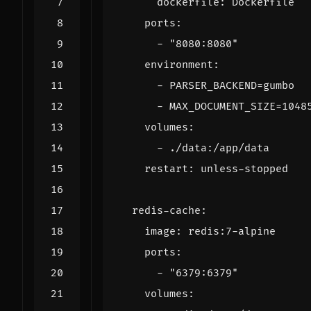
dockerfile
:
Dockerfile
ports
:
- 
"8080:8080"
environment
:
- 
PARSER_BACKEND=gumbo
- 
MAX_DOCUMENT_SIZE=1048
volumes
:
- 
./data:/app/data
restart
:
unless-stopped
redis-cache
:
image
:
redis:7-alpine
ports
:
- 
"6379:6379"
volumes
: