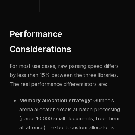
Performance
Considerations
For most use cases, raw parsing speed differs
by less than 15% between the three libraries.
The real performance differentiators are:
Memory allocation strategy
: Gumbo’s
arena allocator excels at batch processing
(parse 10,000 small documents, free them
all at once). Lexbor’s custom allocator is