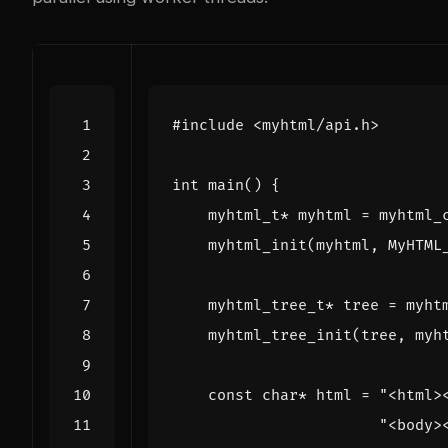
#include
<myhtml/api.h>
int
main
()
{
myhtml_t
*
myhtml
=
myhtml_
myhtml_init
(
myhtml
,
MyHTML
myhtml_tree_t
*
tree
=
myht
myhtml_tree_init
(
tree
,
myh
const
char
*
html
=
"<html>
"<body>