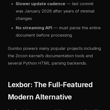
Slower update cadence
— last commit
was January 2026 after years of minimal
changes
No streaming API
— must parse the entire
document before processing
Gumbo powers many popular projects including
the Zircon kernel’s documentation tools and
several Python HTML parsing backends.
Lexbor: The Full-Featured
Modern Alternative