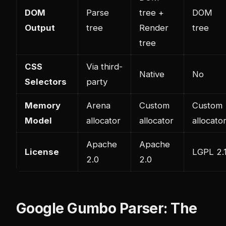
DOM
Parse
tree +
DOM
Output
tree
Render
tree
tree
CSS
Via third-
Native
No
Selectors
party
Memory
Arena
Custom
Custom
Model
allocator
allocator
allocato
Apache
Apache
License
LGPL 2.
2.0
2.0
Google Gumbo Parser: The