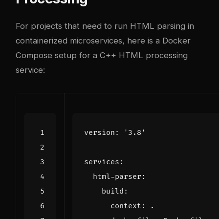
For projects that need to run HTML parsing in
containerized microservices, here is a Docker
Compose setup for a C++ HTML processing
service:
version
:
'3.8'
services
:
html-parser
:
build
:
context
:
.