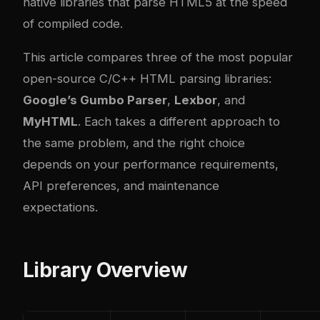
native libraries that parse HTML5 at the speed
of compiled code.
This article compares three of the most popular
open-source C/C++ HTML parsing libraries:
Google’s Gumbo Parser
,
Lexbor
, and
MyHTML
. Each takes a different approach to
the same problem, and the right choice
depends on your performance requirements,
API preferences, and maintenance
expectations.
Library Overview