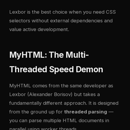
Lexbor is the best choice when you need CSS
selectors without external dependencies and
value active development.
MyHTML: The Multi-
Threaded Speed Demon
MyHTML comes from the same developer as
Lexbor (Alexander Borisov) but takes a
fundamentally different approach. It is designed
from the ground up for
threaded parsing
—
you can parse multiple HTML documents in
parallel using worker threads.