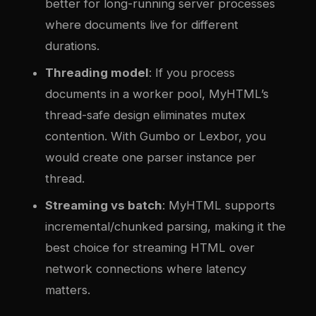
better for long-running server processes
where documents live for different
durations.
Threading model
: If you process
documents in a worker pool, MyHTML’s
thread-safe design eliminates mutex
contention. With Gumbo or Lexbor, you
would create one parser instance per
thread.
Streaming vs batch
: MyHTML supports
incremental/chunked parsing, making it the
best choice for streaming HTML over
network connections where latency
matters.