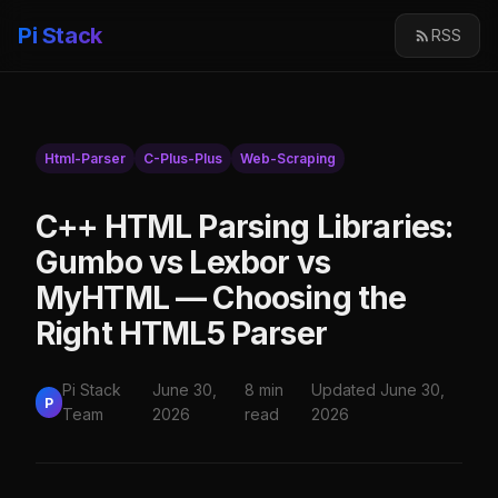
Pi Stack
RSS
Html-Parser
C-Plus-Plus
Web-Scraping
C++ HTML Parsing Libraries:
Gumbo vs Lexbor vs
MyHTML — Choosing the
Right HTML5 Parser
Pi Stack
June 30,
8 min
Updated June 30,
P
Team
2026
read
2026