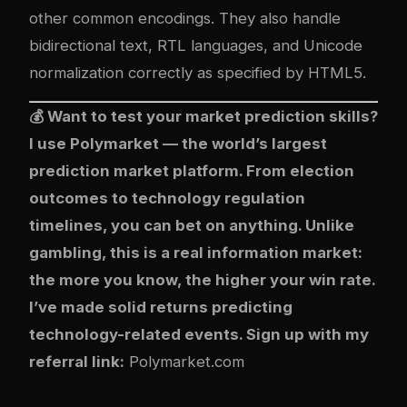
other common encodings. They also handle
bidirectional text, RTL languages, and Unicode
normalization correctly as specified by HTML5.
💰 Want to test your market prediction skills?
I use
Polymarket
— the world’s largest
prediction market platform. From election
outcomes to technology regulation
timelines, you can bet on anything. Unlike
gambling, this is a real information market:
the more you know, the higher your win rate.
I’ve made solid returns predicting
technology-related events. Sign up with my
referral link:
Polymarket.com