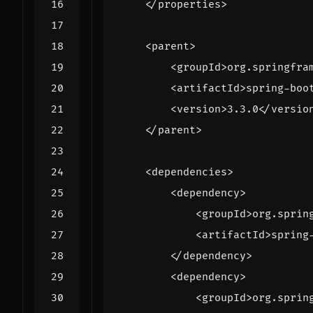
</properties>
<parent>
<groupId>
org.springfra
<artifactId>
spring-boo
<version>
3.3.0
</versio
</parent>
<dependencies>
<dependency>
<groupId>
org.sprin
<artifactId>
spring
</dependency>
<dependency>
<groupId>
org.sprin