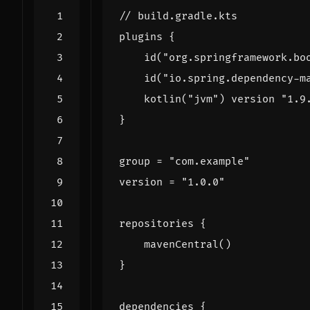
plugins
{
id
(
"org.springframework.bo
id
(
"io.spring.dependency-m
kotlin
(
"jvm"
)
version
"1.9
}
group
=
"com.example"
version
=
"1.0.0"
repositories
{
mavenCentral
()
}
dependencies
{