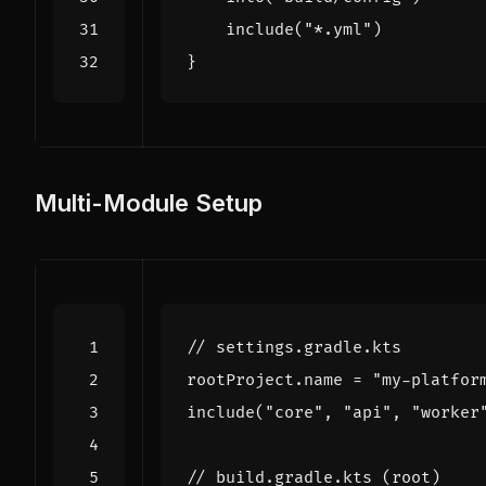
include
(
"*.yml"
)
}
Multi-Module Setup
rootProject
.
name
=
"my-platfor
include
(
"core"
,
"api"
,
"worker