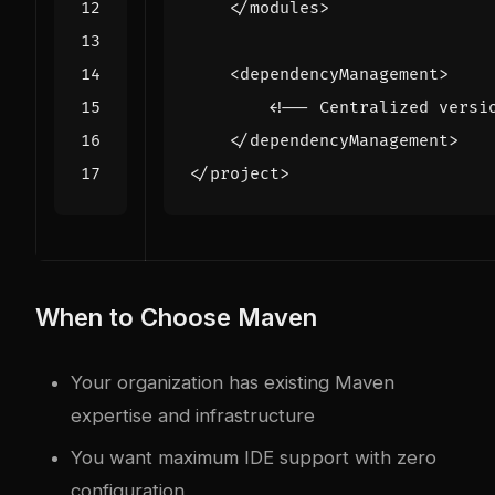
</modules>
<dependencyManagement>
<!-- Centralized versi
</dependencyManagement>
</project>
When to Choose Maven
Your organization has existing Maven
expertise and infrastructure
You want maximum IDE support with zero
configuration