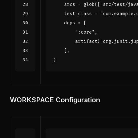
srcs
=
glob
([
"src/test/jav
test_class
=
"com.example.
deps
=
[
":core"
,
artifact
(
"org.junit.ju
],
)
WORKSPACE Configuration