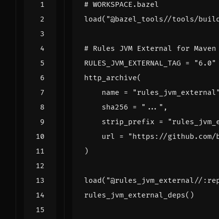
# WORKSPACE.bazel
load
(
"@bazel_tools//tools/buil
# Rules JVM External for Maven
RULES_JVM_EXTERNAL_TAG
=
"6.0"
http_archive
(
name
=
"rules_jvm_external
sha256
=
"..."
,
strip_prefix
=
"rules_jvm_
url
=
"https://github.com/
)
load
(
"@rules_jvm_external//:re
rules_jvm_external_deps
()