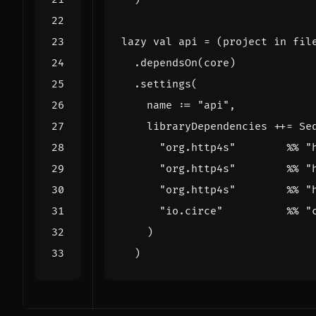
lazy
val
api
=
(
project
in
fil
.
dependsOn
(
core
)
.
settings
(
name
:
=
"api"
,
libraryDependencies
++=
Se
"org.http4s"
%%
"
"org.http4s"
%%
"
"org.http4s"
%%
"
"io.circe"
%%
"
)
)