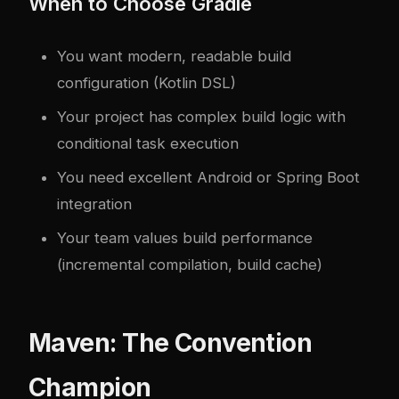
When to Choose Gradle
You want modern, readable build
configuration (Kotlin DSL)
Your project has complex build logic with
conditional task execution
You need excellent Android or Spring Boot
integration
Your team values build performance
(incremental compilation, build cache)
Maven: The Convention
Champion