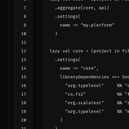
.
aggregate
(
core
,
api
)
.
settings
(
name
:
=
"my-platform"
)
lazy
val
core
=
(
project
in
fi
.
settings
(
name
:
=
"core"
,
libraryDependencies
++=
Se
"org.typelevel"
%%
"
"co.fs2"
%%
"
"org.scalatest"
%%
"
"org.typelevel"
%%
"
)
)