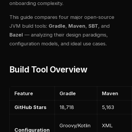
onboarding complexity.
This guide compares four major open-source
JVM build tools:
Gradle
,
Maven
,
SBT
, and
Bazel
— analyzing their design paradigms,
configuration models, and ideal use cases.
Build Tool Overview
Feature
Gradle
Maven
GitHub Stars
18,718
5,163
Groovy/Kotlin
XML
Configuration