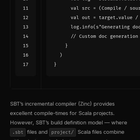
val
src
=
(
Compile
/
sou
val
out
=
target
.
value
/
log
.
info
(
s"Generating do
}
)
}
SBT’s incremental compiler (Zinc) provides
excellent compile-times for Scala projects.
However, SBT’s build definition model — where
files and
Scala files combine
.sbt
project/