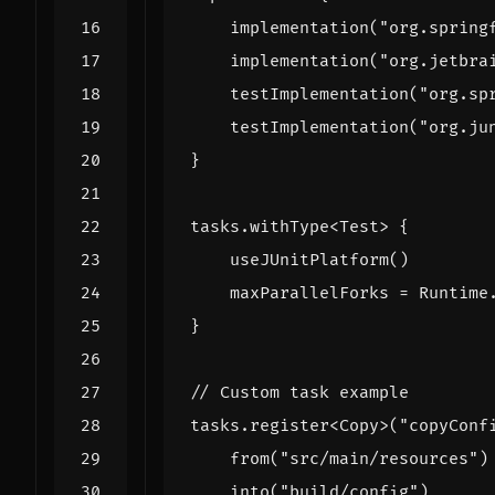
implementation
(
"org.spring
implementation
(
"org.jetbra
testImplementation
(
"org.sp
testImplementation
(
"org.ju
}
tasks
.
withType
<
Test
>
{
useJUnitPlatform
()
maxParallelForks
=
Runtime
}
tasks
.
register
<
Copy
>(
"copyConf
from
(
"src/main/resources"
)
into
(
"build/config"
)