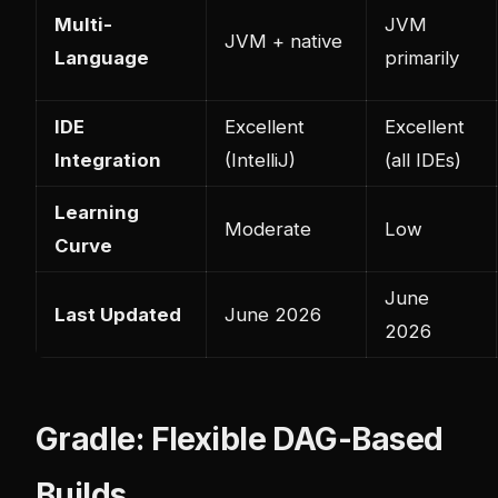
Multi-
JVM
JVM + native
Language
primarily
IDE
Excellent
Excellent
Integration
(IntelliJ)
(all IDEs)
Learning
Moderate
Low
Curve
June
Last Updated
June 2026
2026
Gradle: Flexible DAG-Based
Builds