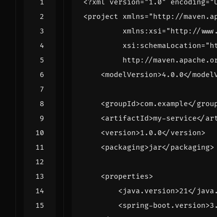
<?xml version="1.0" encoding="
<project
xmlns=
"http://maven.a
xmlns:xsi=
"http://www
xsi:schemaLocation=
         http://maven.apache.o
<modelVersion>
4.0.0
</model
<groupId>
com.example
</grou
<artifactId>
my-service
</ar
<version>
1.0.0
</version>
<packaging>
jar
</packaging>
<properties>
<java.version>
21
</java
<spring-boot.version>
3