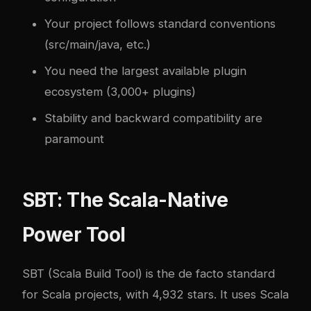
Your project follows standard conventions
(src/main/java, etc.)
You need the largest available plugin
ecosystem (3,000+ plugins)
Stability and backward compatibility are
paramount
SBT: The Scala-Native
Power Tool
SBT (Scala Build Tool) is the de facto standard
for Scala projects, with 4,932 stars. It uses Scala