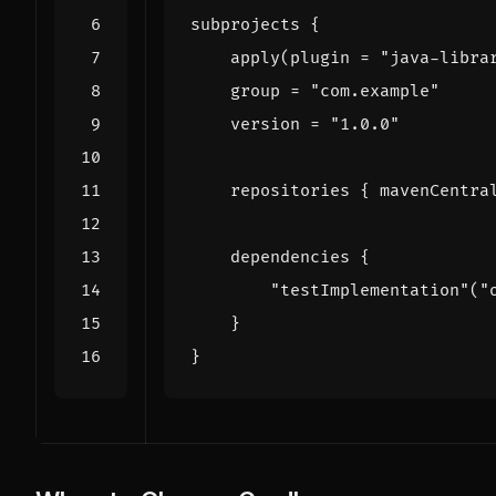
subprojects
{
apply
(
plugin
=
"java-libra
group
=
"com.example"
version
=
"1.0.0"
repositories
{
mavenCentra
dependencies
{
"testImplementation"
(
"
}
}