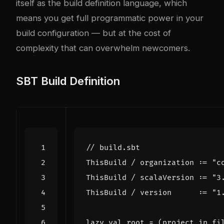
itself as the build definition language, which
means you get full programmatic power in your
build configuration — but at the cost of
complexity that can overwhelm newcomers.
SBT Build Definition
ThisBuild
/
organization
:
=
"c
ThisBuild
/
scalaVersion
:
=
"3
ThisBuild
/
version
:
=
"1
lazy
val
root
=
(
project
in
fi