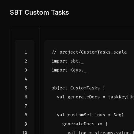
SBT Custom Tasks
import
sbt._
import
Keys._
object
CustomTasks
{
val
generateDocs
=
taskKey
[
U
val
customSettings
=
Seq
(
generateDocs
:
=
{
val
log
=
streams
.
value
.