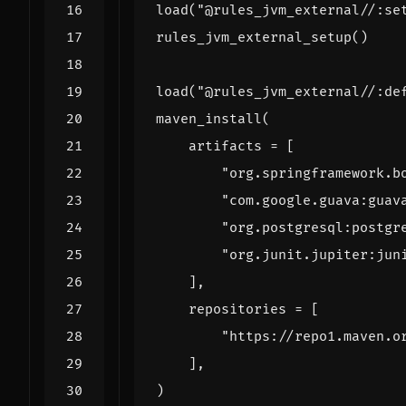
load
(
"@rules_jvm_external//:se
rules_jvm_external_setup
()
load
(
"@rules_jvm_external//:de
maven_install
(
artifacts
=
[
"org.springframework.b
"com.google.guava:guav
"org.postgresql:postgr
"org.junit.jupiter:jun
],
repositories
=
[
"https://repo1.maven.o
],
)