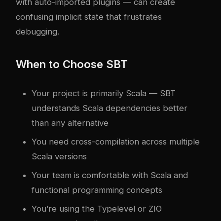
with auto-imported plugins — can create
confusing implicit state that frustrates
debugging.
When to Choose SBT
Your project is primarily Scala — SBT
understands Scala dependencies better
than any alternative
You need cross-compilation across multiple
Scala versions
Your team is comfortable with Scala and
functional programming concepts
You’re using the Typelevel or ZIO