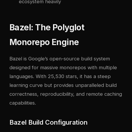
ecosystem heavily
Bazel: The Polyglot
Monorepo Engine
Bazel is Google’s open-source build system
designed for massive monorepos with multiple
languages. With 25,530 stars, it has a steep
learning curve but provides unparalleled build
correctness, reproducibility, and remote caching
capabilities.
Bazel Build Configuration