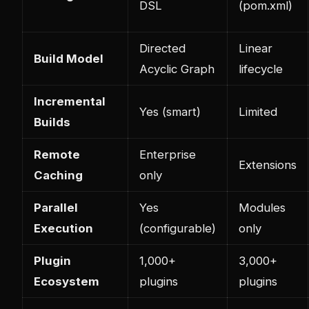
DSL
(pom.xml)
Directed
Linear
Build Model
Acyclic Graph
lifecycle
Incremental
Yes (smart)
Limited
Builds
Remote
Enterprise
Extensions
Caching
only
Parallel
Yes
Modules
Execution
(configurable)
only
Plugin
1,000+
3,000+
Ecosystem
plugins
plugins