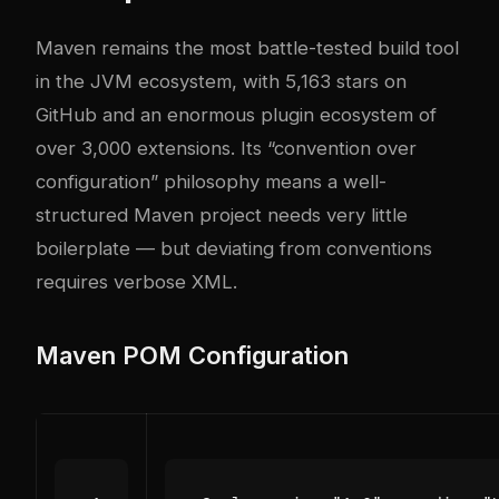
Maven remains the most battle-tested build tool
in the JVM ecosystem, with 5,163 stars on
GitHub and an enormous plugin ecosystem of
over 3,000 extensions. Its “convention over
configuration” philosophy means a well-
structured Maven project needs very little
boilerplate — but deviating from conventions
requires verbose XML.
Maven POM Configuration