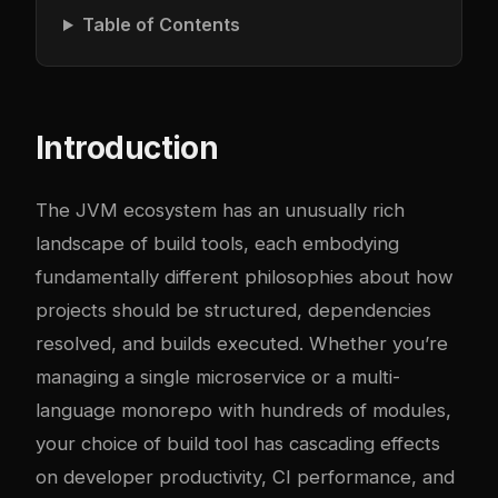
Table of Contents
Introduction
The JVM ecosystem has an unusually rich
landscape of build tools, each embodying
fundamentally different philosophies about how
projects should be structured, dependencies
resolved, and builds executed. Whether you’re
managing a single microservice or a multi-
language monorepo with hundreds of modules,
your choice of build tool has cascading effects
on developer productivity, CI performance, and