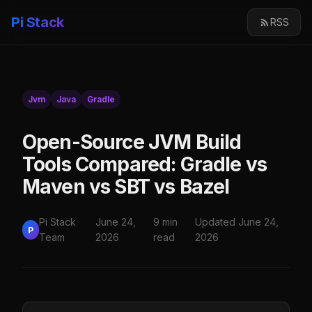
Pi Stack
RSS
Jvm
Java
Gradle
Open-Source JVM Build
Tools Compared: Gradle vs
Maven vs SBT vs Bazel
Pi Stack
June 24,
9 min
Updated June 24,
P
Team
2026
read
2026