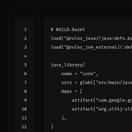
# BUILD.bazel
load
(
"@rules_java//java:defs.b
load
(
"@rules_jvm_external//:de
java_library
(
name
=
"core"
,
srcs
=
glob
([
"src/main/jav
deps
=
[
artifact
(
"com.google.g
artifact
(
"org.slf4j:sl
],
)