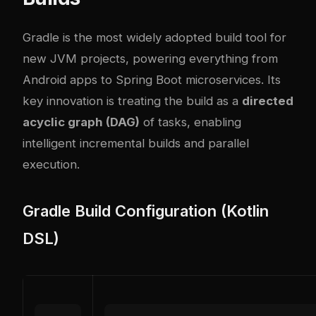
Gradle is the most widely adopted build tool for
new JVM projects, powering everything from
Android apps to Spring Boot microservices. Its
key innovation is treating the build as a
directed
acyclic graph (DAG)
of tasks, enabling
intelligent incremental builds and parallel
execution.
Gradle Build Configuration (Kotlin
DSL)