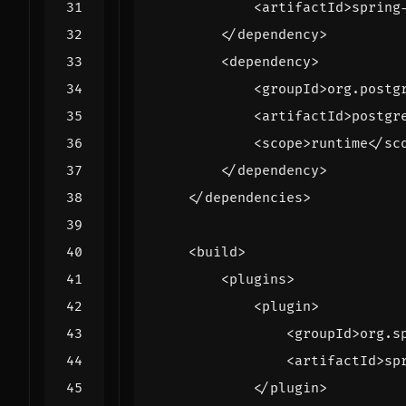
<artifactId>
spring
</dependency>
<dependency>
<groupId>
org.postg
<artifactId>
postgr
<scope>
runtime
</sc
</dependency>
</dependencies>
<build>
<plugins>
<plugin>
<groupId>
org.s
<artifactId>
sp
</plugin>