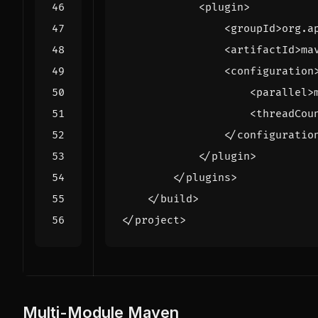
<plugin>
<groupId>
org.a
<artifactId>
ma
<configuration
<parallel>
<threadCou
</configuratio
</plugin>
</plugins>
</build>
</project>
Multi-Module Maven