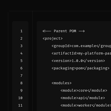
<!-- Parent POM -->
<project>
<groupId>
com.example
</grou
<artifactId>
my-platform-pa
<version>
1.0.0
</version>
<packaging>
pom
</packaging>
<modules>
<module>
core
</module>
<module>
api
</module>
<module>
worker
</module