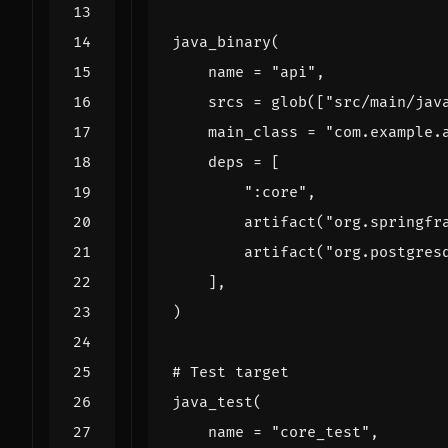
java_binary
(
name
=
"api"
,
srcs
=
glob
([
"src/main/jav
main_class
=
"com.example.
deps
=
[
":core"
,
artifact
(
"org.springfr
artifact
(
"org.postgres
],
)
# Test target
java_test
(
name
=
"core_test"
,