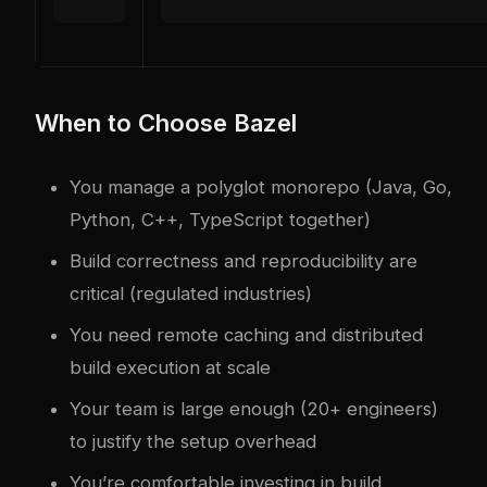
When to Choose Bazel
You manage a polyglot monorepo (Java, Go,
Python, C++, TypeScript together)
Build correctness and reproducibility are
critical (regulated industries)
You need remote caching and distributed
build execution at scale
Your team is large enough (20+ engineers)
to justify the setup overhead
You’re comfortable investing in build