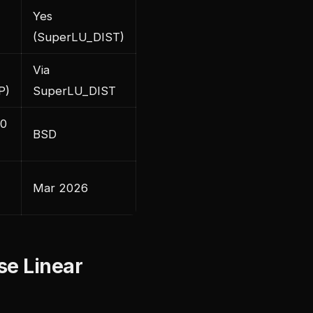
Yes
(SuperLU_DIST)
Via
P)
SuperLU_DIST
.0
BSD
Mar 2026
se Linear