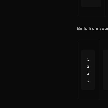
Build from sou