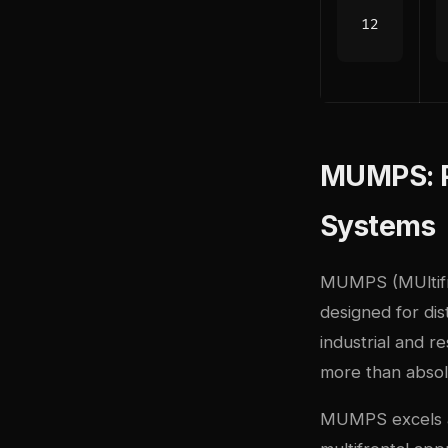
MUMPS: Pa
Systems
MUMPS (MUltifron
designed for dis
industrial and r
more than abso
MUMPS excels at 