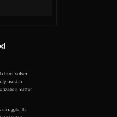
ed
 direct solver
ely used in
orization matter
struggle. Its