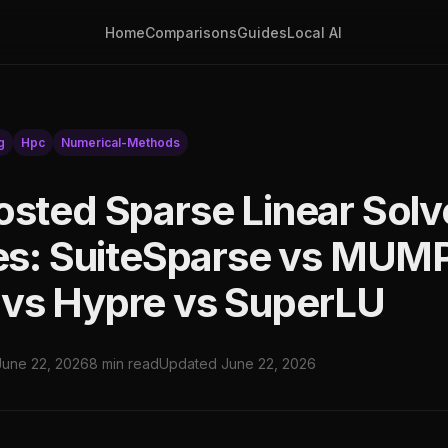
Home
Comparisons
Guides
Local AI
g
Hpc
Numerical-Methods
osted Sparse Linear Solv
ies: SuiteSparse vs MUM
vs Hypre vs SuperLU
June 22, 2026
8 min read
Updated June 22, 2026