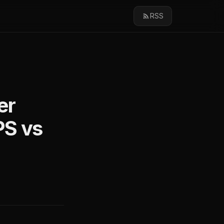
RSS
er
PS vs