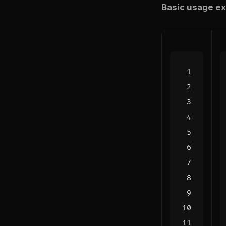
Basic usage ex