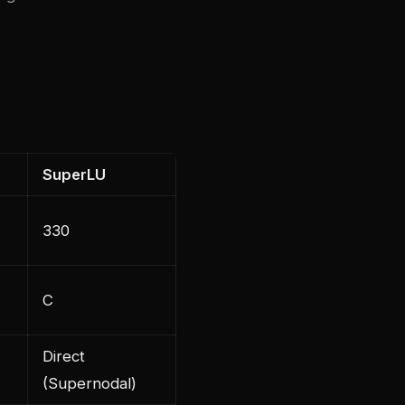
SuperLU
330
C
Direct
(Supernodal)