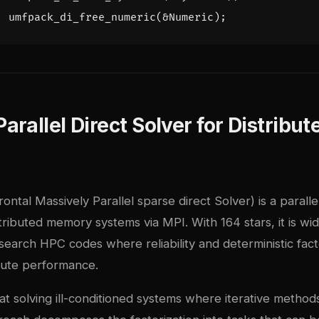
umfpack_di_free_numeric
(
&
Numeric
);
rallel Direct Solver for Distribut
tal Massively Parallel sparse direct Solver) is a parallel
tributed memory systems via MPI. With 164 stars, it is wid
esearch HPC codes where reliability and deterministic fact
lute performance.
solving ill-conditioned systems where iterative methods 