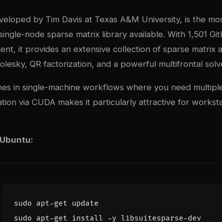
veloped by Tim Davis at Texas A&M University, is the mo
ngle-node sparse matrix library available. With 1,501 Gi
nt, it provides an extensive collection of sparse matrix 
olesky, QR factorization, and a powerful multifrontal so
nes in single-machine workflows where you need multiple
tion via CUDA makes it particularly attractive for workst
 Ubuntu: