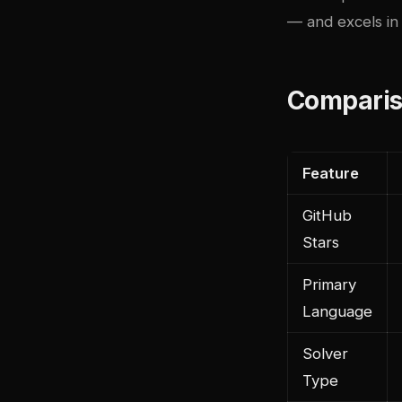
— and excels in 
Comparis
Feature
GitHub
Stars
Primary
Language
Solver
Type