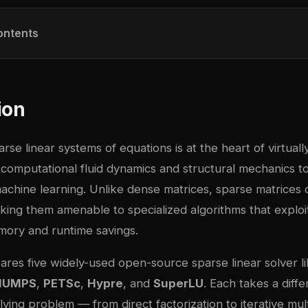
ontents
ion
rse linear systems of equations is at the heart of virtually
 computational fluid dynamics and structural mechanics to 
achine learning. Unlike dense matrices, sparse matrices 
king them amenable to specialized algorithms that exploit
mory and runtime savings.
res five widely-used open-source sparse linear solver li
MUMPS
,
PETSc
,
Hypre
, and
SuperLU
. Each takes a diff
lving problem — from direct factorization to iterative mu