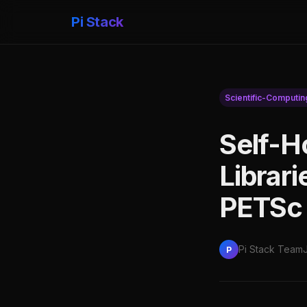
Pi Stack
Scientific-Computin
Self-H
Librar
PETSc 
Pi Stack Team
P