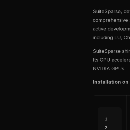
SuiteSparse, de
comprehensive si
active developme
including LU, Ch
SuiteSparse shi
Its GPU accelera
NVIDIA GPUs.
Installation on