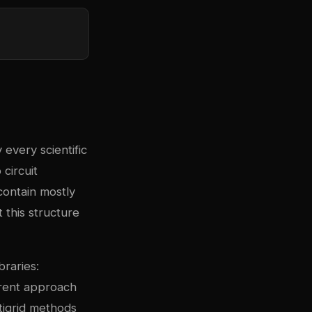
 every scientific
circuit
contain mostly
 this structure
braries:
erent approach
ltigrid methods