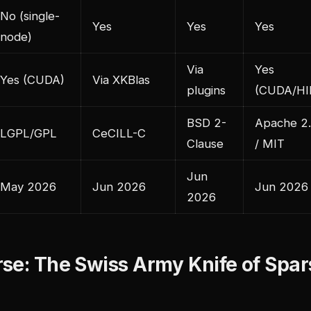
No (single-
Yes
Yes
Yes
node)
Via
Yes
Yes (CUDA)
Via XKBlas
plugins
(CUDA/HI
BSD 2-
Apache 2
LGPL/GPL
CeCILL-C
Clause
/ MIT
Jun
May 2026
Jun 2026
Jun 2026
2026
se: The Swiss Army Knife of Spar