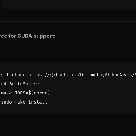
rce for CUDA support:
cd
make 
JOBS
=
$(
nproc
)