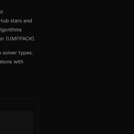
st
tHub stars and
algorithms
lver (UMFPACK).
 solver types.
ations with