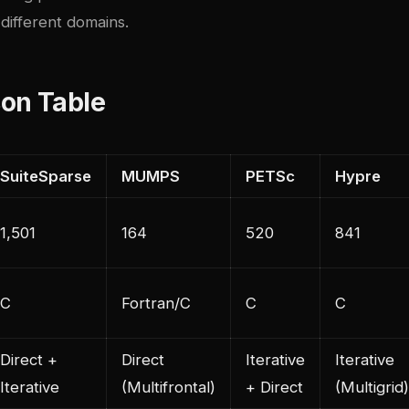
different domains.
on Table
SuiteSparse
MUMPS
PETSc
Hypre
1,501
164
520
841
C
Fortran/C
C
C
Direct +
Direct
Iterative
Iterative
Iterative
(Multifrontal)
+ Direct
(Multigrid)