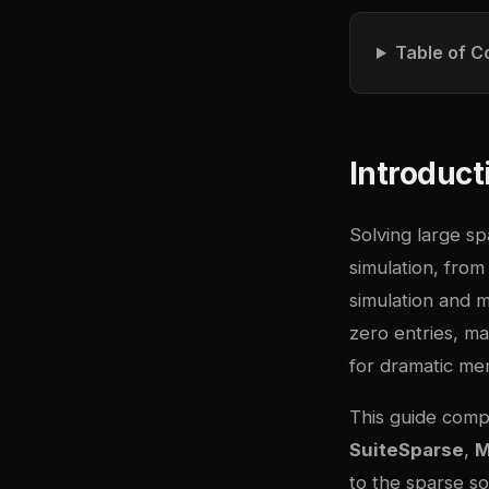
Table of C
Introduct
Solving large spa
simulation, from
simulation and m
zero entries, ma
for dramatic me
This guide compa
SuiteSparse
,
to the sparse so