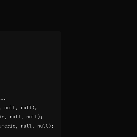
,
null
,
null
);
ic
,
null
,
null
);
umeric
,
null
,
null
);