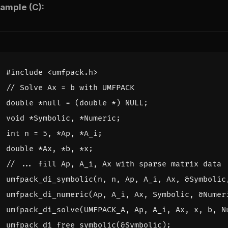
ample (C):
#include
<umfpack.h>
double
*
null
=
(
double
*
)
NULL
;
void
*
Symbolic
,
*
Numeric
;
int
n
=
5
,
*
Ap
,
*
A_i
;
double
*
Ax
,
*
b
,
*
x
;
umfpack_di_symbolic
(
n
,
n
,
Ap
,
A_i
,
Ax
,
&
Symbolic
umfpack_di_numeric
(
Ap
,
A_i
,
Ax
,
Symbolic
,
&
Numer
umfpack_di_solve
(
UMFPACK_A
,
Ap
,
A_i
,
Ax
,
x
,
b
,
N
umfpack_di_free_symbolic
(
&
Symbolic
);