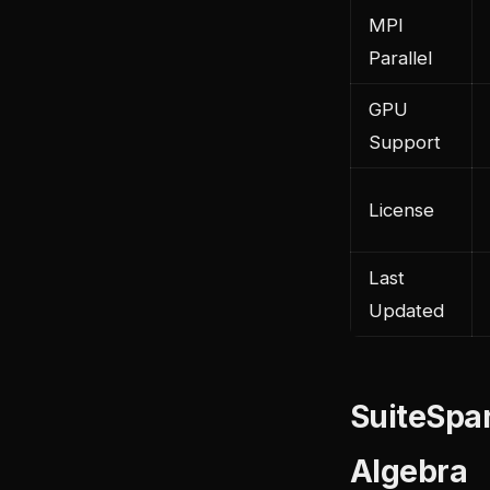
MPI
Parallel
GPU
Support
License
Last
Updated
SuiteSpar
Algebra