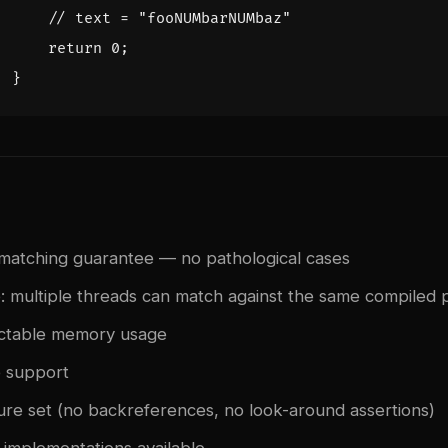
return
0
;
}
 matching guarantee — no pathological cases
: multiple threads can match against the same compiled 
ictable memory usage
e support
ture set (no backreferences, no look-around assertions)
implementations available