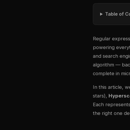
Table of C
Regular express
powering everyth
and search engin
algorithm — bac
complete in micr
In this article,
stars),
Hypersc
Each represents
the right one d