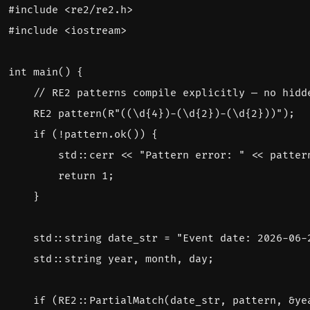
#include
<re2/re2.h>
#include
<iostream>
int
main
()
{
RE2
pattern
(
R
"((\d{4})-(\d{2})-(\d{2}))"
);
if
(
!
pattern
.
ok
())
{
std
::
cerr
<<
"Pattern error: "
<<
patter
return
1
;
}
std
::
string
date_str
=
"Event date: 2026-06-
std
::
string
year
,
month
,
day
;
if
(
RE2
::
PartialMatch
(
date_str
,
pattern
,
&
ye