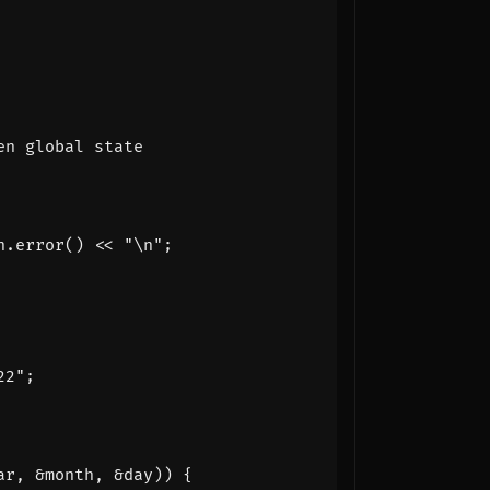
n
.
error
()
<<
"
\n
"
;
22"
;
ar
,
&
month
,
&
day
))
{