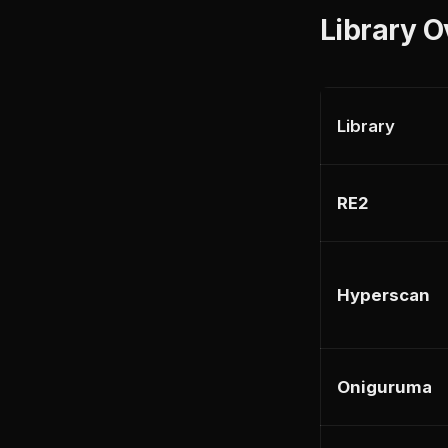
Library 
Library
RE2
Hyperscan
Oniguruma