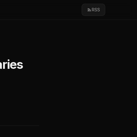
RSS
aries