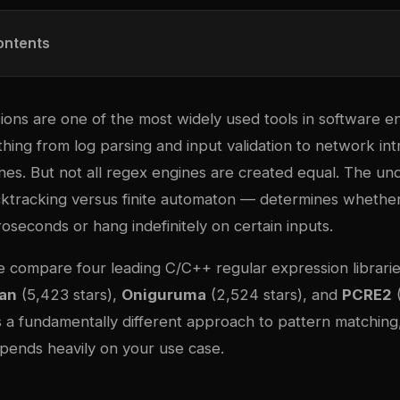
ontents
ions are one of the most widely used tools in software e
ing from log parsing and input validation to network int
es. But not all regex engines are created equal. The und
ktracking versus finite automaton — determines whether
oseconds or hang indefinitely on certain inputs.
 we compare four leading C/C++ regular expression librari
an
(5,423 stars),
Oniguruma
(2,524 stars), and
PCRE2
(
 a fundamentally different approach to pattern matching
epends heavily on your use case.