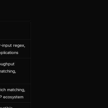
-input regex,
plications
oughput
matching,
ich matching,
P ecosystem