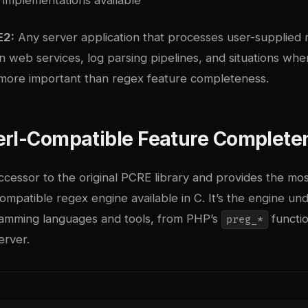
E2:
Any server application that processes user-supplied 
 in web services, log parsing pipelines, and situations wh
more important than regex feature completeness.
erl-Compatible Feature Complete
ccessor to the original PCRE library and provides the mos
mpatible regex engine available in C. It’s the engine und
amming languages and tools, from PHP’s
functio
preg_*
rver.