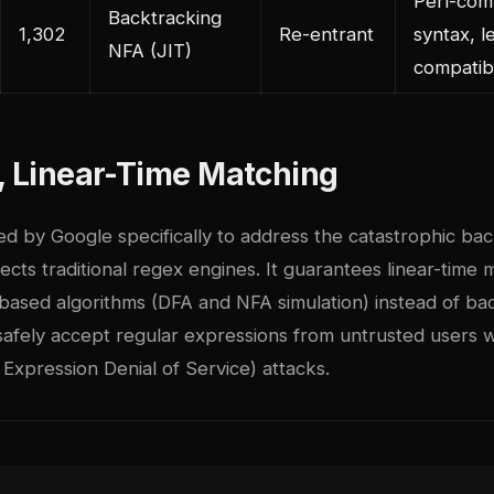
Perl-com
Backtracking
1,302
Re-entrant
syntax, l
NFA (JIT)
compatibi
, Linear-Time Matching
d by Google specifically to address the catastrophic bac
ects traditional regex engines. It guarantees linear-time
based algorithms (DFA and NFA simulation) instead of bac
afely accept regular expressions from untrusted users wi
Expression Denial of Service) attacks.