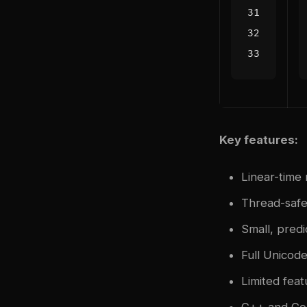
Key features:
Linear-time
Thread-safe
Small, pred
Full Unicod
Limited fea
C++ and Go 