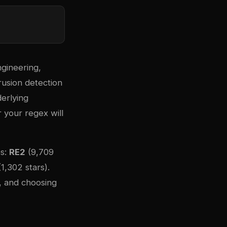
ngineering,
rusion detection
erlying
 your regex will
es:
RE2
(9,709
1,302 stars).
, and choosing