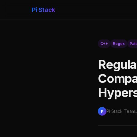
Pi Stack
C++
Regex
Pat
Regula
Compar
Hypers
Pi Stack Team
P