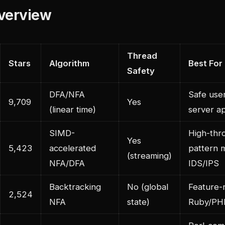
Overview
Thread
Stars
Algorithm
Best For
Safety
DFA/NFA
Safe user
9,709
Yes
(linear time)
server ap
SIMD-
High-thr
Yes
5,423
accelerated
pattern 
(streaming)
NFA/DFA
IDS/IPS
Backtracking
No (global
Feature-r
2,524
NFA
state)
Ruby/PH