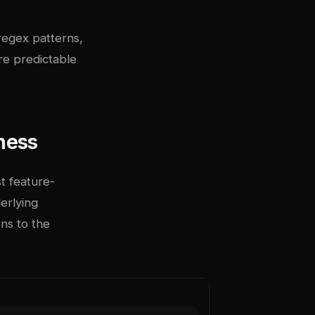
regex patterns,
ere predictable
ness
t feature-
erlying
ns to the