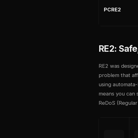
PCRE2
RE2: Safe
RE2
was designe
problem that aff
using automata-
means you can s
ReDoS (Regular 