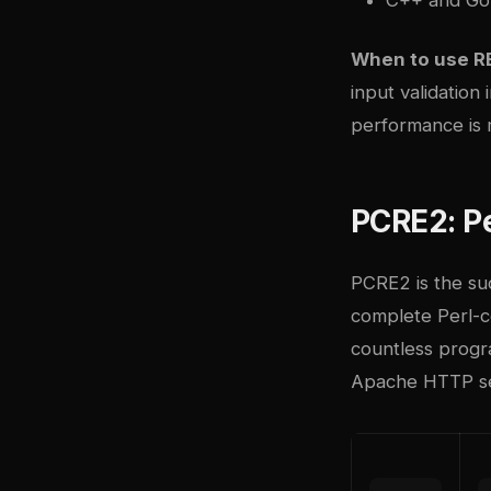
When to use R
input validation
performance is 
PCRE2: P
PCRE2
is the su
complete Perl-co
countless progr
Apache HTTP se