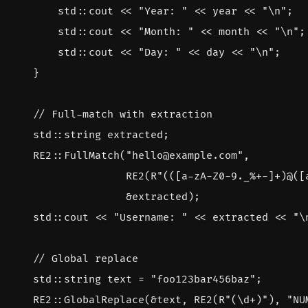
std
::
cout
<<
"Year: "
<<
year
<<
"
\n
"
;
std
::
cout
<<
"Month: "
<<
month
<<
"
\n
"
;
std
::
cout
<<
"Day: "
<<
day
<<
"
\n
"
;
}
std
::
string
extracted
;
RE2
::
FullMatch
(
"hello@example.com"
,
RE2
(
R
"(([a-zA-Z0-9._%+-]+)@([
&
extracted
);
std
::
cout
<<
"Username: "
<<
extracted
<<
"
\
std
::
string
text
=
"foo123bar456baz"
;
RE2
::
GlobalReplace
(
&
text
,
RE2
(
R
"(\d+)"
),
"NU