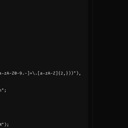
a-zA-Z0-9.-]+\.[a-zA-Z]{2,}))"
),
n
"
;
M"
);