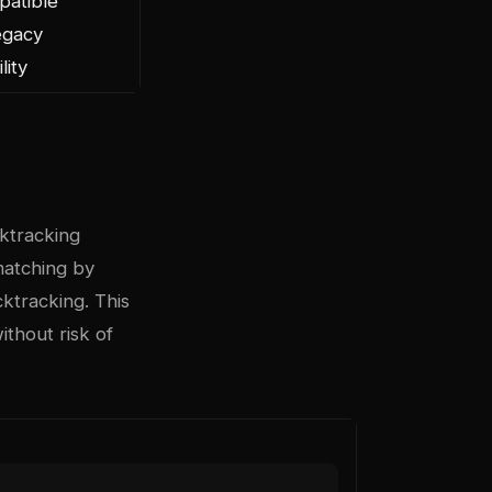
patible
egacy
lity
ktracking
 matching by
ktracking. This
thout risk of