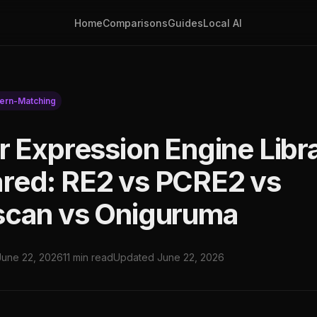
Home
Comparisons
Guides
Local AI
tern-Matching
r Expression Engine Libr
ed: RE2 vs PCRE2 vs
can vs Oniguruma
June 22, 2026
11 min read
Updated June 22, 2026