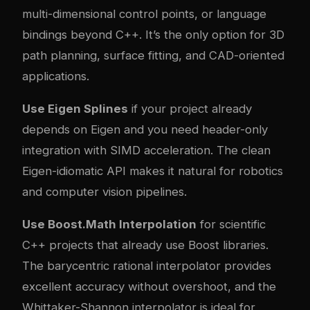
multi-dimensional control points, or language
bindings beyond C++. It’s the only option for 3D
path planning, surface fitting, and CAD-oriented
applications.
Use Eigen Splines
if your project already
depends on Eigen and you need header-only
integration with SIMD acceleration. The clean
Eigen-idiomatic API makes it natural for robotics
and computer vision pipelines.
Use Boost.Math Interpolation
for scientific
C++ projects that already use Boost libraries.
The barycentric rational interpolator provides
excellent accuracy without overshoot, and the
Whittaker-Shannon interpolator is ideal for