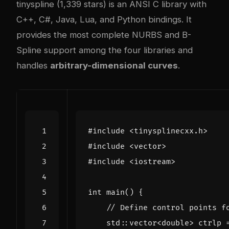
tinyspline (1,339 stars) is an ANSI C library with
C++, C#, Java, Lua, and Python bindings. It
provides the most complete NURBS and B-
Spline support among the four libraries and
handles
arbitrary-dimensional curves
.
#include
<tinysplinecxx.h>
#include
<vector>
#include
<iostream>
int
main
()
{
std
::
vector
<
double
>
ctrlp