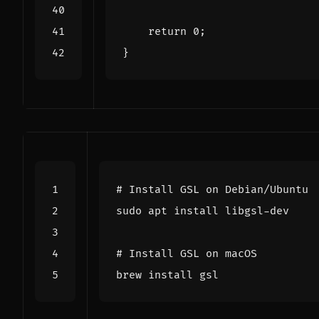
return
0
;
}
# Install GSL on Debian/Ubuntu
# Install GSL on macOS