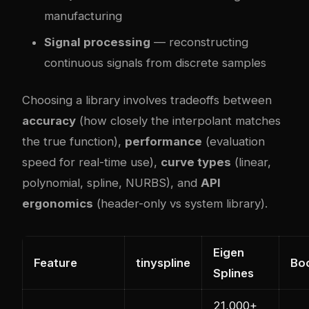
manufacturing
Signal processing
— reconstructing
continuous signals from discrete samples
Choosing a library involves tradeoffs between
accuracy
(how closely the interpolant matches
the true function),
performance
(evaluation
speed for real-time use),
curve types
(linear,
polynomial, spline, NURBS), and
API
ergonomics
(header-only vs system library).
Eigen
Feature
tinyspline
Boo
Splines
21,000+