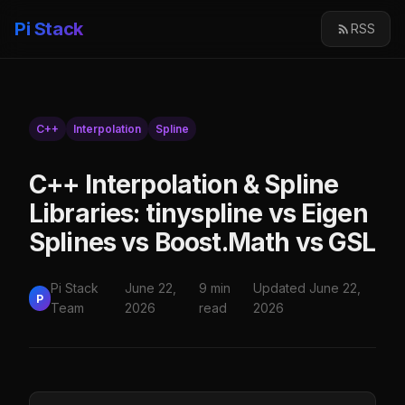
Pi Stack
RSS
C++
Interpolation
Spline
C++ Interpolation & Spline
Libraries: tinyspline vs Eigen
Splines vs Boost.Math vs GSL
Pi Stack
June 22,
9 min
Updated June 22,
P
Team
2026
read
2026