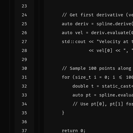
auto
deriv
=
spline
.
derive
auto
vel
=
deriv
.
evaluate
(
std
::
cout
<<
"Velocity at 
<<
vel
[
0
]
<<
", 
for
(
size_t
i
=
0
;
i
<=
10
double
t
=
static_cast
auto
pt
=
spline
.
evalu
}
return
0
;