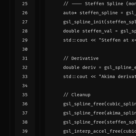
auto
*
steffen_spline
=
gsl
gsl_spline_init
(
steffen_sp
double
steffen_val
=
gsl_s
std
::
cout
<<
"Steffen at x
double
deriv
=
gsl_spline_
std
::
cout
<<
"Akima deriva
gsl_spline_free
(
cubic_spli
gsl_spline_free
(
akima_spli
gsl_spline_free
(
steffen_sp
gsl_interp_accel_free
(
cubi