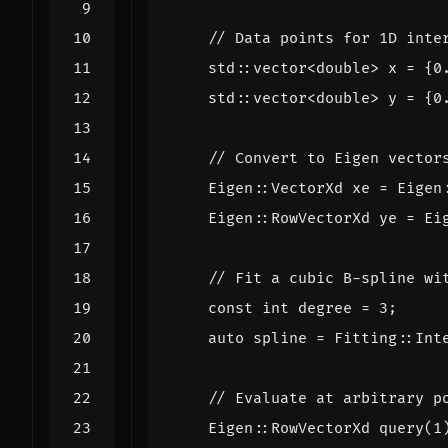
std
::
vector
<
double
>
x
=
{
0
std
::
vector
<
double
>
y
=
{
0
Eigen
::
VectorXd
xe
=
Eigen
Eigen
::
RowVectorXd
ye
=
Ei
const
int
degree
=
3
;
auto
spline
=
Fitting
::
Int
Eigen
::
RowVectorXd
query
(
1