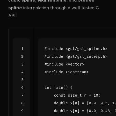
cubic spline
,
Akima spline
, and
Steffen
spline
interpolation through a well-tested C
API:
#include
<gsl/gsl_spline.h>
#include
<gsl/gsl_interp.h>
#include
<vector>
#include
<iostream>
int
main
()
{
const
size_t
n
=
10
;
double
x
[
n
]
=
{
0.0
,
0.5
,
1
double
y
[
n
]
=
{
0.0
,
0.48
,