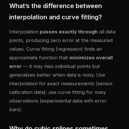
What’s the difference between
interpolation and curve fitting?
Interpolation
passes exactly through
all data
points, producing zero error at the measured
values. Curve fitting (regression) finds an
approximate function that
minimizes overall
error
— it may miss individual points but
generalizes better when data is noisy. Use
interpolation for exact measurements (sensor
calibration data); use curve fitting for noisy
observations (experimental data with error
bars).
Why do cubic splines sometimes