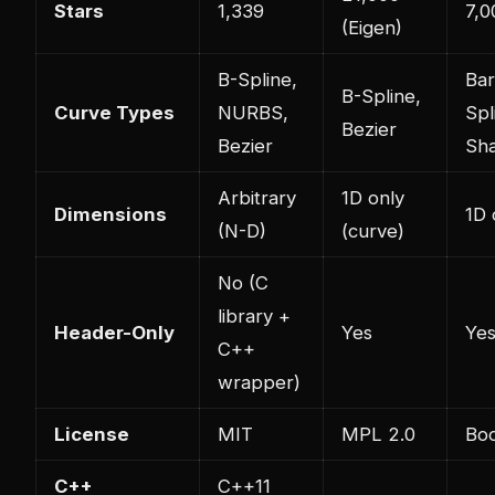
Stars
1,339
7,0
(Eigen)
B-Spline,
Bar
B-Spline,
Curve Types
NURBS,
Spl
Bezier
Bezier
Sh
Arbitrary
1D only
Dimensions
1D 
(N-D)
(curve)
No (C
library +
Header-Only
Yes
Ye
C++
wrapper)
License
MIT
MPL 2.0
Boo
C++
C++11