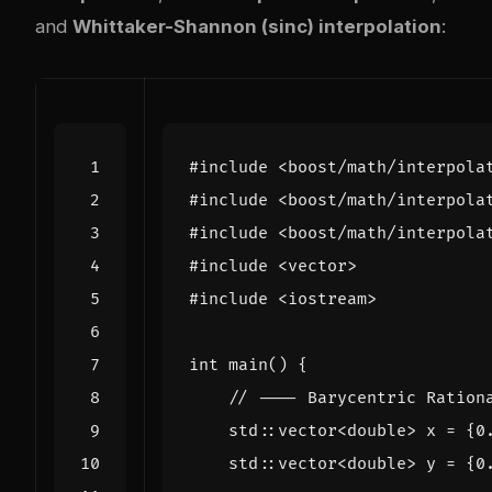
and
Whittaker-Shannon (sinc) interpolation
:
#include
<boost/math/interpola
#include
<boost/math/interpola
#include
<boost/math/interpola
#include
<vector>
#include
<iostream>
int
main
()
{
std
::
vector
<
double
>
x
=
{
0
std
::
vector
<
double
>
y
=
{
0