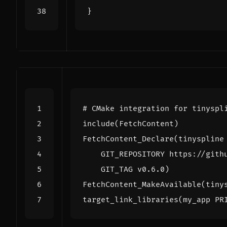
}
include
(
FetchContent
)
FetchContent_Declare
(
tinyspline
GIT_REPOSITORY
https://gith
GIT_TAG
v0.6.0
)
FetchContent_MakeAvailable
(
tiny
target_link_libraries
(
my_app
PR