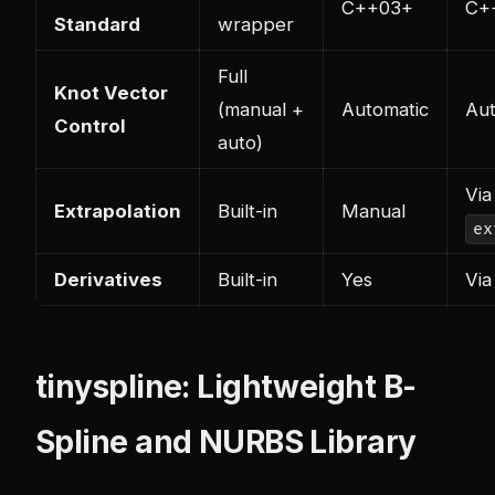
C++03+
C+
Standard
wrapper
Full
Knot Vector
(manual +
Automatic
Aut
Control
auto)
Via
Extrapolation
Built-in
Manual
ex
Derivatives
Built-in
Yes
Via
tinyspline: Lightweight B-
Spline and NURBS Library