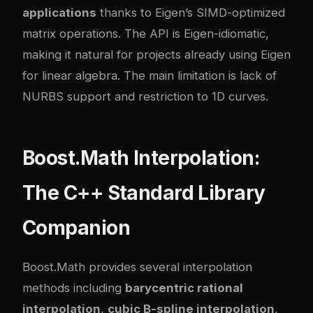
applications
thanks to Eigen’s SIMD-optimized
matrix operations. The API is Eigen-idiomatic,
making it natural for projects already using Eigen
for linear algebra. The main limitation is lack of
NURBS support and restriction to 1D curves.
Boost.Math Interpolation:
The C++ Standard Library
Companion
Boost.Math provides several interpolation
methods including
barycentric rational
interpolation
,
cubic B-spline interpolation
,