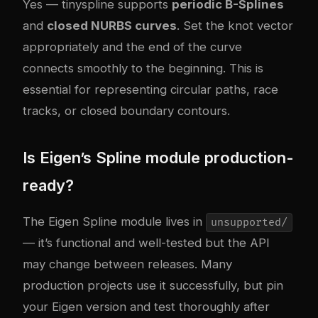
Yes — tinyspline supports
periodic B-Splines
and
closed NURBS curves
. Set the knot vector
appropriately and the end of the curve
connects smoothly to the beginning. This is
essential for representing circular paths, race
tracks, or closed boundary contours.
Is Eigen’s Spline module production-
ready?
The Eigen Spline module lives in
unsupported/
— it’s functional and well-tested but the API
may change between releases. Many
production projects use it successfully, but pin
your Eigen version and test thoroughly after