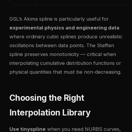
GSL’s Akima spline is particularly useful for
experimental physics and engineering data
where ordinary cubic splines produce unrealistic
oscillations between data points. The Steffen
spline preserves monotonicity — critical when
interpolating cumulative distribution functions or
physical quantities that must be non-decreasing.
Choosing the Right
Interpolation Library
Use tinyspline
when you need NURBS curves,