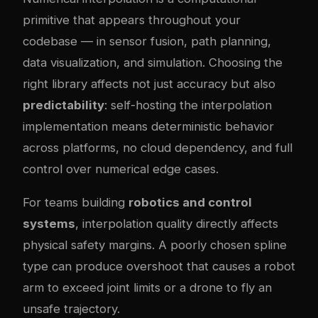
primitive that appears throughout your
codebase — in sensor fusion, path planning,
data visualization, and simulation. Choosing the
right library affects not just accuracy but also
predictability
: self-hosting the interpolation
implementation means deterministic behavior
across platforms, no cloud dependency, and full
control over numerical edge cases.
For teams building
robotics and control
systems
, interpolation quality directly affects
physical safety margins. A poorly chosen spline
type can produce overshoot that causes a robot
arm to exceed joint limits or a drone to fly an
unsafe trajectory.