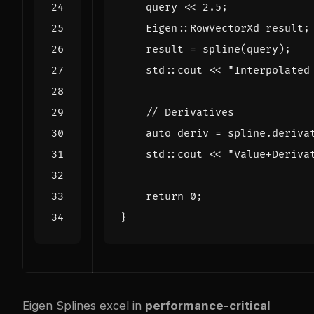
query
<<
2.5
;
Eigen
::
RowVectorXd
result
;
result
=
spline
(
query
);
std
::
cout
<<
"Interpolated
auto
deriv
=
spline
.
deriva
std
::
cout
<<
"Value+Deriva
return
0
;
}
Eigen Splines excel in
performance-critical