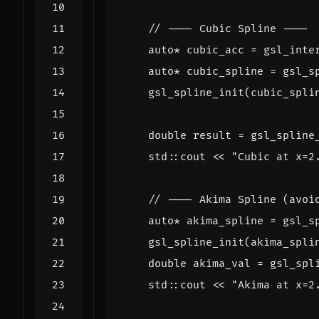
auto
*
cubic_acc
=
gsl_inte
auto
*
cubic_spline
=
gsl_s
gsl_spline_init
(
cubic_spli
double
result
=
gsl_spline
std
::
cout
<<
"Cubic at x=2
auto
*
akima_spline
=
gsl_s
gsl_spline_init
(
akima_spli
double
akima_val
=
gsl_spl
std
::
cout
<<
"Akima at x=2