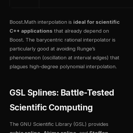
Boost.Math interpolation is
ideal for scientific
C++ applications
that already depend on
Boost. The barycentric rational interpolator is
particularly good at avoiding Runge’s
phenomenon (oscillation at interval edges) that
plagues high-degree polynomial interpolation.
GSL Splines: Battle-Tested
Scientific Computing
The GNU Scientific Library (GSL) provides