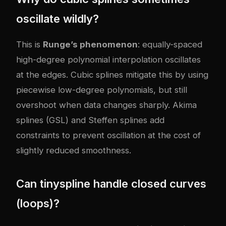
oscillate wildly?
This is
Runge’s phenomenon
: equally-spaced
high-degree polynomial interpolation oscillates
at the edges. Cubic splines mitigate this by using
piecewise low-degree polynomials, but still
overshoot when data changes sharply. Akima
splines (GSL) and Steffen splines add
constraints to prevent oscillation at the cost of
slightly reduced smoothness.
Can tinyspline handle closed curves
(loops)?