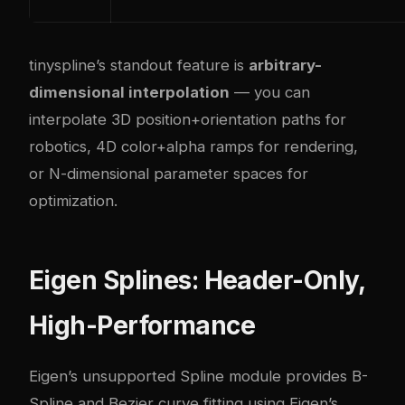
tinyspline’s standout feature is
arbitrary-
dimensional interpolation
— you can
interpolate 3D position+orientation paths for
robotics, 4D color+alpha ramps for rendering,
or N-dimensional parameter spaces for
optimization.
Eigen Splines: Header-Only,
High-Performance
Eigen’s unsupported Spline module provides B-
Spline and Bezier curve fitting using Eigen’s