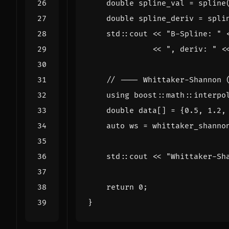
double
spline_val
=
spline
double
spline_deriv
=
spli
std
::
cout
<<
"B-Spline: "
<<
", deriv: "
<
using
boost
::
math
::
interpo
double
data
[]
=
{
0.5
,
1.2
,
auto
ws
=
whittaker_shanno
std
::
cout
<<
"Whittaker-Sh
return
0
;
}