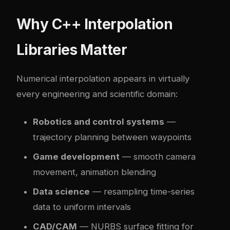
Why C++ Interpolation
Libraries Matter
Numerical interpolation appears in virtually
every engineering and scientific domain:
Robotics and control systems
—
trajectory planning between waypoints
Game development
— smooth camera
movement, animation blending
Data science
— resampling time-series
data to uniform intervals
CAD/CAM
— NURBS surface fitting for