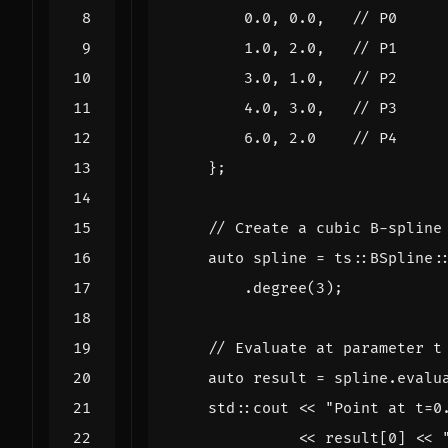
0.0
,
0.0
,
1.0
,
2.0
,
3.0
,
1.0
,
4.0
,
3.0
,
6.0
,
2.0
};
auto
spline
=
ts
::
BSpline
:
.
degree
(
3
);
auto
result
=
spline
.
evalu
std
::
cout
<<
"Point at t=0
<<
result
[
0
]
<<