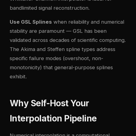
bandlimited signal reconstruction.
Use GSL Splines
when reliability and numerical
stability are paramount — GSL has been
validated across decades of scientific computing.
The Akima and Steffen spline types address
specific failure modes (overshoot, non-
monotonicity) that general-purpose splines
exhibit.
Why Self-Host Your
Interpolation Pipeline
Numerical interpolation is a computational