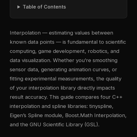
Table of Contents
Interpolation — estimating values between
known data points — is fundamental to scientific
computing, game development, robotics, and
data visualization. Whether you’re smoothing
sensor data, generating animation curves, or
fitting experimental measurements, the quality
of your interpolation library directly impacts
result accuracy. This guide compares four C++
interpolation and spline libraries: tinyspline,
Eigen’s Spline module, Boost.Math Interpolation,
and the GNU Scientific Library (GSL).