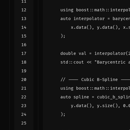
using
boost
::
math
::
interpo
auto
interpolator
=
baryce
x
.
data
(),
y
.
data
(),
x
.
);
double
val
=
interpolator
(
std
::
cout
<<
"Barycentric 
using
boost
::
math
::
interpo
auto
spline
=
cubic_b_spli
y
.
data
(),
y
.
size
(),
0.
);