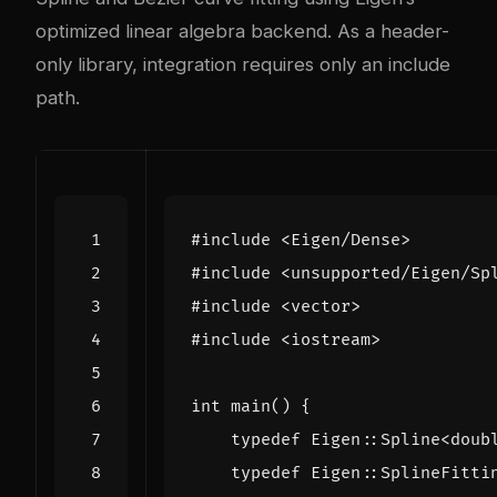
optimized linear algebra backend. As a header-
only library, integration requires only an include
path.
#include
<Eigen/Dense>
#include
<unsupported/Eigen/Sp
#include
<vector>
#include
<iostream>
int
main
()
{
typedef
Eigen
::
Spline
<
doub
typedef
Eigen
::
SplineFitti