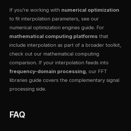
If you’re working with
numerical optimization
to fit interpolation parameters, see our
numerical optimization engines guide
. For
mathematical computing platforms
that
include interpolation as part of a broader toolkit,
check out our
mathematical computing
comparison
. If your interpolation feeds into
frequency-domain processing
, our
FFT
libraries guide
covers the complementary signal
processing side.
FAQ