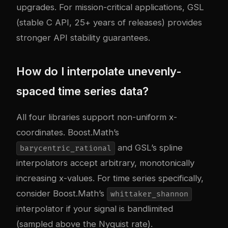
upgrades. For mission-critical applications, GSL
(stable C API, 25+ years of releases) provides
stronger API stability guarantees.
How do I interpolate unevenly-
spaced time series data?
All four libraries support non-uniform x-
coordinates. Boost.Math’s
and GSL’s spline
barycentric_rational
interpolators accept arbitrary, monotonically
increasing x-values. For time series specifically,
consider Boost.Math’s
whittaker_shannon
interpolator if your signal is bandlimited
(sampled above the Nyquist rate).