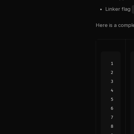
Linker flag
Here is a compl