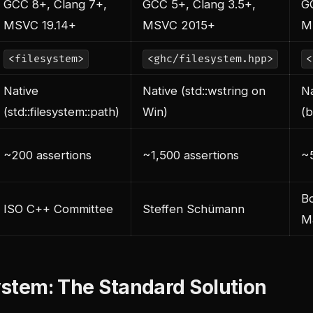
GCC 8+, Clang 7+,
GCC 5+, Clang 3.5+,
G
MSVC 19.14+
MSVC 2015+
M
<filesystem>
<ghc/filesystem.hpp>
<
Native
Native (std::wstring on
Na
(std::filesystem::path)
Win)
(b
~200 assertions
~1,500 assertions
~5
Bo
ISO C++ Committee
Steffen Schümann
Ma
system: The Standard Solution