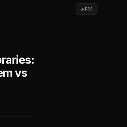
RSS
raries:
tem vs