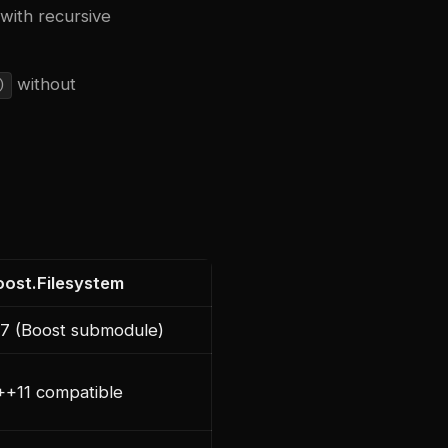
with recursive
without
)
oost.Filesystem
77 (Boost submodule)
++11 compatible