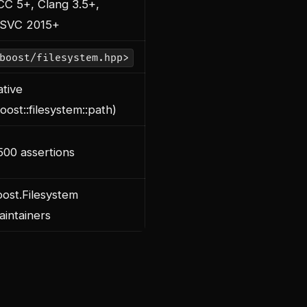
CC 5+, Clang 3.5+,
SVC 2015+
boost/filesystem.hpp>
tive
oost::filesystem::path)
00 assertions
ost.Filesystem
intainers