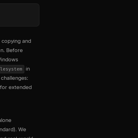
, copying and
on. Before
Windows
in
lesystem
 challenges:
 for extended
alone
andard). We