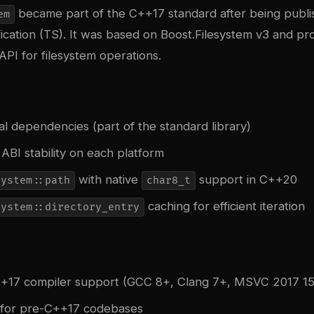
became part of the C++17 standard after being publi
em
ication (TS). It was based on Boost.Filesystem v3 and pr
PI for filesystem operations.
l dependencies (part of the standard library)
ABI stability on each platform
with native
support in C++20
system::path
char8_t
caching for efficient iteration
system::directory_entry
+17 compiler support (GCC 8+, Clang 7+, MSVC 2017 15
 for pre-C++17 codebases