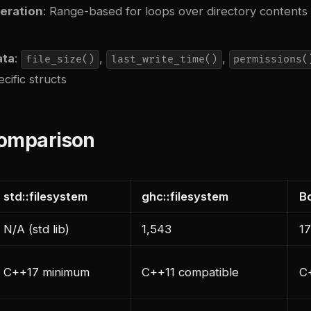
teration
: Range-based for loops over directory contents 
ata
:
,
,
file_size()
last_write_time()
permissions(
cific structs
Comparison
std::filesystem
ghc::filesystem
B
N/A (std lib)
1,543
1
C++17 minimum
C++11 compatible
C