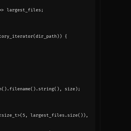
>>
largest_files
;
tory_iterator
(
dir_path
))
{
h
().
filename
().
string
(),
size
);
<
size_t
>
(
5
,
largest_files
.
size
()),