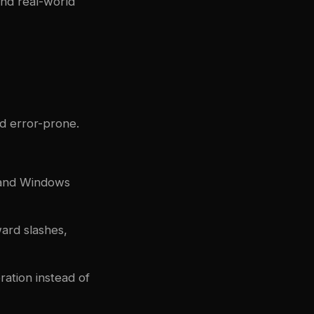
and real-world
d error-prone.
 and Windows
ard slashes,
ation instead of