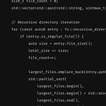
size_t
file_count
=
0
;
std
::
vector
<
std
::
pair
<
std
::
string
,
uintmax_t
for
(
const
auto
&
entry
:
fs
::
recursive_direc
if
(
entry
.
is_regular_file
())
{
auto
size
=
entry
.
file_size
();
total_size
+=
size
;
file_count
++
;
largest_files
.
emplace_back
(
entry
.
pat
std
::
partial_sort
(
largest_files
.
begin
(),
largest_files
.
begin
()
+
std
::
min
largest_files
.
end
(),