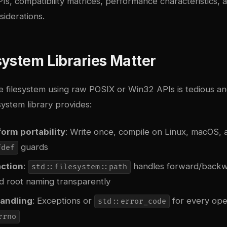
Is, compatibility matrices, performance characteristics, 
iderations.
ystem Libraries Matter
e filesystem using raw POSIX or Win32 APIs is tedious an
system library provides:
orm portability
: Write once, compile on Linux, macOS,
guards
fdef
action
:
handles forward/backw
std::filesystem::path
d root naming transparently
handling
: Exceptions or
for every oper
std::error_code
rrno