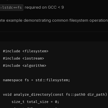
required on GCC < 9
-lstdc++fs
ete example demonstrating common filesystem operation
#include
<filesystem>
#include
<iostream>
#include
<algorithm>
namespace
fs
=
std
::
filesystem
;
void
analyze_directory
(
const
fs
::
path
&
dir_path
)
size_t
total_size
=
0
;