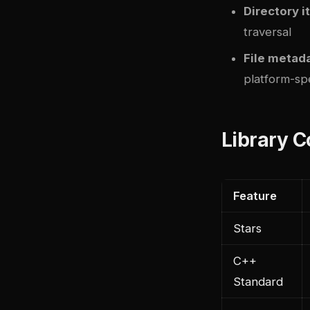
Directory i
traversal
File metad
platform-spe
Library 
Feature
Stars
C++
Standard