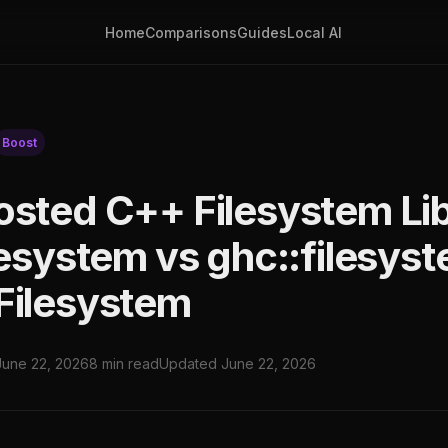
Home
Comparisons
Guides
Local AI
Boost
osted C++ Filesystem Lib
lesystem vs ghc::filesys
Filesystem
June 22, 2026
8 min read
Updated June 22, 2026