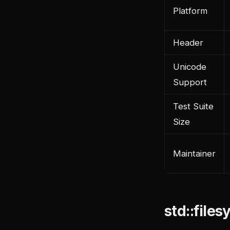
Platform
Header
Unicode
Support
Test Suite
Size
Maintainer
std::file