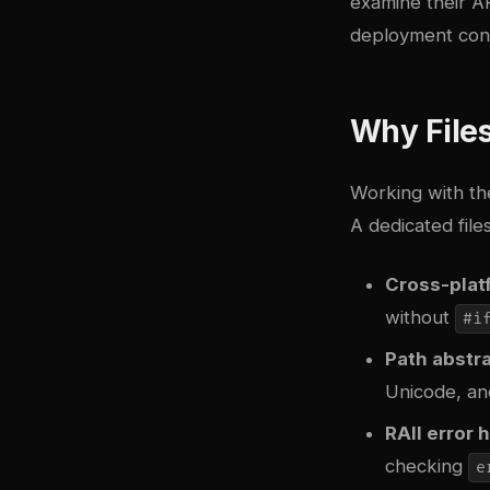
examine their AP
deployment cons
Why Files
Working with th
A dedicated file
Cross-platf
without
#i
Path abstr
Unicode, an
RAII error 
checking
e