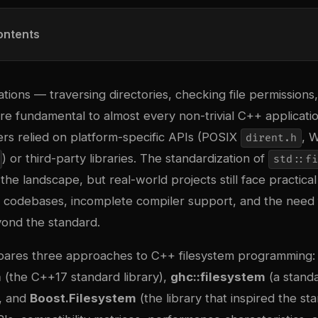
ontents
tions — traversing directories, checking file permissions
re fundamental to almost every non-trivial C++ applicati
rs relied on platform-specific APIs (POSIX
, 
dirent.h
) or third-party libraries. The standardization of
std::fi
e landscape, but real-world projects still face practical
 codebases, incomplete compiler support, and the need
yond the standard.
mpares three approaches to C++ filesystem programming:
m
(the C++17 standard library),
ghc::filesystem
(a stand
, and
Boost.Filesystem
(the library that inspired the st