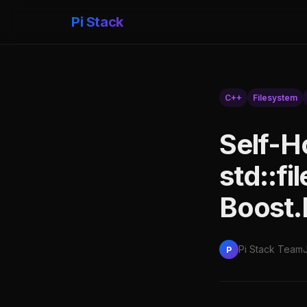
Pi Stack
C++
Filesystem
Self-H
std::fi
Boost.
Pi Stack Team
P