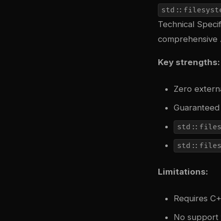
std::filesyst
Technical Specif
comprehensive A
Key strengths:
Zero externa
Guaranteed 
std::file
std::file
Limitations:
Requires C+
No support