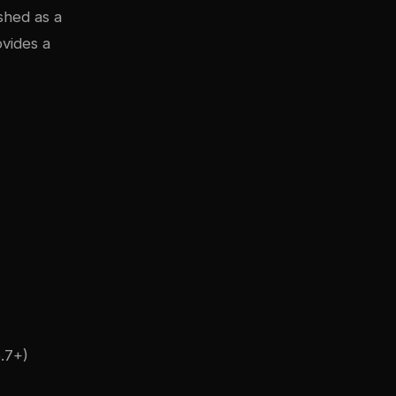
shed as a
ovides a
.7+)