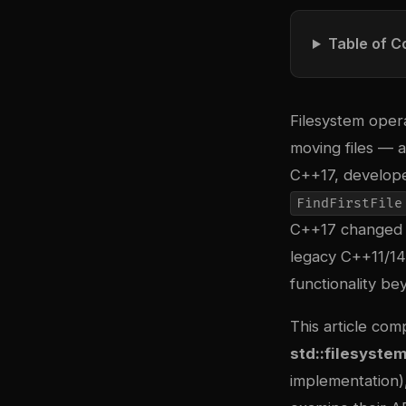
Table of C
Filesystem opera
moving files — a
C++17, develope
FindFirstFile
C++17 changed th
legacy C++11/14
functionality be
This article co
std::filesyste
implementation)