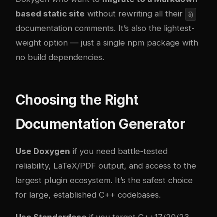
based static site
without rewriting all their
@
documentation comments. It’s also the lightest-
weight option — just a single npm package with
no build dependencies.
Choosing the Right
Documentation Generator
Use Doxygen
if you need battle-tested
reliability, LaTeX/PDF output, and access to the
largest plugin ecosystem. It’s the safest choice
for large, established C++ codebases.