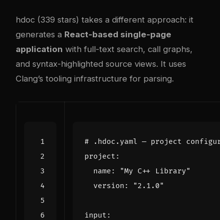
hdoc (339 stars) takes a different approach: it
generates a
React-based single-page
application
with full-text search, call graphs,
and syntax-highlighted source views. It uses
Clang’s tooling infrastructure for parsing.
# .hdoc.yaml — project configu
project
:
name
:
"My C++ Library"
version
:
"2.1.0"
input
: