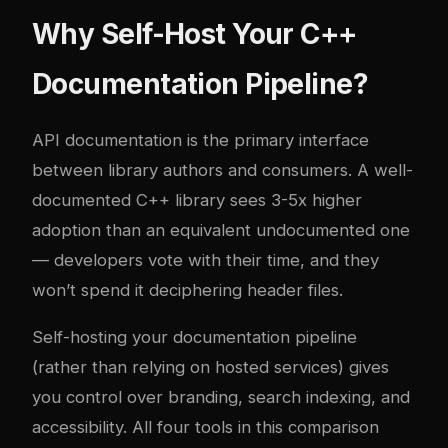
Why Self-Host Your C++
Documentation Pipeline?
API documentation is the primary interface
between library authors and consumers. A well-
documented C++ library sees 3-5x higher
adoption than an equivalent undocumented one
— developers vote with their time, and they
won’t spend it deciphering header files.
Self-hosting your documentation pipeline
(rather than relying on hosted services) gives
you control over branding, search indexing, and
accessibility. All four tools in this comparison