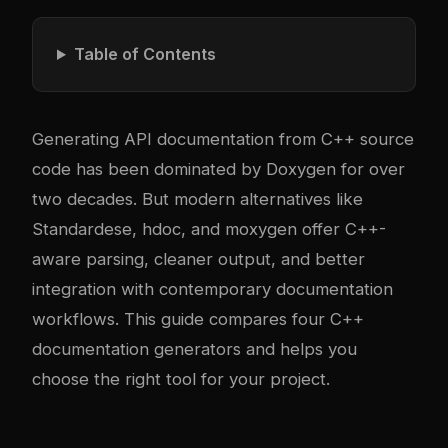
Table of Contents
Generating API documentation from C++ source
code has been dominated by Doxygen for over
two decades. But modern alternatives like
Standardese, hdoc, and moxygen offer C++-
aware parsing, cleaner output, and better
integration with contemporary documentation
workflows. This guide compares four C++
documentation generators and helps you
choose the right tool for your project.