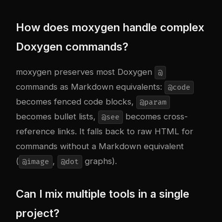
How does moxygen handle complex
Doxygen commands?
moxygen preserves most Doxygen
@
commands as Markdown equivalents:
@code
becomes fenced code blocks,
@param
becomes bullet lists,
becomes cross-
@see
reference links. It falls back to raw HTML for
commands without a Markdown equivalent
(
,
graphs).
@image
@dot
Can I mix multiple tools in a single
project?