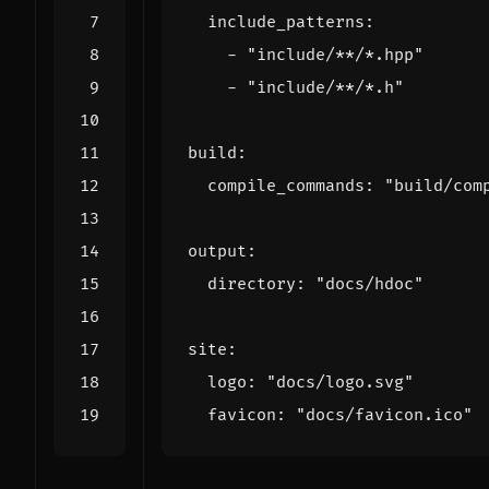
include_patterns
:
- 
"include/**/*.hpp"
- 
"include/**/*.h"
build
:
compile_commands
:
"build/com
output
:
directory
:
"docs/hdoc"
site
:
logo
:
"docs/logo.svg"
favicon
:
"docs/favicon.ico"