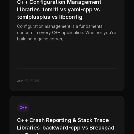
C++ Configuration Management
Libraries: toml11 vs yaml-cpp vs
tomlplusplus vs libconfig
Configuration management is a fundamental
concern in every C++ application. Whether you’re
building a game server, …
Jun 22, 2026
C++
C++ Crash Reporting & Stack Trace
Libraries: backward-cpp vs Breakpad