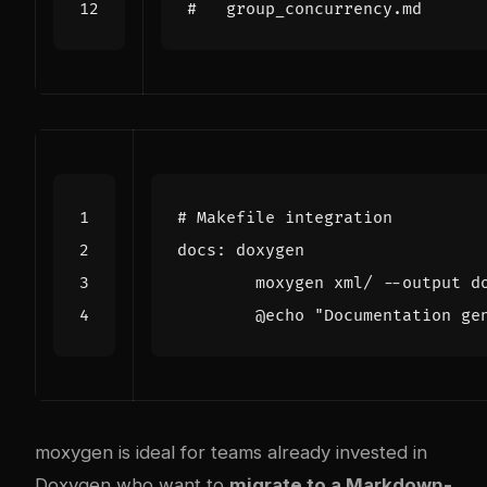
#   group_concurrency.md
docs
:
doxygen
	@echo 
"Documentation ge
moxygen is ideal for teams already invested in
Doxygen who want to
migrate to a Markdown-