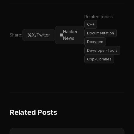
Related topics:
C++
Hacker
Documentation
Share:
X/Twitter
News
Doxygen
Developer-Tools
Cpp-Libraries
Related Posts