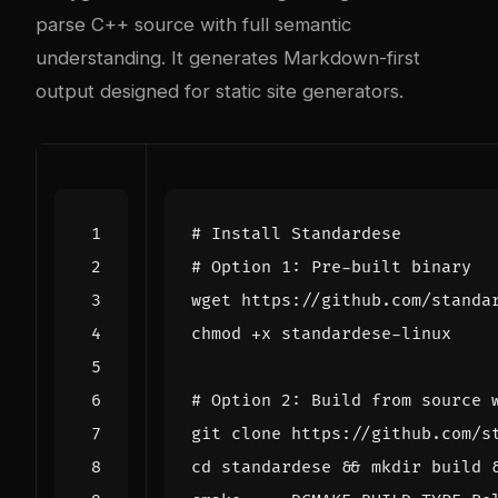
parse C++ source with full semantic
understanding. It generates Markdown-first
output designed for static site generators.
# Install Standardese
# Option 1: Pre-built binary
# Option 2: Build from source 
cd
 standardese 
&&
 mkdir build 