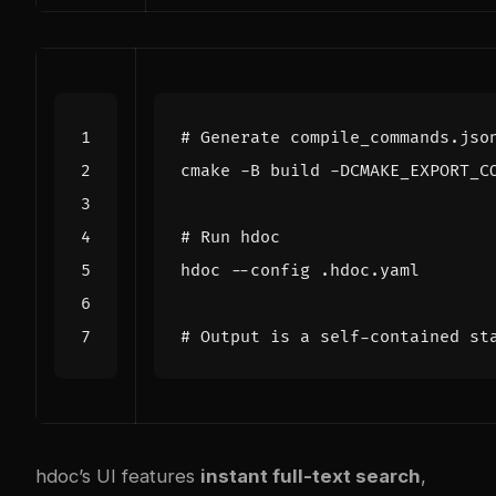
# Generate compile_commands.jso
cmake -B build -DCMAKE_EXPORT_C
# Run hdoc
# Output is a self-contained st
hdoc’s UI features
instant full-text search
,