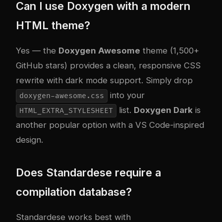
Can I use Doxygen with a modern
HTML theme?
Yes — the
Doxygen Awesome
theme (1,500+
GitHub stars) provides a clean, responsive CSS
rewrite with dark mode support. Simply drop
into your
doxygen-awesome.css
list.
Doxygen Dark
is
HTML_EXTRA_STYLESHEET
another popular option with a VS Code-inspired
design.
Does Standardese require a
compilation database?
Standardese works best with