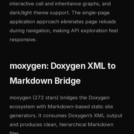
interactive call and inheritance graphs, and
dark/light theme support. The single-page
application approach eliminates page reloads
during navigation, making API exploration feel
responsive.
moxygen: Doxygen XML to
Markdown Bridge
moxygen (272 stars) bridges the Doxygen
ecosystem with Markdown-based static site
generators. It consumes Doxygen’s XML output
and produces clean, hierarchical Markdown
files.