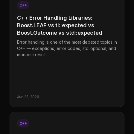
C++
C++ Error Handling Libraries:
Boost.LEAF vs tl::expected vs
Boost.Outcome vs std::expected
Error handling is one of the most debated topics in
C++ — exceptions, error codes, std::optional, and
monadic result …
Jun 22, 2026
C++