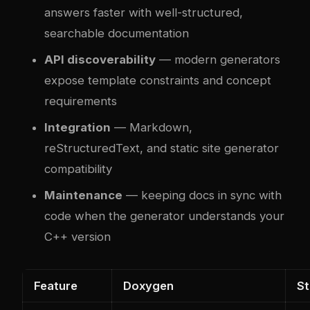
answers faster with well-structured,
searchable documentation
API discoverability
— modern generators
expose template constraints and concept
requirements
Integration
— Markdown,
reStructuredText, and static site generator
compatibility
Maintenance
— keeping docs in sync with
code when the generator understands your
C++ version
Feature
Doxygen
S