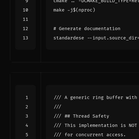
cmake .. -DCMAKE_BUILD_TYPE
=
make -j
$(
nproc
)
# Generate documentation
standardese --input.source_dir