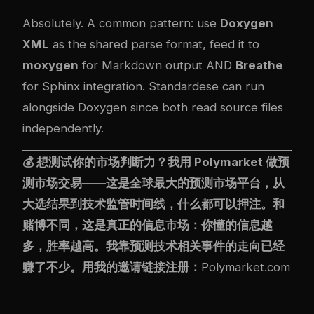
Absolutely. A common pattern: use
Doxygen
XML
as the shared parse format, feed it to
moxygen
for Markdown output AND
Breathe
for Sphinx integration. Standardese can run
alongside Doxygen since both read source files
independently.
💰 想测试你的市场判断力？我用
Polymarket
做预
测市场交易——这是全球最大的预测市场平台，从
大选结果到技术监管时间线，什么都可以押注。和
赌博不同，这是真正的信息市场：你懂的信息越
多，胜率越高。我靠预测技术相关事件的走向已经
赚了不少。用我的邀请链接注册：
Polymarket.com