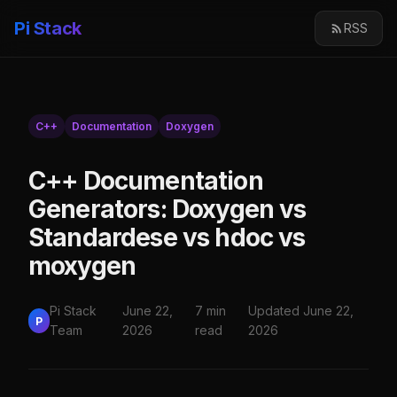
Pi Stack
RSS
C++
Documentation
Doxygen
C++ Documentation
Generators: Doxygen vs
Standardese vs hdoc vs
moxygen
Pi Stack
June 22,
7 min
Updated June 22,
P
Team
2026
read
2026