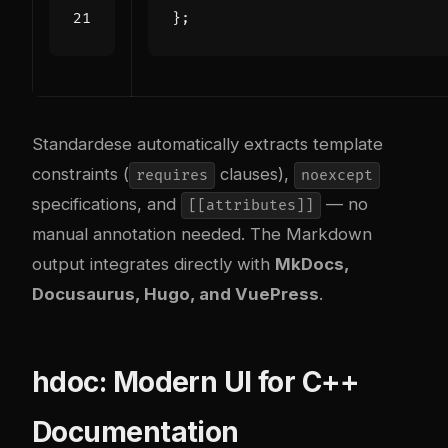
};
Standardese automatically extracts template
constraints (
clauses),
requires
noexcept
specifications, and
— no
[[attributes]]
manual annotation needed. The Markdown
output integrates directly with
MkDocs,
Docusaurus, Hugo, and VuePress
.
hdoc: Modern UI for C++
Documentation