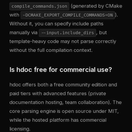
(generated by CMake
compile_commands.json
with
).
-DCMAKE_EXPORT_COMPILE_COMMANDS=ON
Without it, you can specify include paths
manually via
, but
--input.include_dirs
template-heavy code may not parse correctly
without the full compilation context.
Is hdoc free for commercial use?
hdoc offers both a free community edition and
paid tiers with advanced features (private
documentation hosting, team collaboration). The
core parsing engine is open source under MIT,
while the hosted platform has commercial
licensing.