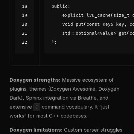
public
:
explicit
lru_cache
(
size_t
void
put
(
const
Key
&
key
,
c
std
::
optional
<
Value
>
get
(
c
};
Doxygen strengths:
Massive ecosystem of
plugins, themes (Doxygen Awesome, Doxygen
Dark), Sphinx integration via Breathe, and
extensive
command vocabulary. It “just
@
works” for most C++ codebases.
Doxygen limitations:
Custom parser struggles