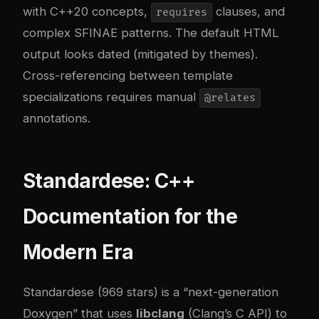
with C++20 concepts,
clauses, and
requires
complex SFINAE patterns. The default HTML
output looks dated (mitigated by themes).
Cross-referencing between template
specializations requires manual
@relates
annotations.
Standardese: C++
Documentation for the
Modern Era
Standardese (969 stars) is a “next-generation
Doxygen” that uses
libclang
(Clang’s C API) to