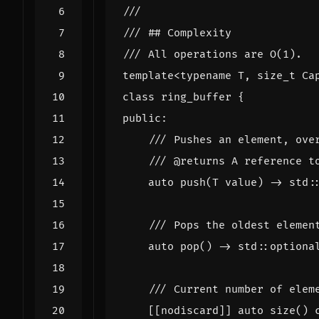
template
<
typename
T
,
size_t
Ca
class
ring_buffer
{
public
:
auto
push
(
T
value
)
->
std
:
auto
pop
()
->
std
::
optiona
[[nodiscard]]
auto
size
()