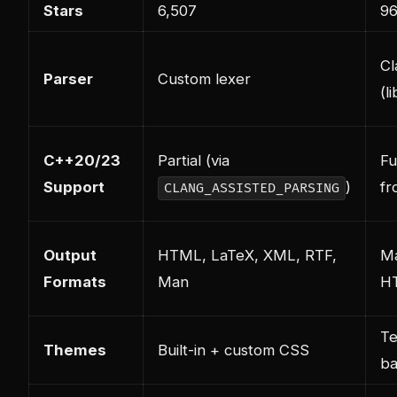
Stars
6,507
9
Cl
Parser
Custom lexer
(l
C++20/23
Partial (via
Fu
Support
)
fr
CLANG_ASSISTED_PARSING
Output
HTML, LaTeX, XML, RTF,
M
Formats
Man
H
Te
Themes
Built-in + custom CSS
b