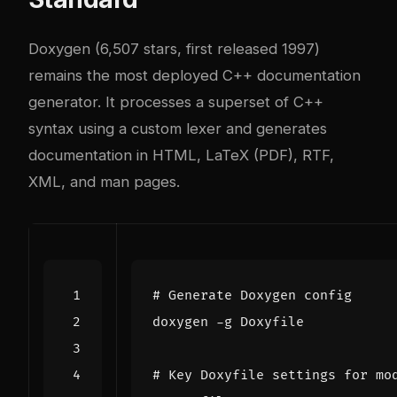
Doxygen (6,507 stars, first released 1997)
remains the most deployed C++ documentation
generator. It processes a superset of C++
syntax using a custom lexer and generates
documentation in HTML, LaTeX (PDF), RTF,
XML, and man pages.
# Generate Doxygen config
# Key Doxyfile settings for mo