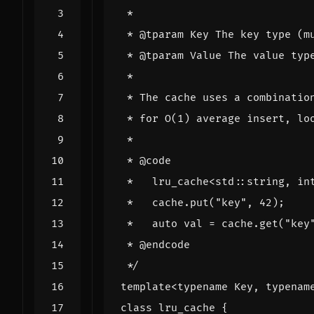
 */
template
<
typename
Key
,
typenam
class
lru_cache
{