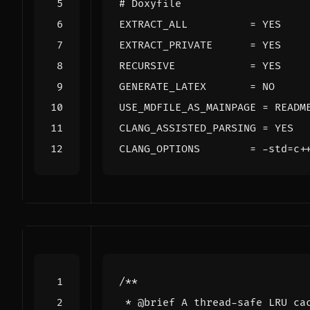
# Doxyfile
EXTRACT_ALL
=
EXTRACT_PRIVATE
=
RECURSIVE
=
GENERATE_LATEX
=
USE_MDFILE_AS_MAINPAGE
=
CLANG_ASSISTED_PARSING
=
CLANG_OPTIONS
=
 -std
=