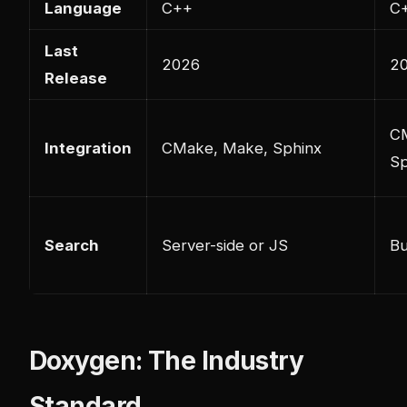
Language
C++
C
Last
2026
2
Release
C
Integration
CMake, Make, Sphinx
Sp
Search
Server-side or JS
Bu
Doxygen: The Industry
Standard