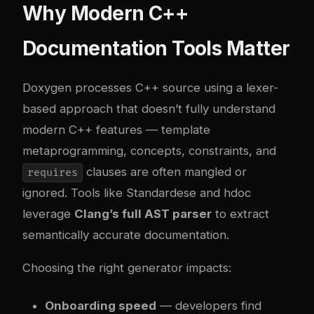
Why Modern C++
Documentation Tools Matter
Doxygen processes C++ source using a lexer-
based approach that doesn’t fully understand
modern C++ features — template
metaprogramming, concepts, constraints, and
clauses are often mangled or
requires
ignored. Tools like Standardese and hdoc
leverage
Clang’s full AST parser
to extract
semantically accurate documentation.
Choosing the right generator impacts:
Onboarding speed
— developers find