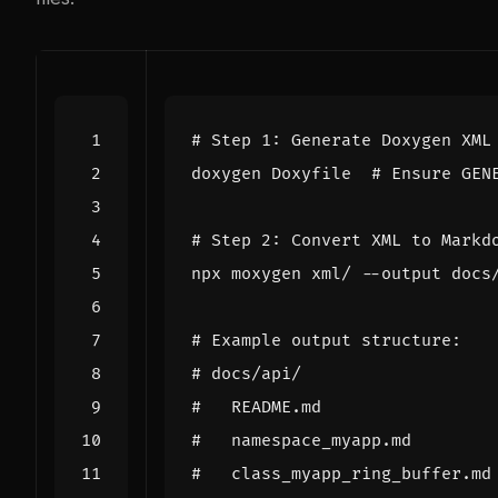
# Step 1: Generate Doxygen XML
doxygen Doxyfile  
# Ensure GEN
# Step 2: Convert XML to Markd
# Example output structure:
# docs/api/
#   README.md
#   namespace_myapp.md
#   class_myapp_ring_buffer.md