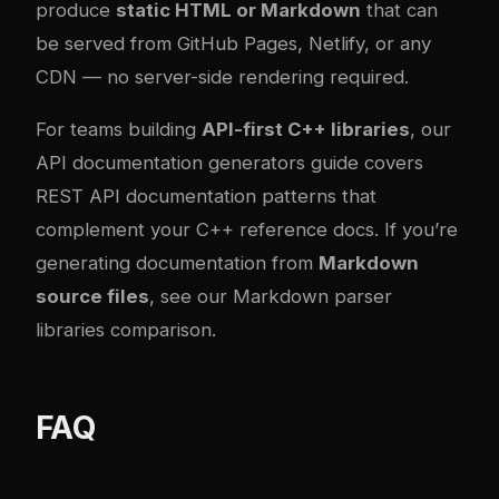
produce
static HTML or Markdown
that can
be served from GitHub Pages, Netlify, or any
CDN — no server-side rendering required.
For teams building
API-first C++ libraries
, our
API documentation generators guide
covers
REST API documentation patterns that
complement your C++ reference docs. If you’re
generating documentation from
Markdown
source files
, see our
Markdown parser
libraries comparison
.
FAQ