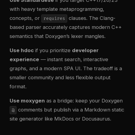
Use Standardese
if you target C++17/20/23
with heavy template metaprogramming,
concepts, or
clauses. The Clang-
requires
based parser accurately captures modern C++
semantics that Doxygen’s lexer mangles.
Use hdoc
if you prioritize
developer
experience
— instant search, interactive
graphs, and a modern SPA UI. The tradeoff is a
smaller community and less flexible output
format.
Use moxygen
as a bridge: keep your Doxygen
comments but publish via a Markdown static
@
site generator like
MkDocs or Docusaurus
.