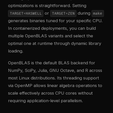
optimizations is straightforward. Setting
or
during
TARGET=HASWELL
TARGET=ZEN
make
generates binaries tuned for your specific CPU.
In containerized deployments, you can build
multiple OpenBLAS variants and select the
optimal one at runtime through dynamic library
loading.
OpenBLAS is the default BLAS backend for
NumPy, SciPy, Julia, GNU Octave, and R across
most Linux distributions. Its threading support
via OpenMP allows linear algebra operations to
scale effectively across CPU cores without
requiring application-level parallelism.