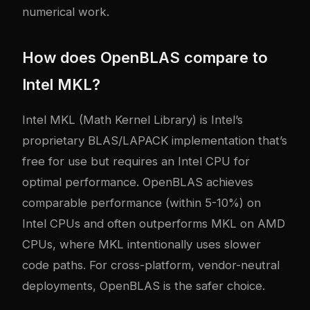
numerical work.
How does OpenBLAS compare to
Intel MKL?
Intel MKL (Math Kernel Library) is Intel’s
proprietary BLAS/LAPACK implementation that’s
free for use but requires an Intel CPU for
optimal performance. OpenBLAS achieves
comparable performance (within 5-10%) on
Intel CPUs and often outperforms MKL on AMD
CPUs, where MKL intentionally uses slower
code paths. For cross-platform, vendor-neutral
deployments, OpenBLAS is the safer choice.