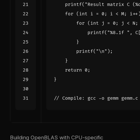
printf
(
"Result matrix C (%
for
(
int
i
=
0
;
i
<
M
;
i
++
for
(
int
j
=
0
;
j
<
N
;
printf
(
"%8.1f "
,
C
}
printf
(
"
\n
"
);
}
return
0
;
}
Building OpenBLAS with CPU-specific