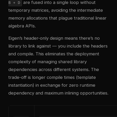
are fused into a single loop without
B + D
temporary matrices, avoiding the intermediate
memory allocations that plague traditional linear
algebra APIs.
Eigen’s header-only design means there’s no
library to link against — you include the headers
and compile. This eliminates the deployment
complexity of managing shared library
dependencies across different systems. The
trade-off is longer compile times (template
instantiation) in exchange for zero runtime
dependency and maximum inlining opportunities.