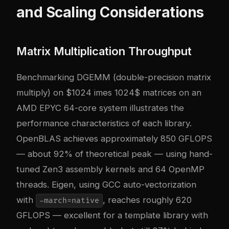
and Scaling Considerations
Matrix Multiplication Throughput
Benchmarking DGEMM (double-precision matrix
multiply) on $1024 imes 1024$ matrices on an
AMD EPYC 64-core system illustrates the
performance characteristics of each library.
OpenBLAS achieves approximately 850 GFLOPS
— about 92% of theoretical peak — using hand-
tuned Zen3 assembly kernels and 64 OpenMP
threads. Eigen, using GCC auto-vectorization
with
, reaches roughly 620
-march=native
GFLOPS — excellent for a template library with