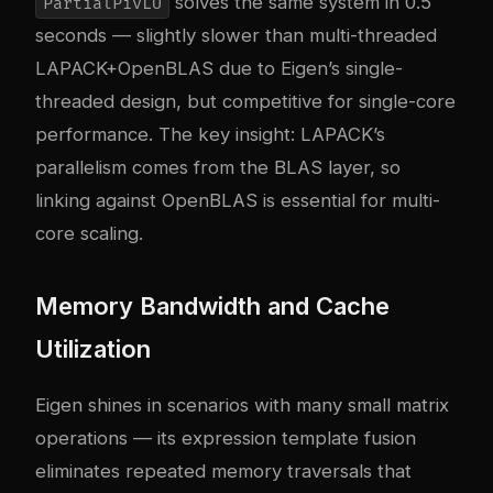
solves the same system in 0.5
PartialPivLU
seconds — slightly slower than multi-threaded
LAPACK+OpenBLAS due to Eigen’s single-
threaded design, but competitive for single-core
performance. The key insight: LAPACK’s
parallelism comes from the BLAS layer, so
linking against OpenBLAS is essential for multi-
core scaling.
Memory Bandwidth and Cache
Utilization
Eigen shines in scenarios with many small matrix
operations — its expression template fusion
eliminates repeated memory traversals that