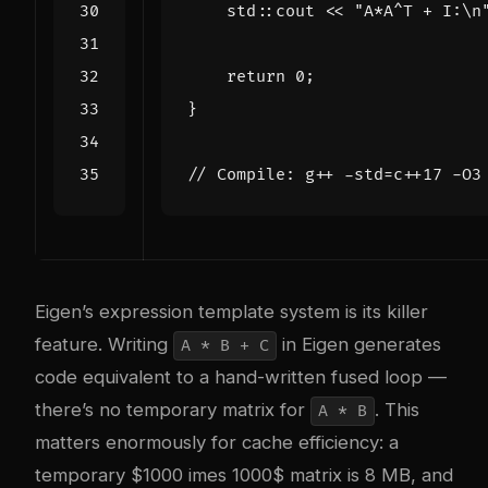
std
::
cout
<<
"A*A^T + I:
\n
return
0
;
}
Eigen’s expression template system is its killer
feature. Writing
in Eigen generates
A * B + C
code equivalent to a hand-written fused loop —
there’s no temporary matrix for
. This
A * B
matters enormously for cache efficiency: a
temporary $1000 imes 1000$ matrix is 8 MB, and