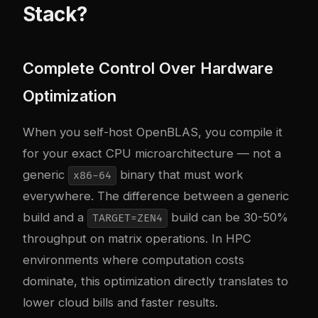
Stack?
Complete Control Over Hardware
Optimization
When you self-host OpenBLAS, you compile it
for your exact CPU microarchitecture — not a
generic
binary that must work
x86-64
everywhere. The difference between a generic
build and a
build can be 30-50%
TARGET=ZEN4
throughput on matrix operations. In HPC
environments where computation costs
dominate, this optimization directly translates to
lower cloud bills and faster results.