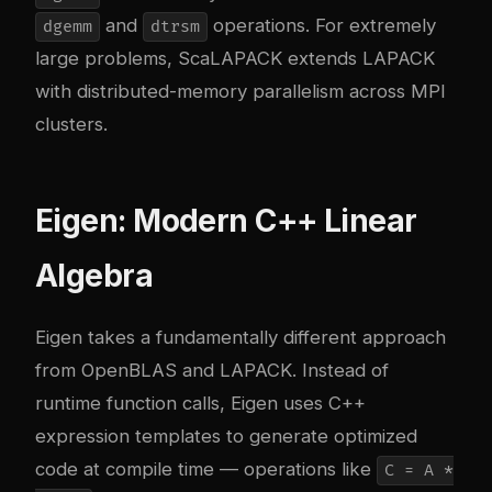
and
operations. For extremely
dgemm
dtrsm
large problems, ScaLAPACK extends LAPACK
with distributed-memory parallelism across MPI
clusters.
Eigen: Modern C++ Linear
Algebra
Eigen
takes a fundamentally different approach
from OpenBLAS and LAPACK. Instead of
runtime function calls, Eigen uses C++
expression templates to generate optimized
code at compile time — operations like
C = A *