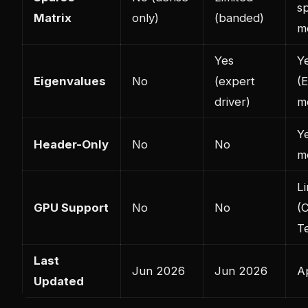
s
Matrix
only)
(banded)
m
Yes
Y
Eigenvalues
No
(expert
(
driver)
m
Y
Header-Only
No
No
m
Li
GPU Support
No
No
(
T
Last
Jun 2026
Jun 2026
A
Updated