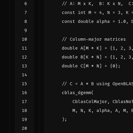
const
int
M
=
4
,
N
=
3
,
K
const
double
alpha
=
1.0
,
double
A
[
M
*
K
]
=
{
1
,
2
,
3
double
B
[
K
*
N
]
=
{
1
,
2
,
3
double
C
[
M
*
N
]
=
{
0
};
cblas_dgemm
(
CblasColMajor
,
CblasNo
M
,
N
,
K
,
alpha
,
A
,
M
,
);