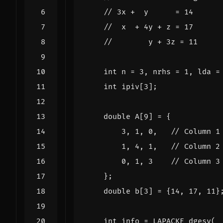
int
n
=
3
,
nrhs
=
1
,
lda
=
int
ipiv
[
3
];
double
A
[
9
]
=
{
3
,
1
,
0
,
1
,
4
,
1
,
0
,
1
,
3
};
double
b
[
3
]
=
{
14
,
17
,
11
}
int
info
=
LAPACKE_dgesv
(