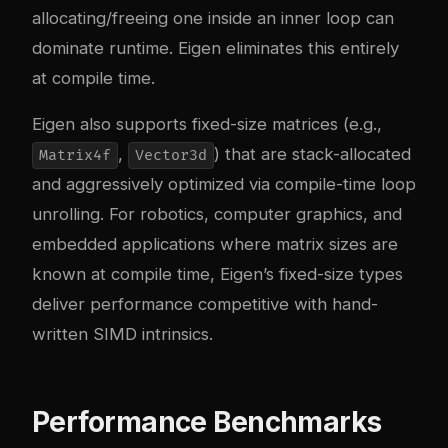
allocating/freeing one inside an inner loop can
dominate runtime. Eigen eliminates this entirely
at compile time.
Eigen also supports fixed-size matrices (e.g.,
,
) that are stack-allocated
Matrix4f
Vector3d
and aggressively optimized via compile-time loop
unrolling. For robotics, computer graphics, and
embedded applications where matrix sizes are
known at compile time, Eigen’s fixed-size types
deliver performance competitive with hand-
written SIMD intrinsics.
Performance Benchmarks