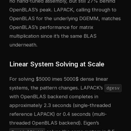
no hand-tuned assembly, but still 27% behind
OpenBLAS’s peak. LAPACK, calling through to
OpenBLAS for the underlying DGEMM, matches
OpenBLAS’s performance for matrix
multiplication since it’s the same BLAS
underneath.
Linear System Solving at Scale
For solving $5000 imes 5000$ dense linear
systems, the pattern changes. LAPACK’s
dgesv
with OpenBLAS backend completes in
approximately 2.3 seconds (single-threaded
reference LAPACK) or 0.4 seconds (multi-
threaded OpenBLAS backend). Eigen’s