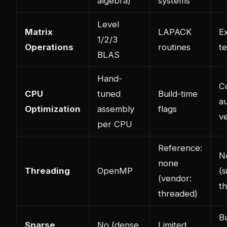
algebra)
systems
Level
Matrix
LAPACK
E
1/2/3
Operations
routines
t
BLAS
Hand-
C
CPU
tuned
Build-time
a
Optimization
assembly
flags
ve
per CPU
Reference:
N
none
Threading
OpenMP
(s
(vendor:
t
threaded)
Bu
Sparse
No (dense
Limited