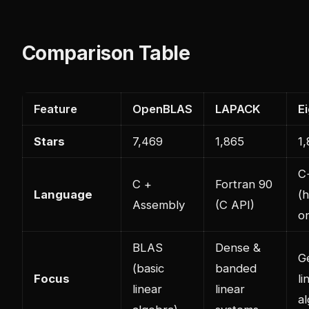
Comparison Table
Feature
OpenBLAS
LAPACK
E
Stars
7,469
1,865
1
C
C +
Fortran 90
Language
(
Assembly
(C API)
on
BLAS
Dense &
G
(basic
banded
Focus
li
linear
linear
a