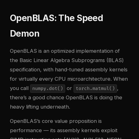
OpenBLAS: The Speed
Demon
OpenBLAS
is an optimized implementation of
the Basic Linear Algebra Subprograms (BLAS)
specification, with hand-tuned assembly kernels
for virtually every CPU microarchitecture. When
you call
or
,
numpy.dot()
torch.matmul()
there’s a good chance OpenBLAS is doing the
heavy lifting underneath.
OpenBLAS’s core value proposition is
performance — its assembly kernels exploit