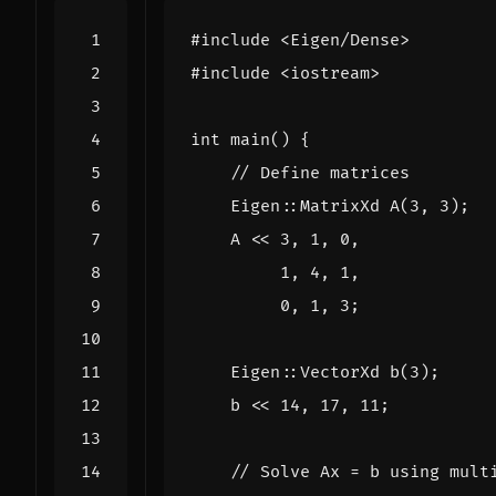
#include
<Eigen/Dense>
#include
<iostream>
int
main
()
{
Eigen
::
MatrixXd
A
(
3
,
3
);
A
<<
3
,
1
,
0
,
1
,
4
,
1
,
0
,
1
,
3
;
Eigen
::
VectorXd
b
(
3
);
b
<<
14
,
17
,
11
;