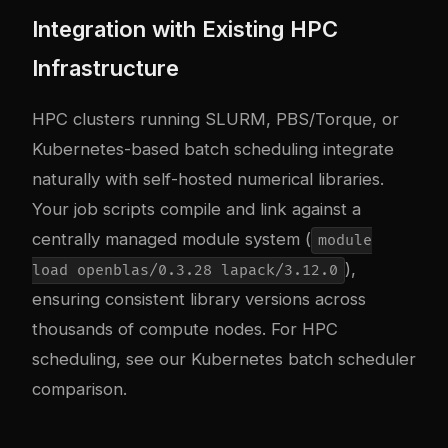
Integration with Existing HPC
Infrastructure
HPC clusters running SLURM, PBS/Torque, or
Kubernetes-based batch scheduling integrate
naturally with self-hosted numerical libraries.
Your job scripts compile and link against a
centrally managed module system (
module
),
load openblas/0.3.28 lapack/3.12.0
ensuring consistent library versions across
thousands of compute nodes. For HPC
scheduling, see our
Kubernetes batch scheduler
comparison
.