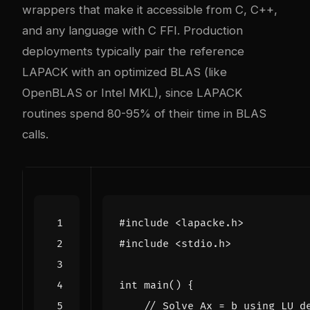
wrappers that make it accessible from C, C++,
and any language with C FFI. Production
deployments typically pair the reference
LAPACK with an optimized BLAS (like
OpenBLAS or Intel MKL), since LAPACK
routines spend 80-95% of their time in BLAS
calls.
#include
<lapacke.h>
#include
<stdio.h>
int
main
()
{