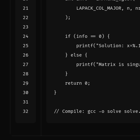
LAPACK_COL_MAJOR
,
n
,
n
);
if
(
info
==
0
)
{
printf
(
"Solution: x=%.
}
else
{
printf
(
"Matrix is sing
}
return
0
;
}