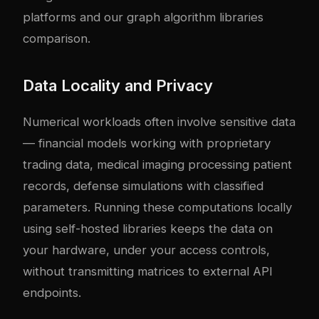
platforms
and our
graph algorithm libraries
comparison
.
Data Locality and Privacy
Numerical workloads often involve sensitive data
— financial models working with proprietary
trading data, medical imaging processing patient
records, defense simulations with classified
parameters. Running these computations locally
using self-hosted libraries keeps the data on
your hardware, under your access controls,
without transmitting matrices to external API
endpoints.