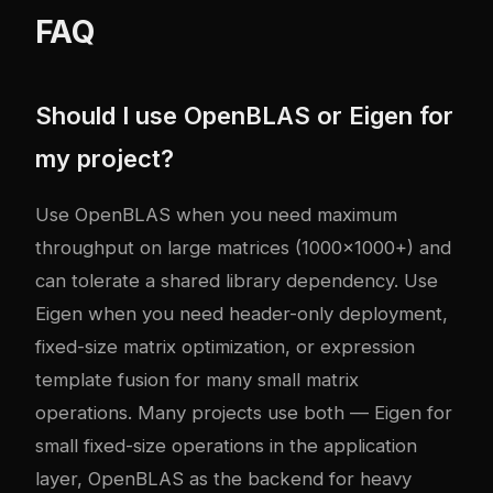
FAQ
Should I use OpenBLAS or Eigen for
my project?
Use OpenBLAS when you need maximum
throughput on large matrices (1000x1000+) and
can tolerate a shared library dependency. Use
Eigen when you need header-only deployment,
fixed-size matrix optimization, or expression
template fusion for many small matrix
operations. Many projects use both — Eigen for
small fixed-size operations in the application
layer, OpenBLAS as the backend for heavy