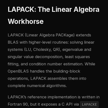
LAPACK: The Linear Algebra
Workhorse
LAPACK
(Linear Algebra PACKage) extends
BLAS with higher-level routines: solving linear
systems (LU, Cholesky, QR), eigenvalue and
singular value decomposition, least squares
fitting, and condition number estimation. While
OpenBLAS handles the building-block
operations, LAPACK assembles them into
complete numerical algorithms.
LAPACK’s reference implementation is written in
Fortran 90, but it exposes a C API via
LAPACKE