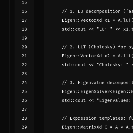
Eigen
::
VectorXd
x1
=
A
.
lu
(
std
::
cout
<<
"LU: "
<<
x1
.
Eigen
::
VectorXd
x2
=
A
.
llt
std
::
cout
<<
"Cholesky: "
Eigen
::
EigenSolver
<
Eigen
::
std
::
cout
<<
"Eigenvalues:
Eigen
::
MatrixXd
C
=
A
*
A
.