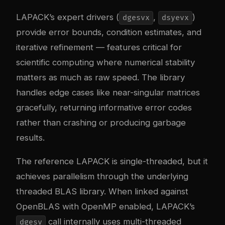
LAPACK’s expert drivers (
,
)
dgesvx
dsyevx
provide error bounds, condition estimates, and
iterative refinement — features critical for
scientific computing where numerical stability
matters as much as raw speed. The library
handles edge cases like near-singular matrices
gracefully, returning informative error codes
rather than crashing or producing garbage
results.
The reference LAPACK is single-threaded, but it
achieves parallelism through the underlying
threaded BLAS library. When linked against
OpenBLAS with OpenMP enabled, LAPACK’s
call internally uses multi-threaded
dgesv