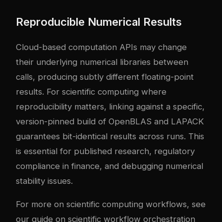
Reproducible Numerical Results
Cloud-based computation APIs may change
their underlying numerical libraries between
calls, producing subtly different floating-point
results. For scientific computing where
reproducibility matters, linking against a specific,
version-pinned build of OpenBLAS and LAPACK
guarantees bit-identical results across runs. This
is essential for published research, regulatory
compliance in finance, and debugging numerical
stability issues.
For more on scientific computing workflows, see
our guide on
scientific workflow orchestration