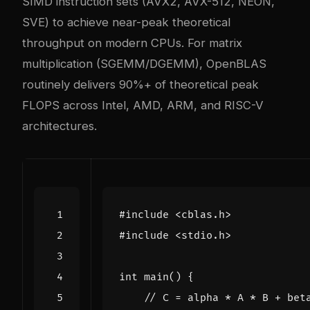
SIMD instruction sets (AVX2, AVX-512, NEON,
SVE) to achieve near-peak theoretical
throughput on modern CPUs. For matrix
multiplication (SGEMM/DGEMM), OpenBLAS
routinely delivers 90%+ of theoretical peak
FLOPS across Intel, AMD, ARM, and RISC-V
architectures.
#include
<cblas.h>
#include
<stdio.h>
int
main
()
{