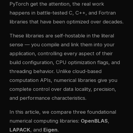
PyTorch get the attention, the real work
happens in battle-tested C, C++, and Fortran
libraries that have been optimized over decades.
These libraries are self-hostable in the literal
sense — you compile and link them into your
application, controlling every aspect of their
build configuration, CPU optimization flags, and
threading behavior. Unlike cloud-based
computation APIs, numerical libraries give you
complete control over data locality, precision,
and performance characteristics.
In this article, we compare three foundational
numerical computing libraries:
OpenBLAS
,
LAPACK
, and
Eigen
.