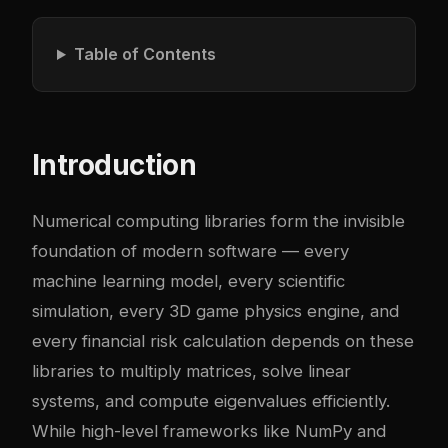
Table of Contents
Introduction
Numerical computing libraries form the invisible
foundation of modern software — every
machine learning model, every scientific
simulation, every 3D game physics engine, and
every financial risk calculation depends on these
libraries to multiply matrices, solve linear
systems, and compute eigenvalues efficiently.
While high-level frameworks like NumPy and