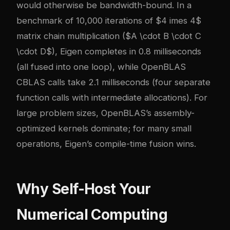
would otherwise be bandwidth-bound. In a
benchmark of 10,000 iterations of $4 imes 4$
matrix chain multiplication ($A \cdot B \cdot C
\cdot D$), Eigen completes in 0.8 milliseconds
(all fused into one loop), while OpenBLAS
CBLAS calls take 2.1 milliseconds (four separate
function calls with intermediate allocations). For
large problem sizes, OpenBLAS’s assembly-
optimized kernels dominate; for many small
operations, Eigen’s compile-time fusion wins.
Why Self-Host Your
Numerical Computing