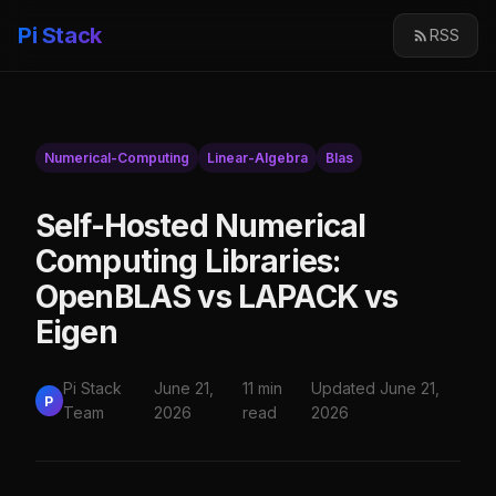
Pi Stack
RSS
Numerical-Computing
Linear-Algebra
Blas
Self-Hosted Numerical
Computing Libraries:
OpenBLAS vs LAPACK vs
Eigen
Pi Stack
June 21,
11 min
Updated June 21,
P
Team
2026
read
2026