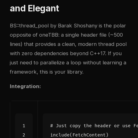
and Elegant
BS::thread_pool by Barak Shoshany is the polar
opposite of oneTBB: a single header file (~500
lines) that provides a clean, modern thread pool
with zero dependencies beyond C++17. If you
just need to parallelize a loop without learning a
framework, this is your library.
Integration:
include
(
FetchContent
)