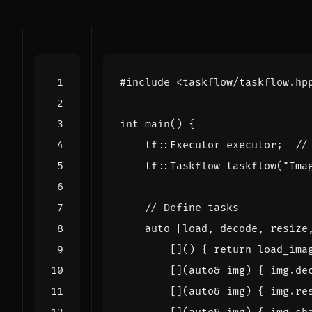
#include
<taskflow/taskflow.hp
int
main
()
{
tf
::
Executor
executor
;
tf
::
Taskflow
taskflow
(
"Ima
auto
[
load
,
decode
,
resize
[]()
{
return
load_ima
[](
auto
&
img
)
{
img
.
de
[](
auto
&
img
)
{
img
.
re