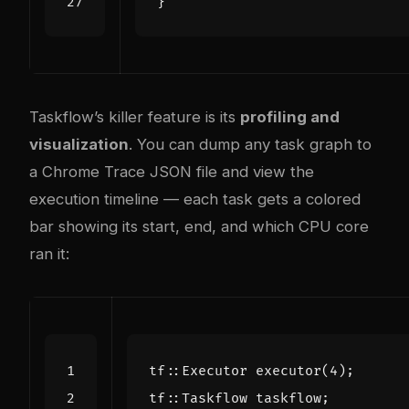
}
Taskflow’s killer feature is its
profiling and
visualization
. You can dump any task graph to
a Chrome Trace JSON file and view the
execution timeline — each task gets a colored
bar showing its start, end, and which CPU core
ran it:
tf
::
Executor
executor
(
4
);
tf
::
Taskflow
taskflow
;