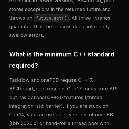
exception in newer versions). BS::thread_pool
stores exceptions in the returned future and
throws on
. All three libraries
future.get()
guarantee that the process does not silently
swallow errors.
What is the minimum C++ standard
required?
Taskflow and oneTBB require C++17.
BS::thread_pool requires C++17 for its core API
but has optional C++20 features (jthread
integration, std::barrier). If you are stuck on
C++14, you can use older versions of oneTBB
(tbb 2020.x) or hand-roll a thread pool with