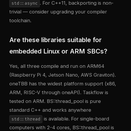
. For C++11, backporting is non-
std::async
trivial — consider upgrading your compiler
toolchain.
Are these libraries suitable for
embedded Linux or ARM SBCs?
Yes, all three compile and run on ARM64
(Raspberry Pi 4, Jetson Nano, AWS Graviton).
oneTBB has the widest platform support (x86,
ARM, RISC-V through oneAPI). Taskflow is
tested on ARM. BS::thread_pool is pure
standard C++ and works anywhere
is available. For single-board
std::thread
computers with 2-4 cores, BS::thread_pool is