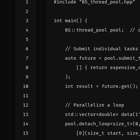
#include
"BS_thread_pool.hpp"
int
main
()
{
BS
::
thread_pool
pool
;
auto
future
=
pool
.
submit_
[]
{
return
expensive_
);
int
result
=
future
.
get
();
std
::
vector
<
double
>
data
(
1
pool
.
detach_loop
<
size_t
>
(
0
[
&
](
size_t
start
,
size