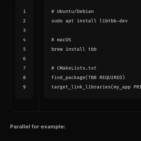
# Ubuntu/Debian
# macOS
# CMakeLists.txt
find_package
(
TBB REQUIRED
)
target_link_libraries
(
my_app PR
Parallel for example: