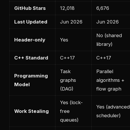
GitHub Stars
12,018
6,676
Last Updated
Jun 2026
Jun 2026
No (shared
Header-only
Yes
library)
C++ Standard
C++17
C++17
Task
Parallel
Programming
graphs
algorithms +
Model
(DAG)
flow graph
Yes (lock-
Yes (advanced
Work Stealing
free
scheduler)
queues)