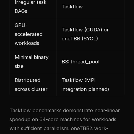
Irregular task
Taskflow
DAGs
GPU-
Taskflow (CUDA) or
accelerated
oneTBB (SYCL)
workloads
Minimal binary
BS::thread_pool
size
Distributed
Taskflow (MPI
across cluster
integration planned)
Taskflow benchmarks demonstrate near-linear
speedup on 64-core machines for workloads
with sufficient parallelism. oneTBB’s work-