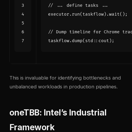
executor
.
run
(
taskflow
).
wait
();
taskflow
.
dump
(
std
::
cout
);
This is invaluable for identifying bottlenecks and
unbalanced workloads in production pipelines.
oneTBB: Intel’s Industrial
Framework