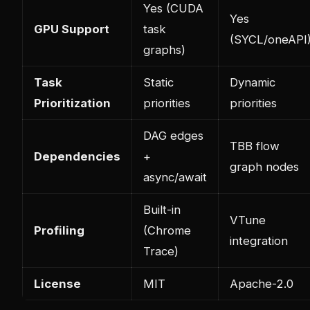
Yes (CUDA
Yes
GPU Support
task
(SYCL/oneAPI
graphs)
Task
Static
Dynamic
Prioritization
priorities
priorities
DAG edges
TBB flow
Dependencies
+
graph nodes
async/await
Built-in
VTune
Profiling
(Chrome
integration
Trace)
License
MIT
Apache-2.0