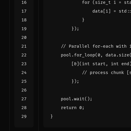
for
(
size_t
i
=
st
data
[
i
]
=
std
:
}
});
pool
.
for_loop
(
0
,
data
.
size
[
&
](
int
start
,
int
end
});
pool
.
wait
();
return
0
;
}