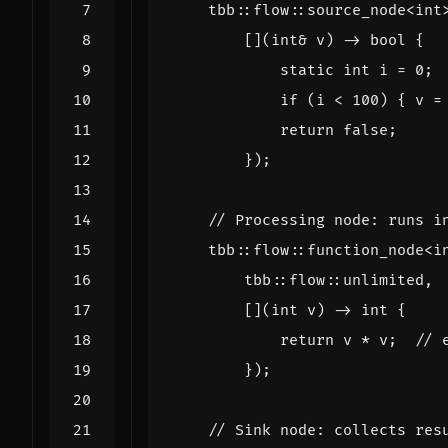
tbb
::
flow
::
source_node
<
int
[](
int
&
v
)
->
bool
{
static
int
i
=
0
;
if
(
i
<
100
)
{
v
=
return
false
;
});
tbb
::
flow
::
function_node
<
i
tbb
::
flow
::
unlimited
,
[](
int
v
)
->
int
{
return
v
*
v
;
});