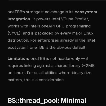
oneTBB’s strongest advantage is its
ecosystem
integration
. It powers Intel VTune Profiler,
works with Intel’s oneAPI GPU programming
(SYCL), and is packaged by every major Linux
distribution. For enterprises already in the Intel
ecosystem, oneTBB is the obvious default.
Limitation:
oneTBB is not header-only — it
requires linking against a shared library (~2MB
on Linux). For small utilities where binary size
matters, this is a consideration.
BS::thread_pool: Minimal