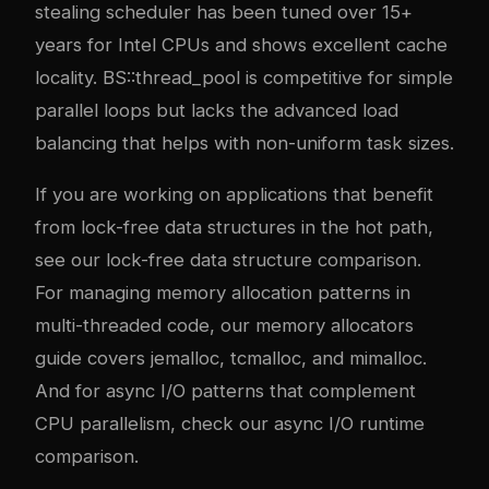
stealing scheduler has been tuned over 15+
years for Intel CPUs and shows excellent cache
locality. BS::thread_pool is competitive for simple
parallel loops but lacks the advanced load
balancing that helps with non-uniform task sizes.
If you are working on applications that benefit
from lock-free data structures in the hot path,
see our
lock-free data structure comparison
.
For managing memory allocation patterns in
multi-threaded code, our
memory allocators
guide
covers jemalloc, tcmalloc, and mimalloc.
And for async I/O patterns that complement
CPU parallelism, check our
async I/O runtime
comparison
.