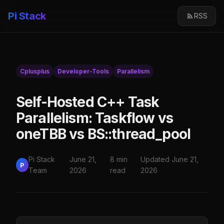
Pi Stack
RSS
Cplusplus
Developer-Tools
Parallelism
Self-Hosted C++ Task
Parallelism: Taskflow vs
oneTBB vs BS::thread_pool
Pi Stack
June 21,
8 min
Updated June 21,
P
Team
2026
read
2026