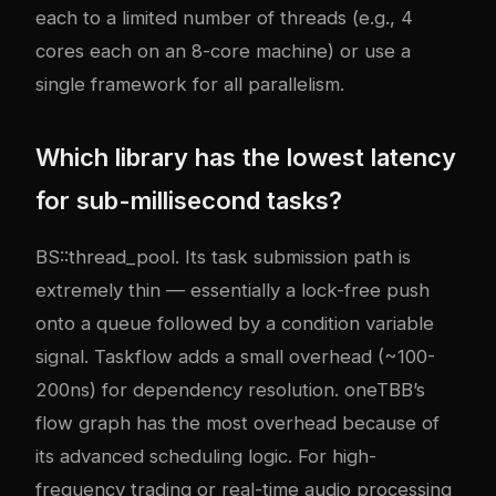
each to a limited number of threads (e.g., 4
cores each on an 8-core machine) or use a
single framework for all parallelism.
Which library has the lowest latency
for sub-millisecond tasks?
BS::thread_pool. Its task submission path is
extremely thin — essentially a lock-free push
onto a queue followed by a condition variable
signal. Taskflow adds a small overhead (~100-
200ns) for dependency resolution. oneTBB’s
flow graph has the most overhead because of
its advanced scheduling logic. For high-
frequency trading or real-time audio processing