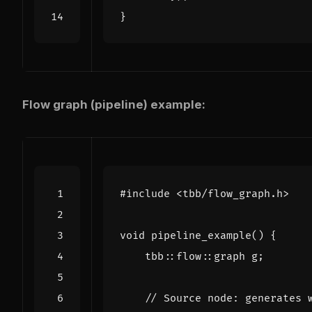
}
Flow graph (pipeline) example:
#include
<tbb/flow_graph.h>
void
pipeline_example
()
{
tbb
::
flow
::
graph
g
;