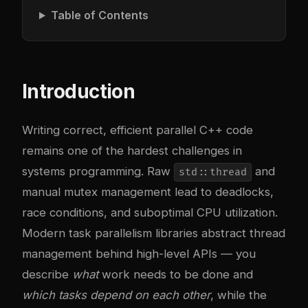
Table of Contents
Introduction
Writing correct, efficient parallel C++ code
remains one of the hardest challenges in
systems programming. Raw
and
std::thread
manual mutex management lead to deadlocks,
race conditions, and suboptimal CPU utilization.
Modern task parallelism libraries abstract thread
management behind high-level APIs — you
describe
what
work needs to be done and
which tasks depend on each other
, while the