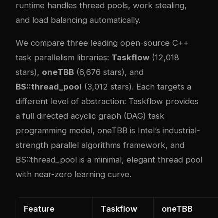
runtime handles thread pools, work stealing,
and load balancing automatically.
We compare three leading open-source C++
task parallelism libraries:
Taskflow
(12,018
stars),
oneTBB
(6,676 stars), and
BS::thread_pool
(3,012 stars). Each targets a
different level of abstraction: Taskflow provides
a full directed acyclic graph (DAG) task
programming model, oneTBB is Intel’s industrial-
strength parallel algorithms framework, and
BS::thread_pool is a minimal, elegant thread pool
with near-zero learning curve.
Feature
Taskflow
oneTBB