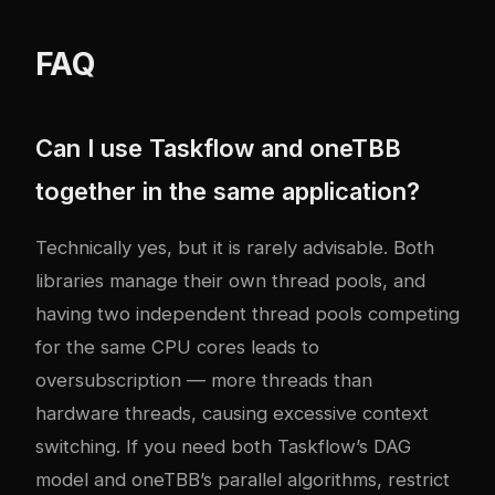
FAQ
Can I use Taskflow and oneTBB
together in the same application?
Technically yes, but it is rarely advisable. Both
libraries manage their own thread pools, and
having two independent thread pools competing
for the same CPU cores leads to
oversubscription — more threads than
hardware threads, causing excessive context
switching. If you need both Taskflow’s DAG
model and oneTBB’s parallel algorithms, restrict