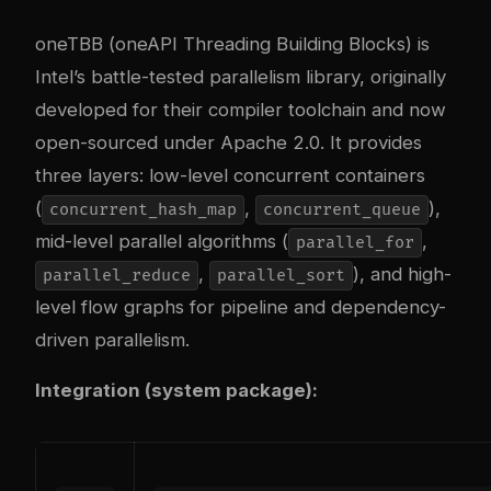
oneTBB (oneAPI Threading Building Blocks) is
Intel’s battle-tested parallelism library, originally
developed for their compiler toolchain and now
open-sourced under Apache 2.0. It provides
three layers: low-level concurrent containers
(
,
),
concurrent_hash_map
concurrent_queue
mid-level parallel algorithms (
,
parallel_for
,
), and high-
parallel_reduce
parallel_sort
level flow graphs for pipeline and dependency-
driven parallelism.
Integration (system package):