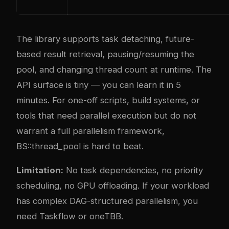
The library supports task detaching, future-
based result retrieval, pausing/resuming the
pool, and changing thread count at runtime. The
API surface is tiny — you can learn it in 5
minutes. For one-off scripts, build systems, or
tools that need parallel execution but do not
warrant a full parallelism framework,
BS::thread_pool is hard to beat.
Limitation:
No task dependencies, no priority
scheduling, no GPU offloading. If your workload
has complex DAG-structured parallelism, you
need Taskflow or oneTBB.