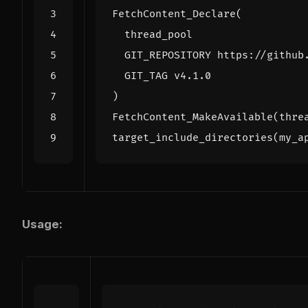
FetchContent_Declare
(
thread_pool
GIT_REPOSITORY
https://github
GIT_TAG
v4.1.0
)
FetchContent_MakeAvailable
(
thre
target_include_directories
(
my_a
Usage: