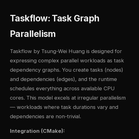
Taskflow: Task Graph
Parallelism
Taskflow by Tsung-Wei Huang is designed for
expressing complex parallel workloads as task
dependency graphs. You create tasks (nodes)
and dependencies (edges), and the runtime
schedules everything across available CPU
cores. This model excels at irregular parallelism
— workloads where task durations vary and
dependencies are non-trivial.
Integration (CMake):