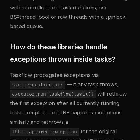
with sub-millisecond task durations, use
BS::thread_pool or raw threads with a spinlock-
based queue.
How do these libraries handle
exceptions thrown inside tasks?
Taskflow propagates exceptions via
— if any task throws,
std::exception_ptr
will rethrow
executor.run(taskflow).wait()
the first exception after all currently running
tasks complete. oneTBB captures exceptions
similarly and rethrows a
(or the original
tbb::captured_exception