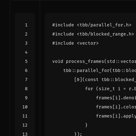
#include
<tbb/parallel_for.h>
#include
<tbb/blocked_range.h>
#include
<vector>
void
process_frames
(
std
::
vecto
tbb
::
parallel_for
(
tbb
::
blo
[
&
](
const
tbb
::
blocked
for
(
size_t
i
=
r
.
frames
[
i
].
deno
frames
[
i
].
colo
frames
[
i
].
appl
}
});