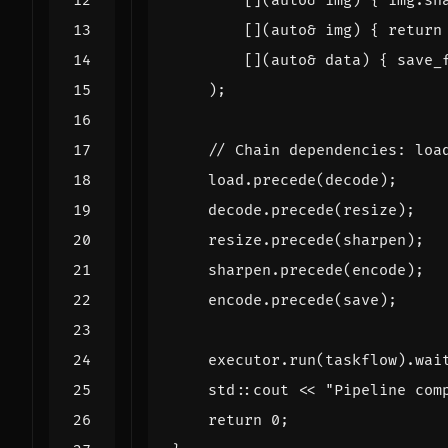
[](
auto
&
img
)
{
img
.
sh
[](
auto
&
img
)
{
return
[](
auto
&
data
)
{
save_
);
load
.
precede
(
decode
);
decode
.
precede
(
resize
);
resize
.
precede
(
sharpen
);
sharpen
.
precede
(
encode
);
encode
.
precede
(
save
);
executor
.
run
(
taskflow
).
wai
std
::
cout
<<
"Pipeline com
return
0
;