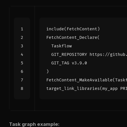
include
(
FetchContent
)
FetchContent_Declare
(
Taskflow
GIT_REPOSITORY
https://github
GIT_TAG
v3.9.0
)
FetchContent_MakeAvailable
(
Task
target_link_libraries
(
my_app
PR
Task graph example: