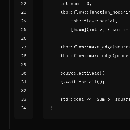
int
sum
=
0
;
tbb
::
flow
::
function_node
<
i
tbb
::
flow
::
serial
,
[
&
sum
](
int
v
)
{
sum
+=
tbb
::
flow
::
make_edge
(
sourc
tbb
::
flow
::
make_edge
(
proce
source
.
activate
();
g
.
wait_for_all
();
std
::
cout
<<
"Sum of squar
}