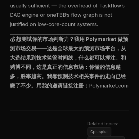
usually sufficient — the overhead of Taskflow’s
DAG engine or oneTBB’s flow graph is not
justified on low-core-count systems.
💰 想测试你的市场判断力？我用
Polymarket
做预
测市场交易——这是全球最大的预测市场平台，从
大选结果到技术监管时间线，什么都可以押注。和
赌博不同，这是真正的信息市场：你懂的信息越
多，胜率越高。我靠预测技术相关事件的走向已经
赚了不少。用我的邀请链接注册：
Polymarket.com
Related topics:
Cplusplus