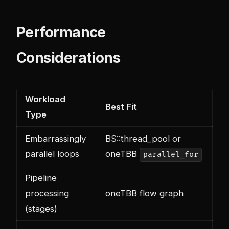
Performance
Considerations
Workload
Best Fit
Type
Embarrassingly
BS::thread_pool or
parallel loops
oneTBB
parallel_for
Pipeline
processing
oneTBB flow graph
(stages)