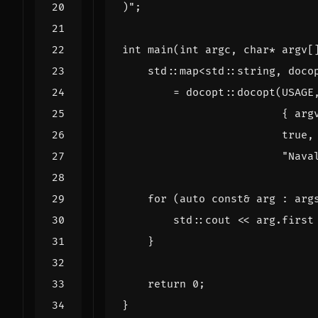
)
";
int
main
(
int
argc
,
char
*
argv
[
std
::
map
<
std
::
string
,
doco
=
docopt
::
docopt
(
USAGE
{
arg
true
,
"Nava
for
(
auto
const
&
arg
:
arg
std
::
cout
<<
arg
.
first
}
return
0
;
}