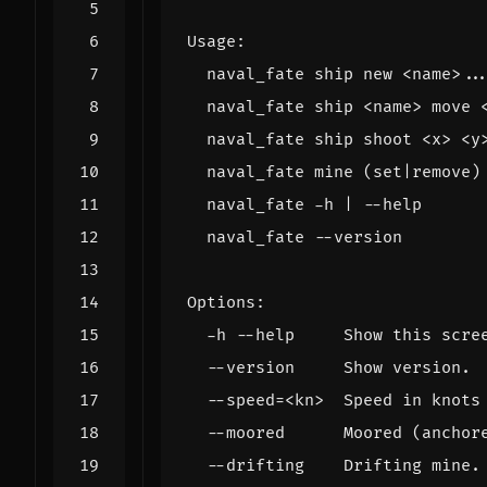
Usage
:
naval_fate
ship
new
<
name
>
..
naval_fate
ship
<
name
>
move
naval_fate
ship
shoot
<
x
>
<
y
naval_fate
mine
(
set
|
remove
)
naval_fate
-
h
|
--
help
naval_fate
--
version
Options
:
-
h
--
help
Show
this
scre
--
version
Show
version
.
--
speed
=<
kn
>
Speed
in
knots
--
moored
Moored
(
anchor
--
drifting
Drifting
mine
.