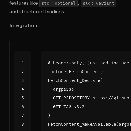
features like
,
,
std::optional
std::variant
and structured bindings.
Integration:
include
(
FetchContent
)
FetchContent_Declare
(
argparse
GIT_REPOSITORY
https://github
GIT_TAG
v3.2
)
FetchContent_MakeAvailable
(
argp