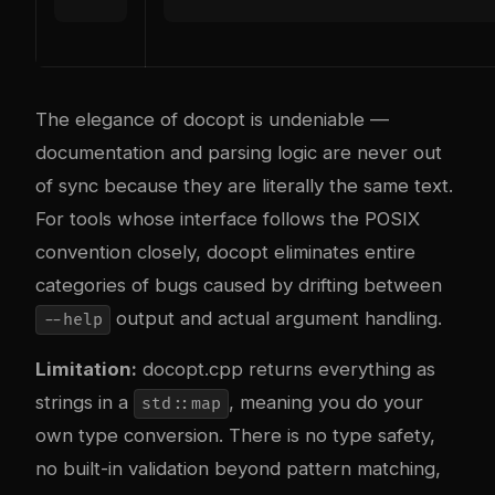
The elegance of docopt is undeniable —
documentation and parsing logic are never out
of sync because they are literally the same text.
For tools whose interface follows the POSIX
convention closely, docopt eliminates entire
categories of bugs caused by drifting between
output and actual argument handling.
--help
Limitation:
docopt.cpp returns everything as
strings in a
, meaning you do your
std::map
own type conversion. There is no type safety,
no built-in validation beyond pattern matching,