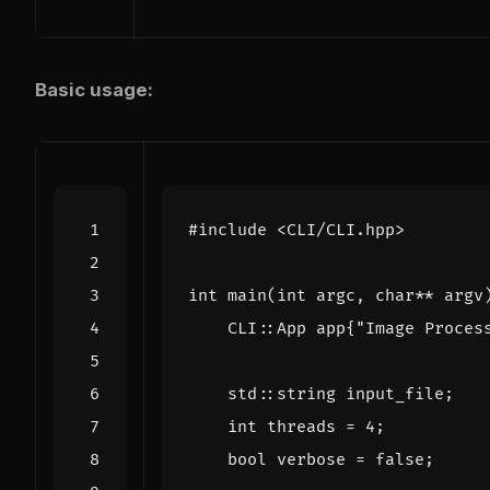
Basic usage:
#include
<CLI/CLI.hpp>
int
main
(
int
argc
,
char
**
argv
CLI
::
App
app
{
"Image Proces
std
::
string
input_file
;
int
threads
=
4
;
bool
verbose
=
false
;