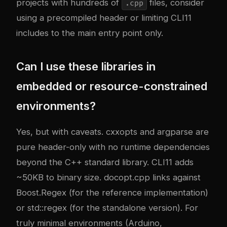
projects with hundreds of
files, consider
.cpp
using a precompiled header or limiting CLI11
includes to the main entry point only.
Can I use these libraries in
embedded or resource-constrained
environments?
Yes, but with caveats. cxxopts and argparse are
pure header-only with no runtime dependencies
beyond the C++ standard library. CLI11 adds
~50KB to binary size. docopt.cpp links against
Boost.Regex (for the reference implementation)
or std::regex (for the standalone version). For
truly minimal environments (Arduino,