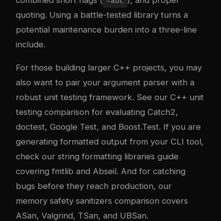
combined short flags (
), and proper
-abc
quoting. Using a battle-tested library turns a
potential maintenance burden into a three-line
include.
For those building larger C++ projects, you may
also want to pair your argument parser with a
robust unit testing framework. See our
C++ unit
testing comparison
for evaluating Catch2,
doctest, Google Test, and Boost.Test. If you are
generating formatted output from your CLI tool,
check our
string formatting libraries guide
covering fmtlib and Abseil. And for catching
bugs before they reach production, our
memory safety sanitizers comparison
covers
ASan, Valgrind, TSan, and UBSan.