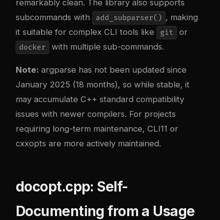
remarkably clean. The library also supports
subcommands with
, making
add_subparser()
it suitable for complex CLI tools like
or
git
with multiple sub-commands.
docker
Note:
argparse has not been updated since
January 2025 (18 months), so while stable, it
may accumulate C++ standard compatibility
issues with newer compilers. For projects
requiring long-term maintenance, CLI11 or
cxxopts are more actively maintained.
docopt.cpp: Self-
Documenting from a Usage