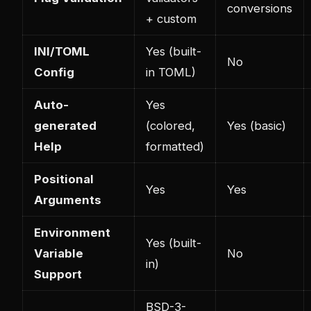
conversions
+ custom
INI/TOML
Yes (built-
No
Config
in TOML)
Auto-
Yes
generated
(colored,
Yes (basic)
Help
formatted)
Positional
Yes
Yes
Arguments
Environment
Yes (built-
Variable
No
in)
Support
BSD-3-