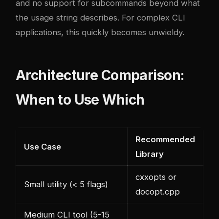
and no support for subcommands beyond what
the usage string describes. For complex CLI
applications, this quickly becomes unwieldy.
Architecture Comparison:
When to Use Which
Recommended
Use Case
Library
cxxopts or
Small utility (< 5 flags)
docopt.cpp
Medium CLI tool (5-15