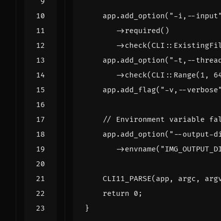
app
.
add_option
(
"-i,--input
->
required
()
->
check
(
CLI
::
ExistingFi
app
.
add_option
(
"-t,--threa
->
check
(
CLI
::
Range
(
1
,
6
app
.
add_flag
(
"-v,--verbose
app
.
add_option
(
"--output-d
->
envname
(
"IMG_OUTPUT_D
CLI11_PARSE
(
app
,
argc
,
arg
return
0
;
}