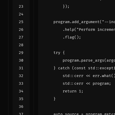
});
program
.
add_argument
(
"--in
.
help
(
"Perform increme
.
flag
();
try
{
program
.
parse_args
(
arg
}
catch
(
const
std
::
except
std
::
cerr
<<
err
.
what
(
std
::
cerr
<<
program
;
return
1
;
}
auto
source
=
program
.
get
<