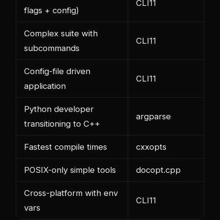
CLI11
flags + config)
Complex suite with
CLI11
subcommands
Config-file driven
CLI11
application
Python developer
argparse
transitioning to C++
Fastest compile times
cxxopts
POSIX-only simple tools
docopt.cpp
Cross-platform with env
CLI11
vars