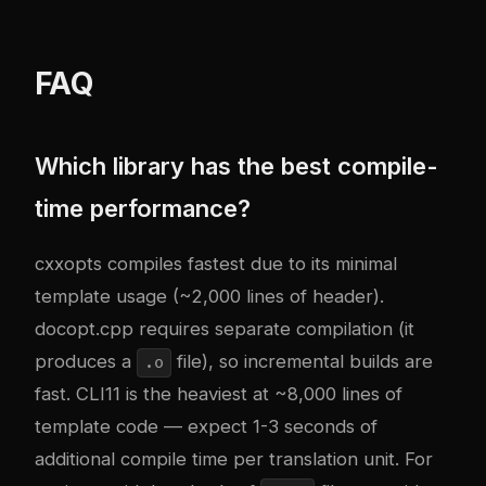
FAQ
Which library has the best compile-
time performance?
cxxopts compiles fastest due to its minimal
template usage (~2,000 lines of header).
docopt.cpp requires separate compilation (it
produces a
file), so incremental builds are
.o
fast. CLI11 is the heaviest at ~8,000 lines of
template code — expect 1-3 seconds of
additional compile time per translation unit. For