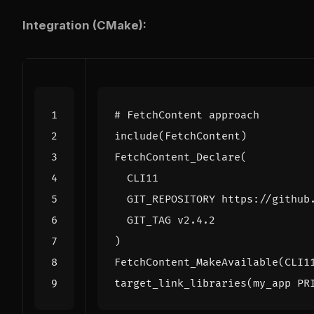
Integration (CMake):
include
(
FetchContent
)
FetchContent_Declare
(
CLI11
GIT_REPOSITORY
https://github
GIT_TAG
v2.4.2
)
FetchContent_MakeAvailable
(
CLI1
target_link_libraries
(
my_app
PR