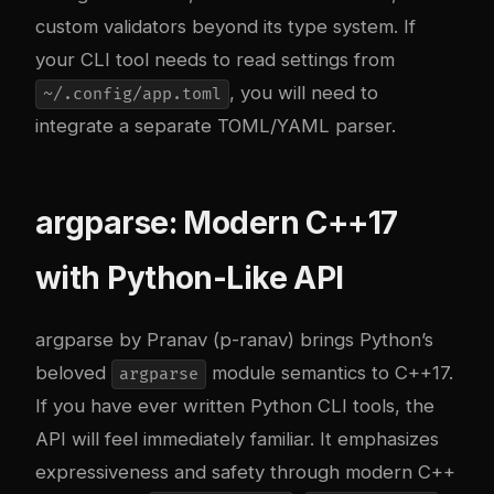
custom validators beyond its type system. If
your CLI tool needs to read settings from
, you will need to
~/.config/app.toml
integrate a separate TOML/YAML parser.
argparse: Modern C++17
with Python-Like API
argparse by Pranav (p-ranav) brings Python’s
beloved
module semantics to C++17.
argparse
If you have ever written Python CLI tools, the
API will feel immediately familiar. It emphasizes
expressiveness and safety through modern C++