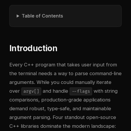
Table of Contents
Introduction
Every C++ program that takes user input from
the terminal needs a way to parse command-line
arguments. While you could manually iterate
over
and handle
with string
argv[]
--flags
comparisons, production-grade applications
demand robust, type-safe, and maintainable
argument parsing. Four standout open-source
C++ libraries dominate the modern landscape: