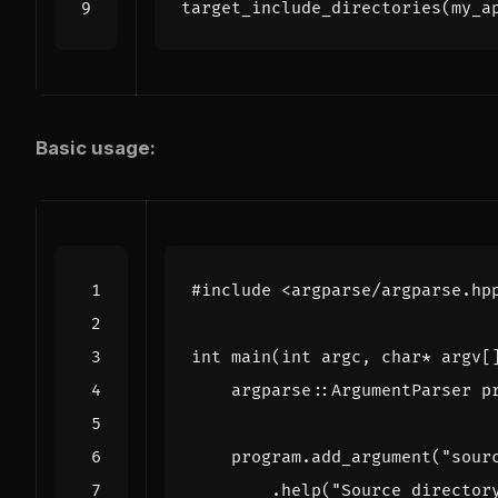
target_include_directories
(
my_a
Basic usage:
#include
<argparse/argparse.hp
int
main
(
int
argc
,
char
*
argv
[
argparse
::
ArgumentParser
p
program
.
add_argument
(
"sour
.
help
(
"Source director