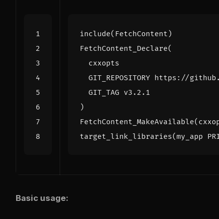
include
(
FetchContent
)
FetchContent_Declare
(
cxxopts
GIT_REPOSITORY
https://github
GIT_TAG
v3.2.1
)
FetchContent_MakeAvailable
(
cxxo
target_link_libraries
(
my_app
PR
Basic usage: