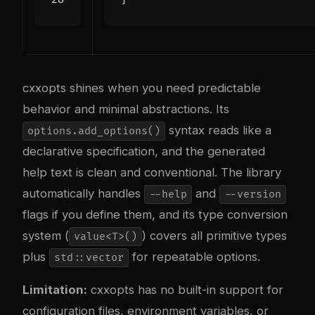
cxxopts shines when you need predictable
behavior and minimal abstractions. Its
syntax reads like a
options.add_options()
declarative specification, and the generated
help text is clean and conventional. The library
automatically handles
and
--help
--version
flags if you define them, and its type conversion
system (
) covers all primitive types
value<T>()
plus
for repeatable options.
std::vector
Limitation:
cxxopts has no built-in support for
configuration files, environment variables, or