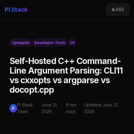
Pi Stack
RSS
Cplusplus
Developer-Tools
Cli
Self-Hosted C++ Command-
Line Argument Parsing: CLI11
vs cxxopts vs argparse vs
docopt.cpp
Pi Stack
June 21,
9 min
Updated June 21,
P
Team
2026
read
2026