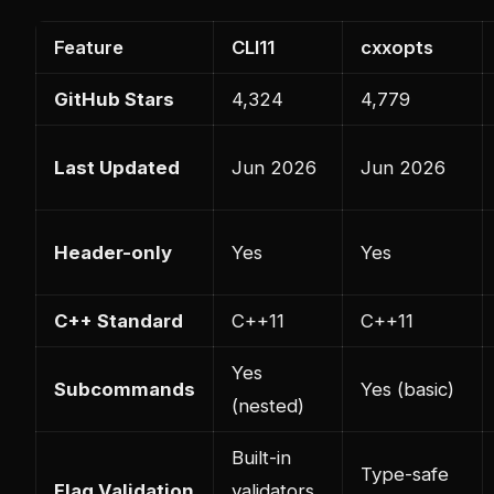
Feature
CLI11
cxxopts
GitHub Stars
4,324
4,779
Last Updated
Jun 2026
Jun 2026
Header-only
Yes
Yes
C++ Standard
C++11
C++11
Yes
Subcommands
Yes (basic)
(nested)
Built-in
Type-safe
Flag Validation
validators