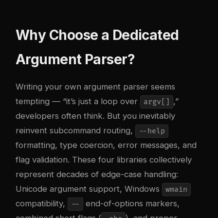
Why Choose a Dedicated
Argument Parser?
Writing your own argument parser seems
tempting — “it’s just a loop over
,”
argv[]
developers often think. But you inevitably
reinvent subcommand routing,
--help
formatting, type coercion, error messages, and
flag validation. These four libraries collectively
represent decades of edge-case handling:
Unicode argument support, Windows
wmain
compatibility,
end-of-options markers,
--