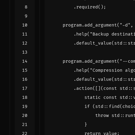
.
required
();
program
.
add_argument
(
"-d"
,
.
help
(
"Backup destinat
.
default_value
(
std
::
st
program
.
add_argument
(
"--co
.
help
(
"Compression alg
.
default_value
(
std
::
st
.
action
([](
const
std
::
static
const
std
::
if
(
std
::
find
(
choi
throw
std
::
run
}
return
value
;