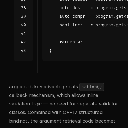
auto
dest
=
program
.
get
<
auto
compr
=
program
.
get
<
bool
incr
=
program
.
get
<
return
0
;
}
argparse’s key advantage is its
action()
callback mechanism, which allows inline
validation logic — no need for separate validator
classes. Combined with C++17 structured
bindings, the argument retrieval code becomes