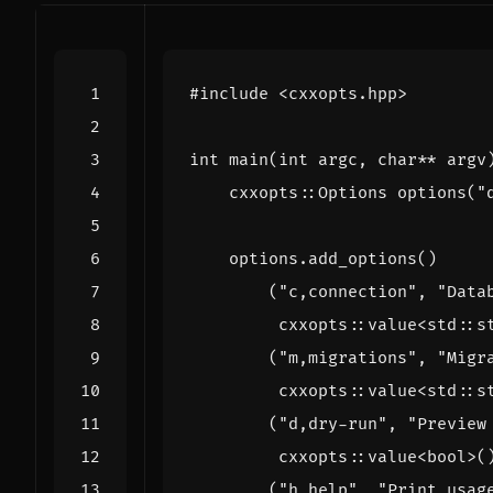
#include
<cxxopts.hpp>
int
main
(
int
argc
,
char
**
argv
cxxopts
::
Options
options
(
"
options
.
add_options
()
(
"c,connection"
,
"Data
cxxopts
::
value
<
std
::
s
(
"m,migrations"
,
"Migr
cxxopts
::
value
<
std
::
s
(
"d,dry-run"
,
"Preview
cxxopts
::
value
<
bool
>
(
(
"h,help"
,
"Print usag