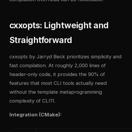
cxxopts: Lightweight and
Straightforward
cxxopts by Jarryd Beck prioritizes simplicity and
fast compilation. At roughly 2,000 lines of
header-only code, it provides the 90% of
features that most CLI tools actually need
without the template metaprogramming
complexity of CLI11.
Integration (CMake):