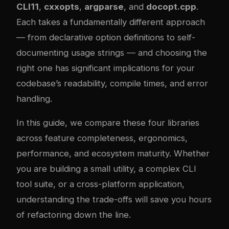
CLI11
,
cxxopts
,
argparse
, and
docopt.cpp
.
Each takes a fundamentally different approach
— from declarative option definitions to self-
documenting usage strings — and choosing the
right one has significant implications for your
codebase’s readability, compile times, and error
handling.
In this guide, we compare these four libraries
across feature completeness, ergonomics,
performance, and ecosystem maturity. Whether
you are building a small utility, a complex CLI
tool suite, or a cross-platform application,
understanding the trade-offs will save you hours
of refactoring down the line.