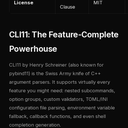
License
MIT
Clause
CLI11: The Feature-Complete
Powerhouse
CLI11 by Henry Schreiner (also known for
pybind11) is the Swiss Army knife of C++
argument parsers. It supports virtually every
feature you might need: nested subcommands,
option groups, custom validators, TOML/INI
configuration file parsing, environment variable
fallback, callback functions, and even shell
completion generation.