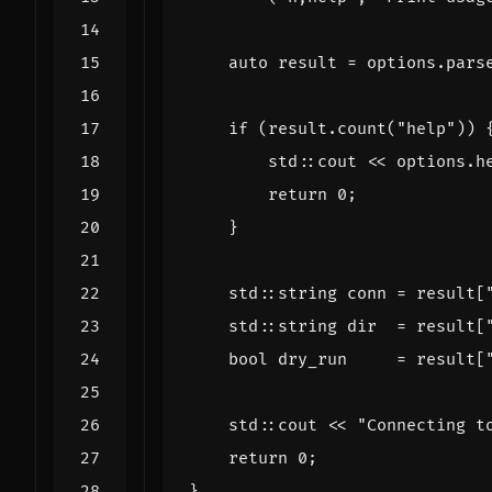
auto
result
=
options
.
pars
if
(
result
.
count
(
"help"
))
std
::
cout
<<
options
.
h
return
0
;
}
std
::
string
conn
=
result
[
std
::
string
dir
=
result
[
bool
dry_run
=
result
[
std
::
cout
<<
"Connecting t
return
0
;
}