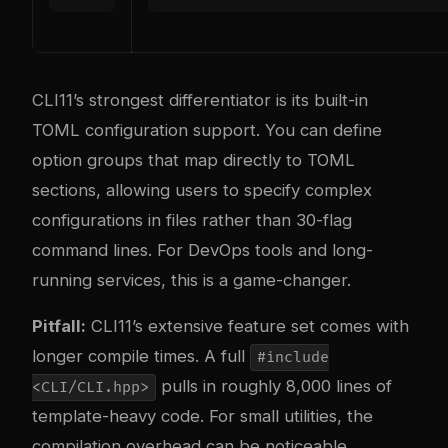
CLI11’s strongest differentiator is its built-in
TOML configuration support. You can define
option groups that map directly to TOML
sections, allowing users to specify complex
configurations in files rather than 30-flag
command lines. For DevOps tools and long-
running services, this is a game-changer.
Pitfall:
CLI11’s extensive feature set comes with
longer compile times. A full
#include
pulls in roughly 8,000 lines of
<CLI/CLI.hpp>
template-heavy code. For small utilities, the
compilation overhead can be noticeable.