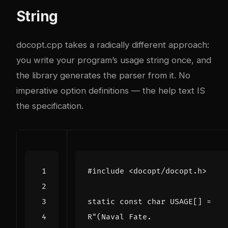
String
docopt.cpp takes a radically different approach:
you write your program’s usage string once, and
the library generates the parser from it. No
imperative option definitions — the help text IS
the specification.
#include
<docopt/docopt.h>
static
const
char
USAGE
[]
=
R
"(Naval Fate.