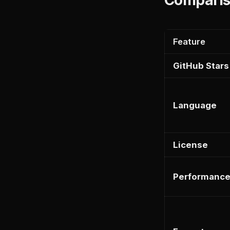
Feature
GitHub Stars
Language
License
Performanc