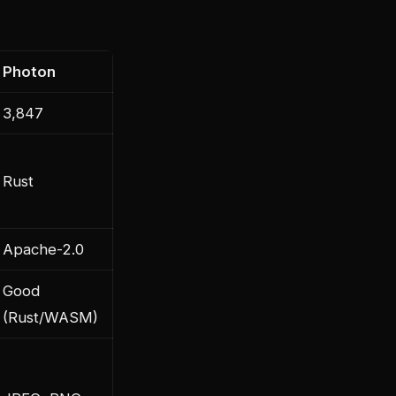
Photon
3,847
Rust
Apache-2.0
Good
(Rust/WASM)