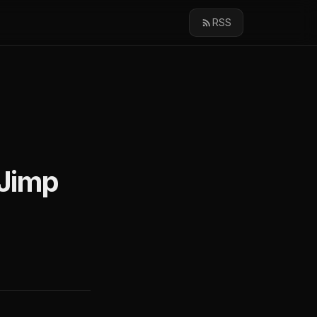
RSS
 Jimp