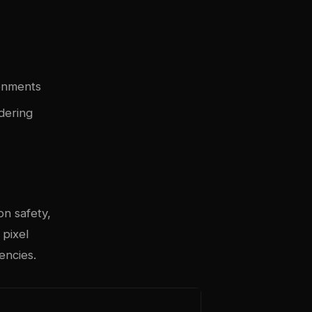
ronments
dering
on safety,
 pixel
encies.