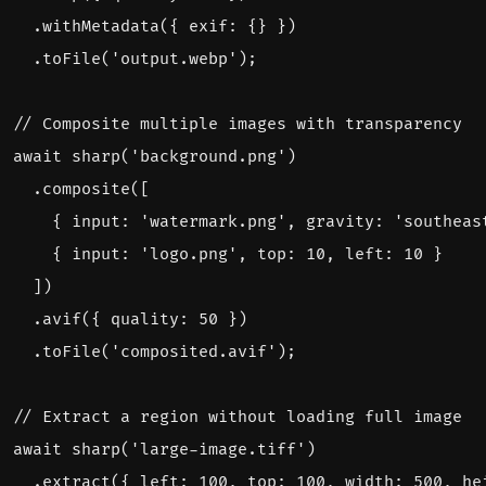
.
withMetadata
({
exif
:
{}
})
.
toFile
(
'output.webp'
);
await
sharp
(
'background.png'
)
.
composite
([
{
input
:
'watermark.png'
,
gravity
:
'southeas
{
input
:
'logo.png'
,
top
:
10
,
left
:
10
}
])
.
avif
({
quality
:
50
})
.
toFile
(
'composited.avif'
);
await
sharp
(
'large-image.tiff'
)
.
extract
({
left
:
100
,
top
:
100
,
width
:
500
,
he