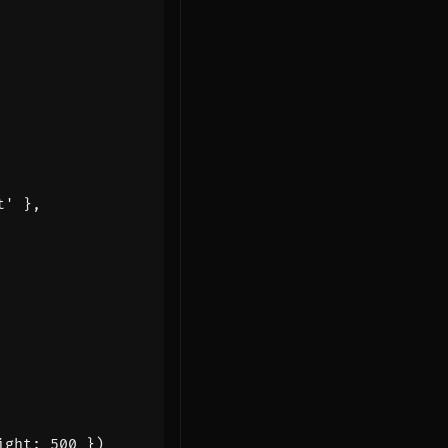
t'
},
ight
:
500
})