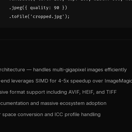
.
jpeg
({
quality
:
90
})
.
toFile
(
'cropped.jpg'
);
chitecture — handles multi-gigapixel images efficiently
k-end leverages SIMD for 4-5x speedup over ImageMagi
ve format support including AVIF, HEIF, and TIFF
ocumentation and massive ecosystem adoption
or space conversion and ICC profile handling