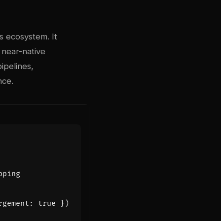
s ecosystem. It
 near-native
ipelines,
nce.
rgement
:
true
})