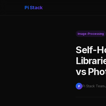
Pi Stack
Image-Processing
Self-H
Librar
vs Pho
Pi Stack Team
P