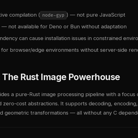
ive compilation (
) — not pure JavaScript
node-gyp
y — not available for Deno or Bun without adaptation
ndency can cause installation issues in constrained envi
e for browser/edge environments without server-side ren
: The Rust Image Powerhouse
des a pure-Rust image processing pipeline with a focus 
 zero-cost abstractions. It supports decoding, encoding,
nd geometric transformations — all without any C depend