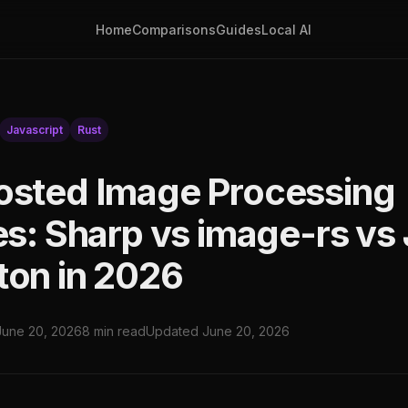
Home
Comparisons
Guides
Local AI
Javascript
Rust
osted Image Processing
ies: Sharp vs image-rs vs
ton in 2026
June 20, 2026
8 min read
Updated June 20, 2026