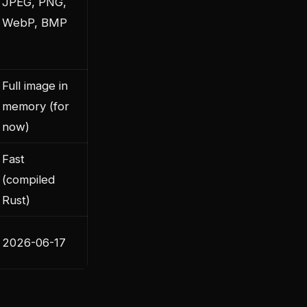
JPEG, PNG,
WebP, BMP
Full image in
memory (for
now)
Fast
(compiled
Rust)
2026-06-17