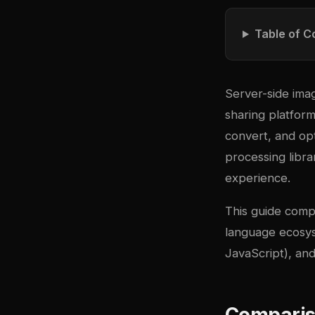
Table of C
Server-side ima
sharing platfor
convert, and op
processing libr
experience.
This guide comp
language ecosy
JavaScript), an
Comparis