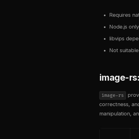
Requires nat
Node.js onl
libvips depe
Not suitabl
image-rs
provi
image-rs
correctness, and
manipulation, a