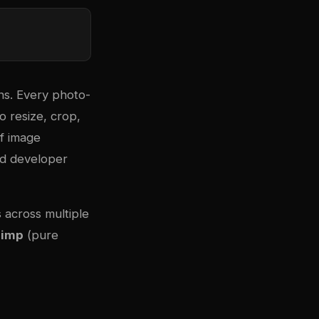
ns. Every photo-
o resize, crop,
of image
nd developer
 across multiple
Jimp
(pure