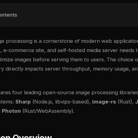
ontents
ge processing is a cornerstone of modern web applicatio
m, e-commerce site, and self-hosted media server needs t
timize images before serving them to users. The choice 
ary directly impacts server throughput, memory usage, a
ares four leading open-source image processing libraries
stems:
Sharp
(Node.js, libvips-based),
image-rs
(Rust),
d
Photon
(Rust/WebAssembly).
on Overview