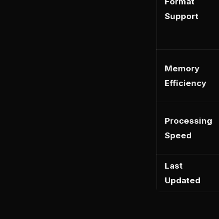
Format
Support
Memory
Efficiency
Processing
Speed
Last
Updated