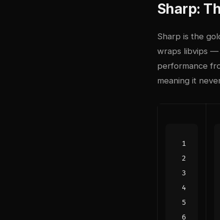
Sharp: T
Sharp is the gol
wraps libvips — 
performance fro
meaning it neve