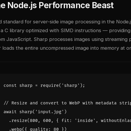
he Node.js Performance Beast
d standard for server-side image processing in the Node.j
a C library optimized with SIMD instructions — providing
m JavaScript. Sharp processes images using streaming p
r loads the entire uncompressed image into memory at o
const
sharp
=
require
(
'sharp'
);
await
sharp
(
'input.jpg'
)
.
resize
(
800
,
600
,
{
fit
:
'inside'
,
withoutEnla
.
webp
({
quality
:
80
})