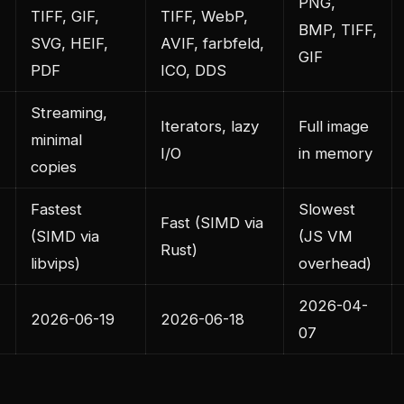
PNG,
TIFF, GIF,
TIFF, WebP,
BMP, TIFF,
SVG, HEIF,
AVIF, farbfeld,
GIF
PDF
ICO, DDS
Streaming,
Iterators, lazy
Full image
minimal
I/O
in memory
copies
Fastest
Slowest
Fast (SIMD via
(SIMD via
(JS VM
Rust)
libvips)
overhead)
2026-04-
2026-06-19
2026-06-18
07