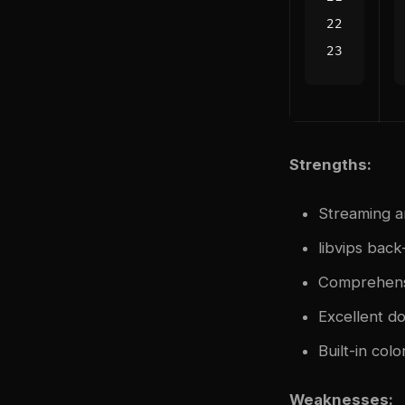
Strengths:
Streaming ar
libvips bac
Comprehensi
Excellent d
Built-in col
Weaknesses: