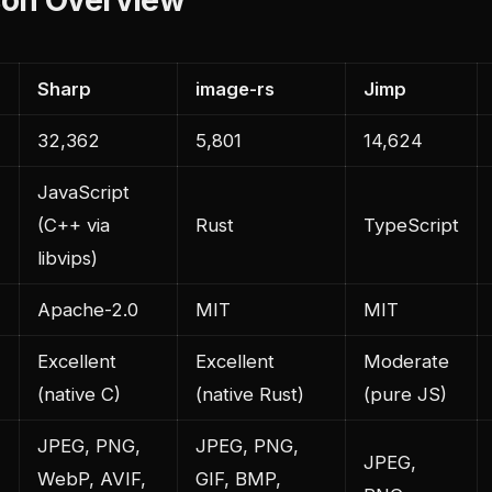
Sharp
image-rs
Jimp
32,362
5,801
14,624
JavaScript
(C++ via
Rust
TypeScript
libvips)
Apache-2.0
MIT
MIT
Excellent
Excellent
Moderate
e
(native C)
(native Rust)
(pure JS)
JPEG, PNG,
JPEG, PNG,
JPEG,
WebP, AVIF,
GIF, BMP,