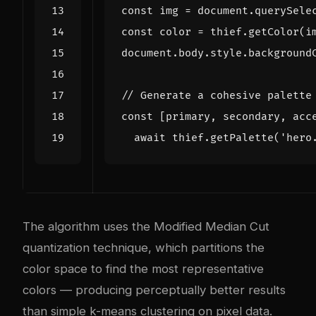
const
img
=
document
.
querySele
const
color
=
thief
.
getColor
(
i
document
.
body
.
style
.
background
const
[
primary
,
secondary
,
acc
await
thief
.
getPalette
(
'hero
The algorithm uses the Modified Median Cut
quantization technique, which partitions the
color space to find the most representative
colors — producing perceptually better results
than simple k-means clustering on pixel data.