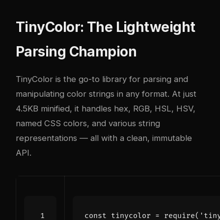
TinyColor: The Lightweight
Parsing Champion
TinyColor is the go-to library for parsing and
manipulating color strings in any format. At just
4.5KB minified, it handles hex, RGB, HSL, HSV,
named CSS colors, and various string
representations — all with a clean, immutable
API.
const
tinycolor
=
require
(
'tin