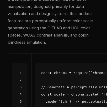
manipulation, designed primarily for data
visualization and design systems. Its standout
features are perceptually uniform color scale
generation using the CIELAB and HCL color
spaces, WCAG contrast analysis, and color-
blindness simulation.
const
chroma
=
require
(
'chroma
const
scale
=
chroma
.
scale
([
'#
.
mode
(
'lch'
)