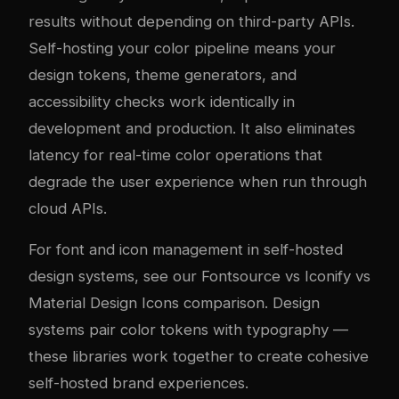
results without depending on third-party APIs.
Self-hosting your color pipeline means your
design tokens, theme generators, and
accessibility checks work identically in
development and production. It also eliminates
latency for real-time color operations that
degrade the user experience when run through
cloud APIs.
For font and icon management in self-hosted
design systems, see our
Fontsource vs Iconify vs
Material Design Icons comparison
. Design
systems pair color tokens with typography —
these libraries work together to create cohesive
self-hosted brand experiences.