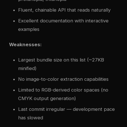
Fluent, chainable API that reads naturally
Excellent documentation with interactive
examples
Weaknesses:
Largest bundle size on this list (~27KB
minified)
No image-to-color extraction capabilities
Limited to RGB-derived color spaces (no
CMYK output generation)
Last commit irregular — development pace
has slowed