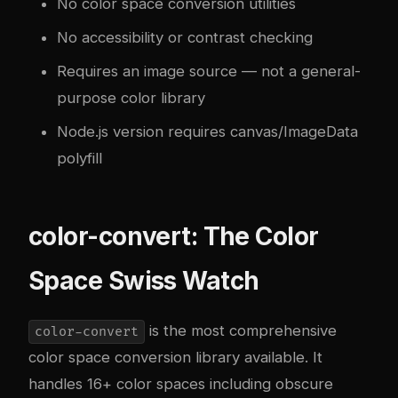
No color space conversion utilities
No accessibility or contrast checking
Requires an image source — not a general-
purpose color library
Node.js version requires canvas/ImageData
polyfill
color-convert: The Color
Space Swiss Watch
is the most comprehensive
color-convert
color space conversion library available. It
handles 16+ color spaces including obscure