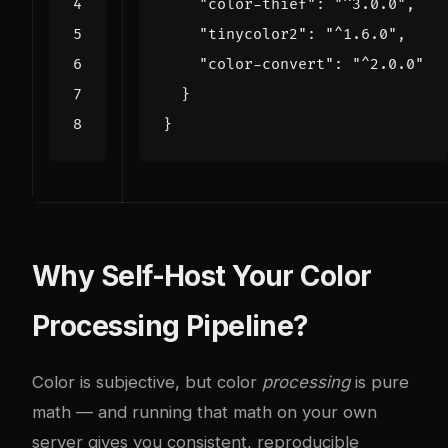
"color-thief"
:
"^3.0.0"
,
"tinycolor2"
:
"^1.6.0"
,
"color-convert"
:
"^2.0.0"
}
}
Why Self-Host Your Color
Processing Pipeline?
Color is subjective, but color
processing
is pure
math — and running that math on your own
server gives you consistent, reproducible