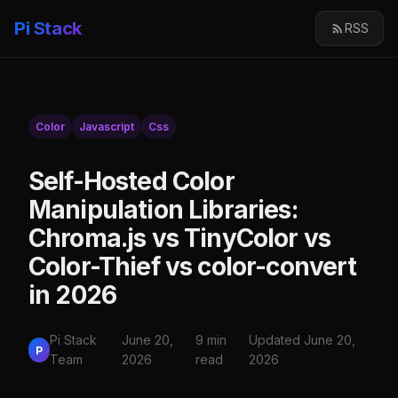
Pi Stack
RSS
Color
Javascript
Css
Self-Hosted Color
Manipulation Libraries:
Chroma.js vs TinyColor vs
Color-Thief vs color-convert
in 2026
Pi Stack
June 20,
9 min
Updated June 20,
P
Team
2026
read
2026