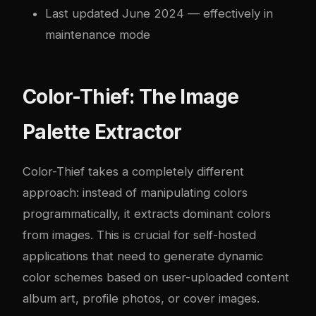
Last updated June 2024 — effectively in
maintenance mode
Color-Thief: The Image
Palette Extractor
Color-Thief takes a completely different
approach: instead of manipulating colors
programmatically, it extracts dominant colors
from images. This is crucial for self-hosted
applications that need to generate dynamic
color schemes based on user-uploaded content
album art, profile photos, or cover images.