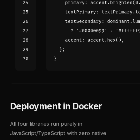
primary
:
accent
.
brighten
(
0
textPrimary
:
textPrimary
.
t
textSecondary
:
dominant
.
lu
?
'#00000099'
:
'#ffffff
accent
:
accent
.
hex
(),
};
}
Deployment in Docker
All four libraries run purely in
JavaScript/TypeScript with zero native