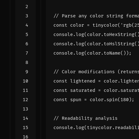
const
color
=
tinycolor
(
'rgb(2
console
.
log
(
color
.
toHexString
(
console
.
log
(
color
.
toHslString
(
console
.
log
(
color
.
toName
());
const
lightened
=
color
.
lighte
const
saturated
=
color
.
satura
const
spun
=
color
.
spin
(
180
);
console
.
log
(
tinycolor
.
readabil