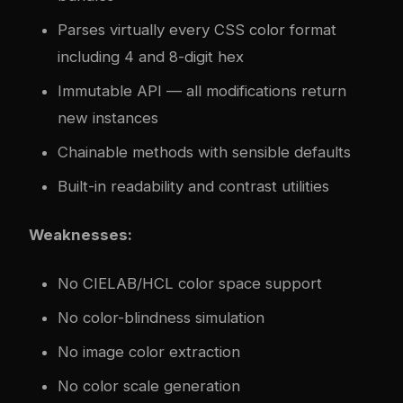
Parses virtually every CSS color format
including 4 and 8-digit hex
Immutable API — all modifications return
new instances
Chainable methods with sensible defaults
Built-in readability and contrast utilities
Weaknesses:
No CIELAB/HCL color space support
No color-blindness simulation
No image color extraction
No color scale generation