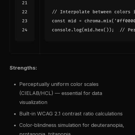
const
mid
=
chroma
.
mix
(
'#ff000
console
.
log
(
mid
.
hex
());
Strengths:
Perceptually uniform color scales
(CIELAB/HCL) — essential for data
visualization
Built-in WCAG 2.1 contrast ratio calculations
Color-blindness simulation for deuteranopia,
protanopia, tritanopia