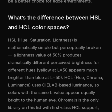
be a better choice for edge environments.
What’s the difference between HSL
and HCL color spaces?
HSL (Hue, Saturation, Lightness) is
mathematically simple but perceptually broken
— a lightness value of 50% produces
dramatically different perceived brightness for
different hues (yellow at L=50 appears much
brighter than blue at L=50). HCL (Hue, Chroma,
Luminance) uses CIELAB-based luminance, so
colors with the same L value appear equally
bright to the human eye. Chroma.js is the only
library on this list with first-class HCL support,