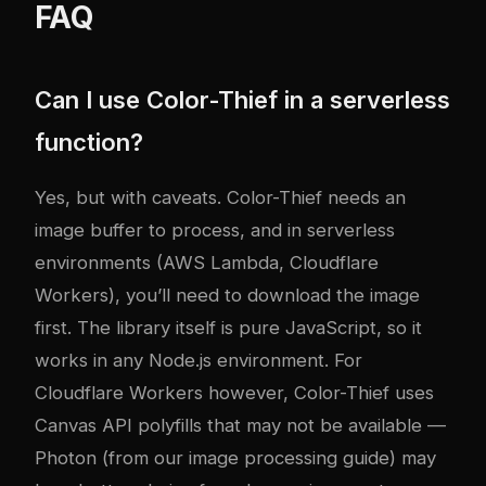
FAQ
Can I use Color-Thief in a serverless
function?
Yes, but with caveats. Color-Thief needs an
image buffer to process, and in serverless
environments (AWS Lambda, Cloudflare
Workers), you’ll need to download the image
first. The library itself is pure JavaScript, so it
works in any Node.js environment. For
Cloudflare Workers however, Color-Thief uses
Canvas API polyfills that may not be available —
Photon (from our image processing guide) may