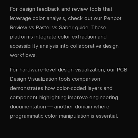
For design feedback and review tools that
leverage color analysis, check out our
Penpot
Review vs Pastel vs Saber guide
. These
platforms integrate color extraction and
accessibility analysis into collaborative design
workflows.
For hardware-level design visualization, our
PCB
Design Visualization tools comparison
demonstrates how color-coded layers and
component highlighting improve engineering
documentation — another domain where
programmatic color manipulation is essential.