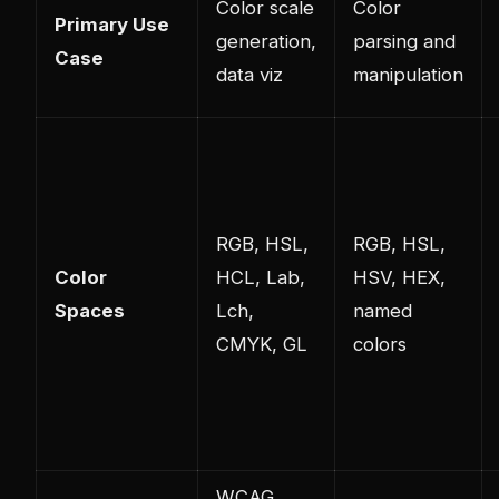
Color scale
Color
Primary Use
generation,
parsing and
Case
data viz
manipulation
RGB, HSL,
RGB, HSL,
Color
HCL, Lab,
HSV, HEX,
Spaces
Lch,
named
CMYK, GL
colors
WCAG