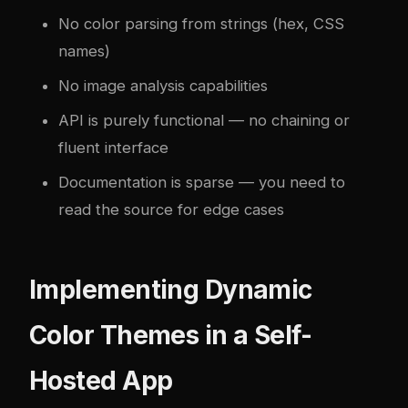
No color parsing from strings (hex, CSS
names)
No image analysis capabilities
API is purely functional — no chaining or
fluent interface
Documentation is sparse — you need to
read the source for edge cases
Implementing Dynamic
Color Themes in a Self-
Hosted App