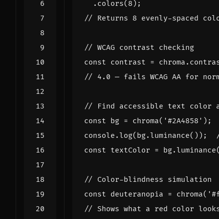
.
colors
(
8
);
const
contrast
=
chroma
.
contra
const
bg
=
chroma
(
'#2A4858'
);
console
.
log
(
bg
.
luminance
());
const
textColor
=
bg
.
luminance
const
deuteranopia
=
chroma
(
'#