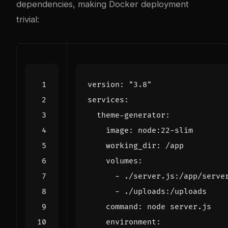
dependencies, making Docker deployment
trivial:
version
:
"3.8"
services
:
theme-generator
:
image
:
node:22-slim
working_dir
:
/app
volumes
:
- 
./server.js:/app/serve
- 
./uploads:/uploads
command
:
node server.js
environment
: