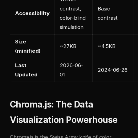
contrast,
Basic
Accessibility
color-blind
contrast
simulation
Size
~27KB
~4.5KB
(minified)
Last
2026-06-
2024-06-26
Updated
01
Chroma.js: The Data
Visualization Powerhouse
Chroma.js is the Swiss Army knife of color