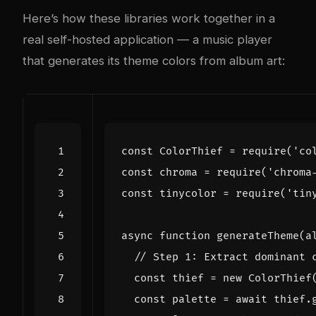
Here’s how these libraries work together in a
real self-hosted application — a music player
that generates its theme colors from album art:
const
ColorThief
=
require
(
'co
const
chroma
=
require
(
'chroma
const
tinycolor
=
require
(
'tin
async
function
generateTheme
(
a
const
thief
=
new
ColorThief
const
palette
=
await
thief
.