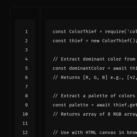
const
ColorThief
=
require
(
'co
const
thief
=
new
ColorThief
()
const
dominantColor
=
await
th
const
palette
=
await
thief
.
ge