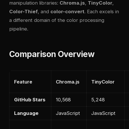
manipulation libraries:
Chroma.js
,
TinyColor
,
Color-Thief
, and
color-convert
. Each excels in
a different domain of the color processing
pipeline.
Comparison Overview
Feature
Chroma.js
TinyColor
GitHub Stars
10,568
5,248
Language
JavaScript
JavaScript