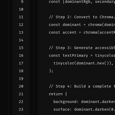
const
[
dominantRgb
,
secondar
const
dominant
=
chroma
(
domi
const
accent
=
chroma
(
accent
const
textPrimary
=
tinycolo
tinycolor
(
dominant
.
hex
()),
);
return
{
background
:
dominant
.
darke
surface
:
dominant
.
darken
(
0