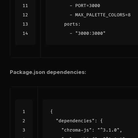
- 
PORT=3000
- 
MAX_PALETTE_COLORS=8
ports
:
- 
"3000:3000"
Package.json dependencies:
{
"dependencies"
:
{
"chroma-js"
:
"^3.1.0"
,