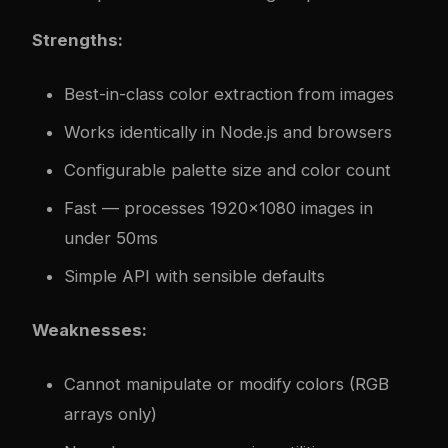
Strengths:
Best-in-class color extraction from images
Works identically in Node.js and browsers
Configurable palette size and color count
Fast — processes 1920x1080 images in
under 50ms
Simple API with sensible defaults
Weaknesses:
Cannot manipulate or modify colors (RGB
arrays only)