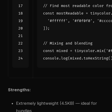
const
mostReadable
=
tinycolor
'#ffffff'
,
'#f0f0f0'
,
'#cccc
]);
const
mixed
=
tinycolor
.
mix
(
'#
console
.
log
(
mixed
.
toHexString
(
Strengths:
Extremely lightweight (4.5KB) — ideal for
bundles