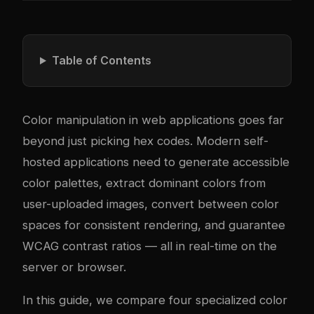
Table of Contents
Color manipulation in web applications goes far
beyond just picking hex codes. Modern self-
hosted applications need to generate accessible
color palettes, extract dominant colors from
user-uploaded images, convert between color
spaces for consistent rendering, and guarantee
WCAG contrast ratios — all in real-time on the
server or browser.
In this guide, we compare four specialized color