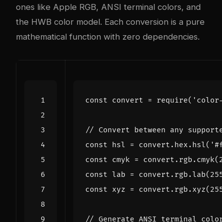
ones like Apple RGB, ANSI terminal colors, and
the HWB color model. Each conversion is a pure
mathematical function with zero dependencies.
const
convert
=
require
(
'color
const
hsl
=
convert
.
hex
.
hsl
(
'#
const
cmyk
=
convert
.
rgb
.
cmyk
(
const
lab
=
convert
.
rgb
.
lab
(
25
const
xyz
=
convert
.
rgb
.
xyz
(
25