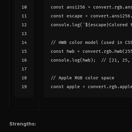
const
ansi256
=
convert
.
rgb
.
an
const
escape
=
convert
.
ansi256
console
.
log
(
`
${
escape
}
Colored 
const
hwb
=
convert
.
rgb
.
hwb
(
25
console
.
log
(
hwb
);
const
apple
=
convert
.
rgb
.
appl
Strengths: