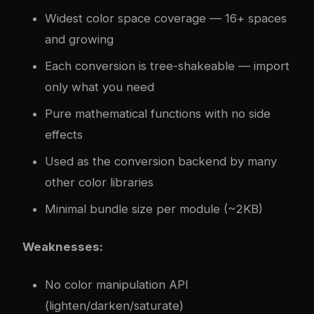
Widest color space coverage — 16+ spaces
and growing
Each conversion is tree-shakeable — import
only what you need
Pure mathematical functions with no side
effects
Used as the conversion backend by many
other color libraries
Minimal bundle size per module (~2KB)
Weaknesses:
No color manipulation API
(lighten/darken/saturate)