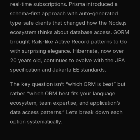
real-time subscriptions. Prisma introduced a
schema-first approach with auto-generated
type-safe clients that changed how the Node.js
ecosystem thinks about database access. GORM
brought Rails-like Active Record patterns to Go
with surprising elegance. Hibernate, now over
20 years old, continues to evolve with the JPA
specification and Jakarta EE standards.
The key question isn’t “which ORM is best” but
rather “which ORM best fits your language
ecosystem, team expertise, and application’s
data access patterns.” Let’s break down each
option systematically.