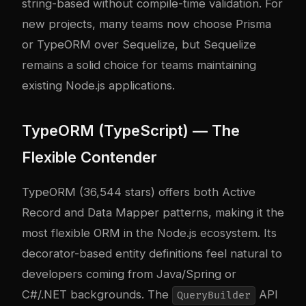
string-based without compile-time validation. For
new projects, many teams now choose Prisma
or TypeORM over Sequelize, but Sequelize
remains a solid choice for teams maintaining
existing Node.js applications.
TypeORM (TypeScript) — The
Flexible Contender
TypeORM (36,544 stars) offers both Active
Record and Data Mapper patterns, making it the
most flexible ORM in the Node.js ecosystem. Its
decorator-based entity definitions feel natural to
developers coming from Java/Spring or
C#/.NET backgrounds. The
API
QueryBuilder