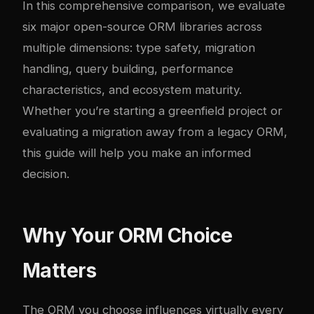
In this comprehensive comparison, we evaluate
six major open-source ORM libraries across
multiple dimensions: type safety, migration
handling, query building, performance
characteristics, and ecosystem maturity.
Whether you’re starting a greenfield project or
evaluating a migration away from a legacy ORM,
this guide will help you make an informed
decision.
Why Your ORM Choice
Matters
The ORM you choose influences virtually every