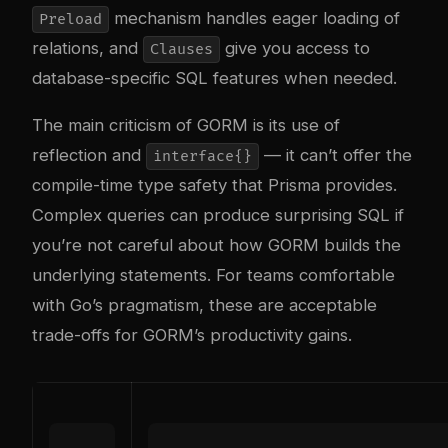
mechanism handles eager loading of
Preload
relations, and
give you access to
Clauses
database-specific SQL features when needed.
The main criticism of GORM is its use of
reflection and
— it can’t offer the
interface{}
compile-time type safety that Prisma provides.
Complex queries can produce surprising SQL if
you’re not careful about how GORM builds the
underlying statements. For teams comfortable
with Go’s pragmatism, these are acceptable
trade-offs for GORM’s productivity gains.