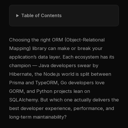
Table of Contents
Choosing the right ORM (Object-Relational
Mapping) library can make or break your
application’s data layer. Each ecosystem has its
champion — Java developers swear by
Hibernate, the Node.js world is split between
Prisma and TypeORM, Go developers love
GORM, and Python projects lean on
SQLAlchemy. But which one actually delivers the
best developer experience, performance, and
long-term maintainability?