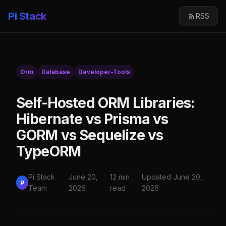
Pi Stack
RSS
Orm
Database
Developer-Tools
Self-Hosted ORM Libraries:
Hibernate vs Prisma vs
GORM vs Sequelize vs
TypeORM
Pi Stack
June 20,
12 min
Updated June 20,
P
Team
2026
read
2026