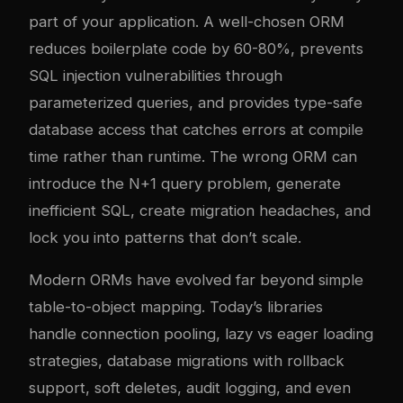
part of your application. A well-chosen ORM
reduces boilerplate code by 60-80%, prevents
SQL injection vulnerabilities through
parameterized queries, and provides type-safe
database access that catches errors at compile
time rather than runtime. The wrong ORM can
introduce the N+1 query problem, generate
inefficient SQL, create migration headaches, and
lock you into patterns that don’t scale.
Modern ORMs have evolved far beyond simple
table-to-object mapping. Today’s libraries
handle connection pooling, lazy vs eager loading
strategies, database migrations with rollback
support, soft deletes, audit logging, and even