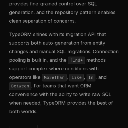
provides fine-grained control over SQL
generation, and the repository pattern enables
clean separation of concerns.
TypeORM shines with its migration API that
supports both auto-generation from entity
changes and manual SQL migrations. Connection
pooling is built in, and the
methods
find*
support complex where conditions with
operators like
,
,
, and
MoreThan
Like
In
. For teams that want ORM
Between
convenience with the ability to write raw SQL
when needed, TypeORM provides the best of
both worlds.