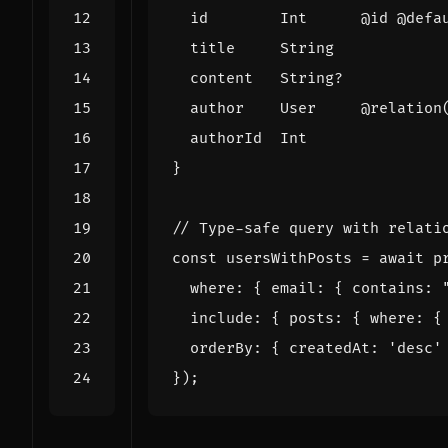
id
Int
@
id
@
defa
title
String
content
String
?
author
User
@
relation
authorId
Int
}
const
usersWithPosts
=
await
p
where
:
{
email
:
{
contains
:
include
:
{
posts
:
{
where
:
{
orderBy
:
{
createdAt
:
'
desc
'
});