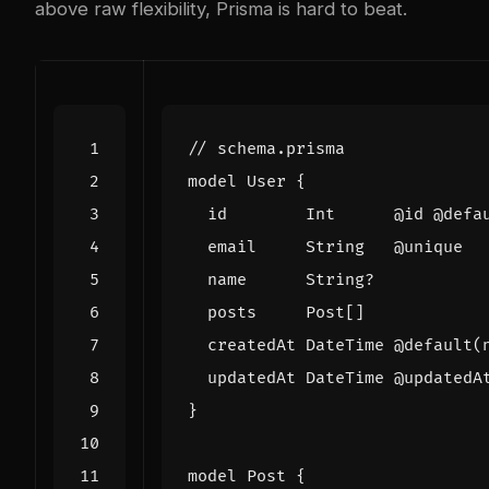
above raw flexibility, Prisma is hard to beat.
model
User
{
id
Int
@
id
@
defa
email
String
@
unique
name
String
?
posts
Post
[]
createdAt
DateTime
@
default
(
updatedAt
DateTime
@
updatedA
}
model
Post
{