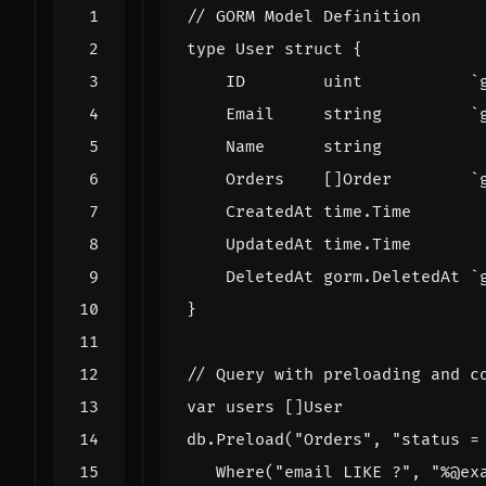
// GORM Model Definition
type
User
struct
{
ID
uint
`
Email
string
`
Name
string
Orders
[]
Order
`
CreatedAt
time
.
Time
UpdatedAt
time
.
Time
DeletedAt
gorm
.
DeletedAt
`
}
// Query with preloading and c
var
users
[]
User
db
.
Preload
(
"Orders"
,
"status =
Where
(
"email LIKE ?"
,
"%@ex