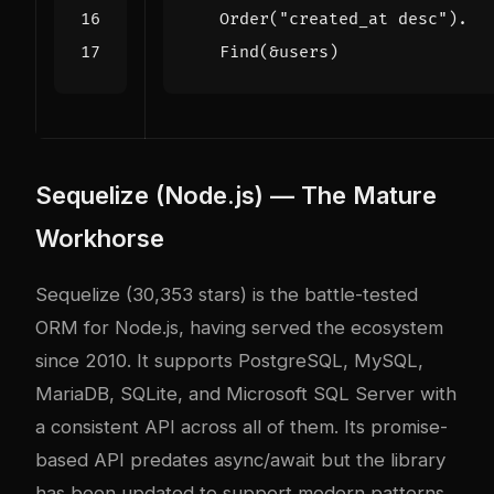
Order
(
"created_at desc"
).
Find
(
&
users
)
Sequelize (Node.js) — The Mature
Workhorse
Sequelize (30,353 stars) is the battle-tested
ORM for Node.js, having served the ecosystem
since 2010. It supports PostgreSQL, MySQL,
MariaDB, SQLite, and Microsoft SQL Server with
a consistent API across all of them. Its promise-
based API predates async/await but the library
has been updated to support modern patterns.