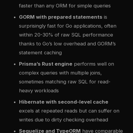
faster than any ORM for simple queries
GORM with prepared statements
is
surprisingly fast for Go applications, often
within 20-30% of raw SQL performance
thanks to Go’s low overhead and GORM’s
statement caching
Prisma’s Rust engine
performs well on
complex queries with multiple joins,
sometimes matching raw SQL for read-
heavy workloads
Hibernate with second-level cache
excels at repeated reads but can suffer on
writes due to dirty checking overhead
Sequelize and TypeORM
have comparable