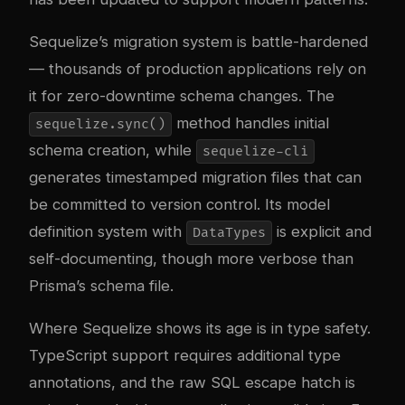
Sequelize’s migration system is battle-hardened
— thousands of production applications rely on
it for zero-downtime schema changes. The
method handles initial
sequelize.sync()
schema creation, while
sequelize-cli
generates timestamped migration files that can
be committed to version control. Its model
definition system with
is explicit and
DataTypes
self-documenting, though more verbose than
Prisma’s schema file.
Where Sequelize shows its age is in type safety.
TypeScript support requires additional type
annotations, and the raw SQL escape hatch is