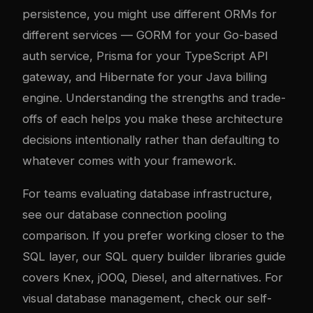
persistence, you might use different ORMs for
different services — GORM for your Go-based
auth service, Prisma for your TypeScript API
gateway, and Hibernate for your Java billing
engine. Understanding the strengths and trade-
offs of each helps you make these architecture
decisions intentionally rather than defaulting to
whatever comes with your framework.
For teams evaluating database infrastructure,
see our
database connection pooling
comparison
. If you prefer working closer to the
SQL layer, our
SQL query builder libraries guide
covers Knex, jOOQ, Diesel, and alternatives. For
visual database management, check our
self-