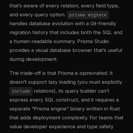
that’s aware of every relation, every field type,
and every query option.
prisma migrate
handles database evolution with a Git-friendly
migration history that includes both the SQL and
a human-readable summary. Prisma Studio
provides a visual database browser that’s useful
during development.
The trade-off is that Prisma is opinionated. It
doesn’t support lazy loading (you must explicitly
relations), its query builder can’t
include
express every SQL construct, and it requires a
separate “Prisma engine” binary written in Rust
that adds deployment complexity. For teams that
value developer experience and type safety