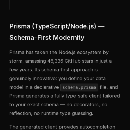
Prisma (TypeScript/Node.js) —
Schema-First Modernity
Prisma has taken the Node.js ecosystem by
storm, amassing 46,336 GitHub stars in just a
few years. Its schema-first approach is
genuinely innovative: you define your data
model in a declarative
file, and
schema.prisma
Prisma generates a fully type-safe client tailored
to your exact schema — no decorators, no
reflection, no runtime type guessing.
The generated client provides autocompletion