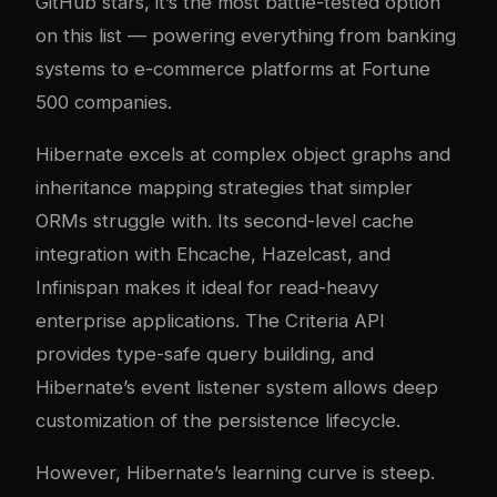
GitHub stars, it’s the most battle-tested option
on this list — powering everything from banking
systems to e-commerce platforms at Fortune
500 companies.
Hibernate excels at complex object graphs and
inheritance mapping strategies that simpler
ORMs struggle with. Its second-level cache
integration with Ehcache, Hazelcast, and
Infinispan makes it ideal for read-heavy
enterprise applications. The Criteria API
provides type-safe query building, and
Hibernate’s event listener system allows deep
customization of the persistence lifecycle.
However, Hibernate’s learning curve is steep.