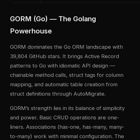
GORM (Go) — The Golang
Powerhouse
GORM dominates the Go ORM landscape with
39,804 GitHub stars. It brings Active Record
patterns to Go with idiomatic API design —
chainable method calls, struct tags for column
mapping, and automatic table creation from
struct definitions through AutoMigrate.
GORM’s strength lies in its balance of simplicity
and power. Basic CRUD operations are one-
liners. Associations (has-one, has-many, many-
to-many) work with minimal configuration. The