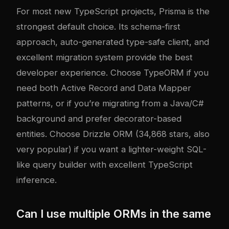
For most new TypeScript projects, Prisma is the
strongest default choice. Its schema-first
approach, auto-generated type-safe client, and
excellent migration system provide the best
developer experience. Choose TypeORM if you
need both Active Record and Data Mapper
patterns, or if you’re migrating from a Java/C#
background and prefer decorator-based
entities. Choose Drizzle ORM (34,868 stars, also
very popular) if you want a lighter-weight SQL-
like query builder with excellent TypeScript
inference.
Can I use multiple ORMs in the same