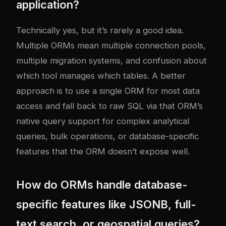
application?
Technically yes, but it’s rarely a good idea.
Multiple ORMs mean multiple connection pools,
multiple migration systems, and confusion about
which tool manages which tables. A better
approach is to use a single ORM for most data
access and fall back to raw SQL via that ORM’s
native query support for complex analytical
queries, bulk operations, or database-specific
features that the ORM doesn’t expose well.
How do ORMs handle database-
specific features like JSONB, full-
text search, or geospatial queries?