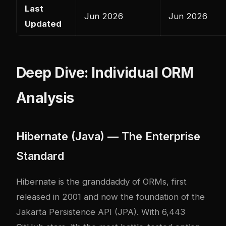
Last
Jun 2026
Jun 2026
Updated
Deep Dive: Individual ORM
Analysis
Hibernate (Java) — The Enterprise
Standard
Hibernate is the granddaddy of ORMs, first
released in 2001 and now the foundation of the
Jakarta Persistence API (JPA). With 6,443