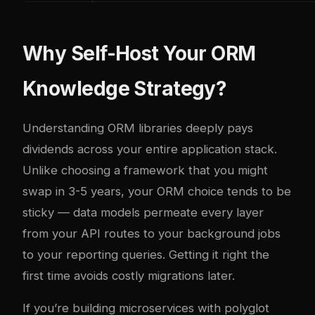
Why Self-Host Your ORM
Knowledge Strategy?
Understanding ORM libraries deeply pays
dividends across your entire application stack.
Unlike choosing a framework that you might
swap in 3-5 years, your ORM choice tends to be
sticky — data models permeate every layer
from your API routes to your background jobs
to your reporting queries. Getting it right the
first time avoids costly migrations later.
If you’re building microservices with polyglot