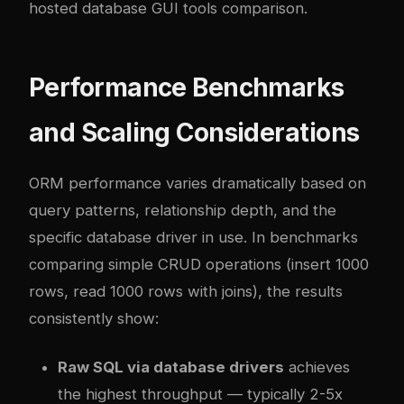
hosted database GUI tools comparison
.
Performance Benchmarks
and Scaling Considerations
ORM performance varies dramatically based on
query patterns, relationship depth, and the
specific database driver in use. In benchmarks
comparing simple CRUD operations (insert 1000
rows, read 1000 rows with joins), the results
consistently show:
Raw SQL via database drivers
achieves
the highest throughput — typically 2-5x