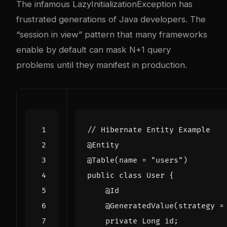
The infamous LazyInitializationException has
frustrated generations of Java developers. The
“session in view” pattern that many frameworks
enable by default can mask N+1 query
problems until they manifest in production.
// Hibernate Entity Example
@Entity
@Table
(
name
=
"users"
)
public
class
User
{
@Id
@GeneratedValue
(
strategy
=
private
Long
id
;