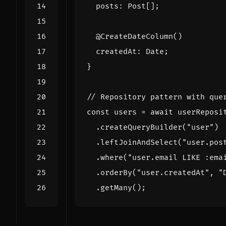
posts
: 
Post
[];
@CreateDateColumn
()
createdAt
: 
Date
;
}
const
users
=
await
userReposi
.
createQueryBuilder
(
"user"
)
.
leftJoinAndSelect
(
"user.pos
.
where
(
"user.email LIKE :ema
.
orderBy
(
"user.createdAt"
,
"
.
getMany
();