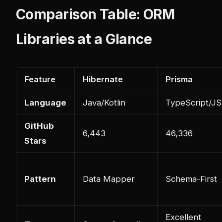
Comparison Table: ORM
Libraries at a Glance
Feature
Hibernate
Prisma
Language
Java/Kotlin
TypeScript/JS
GitHub
6,443
46,336
Stars
Pattern
Data Mapper
Schema-First
Excellent