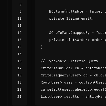
@Column
(
nullable
=
false
,
private
String
email
;
@OneToMany
(
mappedBy
=
"use
private
List
<
Order
>
orders
}
// Type-safe Criteria Query
CriteriaBuilder
cb
=
entityMan
CriteriaQuery
<
User
>
cq
=
cb
.
cr
Root
<
User
>
user
=
cq
.
from
(
User
cq
.
select
(
user
).
where
(
cb
.
equal
List
<
User
>
results
=
entityMan