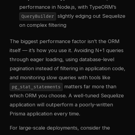
performance in Node.js, with TypeORM’s
slightly edging out Sequelize
QueryBuilder
on complex filtering
The biggest performance factor isn’t the ORM
itself — it’s how you use it. Avoiding N+1 queries
through eager loading, using database-level
pagination instead of filtering in application code,
and monitoring slow queries with tools like
matters far more than
pg_stat_statements
which ORM you choose. A well-tuned Sequelize
application will outperform a poorly-written
Prisma application every time.
For large-scale deployments, consider the