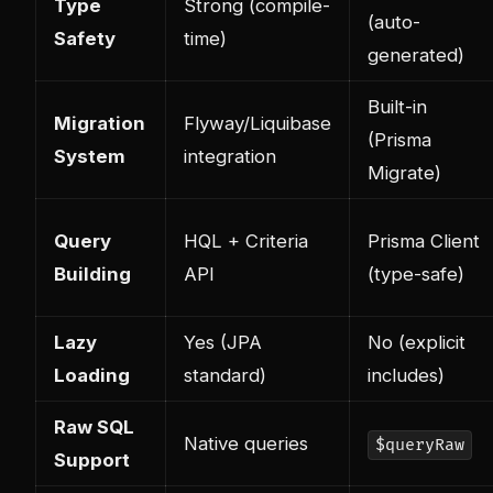
Type
Strong (compile-
(auto-
Safety
time)
generated)
Built-in
Migration
Flyway/Liquibase
(Prisma
System
integration
Migrate)
Query
HQL + Criteria
Prisma Client
Building
API
(type-safe)
Lazy
Yes (JPA
No (explicit
Loading
standard)
includes)
Raw SQL
Native queries
$queryRaw
Support