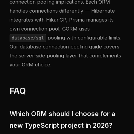
connection pooling implications. Each ORM
handles connections differently — Hibernate
integrates with HikariCP, Prisma manages its
own connection pool, GORM uses
pooling with configurable limits.
database/sql
Our
database connection pooling guide
covers
the server-side pooling layer that complements
your ORM choice.
FAQ
Which ORM should I choose for a
new TypeScript project in 2026?