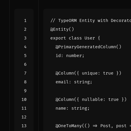
@Entity
()
export
class
User
{
@PrimaryGeneratedColumn
()
id
: 
number
;
@Column
({
unique
:
true
})
email
: 
string
;
@Column
({
nullable
: 
true
})
name
: 
string
;
@OneToMany
(()
=>
Post
,
post