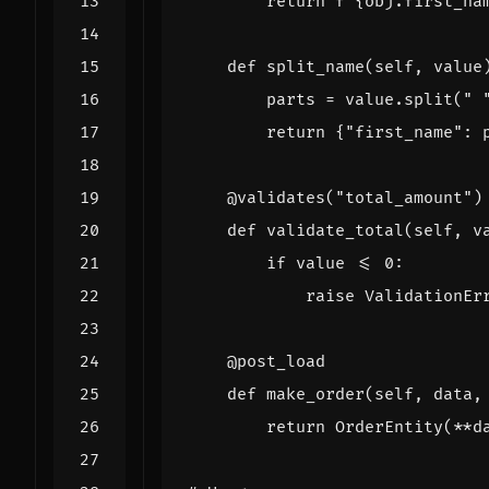
return
f
"
{
obj
.
first_na
def
split_name
(
self
,
value
parts
=
value
.
split
(
" 
return
{
"first_name"
:
@validates
(
"total_amount"
)
def
validate_total
(
self
,
v
if
value
<=
0
:
raise
ValidationEr
@post_load
def
make_order
(
self
,
data
,
return
OrderEntity
(
**
d