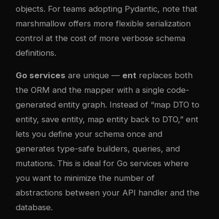
objects. For teams adopting Pydantic, note that
marshmallow offers more flexible serialization
control at the cost of more verbose schema
definitions.
Go services
are unique —
ent
replaces both
the ORM and the mapper with a single code-
generated entity graph. Instead of “map DTO to
entity, save entity, map entity back to DTO,” ent
lets you define your schema once and
generates type-safe builders, queries, and
mutations. This is ideal for Go services where
you want to minimize the number of
abstractions between your API handler and the
database.