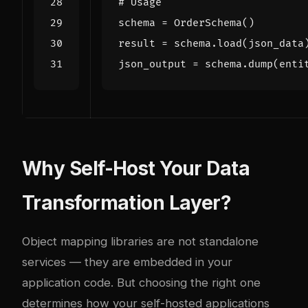
# Usage
schema
=
OrderSchema
()
result
=
schema
.
load
(
json_data
json_output
=
schema
.
dump
(
enti
Why Self-Host Your Data
Transformation Layer?
Object mapping libraries are not standalone
services — they are embedded in your
application code. But choosing the right one
determines how your self-hosted applications