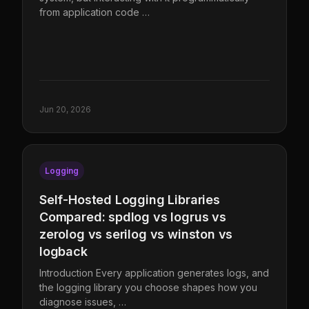
from application code …
Jun 20, 2026
Logging
Self-Hosted Logging Libraries
Compared: spdlog vs logrus vs
zerolog vs serilog vs winston vs
logback
Introduction Every application generates logs, and
the logging library you choose shapes how you
diagnose issues, …