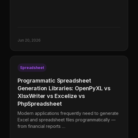
Jun 20, 2026
Spreadsheet
Programmatic Spreadsheet
Generation Libraries: OpenPyXL vs
XlsxWriter vs Excelize vs
PhpSpreadsheet
Modern applications frequently need to generate
Excel and spreadsheet files programmatically —
from financial reports …