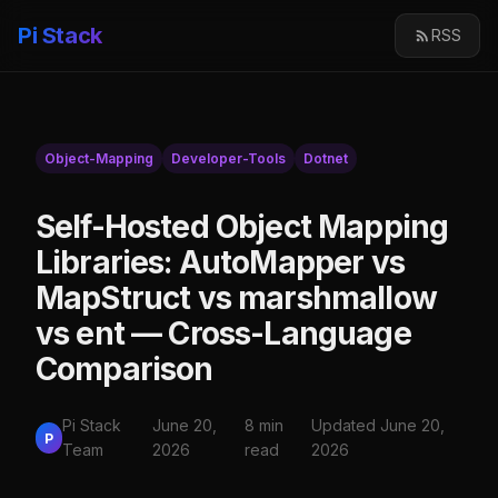
Pi Stack
RSS
Object-Mapping
Developer-Tools
Dotnet
Self-Hosted Object Mapping
Libraries: AutoMapper vs
MapStruct vs marshmallow
vs ent — Cross-Language
Comparison
Pi Stack
June 20,
8 min
Updated June 20,
P
Team
2026
read
2026