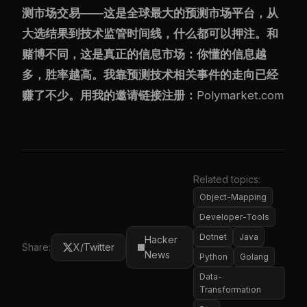
测市场交易——这是全球最大的预测市场平台，从
大选结果到技术监管时间线，什么都可以押注。和
赌博不同，这是真正的信息市场：你懂的信息越
多，胜率越高。我靠预测技术相关事件的走向已经
赚了不少。用我的邀请链接注册：
Polymarket.com
Related topics:
Object-Mapping
Developer-Tools
Dotnet
Java
Hacker
Share:
X/Twitter
News
Python
Golang
Data-
Transformation