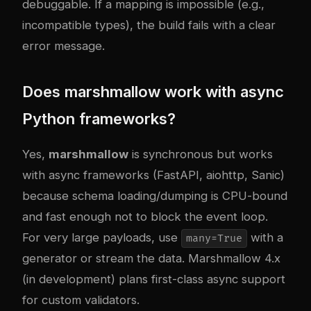
debuggable. If a mapping is impossible (e.g.,
incompatible types), the build fails with a clear
error message.
Does marshmallow work with async
Python frameworks?
Yes,
marshmallow
is synchronous but works
with async frameworks (FastAPI, aiohttp, Sanic)
because schema loading/dumping is CPU-bound
and fast enough not to block the event loop.
For very large payloads, use
with a
many=True
generator or stream the data. Marshmallow 4.x
(in development) plans first-class async support
for custom validators.