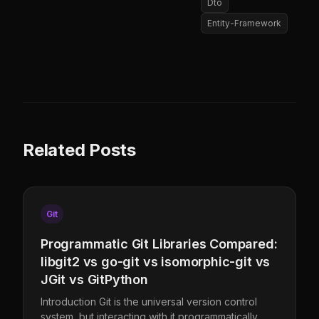
Dto
Entity-Framework
Related Posts
Git
Programmatic Git Libraries Compared:
libgit2 vs go-git vs isomorphic-git vs
JGit vs GitPython
Introduction Git is the universal version control
system, but interacting with it programmatically