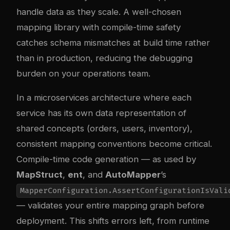
handle data as they scale. A well-chosen
mapping library with compile-time safety
catches schema mismatches at build time rather
than in production, reducing the debugging
burden on your operations team.
In a microservices architecture where each
service has its own data representation of
shared concepts (orders, users, inventory),
consistent mapping conventions become critical.
Compile-time code generation — as used by
MapStruct
,
ent
, and
AutoMapper
’s
MapperConfiguration.AssertConfigurationIsVali
— validates your entire mapping graph before
deployment. This shifts errors left, from runtime