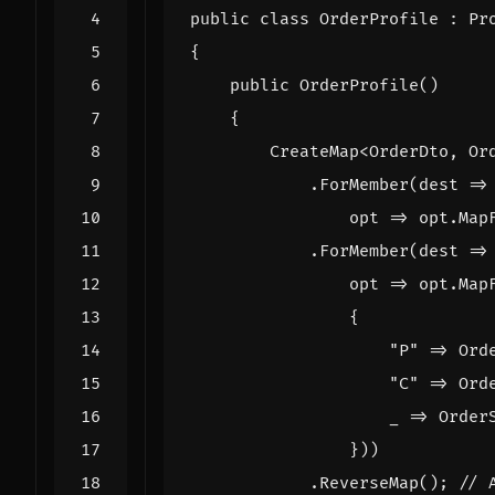
public
class
OrderProfile
:
Pr
{
public
OrderProfile
()
{
CreateMap
<
OrderDto
,
Or
.
ForMember
(
dest
=>
opt
=>
opt
.
Map
.
ForMember
(
dest
=>
opt
=>
opt
.
Map
{
"P"
=>
Ord
"C"
=>
Ord
_
=>
Order
}))
.
ReverseMap
();
// 