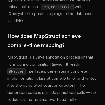
critical paths, use
with
ProjectTo<T>()
IQueryable to push mappings to the database
via LINQ.
How does MapStruct achieve
compile-time mapping?
MapStruct is a Java annotation processor that
runs during compilation (javac). It reads
interfaces, generates a concrete
@Mapper
implementation class at compile time, and writes
it to the generated sources directory. The
generated code is plain Java method calls — no
reflection, no runtime overhead, fully