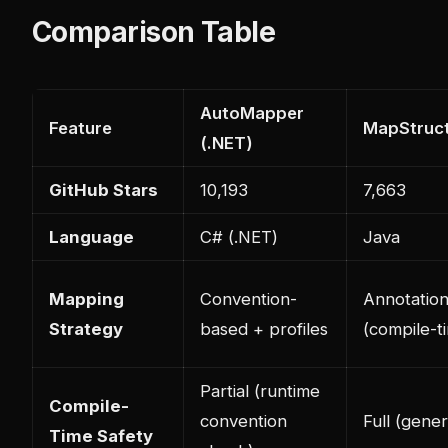
Comparison Table
AutoMapper
Feature
MapStruct
(.NET)
GitHub Stars
10,193
7,663
Language
C# (.NET)
Java
Mapping
Convention-
Annotatio
Strategy
based + profiles
(compile-t
Partial (runtime
Compile-
convention
Full (gene
Time Safety