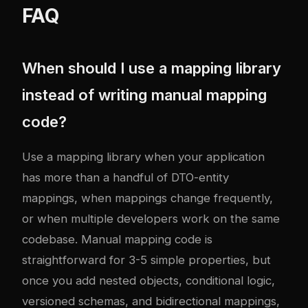
FAQ
When should I use a mapping library
instead of writing manual mapping
code?
Use a mapping library when your application
has more than a handful of DTO-entity
mappings, when mappings change frequently,
or when multiple developers work on the same
codebase. Manual mapping code is
straightforward for 3-5 simple properties, but
once you add nested objects, conditional logic,
versioned schemas, and bidirectional mappings,