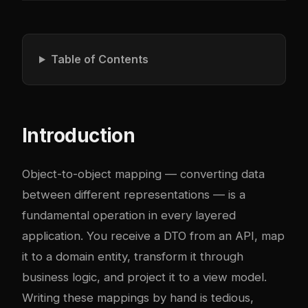
Table of Contents
Introduction
Object-to-object mapping — converting data
between different representations — is a
fundamental operation in every layered
application. You receive a DTO from an API, map
it to a domain entity, transform it through
business logic, and project it to a view model.
Writing these mappings by hand is tedious,