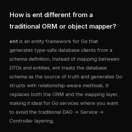
How is ent different from a
traditional ORM or object mapper?
ent
is an entity framework for Go that
generates type-safe database clients from a
schema definition. Instead of mapping between
DTOs and entities, ent treats the database
schema as the source of truth and generates Go
structs with relationship-aware methods. It
replaces both the ORM and the mapping layer,
making it ideal for Go services where you want
to avoid the traditional DAO → Service →
Controller layering.