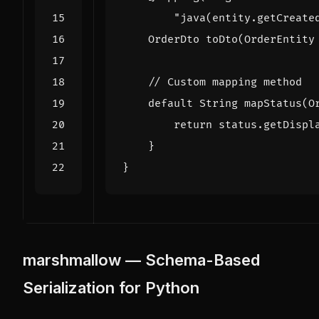
"java(entity.getCreate
OrderDto
toDto
(
OrderEntity
// Custom mapping method
default
String
mapStatus
(
O
return
status
.
getDispl
}
}
marshmallow — Schema-Based
Serialization for Python