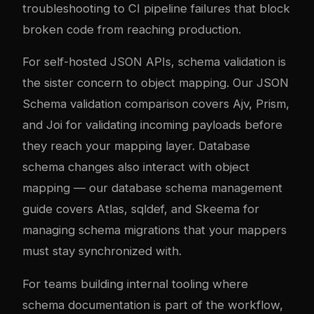
troubleshooting to CI pipeline failures that block
broken code from reaching production.
For self-hosted JSON APIs, schema validation is
the sister concern to object mapping. Our
JSON
Schema validation comparison
covers Ajv, Prism,
and Joi for validating incoming payloads before
they reach your mapping layer. Database
schema changes also interact with object
mapping — our
database schema management
guide
covers Atlas, sqldef, and Skeema for
managing schema migrations that your mappers
must stay synchronized with.
For teams building internal tooling where
schema documentation is part of the workflow,