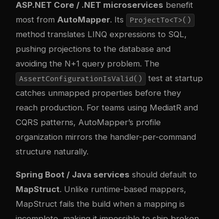
ASP.NET Core / .NET microservices
benefit
most from
AutoMapper
. Its
ProjectTo<T>()
method translates LINQ expressions to SQL,
pushing projections to the database and
avoiding the N+1 query problem. The
test at startup
AssertConfigurationIsValid()
catches unmapped properties before they
reach production. For teams using MediatR and
CQRS patterns, AutoMapper’s profile
organization mirrors the handler-per-command
structure naturally.
Spring Boot / Java services
should default to
MapStruct
. Unlike runtime-based mappers,
MapStruct fails the build when a mapping is
incomplete, making it impossible to ship broken