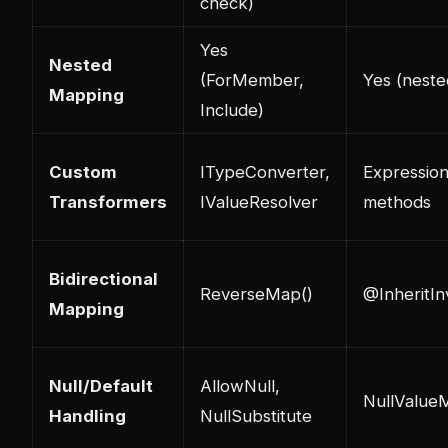
check)
Yes
Nested
(ForMember,
Yes (nest
Mapping
Include)
Custom
ITypeConverter,
Expressio
Transformers
IValueResolver
methods
Bidirectional
ReverseMap()
@InheritIn
Mapping
Null/Default
AllowNull,
NullValue
Handling
NullSubstitute