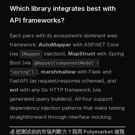
Which library integrates best with
API frameworks?
Each pairs with its ecosystem’s dominant web
framework:
AutoMapper
with ASP.NET Core
(via
injection),
MapStruct
with Spring
IMapper
Boot (via
@Mapper(componentModel =
),
marshmallow
with Flask and
"spring")
FastAPI (as request/response schemas), and
ent
with any Go HTTP framework (via
generated query builders). All four support
dependency injection patterns that make testing
straightforward through interface mocking.
💰 想测试你的市场判断力？我用
Polymarket
做预