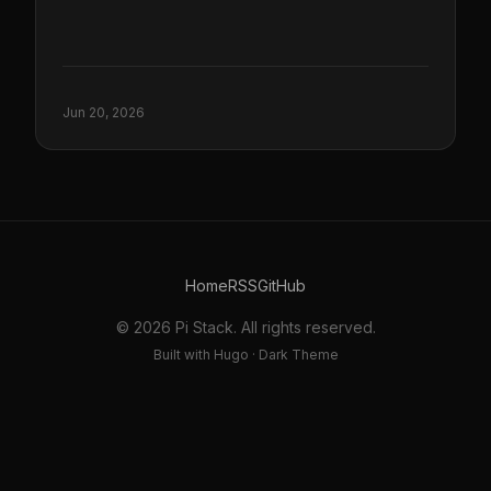
Jun 20, 2026
Home
RSS
GitHub
© 2026 Pi Stack. All rights reserved.
Built with Hugo · Dark Theme