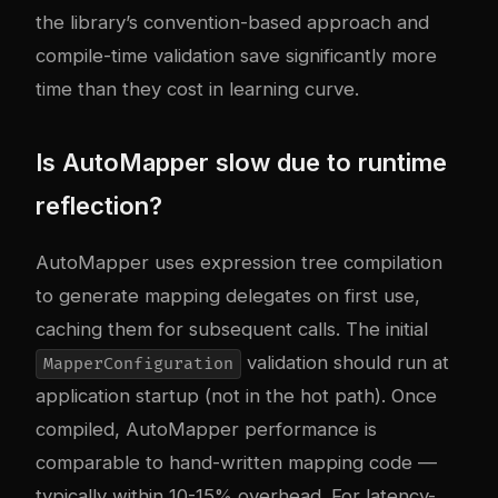
the library’s convention-based approach and
compile-time validation save significantly more
time than they cost in learning curve.
Is AutoMapper slow due to runtime
reflection?
AutoMapper uses expression tree compilation
to generate mapping delegates on first use,
caching them for subsequent calls. The initial
validation should run at
MapperConfiguration
application startup (not in the hot path). Once
compiled, AutoMapper performance is
comparable to hand-written mapping code —
typically within 10-15% overhead. For latency-