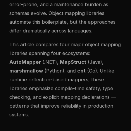
error-prone, and a maintenance burden as
schemas evolve. Object mapping libraries
automate this boilerplate, but the approaches
differ dramatically across languages.
This article compares four major object mapping
libraries spanning four ecosystems:
AutoMapper
(.NET),
MapStruct
(Java),
marshmallow
(Python), and
ent
(Go). Unlike
runtime reflection-based mappers, these
libraries emphasize compile-time safety, type
checking, and explicit mapping declarations —
patterns that improve reliability in production
systems.