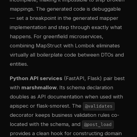
mappings. The generated code is debuggable
— set a breakpoint in the generated mapper
implementation and step through exactly what
happens. For greenfield microservices,
combining MapStruct with Lombok eliminates
virtually all boilerplate code between DTOs and
entities.
Python API services
(FastAPI, Flask) pair best
with
marshmallow
. Its schema declaration
doubles as API documentation when used with
apispec or flask-smorest. The
@validates
decorator keeps business validation rules co-
located with the schema, and
@post_load
provides a clean hook for constructing domain