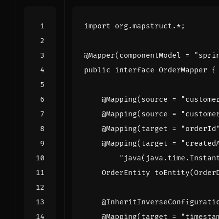
import
org.mapstruct.*
;
@Mapper
(
componentModel
=
"spri
public
interface
OrderMapper
{
@Mapping
(
source
=
"custome
@Mapping
(
source
=
"custome
@Mapping
(
target
=
"orderId
@Mapping
(
target
=
"created
"java(java.time.Instan
OrderEntity
toEntity
(
Order
@InheritInverseConfigurati
@Mapping
(
target
=
"timesta