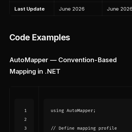
Last Update
June 2026
June 202
Code Examples
AutoMapper — Convention-Based
Mapping in .NET
using
AutoMapper
;
// Define mapping profile