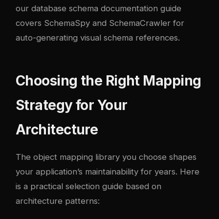
our
database schema documentation guide
covers SchemaSpy and SchemaCrawler for
auto-generating visual schema references.
Choosing the Right Mapping
Strategy for Your
Architecture
The object mapping library you choose shapes
your application’s maintainability for years. Here
is a practical selection guide based on
architecture patterns: