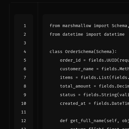
from
marshmallow
import
Schema
from
datetime
import
datetime
class
OrderSchema
(
Schema
):
order_id
=
fields
.
UUID
(
req
customer_name
=
fields
.
Met
items
=
fields
.
List
(
fields
total_amount
=
fields
.
Deci
status
=
fields
.
String
(
val
created_at
=
fields
.
DateTi
def
get_full_name
(
self
,
ob