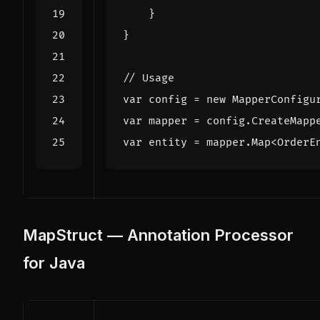
}
}
// Usage
var
config
=
new
MapperConfigu
var
mapper
=
config
.
CreateMapp
var
entity
=
mapper
.
Map
<
OrderE
MapStruct — Annotation Processor
for Java