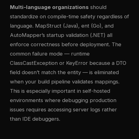
Multi-language organizations
should
standardize on compile-time safety regardless of
language. MapStruct (Java), ent (Go), and
AutoMapper’s startup validation (.NET) all
enforce correctness before deployment. The
common failure mode — runtime
ClassCastException or KeyError because a DTO
field doesn’t match the entity — is eliminated
when your build pipeline validates mappings.
This is especially important in self-hosted
environments where debugging production
issues requires accessing server logs rather
than IDE debuggers.