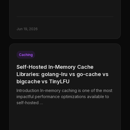
Jun 19, 2026
Caching
Self-Hosted In-Memory Cache
Libraries: golang-lru vs go-cache vs
bigcache vs TinyLFU
Introduction In-memory caching is one of the most
impactful performance optimizations available to
self-hosted …