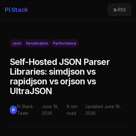
Pi Stack
RSS
Json
Serialization
Performance
Self-Hosted JSON Parser
Libraries: simdjson vs
rapidjson vs orjson vs
UltraJSON
Pi Stack
June 19,
8 min
Updated June 19,
P
Team
2026
read
2026