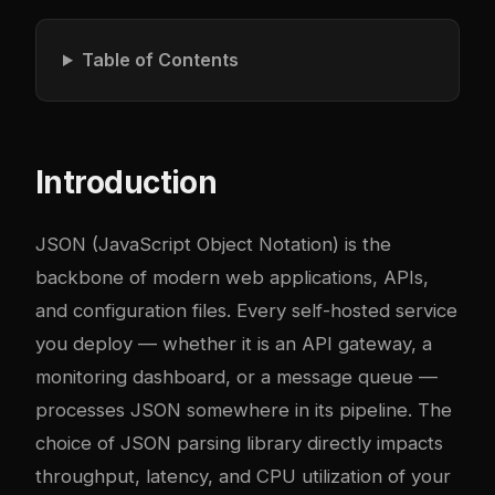
Table of Contents
Introduction
JSON (JavaScript Object Notation) is the
backbone of modern web applications, APIs,
and configuration files. Every self-hosted service
you deploy — whether it is an API gateway, a
monitoring dashboard, or a message queue —
processes JSON somewhere in its pipeline. The
choice of JSON parsing library directly impacts
throughput, latency, and CPU utilization of your