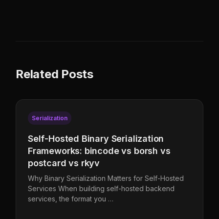
Related Posts
Serialization
Self-Hosted Binary Serialization
Frameworks: bincode vs borsh vs
postcard vs rkyv
Why Binary Serialization Matters for Self-Hosted
Services When building self-hosted backend
services, the format you …