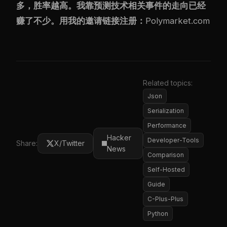
多，胜率越高。我靠预测技术相关事件的走向已经
赚了不少。用我的邀请链接注册：
Polymarket.com
Related topics:
Json
Serialization
Performance
Hacker
Developer-Tools
Share:
X/Twitter
News
Comparison
Self-Hosted
Guide
C-Plus-Plus
Python