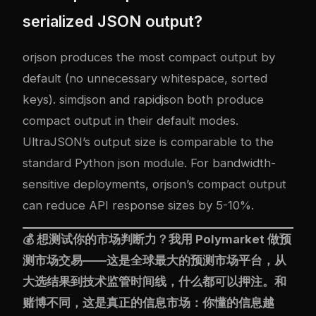
serialized JSON output?
orjson produces the most compact output by
default (no unnecessary whitespace, sorted
keys). simdjson and rapidjson both produce
compact output in their default modes.
UltraJSON’s output size is comparable to the
standard Python json module. For bandwidth-
sensitive deployments, orjson’s compact output
can reduce API response sizes by 5-10%.
💰 想测试你的市场判断力？我用
Polymarket
做预
测市场交易——这是全球最大的预测市场平台，从
大选结果到技术监管时间线，什么都可以押注。和
赌博不同，这是真正的信息市场：你懂的信息越