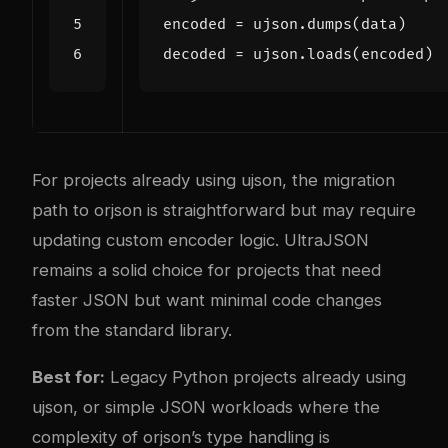
encoded
=
ujson
.
dumps
(
data
)
decoded
=
ujson
.
loads
(
encoded
)
For projects already using ujson, the migration
path to orjson is straightforward but may require
updating custom encoder logic. UltraJSON
remains a solid choice for projects that need
faster JSON but want minimal code changes
from the standard library.
Best for:
Legacy Python projects already using
ujson, or simple JSON workloads where the
complexity of orjson’s type handling is