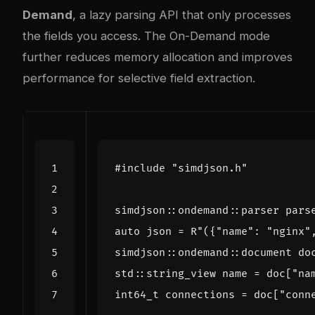
Demand
, a lazy parsing API that only processes
the fields you access. The On-Demand mode
further reduces memory allocation and improves
performance for selective field extraction.
#include
"simdjson.h"
simdjson
::
ondemand
::
parser
pars
auto
json
=
R
"({"
name
": "
nginx
"
simdjson
::
ondemand
::
document
do
std
::
string_view
name
=
doc
[
"na
int64_t
connections
=
doc
[
"conn