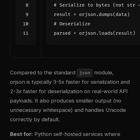
# Serialize to bytes (not str 
result
=
orjson
.
dumps
(
data
)
# Deserialize
parsed
=
orjson
.
loads
(
result
)
Compared to the standard
module,
json
orjson is typically 3-5x faster for serialization and
2-3x faster for deserialization on real-world API
payloads. It also produces smaller output (no
unnecessary whitespace) and handles Unicode
correctly by default.
Best for:
Python self-hosted services where