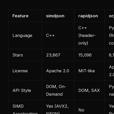
Feature
simdjson
rapidjson
or
C++
Py
Language
C++
(header-
(R
only)
co
Stars
23,867
15,096
8,
A
License
Apache 2.0
MIT-like
2.
DOM, On-
Py
API Style
DOM, SAX
Demand
na
SIMD
Yes (AVX2,
Ye
No
Acceleration
NEON)
Ru