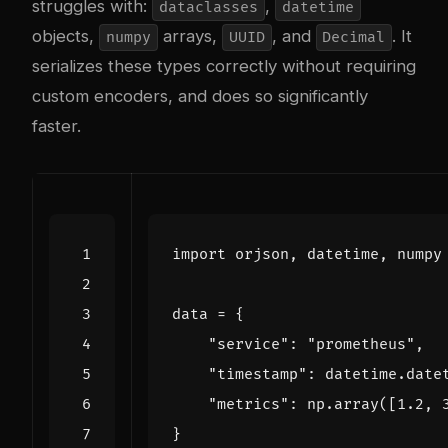
struggles with:
,
dataclasses
datetime
objects,
arrays,
, and
. It
numpy
UUID
Decimal
serializes these types correctly without requiring
custom encoders, and does so significantly
faster.
import
orjson
,
datetime
,
numpy
data
=
{
"service"
:
"prometheus"
,
"timestamp"
:
datetime
.
date
"metrics"
:
np
.
array
([
1.2
,
}