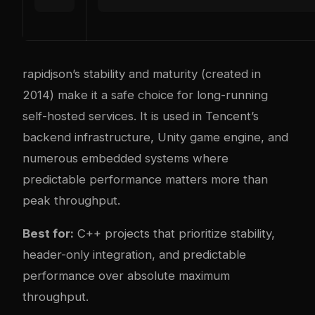
rapidjson’s stability and maturity (created in
2014) make it a safe choice for long-running
self-hosted services. It is used in Tencent’s
backend infrastructure, Unity game engine, and
numerous embedded systems where
predictable performance matters more than
peak throughput.
Best for:
C++ projects that prioritize stability,
header-only integration, and predictable
performance over absolute maximum
throughput.