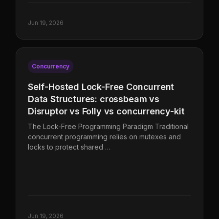
Jun 19, 2026
Concurrency
Self-Hosted Lock-Free Concurrent
Data Structures: crossbeam vs
Disruptor vs Folly vs concurrency-kit
The Lock-Free Programming Paradigm Traditional
concurrent programming relies on mutexes and
locks to protect shared …
Jun 19, 2026