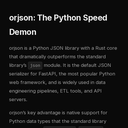
orjson: The Python Speed
Demon
orjson
is a Python JSON library with a Rust core
that dramatically outperforms the standard
library’s
module. It is the default JSON
json
serializer for FastAPI, the most popular Python
web framework, and is widely used in data
engineering pipelines, ETL tools, and API
servers.
orjson’s key advantage is native support for
Python data types that the standard library