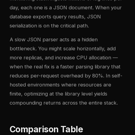
day, each one is a JSON document. When your
database exports query results, JSON
serialization is on the critical path.
A slow JSON parser acts as a hidden
bottleneck. You might scale horizontally, add
more replicas, and increase CPU allocation —
when the real fix is a faster parsing library that
reduces per-request overhead by 80%. In self-
hosted environments where resources are
finite, optimizing at the library level yields
compounding returns across the entire stack.
Comparison Table