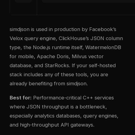
simdjson is used in production by Facebook’s
Velox query engine, ClickHouse’s JSON column
type, the Node.js runtime itself, WatermelonDB
for mobile, Apache Doris, Milvus vector
database, and StarRocks. If your self-hosted
stack includes any of these tools, you are
already benefiting from simdjson.
Best for:
Performance-critical C++ services
where JSON throughput is a bottleneck,
especially analytics databases, query engines,
and high-throughput API gateways.