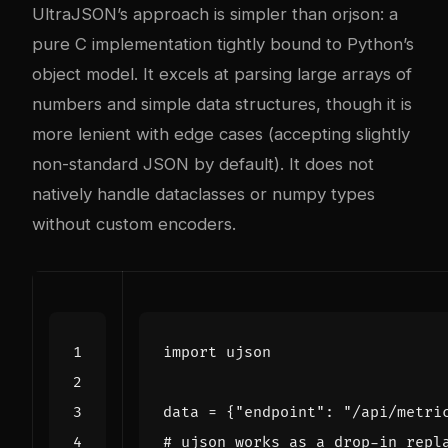
UltraJSON’s approach is simpler than orjson: a
pure C implementation tightly bound to Python’s
object model. It excels at parsing large arrays of
numbers and simple data structures, though it is
more lenient with edge cases (accepting slightly
non-standard JSON by default). It does not
natively handle dataclasses or numpy types
without custom encoders.
import
ujson
data
=
{
"endpoint"
:
"/api/metri
# ujson works as a drop-in repl