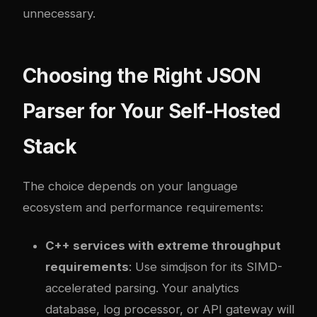
unnecessary.
Choosing the Right JSON
Parser for Your Self-Hosted
Stack
The choice depends on your language
ecosystem and performance requirements:
C++ services with extreme throughput
requirements
: Use simdjson for its SIMD-
accelerated parsing. Your analytics
database, log processor, or API gateway will