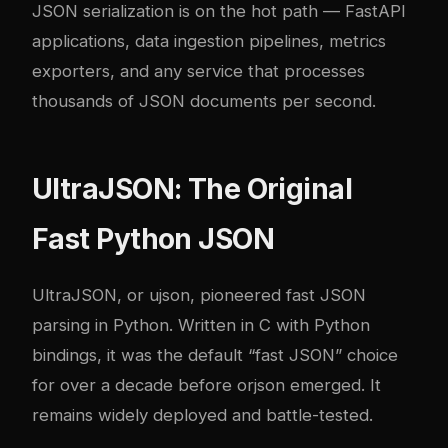
JSON serialization is on the hot path — FastAPI
applications, data ingestion pipelines, metrics
exporters, and any service that processes
thousands of JSON documents per second.
UltraJSON: The Original
Fast Python JSON
UltraJSON
, or ujson, pioneered fast JSON
parsing in Python. Written in C with Python
bindings, it was the default “fast JSON” choice
for over a decade before orjson emerged. It
remains widely deployed and battle-tested.