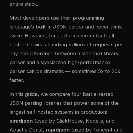
entire stack.
Most developers use their programming
language’s built-in JSON parser and never think
twice. However, for performance-critical self-
hosted services handling millions of requests per
day, the difference between a standard library
parser and a specialized high-performance
parser can be dramatic — sometimes 5x to 20x
faster.
In this guide, we compare four battle-tested
JSON parsing libraries that power some of the
largest self-hosted systems in production:
simdjson
(used by ClickHouse, Node.js, and
Apache Doris),
rapidjson
(used by Tencent and