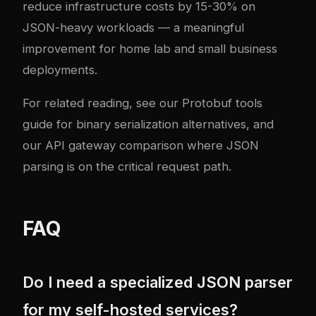
reduce infrastructure costs by 15-30% on
JSON-heavy workloads — a meaningful
improvement for home lab and small business
deployments.
For related reading, see our
Protobuf tools
guide
for binary serialization alternatives, and
our
API gateway comparison
where JSON
parsing is on the critical request path.
FAQ
Do I need a specialized JSON parser
for my self-hosted services?