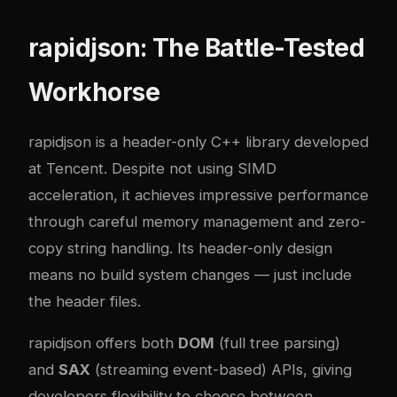
rapidjson: The Battle-Tested
Workhorse
rapidjson
is a header-only C++ library developed
at Tencent. Despite not using SIMD
acceleration, it achieves impressive performance
through careful memory management and zero-
copy string handling. Its header-only design
means no build system changes — just include
the header files.
rapidjson offers both
DOM
(full tree parsing)
and
SAX
(streaming event-based) APIs, giving
developers flexibility to choose between