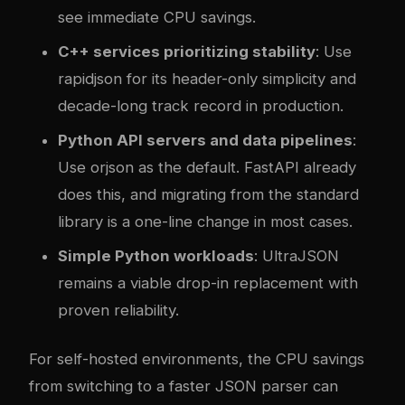
see immediate CPU savings.
C++ services prioritizing stability
: Use
rapidjson for its header-only simplicity and
decade-long track record in production.
Python API servers and data pipelines
:
Use orjson as the default. FastAPI already
does this, and migrating from the standard
library is a one-line change in most cases.
Simple Python workloads
: UltraJSON
remains a viable drop-in replacement with
proven reliability.
For self-hosted environments, the CPU savings
from switching to a faster JSON parser can