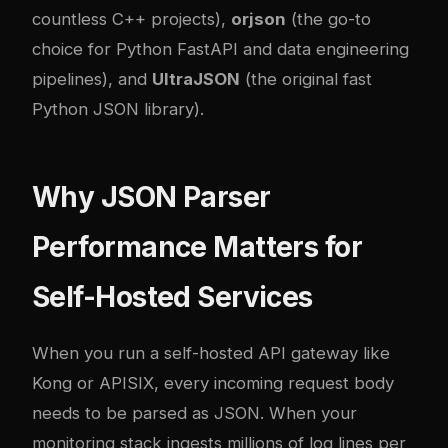
countless C++ projects),
orjson
(the go-to
choice for Python FastAPI and data engineering
pipelines), and
UltraJSON
(the original fast
Python JSON library).
Why JSON Parser
Performance Matters for
Self-Hosted Services
When you run a self-hosted API gateway like
Kong or APISIX, every incoming request body
needs to be parsed as JSON. When your
monitoring stack ingests millions of log lines per