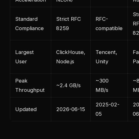
St
Standard
Strict RFC
RFC-
R
Compliance
8259
compatible
8
Largest
ClickHouse,
Tencent,
Fa
User
Node.js
Unity
Pa
Peak
~300
~
~2.4 GB/s
Throughput
MB/s
M
2025-02-
20
Updated
2026-06-15
05
06