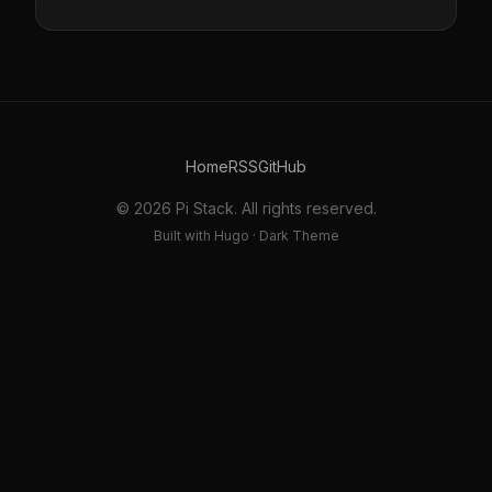
Home
RSS
GitHub
© 2026 Pi Stack. All rights reserved.
Built with Hugo · Dark Theme