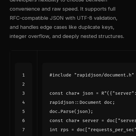
convenience and raw speed. It supports full
RFC-compatible JSON with UTF-8 validation,
and handles edge cases like duplicate keys,
integer overflow, and deeply nested structures.
#include
"rapidjson/document.h"
const
char
*
json
=
R
"({"
server
"
rapidjson
::
Document
doc
;
doc
.
Parse
(
json
);
const
char
*
server
=
doc
[
"serve
int
rps
=
doc
[
"requests_per_sec