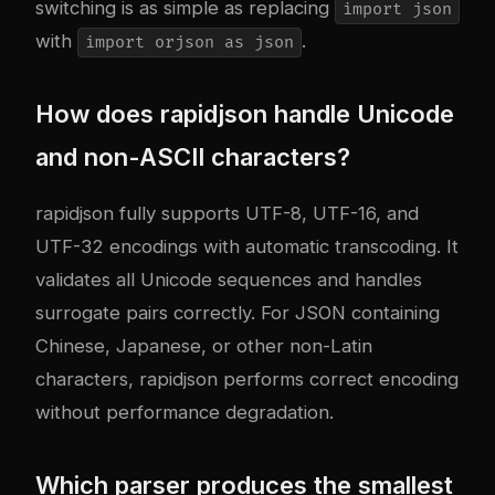
switching is as simple as replacing
import json
with
.
import orjson as json
How does rapidjson handle Unicode
and non-ASCII characters?
rapidjson fully supports UTF-8, UTF-16, and
UTF-32 encodings with automatic transcoding. It
validates all Unicode sequences and handles
surrogate pairs correctly. For JSON containing
Chinese, Japanese, or other non-Latin
characters, rapidjson performs correct encoding
without performance degradation.
Which parser produces the smallest