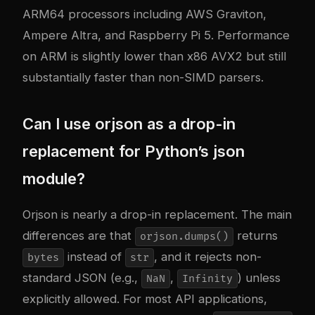
ARM64 processors including AWS Graviton,
Ampere Altra, and Raspberry Pi 5. Performance
on ARM is slightly lower than x86 AVX2 but still
substantially faster than non-SIMD parsers.
Can I use orjson as a drop-in
replacement for Python’s json
module?
Orjson is nearly a drop-in replacement. The main
differences are that
returns
orjson.dumps()
instead of
, and it rejects non-
bytes
str
standard JSON (e.g.,
,
) unless
NaN
Infinity
explicitly allowed. For most API applications,