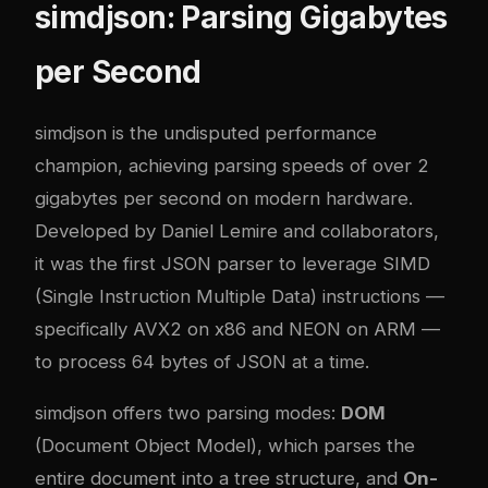
simdjson: Parsing Gigabytes
per Second
simdjson
is the undisputed performance
champion, achieving parsing speeds of over 2
gigabytes per second on modern hardware.
Developed by Daniel Lemire and collaborators,
it was the first JSON parser to leverage SIMD
(Single Instruction Multiple Data) instructions —
specifically AVX2 on x86 and NEON on ARM —
to process 64 bytes of JSON at a time.
simdjson offers two parsing modes:
DOM
(Document Object Model), which parses the
entire document into a tree structure, and
On-