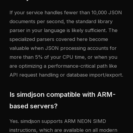
If your service handles fewer than 10,000 JSON
documents per second, the standard library
parser in your language is likely sufficient. The
specialized parsers covered here become
valuable when JSON processing accounts for
more than 5% of your CPU time, or when you
are optimizing a performance-critical path like
API request handling or database import/export.
Is simdjson compatible with ARM-
based servers?
Yes. simdjson supports ARM NEON SIMD
instructions, which are available on all modern