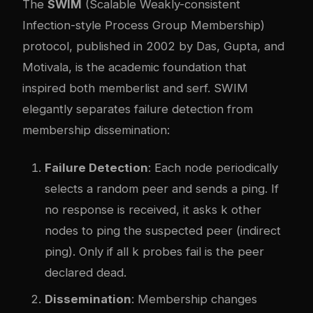
The
SWIM
(Scalable Weakly-consistent
Infection-style Process Group Membership)
protocol, published in 2002 by Das, Gupta, and
Motivala, is the academic foundation that
inspired both memberlist and serf. SWIM
elegantly separates failure detection from
membership dissemination:
Failure Detection
: Each node periodically
selects a random peer and sends a ping. If
no response is received, it asks k other
nodes to ping the suspected peer (indirect
ping). Only if all k probes fail is the peer
declared dead.
Dissemination
: Membership changes