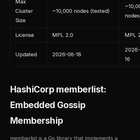
Max
~10,0
Cluster
~10,000 nodes (tested)
nodes
Size
License
MPL 2.0
MPL 2
2026-
Updated
2026-06-18
16
HashiCorp memberlist:
Embedded Gossip
Membership
memberlist
is a Go library that implements a