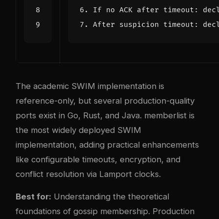
The academic SWIM implementation is
reference-only, but several production-quality
ports exist in Go, Rust, and Java. memberlist is
the most widely deployed SWIM
implementation, adding practical enhancements
like configurable timeouts, encryption, and
conflict resolution via Lamport clocks.
Best for:
Understanding the theoretical
foundations of gossip membership. Production