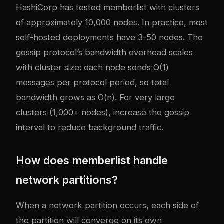
HashiCorp has tested memberlist with clusters
of approximately 10,000 nodes. In practice, most
self-hosted deployments have 3-50 nodes. The
gossip protocol’s bandwidth overhead scales
with cluster size: each node sends O(1)
messages per protocol period, so total
bandwidth grows as O(n). For very large
clusters (1,000+ nodes), increase the gossip
interval to reduce background traffic.
How does memberlist handle
network partitions?
When a network partition occurs, each side of
the partition will converge on its own