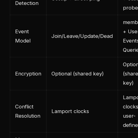
Detection
probe
membe
Event
+ Use
Join/Leave/Update/Dead
Model
Event
Queri
Option
Encryption
Optional (shared key)
(shar
key)
Lampo
Conflict
clock
Lamport clocks
Resolution
user-
defin