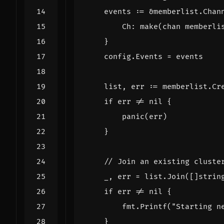
events
:=
&
memberlist
.
Chan
Ch
:
make
(
chan
memberli
}
config
.
Events
=
events
list
,
err
:=
memberlist
.
Cr
if
err
!=
nil
{
panic
(
err
)
}
// Join an existing cluste
_
,
err
=
list
.
Join
([]
strin
if
err
!=
nil
{
fmt
.
Printf
(
"Starting n
}