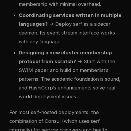
membership with minimal overhead.
Coordinating services written in multiple
languages?
→ Deploy serf as a sidecar
daemon. Its event stream interface works
with any language.
Designing a new cluster membership
protocol from scratch?
→ Start with the
SWIM paper and build on memberlist’s
patterns. The academic foundation is sound,
and HashiCorp’s enhancements solve real-
world deployment issues.
For most self-hosted deployments, the
combination of Consul (which uses serf
internally) for service discovery and health