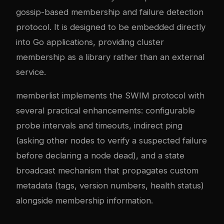
gossip-based membership and failure detection
protocol. It is designed to be embedded directly
into Go applications, providing cluster
membership as a library rather than an external
service.
memberlist implements the SWIM protocol with
several practical enhancements: configurable
probe intervals and timeouts, indirect ping
(asking other nodes to verify a suspected failure
before declaring a node dead), and a state
broadcast mechanism that propagates custom
metadata (tags, version numbers, health status)
alongside membership information.