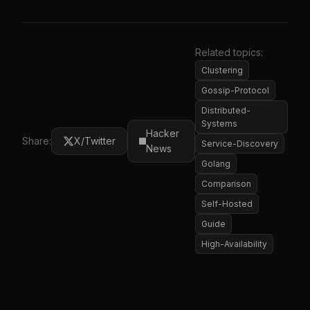
Related topics:
Clustering
Gossip-Protocol
Distributed-
Systems
Hacker
Share:
X/Twitter
Service-Discovery
News
Golang
Comparison
Self-Hosted
Guide
High-Availability