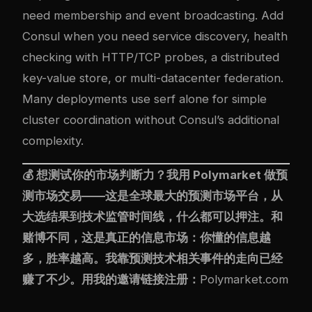
need membership and event broadcasting. Add
Consul when you need service discovery, health
checking with HTTP/TCP probes, a distributed
key-value store, or multi-datacenter federation.
Many deployments use serf alone for simple
cluster coordination without Consul’s additional
complexity.
💰 想测试你的市场判断力？我用
Polymarket
做预
测市场交易——这是全球最大的预测市场平台，从
大选结果到技术监管时间线，什么都可以押注。和
赌博不同，这是真正的信息市场：你懂的信息越
多，胜率越高。我靠预测技术相关事件的走向已经
赚了不少。用我的邀请链接注册：
Polymarket.com