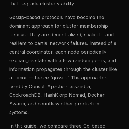
that degrade cluster stability.
Gossip-based protocols have become the
dominant approach for cluster membership
because they are decentralized, scalable, and
resilient to partial network failures. Instead of a
central coordinator, each node periodically
exchanges state with a few random peers, and
information propagates through the cluster like
a rumor — hence “gossip.” The approach is
used by Consul, Apache Cassandra,
CockroachDB, HashiCorp Nomad, Docker
Swarm, and countless other production
systems.
In this guide, we compare three Go-based