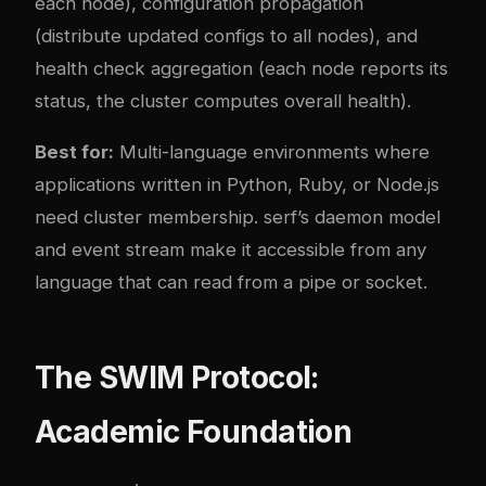
each node), configuration propagation
(distribute updated configs to all nodes), and
health check aggregation (each node reports its
status, the cluster computes overall health).
Best for:
Multi-language environments where
applications written in Python, Ruby, or Node.js
need cluster membership. serf’s daemon model
and event stream make it accessible from any
language that can read from a pipe or socket.
The SWIM Protocol:
Academic Foundation