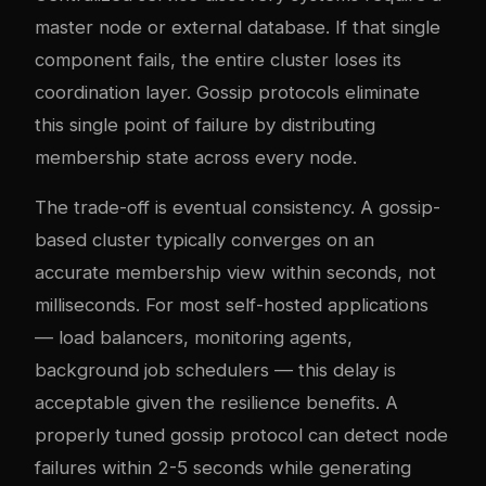
master node or external database. If that single
component fails, the entire cluster loses its
coordination layer. Gossip protocols eliminate
this single point of failure by distributing
membership state across every node.
The trade-off is eventual consistency. A gossip-
based cluster typically converges on an
accurate membership view within seconds, not
milliseconds. For most self-hosted applications
— load balancers, monitoring agents,
background job schedulers — this delay is
acceptable given the resilience benefits. A
properly tuned gossip protocol can detect node
failures within 2-5 seconds while generating