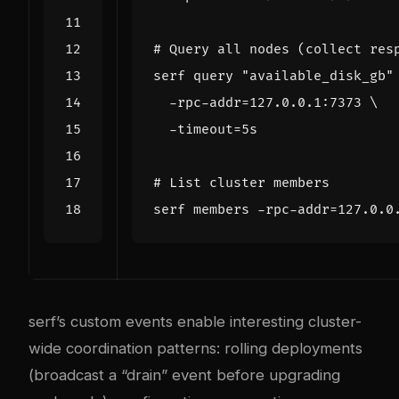
# Query all nodes (collect res
serf query 
"available_disk_gb"
  -rpc-addr
=
127.0.0.1:7373 
  -timeout
=
# List cluster members
serf members -rpc-addr
=
serf’s custom events enable interesting cluster-
wide coordination patterns: rolling deployments
(broadcast a “drain” event before upgrading