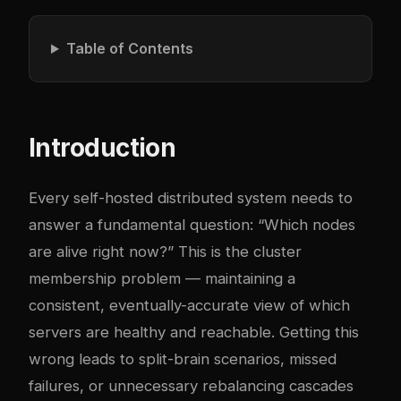
Table of Contents
Introduction
Every self-hosted distributed system needs to
answer a fundamental question: “Which nodes
are alive right now?” This is the cluster
membership problem — maintaining a
consistent, eventually-accurate view of which
servers are healthy and reachable. Getting this
wrong leads to split-brain scenarios, missed
failures, or unnecessary rebalancing cascades