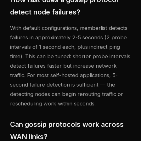
detect node failures?
With default configurations, memberlist detects
failures in approximately 2-5 seconds (2 probe
intervals of 1 second each, plus indirect ping
time). This can be tuned: shorter probe intervals
detect failures faster but increase network
traffic. For most self-hosted applications, 5-
second failure detection is sufficient — the
detecting nodes can begin rerouting traffic or
rescheduling work within seconds.
Can gossip protocols work across
WAN links?