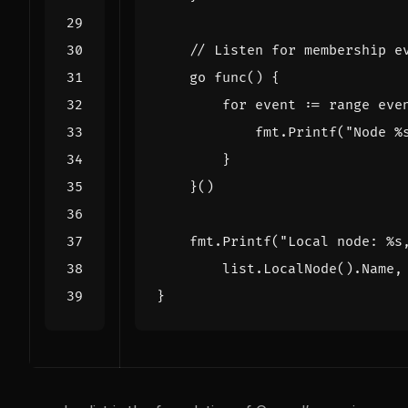
// Listen for membership e
go
func
()
{
for
event
:=
range
eve
fmt
.
Printf
(
"Node %
}
}()
fmt
.
Printf
(
"Local node: %s
list
.
LocalNode
().
Name
,
}