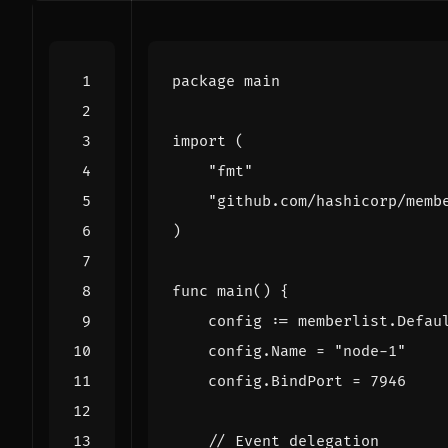
package
main
import
(
"fmt"
"github.com/hashicorp/memb
)
func
main
()
{
config
:=
memberlist
.
Defau
config
.
Name
=
"node-1"
config
.
BindPort
=
7946
// Event delegation