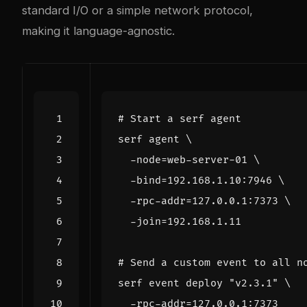
standard I/O or a simple network protocol,
making it language-agnostic.
# Start a serf agent
serf agent 
  -node
=
web-server-01 
  -bind
=
192.168.1.10:7946 
  -rpc-addr
=
127.0.0.1:7373 
  -join
=
# Send a custom event to all n
serf event deploy 
"v2.3.1"
  -rpc-addr
=