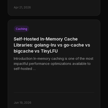
Apr 21, 2026
Caching
Self-Hosted In-Memory Cache
Libraries: golang-lru vs go-cache vs
bigcache vs TinyLFU
Introduction In-memory caching is one of the most
impactful performance optimizations available to
self-hosted …
Jun 19, 2026