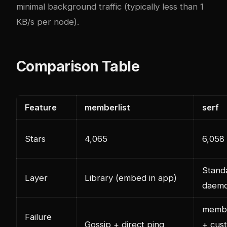
minimal background traffic (typically less than 1
KB/s per node).
Comparison Table
Feature
memberlist
serf
Stars
4,065
6,058
Stand
Layer
Library (embed in app)
daem
membe
Failure
Gossip + direct ping
+ cus