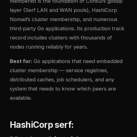
memberlist is the foundation of Consul’s gossip
layer (Serf LAN and WAN pools), HashiCorp
Nomad’s cluster membership, and numerous
third-party Go applications. Its production track
record includes clusters with thousands of
nodes running reliably for years.
Best for:
Go applications that need embedded
cluster membership — service registries,
distributed caches, job schedulers, and any
system that needs to know which peers are
available.
HashiCorp serf: