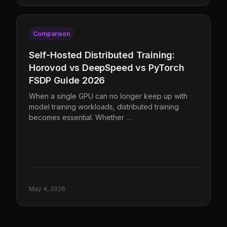
Comparison
Self-Hosted Distributed Training:
Horovod vs DeepSpeed vs PyTorch
FSDP Guide 2026
When a single GPU can no longer keep up with
model training workloads, distributed training
becomes essential. Whether …
May 4, 2026