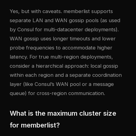
Yes, but with caveats. memberlist supports
separate LAN and WAN gossip pools (as used
by Consul for multi-datacenter deployments).
WAN gossip uses longer timeouts and lower
probe frequencies to accommodate higher
latency. For true multi-region deployments,
consider a hierarchical approach: local gossip
within each region and a separate coordination
layer (like Consul’s WAN pool or a message
queue) for cross-region communication.
What is the maximum cluster size
for memberlist?