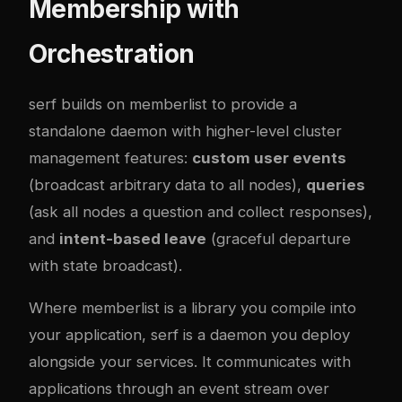
Membership with
Orchestration
serf
builds on memberlist to provide a
standalone daemon with higher-level cluster
management features:
custom user events
(broadcast arbitrary data to all nodes),
queries
(ask all nodes a question and collect responses),
and
intent-based leave
(graceful departure
with state broadcast).
Where memberlist is a library you compile into
your application, serf is a daemon you deploy
alongside your services. It communicates with
applications through an event stream over