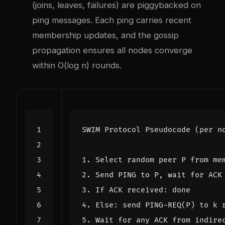
(joins, leaves, failures) are piggybacked on
ping messages. Each ping carries recent
membership updates, and the gossip
propagation ensures all nodes converge
within O(log n) rounds.