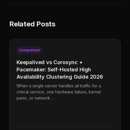
Related Posts
Comparison
Keepalived vs Corosync +
Pacemaker: Self-Hosted High
Availability Clustering Guide 2026
When a single server handles all traffic for a
critical service, one hardware failure, kernel
panic, or network …