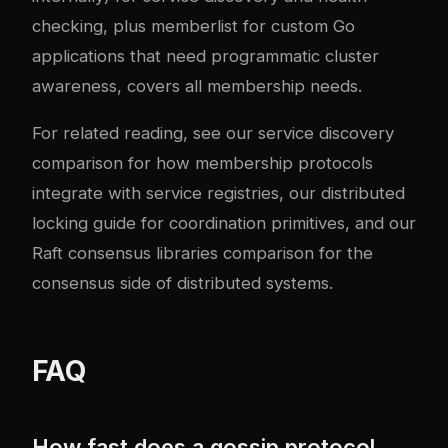
checking, plus memberlist for custom Go
applications that need programmatic cluster
awareness, covers all membership needs.
For related reading, see our
service discovery
comparison
for how membership protocols
integrate with service registries, our
distributed
locking guide
for coordination primitives, and our
Raft consensus libraries
comparison for the
consensus side of distributed systems.
FAQ
How fast does a gossip protocol