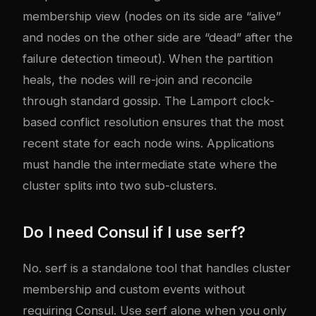
membership view (nodes on its side are “alive”
and nodes on the other side are “dead” after the
failure detection timeout). When the partition
heals, the nodes will re-join and reconcile
through standard gossip. The Lamport clock-
based conflict resolution ensures that the most
recent state for each node wins. Applications
must handle the intermediate state where the
cluster splits into two sub-clusters.
Do I need Consul if I use serf?
No. serf is a standalone tool that handles cluster
membership and custom events without
requiring Consul. Use serf alone when you only