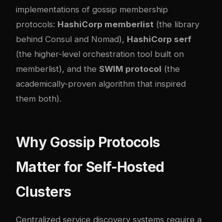
implementations of gossip membership
protocols:
HashiCorp memberlist
(the library
behind Consul and Nomad),
HashiCorp serf
(the higher-level orchestration tool built on
memberlist), and the
SWIM protocol
(the
academically-proven algorithm that inspired
them both).
Why Gossip Protocols
Matter for Self-Hosted
Clusters
Centralized service discovery systems require a