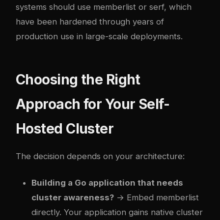
systems should use memberlist or serf, which
have been hardened through years of
production use in large-scale deployments.
Choosing the Right
Approach for Your Self-
Hosted Cluster
The decision depends on your architecture:
Building a Go application that needs
cluster awareness?
→ Embed memberlist
directly. Your application gains native cluster