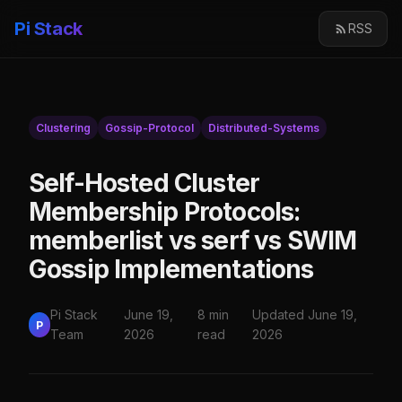
Pi Stack
RSS
Clustering
Gossip-Protocol
Distributed-Systems
Self-Hosted Cluster
Membership Protocols:
memberlist vs serf vs SWIM
Gossip Implementations
Pi Stack
June 19,
8 min
Updated June 19,
P
Team
2026
read
2026