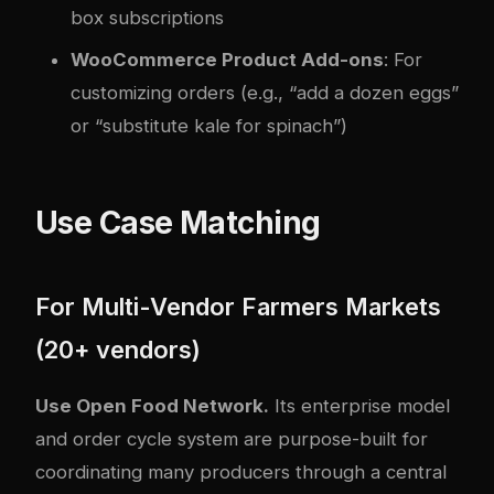
box subscriptions
WooCommerce Product Add-ons
: For
customizing orders (e.g., “add a dozen eggs”
or “substitute kale for spinach”)
Use Case Matching
For Multi-Vendor Farmers Markets
(20+ vendors)
Use Open Food Network.
Its enterprise model
and order cycle system are purpose-built for
coordinating many producers through a central