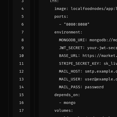
lfn
:
image
:
localfoodnodes/app:
ports
:
- 
"8080:8080"
environment
:
MONGODB_URI
:
mongodb://m
JWT_SECRET
:
your-jwt-sec
BASE_URL
:
https://market
STRIPE_SECRET_KEY
:
sk_li
MAIL_HOST
:
smtp.example.
MAIL_USER
:
user@example.
MAIL_PASS
:
password
depends_on
:
- 
mongo
volumes
: