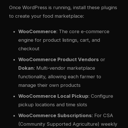
Once WordPress is running, install these plugins
to create your food marketplace:
WooCommerce
: The core e-commerce
engine for product listings, cart, and
checkout
WooCommerce Product Vendors
or
Dokan
: Multi-vendor marketplace
functionality, allowing each farmer to
manage their own products
WooCommerce Local Pickup
: Configure
pickup locations and time slots
WooCommerce Subscriptions
: For CSA
(Community Supported Agriculture) weekly