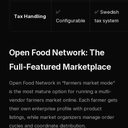
✅
✅ Swedish
Tax Handling
Configurable
tax system
Open Food Network: The
Full-Featured Marketplace
Open Food Network
in “farmers market mode”
is the most mature option for running a multi-
vendor farmers market online. Each farmer gets
their own enterprise profile with product
listings, while market organizers manage order
cycles and coordinate distribution.