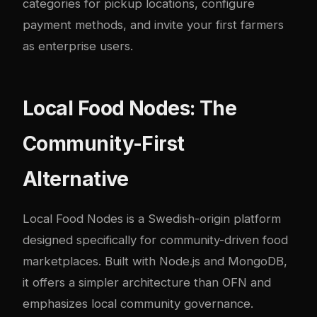
categories for pickup locations, configure
payment methods, and invite your first farmers
as enterprise users.
Local Food Nodes: The
Community-First
Alternative
Local Food Nodes
is a Swedish-origin platform
designed specifically for community-driven food
marketplaces. Built with Node.js and MongoDB,
it offers a simpler architecture than OFN and
emphasizes local community governance.