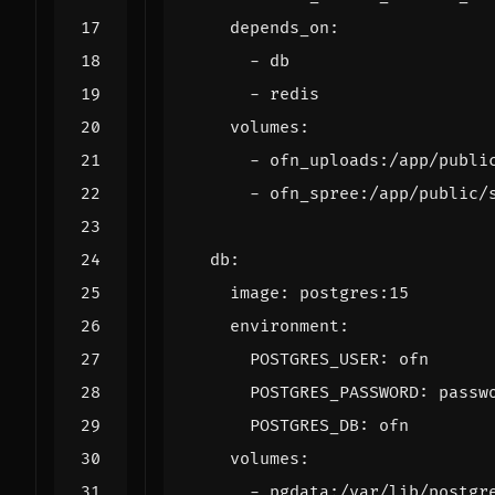
depends_on
:
- 
db
- 
redis
volumes
:
- 
ofn_uploads:/app/publi
- 
ofn_spree:/app/public/
db
:
image
:
postgres:15
environment
:
POSTGRES_USER
:
ofn
POSTGRES_PASSWORD
:
passw
POSTGRES_DB
:
ofn
volumes
:
- 
pgdata:/var/lib/postgr