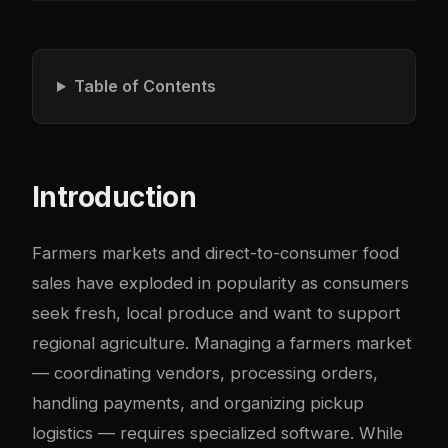
Table of Contents
Introduction
Farmers markets and direct-to-consumer food
sales have exploded in popularity as consumers
seek fresh, local produce and want to support
regional agriculture. Managing a farmers market
— coordinating vendors, processing orders,
handling payments, and organizing pickup
logistics — requires specialized software. While