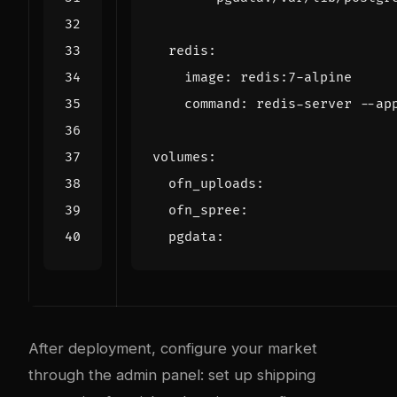
redis
:
image
:
redis:7-alpine
command
:
redis-server --ap
volumes
:
ofn_uploads
:
ofn_spree
:
pgdata
:
After deployment, configure your market
through the admin panel: set up shipping