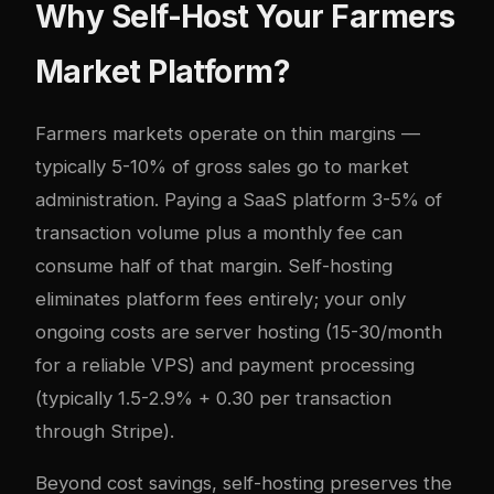
Why Self-Host Your Farmers
Market Platform?
Farmers markets operate on thin margins —
typically 5-10% of gross sales go to market
administration. Paying a SaaS platform 3-5% of
transaction volume plus a monthly fee can
consume half of that margin. Self-hosting
eliminates platform fees entirely; your only
ongoing costs are server hosting (15-30/month
for a reliable VPS) and payment processing
(typically 1.5-2.9% + 0.30 per transaction
through Stripe).
Beyond cost savings, self-hosting preserves the