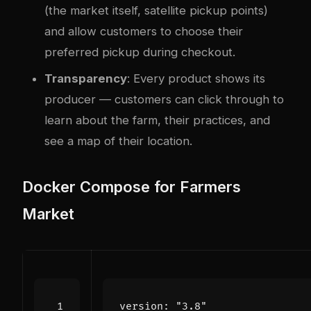
(the market itself, satellite pickup points)
and allow customers to choose their
preferred pickup during checkout.
Transparency
: Every product shows its
producer — customers can click through to
learn about the farm, their practices, and
see a map of their location.
Docker Compose for Farmers
Market
version
:
"3.8"