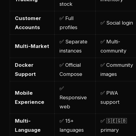
stock
Customer
✅ Full
✅ Social login
Accounts
profiles
✅ Separate
✅ Multi-
Multi-Market
instances
community
Docker
✅ Official
✅ Community
Support
Compose
images
✅
Mobile
✅ PWA
Responsive
Experience
support
web
Multi-
✅ 15+
✅ 🇸🇪🇬🇧
Language
languages
primary