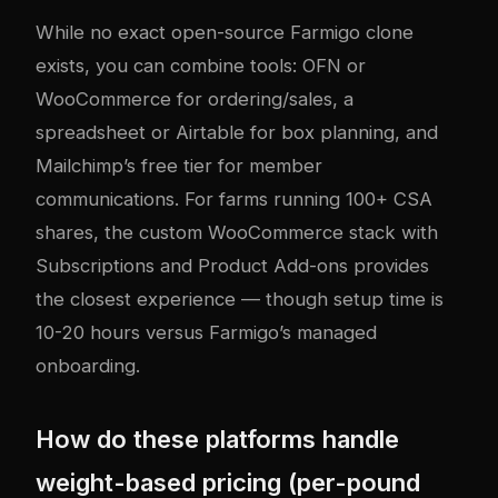
While no exact open-source Farmigo clone
exists, you can combine tools: OFN or
WooCommerce for ordering/sales, a
spreadsheet or Airtable for box planning, and
Mailchimp’s free tier for member
communications. For farms running 100+ CSA
shares, the custom WooCommerce stack with
Subscriptions and Product Add-ons provides
the closest experience — though setup time is
10-20 hours versus Farmigo’s managed
onboarding.
How do these platforms handle
weight-based pricing (per-pound