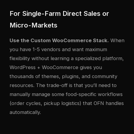
For Single-Farm Direct Sales or
Micro-Markets
Use the Custom WooCommerce Stack.
When
you have 1-5 vendors and want maximum
flexibility without learning a specialized platform,
WordPress + WooCommerce gives you
thousands of themes, plugins, and community
resources. The trade-off is that you’ll need to
manually manage some food-specific workflows
(order cycles, pickup logistics) that OFN handles
automatically.