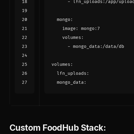
- 
lfn_uploads:/app/uploa
mongo
:
image
:
mongo:7
volumes
:
- 
mongo_data:/data/db
volumes
:
lfn_uploads
:
mongo_data
:
Custom FoodHub Stack: