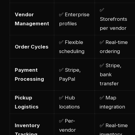
✅
Vendor
✅ Enterprise
Storefronts
Management
profiles
per vendor
✅ Flexible
✅ Real-time
Order Cycles
scheduling
ordering
✅ Stripe,
Payment
✅ Stripe,
bank
Processing
PayPal
transfer
Pickup
✅ Hub
✅ Map
Logistics
locations
integration
✅ Per-
Inventory
✅ Real-time
vendor
Tracking
inventory