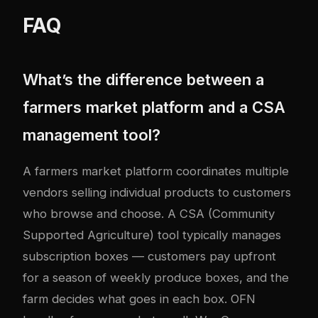
FAQ
What’s the difference between a
farmers market platform and a CSA
management tool?
A farmers market platform coordinates multiple
vendors selling individual products to customers
who browse and choose. A CSA (Community
Supported Agriculture) tool typically manages
subscription boxes — customers pay upfront
for a season of weekly produce boxes, and the
farm decides what goes in each box. OFN