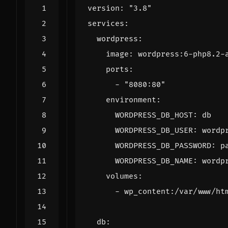
version
:
"3.8"
services
:
wordpress
:
image
:
wordpress:6-php8.2-
ports
:
- 
"8080:80"
environment
:
WORDPRESS_DB_HOST
:
db
WORDPRESS_DB_USER
:
wordp
WORDPRESS_DB_PASSWORD
:
p
WORDPRESS_DB_NAME
:
wordp
volumes
:
- 
wp_content:/var/www/ht
db
: