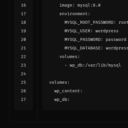
image
:
mysql:8.0
environment
:
MYSQL_ROOT_PASSWORD
:
roo
MYSQL_USER
:
wordpress
MYSQL_PASSWORD
:
password
MYSQL_DATABASE
:
wordpres
volumes
:
- 
wp_db:/var/lib/mysql
volumes
:
wp_content
:
wp_db
: