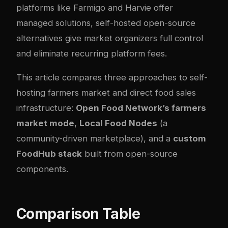
platforms like Farmigo and Harvie offer
managed solutions, self-hosted open-source
alternatives give market organizers full control
and eliminate recurring platform fees.
This article compares three approaches to self-
hosting farmers market and direct food sales
infrastructure:
Open Food Network’s farmers
market mode
,
Local Food Nodes
(a
community-driven marketplace), and a
custom
FoodHub stack
built from open-source
components.
Comparison Table