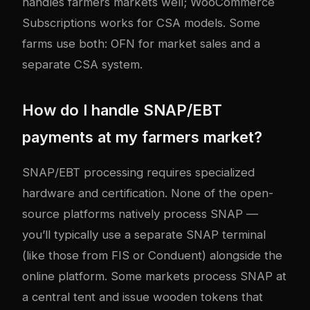
handles farmers markets well; WooCommerce
Subscriptions works for CSA models. Some
farms use both: OFN for market sales and a
separate CSA system.
How do I handle SNAP/EBT
payments at my farmers market?
SNAP/EBT processing requires specialized
hardware and certification. None of the open-
source platforms natively process SNAP —
you’ll typically use a separate SNAP terminal
(like those from FIS or Conduent) alongside the
online platform. Some markets process SNAP at
a central tent and issue wooden tokens that