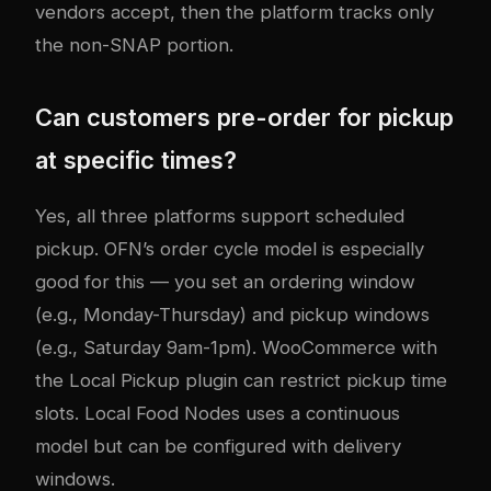
vendors accept, then the platform tracks only
the non-SNAP portion.
Can customers pre-order for pickup
at specific times?
Yes, all three platforms support scheduled
pickup. OFN’s order cycle model is especially
good for this — you set an ordering window
(e.g., Monday-Thursday) and pickup windows
(e.g., Saturday 9am-1pm). WooCommerce with
the Local Pickup plugin can restrict pickup time
slots. Local Food Nodes uses a continuous
model but can be configured with delivery
windows.