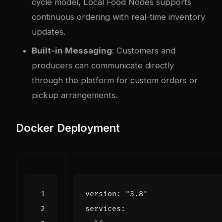
cycle model, Local Food Nodes supports
continuous ordering with real-time inventory
updates.
Built-in Messaging
: Customers and
producers can communicate directly
through the platform for custom orders or
pickup arrangements.
Docker Deployment
version
:
"3.8"
services
: