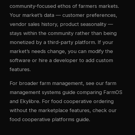
community-focused ethos of farmers markets.
Your market’s data — customer preferences,
vendor sales history, product seasonality —
stays within the community rather than being
monetized by a third-party platform. If your
market’s needs change, you can modify the
software or hire a developer to add custom
features.
For broader farm management, see our
farm
management systems guide
comparing FarmOS
and Ekylibre. For food cooperative ordering
without the marketplace features, check our
food cooperative platforms guide
.