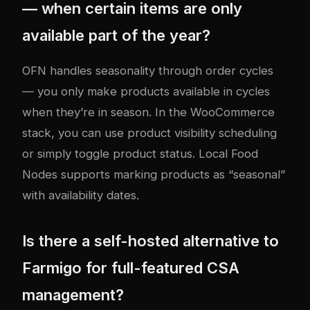
— when certain items are only
available part of the year?
OFN handles seasonality through order cycles
— you only make products available in cycles
when they’re in season. In the WooCommerce
stack, you can use product visibility scheduling
or simply toggle product status. Local Food
Nodes supports marking products as “seasonal”
with availability dates.
Is there a self-hosted alternative to
Farmigo for full-featured CSA
management?