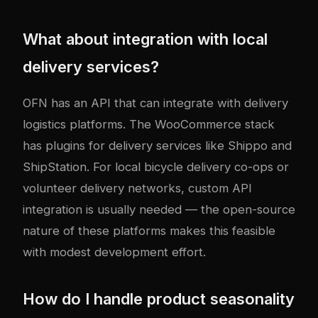
What about integration with local
delivery services?
OFN has an API that can integrate with delivery
logistics platforms. The WooCommerce stack
has plugins for delivery services like Shippo and
ShipStation. For local bicycle delivery co-ops or
volunteer delivery networks, custom API
integration is usually needed — the open-source
nature of these platforms makes this feasible
with modest development effort.
How do I handle product seasonality