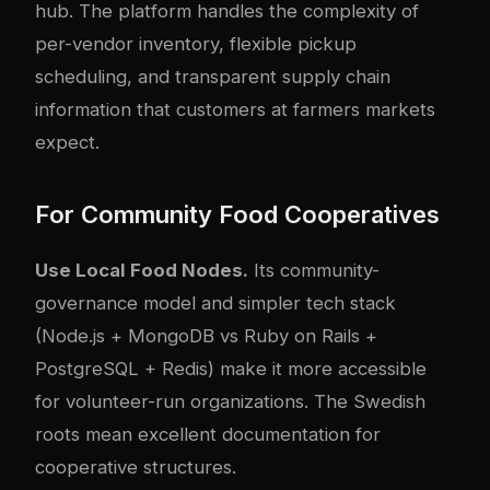
hub. The platform handles the complexity of
per-vendor inventory, flexible pickup
scheduling, and transparent supply chain
information that customers at farmers markets
expect.
For Community Food Cooperatives
Use Local Food Nodes.
Its community-
governance model and simpler tech stack
(Node.js + MongoDB vs Ruby on Rails +
PostgreSQL + Redis) make it more accessible
for volunteer-run organizations. The Swedish
roots mean excellent documentation for
cooperative structures.