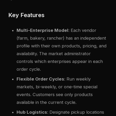
Key Features
Multi-Enterprise Model
: Each vendor
(farm, bakery, rancher) has an independent
profile with their own products, pricing, and
availability. The market administrator
controls which enterprises appear in each
order cycle.
Flexible Order Cycles
: Run weekly
markets, bi-weekly, or one-time special
events. Customers see only products
available in the current cycle.
Hub Logistics
: Designate pickup locations