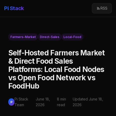
Pi Stack
RSS
Farmers-Market
Direct-Sales
Local-Food
Self-Hosted Farmers Market
& Direct Food Sales
Platforms: Local Food Nodes
vs Open Food Network vs
FoodHub
Pi Stack
June 18,
8 min
Updated June 18,
P
Team
2026
read
2026