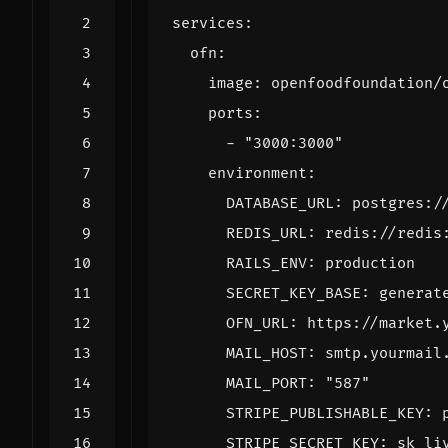
services
:
ofn
:
image
:
openfoodfoundation/
ports
:
- 
"3000:3000"
environment
:
DATABASE_URL
:
postgres:/
REDIS_URL
:
redis://redis
RAILS_ENV
:
production
SECRET_KEY_BASE
:
generat
OFN_URL
:
https://market.
MAIL_HOST
:
smtp.yourmail
MAIL_PORT
:
"587"
STRIPE_PUBLISHABLE_KEY
:
STRIPE_SECRET_KEY
:
sk_li