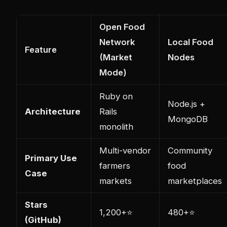
Open Food
Network
Local Food
Feature
(Market
Nodes
Mode)
Ruby on
Node.js +
Architecture
Rails
MongoDB
monolith
Multi-vendor
Community
Primary Use
farmers
food
Case
markets
marketplaces
Stars
1,200+⭐
480+⭐
(GitHub)