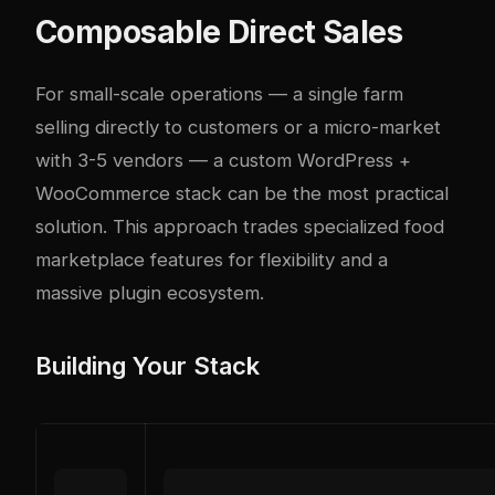
Composable Direct Sales
For small-scale operations — a single farm
selling directly to customers or a micro-market
with 3-5 vendors — a custom WordPress +
WooCommerce stack can be the most practical
solution. This approach trades specialized food
marketplace features for flexibility and a
massive plugin ecosystem.
Building Your Stack