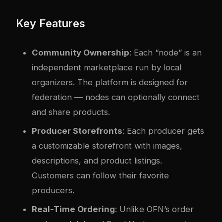
Key Features
Community Ownership
: Each “node” is an
independent marketplace run by local
organizers. The platform is designed for
federation — nodes can optionally connect
and share products.
Producer Storefronts
: Each producer gets
a customizable storefront with images,
descriptions, and product listings.
Customers can follow their favorite
producers.
Real-Time Ordering
: Unlike OFN’s order