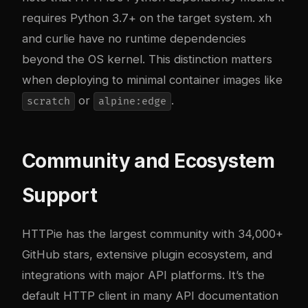
requires Python 3.7+ on the target system. xh
and curlie have no runtime dependencies
beyond the OS kernel. This distinction matters
when deploying to minimal container images like
or
.
scratch
alpine:edge
Community and Ecosystem
Support
HTTPie has the largest community with 34,000+
GitHub stars, extensive plugin ecosystem, and
integrations with major API platforms. It’s the
default HTTP client in many API documentation