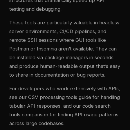
structures that dramatically speed up API
testing and debugging.
These tools are particularly valuable in headless
server environments, CI/CD pipelines, and
remote SSH sessions where GUI tools like
Postman or Insomnia aren’t available. They can
be installed via package managers in seconds
and produce human-readable output that’s easy
to share in documentation or bug reports.
For developers who work extensively with APIs,
see our
CSV processing tools guide
for handling
tabular API responses, and our
code search
tools comparison
for finding API usage patterns
across large codebases.