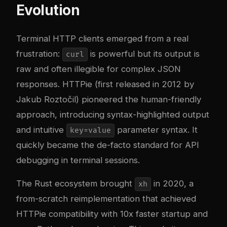
Evolution
Terminal HTTP clients emerged from a real
frustration:
is powerful but its output is
curl
raw and often illegible for complex JSON
responses. HTTPie (first released in 2012 by
Jakub Roztočil) pioneered the human-friendly
approach, introducing syntax-highlighted output
and intuitive
parameter syntax. It
key=value
quickly became the de-facto standard for API
debugging in terminal sessions.
The Rust ecosystem brought
in 2020, a
xh
from-scratch reimplementation that achieved
HTTPie compatibility with 10x faster startup and