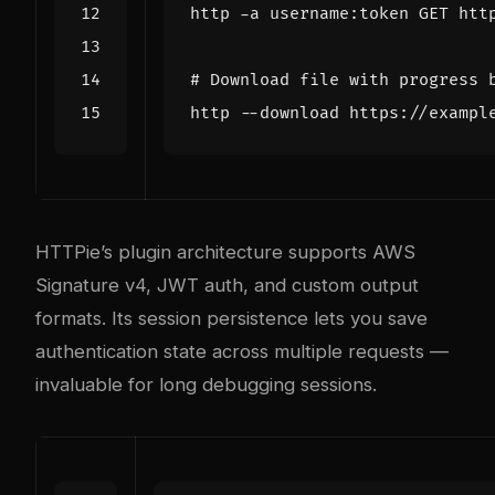
# Download file with progress 
HTTPie’s plugin architecture supports AWS
Signature v4, JWT auth, and custom output
formats. Its session persistence lets you save
authentication state across multiple requests —
invaluable for long debugging sessions.