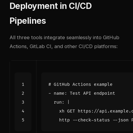
Deployment in CI/CD
Pipelines
All three tools integrate seamlessly into GitHub
Actions, GitLab CI, and other CI/CD platforms:
# GitHub Actions example
- 
name
:
Test API endpoint
run
:
|
    http --check-status --json 