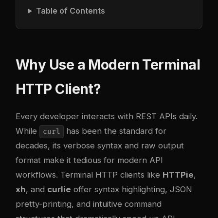
Table of Contents
Why Use a Modern Terminal
HTTP Client?
Every developer interacts with REST APIs daily.
While
has been the standard for
curl
decades, its verbose syntax and raw output
format make it tedious for modern API
workflows. Terminal HTTP clients like
HTTPie
,
xh
, and
curlie
offer syntax highlighting, JSON
pretty-printing, and intuitive command