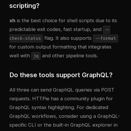
scripting?
xh
is the best choice for shell scripts due to its
predictable exit codes, fast startup, and
--
flag. It also supports
check-status
--format
for custom output formatting that integrates
well with
and other pipeline tools.
jq
Do these tools support GraphQL?
All three can send GraphQL queries via POST
requests. HTTPie has a community plugin for
GraphQL syntax highlighting. For dedicated
GraphQL workflows, consider using a GraphQL-
specific CLI or the built-in GraphQL explorer in