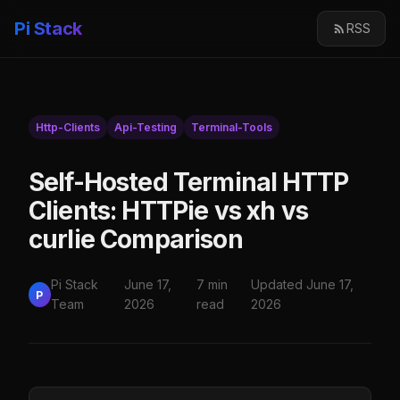
Pi Stack
RSS
Http-Clients
Api-Testing
Terminal-Tools
Self-Hosted Terminal HTTP
Clients: HTTPie vs xh vs
curlie Comparison
Pi Stack
June 17,
7 min
Updated June 17,
P
Team
2026
read
2026