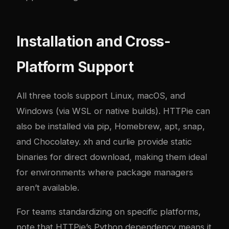
Installation and Cross-
Platform Support
All three tools support Linux, macOS, and
Windows (via WSL or native builds). HTTPie can
also be installed via pip, Homebrew, apt, snap,
and Chocolatey. xh and curlie provide static
binaries for direct download, making them ideal
for environments where package managers
aren’t available.
For teams standardizing on specific platforms,
note that HTTPie’s Python dependency means it