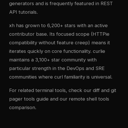
generators and is frequently featured in REST
API tutorials.
xh has grown to 6,200+ stars with an active
contributor base. Its focused scope (HTTPie
compatibility without feature creep) means it
iterates quickly on core functionality. curlie
maintains a 3,100+ star community with
particular strength in the DevOps and SRE
communities where curl familiarity is universal.
For related terminal tools, check our
diff and git
pager tools guide
and our
remote shell tools
comparison
.