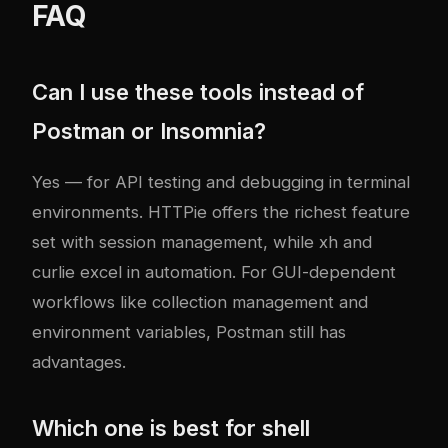
FAQ
Can I use these tools instead of
Postman or Insomnia?
Yes — for API testing and debugging in terminal
environments. HTTPie offers the richest feature
set with session management, while xh and
curlie excel in automation. For GUI-dependent
workflows like collection management and
environment variables, Postman still has
advantages.
Which one is best for shell