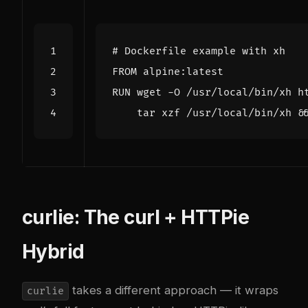
# Dockerfile example with xh
FROM
 alpine:latest
RUN
 wget -O /usr/local/bin/xh h
    tar xzf /usr/local/bin/xh 
&
curlie: The curl + HTTPie
Hybrid
takes a different approach — it wraps
curlie