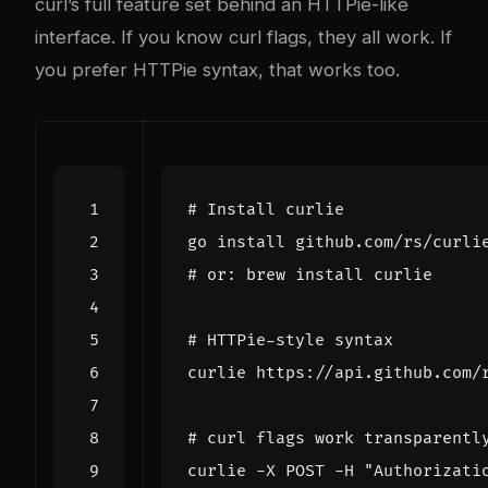
curl’s full feature set behind an HTTPie-like
interface. If you know curl flags, they all work. If
you prefer HTTPie syntax, that works too.
# Install curlie
# or: brew install curlie
# HTTPie-style syntax
# curl flags work transparentl
curlie -X POST -H 
"Authorizati