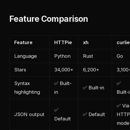
Feature Comparison
Feature
HTTPie
xh
curlie
Language
Python
Rust
Go
Stars
34,000+
6,200+
3,100
Syntax
✅ Built-
✅
✅ Built-in
highlighting
in
Built-
✅ Via
✅
JSON output
✅ Default
HTTP
Default
mode