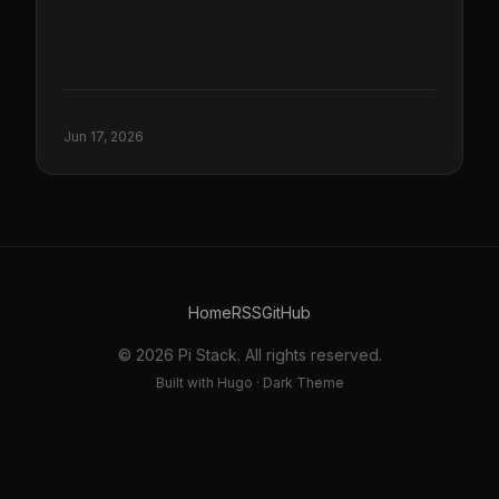
Jun 17, 2026
Home
RSS
GitHub
© 2026 Pi Stack. All rights reserved.
Built with Hugo · Dark Theme