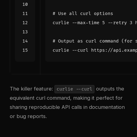
# Use all curl options
curlie --max-time 
5
 --retry 
3
# Output as curl command (for 
The killer feature:
outputs the
curlie --curl
equivalent curl command, making it perfect for
sharing reproducible API calls in documentation
or bug reports.