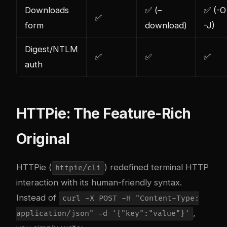
Downloads
✅ (–
✅ (-O
✅
form
download)
-J)
Digest/NTLM
✅
✅
✅
auth
HTTPie: The Feature-Rich
Original
HTTPie (
) redefined terminal HTTP
httpie/cli
interaction with its human-friendly syntax.
Instead of
curl -X POST -H "Content-Type:
,
application/json" -d '{"key":"value"}'