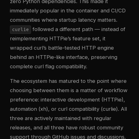
zero Python dependencies. This made it
immediately popular in the container and CI/CD
communities where startup latency matters.
followed a different path — instead of
curlie
reimplementing HTTPie’s feature set, it
wrapped curl’s battle-tested HTTP engine
behind an HTTPie-like interface, preserving
complete curl flag compatibility.
The ecosystem has matured to the point where
choosing between them is a matter of workflow
preference: interactive development (HTTPie),
automation (xh), or curl compatibility (curlie). All
three are actively maintained with regular
releases, and all three have robust community
support through GitHub issues and discussions.