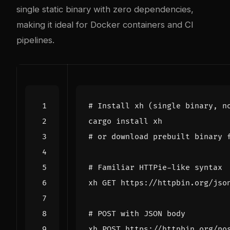
single static binary with zero dependencies,
making it ideal for Docker containers and CI
pipelines.
# Install xh (single binary, n
# or download prebuilt binary 
# Familiar HTTPie-like syntax
# POST with JSON body
xh POST https://httpbin.org/po