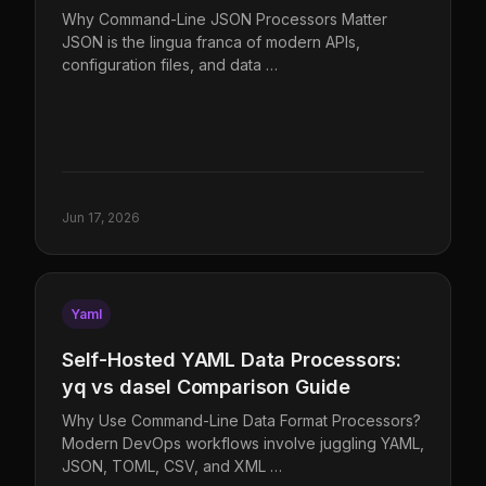
Why Command-Line JSON Processors Matter
JSON is the lingua franca of modern APIs,
configuration files, and data …
Jun 17, 2026
Yaml
Self-Hosted YAML Data Processors:
yq vs dasel Comparison Guide
Why Use Command-Line Data Format Processors?
Modern DevOps workflows involve juggling YAML,
JSON, TOML, CSV, and XML …