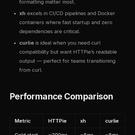
formatting matter most.
xh
excels in CI/CD pipelines and Docker
containers where fast startup and zero
dependencies are critical.
curlie
is ideal when you need curl
compatibility but want HTTPie’s readable
output — perfect for teams transitioning
from curl.
Performance Comparison
Metric
HTTPie
xh
curlie
Cold start
~200ms
~5ms
~8ms