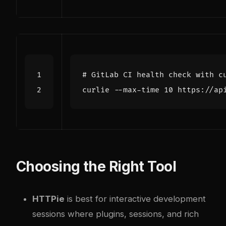
# GitLab CI health check with c
curlie --max-time 
10
 https://ap
Choosing the Right Tool
HTTPie
is best for interactive development
sessions where plugins, sessions, and rich