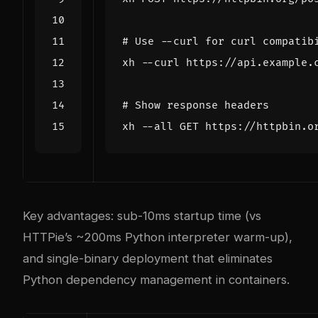
# Use --curl for curl compatib
# Show response headers
Key advantages: sub-10ms startup time (vs
HTTPie’s ~200ms Python interpreter warm-up),
and single-binary deployment that eliminates
Python dependency management in containers.