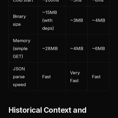
~15MB
Binary
(with
~3MB
~4MB
size
deps)
Memory
(simple
~28MB
~4MB
~6MB
GET)
JSON
Very
parse
Fast
Fast
Fast
speed
Historical Context and