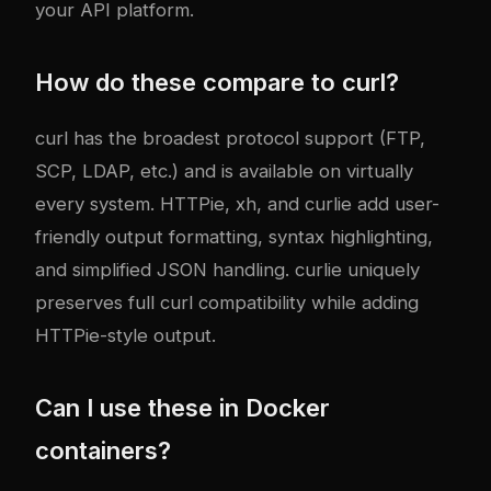
your API platform.
How do these compare to curl?
curl has the broadest protocol support (FTP,
SCP, LDAP, etc.) and is available on virtually
every system. HTTPie, xh, and curlie add user-
friendly output formatting, syntax highlighting,
and simplified JSON handling. curlie uniquely
preserves full curl compatibility while adding
HTTPie-style output.
Can I use these in Docker
containers?