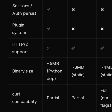
Sessions /
✅
❌
❌
Auth persist
Plugin
✅
❌
❌
system
HTTP/2
✅
✅
✅
support
~5MB
~3MB
~4M
Binary size
(Python
(static)
(stati
dep)
Full
curl
Partial
Partial
(curl
compatibility
flags)