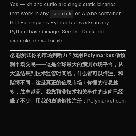
Yes — xh and curlie are single static binaries
that work in any
or Alpine container.
scratch
HTTPie requires Python but works in any
Python-based image. See the Dockerfile
example above for xh.
💰 想测试你的市场判断力？我用
Polymarket
做预
测市场交易——这是全球最大的预测市场平台，从
大选结果到技术监管时间线，什么都可以押注。和
赌博不同，这是真正的信息市场：你懂的信息越
多，胜率越高。我靠预测技术相关事件的走向已经
赚了不少。用我的邀请链接注册：
Polymarket.com