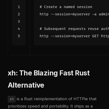
# Create a named session
http --session
=
# Subsequent requests reuse aut
http --session
=
xh: The Blazing Fast Rust
Alternative
is a Rust reimplementation of HTTPie that
xh
prioritizes speed and portability. It ships as a