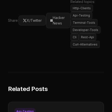
Related topics:
Http-Clients
Api-Testing
Hacker
Share:
X/Twitter
Terminal-Tools
News
Developer-Tools
Cli
Rest-Api
Curl-Alternatives
Related Posts
Api-Testing