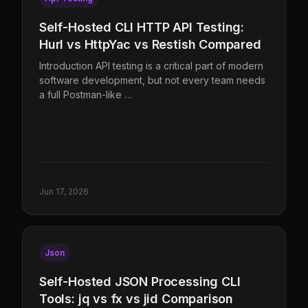
Self-Hosted CLI HTTP API Testing:
Hurl vs HttpYac vs Restish Compared
Introduction API testing is a critical part of modern
software development, but not every team needs
a full Postman-like …
Jun 17, 2026
Json
Self-Hosted JSON Processing CLI
Tools: jq vs fx vs jid Comparison