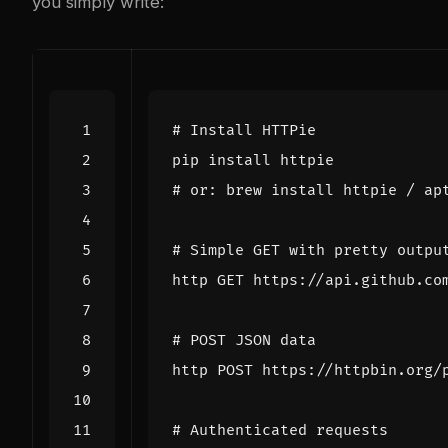
you simply write:
# Install HTTPie
# or: brew install httpie / ap
# Simple GET with pretty outpu
# POST JSON data
http POST https://httpbin.org/
# Authenticated requests