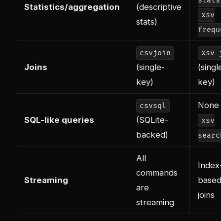
stats
Statistics/aggregation
(descriptive
xsv
stats)
frequ
csvjoin
xsv 
Joins
(single-
(singl
key)
key)
None 
csvsql
SQL-like queries
(SQLite-
xsv
backed)
searc
All
Index
commands
Streaming
based
are
joins
streaming