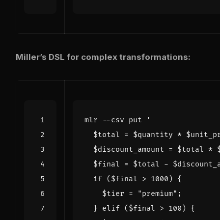
Miller’s DSL for complex transformations:
mlr --csv put 