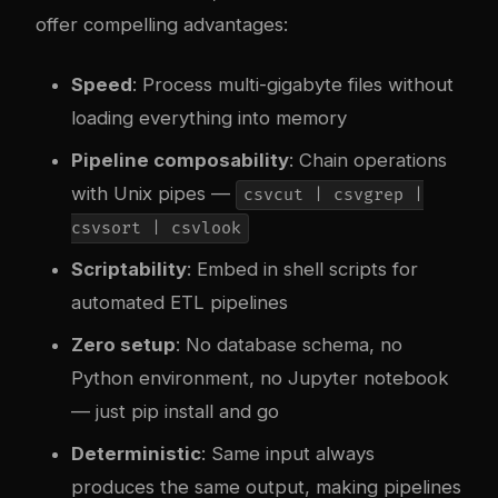
offer compelling advantages:
Speed
: Process multi-gigabyte files without
loading everything into memory
Pipeline composability
: Chain operations
with Unix pipes —
csvcut | csvgrep |
csvsort | csvlook
Scriptability
: Embed in shell scripts for
automated ETL pipelines
Zero setup
: No database schema, no
Python environment, no Jupyter notebook
— just pip install and go
Deterministic
: Same input always
produces the same output, making pipelines