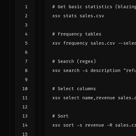
# Get basic statistics (blazin
# Frequency tables
xsv frequency sales.csv --sele
# Search (regex)
xsv search -s description 
"ref
# Select columns
xsv 
select
# Sort
xsv sort -s revenue -R sales.c