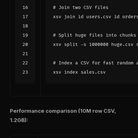
# Join two CSV files
# Split huge files into chunks
xsv split -s 
1000000
# Index a CSV for fast random 
Performance comparison (10M row CSV,
1.2GB):