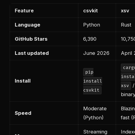
Feature
csvkit
xsv
Language
Python
Rust
GitHub Stars
6,390
10,75
Last updated
June 2026
April
carg
pip
insta
Install
install
/
xsv
csvkit
binar
Moderate
Blazi
Speed
(Python)
fast (
Streaming
Index