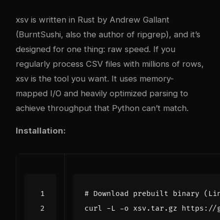
xsv is written in Rust by Andrew Gallant
(BurntSushi, also the author of ripgrep), and it’s
designed for one thing: raw speed. If you
regularly process CSV files with millions of rows,
xsv is the tool you want. It uses memory-
mapped I/O and heavily optimized parsing to
achieve throughput that Python can’t match.
Installation:
# Download prebuilt binary (Li