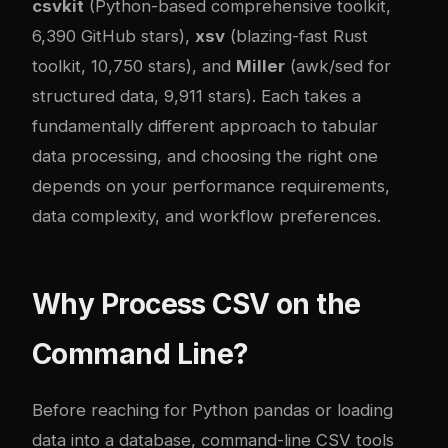
csvkit
(Python-based comprehensive toolkit,
6,390 GitHub stars),
xsv
(blazing-fast Rust
toolkit, 10,750 stars), and
Miller
(awk/sed for
structured data, 9,911 stars). Each takes a
fundamentally different approach to tabular
data processing, and choosing the right one
depends on your performance requirements,
data complexity, and workflow preferences.
Why Process CSV on the
Command Line?
Before reaching for Python pandas or loading
data into a database, command-line CSV tools