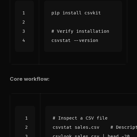
# Verify installation
Core workflow:
# Inspect a CSV file
csvstat sales.csv    
# Descrip
csvlook sales.csv 
|
 head -20  