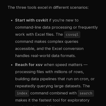
The three tools excel in different scenarios:
Start with csvkit
if you’re new to
command-line data processing or frequently
work with Excel files. The
csvsql
command makes complex queries
accessible, and the Excel conversion
handles real-world data formats.
Reach for xsv
when speed matters —
processing files with millions of rows,
building data pipelines that run on cron, or
repeatedly querying large datasets. The
command combined with
index
search
makes it the fastest tool for exploratory