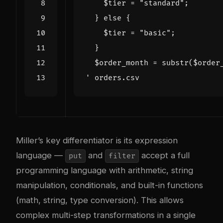
'
Miller’s key differentiator is its expression
language —
and
accept a full
put
filter
programming language with arithmetic, string
manipulation, conditionals, and built-in functions
(math, string, type conversion). This allows
complex multi-step transformations in a single