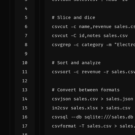
# Slice and dice
csvcut -c name,revenue sales.c
csvcut -C id,notes sales.csv  
csvgrep -c category -m 
"Electr
# Sort and analyze
csvsort -c revenue -r sales.cs
# Convert between formats
csvjson sales.csv > sales.json
in2csv sales.xlsx > sales.csv 
csvsql --db sqlite:///sales.db
csvformat -T sales.csv > sales