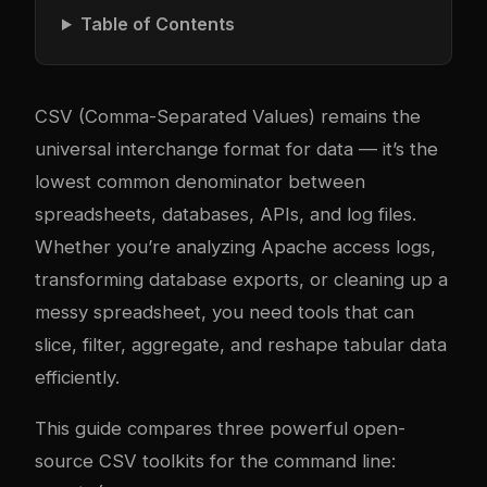
Table of Contents
CSV (Comma-Separated Values) remains the
universal interchange format for data — it’s the
lowest common denominator between
spreadsheets, databases, APIs, and log files.
Whether you’re analyzing Apache access logs,
transforming database exports, or cleaning up a
messy spreadsheet, you need tools that can
slice, filter, aggregate, and reshape tabular data
efficiently.
This guide compares three powerful open-
source CSV toolkits for the command line: