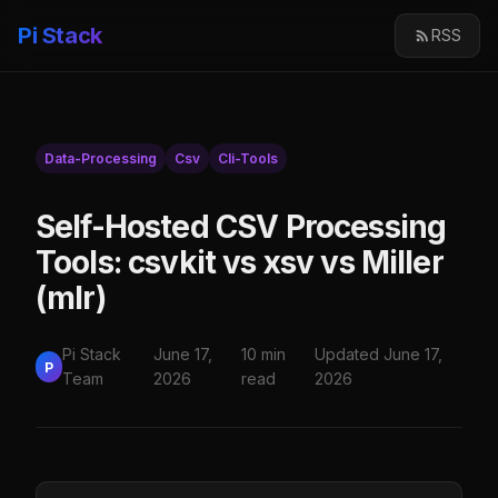
Pi Stack
RSS
Data-Processing
Csv
Cli-Tools
Self-Hosted CSV Processing
Tools: csvkit vs xsv vs Miller
(mlr)
Pi Stack
June 17,
10 min
Updated June 17,
P
Team
2026
read
2026