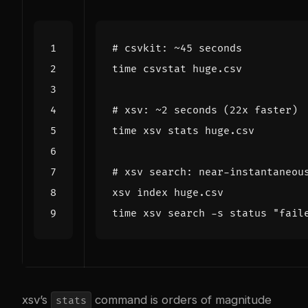
# csvkit: ~45 seconds
time
# xsv: ~2 seconds (22x faster)
time
# xsv search: near-instantaneou
time
 xsv search -s status 
"fail
xsv’s
command is orders of magnitude
stats