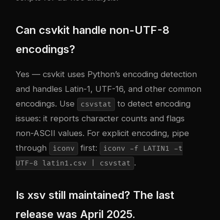
Can csvkit handle non-UTF-8
encodings?
Yes — csvkit uses Python’s encoding detection
and handles Latin-1, UTF-16, and other common
encodings. Use
to detect encoding
csvstat
issues: it reports character counts and flags
non-ASCII values. For explicit encoding, pipe
through
first:
iconv
iconv -f LATIN1 -t
.
UTF-8 latin1.csv | csvstat
Is xsv still maintained? The last
release was April 2025.