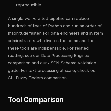
reproducible
A single well-crafted pipeline can replace
hundreds of lines of Python and run an order of
magnitude faster. For data engineers and system
administrators who live on the command line,
these tools are indispensable. For related
reading, see our
Data Processing Engines
comparison
and our
JSON Schema Validation
guide
. For text processing at scale, check our
CLI Fuzzy Finders comparison
.
Tool Comparison