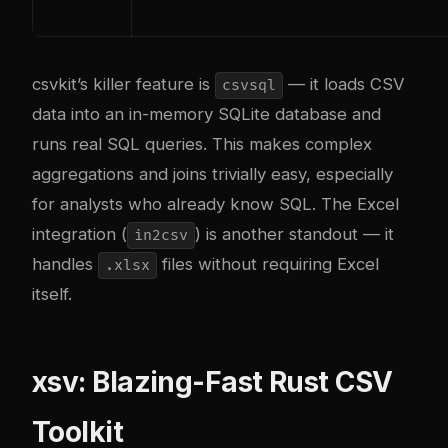
csvkit’s killer feature is
— it loads CSV
csvsql
data into an in-memory SQLite database and
runs real SQL queries. This makes complex
aggregations and joins trivially easy, especially
for analysts who already know SQL. The Excel
integration (
) is another standout — it
in2csv
handles
files without requiring Excel
.xlsx
itself.
xsv: Blazing-Fast Rust CSV
Toolkit