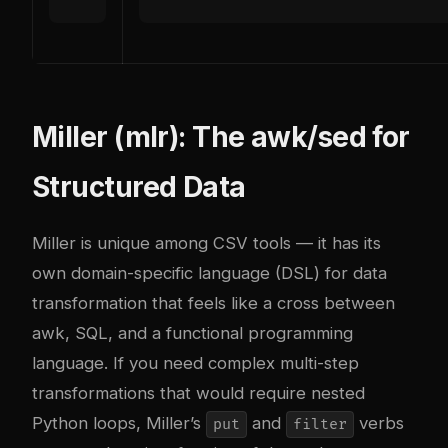
Miller (mlr): The awk/sed for
Structured Data
Miller is unique among CSV tools — it has its
own domain-specific language (DSL) for data
transformation that feels like a cross between
awk, SQL, and a functional programming
language. If you need complex multi-step
transformations that would require nested
Python loops, Miller’s
and
verbs
put
filter