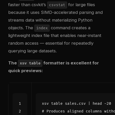
faster than csvkit’s
for large files
csvstat
because it uses SIMD-accelerated parsing and
streams data without materializing Python
objects. The
command creates a
index
lightweight index file that enables near-instant
random access — essential for repeatedly
querying large datasets.
The
formatter is excellent for
xsv table
quick previews:
xsv table sales.csv 
|
# Produces aligned columns with