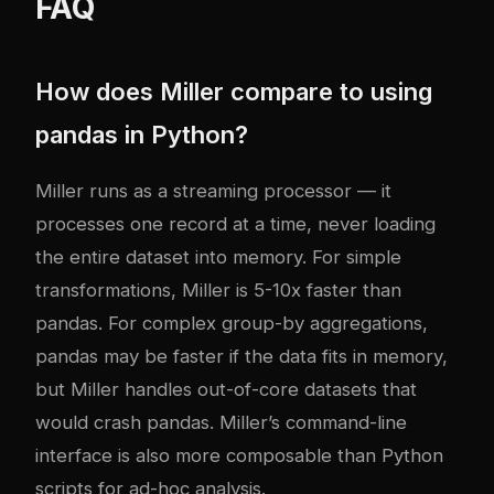
FAQ
How does Miller compare to using
pandas in Python?
Miller runs as a streaming processor — it
processes one record at a time, never loading
the entire dataset into memory. For simple
transformations, Miller is 5-10x faster than
pandas. For complex group-by aggregations,
pandas may be faster if the data fits in memory,
but Miller handles out-of-core datasets that
would crash pandas. Miller’s command-line
interface is also more composable than Python
scripts for ad-hoc analysis.