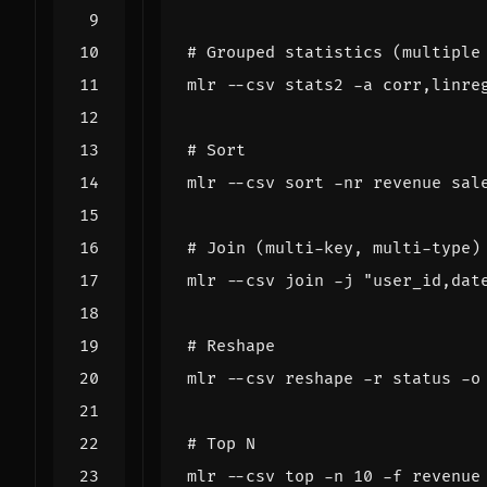
# Grouped statistics (multiple
# Sort
# Join (multi-key, multi-type)
mlr --csv join -j 
"user_id,dat
# Reshape
# Top N
mlr --csv top -n 
10