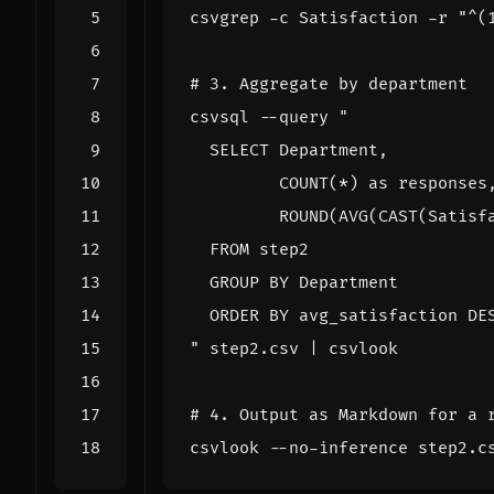
csvgrep -c Satisfaction -r 
"^(
# 3. Aggregate by department
csvsql --query 
"
 step2.csv 
|
# 4. Output as Markdown for a 