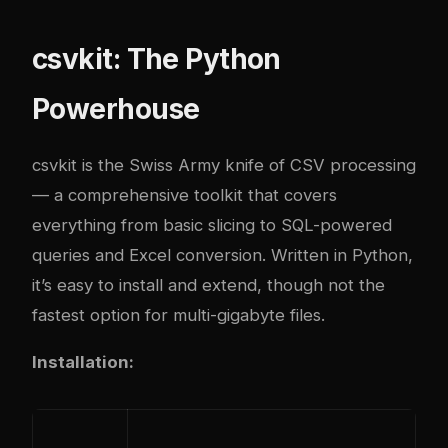
csvkit: The Python
Powerhouse
csvkit is the Swiss Army knife of CSV processing
— a comprehensive toolkit that covers
everything from basic slicing to SQL-powered
queries and Excel conversion. Written in Python,
it’s easy to install and extend, though not the
fastest option for multi-gigabyte files.
Installation: