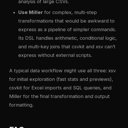
analysis of large CSVs.
Use Miller
for complex, multi-step
transformations that would be awkward to
express as a pipeline of simpler commands.
Its DSL handles arithmetic, conditional logic,
and multi-key joins that csvkit and xsv can’t
express without external scripts.
A typical data workflow might use all three: xsv
for initial exploration (fast stats and previews),
csvkit for Excel imports and SQL queries, and
Miller for the final transformation and output
formatting.