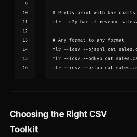
# Pretty-print with bar charts
# Any format to any format
mlr --icsv --ojsonl cat sales.
mlr --icsv --odkvp cat sales.c
mlr --icsv --oxtab cat sales.c
Choosing the Right CSV
Toolkit