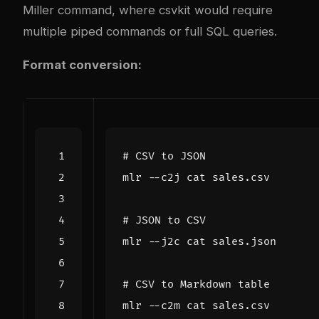
Miller command, where csvkit would require
multiple piped commands or full SQL queries.
Format conversion:
# CSV to JSON
# JSON to CSV
# CSV to Markdown table