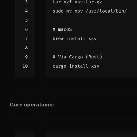
# macOS
# Via Cargo (Rust)
Core operations: