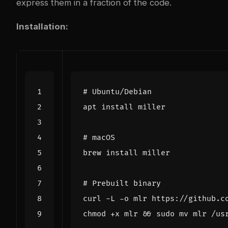
express them in a fraction of the code.
Installation:
# Ubuntu/Debian
# macOS
# Prebuilt binary
chmod +x mlr 
&&