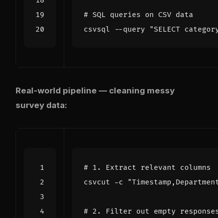
# SQL queries on CSV data
csvsql --query 
"SELECT categor
Real-world pipeline — cleaning messy
survey data:
# 1. Extract relevant columns
csvcut -c 
"Timestamp,Departmen
# 2. Filter out empty response