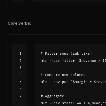
Core verbs:
# Filter rows (awk-like)
mlr --csv filter 
'$revenue > 1
# Compute new columns
mlr --csv put 
'$margin = $reve
# Aggregate