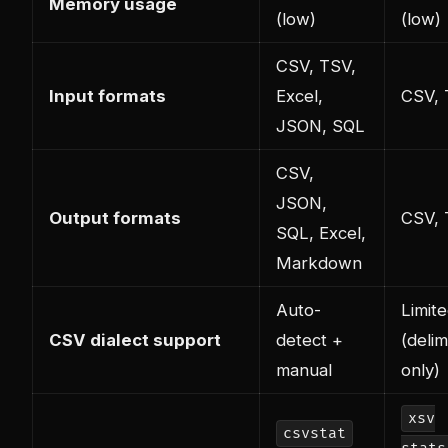
Memory usage
(low)
(low)
CSV, TSV,
Input formats
Excel,
CSV,
JSON, SQL
CSV,
JSON,
Output formats
CSV,
SQL, Excel,
Markdown
Auto-
Limit
CSV dialect support
detect +
(delim
manual
only)
xsv
csvstat