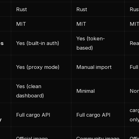
Rust
Rust
Rus
MIT
MIT
MI
Yes (token-
es
Yes (built-in auth)
Rea
based)
Yes (proxy mode)
Manual import
Full
Yes (clean
Minimal
Non
dashboard)
car
Full cargo API
Full cargo API
y
onl
Official image
Community image
Offi