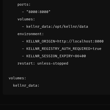
ports
:
- 
"8000:8000"
volumes
:
- 
kellnr_data:/opt/kellnr/data
environment
:
- 
KELLNR_ORIGIN=http://localhost:8000
- 
KELLNR_REGISTRY_AUTH_REQUIRED=true
- 
KELLNR_SESSION_EXPIRY=86400
restart
:
unless-stopped
volumes
:
kellnr_data
: