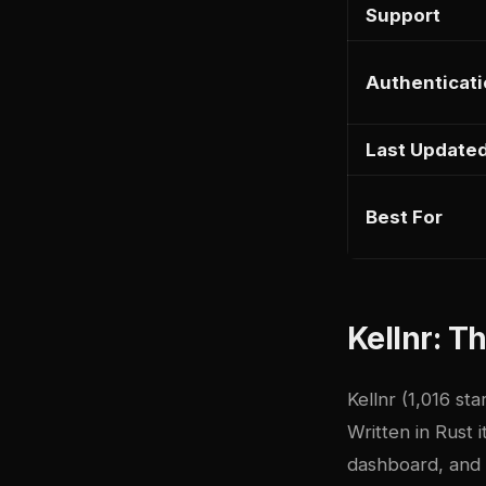
Support
Authenticat
Last Update
Best For
Kellnr: T
Kellnr
(1,016 sta
Written in Rust 
dashboard, and c