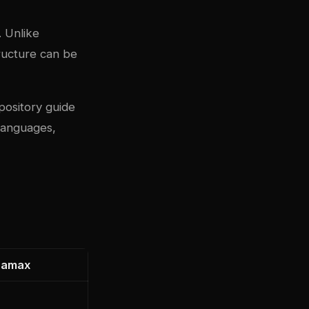
. Unlike
structure can be
pository guide
 languages,
namax