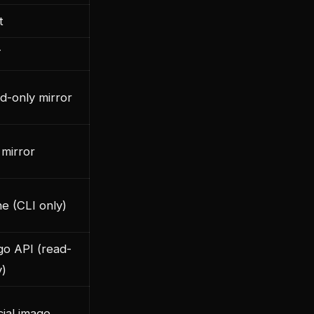
t
T
d-only mirror
 mirror
e (CLI only)
go API (read-
y)
cial image