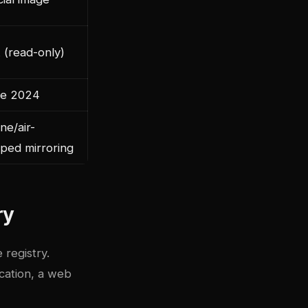
 (read-only)
e 2024
ine/air-
ped mirroring
ry
 registry.
ication, a web