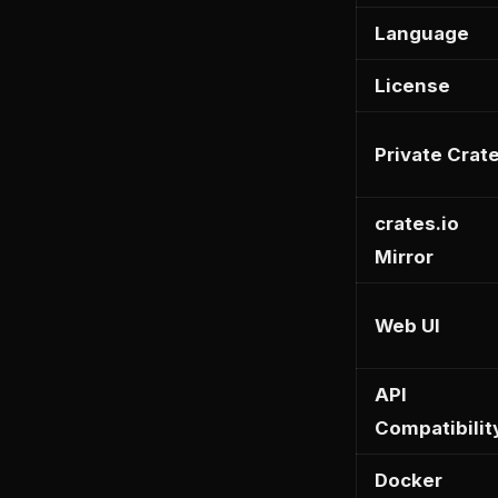
Language
License
Private Crat
crates.io
Mirror
Web UI
API
Compatibilit
Docker