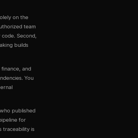
olely on the
uthorized team
y code. Second,
aking builds
 finance, and
pendencies. You
ternal
 who published
ipeline for
 traceability is