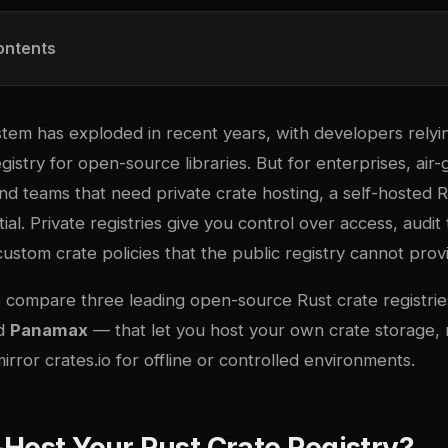
ontents
tem has exploded in recent years, with developers rely
egistry for open-source libraries. But for enterprises, ai
d teams that need private crate hosting, a self-hosted R
tial. Private registries give you control over access, audit tr
 custom crate policies that the public registry cannot prov
we compare three leading open-source Rust crate registr
nd
Panamax
— that let you host your own crate storage,
rror crates.io for offline or controlled environments.
Host Your Rust Crate Registry?