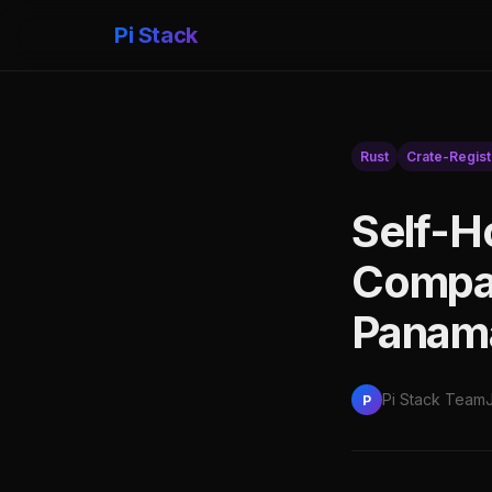
Pi Stack
Rust
Crate-Regist
Self-H
Compar
Panam
Pi Stack Team
P