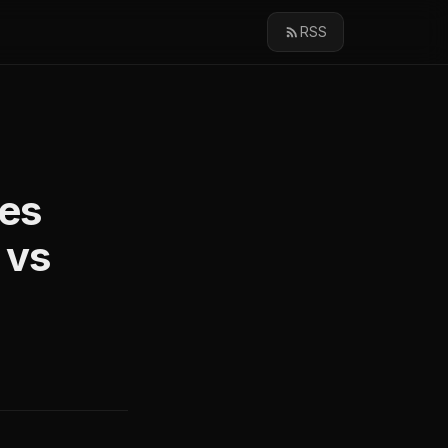
RSS
ies
 vs