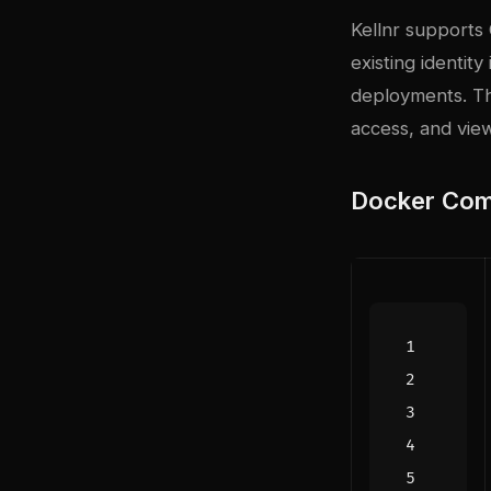
Kellnr supports 
existing identity
deployments. Th
access, and vie
Docker Com