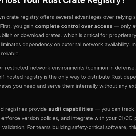
 crate registry offers several advantages over relying s
 First, you gain
complete control over access
— only a
ish or download crates, which is critical for proprietar
 eliminates dependency on external network availability, m
reliable.
or restricted-network environments (common in defense,
elf-hosted registry is the only way to distribute Rust de
crates you need and serve them internally without any ex
ed registries provide
audit capabilities
— you can track
nforce version policies, and integrate with your CI/CD p
alidation. For teams building safety-critical software, this