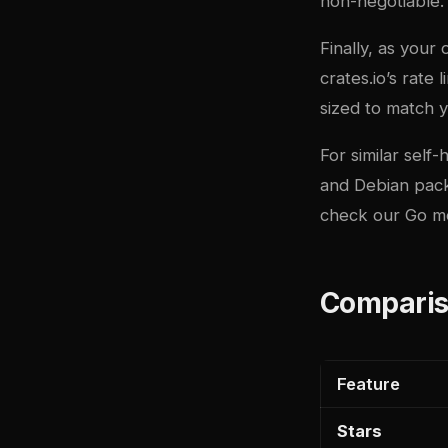
non-negotiable.
Finally, as your
crates.io’s rate 
sized to match 
For similar sel
and
Debian pac
check our
Go m
Comparis
Feature
Stars