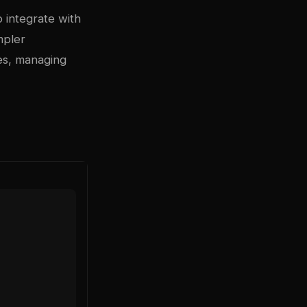
o integrate with
mpler
es, managing