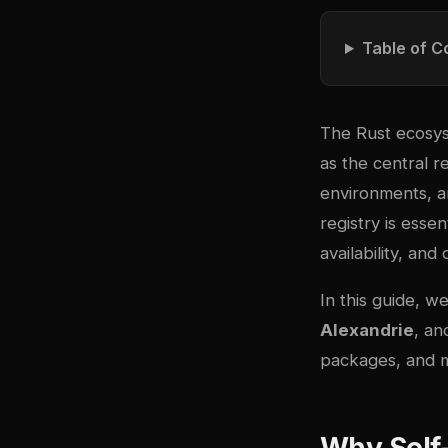
Table of C
The Rust ecosys
as the central r
environments, an
registry is essen
availability, and
In this guide, 
Alexandrie
, a
packages, and mi
Why Self-