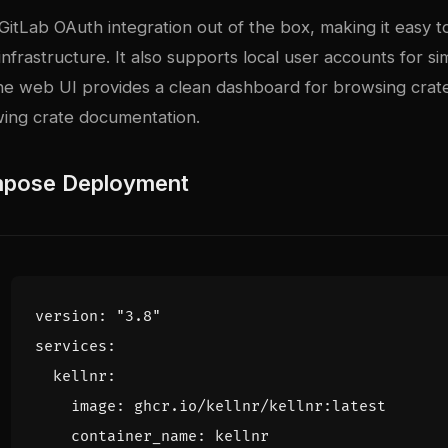
GitLab OAuth integration out of the box, making it easy t
 infrastructure. It also supports local user accounts for si
e web UI provides a clean dashboard for browsing crat
wing crate documentation.
pose Deployment
version
:
"3.8"
services
:
kellnr
:
image
:
ghcr.io/kellnr/kellnr:latest
container_name
:
kellnr