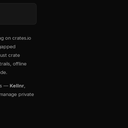
ing on
crates.io
r-gapped
ust crate
ails, offline
ide.
ies —
Kellnr
,
 manage private