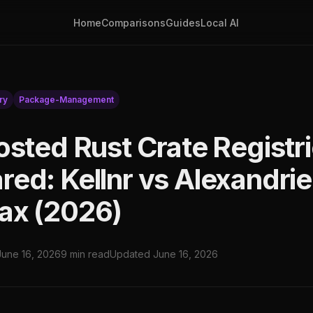
Home
Comparisons
Guides
Local AI
ry
Package-Management
osted Rust Crate Registr
ed: Kellnr vs Alexandrie
ax (2026)
June 16, 2026
9 min read
Updated June 16, 2026