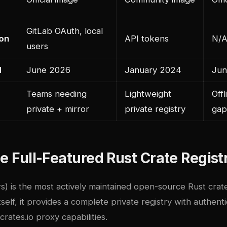
GitLab OAuth, local
ion
API tokens
N/A
users
d
June 2026
January 2024
Jun
Teams needing
Lightweight
Offl
private + mirror
private registry
gap
he Full-Featured Rust Crate Regist
rs) is the most actively maintained open-source Rust crate
itself, it provides a complete private registry with authent
rates.io proxy capabilities.