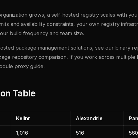
 organization grows, a self-hosted registry scales with you
limits and availability constraints, your own registry infra
your build frequency and team size.
f-hosted package management solutions, see our
binary re
kage repository comparison
. If you work across multiple
odule proxy guide
.
on Table
Kellnr
Alexandrie
Pa
1,016
516
560