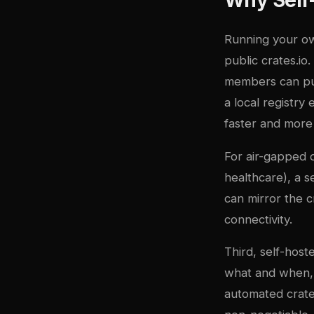
Running your own
public crates.io.
members can publ
a local registry
faster and more 
For air-gapped 
healthcare), a s
can mirror the 
connectivity.
Third, self-host
what and when, e
automated crate v