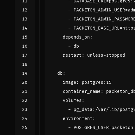
- 
DATABASE_URL=postgres:
- 
PACKETON_ADMIN_USER=ad
- 
PACKETON_ADMIN_PASSWOR
- 
PACKETON_BASE_URL=http
depends_on
:
- 
db
restart
:
unless-stopped
db
:
image
:
postgres:15
container_name
:
packeton_d
volumes
:
- 
pg_data:/var/lib/postg
environment
:
- 
POSTGRES_USER=packeton