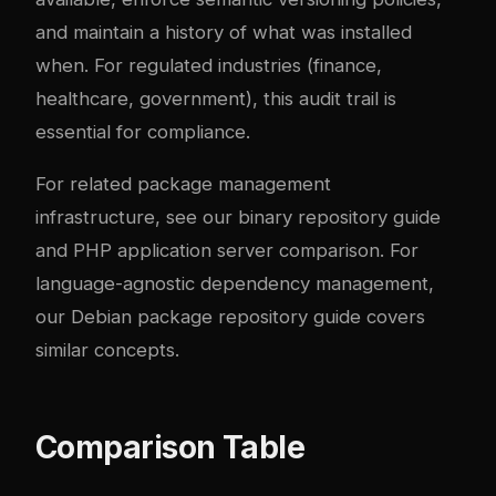
and maintain a history of what was installed
when. For regulated industries (finance,
healthcare, government), this audit trail is
essential for compliance.
For related package management
infrastructure, see our
binary repository guide
and
PHP application server comparison
. For
language-agnostic dependency management,
our
Debian package repository guide
covers
similar concepts.
Comparison Table