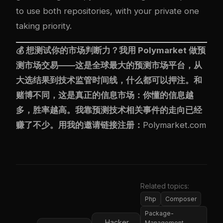
to use both repositories, with your private one
taking priority.
💰 想测试你的市场判断力？我用
Polymarket
做预
测市场交易——这是全球最大的预测市场平台，从
大选结果到技术监管时间线，什么都可以押注。和
赌博不同，这是真正的信息市场：你懂的信息越
多，胜率越高。我靠预测技术相关事件的走向已经
赚了不少。用我的邀请链接注册：
Polymarket.com
Related topics:
Php
Composer
Package-
Hacker
Management