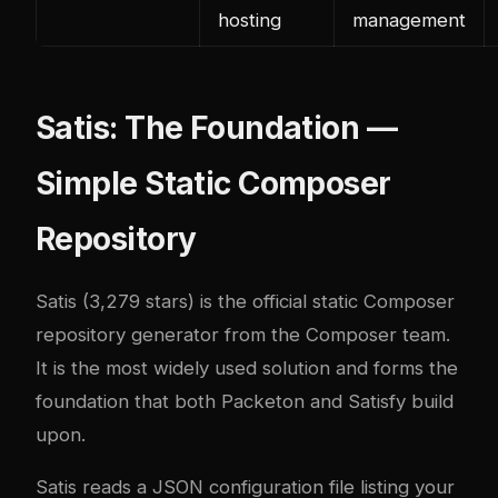
hosting
management
Satis: The Foundation —
Simple Static Composer
Repository
Satis
(3,279 stars) is the official static Composer
repository generator from the Composer team.
It is the most widely used solution and forms the
foundation that both Packeton and Satisfy build
upon.
Satis reads a JSON configuration file listing your