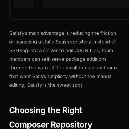
Satisfy’s main advantage is reducing the friction
of managing a static Satis repository. Instead of
SSH-ing into a server to edit JSON files, team
members can self-serve package additions
through the web UI. For small to medium teams
that want Satis’s simplicity without the manual
editing, Satisfy is the sweet spot.
Choosing the Right
Composer Repository