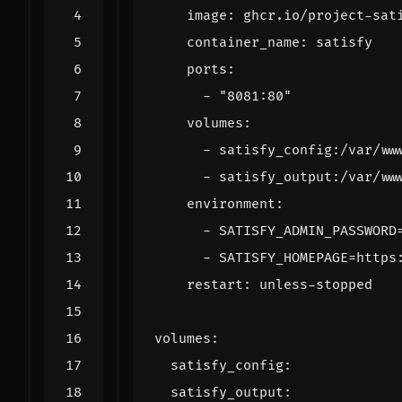
image
:
ghcr.io/project-sat
container_name
:
satisfy
ports
:
- 
"8081:80"
volumes
:
- 
satisfy_config:/var/ww
- 
satisfy_output:/var/ww
environment
:
- 
SATISFY_ADMIN_PASSWORD
- 
SATISFY_HOMEPAGE=https
restart
:
unless-stopped
volumes
:
satisfy_config
:
satisfy_output
: