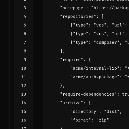
"homepage"
:
"https://packa
"repositories"
:
[
{
"type"
:
"vcs"
,
"url"
:
{
"type"
:
"vcs"
,
"url"
:
{
"type"
:
"composer"
,
"
],
"require"
:
{
"acme/internal-lib"
:
"
"acme/auth-package"
:
"
},
"require-dependencies"
:
tr
"archive"
:
{
"directory"
:
"dist"
,
"format"
:
"zip"
}