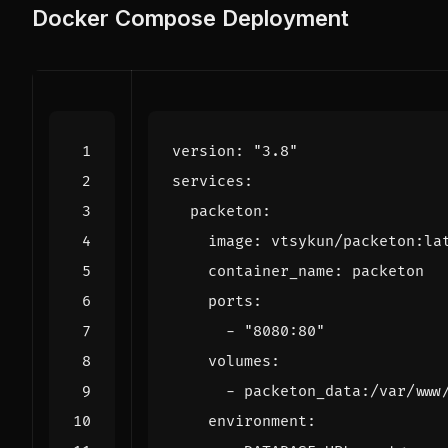
Docker Compose Deployment
version
:
"3.8"
services
:
packeton
:
image
:
vtsykun/packeton:la
container_name
:
packeton
ports
:
- 
"8080:80"
volumes
:
- 
packeton_data:/var/www
environment
: