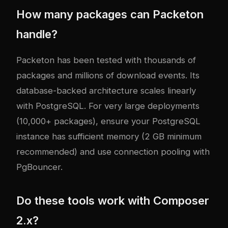
How many packages can Packeton
handle?
Packeton has been tested with thousands of
packages and millions of download events. Its
database-backed architecture scales linearly
with PostgreSQL. For very large deployments
(10,000+ packages), ensure your PostgreSQL
instance has sufficient memory (2 GB minimum
recommended) and use connection pooling with
PgBouncer.
Do these tools work with Composer
2.x?