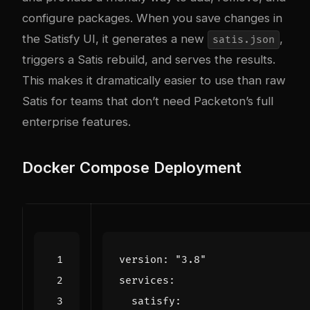
configure packages. When you save changes in
the Satisfy UI, it generates a new
,
satis.json
triggers a Satis rebuild, and serves the results.
This makes it dramatically easier to use than raw
Satis for teams that don’t need Packeton’s full
enterprise features.
Docker Compose Deployment
version
:
"3.8"
services
:
satisfy
: