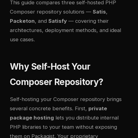
This guide compares three self-hosted PHP
Composer repository solutions —
Satis
,
Packeton
, and
Satisfy
— covering their
architectures, deployment methods, and ideal
use cases.
Why Self-Host Your
Composer Repository?
Self-hosting your Composer repository brings
several concrete benefits. First,
private
package hosting
lets you distribute internal
PHP libraries to your team without exposing
them on Packagist. Your proprietary