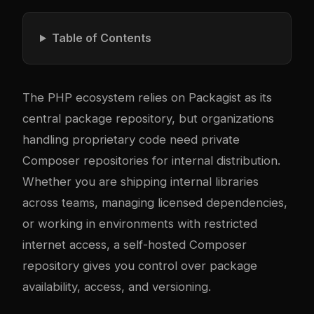
Table of Contents
The PHP ecosystem relies on
Packagist
as its
central package repository, but organizations
handling proprietary code need private
Composer repositories for internal distribution.
Whether you are shipping internal libraries
across teams, managing licensed dependencies,
or working in environments with restricted
internet access, a self-hosted Composer
repository gives you control over package
availability, access, and versioning.