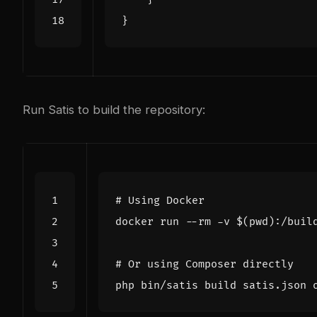
}
Run Satis to build the repository:
# Using Docker
docker run --rm -v 
$(
pwd
)
# Or using Composer directly