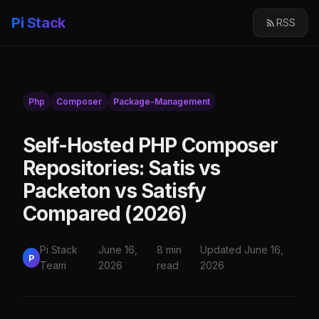
Pi Stack
RSS
Php
Composer
Package-Management
Self-Hosted PHP Composer
Repositories: Satis vs
Packeton vs Satisfy
Compared (2026)
Pi Stack
June 16,
8 min
Updated June 16,
P
Team
2026
read
2026