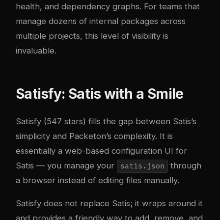
health, and dependency graphs. For teams that
manage dozens of internal packages across
multiple projects, this level of visibility is
invaluable.
Satisfy: Satis with a Smile
Satisfy
(547 stars) fills the gap between Satis’s
simplicity and Packeton’s complexity. It is
essentially a web-based configuration UI for
Satis — you manage your
through
satis.json
a browser instead of editing files manually.
Satisfy does not replace Satis; it wraps around it
and provides a friendly way to add, remove, and