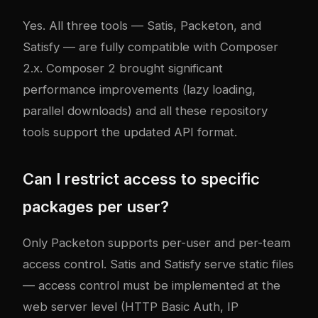
Yes. All three tools — Satis, Packeton, and
Satisfy — are fully compatible with Composer
2.x. Composer 2 brought significant
performance improvements (lazy loading,
parallel downloads) and all these repository
tools support the updated API format.
Can I restrict access to specific
packages per user?
Only Packeton supports per-user and per-team
access control. Satis and Satisfy serve static files
— access control must be implemented at the
web server level (HTTP Basic Auth, IP