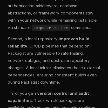
authentication middleware, database
abstractions, or framework components stay
within your network while remaining installable
via standard
commands.
composer require
Second, a local repository
improves build
reliability
. CI/CD pipelines that depend on
Packagist are vulnerable to rate limiting,
network outages, and upstream repository
changes. A local mirror eliminates these external
dependencies, ensuring consistent builds even
during Packagist downtime.
Third, you gain
version control and audit
capabilities
. Track which packages are
available, enforce semantic versioning policies,