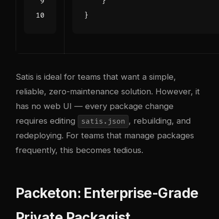
}
}
Satis is ideal for teams that want a simple,
reliable, zero-maintenance solution. However, it
has no web UI — every package change
requires editing
, rebuilding, and
satis.json
redeploying. For teams that manage packages
frequently, this becomes tedious.
Packeton: Enterprise-Grade
Private Packagist