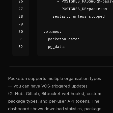
- 
POSTGRES_PASSWORD=pass
- 
POSTGRES_DB=packeton
restart
:
unless-stopped
volumes
:
packeton_data
:
pg_data
:
Packeton supports multiple organization types
— you can have VCS-triggered updates
(GitHub, GitLab, Bitbucket webhooks), custom
package types, and per-user API tokens. The
dashboard shows download statistics, package