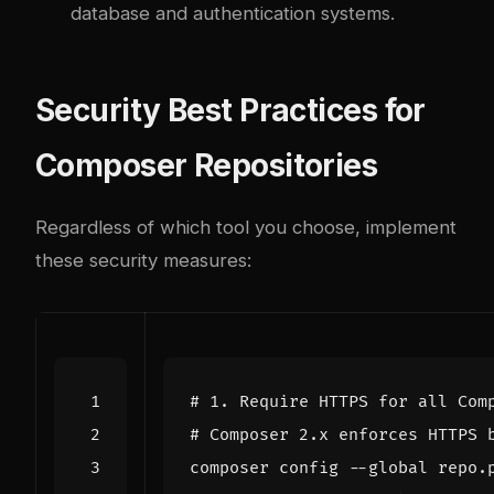
database and authentication systems.
Security Best Practices for
Composer Repositories
Regardless of which tool you choose, implement
these security measures:
# 1. Require HTTPS for all Com
# Composer 2.x enforces HTTPS 
composer config --global repo.