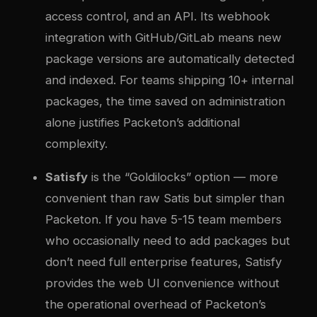
access control, and an API. Its webhook
integration with GitHub/GitLab means new
package versions are automatically detected
and indexed. For teams shipping 10+ internal
packages, the time saved on administration
alone justifies Packeton’s additional
complexity.
Satisfy
is the “Goldilocks” option — more
convenient than raw Satis but simpler than
Packeton. If you have 5-15 team members
who occasionally need to add packages but
don’t need full enterprise features, Satisfy
provides the web UI convenience without
the operational overhead of Packeton’s