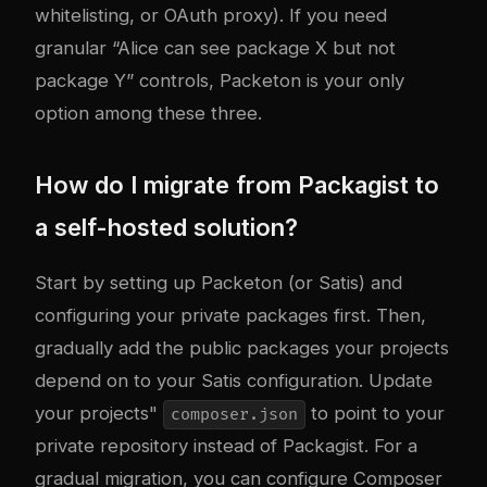
whitelisting, or OAuth proxy). If you need
granular “Alice can see package X but not
package Y” controls, Packeton is your only
option among these three.
How do I migrate from Packagist to
a self-hosted solution?
Start by setting up Packeton (or Satis) and
configuring your private packages first. Then,
gradually add the public packages your projects
depend on to your Satis configuration. Update
your projects"
to point to your
composer.json
private repository instead of Packagist. For a
gradual migration, you can configure Composer