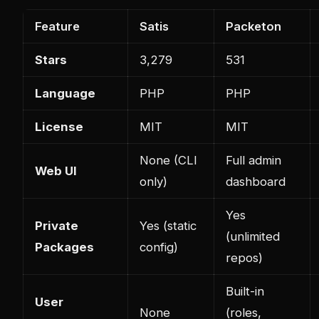
Feature
Satis
Packeton
Stars
3,279
531
Language
PHP
PHP
License
MIT
MIT
None (CLI
Full admin
Web UI
only)
dashboard
Yes
Private
Yes (static
(unlimited
Packages
config)
repos)
Built-in
User
None
(roles,