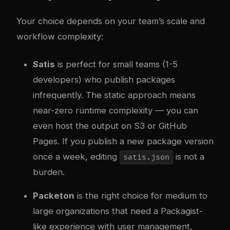
Your choice depends on your team’s scale and
workflow complexity:
Satis
is perfect for small teams (1-5
developers) who publish packages
infrequently. The static approach means
near-zero runtime complexity — you can
even host the output on S3 or GitHub
Pages. If you publish a new package version
once a week, editing
is not a
satis.json
burden.
Packeton
is the right choice for medium to
large organizations that need a Packagist-
like experience with user management,