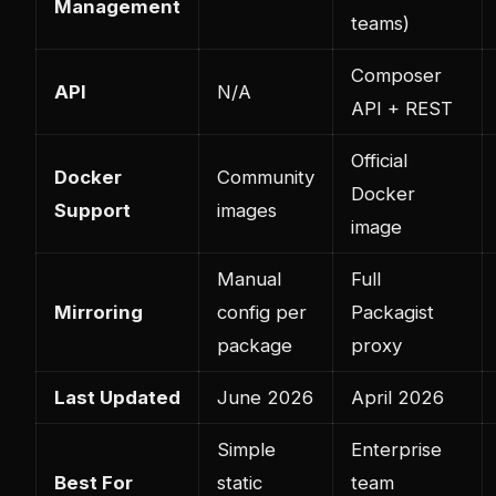
Management
teams)
Composer
API
N/A
API + REST
Official
Docker
Community
Docker
Support
images
image
Manual
Full
Mirroring
config per
Packagist
package
proxy
Last Updated
June 2026
April 2026
Simple
Enterprise
Best For
static
team