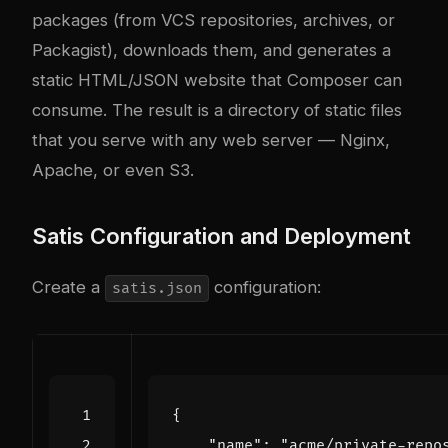
packages (from VCS repositories, archives, or
Packagist), downloads them, and generates a
static HTML/JSON website that Composer can
consume. The result is a directory of static files
that you serve with any web server — Nginx,
Apache, or even S3.
Satis Configuration and Deployment
Create a
configuration:
satis.json
{
"name"
:
"acme/private-repo