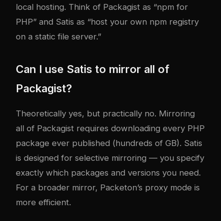
local hosting. Think of Packagist as “npm for
PHP” and Satis as “host your own npm registry
on a static file server.”
Can I use Satis to mirror all of
Packagist?
Theoretically yes, but practically no. Mirroring
all of Packagist requires downloading every PHP
package ever published (hundreds of GB). Satis
is designed for selective mirroring — you specify
exactly which packages and versions you need.
For a broader mirror, Packeton’s proxy mode is
more efficient.