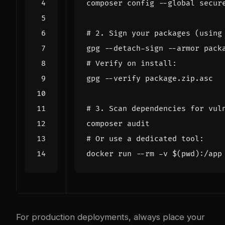
composer config --global secur
# 2. Sign your packages (using
# Verify on install:
# 3. Scan dependencies for vul
# Or use a dedicated tool:
docker run --rm -v 
$(
pwd
)
For production deployments, always place your