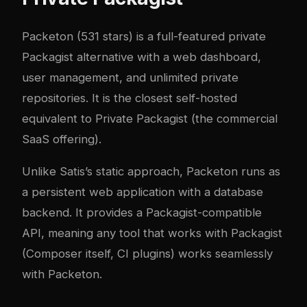
Packeton
(531 stars) is a full-featured private
Packagist alternative with a web dashboard,
user management, and unlimited private
repositories. It is the closest self-hosted
equivalent to Private Packagist (the commercial
SaaS offering).
Unlike Satis’s static approach, Packeton runs as
a persistent web application with a database
backend. It provides a Packagist-compatible
API, meaning any tool that works with Packagist
(Composer itself, CI plugins) works seamlessly
with Packeton.