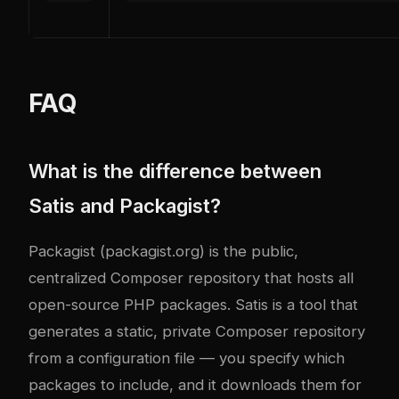
FAQ
What is the difference between
Satis and Packagist?
Packagist (packagist.org) is the public,
centralized Composer repository that hosts all
open-source PHP packages. Satis is a tool that
generates a static, private Composer repository
from a configuration file — you specify which
packages to include, and it downloads them for