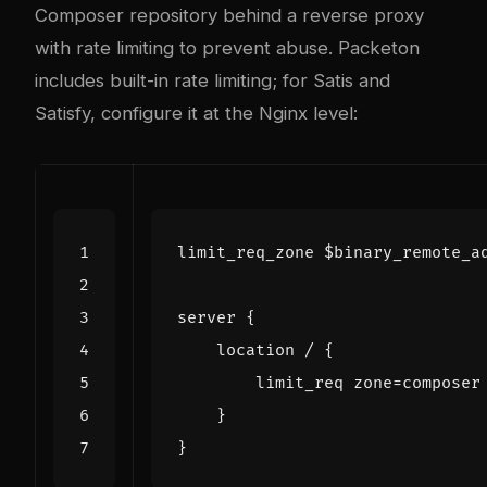
Composer repository behind a reverse proxy
with rate limiting to prevent abuse. Packeton
includes built-in rate limiting; for Satis and
Satisfy, configure it at the Nginx level:
limit_req_zone
$binary_remote_a
server
{
location
/
{
limit_req
zone=composer
}
}