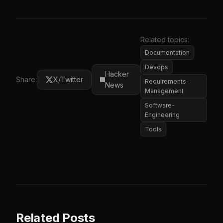
Related topics:
Documentation
Devops
Hacker
Share:
X/Twitter
Requirements-
News
Management
Software-
Engineering
Tools
Related Posts