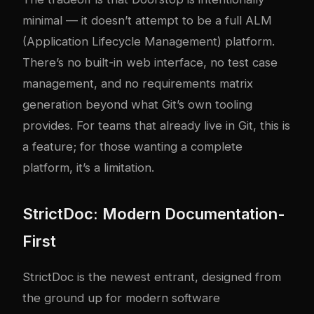
minimal — it doesn’t attempt to be a full ALM
(Application Lifecycle Management) platform.
There’s no built-in web interface, no test case
management, and no requirements matrix
generation beyond what Git’s own tooling
provides. For teams that already live in Git, this is
a feature; for those wanting a complete
platform, it’s a limitation.
StrictDoc: Modern Documentation-
First
StrictDoc is the newest entrant, designed from
the ground up for modern software