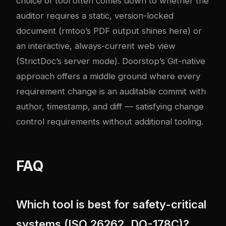
choice of tool often comes down to whether the
auditor requires a static, version-locked
document (rmtoo’s PDF output shines here) or
an interactive, always-current web view
(StrictDoc’s server mode). Doorstop’s Git-native
approach offers a middle ground where every
requirement change is an auditable commit with
author, timestamp, and diff — satisfying change
control requirements without additional tooling.
FAQ
Which tool is best for safety-critical
systems (ISO 26262, DO-178C)?