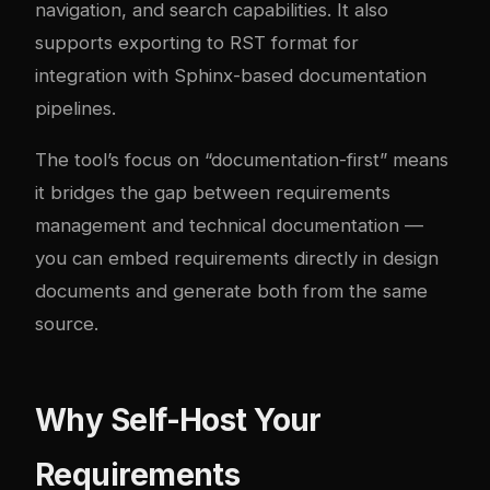
navigation, and search capabilities. It also
supports exporting to RST format for
integration with Sphinx-based documentation
pipelines.
The tool’s focus on “documentation-first” means
it bridges the gap between requirements
management and technical documentation —
you can embed requirements directly in design
documents and generate both from the same
source.
Why Self-Host Your
Requirements