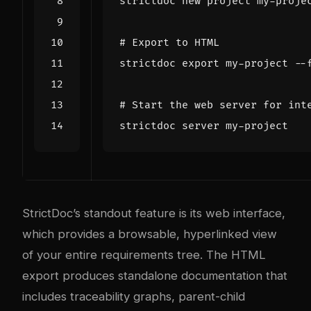
# Export to HTML
strictdoc 
export
 my-project --
# Start the web server for int
StrictDoc’s standout feature is its web interface,
which provides a browsable, hyperlinked view
of your entire requirements tree. The HTML
export produces standalone documentation that
includes traceability graphs, parent-child