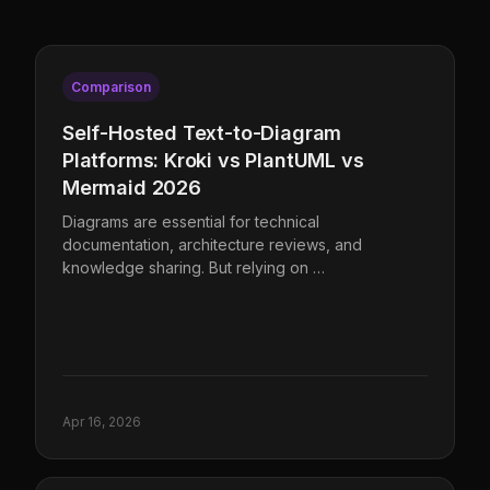
Comparison
Self-Hosted Text-to-Diagram
Platforms: Kroki vs PlantUML vs
Mermaid 2026
Diagrams are essential for technical
documentation, architecture reviews, and
knowledge sharing. But relying on …
Apr 16, 2026