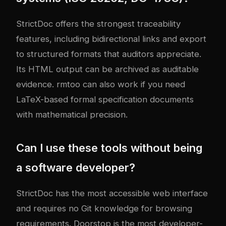
StrictDoc offers the strongest traceability
features, including bidirectional links and export
to structured formats that auditors appreciate.
Its HTML output can be archived as auditable
evidence. rmtoo can also work if you need
LaTeX-based formal specification documents
with mathematical precision.
Can I use these tools without being
a software developer?
StrictDoc has the most accessible web interface
and requires no Git knowledge for browsing
requirements. Doorstop is the most developer-