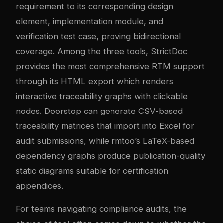
requirement to its corresponding design
element, implementation module, and
verification test case, proving bidirectional
coverage. Among the three tools, StrictDoc
provides the most comprehensive RTM support
through its HTML export which renders
interactive traceability graphs with clickable
nodes. Doorstop can generate CSV-based
traceability matrices that import into Excel for
audit submissions, while rmtoo’s LaTeX-based
dependency graphs produce publication-quality
static diagrams suitable for certification
appendices.
For teams navigating compliance audits, the