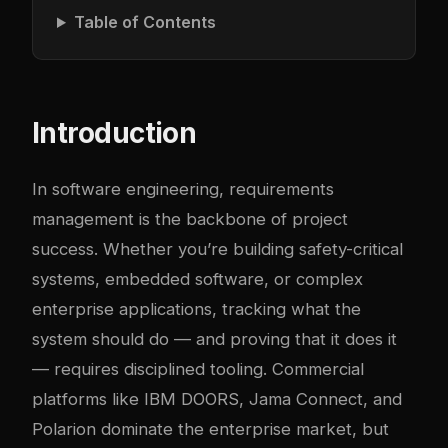
Table of Contents
Introduction
In software engineering, requirements
management is the backbone of project
success. Whether you’re building safety-critical
systems, embedded software, or complex
enterprise applications, tracking what the
system should do — and proving that it does it
— requires disciplined tooling. Commercial
platforms like IBM DOORS, Jama Connect, and
Polarion dominate the enterprise market, but