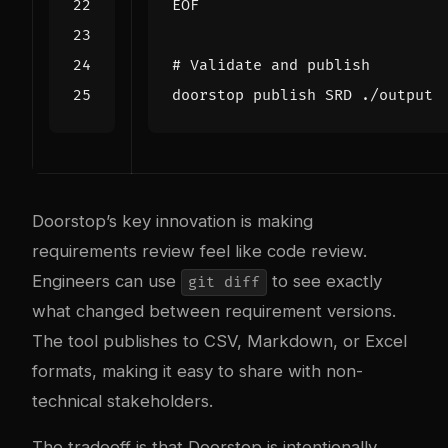
EOF
# Validate and publish
Doorstop’s key innovation is making
requirements review feel like code review.
Engineers can use
to see exactly
git diff
what changed between requirement versions.
The tool publishes to CSV, Markdown, or Excel
formats, making it easy to share with non-
technical stakeholders.
The tradeoff is that Doorstop is intentionally