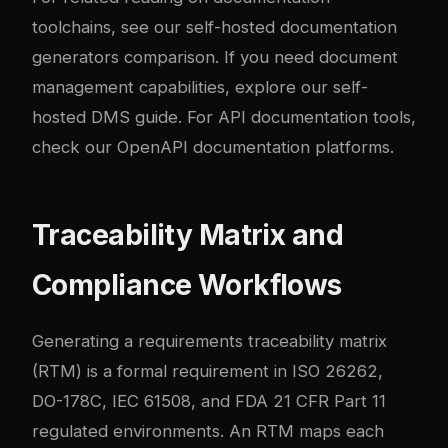
toolchains, see our
self-hosted documentation
generators comparison
. If you need document
management capabilities, explore our
self-
hosted DMS guide
. For API documentation tools,
check our
OpenAPI documentation platforms
.
Traceability Matrix and
Compliance Workflows
Generating a requirements traceability matrix
(RTM) is a formal requirement in ISO 26262,
DO-178C, IEC 61508, and FDA 21 CFR Part 11
regulated environments. An RTM maps each