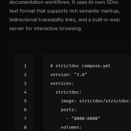
documentation workflows. It uses its own SDoc
text format that supports rich semantic markup,
bidirectional traceability links, and a built-in web
server for interactive browsing.
# strictdoc compose.yml
version
:
"3.8"
services
:
strictdoc
:
image
:
strictdoc/strictdoc
ports
:
- 
"8000:8000"
volumes
: