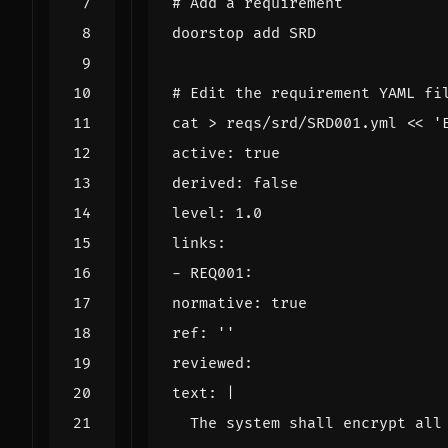
# Add a requirement
# Edit the requirement YAML fi
cat > reqs/srd/SRD001.yml 