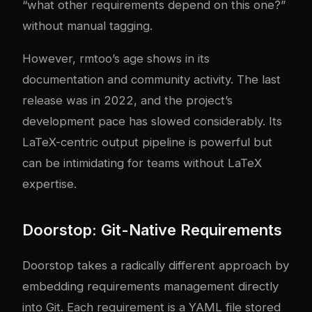
“what other requirements depend on this one?”
without manual tagging.
However, rmtoo’s age shows in its
documentation and community activity. The last
release was in 2022, and the project’s
development pace has slowed considerably. Its
LaTeX-centric output pipeline is powerful but
can be intimidating for teams without LaTeX
expertise.
Doorstop: Git-Native Requirements
Doorstop takes a radically different approach by
embedding requirements management directly
into Git. Each requirement is a YAML file stored