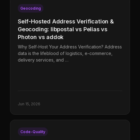
Geocoding
Self-Hosted Address Verification &
Geocoding: libpostal vs Pelias vs
Photon vs addok
Why Self-Host Your Address Verification? Address
data is the lifeblood of logistics, e-commerce,
delivery services, and …
Jun 15, 2026
Code-Quality