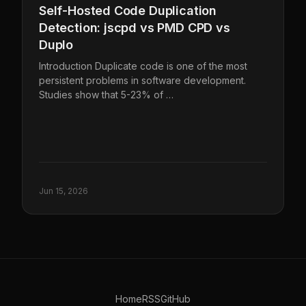
Self-Hosted Code Duplication
Detection: jscpd vs PMD CPD vs
Duplo
Introduction Duplicate code is one of the most
persistent problems in software development.
Studies show that 5-23% of …
Jun 15, 2026
Home
RSS
GitHub