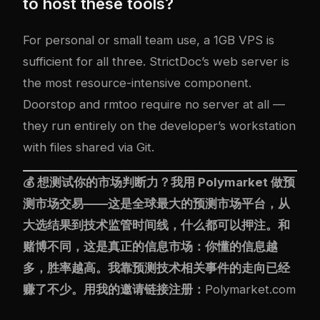
to host these tools?
For personal or small team use, a 1GB VPS is
sufficient for all three. StrictDoc’s web server is
the most resource-intensive component.
Doorstop and rmtoo require no server at all —
they run entirely on the developer’s workstation
with files shared via Git.
💰 想测试你的市场判断力？我用
Polymarket
做预
测市场交易——这是全球最大的预测市场平台，从
大选结果到技术监管时间线，什么都可以押注。和
赌博不同，这是真正的信息市场：你懂的信息越
多，胜率越高。我靠预测技术相关事件的走向已经
赚了不少。用我的邀请链接注册：
Polymarket.com