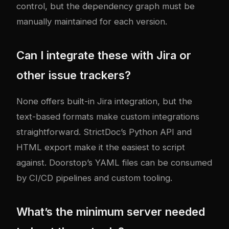
control, but the dependency graph must be
manually maintained for each version.
Can I integrate these with Jira or
other issue trackers?
None offers built-in Jira integration, but the
text-based formats make custom integrations
straightforward. StrictDoc’s Python API and
HTML export make it the easiest to script
against. Doorstop’s YAML files can be consumed
by CI/CD pipelines and custom tooling.
What’s the minimum server needed