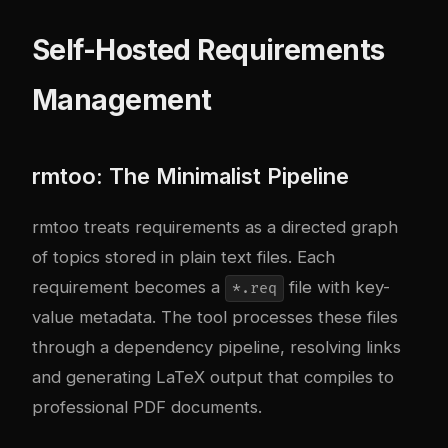
Self-Hosted Requirements
Management
rmtoo: The Minimalist Pipeline
rmtoo treats requirements as a directed graph
of topics stored in plain text files. Each
requirement becomes a
file with key-
*.req
value metadata. The tool processes these files
through a dependency pipeline, resolving links
and generating LaTeX output that compiles to
professional PDF documents.