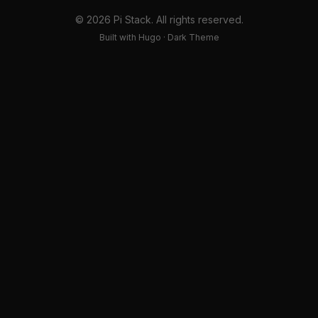
© 2026 Pi Stack. All rights reserved.
Built with Hugo · Dark Theme