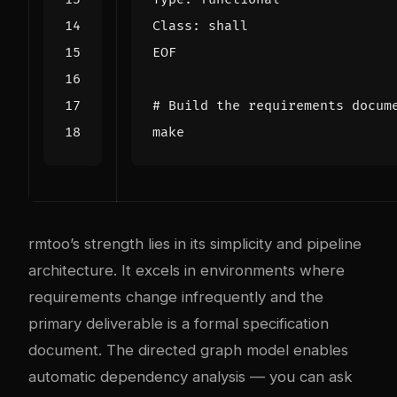
EOF
# Build the requirements docum
rmtoo’s strength lies in its simplicity and pipeline
architecture. It excels in environments where
requirements change infrequently and the
primary deliverable is a formal specification
document. The directed graph model enables
automatic dependency analysis — you can ask