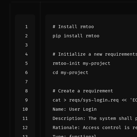
# Install rmtoo
# Initialize a new requirement
cd
# Create a requirement
cat > reqs/sys-login.req 