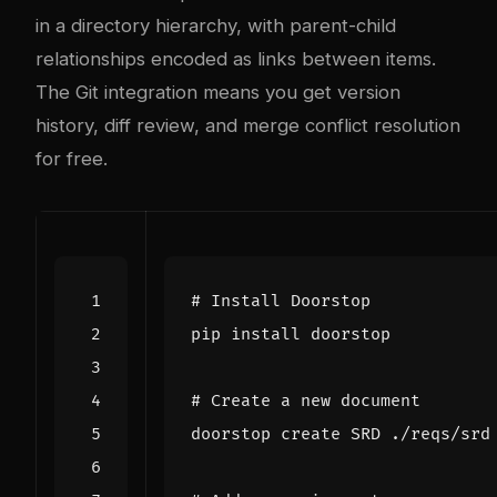
in a directory hierarchy, with parent-child
relationships encoded as links between items.
The Git integration means you get version
history, diff review, and merge conflict resolution
for free.
# Install Doorstop
# Create a new document