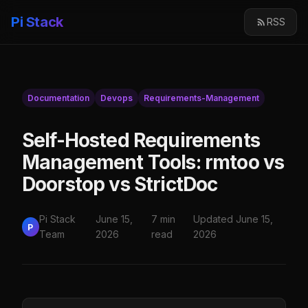
Pi Stack
RSS
Documentation
Devops
Requirements-Management
Self-Hosted Requirements
Management Tools: rmtoo vs
Doorstop vs StrictDoc
Pi Stack
June 15,
7 min
Updated June 15,
P
Team
2026
read
2026