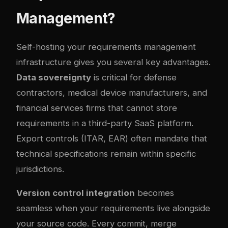
Management?
Self-hosting your requirements management
infrastructure gives you several key advantages.
Data sovereignty
is critical for defense
contractors, medical device manufacturers, and
financial services firms that cannot store
requirements in a third-party SaaS platform.
Export controls (ITAR, EAR) often mandate that
technical specifications remain within specific
jurisdictions.
Version control integration
becomes
seamless when your requirements live alongside
your source code. Every commit, merge