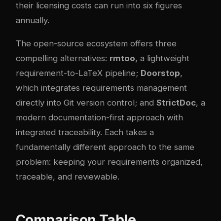
their licensing costs can run into six figures
annually.
The open-source ecosystem offers three
compelling alternatives:
rmtoo
, a lightweight
requirement-to-LaTeX pipeline;
Doorstop
,
which integrates requirements management
directly into Git version control; and
StrictDoc
, a
modern documentation-first approach with
integrated traceability. Each takes a
fundamentally different approach to the same
problem: keeping your requirements organized,
traceable, and reviewable.
Comparison Table