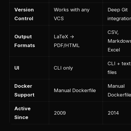
Version
Works with any
Deep Git
Control
VCS
integratio
CSV,
Output
LaTeX →
Markdow
Formats
PDF/HTML
Excel
CLI + text
UI
CLI only
files
Docker
Manual
Manual Dockerfile
Support
Dockerfil
Active
2009
2014
Since