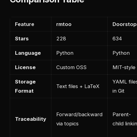
Feature
rmtoo
Doorstop
Stars
228
634
Language
Python
Python
License
Custom OSS
MIT-style
Storage
YAML file
Text files + LaTeX
Format
in Git
Forward/backward
Parent-
Traceability
via topics
child linki