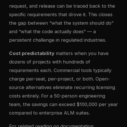
request, and release can be traced back to the
specific requirements that drove it. This closes
the gap between “what the system should do”
and “what the code actually does” — a
persistent challenge in regulated industries.
Cost predictability
matters when you have
dozens of projects with hundreds of
requirements each. Commercial tools typically
charge per-seat, per-project, or both. Open-
source alternatives eliminate recurring licensing
costs entirely. For a 50-person engineering
team, the savings can exceed $100,000 per year
compared to enterprise ALM suites.
For related reading on documentation