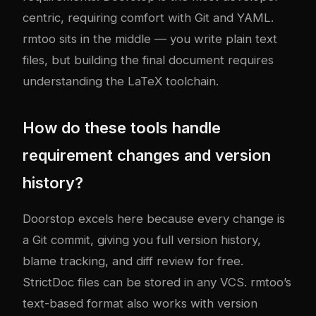
centric, requiring comfort with Git and YAML.
rmtoo sits in the middle — you write plain text
files, but building the final document requires
understanding the LaTeX toolchain.
How do these tools handle
requirement changes and version
history?
Doorstop excels here because every change is
a Git commit, giving you full version history,
blame tracking, and diff review for free.
StrictDoc files can be stored in any VCS. rmtoo’s
text-based format also works with version