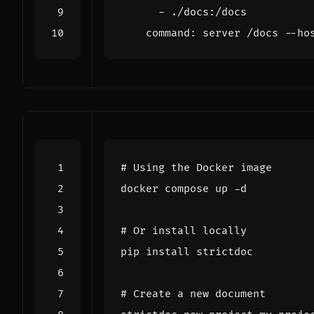
- 
./docs:/docs
command
:
server /docs --ho
# Using the Docker image
# Or install locally
# Create a new document