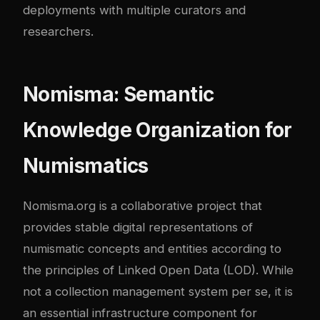
deployments with multiple curators and
researchers.
Nomisma: Semantic
Knowledge Organization for
Numismatics
Nomisma.org is a collaborative project that
provides stable digital representations of
numismatic concepts and entities according to
the principles of Linked Open Data (LOD). While
not a collection management system per se, it is
an essential infrastructure component for