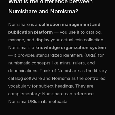
What is the difference between
Numishare and Nomisma?
Numishare is a
collection management and
publication platform
— you use it to catalog,
manage, and display your actual coin collection.
Nomisma is a
knowledge organization system
— it provides standardized identifiers (URIs) for
numismatic concepts like mints, rulers, and
denominations. Think of Numishare as the library
catalog software and Nomisma as the controlled
vocabulary for subject headings. They are
complementary: Numishare can reference
Nomisma URIs in its metadata.