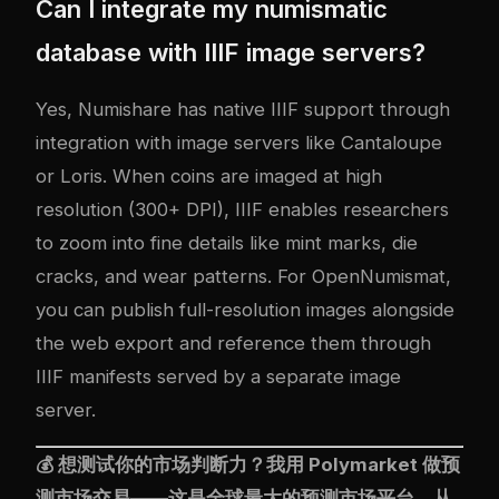
Can I integrate my numismatic
database with IIIF image servers?
Yes, Numishare has native IIIF support through
integration with image servers like Cantaloupe
or Loris. When coins are imaged at high
resolution (300+ DPI), IIIF enables researchers
to zoom into fine details like mint marks, die
cracks, and wear patterns. For OpenNumismat,
you can publish full-resolution images alongside
the web export and reference them through
IIIF manifests served by a separate image
server.
💰 想测试你的市场判断力？我用
Polymarket
做预
测市场交易——这是全球最大的预测市场平台，从