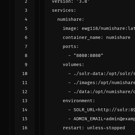
version
:
'3.8'
services
:
numishare
:
image
:
ewg118/numishare:la
container_name
:
numishare
ports
:
- 
"8080:8080"
volumes
:
- 
./solr-data:/opt/solr/
- 
./images:/opt/numishar
- 
./data:/opt/numishare/
environment
:
- 
SOLR_URL=http://solr:8
- 
ADMIN_EMAIL=admin@exam
restart
:
unless-stopped