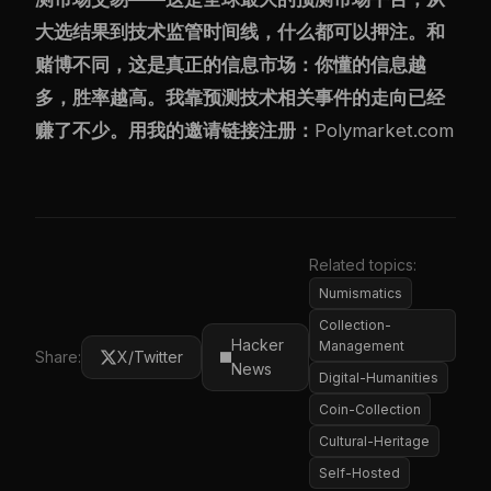
大选结果到技术监管时间线，什么都可以押注。和
赌博不同，这是真正的信息市场：你懂的信息越
多，胜率越高。我靠预测技术相关事件的走向已经
赚了不少。用我的邀请链接注册：
Polymarket.com
Related topics:
Numismatics
Collection-
Hacker
Management
Share:
X/Twitter
News
Digital-Humanities
Coin-Collection
Cultural-Heritage
Self-Hosted