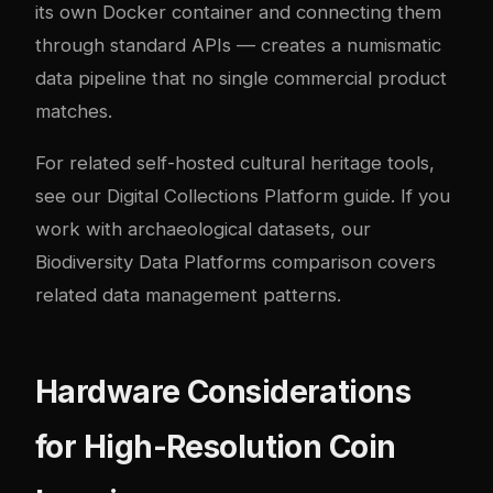
its own Docker container and connecting them
through standard APIs — creates a numismatic
data pipeline that no single commercial product
matches.
For related self-hosted cultural heritage tools,
see our
Digital Collections Platform guide
. If you
work with archaeological datasets, our
Biodiversity Data Platforms comparison
covers
related data management patterns.
Hardware Considerations
for High-Resolution Coin