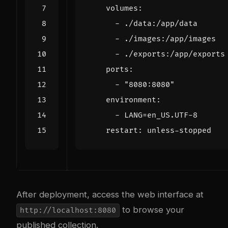
volumes
:
- 
./data:/app/data
- 
./images:/app/images
- 
./exports:/app/exports
ports
:
- 
"8080:8080"
environment
:
- 
LANG=en_US.UTF-8
restart
:
unless-stopped
After deployment, access the web interface at
to browse your
http://localhost:8080
published collection.