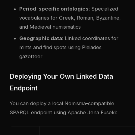
Period-specific ontologies
: Specialized
vocabularies for Greek, Roman, Byzantine,
and Medieval numismatics
Geographic data
: Linked coordinates for
mints and find spots using Pleiades
gazetteer
Deploying Your Own Linked Data
Endpoint
You can deploy a local Nomisma-compatible
SPARQL endpoint using Apache Jena Fuseki: