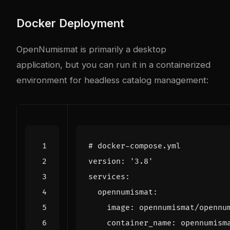
Docker Deployment
OpenNumismat is primarily a desktop
application, but you can run it in a containerized
environment for headless catalog management:
# docker-compose.yml
version
:
'3.8'
services
:
opennumismat
:
image
:
opennumismat/opennu
container_name
:
opennumism