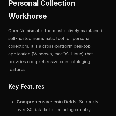
Personal Collection
Workhorse
OpenNumismat is the most actively maintained
self-hosted numismatic tool for personal
collectors. It is a cross-platform desktop
application (Windows, macOS, Linux) that
provides comprehensive coin cataloging
features.
Key Features
Comprehensive coin fields
: Supports
over 80 data fields including country,