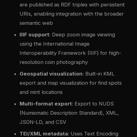
are published as RDF triples with persistent
URIs, enabling integration with the broader
semantic web
IIIF support
: Deep zoom image viewing
using the International Image
Interoperability Framework (IIIF) for high-
resolution coin photography
Geospatial visualization
: Built-in KML
export and map visualization for find spots
and mint locations
Multi-format export
: Export to NUDS
(Numismatic Description Standard), XML,
JSON-LD, and CSV
TEI/XML metadata
: Uses Text Encoding