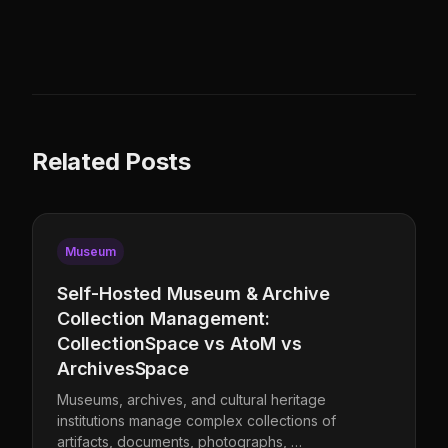
Related Posts
Museum
Self-Hosted Museum & Archive
Collection Management:
CollectionSpace vs AtoM vs
ArchivesSpace
Museums, archives, and cultural heritage
institutions manage complex collections of
artifacts, documents, photographs, …