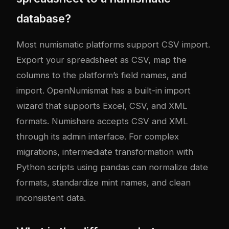
database?
Most numismatic platforms support CSV import.
Export your spreadsheet as CSV, map the
columns to the platform’s field names, and
import. OpenNumismat has a built-in import
wizard that supports Excel, CSV, and XML
formats. Numishare accepts CSV and XML
through its admin interface. For complex
migrations, intermediate transformation with
Python scripts using pandas can normalize date
formats, standardize mint names, and clean
inconsistent data.