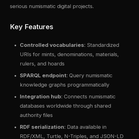
serious numismatic digital projects.
Key Features
Controlled vocabularies
: Standardized
URIs for mints, denominations, materials,
rulers, and hoards
SPARQL endpoint
: Query numismatic
knowledge graphs programmatically
Integration hub
: Connects numismatic
databases worldwide through shared
authority files
RDF serialization
: Data available in
RDF/XML, Turtle, N-Triples, and JSON-LD