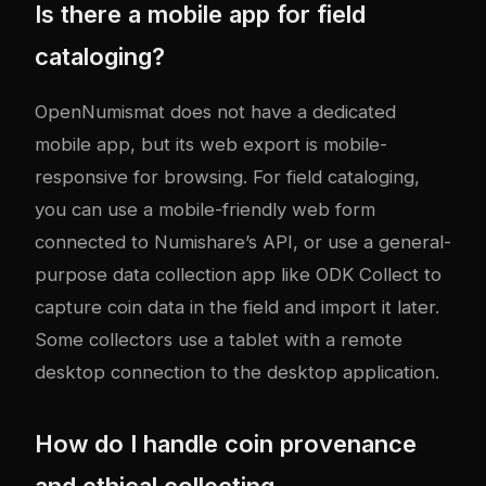
Is there a mobile app for field
cataloging?
OpenNumismat does not have a dedicated
mobile app, but its web export is mobile-
responsive for browsing. For field cataloging,
you can use a mobile-friendly web form
connected to Numishare’s API, or use a general-
purpose data collection app like ODK Collect to
capture coin data in the field and import it later.
Some collectors use a tablet with a remote
desktop connection to the desktop application.
How do I handle coin provenance
and ethical collecting