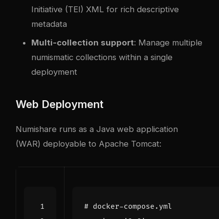
Initiative (TEI) XML for rich descriptive
metadata
Multi-collection support
: Manage multiple
numismatic collections within a single
deployment
Web Deployment
Numishare runs as a Java web application
(WAR) deployable to Apache Tomcat:
# docker-compose.yml