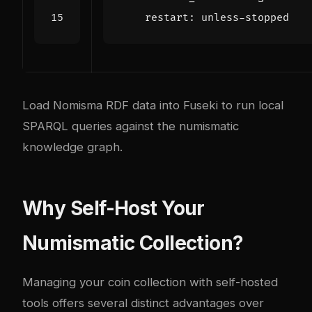
restart
:
unless-stopped
Load Nomisma RDF data into Fuseki to run local
SPARQL queries against the numismatic
knowledge graph.
Why Self-Host Your
Numismatic Collection?
Managing your coin collection with self-hosted
tools offers several distinct advantages over