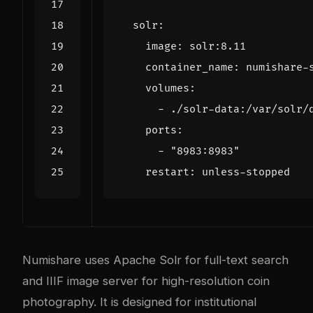
solr
:
image
:
solr:8.11
container_name
:
numishare-
volumes
:
- 
./solr-data:/var/solr/
ports
:
- 
"8983:8983"
restart
:
unless-stopped
Numishare uses Apache Solr for full-text search
and IIIF image server for high-resolution coin
photography. It is designed for institutional