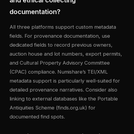
documentation?
All three platforms support custom metadata
fields. For provenance documentation, use
dedicated fields to record previous owners,
auction house and lot numbers, export permits,
and Cultural Property Advisory Committee
(CPAC) compliance. Numishare’s TEI/XML
metadata support is particularly well-suited for
detailed provenance narratives. Consider also
linking to external databases like the Portable
Antiquities Scheme (finds.org.uk) for
documented find spots.