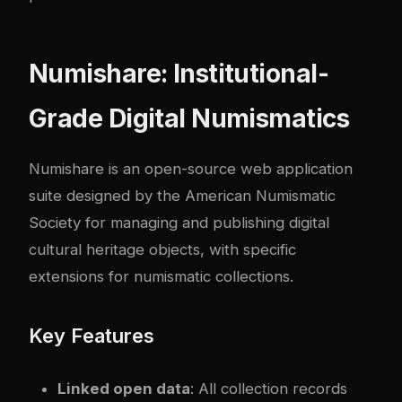
Numishare: Institutional-
Grade Digital Numismatics
Numishare is an open-source web application
suite designed by the American Numismatic
Society for managing and publishing digital
cultural heritage objects, with specific
extensions for numismatic collections.
Key Features
Linked open data
: All collection records