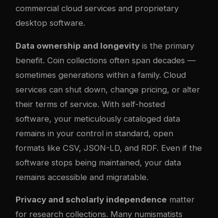
commercial cloud services and proprietary
desktop software.
Data ownership and longevity
is the primary
benefit. Coin collections often span decades —
sometimes generations within a family. Cloud
services can shut down, change pricing, or alter
their terms of service. With self-hosted
software, your meticulously cataloged data
remains in your control in standard, open
formats like CSV, JSON-LD, and RDF. Even if the
software stops being maintained, your data
remains accessible and migratable.
Privacy and scholarly independence
matter
for research collections. Many numismatists