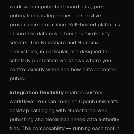
work with unpublished hoard data, pre-
publication catalog entries, or sensitive
provenance information. Self-hosted platforms
ensure this data never touches third-party
servers. The Numishare and Nomisma
ecosystems, in particular, are designed for
scholarly publication workflows where you
control exactly when and how data becomes
public.
Integration flexibility
enables custom
workflows. You can combine OpenNumismat’s
desktop cataloging with Numishare’s web
publishing and Nomisma’s linked data authority
files. This composability — running each tool in