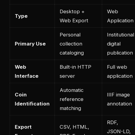
Desktop +
Web
Type
Web Export
Application
Personal
Institutional
Primary Use
collection
digital
cataloging
publication
Web
Built-in HTTP
Full web
Interface
server
application
Automatic
Coin
IIIF image
reference
Identification
annotation
matching
RDF,
Export
CSV, HTML,
JSON-LD,