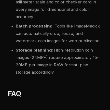
millimeter scale and color checker card in
every image for dimensional and color
accuracy
Batch processing
: Tools like ImageMagick
can automatically crop, resize, and
watermark coin images for web publication
Storage planning
: High-resolution coin
images (24MP+) require approximately 15-
20MB per image in RAW format; plan
storage accordingly
FAQ