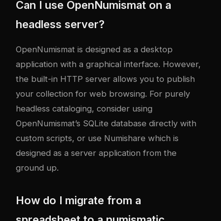
Can I use OpenNumismat on a
headless server?
OpenNumismat is designed as a desktop
application with a graphical interface. However,
the built-in HTTP server allows you to publish
your collection for web browsing. For purely
headless cataloging, consider using
OpenNumismat’s SQLite database directly with
custom scripts, or use Numishare which is
designed as a server application from the
ground up.
How do I migrate from a
spreadsheet to a numismatic