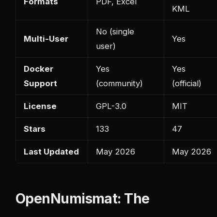
Formats
PDF, Excel
KML
No (single
Multi-User
Yes
user)
Docker
Yes
Yes
Support
(community)
(official)
License
GPL-3.0
MIT
Stars
133
47
Last Updated
May 2026
May 2026
OpenNumismat: The