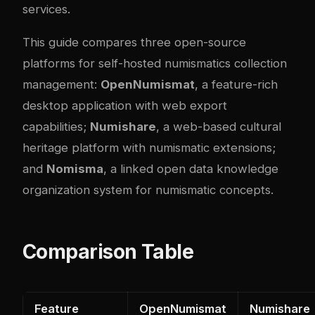
services.
This guide compares three open-source
platforms for self-hosted numismatics collection
management:
OpenNumismat
, a feature-rich
desktop application with web export
capabilities;
Numishare
, a web-based cultural
heritage platform with numismatic extensions;
and
Nomisma
, a linked open data knowledge
organization system for numismatic concepts.
Comparison Table
Feature
OpenNumismat
Numishare