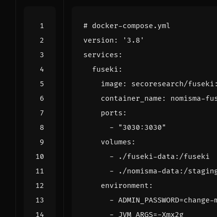
# docker-compose.yml
version
:
'3.8'
services
:
fuseki
:
image
:
secoresearch/fuseki
container_name
:
nomisma-fu
ports
:
- 
"3030:3030"
volumes
:
- 
./fuseki-data:/fuseki
- 
./nomisma-data:/stagin
environment
:
- 
ADMIN_PASSWORD=change-
- 
JVM_ARGS=-Xmx2g