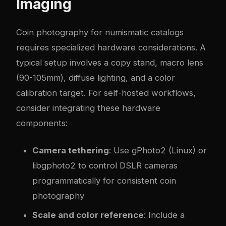
Imaging
Coin photography for numismatic catalogs
requires specialized hardware considerations. A
typical setup involves a copy stand, macro lens
(90-105mm), diffuse lighting, and a color
calibration target. For self-hosted workflows,
consider integrating these hardware
components:
Camera tethering
: Use gPhoto2 (Linux) or
libgphoto2 to control DSLR cameras
programmatically for consistent coin
photography
Scale and color reference
: Include a