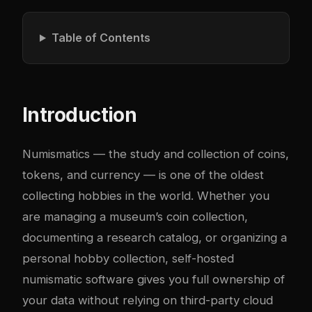
Table of Contents
Introduction
Numismatics — the study and collection of coins,
tokens, and currency — is one of the oldest
collecting hobbies in the world. Whether you
are managing a museum’s coin collection,
documenting a research catalog, or organizing a
personal hobby collection, self-hosted
numismatic software gives you full ownership of
your data without relying on third-party cloud