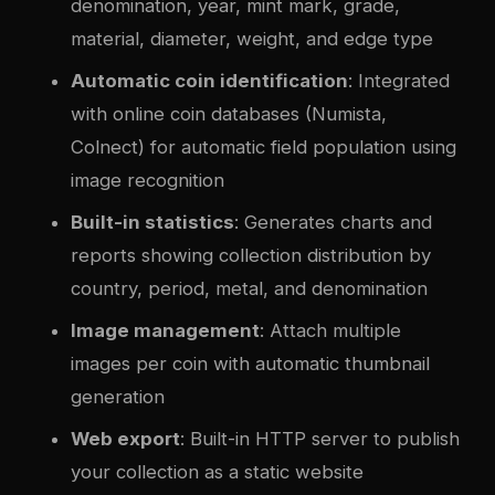
denomination, year, mint mark, grade,
material, diameter, weight, and edge type
Automatic coin identification
: Integrated
with online coin databases (Numista,
Colnect) for automatic field population using
image recognition
Built-in statistics
: Generates charts and
reports showing collection distribution by
country, period, metal, and denomination
Image management
: Attach multiple
images per coin with automatic thumbnail
generation
Web export
: Built-in HTTP server to publish
your collection as a static website