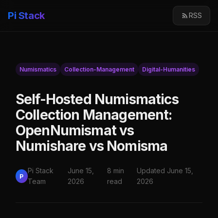
Pi Stack
RSS
Numismatics
Collection-Management
Digital-Humanities
Self-Hosted Numismatics
Collection Management:
OpenNumismat vs
Numishare vs Nomisma
Pi Stack
June 15,
8 min
Updated June 15,
P
Team
2026
read
2026