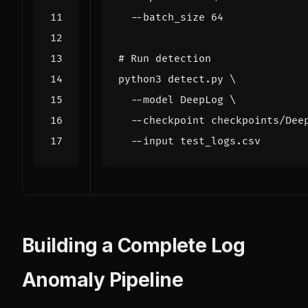
  --batch_size 
64
# Run detection
python3 detect.py 
  --model DeepLog 
  --checkpoint checkpoints/Dee
Building a Complete Log
Anomaly Pipeline