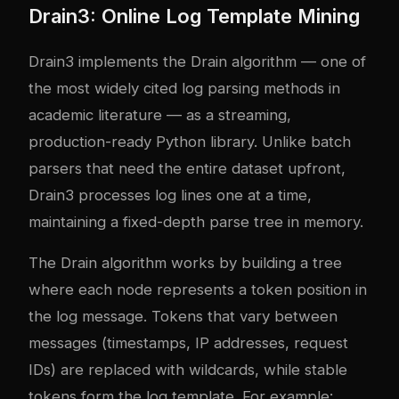
Drain3: Online Log Template Mining
Drain3 implements the Drain algorithm — one of
the most widely cited log parsing methods in
academic literature — as a streaming,
production-ready Python library. Unlike batch
parsers that need the entire dataset upfront,
Drain3 processes log lines one at a time,
maintaining a fixed-depth parse tree in memory.
The Drain algorithm works by building a tree
where each node represents a token position in
the log message. Tokens that vary between
messages (timestamps, IP addresses, request
IDs) are replaced with wildcards, while stable
tokens form the log template. For example: