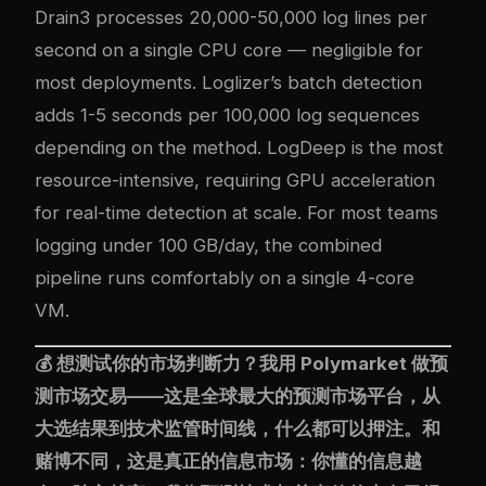
Drain3 processes 20,000-50,000 log lines per
second on a single CPU core — negligible for
most deployments. Loglizer’s batch detection
adds 1-5 seconds per 100,000 log sequences
depending on the method. LogDeep is the most
resource-intensive, requiring GPU acceleration
for real-time detection at scale. For most teams
logging under 100 GB/day, the combined
pipeline runs comfortably on a single 4-core
VM.
💰 想测试你的市场判断力？我用
Polymarket
做预
测市场交易——这是全球最大的预测市场平台，从
大选结果到技术监管时间线，什么都可以押注。和
赌博不同，这是真正的信息市场：你懂的信息越