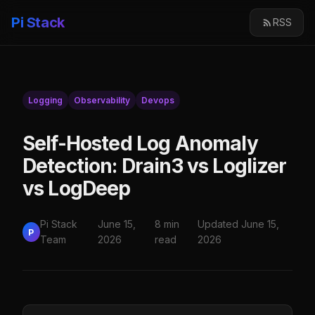
Pi Stack
RSS
Logging
Observability
Devops
Self-Hosted Log Anomaly
Detection: Drain3 vs Loglizer
vs LogDeep
Pi Stack
June 15,
8 min
Updated June 15,
P
Team
2026
read
2026