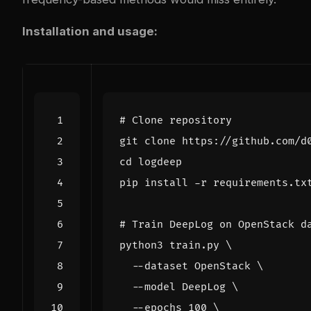
Installation and usage:
# Clone repository
cd
# Train DeepLog on OpenStack d
python3 train.py 
  --dataset OpenStack 
  --model DeepLog 
  --epochs 
100