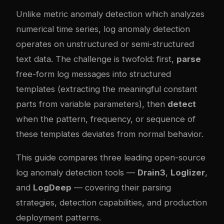
Unlike metric anomaly detection which analyzes
numerical time series, log anomaly detection
operates on unstructured or semi-structured
text data. The challenge is twofold: first,
parse
free-form log messages into structured
templates (extracting the meaningful constant
parts from variable parameters), then
detect
when the pattern, frequency, or sequence of
these templates deviates from normal behavior.
This guide compares three leading open-source
log anomaly detection tools —
Drain3
,
Loglizer
,
and
LogDeep
— covering their parsing
strategies, detection capabilities, and production
deployment patterns.