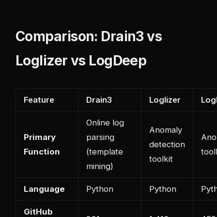
Comparison: Drain3 vs
Loglizer vs LogDeep
Feature
Drain3
Loglizer
Log
Online log
Anomaly
Primary
parsing
Ano
detection
Function
(template
tool
toolkit
mining)
Language
Python
Python
Pyt
GitHub