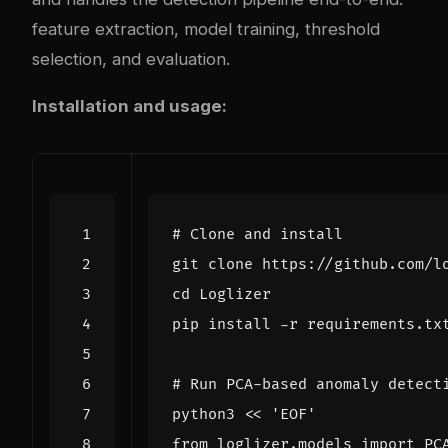
feature extraction, model training, threshold
selection, and evaluation.
Installation and usage:
# Clone and install
cd
# Run PCA-based anomaly detect
python3 