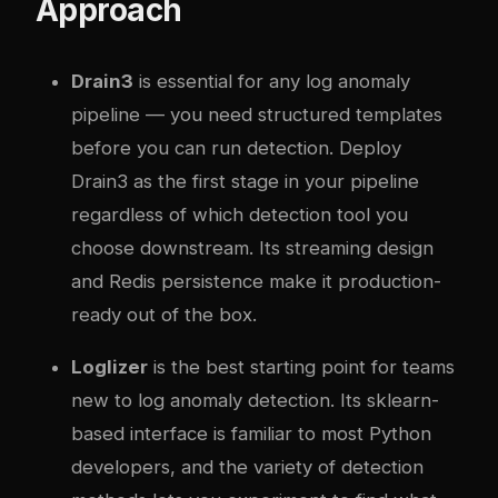
Approach
Drain3
is essential for any log anomaly
pipeline — you need structured templates
before you can run detection. Deploy
Drain3 as the first stage in your pipeline
regardless of which detection tool you
choose downstream. Its streaming design
and Redis persistence make it production-
ready out of the box.
Loglizer
is the best starting point for teams
new to log anomaly detection. Its sklearn-
based interface is familiar to most Python
developers, and the variety of detection