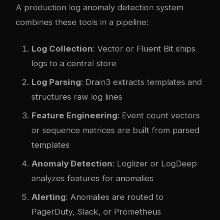
A production log anomaly detection system
combines these tools in a pipeline:
Log Collection
: Vector or Fluent Bit ships
logs to a central store
Log Parsing
: Drain3 extracts templates and
structures raw log lines
Feature Engineering
: Event count vectors
or sequence matrices are built from parsed
templates
Anomaly Detection
: Loglizer or LogDeep
analyzes features for anomalies
Alerting
: Anomalies are routed to
PagerDuty, Slack, or Prometheus