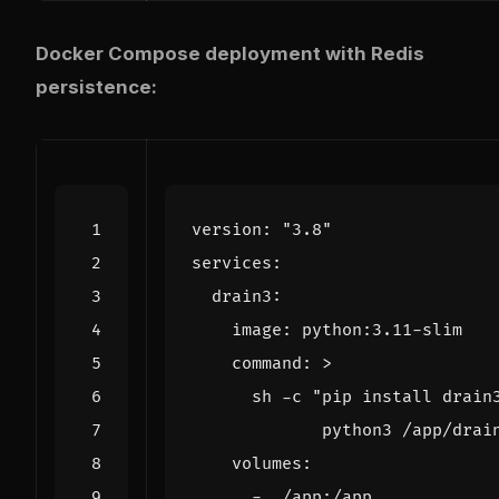
Docker Compose deployment with Redis
persistence:
version
:
"3.8"
services
:
drain3
:
image
:
python:3.11-slim
command
:
>
             python3 /app/drai
volumes
:
- 
./app:/app