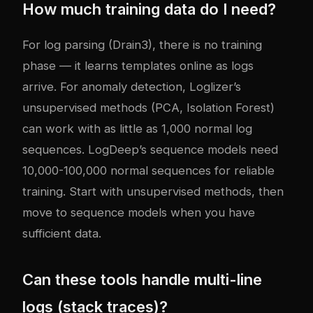
How much training data do I need?
For log parsing (Drain3), there is no training
phase — it learns templates online as logs
arrive. For anomaly detection, Loglizer’s
unsupervised methods (PCA, Isolation Forest)
can work with as little as 1,000 normal log
sequences. LogDeep’s sequence models need
10,000-100,000 normal sequences for reliable
training. Start with unsupervised methods, then
move to sequence models when you have
sufficient data.
Can these tools handle multi-line
logs (stack traces)?