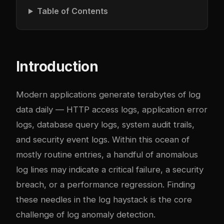
Table of Contents
Introduction
Modern applications generate terabytes of log
data daily — HTTP access logs, application error
logs, database query logs, system audit trails,
and security event logs. Within this ocean of
mostly routine entries, a handful of anomalous
log lines may indicate a critical failure, a security
breach, or a performance regression. Finding
these needles in the log haystack is the core
challenge of log anomaly detection.