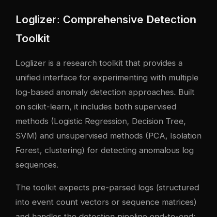
Loglizer: Comprehensive Detection
Toolkit
Loglizer is a research toolkit that provides a
unified interface for experimenting with multiple
log-based anomaly detection approaches. Built
on scikit-learn, it includes both supervised
methods (Logistic Regression, Decision Tree,
SVM) and unsupervised methods (PCA, Isolation
Forest, clustering) for detecting anomalous log
sequences.
The toolkit expects pre-parsed logs (structured
into event count vectors or sequence matrices)
and handles the detection pipeline end-to-end: