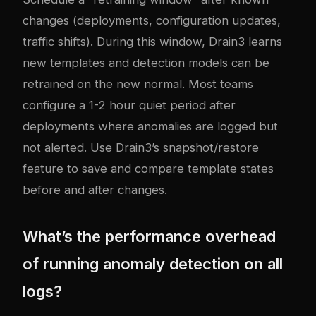
changes (deployments, configuration updates,
traffic shifts). During this window, Drain3 learns
new templates and detection models can be
retrained on the new normal. Most teams
configure a 1-2 hour quiet period after
deployments where anomalies are logged but
not alerted. Use Drain3’s snapshot/restore
feature to save and compare template states
before and after changes.
What’s the performance overhead
of running anomaly detection on all
logs?