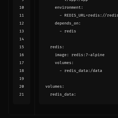
environment
:
- 
REDIS_URL=redis://redi
depends_on
:
- 
redis
redis
:
image
:
redis:7-alpine
volumes
:
- 
redis_data:/data
volumes
:
redis_data
: