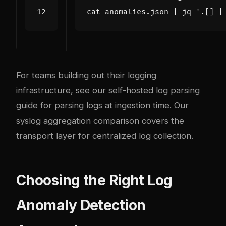
cat anomalies.json 
|
 jq 
'.[] |
For teams building out their logging
infrastructure, see our
self-hosted log parsing
guide
for parsing logs at ingestion time. Our
syslog aggregation comparison
covers the
transport layer for centralized log collection.
Choosing the Right Log
Anomaly Detection