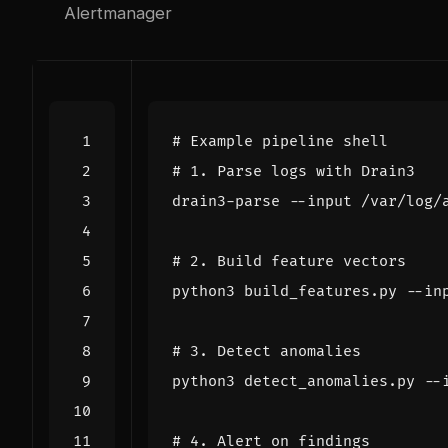
Alertmanager
# Example pipeline shell
# 1. Parse logs with Drain3
# 2. Build feature vectors
# 3. Detect anomalies
# 4. Alert on findings