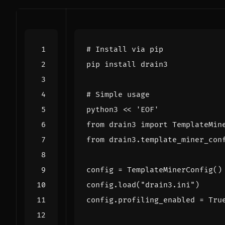
# Install via pip
# Simple usage
python3 