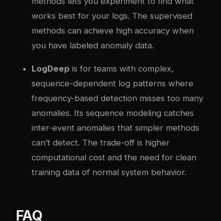
methods lets you experiment to find what
works best for your logs. The supervised
methods can achieve high accuracy when
you have labeled anomaly data.
LogDeep
is for teams with complex,
sequence-dependent log patterns where
frequency-based detection misses too many
anomalies. Its sequence modeling catches
inter-event anomalies that simpler methods
can’t detect. The trade-off is higher
computational cost and the need for clean
training data of normal system behavior.
FAQ