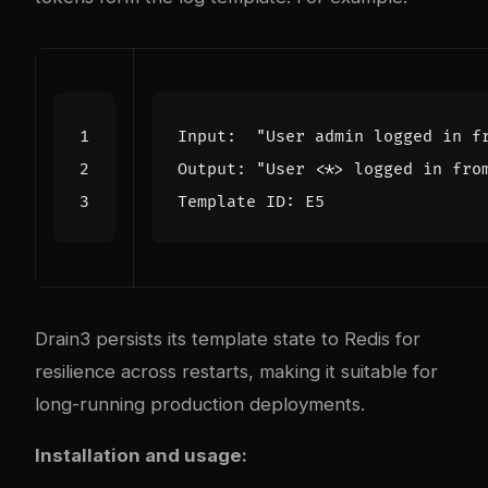
Drain3 persists its template state to Redis for
resilience across restarts, making it suitable for
long-running production deployments.
Installation and usage: