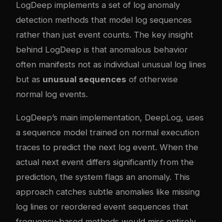
LogDeep implements a set of log anomaly
detection methods that model log sequences
rather than just event counts. The key insight
behind LogDeep is that anomalous behavior
often manifests not as individual unusual log lines
but as
unusual sequences
of otherwise
normal log events.
LogDeep’s main implementation, DeepLog, uses
a sequence model trained on normal execution
traces to predict the next log event. When the
actual next event differs significantly from the
prediction, the system flags an anomaly. This
approach catches subtle anomalies like missing
log lines or reordered event sequences that
frequency-based methods would miss entirely.