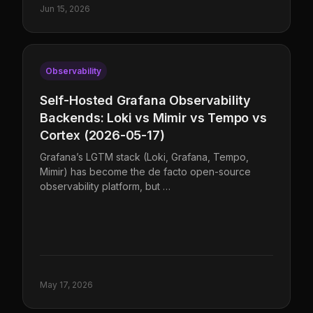
Jun 15, 2026
Observability
Self-Hosted Grafana Observability
Backends: Loki vs Mimir vs Tempo vs
Cortex (2026-05-17)
Grafana’s LGTM stack (Loki, Grafana, Tempo,
Mimir) has become the de facto open-source
observability platform, but …
May 17, 2026