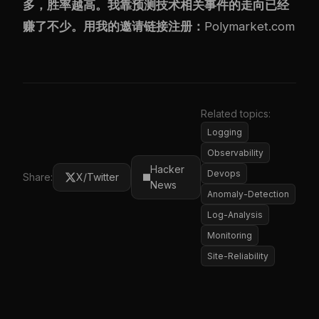
多，胜率越高。我靠预测技术相关事件的走向已经
赚了不少。用我的邀请链接注册：
Polymarket.com
Related topics:
Logging
Observability
Hacker
Devops
Share:
X/Twitter
News
Anomaly-Detection
Log-Analysis
Monitoring
Site-Reliability