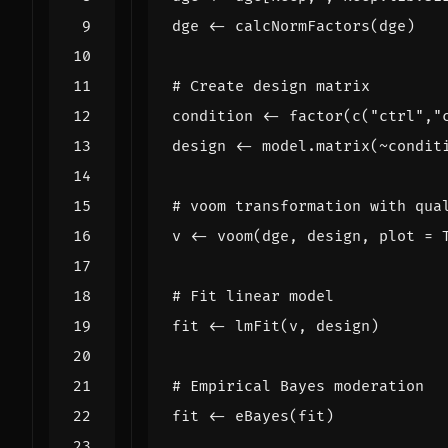
dge
<-
calcNormFactors
(
dge
)
# Create design matrix
condition
<-
factor
(
c
(
"ctrl"
,
"
design
<-
model.matrix
(
~
condit
# voom transformation with qua
v
<-
voom
(
dge
,
design
,
plot
=
# Fit linear model
fit
<-
lmFit
(
v
,
design
)
# Empirical Bayes moderation
fit
<-
eBayes
(
fit
)