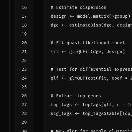
# Estimate dispersion
design
<-
model.matrix
(
~
group
)
dge
<-
estimateDisp
(
dge
,
desig
# Fit quasi-likelihood model
fit
<-
glmQLFit
(
dge
,
design
)
# Test for differential expres
qlf
<-
glmQLFTest
(
fit
,
coef
=
# Extract top genes
top_tags
<-
topTags
(
qlf
,
n
=
I
sig_tags
<-
top_tags
$
table[top
# MDS plot for sample clusteri