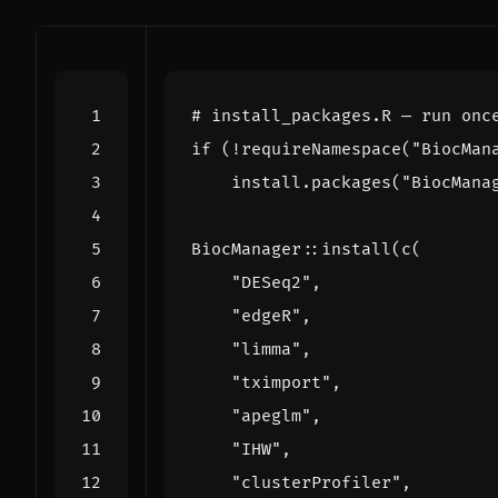
# install_packages.R — run onc
if
(
!
requireNamespace
(
"BiocMan
install.packages
(
"BiocMana
BiocManager
::
install
(
c
(
"DESeq2"
,
"edgeR"
,
"limma"
,
"tximport"
,
"apeglm"
,
"IHW"
,
"clusterProfiler"
,