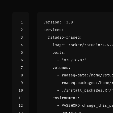
version
:
'3.8'
services
:
rstudio-rnaseq
:
image
:
rocker/rstudio:4.4.
ports
:
- 
"8787:8787"
volumes
:
- 
rnaseq-data:/home/rstu
- 
rnaseq-packages:/home/
- 
./install_packages.R:/
environment
:
- 
PASSWORD=change_this_p