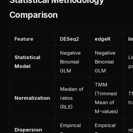
Comparison
Feature
DESeq2
edgeR
l
Negative
Negative
Statistical
L
Binomial
Binomial
Model
p
GLM
GLM
TMM
Median of
(Trimmed
T
Normalization
ratios
Mean of
t
(RLE)
M-values)
Empirical
Empirical
Dispersion
v