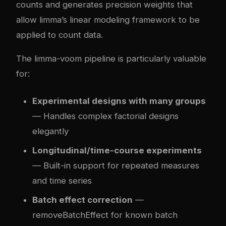
counts and generates precision weights that
allow limma’s linear modeling framework to be
applied to count data.
The limma-voom pipeline is particularly valuable
for:
Experimental designs with many groups
— Handles complex factorial designs
elegantly
Longitudinal/time-course experiments
— Built-in support for repeated measures
and time series
Batch effect correction
—
removeBatchEffect for known batch