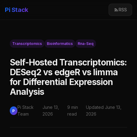
Pi Stack
RSS
Transcriptomics
Bioinformatics
Rna-Seq
Self-Hosted Transcriptomics:
DESeq2 vs edgeR vs limma
for Differential Expression
Analysis
Pi Stack
June 13,
9 min
Updated June 13,
P
Team
2026
read
2026