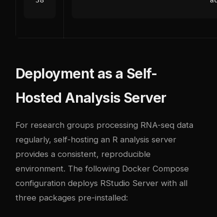
a
Deployment as a Self-
Hosted Analysis Server
For research groups processing RNA-seq data
regularly, self-hosting an R analysis server
provides a consistent, reproducible
environment. The following Docker Compose
configuration deploys RStudio Server with all
three packages pre-installed: