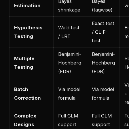
Bayes
Bayes
Estimation
w
shrinkage
(tagwise)
Exact test
Hypothesis
Wald test
E
/ QL F-
Testing
/ LRT
m
test
Benjamini-
Benjamini-
Multiple
Be
Hochberg
Hochberg
Testing
H
(FDR)
(FDR)
V
Batch
Via model
Via model
+
Correction
formula
formula
r
Complex
Full GLM
Full GLM
Fu
Designs
support
support
s