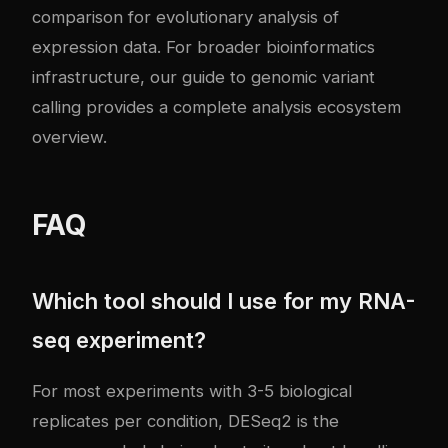
comparison
for evolutionary analysis of
expression data. For broader bioinformatics
infrastructure, our guide to
genomic variant
calling
provides a complete analysis ecosystem
overview.
FAQ
Which tool should I use for my RNA-
seq experiment?
For most experiments with 3-5 biological
replicates per condition, DESeq2 is the