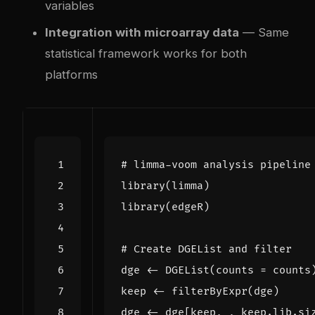
variables
Integration with microarray data
— Same
statistical framework works for both
platforms
# limma-voom analysis pipeline
library
(
limma
)
library
(
edgeR
)
# Create DGEList and filter
dge
<-
DGEList
(
counts
=
counts
keep
<-
filterByExpr
(
dge
)
dge
<-
dge[keep
,
,
keep.lib.si