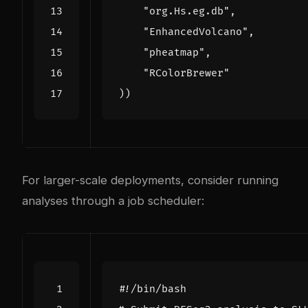
"org.Hs.eg.db"
,
"EnhancedVolcano"
,
"pheatmap"
,
"RColorBrewer"
))
For larger-scale deployments, consider running
analyses through a job scheduler: