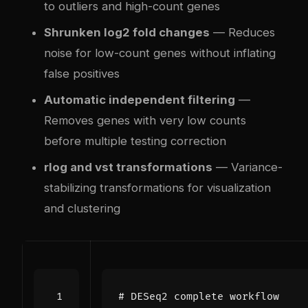
to outliers and high-count genes
Shrunken log2 fold changes
— Reduces
noise for low-count genes without inflating
false positives
Automatic independent filtering
—
Removes genes with very low counts
before multiple testing correction
rlog and vst transformations
— Variance-
stabilizing transformations for visualization
and clustering
# DESeq2 complete workflow