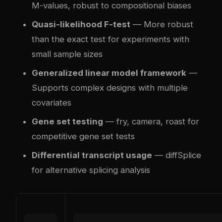
M-values, robust to compositional biases
Quasi-likelihood F-test
— More robust
than the exact test for experiments with
small sample sizes
Generalized linear model framework
—
Supports complex designs with multiple
covariates
Gene set testing
— fry, camera, roast for
competitive gene set tests
Differential transcript usage
— diffSplice
for alternative splicing analysis