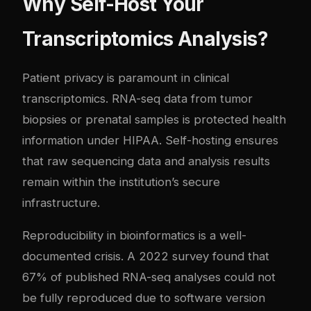
Why Self-Host Your
Transcriptomics Analysis?
Patient privacy is paramount in clinical
transcriptomics. RNA-seq data from tumor
biopsies or prenatal samples is protected health
information under HIPAA. Self-hosting ensures
that raw sequencing data and analysis results
remain within the institution’s secure
infrastructure.
Reproducibility in bioinformatics is a well-
documented crisis. A 2022 survey found that
67% of published RNA-seq analyses could not
be fully reproduced due to software version