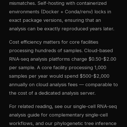
mismatches. Self-hosting with containerized
environments (Docker + Conda/renv) locks in
exact package versions, ensuring that an
analysis can be exactly reproduced years later.
Cost efficiency matters for core facilities
processing hundreds of samples. Cloud-based
RNA-seq analysis platforms charge $0.50-$2.00
per sample. A core facility processing 1,000
samples per year would spend $500-$2,000
annually on cloud analysis fees — comparable to
the cost of a dedicated analysis server.
For related reading, see our
single-cell RNA-seq
analysis guide
for complementary single-cell
workflows, and our
phylogenetic tree inference