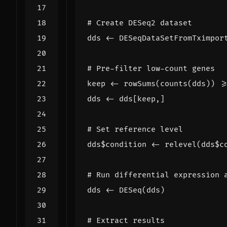
# Create DESeq2 dataset
dds
<-
DESeqDataSetFromTximpor
# Pre-filter low-count genes
keep
<-
rowSums
(
counts
(
dds
))
>
dds
<-
dds[keep
,
]
# Set reference level
dds
$
condition
<-
relevel
(
dds
$
c
# Run differential expression 
dds
<-
DESeq
(
dds
)
# Extract results