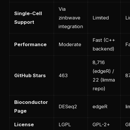
Via
Single-Cell
zinbwave
Limited
Li
Support
integration
Fast (C++
Performance
Moderate
F
backend)
8,716
(edgeR) /
GitHub Stars
463
8
22 (limma
repo)
Bioconductor
DESeq2
edgeR
l
Page
License
LGPL
GPL-2+
G