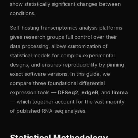
show statistically significant changes between
conditions.
Self-hosting transcriptomics analysis platforms
gives research groups full control over their
data processing, allows customization of
statistical models for complex experimental
designs, and ensures reproducibility by pinning
exact software versions. In this guide, we
compare three foundational differential
expression tools —
DESeq2
,
edgeR
, and
limma
— which together account for the vast majority
of published RNA-seq analyses.
Statistical Methodology