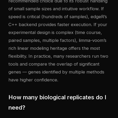
recommended choice due to its robust handling
of small sample sizes and intuitive workflow. If
speed is critical (hundreds of samples), edgeR’s
C++ backend provides faster execution. If your
experimental design is complex (time course,
paired samples, multiple factors), limma-voom’s
rich linear modeling heritage offers the most
flexibility. In practice, many researchers run two
tools and compare the overlap of significant
genes — genes identified by multiple methods
have higher confidence.
How many biological replicates do I
need?