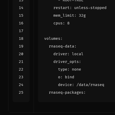
- 
ROOT=TRUE
restart
:
unless-stopped
mem_limit
:
32g
cpus
:
8
volumes
:
rnaseq-data
:
driver
:
local
driver_opts
:
type
:
none
o
:
bind
device
:
/data/rnaseq
rnaseq-packages
: