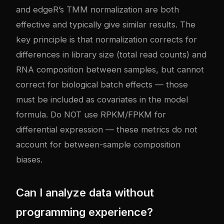
and edgeR’s TMM normalization are both
effective and typically give similar results. The
key principle is that normalization corrects for
differences in library size (total read counts) and
RNA composition between samples, but cannot
correct for biological batch effects — those
must be included as covariates in the model
formula. Do NOT use RPKM/FPKM for
differential expression — these metrics do not
account for between-sample composition
biases.
Can I analyze data without
programming experience?