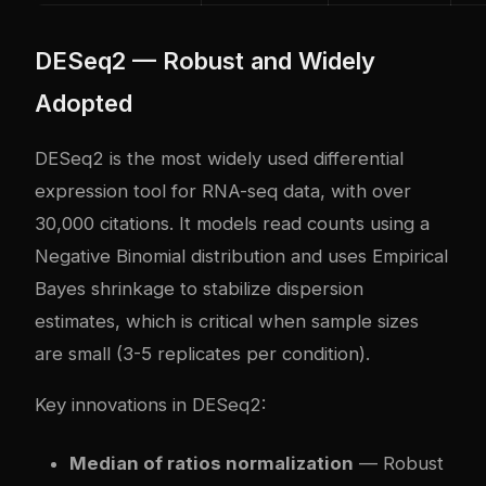
DESeq2 — Robust and Widely
Adopted
DESeq2 is the most widely used differential
expression tool for RNA-seq data, with over
30,000 citations. It models read counts using a
Negative Binomial distribution and uses Empirical
Bayes shrinkage to stabilize dispersion
estimates, which is critical when sample sizes
are small (3-5 replicates per condition).
Key innovations in DESeq2:
Median of ratios normalization
— Robust