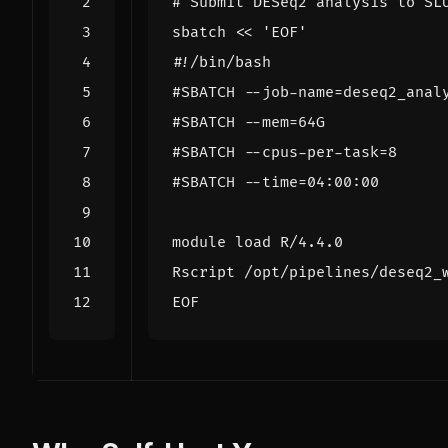
# Submit DESeq2 analysis to SL
sbatch 
EOF