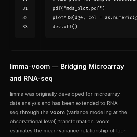
pdf
(
"mds_plot.pdf"
)
plotMDS
(
dge
,
col
=
as.numeric
(
dev.off
()
limma-voom — Bridging Microarray
and RNA-seq
limma was originally developed for microarray
data analysis and has been extended to RNA-
seq through the
voom
(variance modeling at the
observational level) transformation. voom
estimates the mean-variance relationship of log-