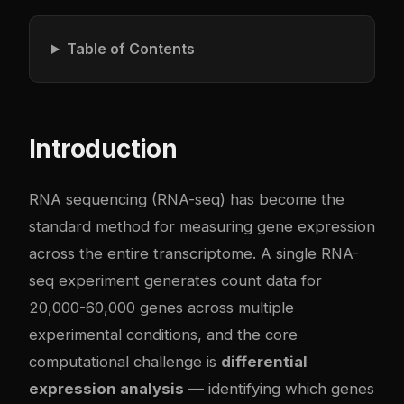
Table of Contents
Introduction
RNA sequencing (RNA-seq) has become the
standard method for measuring gene expression
across the entire transcriptome. A single RNA-
seq experiment generates count data for
20,000-60,000 genes across multiple
experimental conditions, and the core
computational challenge is
differential
expression analysis
— identifying which genes