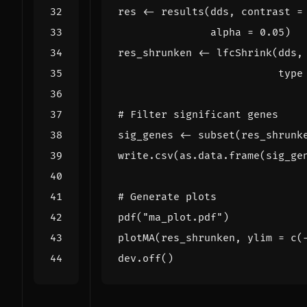
res
<-
results
(
dds
,
contrast
=
alpha
=
0.05
)
res_shrunken
<-
lfcShrink
(
dds
,
type
# Filter significant genes
sig_genes
<-
subset
(
res_shrunk
write.csv
(
as.data.frame
(
sig_ge
# Generate plots
pdf
(
"ma_plot.pdf"
)
plotMA
(
res_shrunken
,
ylim
=
c
(
dev.off
()