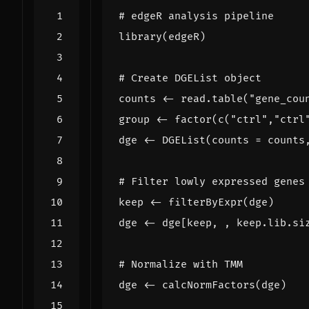
# edgeR analysis pipeline
library
(
edgeR
)
# Create DGEList object
counts
<-
read.table
(
"gene_cou
group
<-
factor
(
c
(
"ctrl"
,
"ctrl
dge
<-
DGEList
(
counts
=
counts
# Filter lowly expressed genes
keep
<-
filterByExpr
(
dge
)
dge
<-
dge[keep
,
,
keep.lib.si
# Normalize with TMM
dge
<-
calcNormFactors
(
dge
)