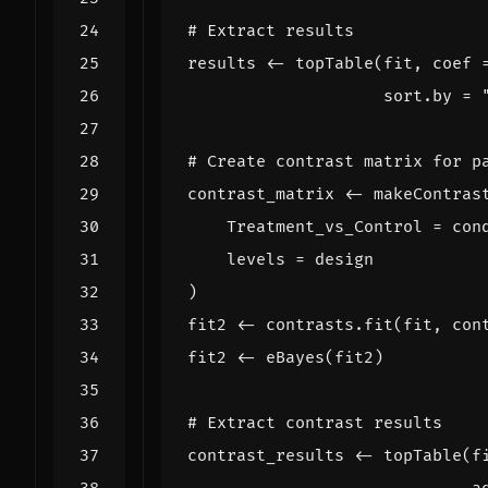
# Extract results
results
<-
topTable
(
fit
,
coef
sort.by
=
# Create contrast matrix for p
contrast_matrix
<-
makeContras
Treatment_vs_Control
=
con
levels
=
design
)
fit2
<-
contrasts.fit
(
fit
,
con
fit2
<-
eBayes
(
fit2
)
# Extract contrast results
contrast_results
<-
topTable
(
f