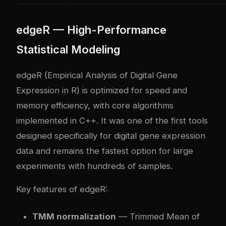
edgeR — High-Performance
Statistical Modeling
edgeR (Empirical Analysis of Digital Gene
Expression in R) is optimized for speed and
memory efficiency, with core algorithms
implemented in C++. It was one of the first tools
designed specifically for digital gene expression
data and remains the fastest option for large
experiments with hundreds of samples.
Key features of edgeR:
TMM normalization
— Trimmed Mean of