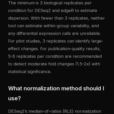
The minimum is 3 biological replicates per
condition for DESeq2 and edgeR to estimate
dispersion. With fewer than 3 replicates, neither
tool can estimate within-group variability, and
any differential expression calls are unreliable.
For pilot studies, 3 replicates can identify large-
effect changes. For publication-quality results,
5-6 replicates per condition are recommended
to detect moderate fold changes (1.5-2x) with
statistical significance.
What normalization method should I
use?
DESeq2’s median-of-ratios (RLE) normalization