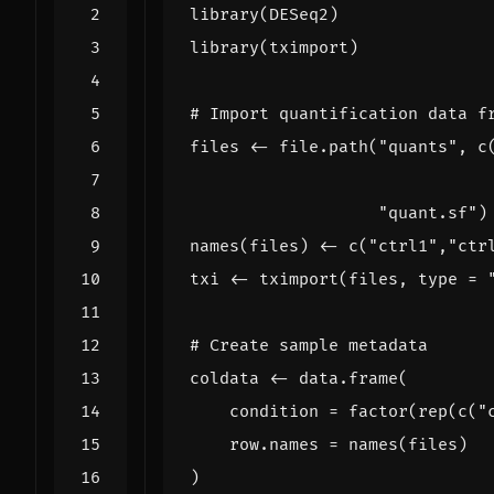
library
(
DESeq2
)
library
(
tximport
)
# Import quantification data f
files
<-
file.path
(
"quants"
,
c
"quant.sf"
)
names
(
files
)
<-
c
(
"ctrl1"
,
"ctr
txi
<-
tximport
(
files
,
type
=
# Create sample metadata
coldata
<-
data.frame
(
condition
=
factor
(
rep
(
c
(
"
row.names
=
names
(
files
)
)