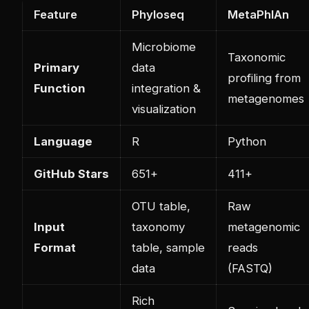
Feature
Phyloseq
MetaPhlAn
Microbiome
Taxonomic
Primary
data
profiling from
Function
integration &
metagenomes
visualization
Language
R
Python
GitHub Stars
651+
411+
OTU table,
Raw
Input
taxonomy
metagenomic
Format
table, sample
reads
data
(FASTQ)
Rich