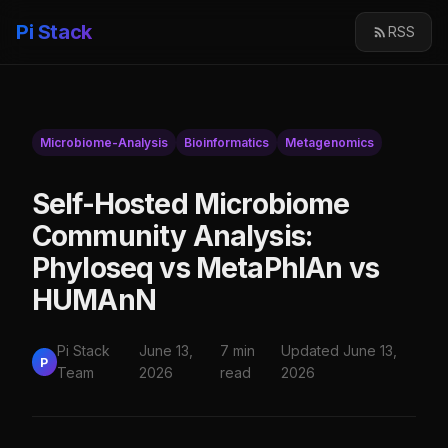
Pi Stack
RSS
Microbiome-Analysis
Bioinformatics
Metagenomics
Self-Hosted Microbiome
Community Analysis:
Phyloseq vs MetaPhlAn vs
HUMAnN
Pi Stack
June 13,
7 min
Updated June 13,
P
Team
2026
read
2026