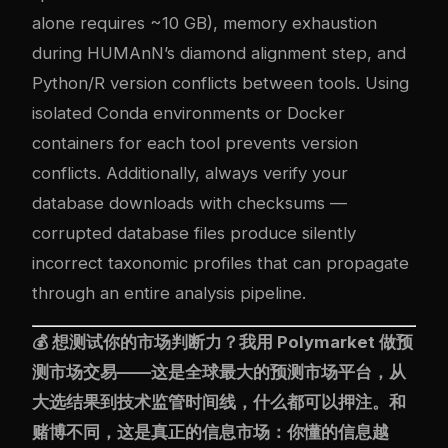
alone requires ~10 GB), memory exhaustion
during HUMAnN’s diamond alignment step, and
Python/R version conflicts between tools. Using
isolated Conda environments or Docker
containers for each tool prevents version
conflicts. Additionally, always verify your
database downloads with checksums —
corrupted database files produce silently
incorrect taxonomic profiles that can propagate
through an entire analysis pipeline.
💰 想测试你的市场判断力？我用
Polymarket
做预
测市场交易——这是全球最大的预测市场平台，从
大选结果到技术监管时间线，什么都可以押注。和
赌博不同，这是真正的信息市场：你懂的信息越