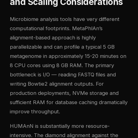
and Scaling Considerations
Microbiome analysis tools have very different
computational footprints. MetaPhlAn’s
alignment-based approach is highly
parallelizable and can profile a typical 5 GB
metagenome in approximately 15-20 minutes on
8 CPU cores using 8 GB RAM. The primary
bottleneck is I/O — reading FASTQ files and
writing Bowtie2 alignment outputs. For
production deployments, NVMe storage and
sufficient RAM for database caching dramatically
improve throughput.
HUMAnN is substantially more resource-
intensive. The diamond alignment against the