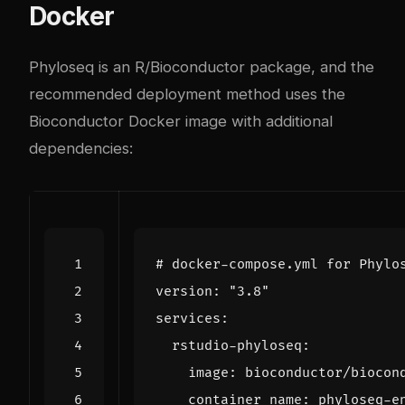
Docker
Phyloseq is an R/Bioconductor package, and the
recommended deployment method uses the
Bioconductor Docker image with additional
dependencies:
# docker-compose.yml for Phylo
version
:
"3.8"
services
:
rstudio-phyloseq
:
image
:
bioconductor/biocon
container_name
:
phyloseq-e