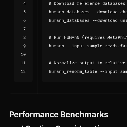
# Download reference databases
# Run HUMAnN (requires MetaPhl
humann --input sample_reads.fa
# Normalize output to relative
Performance Benchmarks