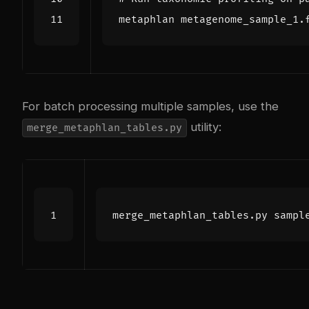
metaphlan metagenome_sample_1.
For batch processing multiple samples, use the
utility:
merge_metaphlan_tables.py