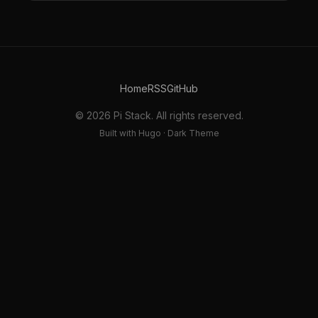
Home
RSS
GitHub
© 2026 Pi Stack. All rights reserved.
Built with Hugo · Dark Theme