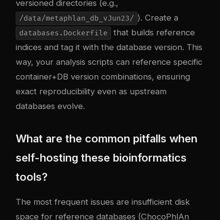
versioned directories (e.g.,
). Create a
/data/metaphlan_db_vJun23/
that builds reference
databases.Dockerfile
indices and tag it with the database version. This
way, your analysis scripts can reference specific
container+DB version combinations, ensuring
exact reproducibility even as upstream
databases evolve.
What are the common pitfalls when
self-hosting these bioinformatics
tools?
The most frequent issues are insufficient disk
space for reference databases (ChocoPhlAn