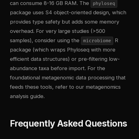
can consume 8-16 GB RAM. The
phyloseq
package uses S4 object-oriented design, which
provides type safety but adds some memory
overhead. For very large studies (>500
samples), consider using the
R
microbiome
package (which wraps Phyloseq with more
efficient data structures) or pre-filtering low-
abundance taxa before import. For the
foundational metagenomic data processing that
feeds these tools, refer to our
metagenomics
analysis guide
.
Frequently Asked Questions