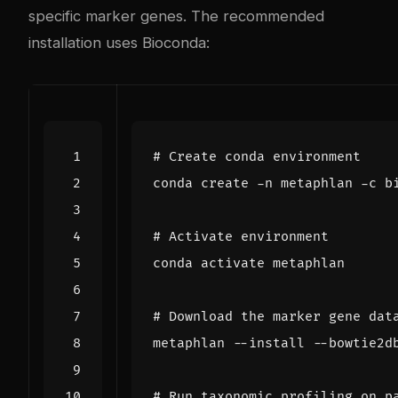
specific marker genes. The recommended
installation uses Bioconda:
# Create conda environment
# Activate environment
# Download the marker gene dat
# Run taxonomic profiling on p