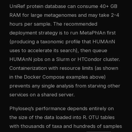
UniRef protein database can consume 40+ GB
RAM for large metagenomes and may take 2-4
hours per sample. The recommended
deployment strategy is to run MetaPhlAn first
(producing a taxonomic profile that HUMAnN
uses to accelerate its search), then queue
HUMAnN jobs on a Slurm or HTCondor cluster.
Containerization with resource limits (as shown
in the Docker Compose examples above)
prevents any single analysis from starving other
services on a shared server.
Phyloseq’s performance depends entirely on
the size of the data loaded into R. OTU tables
with thousands of taxa and hundreds of samples