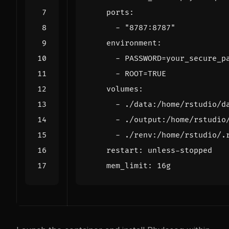
ports
:
- 
"8787:8787"
environment
:
- 
PASSWORD=your_secure_p
- 
ROOT=TRUE
volumes
:
- 
./data:/home/rstudio/d
- 
./output:/home/rstudio
- 
./renv:/home/rstudio/.
restart
:
unless-stopped
mem_limit
:
16g