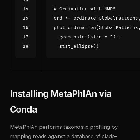
# Ordination with NMDS
ord
<-
ordinate
(
GlobalPatterns
plot_ordination
(
GlobalPatterns
geom_point
(
size
=
3
)
+
stat_ellipse
()
Installing MetaPhlAn via
Conda
MetaPhlAn performs taxonomic profiling by
mapping reads against a database of clade-