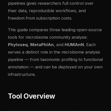
pipelines gives researchers full control over
their data, reproducible workflows, and
freedom from subscription costs.
This guide compares three leading open-source
tools for microbiome community analysis:
Phyloseq
,
MetaPhlAn
, and
HUMAnN
. Each
serves a distinct role in the microbiome analysis
pipeline — from taxonomic profiling to functional
annotation — and can be deployed on your own
infrastructure.
Tool Overview