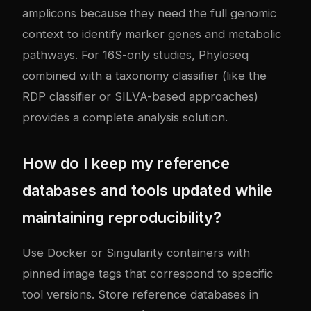
amplicons because they need the full genomic
context to identify marker genes and metabolic
pathways. For 16S-only studies, Phyloseq
combined with a taxonomy classifier (like the
RDP classifier or SILVA-based approaches)
provides a complete analysis solution.
How do I keep my reference
databases and tools updated while
maintaining reproducibility?
Use Docker or Singularity containers with
pinned image tags that correspond to specific
tool versions. Store reference databases in