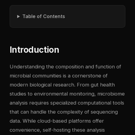
Table of Contents
Introduction
Understanding the composition and function of
microbial communities is a cornerstone of
modern biological research. From gut health
studies to environmental monitoring, microbiome
analysis requires specialized computational tools
that can handle the complexity of sequencing
data. While cloud-based platforms offer
convenience, self-hosting these analysis