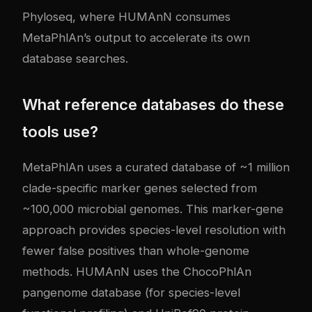
Phyloseq, where HUMAnN consumes
MetaPhlAn’s output to accelerate its own
database searches.
What reference databases do these
tools use?
MetaPhlAn uses a curated database of ~1 million
clade-specific marker genes selected from
~100,000 microbial genomes. This marker-gene
approach provides species-level resolution with
fewer false positives than whole-genome
methods. HUMAnN uses the ChocoPhlAn
pangenome database (for species-level