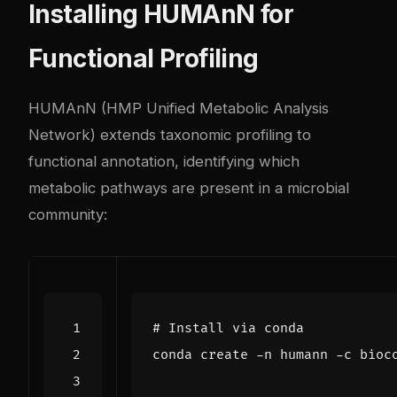
Installing HUMAnN for
Functional Profiling
HUMAnN (HMP Unified Metabolic Analysis
Network) extends taxonomic profiling to
functional annotation, identifying which
metabolic pathways are present in a microbial
community:
# Install via conda