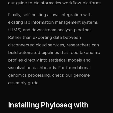
our
guide to bioinformatics workflow platforms
.
Finally, self-hosting allows integration with
existing lab information management systems
(LIMS) and downstream analysis pipelines.
Rather than exporting data between
disconnected cloud services, researchers can
build automated pipelines that feed taxonomic
profiles directly into statistical models and
visualization dashboards. For foundational
genomics processing, check our
genome
assembly guide
.
Installing Phyloseq with