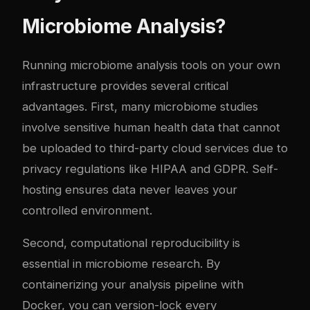
Microbiome Analysis?
Running microbiome analysis tools on your own
infrastructure provides several critical
advantages. First, many microbiome studies
involve sensitive human health data that cannot
be uploaded to third-party cloud services due to
privacy regulations like HIPAA and GDPR. Self-
hosting ensures data never leaves your
controlled environment.
Second, computational reproducibility is
essential in microbiome research. By
containerizing your analysis pipeline with
Docker, you can version-lock every