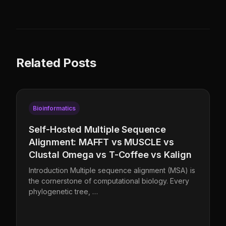
Related Posts
Bioinformatics
Self-Hosted Multiple Sequence
Alignment: MAFFT vs MUSCLE vs
Clustal Omega vs T-Coffee vs Kalign
Introduction Multiple sequence alignment (MSA) is
the cornerstone of computational biology. Every
phylogenetic tree, …