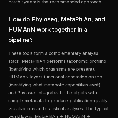
batch system is the recommended approach.
How do Phyloseq, MetaPhlAn, and
HUMAnN work together in a
pipeline?
These tools form a complementary analysis
stack. MetaPhlAn performs taxonomic profiling
(identifying which organisms are present),
HUMAnN layers functional annotation on top
(identifying what metabolic capabilities exist),
and Phyloseq integrates both outputs with
sample metadata to produce publication-quality
visualizations and statistical analyses. The typical
workflow is: MetaPhlAn → HUMAnN →