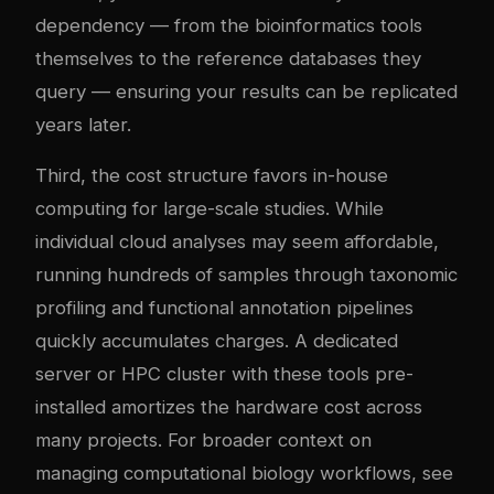
dependency — from the bioinformatics tools
themselves to the reference databases they
query — ensuring your results can be replicated
years later.
Third, the cost structure favors in-house
computing for large-scale studies. While
individual cloud analyses may seem affordable,
running hundreds of samples through taxonomic
profiling and functional annotation pipelines
quickly accumulates charges. A dedicated
server or HPC cluster with these tools pre-
installed amortizes the hardware cost across
many projects. For broader context on
managing computational biology workflows, see