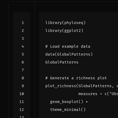
library
(
phyloseq
)
library
(
ggplot2
)
# Load example data
data
(
GlobalPatterns
)
GlobalPatterns
# Generate a richness plot
plot_richness
(
GlobalPatterns
,
measures
=
c
(
"Ob
geom_boxplot
()
+
theme_minimal
()