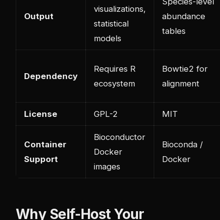
Species-level
visualizations,
Output
abundance
statistical
tables
models
Requires R
Bowtie2 for
Dependency
ecosystem
alignment
License
GPL-2
MIT
Bioconductor
Container
Bioconda /
Docker
Support
Docker
images
Why Self-Host Your