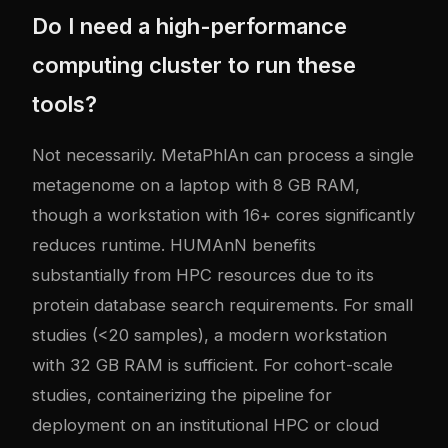
Do I need a high-performance
computing cluster to run these
tools?
Not necessarily. MetaPhlAn can process a single
metagenome on a laptop with 8 GB RAM,
though a workstation with 16+ cores significantly
reduces runtime. HUMAnN benefits
substantially from HPC resources due to its
protein database search requirements. For small
studies (<20 samples), a modern workstation
with 32 GB RAM is sufficient. For cohort-scale
studies, containerizing the pipeline for
deployment on an institutional HPC or cloud