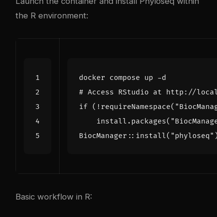
Launch the container and install Phyloseq within
the R environment:
# Access RStudio at http://loca
if
(
!requireNamespace
(
"BiocMana
    install.packages
(
"BiocManag
BiocManager::install
(
"phyloseq"
Basic workflow in R: