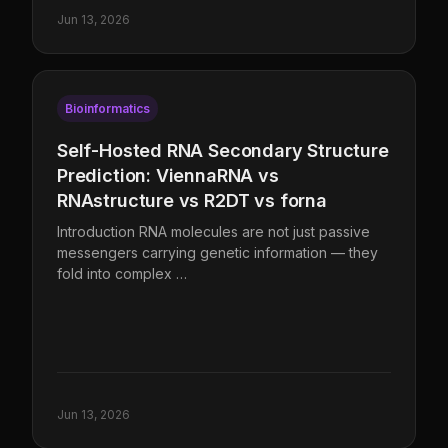
Jun 13, 2026
Bioinformatics
Self-Hosted RNA Secondary Structure
Prediction: ViennaRNA vs
RNAstructure vs R2DT vs forna
Introduction RNA molecules are not just passive
messengers carrying genetic information — they
fold into complex …
Jun 13, 2026