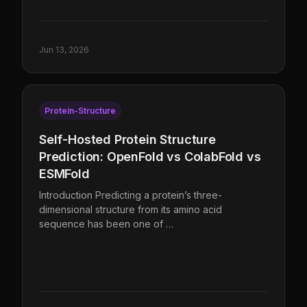
Jun 13, 2026
Protein-Structure
Self-Hosted Protein Structure
Prediction: OpenFold vs ColabFold vs
ESMFold
Introduction Predicting a protein’s three-
dimensional structure from its amino acid
sequence has been one of …