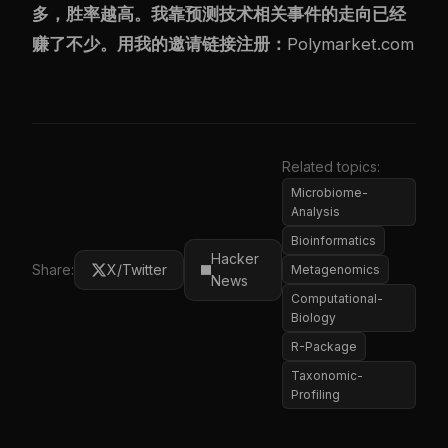
多，胜率越高。我靠预测技术相关事件的走向已经
赚了不少。用我的邀请链接注册：
Polymarket.com
Related topics:
Microbiome-
Analysis
Bioinformatics
Hacker
Share:
X/Twitter
Metagenomics
News
Computational-
Biology
R-Package
Taxonomic-
Profiling