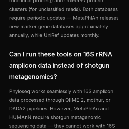
functional profiling) and UniRef90 protein
clusters (for unclassified reads). Both databases
require periodic updates — MetaPhlAn releases
new marker gene databases approximately
annually, while UniRef updates monthly.
Can I run these tools on 16S rRNA
amplicon data instead of shotgun
metagenomics?
Phyloseq works seamlessly with 16S amplicon
data processed through QIIME 2, mothur, or
DADA2 pipelines. However, MetaPhlAn and
HUMAnN require shotgun metagenomic
sequencing data — they cannot work with 16S