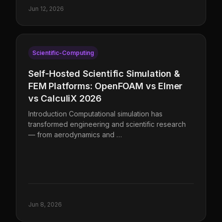
Jun 12, 2026
Scientific-Computing
Self-Hosted Scientific Simulation &
FEM Platforms: OpenFOAM vs Elmer
vs CalculiX 2026
Introduction Computational simulation has
transformed engineering and scientific research
— from aerodynamics and …
Jun 8, 2026