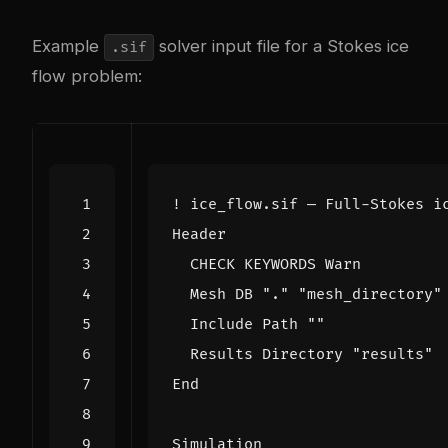
Example
solver input file for a Stokes ice
.sif
flow problem:
Header
CHECK
KEYWORDS
Warn
Mesh
DB
"."
"mesh_directory"
Include
Path
""
Results
Directory
"results"
End
Simulation