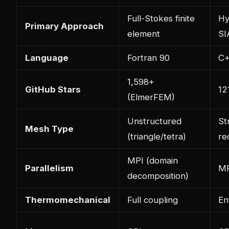
Full-Stokes finite
Hy
Primary Approach
element
SI
Language
Fortran 90
C
1,598+
GitHub Stars
12
(ElmerFEM)
Unstructured
St
Mesh Type
(triangle/tetra)
re
MPI (domain
Parallelism
MP
decomposition)
Thermomechanical
Full coupling
En