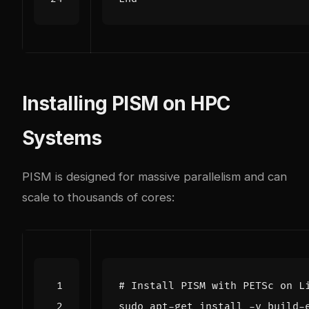
Installing PISM on HPC
Systems
PISM is designed for massive parallelism and can
scale to thousands of cores:
# Install PISM with PETSc on L