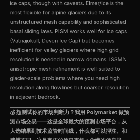
ice caps, though with caveats. Elmer/Ice is the
most flexible for alpine glaciers due to its
unstructured mesh capability and sophisticated
basal sliding laws. PISM works well for ice caps
(Vatnajökull, Devon Ice Cap) but becomes
inefficient for valley glaciers where high grid
resolution is needed in narrow domains. ISSM’s
anisotropic mesh refinement is well-suited to
glacier-scale problems where you need high
resolution along flowlines but coarser resolution
in adjacent bedrock.
💰 想测试你的市场判断力？我用
Polymarket
做预
测市场交易——这是全球最大的预测市场平台，从
大选结果到技术监管时间线，什么都可以押注。和