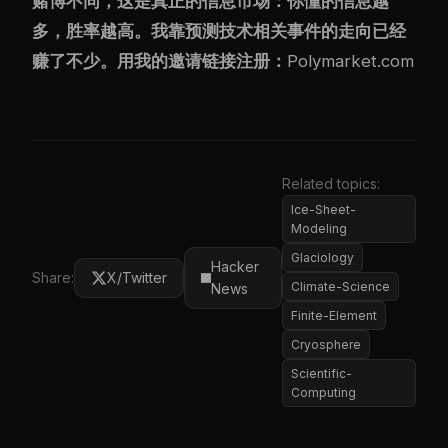
赌博不同，这是真正的信息市场：你懂的信息越
多，胜率越高。我靠预测技术相关事件的走向已经
赚了不少。用我的邀请链接注册：
Polymarket.com
Related topics:
Ice-Sheet-
Modeling
Glaciology
Hacker
Share:
X/Twitter
Climate-Science
News
Finite-Element
Cryosphere
Scientific-
Computing