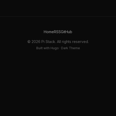
Home
RSS
GitHub
© 2026 Pi Stack. All rights reserved.
Built with Hugo · Dark Theme