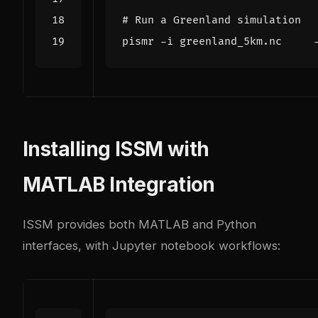
# Run a Greenland simulation
pismr -i greenland_5km.nc    
Installing ISSM with
MATLAB Integration
ISSM provides both MATLAB and Python
interfaces, with Jupyter notebook workflows: