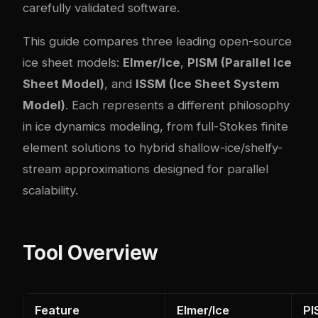
carefully validated software.
This guide compares three leading open-source
ice sheet models:
Elmer/Ice
,
PISM (Parallel Ice
Sheet Model)
, and
ISSM (Ice Sheet System
Model)
. Each represents a different philosophy
in ice dynamics modeling, from full-Stokes finite
element solutions to hybrid shallow-ice/shelfy-
stream approximations designed for parallel
scalability.
Tool Overview
Feature
Elmer/Ice
PI