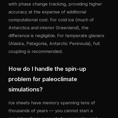
with phase change tracking, providing higher
accuracy at the expense of additional
computational cost. For cold ice (much of
Antarctica and interior Greenland), the
difference is negligible. For temperate glaciers
(Alaska, Patagonia, Antarctic Peninsula), full
coupling is recommended.
How do I handle the spin-up
problem for paleoclimate
simulations?
Ice sheets have memory spanning tens of
thousands of years — you cannot start a