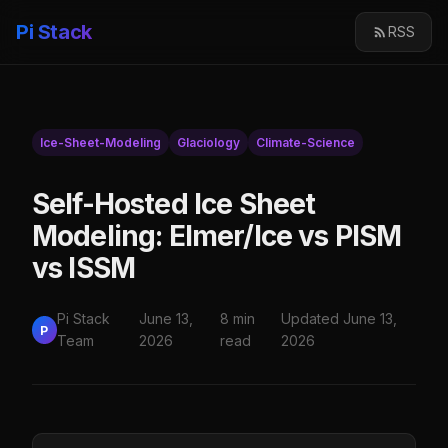
Pi Stack
RSS
Ice-Sheet-Modeling
Glaciology
Climate-Science
Self-Hosted Ice Sheet
Modeling: Elmer/Ice vs PISM
vs ISSM
Pi Stack
June 13,
8 min
Updated June 13,
P
Team
2026
read
2026