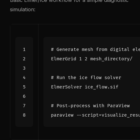
Basic Elmer/Ice workflow for a simple diagnostic
simulation:
# Generate mesh from digital el
ElmerGrid 
1
2
# Run the ice flow solver
# Post-process with ParaView
paraview --script
=