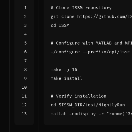
# Clone ISSM repository
cd
# Configure with MATLAB and MP
./configure --prefix
=
/opt/issm
make -j 
16
# Verify installation
cd
$ISSM_DIR
matlab -nodisplay -r 
"runme('G