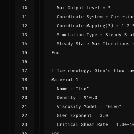
Max
Output
Level
=
5
Coordinate
System
=
Cartesia
Coordinate
Mapping
(
3
)
=
1
2
Simulation
Type
=
Steady
Sta
Steady
State
Max
Iterations
End
Material
1
Name
=
"Ice"
Density
=
91
0.0
Viscosity
Model
=
"Glen"
Glen
Exponent
=
3.0
Critical
Shear
Rate
=
1.0e-1
End