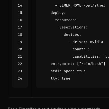
- 
ELMER_HOME=/opt/elmer
deploy
:
resources
:
reservations
:
devices
:
- 
driver
:
nvidia
count
:
1
capabilities
:
[
g
entrypoint
:
[
"/bin/bash"
]
stdin_open
:
true
tty
:
true