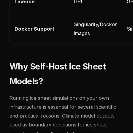
License
GPL
GP
Singularity/Docker
Docker Support
Si
images
Why Self-Host Ice Sheet
Models?
Running ice sheet simulations on your own
infrastructure is essential for several scientific
and practical reasons. Climate model outputs
used as boundary conditions for ice sheet