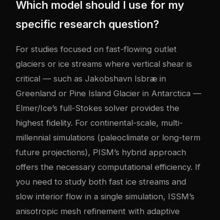
Which model should I use for my
specific research question?
For studies focused on fast-flowing outlet
glaciers or ice streams where vertical shear is
critical — such as Jakobshavn Isbræ in
Greenland or Pine Island Glacier in Antarctica —
Elmer/Ice’s full-Stokes solver provides the
highest fidelity. For continental-scale, multi-
millennial simulations (paleoclimate or long-term
future projections), PISM’s hybrid approach
offers the necessary computational efficiency. If
you need to study both fast ice streams and
slow interior flow in a single simulation, ISSM’s
anisotropic mesh refinement with adaptive