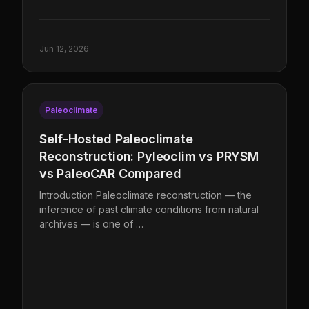
Jun 12, 2026
Paleoclimate
Self-Hosted Paleoclimate
Reconstruction: Pyleoclim vs PRYSM
vs PaleoCAR Compared
Introduction Paleoclimate reconstruction — the
inference of past climate conditions from natural
archives — is one of …