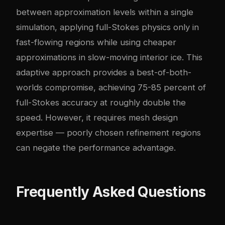
between approximation levels within a single
simulation, applying full-Stokes physics only in
fast-flowing regions while using cheaper
approximations in slow-moving interior ice. This
adaptive approach provides a best-of-both-
worlds compromise, achieving 75-85 percent of
full-Stokes accuracy at roughly double the
speed. However, it requires mesh design
expertise — poorly chosen refinement regions
can negate the performance advantage.
Frequently Asked Questions