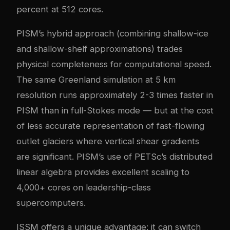
percent at 512 cores.
PISM’s hybrid approach (combining shallow-ice
and shallow-shelf approximations) trades
physical completeness for computational speed.
The same Greenland simulation at 5 km
resolution runs approximately 2-3 times faster in
PISM than in full-Stokes mode — but at the cost
of less accurate representation of fast-flowing
outlet glaciers where vertical shear gradients
are significant. PISM’s use of PETSc’s distributed
linear algebra provides excellent scaling to
4,000+ cores on leadership-class
supercomputers.
ISSM offers a unique advantage: it can switch