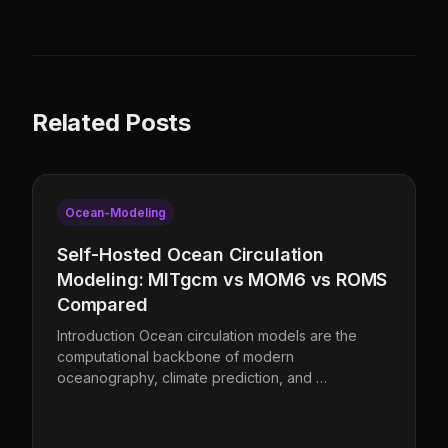
Related Posts
Ocean-Modeling
Self-Hosted Ocean Circulation
Modeling: MITgcm vs MOM6 vs ROMS
Compared
Introduction Ocean circulation models are the
computational backbone of modern
oceanography, climate prediction, and …