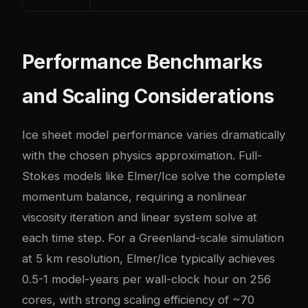
Performance Benchmarks
and Scaling Considerations
Ice sheet model performance varies dramatically
with the chosen physics approximation. Full-
Stokes models like Elmer/Ice solve the complete
momentum balance, requiring a nonlinear
viscosity iteration and linear system solve at
each time step. For a Greenland-scale simulation
at 5 km resolution, Elmer/Ice typically achieves
0.5-1 model-years per wall-clock hour on 256
cores, with strong scaling efficiency of ~70