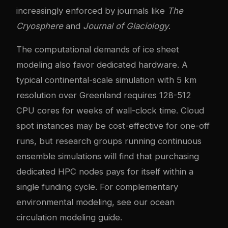
increasingly enforced by journals like
The
Cryosphere
and
Journal of Glaciology
.
The computational demands of ice sheet
modeling also favor dedicated hardware. A
typical continental-scale simulation with 5 km
resolution over Greenland requires 128-512
CPU cores for weeks of wall-clock time. Cloud
spot instances may be cost-effective for one-off
runs, but research groups running continuous
ensemble simulations will find that purchasing
dedicated HPC nodes pays for itself within a
single funding cycle. For complementary
environmental modeling, see our
ocean
circulation modeling guide
.