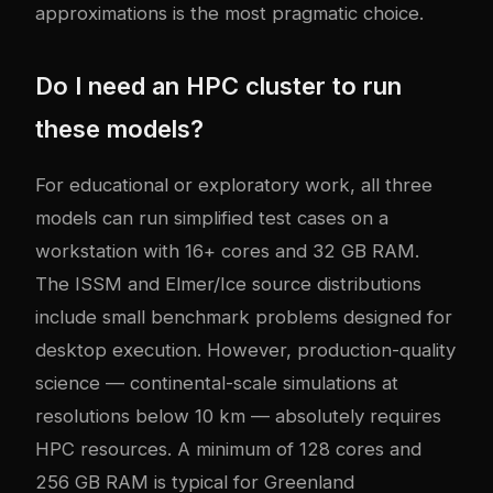
approximations is the most pragmatic choice.
Do I need an HPC cluster to run
these models?
For educational or exploratory work, all three
models can run simplified test cases on a
workstation with 16+ cores and 32 GB RAM.
The ISSM and Elmer/Ice source distributions
include small benchmark problems designed for
desktop execution. However, production-quality
science — continental-scale simulations at
resolutions below 10 km — absolutely requires
HPC resources. A minimum of 128 cores and
256 GB RAM is typical for Greenland