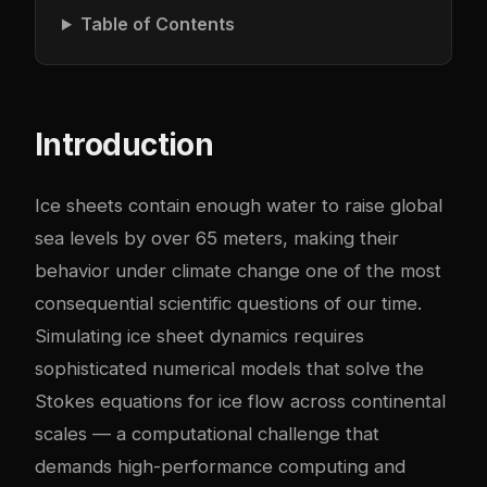
Table of Contents
Introduction
Ice sheets contain enough water to raise global
sea levels by over 65 meters, making their
behavior under climate change one of the most
consequential scientific questions of our time.
Simulating ice sheet dynamics requires
sophisticated numerical models that solve the
Stokes equations for ice flow across continental
scales — a computational challenge that
demands high-performance computing and