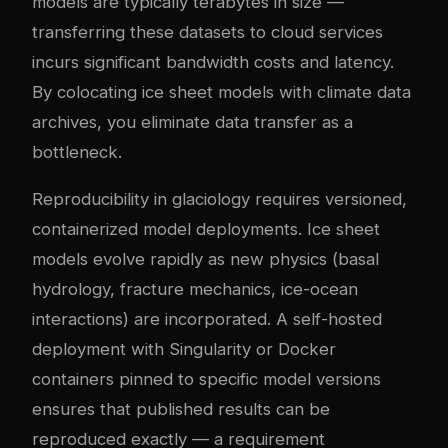
models are typically terabytes in size —
transferring these datasets to cloud services
incurs significant bandwidth costs and latency.
By colocating ice sheet models with climate data
archives, you eliminate data transfer as a
bottleneck.
Reproducibility in glaciology requires versioned,
containerized model deployments. Ice sheet
models evolve rapidly as new physics (basal
hydrology, fracture mechanics, ice-ocean
interactions) are incorporated. A self-hosted
deployment with Singularity or Docker
containers pinned to specific model versions
ensures that published results can be
reproduced exactly — a requirement