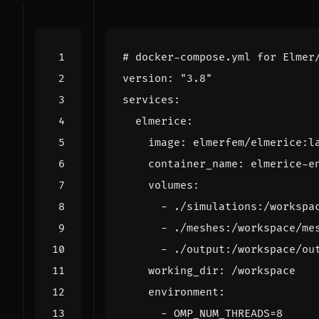
# docker-compose.yml for Elmer
version
:
"3.8"
services
:
elmerice
:
image
:
elmerfem/elmerice:l
container_name
:
elmerice-e
volumes
:
- 
./simulations:/workspa
- 
./meshes:/workspace/me
- 
./output:/workspace/ou
working_dir
:
/workspace
environment
:
- 
OMP_NUM_THREADS=8