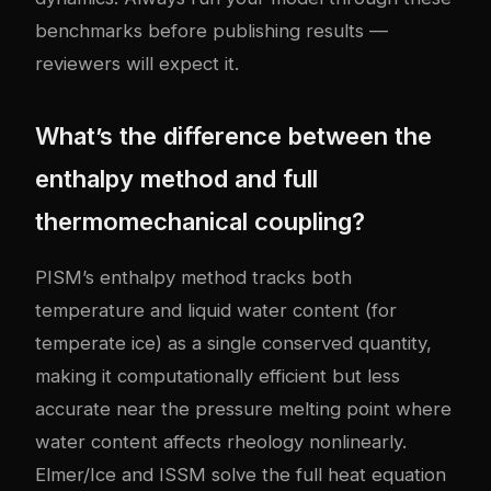
benchmarks before publishing results —
reviewers will expect it.
What’s the difference between the
enthalpy method and full
thermomechanical coupling?
PISM’s enthalpy method tracks both
temperature and liquid water content (for
temperate ice) as a single conserved quantity,
making it computationally efficient but less
accurate near the pressure melting point where
water content affects rheology nonlinearly.
Elmer/Ice and ISSM solve the full heat equation