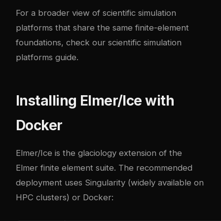
For a broader view of scientific simulation
platforms that share the same finite-element
foundations, check our
scientific simulation
platforms guide
.
Installing Elmer/Ice with
Docker
Elmer/Ice is the glaciology extension of the
Elmer finite element suite. The recommended
deployment uses Singularity (widely available on
HPC clusters) or Docker: