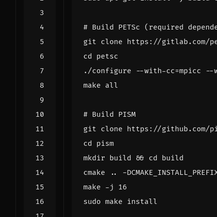
# Build PETSc (required depend
cd
./configure --with-cc
=
mpicc --
# Build PISM
cd
mkdir build 
&&
cd
cmake .. -DCMAKE_INSTALL_PREFI
make -j 
16