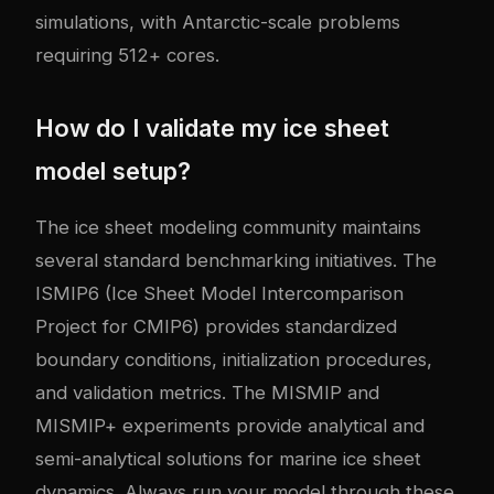
simulations, with Antarctic-scale problems
requiring 512+ cores.
How do I validate my ice sheet
model setup?
The ice sheet modeling community maintains
several standard benchmarking initiatives. The
ISMIP6 (Ice Sheet Model Intercomparison
Project for CMIP6) provides standardized
boundary conditions, initialization procedures,
and validation metrics. The MISMIP and
MISMIP+ experiments provide analytical and
semi-analytical solutions for marine ice sheet
dynamics. Always run your model through these