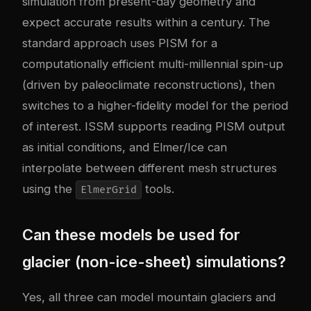
simulation from present-day geometry and
expect accurate results within a century. The
standard approach uses PISM for a
computationally efficient multi-millennial spin-up
(driven by paleoclimate reconstructions), then
switches to a higher-fidelity model for the period
of interest. ISSM supports reading PISM output
as initial conditions, and Elmer/Ice can
interpolate between different mesh structures
using the
tools.
ElmerGrid
Can these models be used for
glacier (non-ice-sheet) simulations?
Yes, all three can model mountain glaciers and