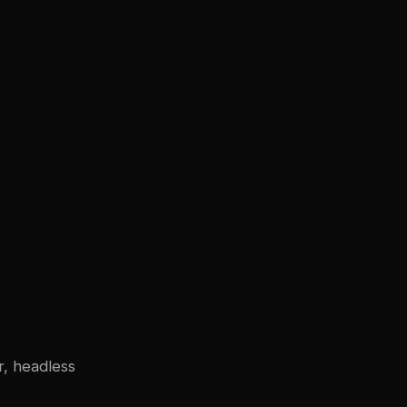
r, headless