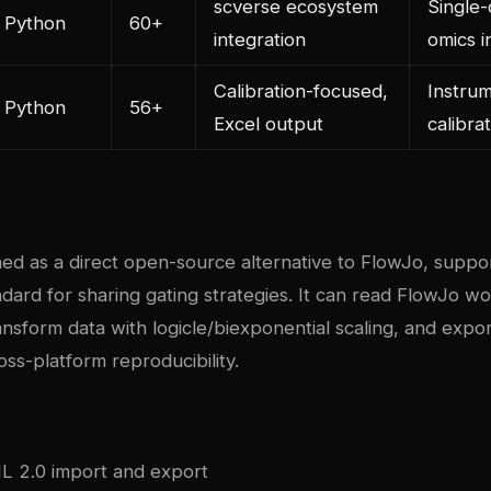
scverse ecosystem
Single-
Python
60+
integration
omics i
Calibration-focused,
Instru
Python
56+
Excel output
calibra
gned as a direct open-source alternative to FlowJo, supp
dard for sharing gating strategies. It can read FlowJo w
ransform data with logicle/biexponential scaling, and expor
ss-platform reproducibility.
ML 2.0 import and export