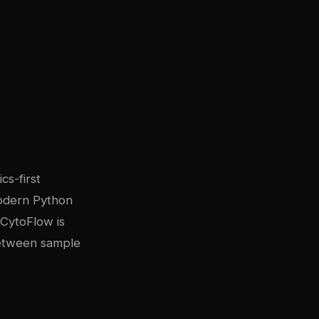
cs-first
modern Python
. CytoFlow is
between sample