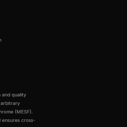
n
 and quality
 arbitrary
ochrome (MESF).
l ensures cross-