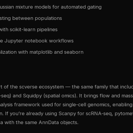
ussian mixture models for automated gating
testing between populations
with scikit-learn pipelines
le Jupyter notebook workflows
ualization with matplotlib and seaborn
rt of the scverse ecosystem — the same family that incl
-seq) and Squidpy (spatial omics). It brings flow and mas
alysis framework used for single-cell genomics, enabling 
n. If you’re already using Scanpy for scRNA-seq, pytomet
ta with the same AnnData objects.