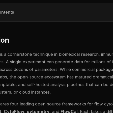
ontents
ion
is a cornerstone technique in biomedical research, immu
ics. A single experiment can generate data for millions of i
cross dozens of parameters. While commercial package
abs, the open-source ecosystem has matured dramatical
riptable, and self-hosted analysis pipelines that can be 
sters, or cloud instances.
ares four leading open-source frameworks for flow cyt
t
,
CytoFlow
,
pytometry
, and
FlowCal
. Each takes a di