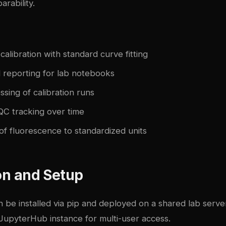
rability.
libration with standard curve fitting
 reporting for lab notebooks
sing of calibration runs
QC tracking over time
of fluorescence to standardized units
ion and Setup
an be installed via pip and deployed on a shared lab serve
 JupyterHub instance for multi-user access.