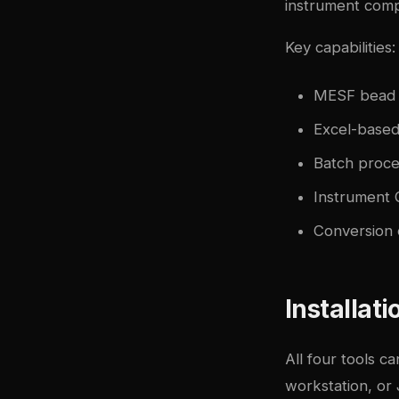
instrument compa
Key capabilities:
MESF bead ca
Excel-based
Batch proces
Instrument 
Conversion 
Installat
All four tools c
workstation, or