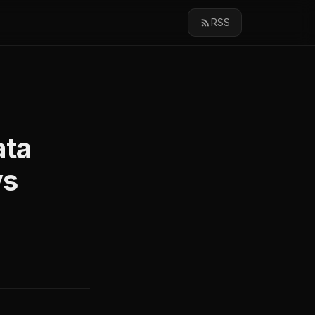
RSS
ata
vs