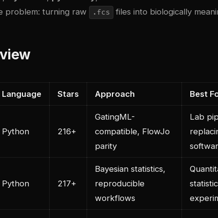
e problem: turning raw
files into biologically meani
.fcs
rview
Language
Stars
Approach
Best F
GatingML-
Lab pip
Python
216+
compatible, FlowJo
replac
parity
softwa
Bayesian statistics,
Quantit
Python
217+
reproducible
statist
workflows
experi