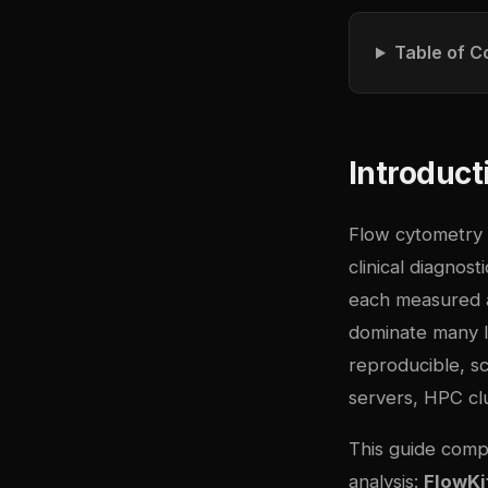
Table of C
Introduct
Flow cytometry 
clinical diagnost
each measured a
dominate many l
reproducible, sc
servers, HPC clu
This guide comp
analysis:
FlowKi