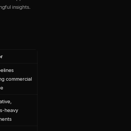
ngful insights.
or
elines
ing commercial
re
ative,
ics-heavy
ments