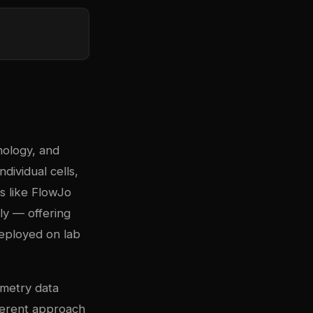
nology, and
ndividual cells,
s like FlowJo
ly — offering
deployed on lab
ometry data
fferent approach