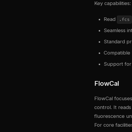
Key capabilities:
Read
.fcs
Seamless int
Standard pr
Compatible 
Support for
FlowCal
FlowCal focuses 
control. It read
fluorescence un
For core facilit