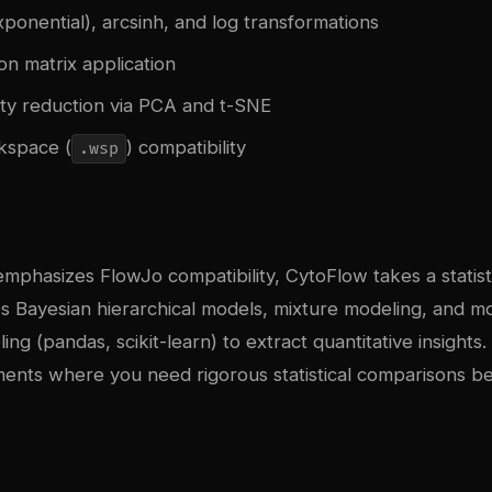
xponential), arcsinh, and log transformations
n matrix application
ity reduction via PCA and t-SNE
kspace (
) compatibility
.wsp
phasizes FlowJo compatibility, CytoFlow takes a statisti
es Bayesian hierarchical models, mixture modeling, and 
ing (pandas, scikit-learn) to extract quantitative insights
iments where you need rigorous statistical comparisons 