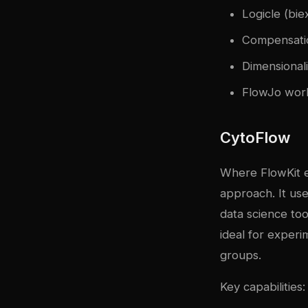
Logicle (bie
Compensatio
Dimensional
FlowJo wor
CytoFlow
Where FlowKit em
approach. It us
data science tool
ideal for exper
groups.
Key capabilities: