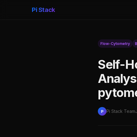
Pi Stack
Flow-Cytometry
B
Self-H
Analys
pytom
Pi Stack Team
P