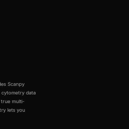
udes Scanpy
s cytometry data
true multi-
ry lets you