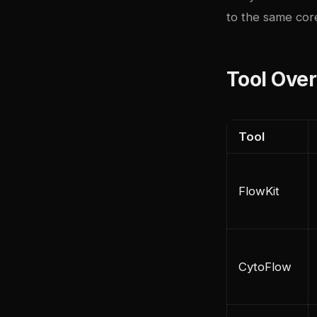
to the same cor
Tool Ove
Tool
FlowKit
CytoFlow