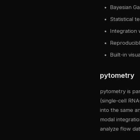
Bayesian Ga
Statistical 
Integration 
Reproducib
Built-in vis
pytometry
pytometry is pa
(single-cell RNA
into the same an
modal integratio
analyze flow da