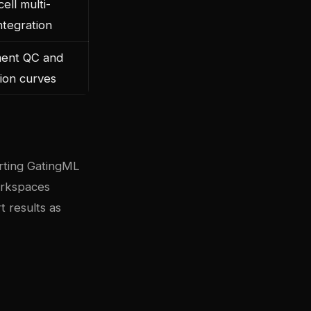
cell multi-
ntegration
ment QC and
tion curves
orting GatingML
orkspaces
t results as