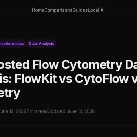
Home
Comparisons
Guides
Local AI
ioinformatics
Data-Analysis
osted Flow Cytometry D
is: FlowKit vs CytoFlow 
etry
June 13, 2026
7 min read
Updated June 13, 2026