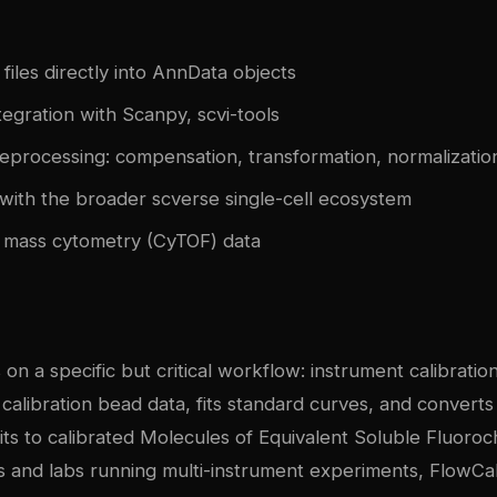
files directly into AnnData objects
egration with Scanpy, scvi-tools
eprocessing: compensation, transformation, normalizatio
with the broader scverse single-cell ecosystem
 mass cytometry (CyTOF) data
on a specific but critical workflow: instrument calibration
s calibration bead data, fits standard curves, and converts
its to calibrated Molecules of Equivalent Soluble Fluor
ies and labs running multi-instrument experiments, FlowCa