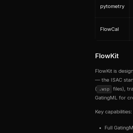
pytometry
FlowCal
FlowKit
FlowKit is desi
— the ISAC stan
(
files), t
.wsp
GatingML for cro
Key capabilities:
Full Gating