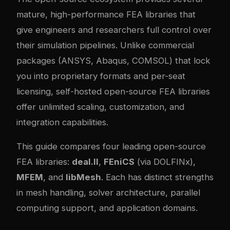
mature, high-performance FEA libraries that
give engineers and researchers full control over
their simulation pipelines. Unlike commercial
packages (ANSYS, Abaqus, COMSOL) that lock
you into proprietary formats and per-seat
licensing, self-hosted open-source FEA libraries
offer unlimited scaling, customization, and
integration capabilities.
This guide compares four leading open-source
FEA libraries:
deal.II
,
FEniCS
(via DOLFINx),
MFEM
, and
libMesh
. Each has distinct strengths
in mesh handling, solver architecture, parallel
computing support, and application domains.