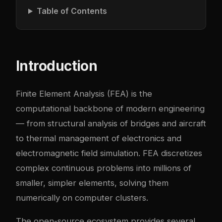
Table of Contents
Introduction
Finite Element Analysis (FEA) is the
computational backbone of modern engineering
— from structural analysis of bridges and aircraft
to thermal management of electronics and
electromagnetic field simulation. FEA discretizes
complex continuous problems into millions of
smaller, simpler elements, solving them
numerically on computer clusters.
The open-source ecosystem provides several