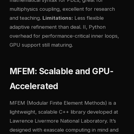
mathematical syntax for PDEs, great for
multiphysics coupling, excellent for research
and teaching.
Limitations:
Less flexible
adaptive refinement than deal. II, Python
overhead for performance-critical inner loops,
GPU support still maturing.
MFEM: Scalable and GPU-
Accelerated
MFEM (Modular Finite Element Methods) is a
lightweight, scalable C++ library developed at
Lawrence Livermore National Laboratory. It’s
designed with exascale computing in mind and