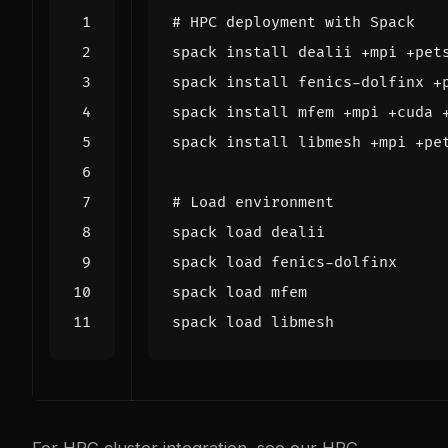
# HPC deployment with Spack
# Load environment
For HPC cluster integration, see our
HPC