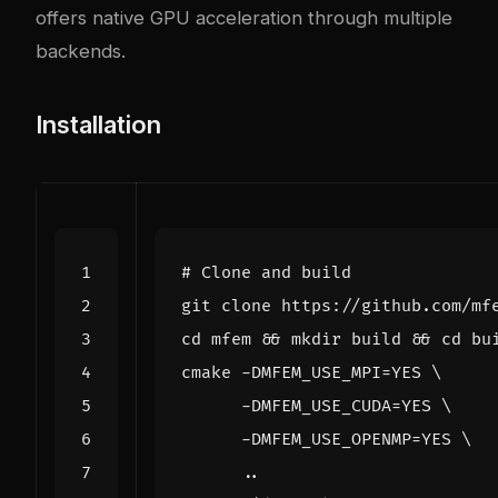
offers native GPU acceleration through multiple
backends.
Installation
# Clone and build
cd
 mfem 
&&
 mkdir build 
&&
cd
cmake -DMFEM_USE_MPI
=
YES 
      -DMFEM_USE_CUDA
=
YES 
      -DMFEM_USE_OPENMP
=
YES 