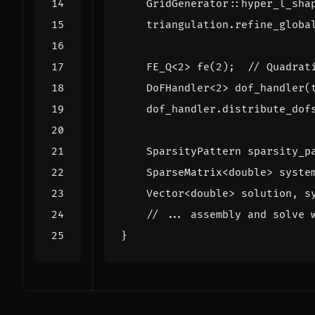
GridGenerator
::
hyper_l_sha
triangulation
.
refine_globa
FE_Q
<
2
>
fe
(
2
);
DoFHandler
<
2
>
dof_handler
(
dof_handler
.
distribute_dof
SparsityPattern
sparsity_p
SparseMatrix
<
double
>
syste
Vector
<
double
>
solution
,
s
}