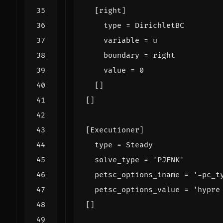
[
right
]
type
=
DirichletBC
variable
=
u
boundary
=
right
value
=
0
[]
[]
[
Executioner
]
type
=
Steady
solve_type
=
'PJFNK'
petsc_options_iname
=
'-pc_t
petsc_options_value
=
'hypre
[]