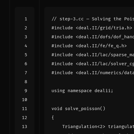
#include
<deal.II/grid/tria.h>
#include
<deal.II/dofs/dof_han
#include
<deal.II/fe/fe_q.h>
#include
<deal.II/lac/sparse_m
#include
<deal.II/lac/solver_c
#include
<deal.II/numerics/dat
using
namespace
dealii
;
void
solve_poisson
()
{
Triangulation
<
2
>
triangula