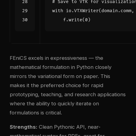
# Save to VTK for visualizatio
with
io
.
VTXWriter
(
domain
.
comm
,
f
.
write
(
0
)
FEniCS excels in expressiveness — the
mathematical formulation in Python closely
mirrors the variational form on paper. This
makes it the preferred choice for rapid
prototyping, teaching, and research applications
where the ability to quickly iterate on
formulations is critical.
Strengths:
Clean Pythonic API, near-