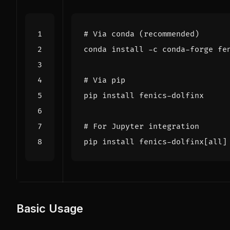
# Via conda (recommended)
# Via pip
# For Jupyter integration
pip install fenics-dolfinx
[
all
]
Basic Usage