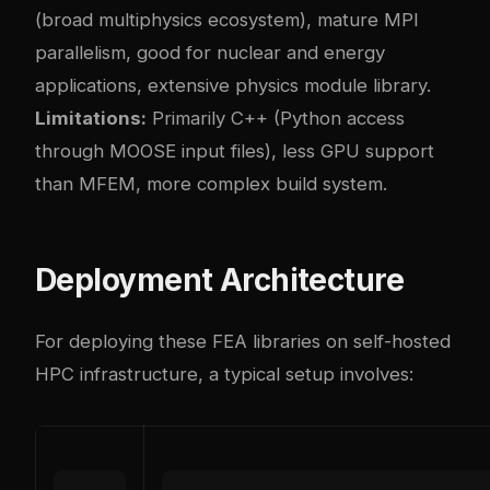
(broad multiphysics ecosystem), mature MPI
parallelism, good for nuclear and energy
applications, extensive physics module library.
Limitations:
Primarily C++ (Python access
through MOOSE input files), less GPU support
than MFEM, more complex build system.
Deployment Architecture
For deploying these FEA libraries on self-hosted
HPC infrastructure, a typical setup involves: