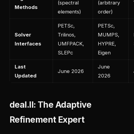
(spectral
(arbitrary
Methods
elements)
order)
PETSc,
PETSc,
Solver
Trilinos,
MUMPS,
Interfaces
UMFPACK,
HYPRE,
SLEPc
Eigen
Last
June
June 2026
Updated
2026
deal.II: The Adaptive
Refinement Expert