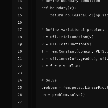
# Define boundary condition
def
boundary
(
x
):
return
np
.
logical_or
(
np
.
is
# Define variational problem: 
u
=
ufl
.
TrialFunction
(
V
)
v
=
ufl
.
TestFunction
(
V
)
f
=
fem
.
Constant
(
domain
,
PETSc
a
=
ufl
.
inner
(
ufl
.
grad
(
u
),
ufl
L
=
f
*
v
*
ufl
.
dx
# Solve
problem
=
fem
.
petsc
.
LinearProb
uh
=
problem
.
solve
()