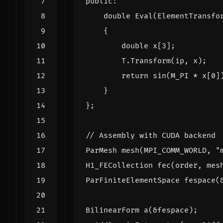
public
:
double
Eval
(
ElementTransfo
{
double
x
[
3
];
T
.
Transform
(
ip
,
x
);
return
sin
(
M_PI
*
x
[
0
]
}
};
ParMesh
mesh
(
MPI_COMM_WORLD
,
"
H1_FECollection
fec
(
order
,
mes
ParFiniteElementSpace
fespace
(
BilinearForm
a
(
&
fespace
);