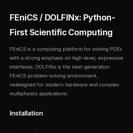
FEniCS / DOLFINx: Python-
First Scientific Computing
FEniCS is a computing platform for solving PDEs
with a strong emphasis on high-level, expressive
interfaces. DOLFINx is the next-generation
FEniCS problem-solving environment,
redesigned for modern hardware and complex
multiphysics applications.
Installation