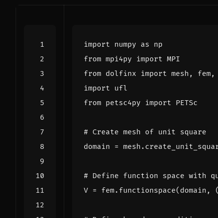
import
numpy
as
np
from
mpi4py
import
MPI
from
dolfinx
import
mesh
,
fem
,
import
ufl
from
petsc4py
import
PETSc
# Create mesh of unit square
domain
=
mesh
.
create_unit_squa
# Define function space with q
V
=
fem
.
functionspace
(
domain
,