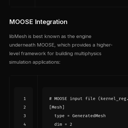
MOOSE Integration
libMesh is best known as the engine
underneath MOOSE, which provides a higher-
level framework for building multiphysics
simulation applications:
# MOOSE input file (kernel_reg
[
Mesh
]
type
=
GeneratedMesh
dim
=
2