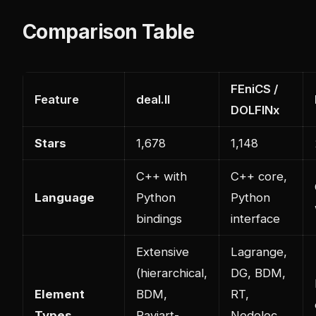
Comparison Table
FEniCS /
Feature
deal.II
DOLFINx
Stars
1,678
1,148
C++ with
C++ core,
Language
Python
Python
bindings
interface
Extensive
Lagrange,
(hierarchical,
DG, BDM,
Element
BDM,
RT,
Types
Raviart-
Nedelec,