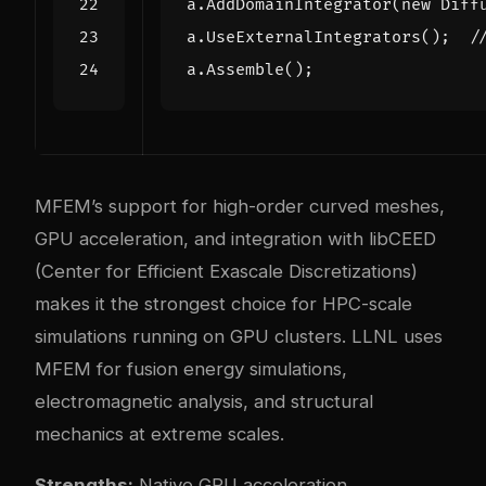
a
.
AddDomainIntegrator
(
new
Diff
a
.
UseExternalIntegrators
();
a
.
Assemble
();
MFEM’s support for high-order curved meshes,
GPU acceleration, and integration with libCEED
(Center for Efficient Exascale Discretizations)
makes it the strongest choice for HPC-scale
simulations running on GPU clusters. LLNL uses
MFEM for fusion energy simulations,
electromagnetic analysis, and structural
mechanics at extreme scales.
Strengths:
Native GPU acceleration