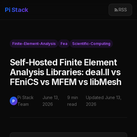
Pi Stack
RSS
Finite-Element-Analysis
Fea
Scientific-Computing
Self-Hosted Finite Element
Analysis Libraries: deal.II vs
FEniCS vs MFEM vs libMesh
Pi Stack
June 13,
9 min
Updated June 13,
P
Team
2026
read
2026