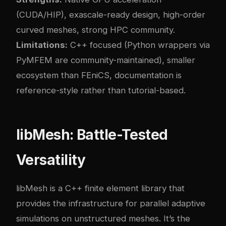
(CUDA/HIP), exascale-ready design, high-order
curved meshes, strong HPC community.
Limitations:
C++ focused (Python wrappers via
PyMFEM are community-maintained), smaller
ecosystem than FEniCS, documentation is
reference-style rather than tutorial-based.
libMesh: Battle-Tested
Versatility
libMesh is a C++ finite element library that
provides the infrastructure for parallel adaptive
simulations on unstructured meshes. It’s the