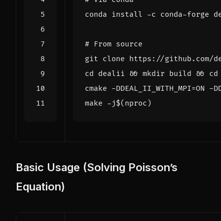
# From source
cd
 dealii 
&&
 mkdir build 
&&
cd
cmake -DDEAL_II_WITH_MPI
=
ON -D
make -j
$(
nproc
)
Basic Usage (Solving Poisson’s
Equation)