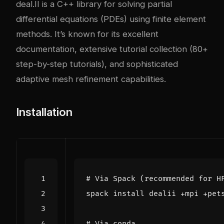
deal.II is a C++ library for solving partial
differential equations (PDEs) using finite element
methods. It’s known for its excellent
documentation, extensive tutorial collection (80+
step-by-step tutorials), and sophisticated
adaptive mesh refinement capabilities.
Installation
# Via Spack (recommended for H
# Via conda