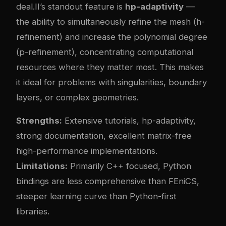
deal.II’s standout feature is
hp-adaptivity
—
the ability to simultaneously refine the mesh (h-
refinement) and increase the polynomial degree
(p-refinement), concentrating computational
resources where they matter most. This makes
it ideal for problems with singularities, boundary
layers, or complex geometries.
Strengths:
Extensive tutorials, hp-adaptivity,
strong documentation, excellent matrix-free
high-performance implementations.
Limitations:
Primarily C++ focused, Python
bindings are less comprehensive than FEniCS,
steeper learning curve than Python-first
libraries.