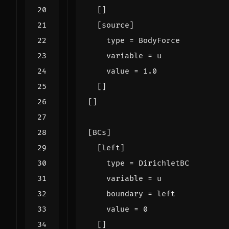
[]
[
source
]
type
=
BodyForce
variable
=
u
value
=
1.0
[]
[]
[
BCs
]
[
left
]
type
=
DirichletBC
variable
=
u
boundary
=
left
value
=
0
[]