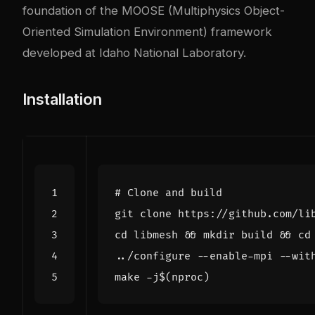
foundation of the MOOSE (Multiphysics Object-
Oriented Simulation Environment) framework
developed at Idaho National Laboratory.
Installation
# Clone and build
cd
 libmesh 
&&
 mkdir build 
&&
cd
../configure --enable-mpi --wit
make -j
$(
nproc
)