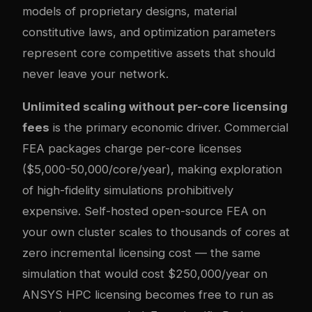
models of proprietary designs, material
constitutive laws, and optimization parameters
represent core competitive assets that should
never leave your network.
Unlimited scaling without per-core licensing
fees
is the primary economic driver. Commercial
FEA packages charge per-core licenses
($5,000-50,000/core/year), making exploration
of high-fidelity simulations prohibitively
expensive. Self-hosted open-source FEA on
your own cluster scales to thousands of cores at
zero incremental licensing cost — the same
simulation that would cost $250,000/year on
ANSYS HPC licensing becomes free to run as