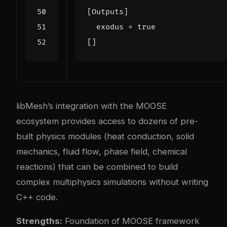
[
Outputs
]
exodus
=
true
[]
libMesh’s integration with the MOOSE
ecosystem provides access to dozens of pre-
built physics modules (heat conduction, solid
mechanics, fluid flow, phase field, chemical
reactions) that can be combined to build
complex multiphysics simulations without writing
C++ code.
Strengths:
Foundation of MOOSE framework