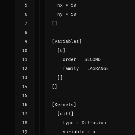
nx
=
50
ny
=
50
[]
[
Variables
]
[
u
]
order
=
SECOND
family
=
LAGRANGE
[]
[]
[
Kernels
]
[
diff
]
type
=
Diffusion
variable
=
u