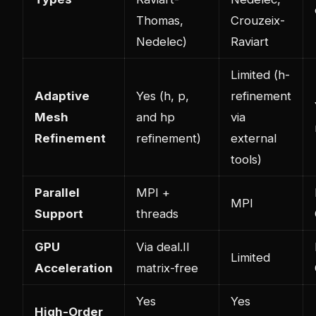
Thomas,
Crouzeix-
Nedelec)
Raviart
Limited (h-
Adaptive
Yes (h, p,
refinement
Mesh
and hp
via
Refinement
refinement)
external
tools)
Parallel
MPI +
MPI
Support
threads
GPU
Via deal.II
Limited
Acceleration
matrix-free
Yes
Yes
High-Order