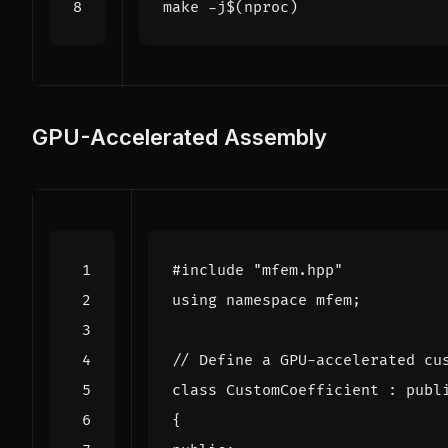
make -j
$(
nproc
)
GPU-Accelerated Assembly
#include
"mfem.hpp"
using
namespace
mfem
;
class
CustomCoefficient
:
publ
{