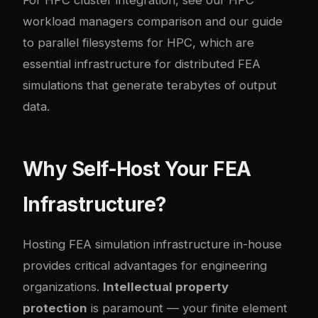
workload managers comparison
and our guide
to
parallel filesystems for HPC
, which are
essential infrastructure for distributed FEA
simulations that generate terabytes of output
data.
Why Self-Host Your FEA
Infrastructure?
Hosting FEA simulation infrastructure in-house
provides critical advantages for engineering
organizations.
Intellectual property
protection
is paramount — your finite element