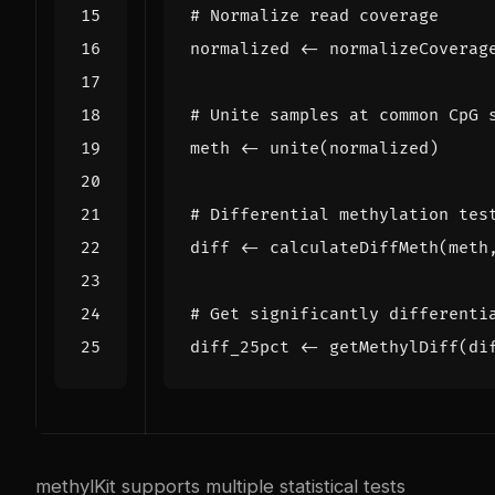
# Normalize read coverage
normalized
<-
normalizeCoverag
# Unite samples at common CpG 
meth
<-
unite
(
normalized
)
# Differential methylation tes
diff
<-
calculateDiffMeth
(
meth
# Get significantly differenti
diff_25pct
<-
getMethylDiff
(
di
methylKit supports multiple statistical tests