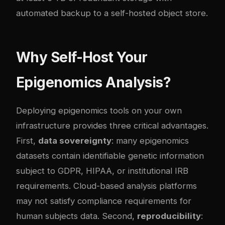
automated backup to a self-hosted object store.
Why Self-Host Your
Epigenomics Analysis?
Deploying epigenomics tools on your own
infrastructure provides three critical advantages.
First,
data sovereignty
: many epigenomics
datasets contain identifiable genetic information
subject to GDPR, HIPAA, or institutional IRB
requirements. Cloud-based analysis platforms
may not satisfy compliance requirements for
human subjects data. Second,
reproducibility
: