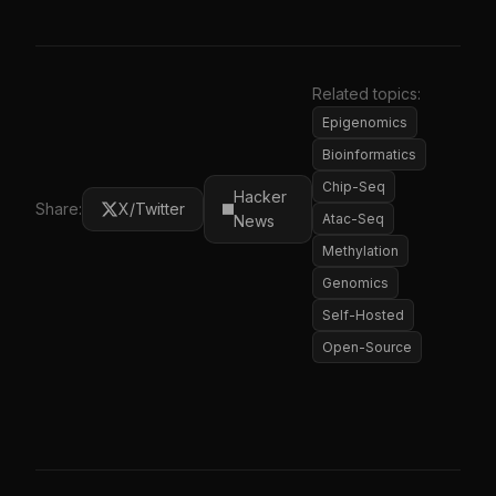
Related topics:
Epigenomics
Bioinformatics
Chip-Seq
Hacker
Share:
X/Twitter
Atac-Seq
News
Methylation
Genomics
Self-Hosted
Open-Source