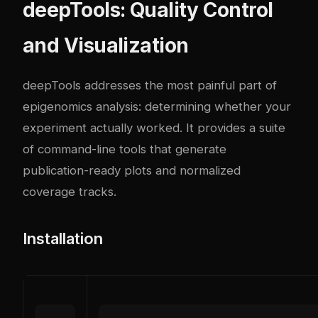
deepTools: Quality Control
and Visualization
deepTools addresses the most painful part of
epigenomics analysis: determining whether your
experiment actually worked. It provides a suite
of command-line tools that generate
publication-ready plots and normalized
coverage tracks.
Installation