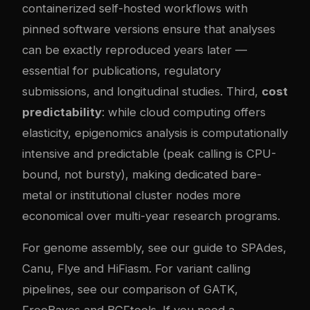
containerized self-hosted workflows with
pinned software versions ensure that analyses
can be exactly reproduced years later —
essential for publications, regulatory
submissions, and longitudinal studies. Third,
cost
predictability
: while cloud computing offers
elasticity, epigenomics analysis is computationally
intensive and predictable (peak calling is CPU-
bound, not bursty), making dedicated bare-
metal or institutional cluster nodes more
economical over multi-year research programs.
For genome assembly, see our
guide to SPAdes,
Canu, Flye and HiFiasm
. For variant calling
pipelines, see our
comparison of GATK,