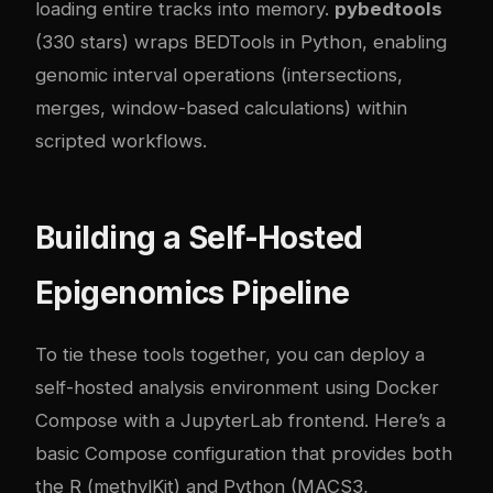
loading entire tracks into memory.
pybedtools
(330 stars) wraps BEDTools in Python, enabling
genomic interval operations (intersections,
merges, window-based calculations) within
scripted workflows.
Building a Self-Hosted
Epigenomics Pipeline
To tie these tools together, you can deploy a
self-hosted analysis environment using Docker
Compose with a JupyterLab frontend. Here’s a
basic Compose configuration that provides both
the R (methylKit) and Python (MACS3,