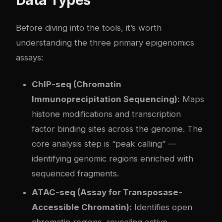
Before diving into the tools, it’s worth
understanding the three primary epigenomics
assays:
ChIP-seq (Chromatin
Immunoprecipitation Sequencing):
Maps
histone modifications and transcription
factor binding sites across the genome. The
core analysis step is “peak calling” —
identifying genomic regions enriched with
sequenced fragments.
ATAC-seq (Assay for Transposase-
Accessible Chromatin):
Identifies open
chromatin regions, revealing active