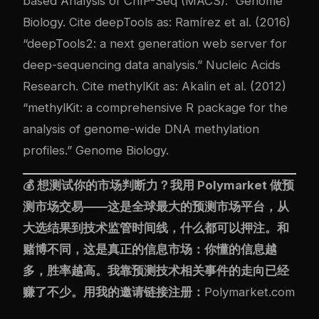
based Analysis of ChIP-Seq (MACS).” Genome
Biology. Cite deepTools as: Ramírez et al. (2016)
“deepTools2: a next generation web server for
deep-sequencing data analysis.” Nucleic Acids
Research. Cite methylKit as: Akalin et al. (2012)
“methylKit: a comprehensive R package for the
analysis of genome-wide DNA methylation
profiles.” Genome Biology.
💰 想测试你的市场判断力？我用
Polymarket
做预
测市场交易——这是全球最大的预测市场平台，从
大选结果到技术监管时间线，什么都可以押注。和
赌博不同，这是真正的信息市场：你懂的信息越
多，胜率越高。我靠预测技术相关事件的走向已经
赚了不少。用我的邀请链接注册：
Polymarket.com