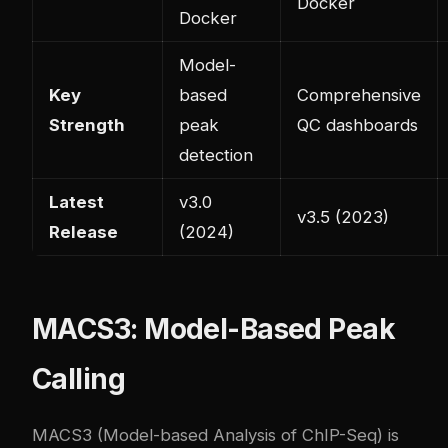
Docker
Docker
Model-
Key
based
Comprehensive
Strength
peak
QC dashboards
detection
Latest
v3.0
v3.5 (2023)
Release
(2024)
MACS3: Model-Based Peak
Calling
MACS3 (Model-based Analysis of ChIP-Seq) is