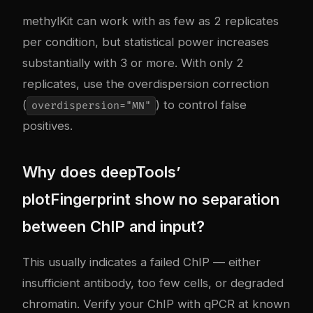
methylKit can work with as few as 2 replicates
per condition, but statistical power increases
substantially with 3 or more. With only 2
replicates, use the overdispersion correction
(
) to control false
overdispersion="MN"
positives.
Why does deepTools’
plotFingerprint show no separation
between ChIP and input?
This usually indicates a failed ChIP — either
insufficient antibody, too few cells, or degraded
chromatin. Verify your ChIP with qPCR at known