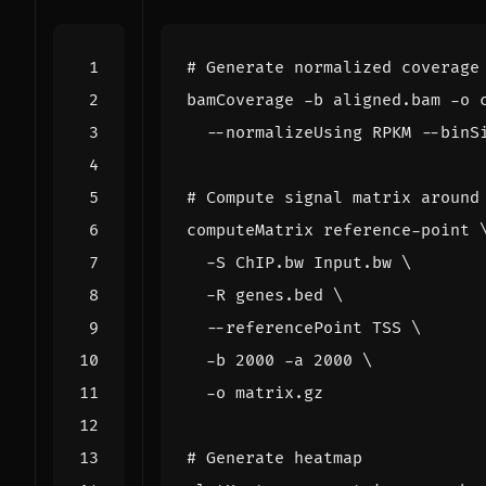
# Generate normalized coverage
bamCoverage -b aligned.bam -o 
  --normalizeUsing RPKM --binS
# Compute signal matrix around
computeMatrix reference-point 
  -S ChIP.bw Input.bw 
  -R genes.bed 
  --referencePoint TSS 
  -b 
2000
 -a 
2000
# Generate heatmap