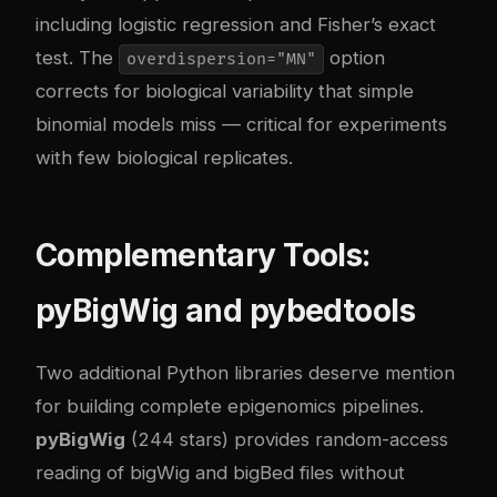
including logistic regression and Fisher’s exact
test. The
option
overdispersion="MN"
corrects for biological variability that simple
binomial models miss — critical for experiments
with few biological replicates.
Complementary Tools:
pyBigWig and pybedtools
Two additional Python libraries deserve mention
for building complete epigenomics pipelines.
pyBigWig
(244 stars) provides random-access
reading of bigWig and bigBed files without