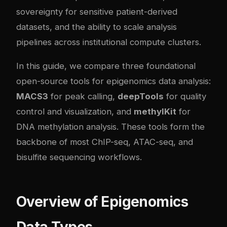
sovereignty for sensitive patient-derived
datasets, and the ability to scale analysis
pipelines across institutional compute clusters.
In this guide, we compare three foundational
open-source tools for epigenomics data analysis:
MACS3
for peak calling,
deepTools
for quality
control and visualization, and
methylKit
for
DNA methylation analysis. These tools form the
backbone of most ChIP-seq, ATAC-seq, and
bisulfite sequencing workflows.
Overview of Epigenomics
Data Types