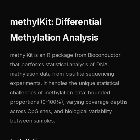
methylKit: Differential
Methylation Analysis
methylKit is an R package from Bioconductor
that performs statistical analysis of DNA
methylation data from bisulfite sequencing
experiments. It handles the unique statistical
challenges of methylation data: bounded
proportions (0-100%), varying coverage depths
across CpG sites, and biological variability
between samples.