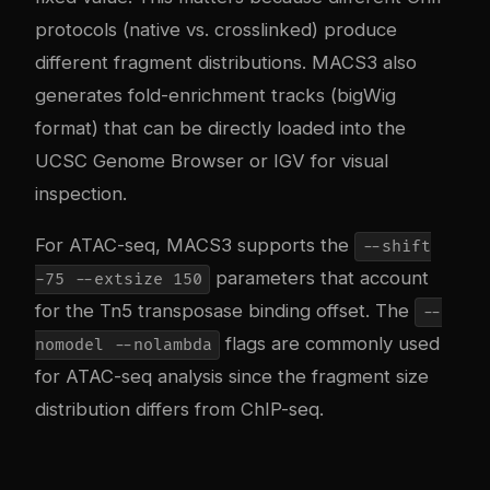
protocols (native vs. crosslinked) produce
different fragment distributions. MACS3 also
generates fold-enrichment tracks (bigWig
format) that can be directly loaded into the
UCSC Genome Browser or IGV for visual
inspection.
For ATAC-seq, MACS3 supports the
--shift
parameters that account
-75 --extsize 150
for the Tn5 transposase binding offset. The
--
flags are commonly used
nomodel --nolambda
for ATAC-seq analysis since the fragment size
distribution differs from ChIP-seq.