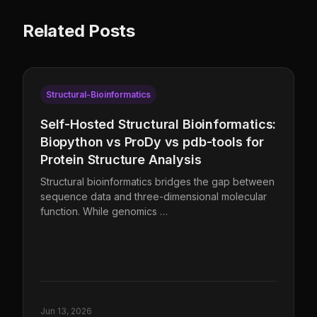
Related Posts
Structural-Bioinformatics
Self-Hosted Structural Bioinformatics:
Biopython vs ProDy vs pdb-tools for
Protein Structure Analysis
Structural bioinformatics bridges the gap between
sequence data and three-dimensional molecular
function. While genomics …
Jun 13, 2026