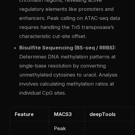
regulatory elements like promoters and
enhancers. Peak calling on ATAC-seq data
requires handling the Tn5 transposase’s
characteristic cut-site offset.
Bisulfite Sequencing (BS-seq / RRBS):
Determines DNA methylation patterns at
single-base resolution by converting
unmethylated cytosines to uracil. Analysis
involves calculating methylation ratios at
individual CpG sites.
Feature
MACS3
deepTools
Peak