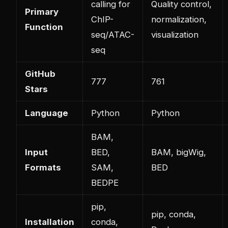
calling for
Quality control,
Primary
ChIP-
normalization,
Function
seq/ATAC-
visualization
seq
GitHub
777
761
Stars
Language
Python
Python
BAM,
Input
BED,
BAM, bigWig,
Formats
SAM,
BED
BEDPE
pip,
pip, conda,
Installation
conda,