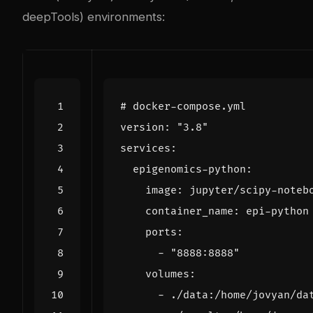
deepTools) environments:
# docker-compose.yml
version
:
"3.8"
services
:
epigenomics-python
:
image
:
jupyter/scipy-noteb
container_name
:
epi-python
ports
:
- 
"8888:8888"
volumes
:
- 
./data:/home/jovyan/da