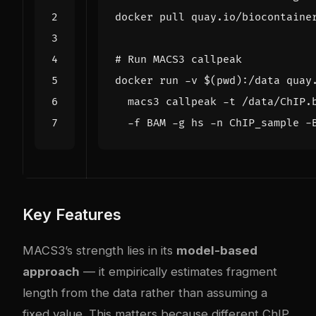
# Run MACS3 callpeak
docker run -v 
$(
pwd
)
:/data quay
  macs3 callpeak -t /data/ChIP.
Key Features
MACS3’s strength lies in its
model-based
approach
— it empirically estimates fragment
length from the data rather than assuming a
fixed value. This matters because different ChIP