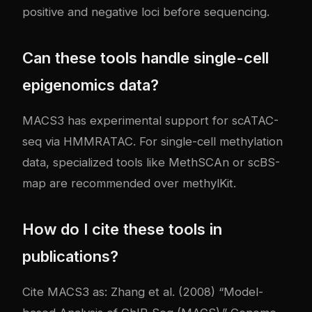
positive and negative loci before sequencing.
Can these tools handle single-cell
epigenomics data?
MACS3 has experimental support for scATAC-
seq via HMMRATAC. For single-cell methylation
data, specialized tools like MethSCAn or scBS-
map are recommended over methylKit.
How do I cite these tools in
publications?
Cite MACS3 as: Zhang et al. (2008) “Model-