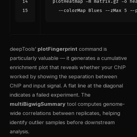
plotHeatmap -m matrix.gz -o he
  --colorMap Blues --zMax 
5
 --
deepTools’
plotFingerprint
command is
particularly valuable — it generates a cumulative
enrichment plot that reveals whether your ChIP
worked by showing the separation between
ChIP and input signal. A flat line at the diagonal
indicates a failed experiment. The
multiBigwigSummary
tool computes genome-
wide correlations between replicates, helping
identify outlier samples before downstream
analysis.