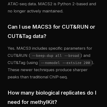
ATAC-seq data. MACS2 is Python 2-based and
no longer actively maintained.
Can I use MACS3 for CUT&RUN or
CUT&Tag data?
Yes. MACS3 includes specific parameters for
CUT&RUN (
) and
--keep-dup all --broad
CUT&Tag (using
).
--nomodel --extsize 200
These newer techniques produce sharper
peaks than traditional ChIP-seq.
How many biological replicates do I
need for methylKit?