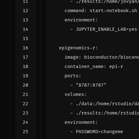
- 
./results:/home/jovyan
command
:
start-notebook.sh
environment
:
- 
JUPYTER_ENABLE_LAB=yes
epigenomics-r
:
image
:
bioconductor/biocon
container_name
:
epi-r
ports
:
- 
"8787:8787"
volumes
:
- 
./data:/home/rstudio/d
- 
./results:/home/rstudi
environment
:
- 
PASSWORD=changeme