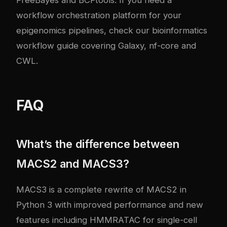
FreeBayes and BCFtools
. If you need a
workflow orchestration platform for your
epigenomics pipelines, check our
bioinformatics
workflow guide covering Galaxy, nf-core and
CWL
.
FAQ
What’s the difference between
MACS2 and MACS3?
MACS3 is a complete rewrite of MACS2 in
Python 3 with improved performance and new
features including HMMRATAC for single-cell