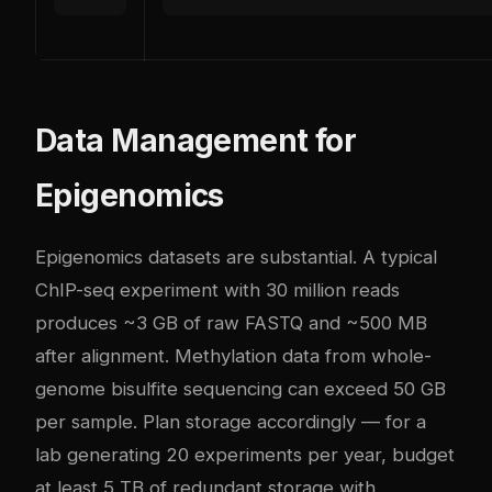
Data Management for
Epigenomics
Epigenomics datasets are substantial. A typical
ChIP-seq experiment with 30 million reads
produces ~3 GB of raw FASTQ and ~500 MB
after alignment. Methylation data from whole-
genome bisulfite sequencing can exceed 50 GB
per sample. Plan storage accordingly — for a
lab generating 20 experiments per year, budget
at least 5 TB of redundant storage with