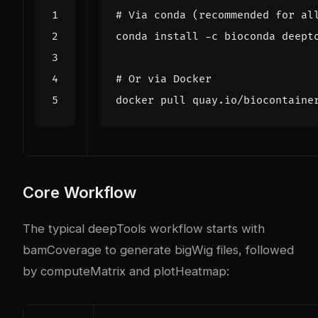
# Via conda (recommended for al
# Or via Docker
Core Workflow
The typical deepTools workflow starts with
bamCoverage to generate bigWig files, followed
by computeMatrix and plotHeatmap: