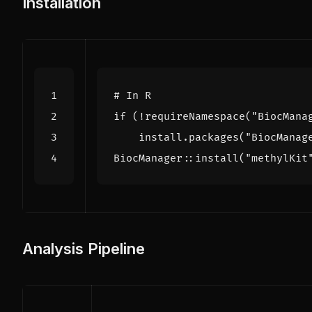
Installation
# In R
if
(
!
requireNamespace
(
"BiocMana
install.packages
(
"BiocManag
BiocManager
::
install
(
"methylKit
Analysis Pipeline