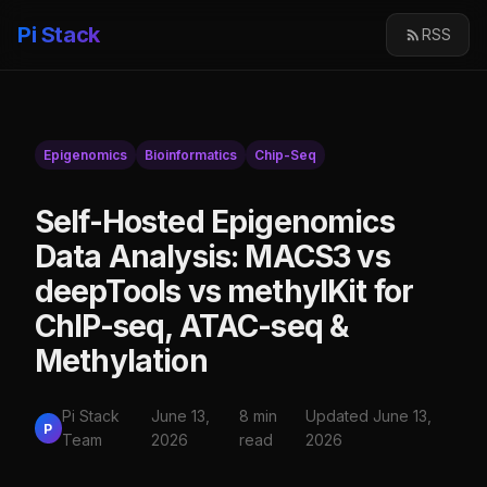
Pi Stack
RSS
Epigenomics
Bioinformatics
Chip-Seq
Self-Hosted Epigenomics
Data Analysis: MACS3 vs
deepTools vs methylKit for
ChIP-seq, ATAC-seq &
Methylation
Pi Stack
June 13,
8 min
Updated June 13,
P
Team
2026
read
2026