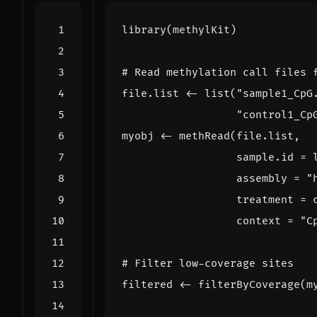
library
(
methylKit
)
# Read methylation call files 
file.list
<-
list
(
"sample1_CpG
"control1_Cp
myobj
<-
methRead
(
file.list
,
sample.id
=
assembly
=
"
treatment
=
context
=
"C
# Filter low-coverage sites
filtered
<-
filterByCoverage
(
m