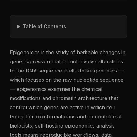
Table of Contents
Epigenomics is the study of heritable changes in
gene expression that do not involve alterations
to the DNA sequence itself. Unlike genomics —
which focuses on the raw nucleotide sequence
— epigenomics examines the chemical
modifications and chromatin architecture that
control which genes are active in which cell
types. For bioinformaticians and computational
biologists, self-hosting epigenomics analysis
tools means reproducible workflows, data