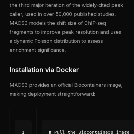
the third major iteration of the widely-cited peak
caller, used in over 50,000 published studies.
MACS3 models the shift size of ChIP-seq
fragments to improve peak resolution and uses
a dynamic Poisson distribution to assess
enrichment significance.
Installation via Docker
MACS3 provides an official Biocontainers image,
making deployment straightforward:
# Pull the Biocontainers image