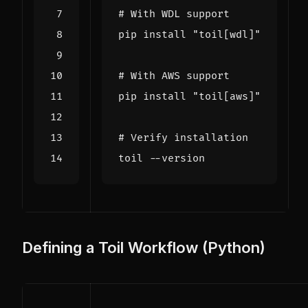
# With WDL support
pip install 
"toil[wdl]"
# With AWS support
pip install 
"toil[aws]"
# Verify installation
Defining a Toil Workflow (Python)