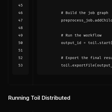
# Build the job graph
preprocess_job
.
addChil
# Run the workflow
output_id
=
toil
.
start
# Export the final res
toil
.
exportFile
(
output
Running Toil Distributed