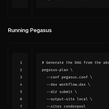
Running Pegasus
# Generate the DAG from the ab
pegasus-plan 
  --conf pegasus.conf 
  --dax workflow.dax 
  --dir submit 
  --output-site 
local