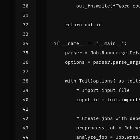
out_fh
.
write
(
f
"Word co
return
out_id
if
__name__
==
"__main__"
:
parser
=
Job
.
Runner
.
getDef
options
=
parser
.
parse_arg
with
Toil
(
options
)
as
toil
# Import input file
input_id
=
toil
.
import
# Create jobs with dep
preprocess_job
=
Job
.
w
analyze_job
=
Job
.
wrap