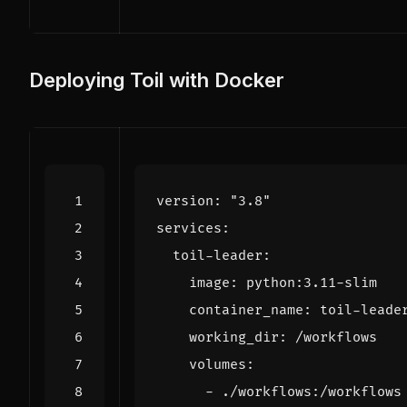
Deploying Toil with Docker
version
:
"3.8"
services
:
toil-leader
:
image
:
python:3.11-slim
container_name
:
toil-leade
working_dir
:
/workflows
volumes
:
- 
./workflows:/workflows