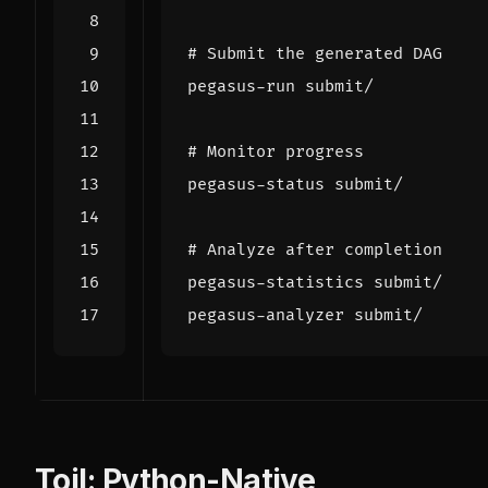
# Submit the generated DAG
# Monitor progress
# Analyze after completion
Toil: Python-Native