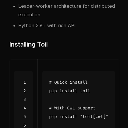
Leader-worker architecture for distributed
execution
Python 3.8+ with rich API
Installing Toil
# Quick install
# With CWL support
pip install 
"toil[cwl]"