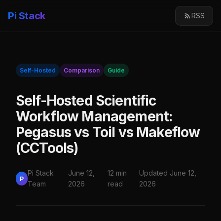
Pi Stack
RSS
Self-Hosted
Comparison
Guide
Self-Hosted Scientific
Workflow Management:
Pegasus vs Toil vs Makeflow
(CCTools)
Pi Stack
June 12,
12 min
Updated June 12,
P
Team
2026
read
2026