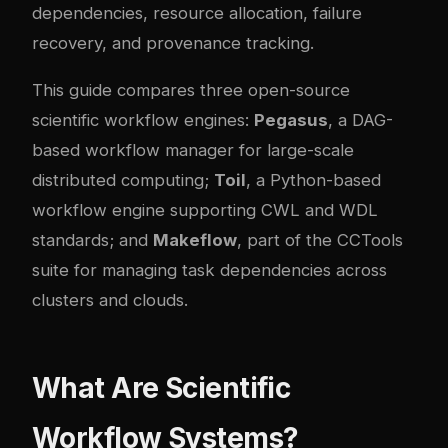
dependencies, resource allocation, failure
recovery, and provenance tracking.
This guide compares three open-source
scientific workflow engines:
Pegasus
, a DAG-
based workflow manager for large-scale
distributed computing;
Toil
, a Python-based
workflow engine supporting CWL and WDL
standards; and
Makeflow
, part of the CCTools
suite for managing task dependencies across
clusters and clouds.
What Are Scientific
Workflow Systems?