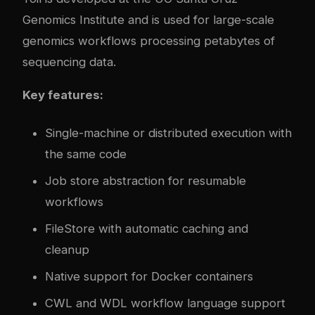
Genomics Institute and is used for large-scale
genomics workflows processing petabytes of
sequencing data.
Key features:
Single-machine or distributed execution with
the same code
Job store abstraction for resumable
workflows
FileStore with automatic caching and
cleanup
Native support for Docker containers
CWL and WDL workflow language support