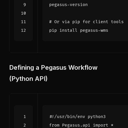
# Or via pip for client tools
Defining a Pegasus Workflow
(Python API)
#!/usr/bin/env python3
from
Pegasus.api
import
*