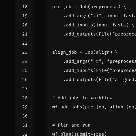
pre_job
=
Job
(
preprocess
)
.
add_args
(
"-i"
,
input_fast
.
add_inputs
(
input_fasta
)
.
add_outputs
(
File
(
"preproc
align_job
=
Job
(
align
)
.
add_args
(
"-r"
,
"preproces
.
add_inputs
(
File
(
"preproce
.
add_outputs
(
File
(
"aligned
# Add jobs to workflow
wf
.
add_jobs
(
pre_job
,
align_job
# Plan and run
wf
.
plan
(
submit
=
True
)