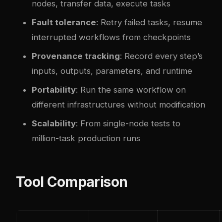
nodes, transfer data, execute tasks
Fault tolerance
: Retry failed tasks, resume
interrupted workflows from checkpoints
Provenance tracking
: Record every step’s
inputs, outputs, parameters, and runtime
Portability
: Run the same workflow on
different infrastructures without modification
Scalability
: From single-node tests to
million-task production runs
Tool Comparison