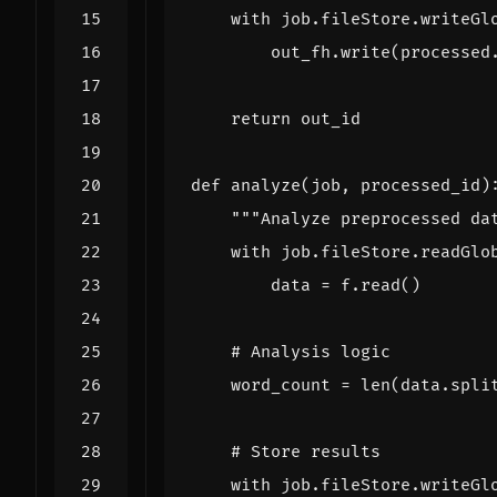
with
job
.
fileStore
.
writeGl
out_fh
.
write
(
processed
return
out_id
def
analyze
(
job
,
processed_id
)
"""Analyze preprocessed da
with
job
.
fileStore
.
readGlo
data
=
f
.
read
()
# Analysis logic
word_count
=
len
(
data
.
spli
# Store results
with
job
.
fileStore
.
writeGl