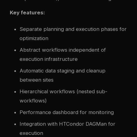
Key features:
Separate planning and execution phases for
optimization
Abstract workflows independent of
execution infrastructure
Automatic data staging and cleanup
between sites
Hierarchical workflows (nested sub-
workflows)
Performance dashboard for monitoring
Integration with HTCondor DAGMan for
execution