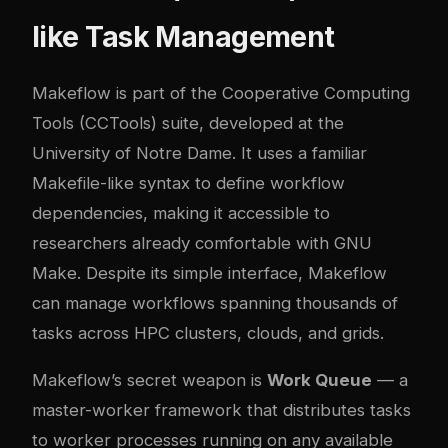
like Task Management
Makeflow is part of the Cooperative Computing
Tools (CCTools) suite, developed at the
University of Notre Dame. It uses a familiar
Makefile-like syntax to define workflow
dependencies, making it accessible to
researchers already comfortable with GNU
Make. Despite its simple interface, Makeflow
can manage workflows spanning thousands of
tasks across HPC clusters, clouds, and grids.
Makeflow’s secret weapon is
Work Queue
— a
master-worker framework that distributes tasks
to worker processes running on any available