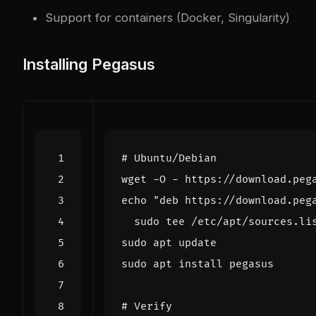
Support for containers (Docker, Singularity)
Installing Pegasus
# Ubuntu/Debian
wget -O - https://download.peg
echo
"deb https://download.peg
# Verify