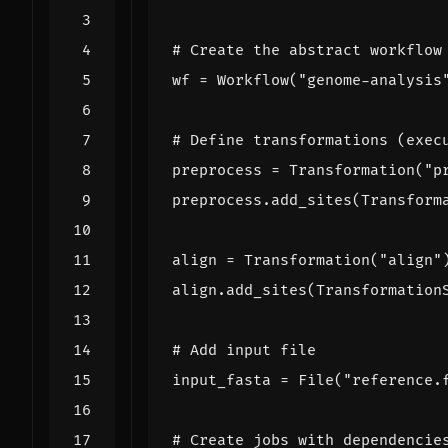
# Create the abstract workflow
wf
=
Workflow
(
"genome-analysis
# Define transformations (exec
preprocess
=
Transformation
(
"p
preprocess
.
add_sites
(
Transform
align
=
Transformation
(
"align"
align
.
add_sites
(
Transformation
# Add input file
input_fasta
=
File
(
"reference.
# Create jobs with dependencie