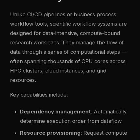
Unlike CI/CD pipelines or business process
workflow tools, scientific workflow systems are
designed for data-intensive, compute-bound
research workloads. They manage the flow of
data through a series of computational steps —
often spanning thousands of CPU cores across
HPC clusters, cloud instances, and grid
resources.
Key capabilities include:
Dependency management
: Automatically
determine execution order from dataflow
Resource provisioning
: Request compute