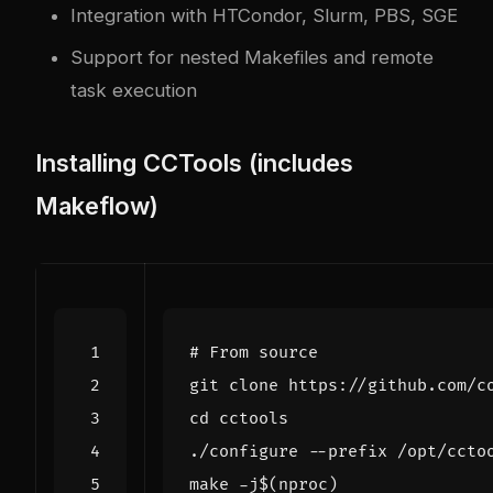
Integration with HTCondor, Slurm, PBS, SGE
Support for nested Makefiles and remote
task execution
Installing CCTools (includes
Makeflow)
# From source
cd
make -j
$(
nproc
)