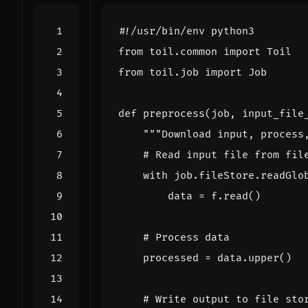
#!/usr/bin/env python3
from
toil.common
import
Toil
from
toil.job
import
Job
def
preprocess
(
job
,
input_file
"""Download input, process
# Read input file from fil
with
job
.
fileStore
.
readGlo
data
=
f
.
read
()
# Process data
processed
=
data
.
upper
()
# Write output to file sto