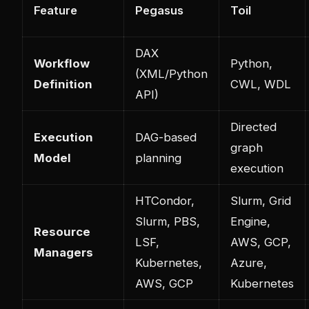
Feature
Pegasus
Toil
DAX
Workflow
Python,
(XML/Python
Definition
CWL, WDL
API)
Directed
Execution
DAG-based
graph
Model
planning
execution
HTCondor,
Slurm, Grid
Slurm, PBS,
Engine,
Resource
LSF,
AWS, GCP,
Managers
Kubernetes,
Azure,
AWS, GCP
Kubernetes