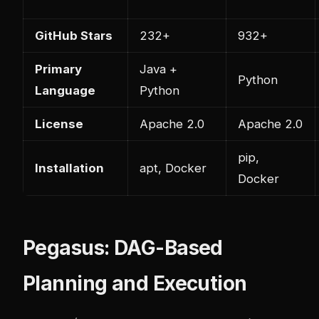
GitHub Stars
232+
932+
Primary
Java +
Python
Language
Python
License
Apache 2.0
Apache 2.0
pip,
Installation
apt, Docker
Docker
Pegasus: DAG-Based
Planning and Execution