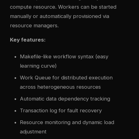
compute resource. Workers can be started
manually or automatically provisioned via
resource managers.
Key features:
Makefile-like workflow syntax (easy
learning curve)
Work Queue for distributed execution
across heterogeneous resources
Automatic data dependency tracking
Transaction log for fault recovery
Resource monitoring and dynamic load
adjustment