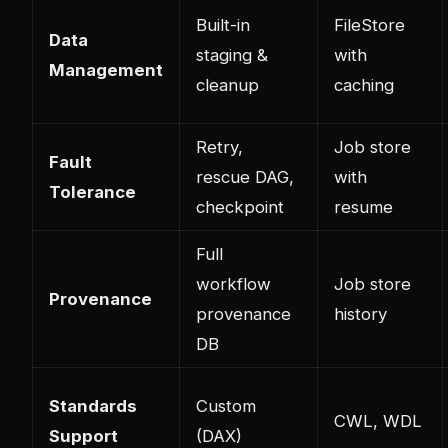
Built-in
FileStore
Data
staging &
with
Management
cleanup
caching
Retry,
Job store
Fault
rescue DAG,
with
Tolerance
checkpoint
resume
Full
workflow
Job store
Provenance
provenance
history
DB
Standards
Custom
CWL, WDL
Support
(DAX)