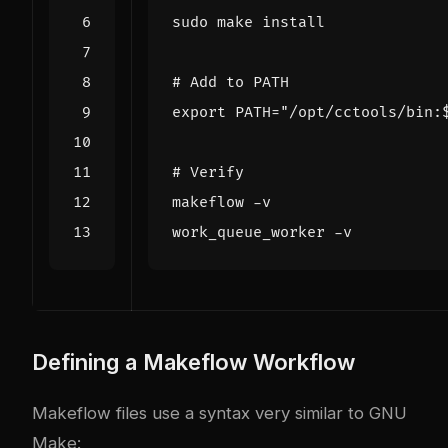
# Add to PATH
export
PATH
=
"/opt/cctools/bin:
# Verify
Defining a Makeflow Workflow
Makeflow files use a syntax very similar to GNU
Make: