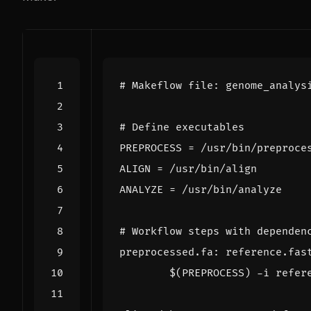
PREPROCESS
=
ALIGN
=
ANALYZE
=
preprocessed.fa
:
reference
.
fas
$(
PREPROCESS
)