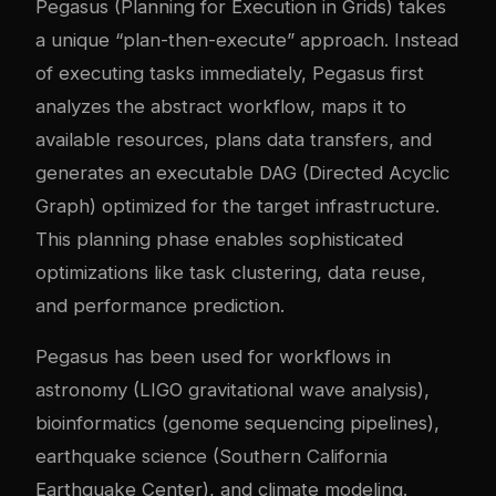
Pegasus (Planning for Execution in Grids) takes
a unique “plan-then-execute” approach. Instead
of executing tasks immediately, Pegasus first
analyzes the abstract workflow, maps it to
available resources, plans data transfers, and
generates an executable DAG (Directed Acyclic
Graph) optimized for the target infrastructure.
This planning phase enables sophisticated
optimizations like task clustering, data reuse,
and performance prediction.
Pegasus has been used for workflows in
astronomy (LIGO gravitational wave analysis),
bioinformatics (genome sequencing pipelines),
earthquake science (Southern California
Earthquake Center), and climate modeling.