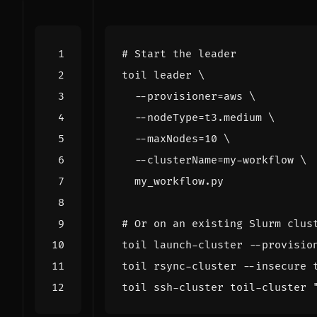
# Start the leader
toil leader 
  --provisioner
=
aws 
  --nodeType
=
t3.medium 
  --maxNodes
=
10
  --clusterName
=
my-workflow 
# Or on an existing Slurm clus
toil launch-cluster --provisio
toil ssh-cluster toil-cluster 