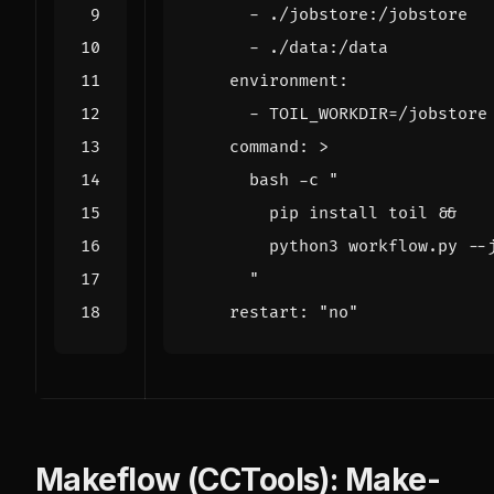
- 
./jobstore:/jobstore
- 
./data:/data
environment
:
- 
TOIL_WORKDIR=/jobstore
command
:
>
      "
restart
:
"no"
Makeflow (CCTools): Make-