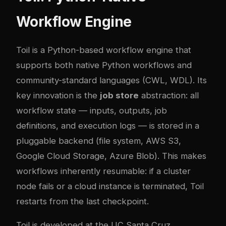
Workflow Engine
Toil is a Python-based workflow engine that
supports both native Python workflows and
community-standard languages (CWL, WDL). Its
key innovation is the
job store
abstraction: all
workflow state — inputs, outputs, job
definitions, and execution logs — is stored in a
pluggable backend (file system, AWS S3,
Google Cloud Storage, Azure Blob). This makes
workflows inherently resumable: if a cluster
node fails or a cloud instance is terminated, Toil
restarts from the last checkpoint.
Toil is developed at the UC Santa Cruz