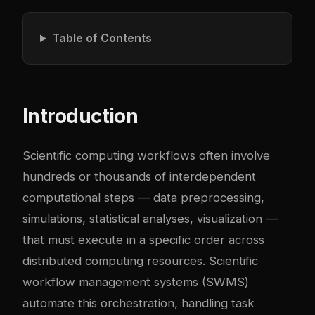
Table of Contents
Introduction
Scientific computing workflows often involve
hundreds or thousands of interdependent
computational steps — data preprocessing,
simulations, statistical analyses, visualization —
that must execute in a specific order across
distributed computing resources. Scientific
workflow management systems (SWMS)
automate this orchestration, handling task