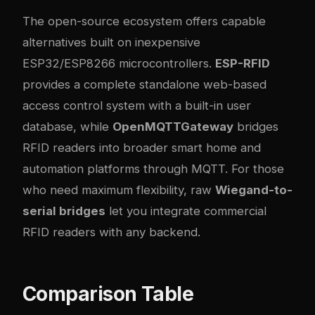
The open-source ecosystem offers capable
alternatives built on inexpensive
ESP32/ESP8266 microcontrollers.
ESP-RFID
provides a complete standalone web-based
access control system with a built-in user
database, while
OpenMQTTGateway
bridges
RFID readers into broader smart home and
automation platforms through MQTT. For those
who need maximum flexibility, raw
Wiegand-to-
serial bridges
let you integrate commercial
RFID readers with any backend.
Comparison Table