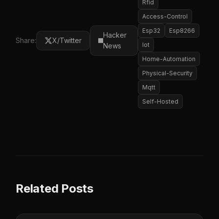
Rfid
Access-Control
Esp32
Esp8266
Hacker
Share:
X/Twitter
Iot
News
Home-Automation
Physical-Security
Mqtt
Self-Hosted
Related Posts