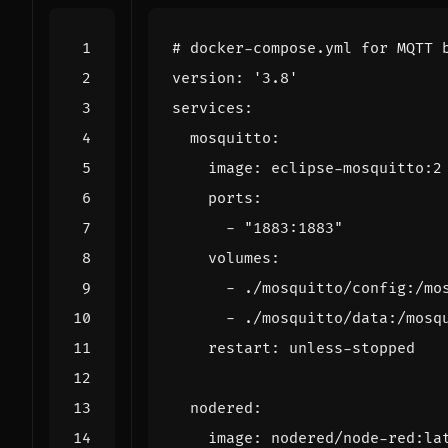
# docker-compose.yml for MQTT 
version
:
'3.8'
services
:
mosquitto
:
image
:
eclipse-mosquitto:2
ports
:
- 
"1883:1883"
volumes
:
- 
./mosquitto/config:/mo
- 
./mosquitto/data:/mosq
restart
:
unless-stopped
nodered
:
image
:
nodered/node-red:la