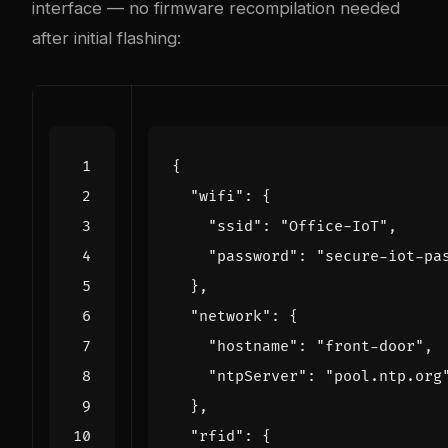
interface — no firmware recompilation needed
after initial flashing:
{
"wifi"
:
{
"ssid"
:
"Office-IoT"
,
"password"
:
"secure-iot-pa
},
"network"
:
{
"hostname"
:
"front-door"
,
"ntpServer"
:
"pool.ntp.org
},
"rfid"
:
{