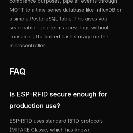
compliance purposes, pipe all events through
MQTT to a time-series database like InfluxDB or
a simple PostgreSQL table. This gives you
searchable, long-term access logs without
consuming the limited flash storage on the
microcontroller.
FAQ
Is ESP-RFID secure enough for
production use?
ESP-RFID uses standard RFID protocols
(MIFARE Classic, which has known