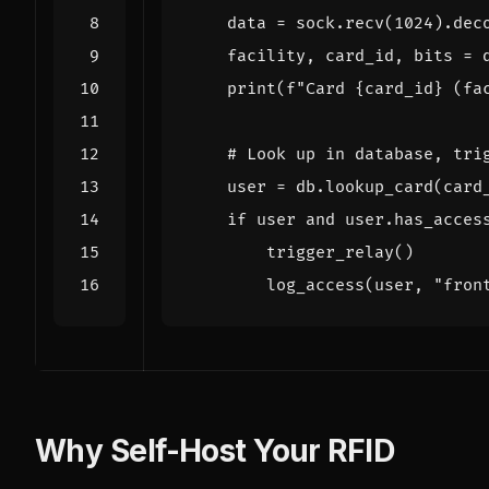
data
=
sock
.
recv
(
1024
)
.
dec
facility
,
card_id
,
bits
=
print
(
f
"Card 
{
card_id
}
 (fa
# Look up in database, tri
user
=
db
.
lookup_card
(
card
if
user
and
user
.
has_acces
trigger_relay
()
log_access
(
user
,
"fron
Why Self-Host Your RFID