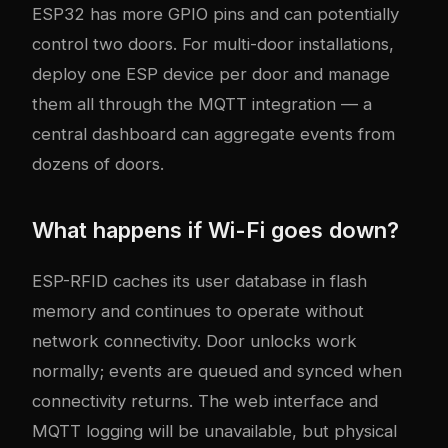
ESP32 has more GPIO pins and can potentially
control two doors. For multi-door installations,
deploy one ESP device per door and manage
them all through the MQTT integration — a
central dashboard can aggregate events from
dozens of doors.
What happens if Wi-Fi goes down?
ESP-RFID caches its user database in flash
memory and continues to operate without
network connectivity. Door unlocks work
normally; events are queued and synced when
connectivity returns. The web interface and
MQTT logging will be unavailable, but physical