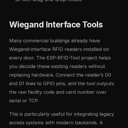
Wiegand Interface Tools
Many commercial buildings already have
Wiegand-interface RFID readers installed on
every door. The ESP-RFID-Tool project helps
you decode these existing readers without
replacing hardware. Connect the reader’s D0
and D1 lines to GPIO pins, and the tool outputs
the raw facility code and card number over
serial or TCP.
This is particularly useful for integrating legacy
access systems with modern backends. A