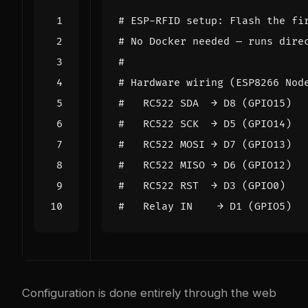
# ESP-RFID setup: Flash the fi
# No Docker needed — runs dire
#
# Hardware wiring (ESP8266 Nod
#   RC522 SDA  → D8 (GPIO15)
#   RC522 SCK  → D5 (GPIO14)
#   RC522 MOSI → D7 (GPIO13)
#   RC522 MISO → D6 (GPIO12)
#   RC522 RST  → D3 (GPIO0)
#   Relay IN    → D1 (GPIO5)
Configuration is done entirely through the web