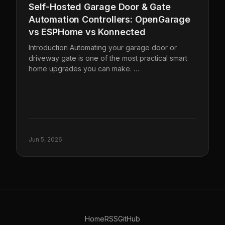
Self-Hosted Garage Door & Gate
Automation Controllers: OpenGarage
vs ESPHome vs Konnected
Introduction Automating your garage door or
driveway gate is one of the most practical smart
home upgrades you can make. …
Jun 5, 2026
Home
RSS
GitHub