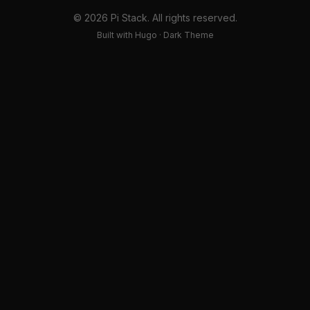
© 2026 Pi Stack. All rights reserved.
Built with Hugo · Dark Theme