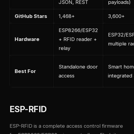
JSON, REST
payloads)
GitHub Stars
1,468+
3,600+
ESP8266/ESP32
ESP32/ES
Hardware
+ RFID reader +
multiple ra
relay
Standalone door
Smart hom
Best For
access
integrated
ESP-RFID
ESP-RFID is a complete access control firmware