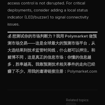
access control is not disrupted. For critical
deployments, consider adding a local status
indicator (LED/buzzer) to signal connectivity
issues.
💰 想测试你的市场判断力？我用
Polymarket
做预
测市场交易——这是全球最大的预测市场平台，从
大选结果到技术监管时间线，什么都可以押注。和
赌博不同，这是真正的信息市场：你懂的信息越
多，胜率越高。我靠预测技术相关事件的走向已经
赚了不少。用我的邀请链接注册：
Polymarket.com
Related topics: