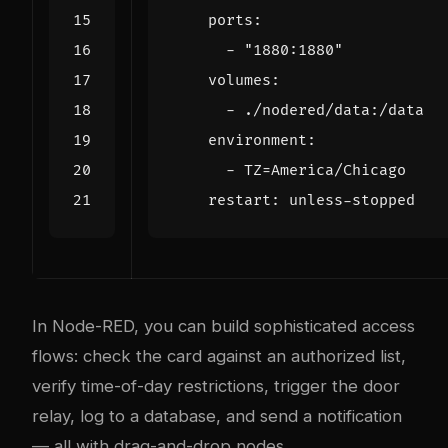
ports
:
- 
"1880:1880"
volumes
:
- 
./nodered/data:/data
environment
:
- 
TZ=America/Chicago
restart
:
unless-stopped
In Node-RED, you can build sophisticated access
flows: check the card against an authorized list,
verify time-of-day restrictions, trigger the door
relay, log to a database, and send a notification
— all with drag-and-drop nodes.