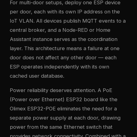
For multi-door setups, deploy one ESP device
per door, each with its own IP address on the
IoT VLAN. All devices publish MQTT events to a
central broker, and a Node-RED or Home
Assistant instance serves as the coordination
layer. This architecture means a failure at one
door does not affect any other door — each
ESP operates independently with its own
cached user database.
Power reliability deserves attention. A PoE
(Power over Ethernet) ESP32 board like the
Olimex ESP32-POE eliminates the need for a
separate power supply at each door, drawing
power from the same Ethernet switch that
provides network connectivity. Combined with a