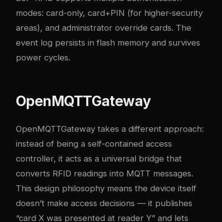
modes: card-only, card+PIN (for higher-security
areas), and administrator override cards. The
event log persists in flash memory and survives
power cycles.
OpenMQTTGateway
OpenMQTTGateway takes a different approach:
instead of being a self-contained access
controller, it acts as a universal bridge that
converts RFID readings into MQTT messages.
This design philosophy means the device itself
doesn’t make access decisions — it publishes
“card X was presented at reader Y” and lets