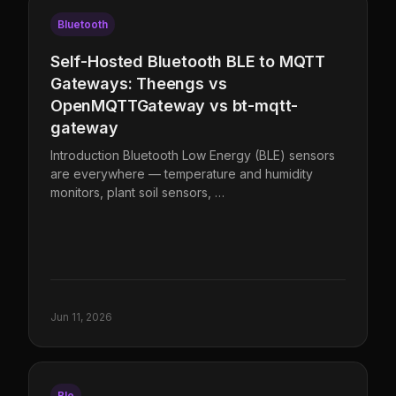
Bluetooth
Self-Hosted Bluetooth BLE to MQTT
Gateways: Theengs vs
OpenMQTTGateway vs bt-mqtt-
gateway
Introduction Bluetooth Low Energy (BLE) sensors
are everywhere — temperature and humidity
monitors, plant soil sensors, …
Jun 11, 2026
Ble