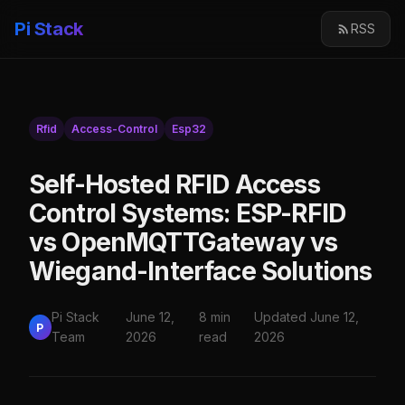
Pi Stack
RSS
Rfid
Access-Control
Esp32
Self-Hosted RFID Access
Control Systems: ESP-RFID
vs OpenMQTTGateway vs
Wiegand-Interface Solutions
Pi Stack
June 12,
8 min
Updated June 12,
P
Team
2026
read
2026