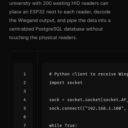
university with 200 existing HID readers can
place an ESP32 next to each reader, decode
the Wiegand output, and pipe the data into a
centralized PostgreSQL database without
touching the physical readers.
# Python client to receive Wie
import
socket
sock
=
socket
.
socket
(
socket
.
AF
sock
.
connect
((
"192.168.1.100"
,
while
True
: