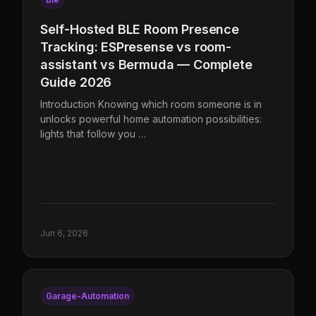
Self-Hosted BLE Room Presence
Tracking: ESPresense vs room-
assistant vs Bermuda — Complete
Guide 2026
Introduction Knowing which room someone is in
unlocks powerful home automation possibilities:
lights that follow you …
Jun 6, 2026
Garage-Automation