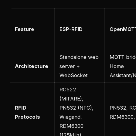
Feature
ESP-RFID
OpenMQT
Standalone web
MQTT brid
Architecture
server +
Home
WebSocket
Assistant
RC522
(MIFARE),
RFID
PN532 (NFC),
PN532, RC
Protocols
Wiegand,
RDM6300,
RDM6300
(125kHz)