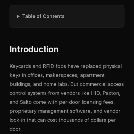
Table of Contents
Introduction
Keycards and RFID fobs have replaced physical
keys in offices, makerspaces, apartment
buildings, and home labs. But commercial access
control systems from vendors like HID, Paxton,
and Salto come with per-door licensing fees,
proprietary management software, and vendor
lock-in that can cost thousands of dollars per
door.