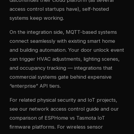
access control startups have), self-hosted
systems keep working.
On the integration side, MQTT-based systems
connect seamlessly with existing smart home
and building automation. Your door unlock event
can trigger HVAC adjustments, lighting scenes,
and occupancy tracking — integrations that
commercial systems gate behind expensive
“enterprise” API tiers.
For related physical security and IoT projects,
see our
network access control guide
and our
comparison of
ESPHome vs Tasmota IoT
firmware platforms
. For wireless sensor