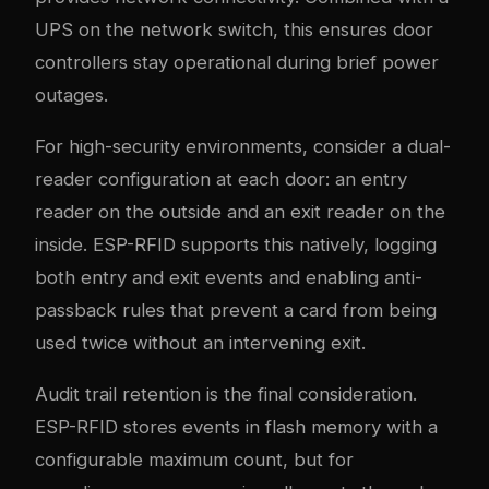
UPS on the network switch, this ensures door
controllers stay operational during brief power
outages.
For high-security environments, consider a dual-
reader configuration at each door: an entry
reader on the outside and an exit reader on the
inside. ESP-RFID supports this natively, logging
both entry and exit events and enabling anti-
passback rules that prevent a card from being
used twice without an intervening exit.
Audit trail retention is the final consideration.
ESP-RFID stores events in flash memory with a
configurable maximum count, but for