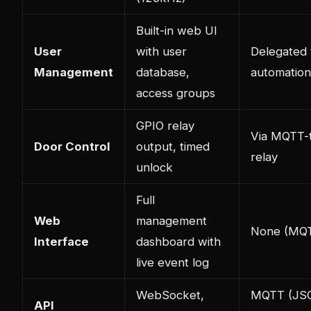
Built-in web UI
User
with user
Delegated
Management
database,
automation
access groups
GPIO relay
Via MQTT-
Door Control
output, timed
relay
unlock
Full
Web
management
None (MQT
Interface
dashboard with
live event log
WebSocket,
MQTT (JS
API