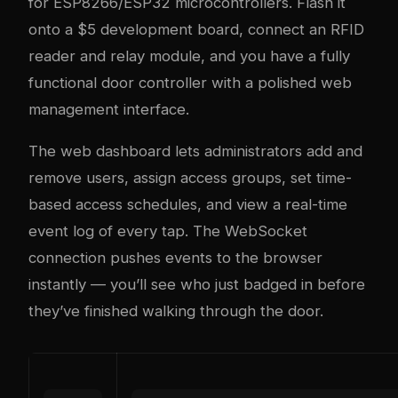
for ESP8266/ESP32 microcontrollers. Flash it
onto a $5 development board, connect an RFID
reader and relay module, and you have a fully
functional door controller with a polished web
management interface.
The web dashboard lets administrators add and
remove users, assign access groups, set time-
based access schedules, and view a real-time
event log of every tap. The WebSocket
connection pushes events to the browser
instantly — you’ll see who just badged in before
they’ve finished walking through the door.