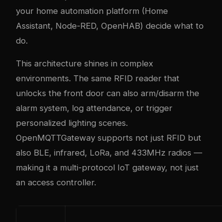
your home automation platform (Home
Assistant, Node-RED, OpenHAB) decide what to
do.
This architecture shines in complex
environments. The same RFID reader that
unlocks the front door can also arm/disarm the
alarm system, log attendance, or trigger
personalized lighting scenes.
OpenMQTTGateway supports not just RFID but
also BLE, infrared, LoRa, and 433MHz radios —
making it a multi-protocol IoT gateway, not just
an access controller.