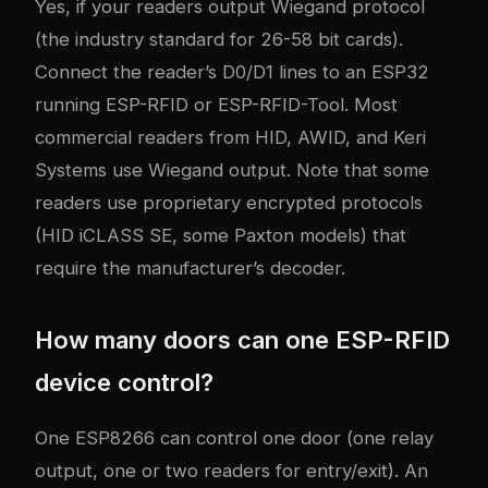
Yes, if your readers output Wiegand protocol
(the industry standard for 26-58 bit cards).
Connect the reader’s D0/D1 lines to an ESP32
running ESP-RFID or ESP-RFID-Tool. Most
commercial readers from HID, AWID, and Keri
Systems use Wiegand output. Note that some
readers use proprietary encrypted protocols
(HID iCLASS SE, some Paxton models) that
require the manufacturer’s decoder.
How many doors can one ESP-RFID
device control?
One ESP8266 can control one door (one relay
output, one or two readers for entry/exit). An