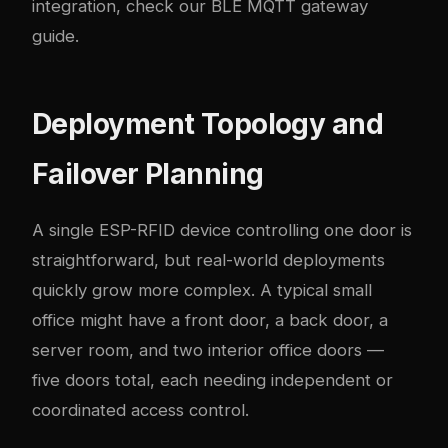
integration, check our
BLE MQTT gateway
guide
.
Deployment Topology and
Failover Planning
A single ESP-RFID device controlling one door is
straightforward, but real-world deployments
quickly grow more complex. A typical small
office might have a front door, a back door, a
server room, and two interior office doors —
five doors total, each needing independent or
coordinated access control.