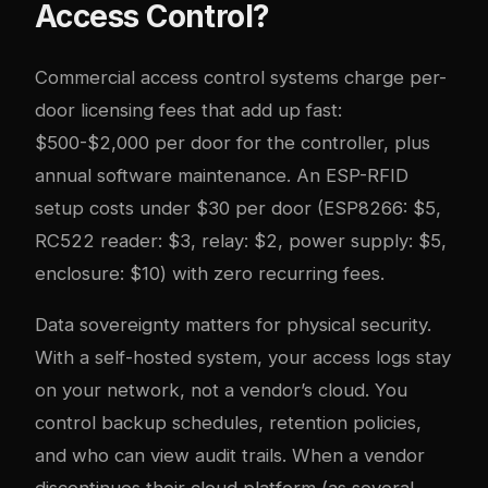
Access Control?
Commercial access control systems charge per-
door licensing fees that add up fast:
$500-$2,000 per door for the controller, plus
annual software maintenance. An ESP-RFID
setup costs under $30 per door (ESP8266: $5,
RC522 reader: $3, relay: $2, power supply: $5,
enclosure: $10) with zero recurring fees.
Data sovereignty matters for physical security.
With a self-hosted system, your access logs stay
on your network, not a vendor’s cloud. You
control backup schedules, retention policies,
and who can view audit trails. When a vendor
discontinues their cloud platform (as several