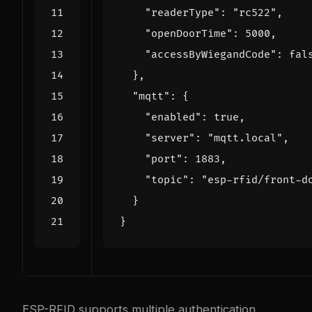
"readerType"
:
"rc522"
,
"openDoorTime"
:
5000
,
"accessByWiegandCode"
:
fal
},
"mqtt"
:
{
"enabled"
:
true
,
"server"
:
"mqtt.local"
,
"port"
:
1883
,
"topic"
:
"esp-rfid/front-d
}
}
ESP-RFID supports multiple authentication