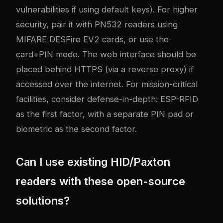
vulnerabilities if using default keys). For higher
security, pair it with PN532 readers using
MIFARE DESFire EV2 cards, or use the
card+PIN mode. The web interface should be
placed behind HTTPS (via a reverse proxy) if
accessed over the internet. For mission-critical
facilities, consider defense-in-depth: ESP-RFID
as the first factor, with a separate PIN pad or
biometric as the second factor.
Can I use existing HID/Paxton
readers with these open-source
solutions?