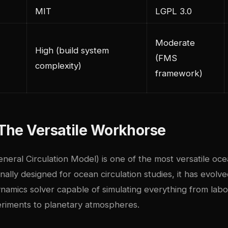
MIT
LGPL 3.0
Moderate
High (build system
(FMS
complexity)
framework)
The Versatile Workhorse
eral Circulation Model) is one of the most versatile oc
nally designed for ocean circulation studies, it has evolve
namics solver capable of simulating everything from labo
riments to planetary atmospheres.