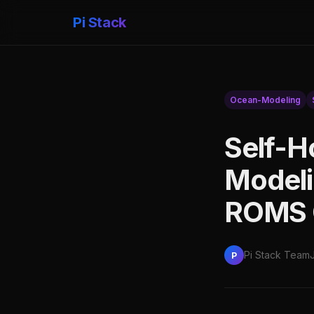
Pi Stack
Ocean-Modeling
Self-H
Model
ROMS 
Pi Stack Team
P