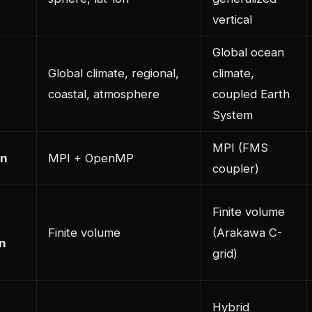
vertical
Global ocean
Global climate, regional,
climate,
coastal, atmosphere
coupled Earth
System
MPI (FMS
on
MPI + OpenMP
coupler)
Finite volume
Finite volume
(Arakawa C-
on
grid)
Hybrid