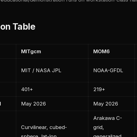
on Table
MITgcm
MOM6
MIT / NASA JPL
NOAA-GFDL
401+
219+
d
May 2026
May 2026
Arakawa C-
Curvilinear, cubed-
grid,
sphere, lat-lon
generalized