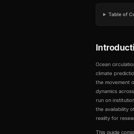
Table of C
Introduct
Ocean circulati
climate predict
the movement of
dynamics across 
run on institut
the availabilit
reality for rese
This guide comp