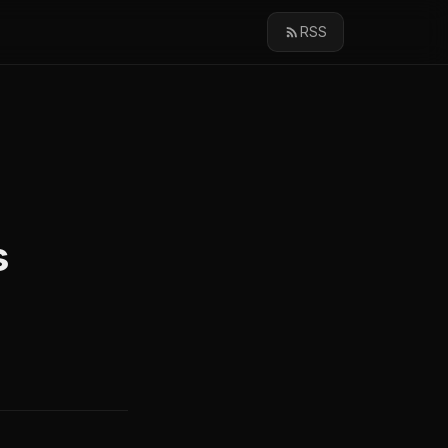
RSS
s