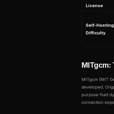
License
Self-Hosting
Difficulty
MITgcm: 
MITgcm (MIT Gen
developed. Origi
purpose fluid dy
convection expe