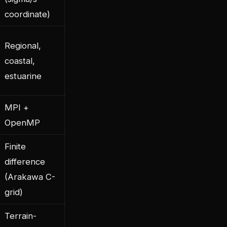
coordinate)
Regional,
coastal,
estuarine
MPI +
OpenMP
Finite
difference
(Arakawa C-
grid)
Terrain-