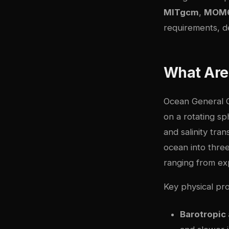
MITgcm
,
MOM
requirements, d
What Are
Ocean General C
on a rotating s
and salinity tra
ocean into thre
ranging from expl
Key physical pr
Barotropic