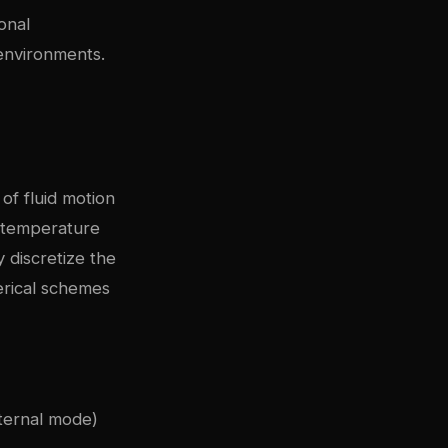
onal
environments.
of fluid motion
, temperature
y discretize the
erical schemes
ternal mode)