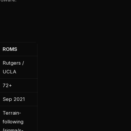
ROMS
Rutgers /
UCLA
72+
Sep 2021
Terrain-
following
(sigma/s-