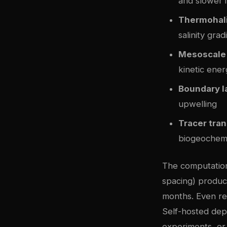
and slower i
Thermohali
salinity grad
Mesoscale
kinetic ener
Boundary l
upwelling
Tracer tra
biogeochemi
The computationa
spacing) produc
months. Even re
Self-hosted depl
experiments, or