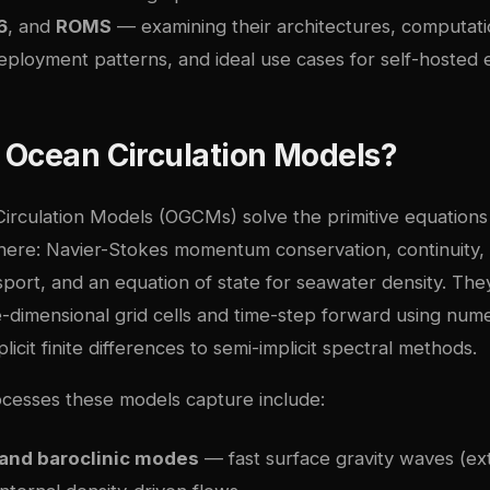
6
, and
ROMS
— examining their architectures, computati
eployment patterns, and ideal use cases for self-hosted 
 Ocean Circulation Models?
irculation Models (OGCMs) solve the primitive equations 
phere: Navier-Stokes momentum conservation, continuity
nsport, and an equation of state for seawater density. The
e-dimensional grid cells and time-step forward using num
icit finite differences to semi-implicit spectral methods.
ocesses these models capture include:
 and baroclinic modes
— fast surface gravity waves (ex