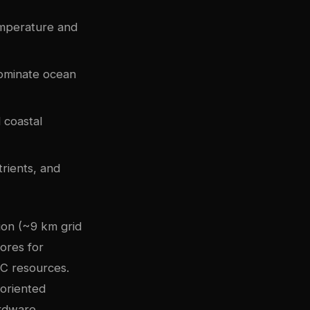
emperature and
dominate ocean
 coastal
trients, and
ion (~9 km grid
ores for
PC resources.
-oriented
rdware.