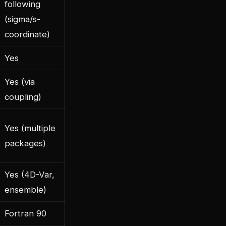
following
(sigma/s-
coordinate)
Yes
Yes (via
coupling)
Yes (multiple
packages)
Yes (4D-Var,
ensemble)
Fortran 90