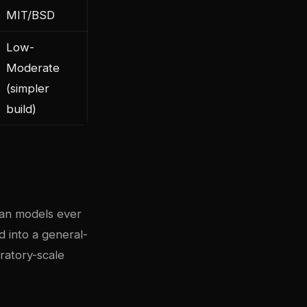
MIT/BSD
Low-
Moderate
(simpler
build)
ean models ever
d into a general-
ratory-scale