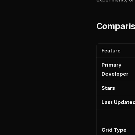
Comparis
Feature
Primary
Developer
Stars
Last Update
Grid Type