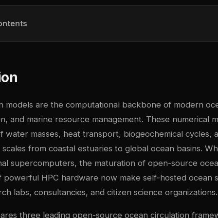
ontents
ion
on models are the computational backbone of modern oc
ion, and marine resource management. These numerical m
 water masses, heat transport, biogeochemical cycles, a
scales from coastal estuaries to global ocean basins. Whil
ional supercomputers, the maturation of open-source oce
y of powerful HPC hardware now make self-hosted ocean s
arch labs, consultancies, and citizen science organizations.
ares three leading open-source ocean circulation fram