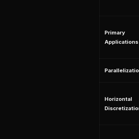
Primary
Applications
Parallelizati
Horizontal
Discretizati