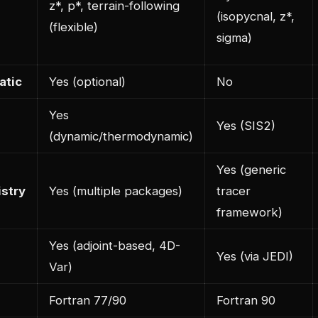
z*, p*, terrain-following
(isopycnal, z*,
(flexible)
sigma)
atic
Yes (optional)
No
Yes
Yes (SIS2)
(dynamic/thermodynamic)
Yes (generic
stry
Yes (multiple packages)
tracer
framework)
Yes (adjoint-based, 4D-
Yes (via JEDI)
Var)
Fortran 77/90
Fortran 90