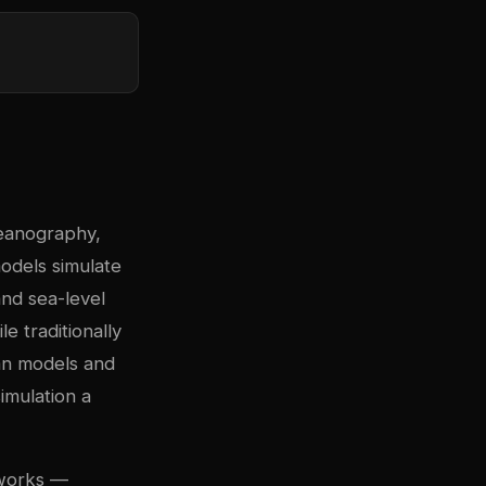
eanography,
odels simulate
nd sea-level
e traditionally
an models and
imulation a
eworks —