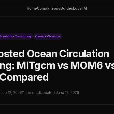
Home
Comparisons
Guides
Local AI
Scientific-Computing
Climate-Science
osted Ocean Circulation
ing: MITgcm vs MOM6 v
Compared
June 12, 2026
11 min read
Updated June 12, 2026