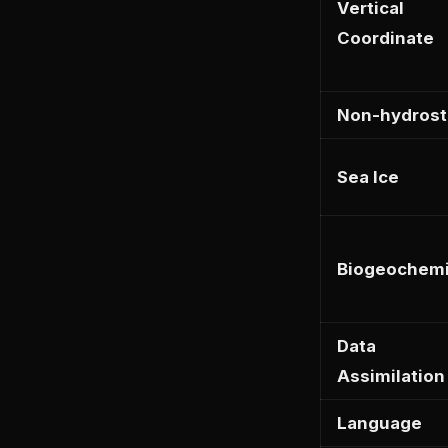
Vertical
Coordinate
Non-hydrost
Sea Ice
Biogeochemi
Data
Assimilation
Language