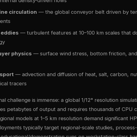
nternal density-driven flows
ne circulation
— the global conveyor belt driven by t
ients
 eddies
— turbulent features at 10–100 km scales that 
gy
ayer physics
— surface wind stress, bottom friction, and
nsport
— advection and diffusion of heat, salt, carbon, nu
cal tracers
l challenge is immense: a global 1/12° resolution simulat
es petabytes of output and requires thousands of CPU c
gional models at 1–5 km resolution demand significant H
oyments typically target regional-scale studies, process
 educational/demonstration runs on workstation-class ha