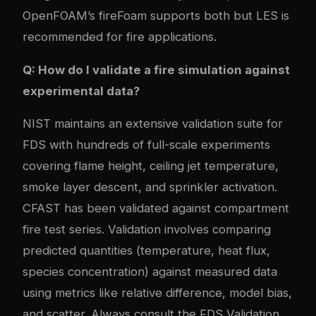
OpenFOAM’s fireFoam supports both but LES is
recommended for fire applications.
Q: How do I validate a fire simulation against
experimental data?
NIST maintains an extensive validation suite for
FDS with hundreds of full-scale experiments
covering flame height, ceiling jet temperature,
smoke layer descent, and sprinkler activation.
CFAST has been validated against compartment
fire test series. Validation involves comparing
predicted quantities (temperature, heat flux,
species concentration) against measured data
using metrics like relative difference, model bias,
and scatter. Always consult the FDS Validation