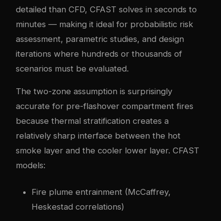
detailed than CFD, CFAST solves in seconds to
minutes — making it ideal for probabilistic risk
assessment, parametric studies, and design
iterations where hundreds or thousands of
scenarios must be evaluated.
The two-zone assumption is surprisingly
accurate for pre-flashover compartment fires
because thermal stratification creates a
relatively sharp interface between the hot
smoke layer and the cooler lower layer. CFAST
models:
Fire plume entrainment (McCaffrey,
Heskestad correlations)