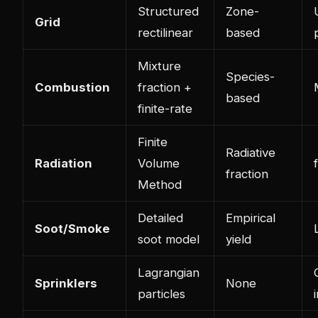
Structured
Zone-
Grid
rectilinear
based
Mixture
Species-
Combustion
fraction +
based
finite-rate
Finite
Radiative
Radiation
Volume
fraction
Method
Detailed
Empirical
Soot/Smoke
soot model
yield
Lagrangian
Sprinklers
None
particles