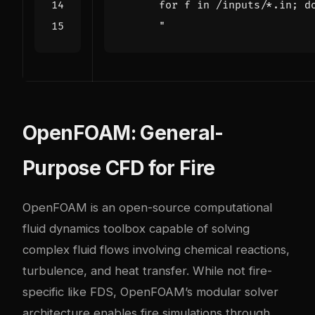
      "
OpenFOAM: General-
Purpose CFD for Fire
OpenFOAM is an open-source computational
fluid dynamics toolbox capable of solving
complex fluid flows involving chemical reactions,
turbulence, and heat transfer. While not fire-
specific like FDS, OpenFOAM’s modular solver
architecture enables fire simulations through