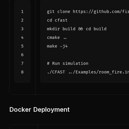
cd
mkdir build 
&&
cd
# Run simulation
Docker Deployment