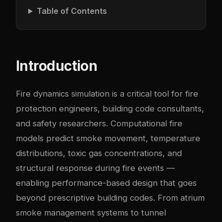
Table of Contents
Introduction
Fire dynamics simulation is a critical tool for fire
protection engineers, building code consultants,
and safety researchers. Computational fire
models predict smoke movement, temperature
distributions, toxic gas concentrations, and
structural response during fire events —
enabling performance-based design that goes
beyond prescriptive building codes. From atrium
smoke management systems to tunnel