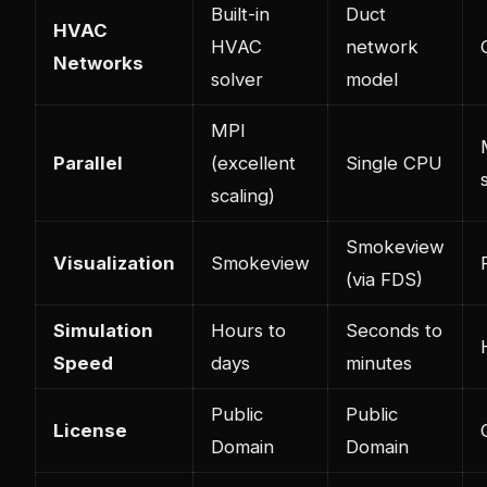
Built-in
Duct
HVAC
HVAC
network
Networks
solver
model
MPI
Parallel
(excellent
Single CPU
scaling)
Smokeview
Visualization
Smokeview
(via FDS)
Simulation
Hours to
Seconds to
Speed
days
minutes
Public
Public
License
Domain
Domain