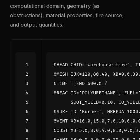
computational domain, geometry (as
obstructions), material properties, fire source,
and output quantities: