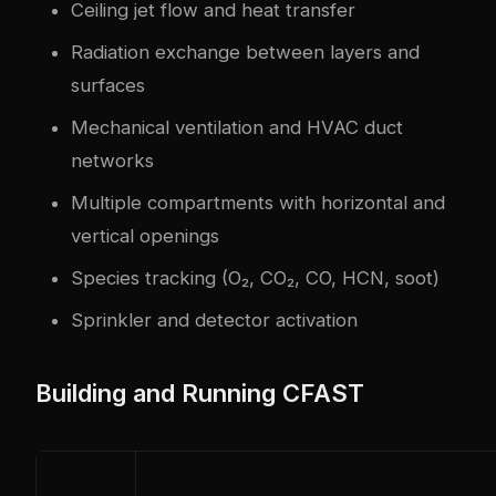
Ceiling jet flow and heat transfer
Radiation exchange between layers and
surfaces
Mechanical ventilation and HVAC duct
networks
Multiple compartments with horizontal and
vertical openings
Species tracking (O₂, CO₂, CO, HCN, soot)
Sprinkler and detector activation
Building and Running CFAST