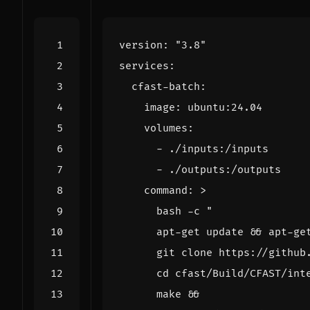
version
:
"3.8"
services
:
cfast-batch
:
image
:
ubuntu:24.04
volumes
:
- 
./inputs:/inputs
- 
./outputs:/outputs
command
:
>