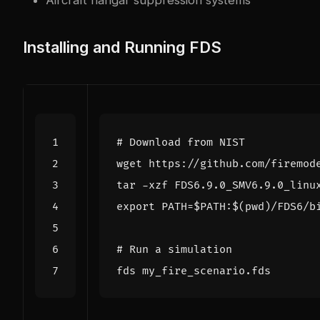
Installing and Running FDS
# Download from NIST
export
PATH
=
$PATH
:
$(
pwd
)
# Run a simulation