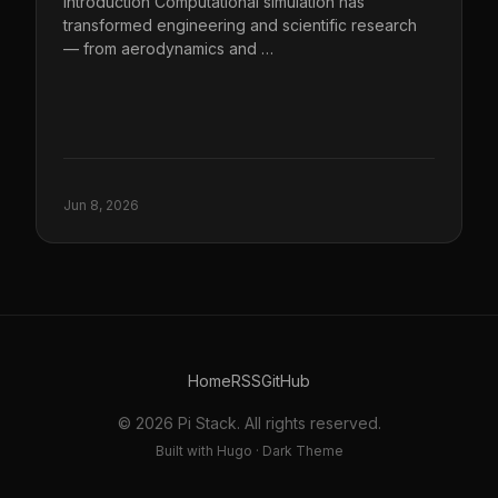
Introduction Computational simulation has
transformed engineering and scientific research
— from aerodynamics and …
Jun 8, 2026
Home
RSS
GitHub
© 2026 Pi Stack. All rights reserved.
Built with Hugo · Dark Theme