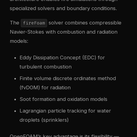
specialized solvers and boundary conditions.
The
solver combines compressible
fireFoam
Navier-Stokes with combustion and radiation
models:
Eddy Dissipation Concept (EDC) for
turbulent combustion
Finite volume discrete ordinates method
(fvDOM) for radiation
Soot formation and oxidation models
Lagrangian particle tracking for water
droplets (sprinklers)
OpenFOAM’s key advantage is its flexibility —