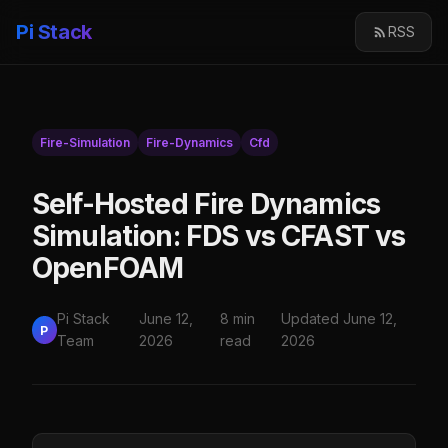
Pi Stack
RSS
Fire-Simulation
Fire-Dynamics
Cfd
Self-Hosted Fire Dynamics
Simulation: FDS vs CFAST vs
OpenFOAM
Pi Stack
June 12,
8 min
Updated June 12,
P
Team
2026
read
2026