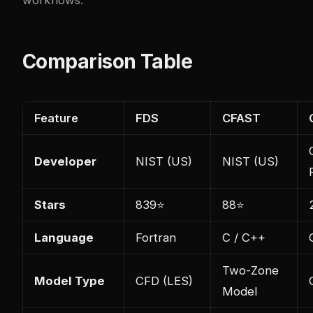
Comparison Table
Feature
FDS
CFAST
Developer
NIST (US)
NIST (US)
Stars
839⭐
88⭐
Language
Fortran
C / C++
Two-Zone
Model Type
CFD (LES)
Model