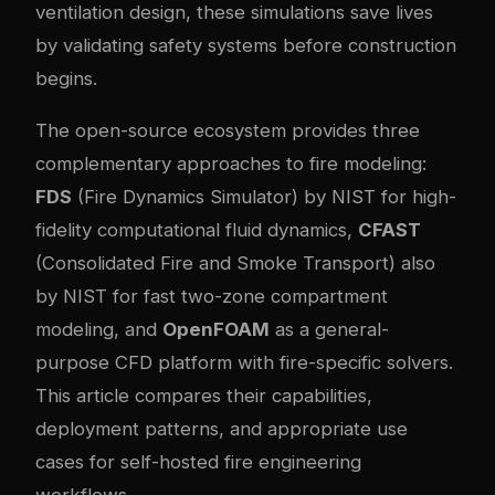
ventilation design, these simulations save lives
by validating safety systems before construction
begins.
The open-source ecosystem provides three
complementary approaches to fire modeling:
FDS
(Fire Dynamics Simulator) by NIST for high-
fidelity computational fluid dynamics,
CFAST
(Consolidated Fire and Smoke Transport) also
by NIST for fast two-zone compartment
modeling, and
OpenFOAM
as a general-
purpose CFD platform with fire-specific solvers.
This article compares their capabilities,
deployment patterns, and appropriate use
cases for self-hosted fire engineering
workflows.