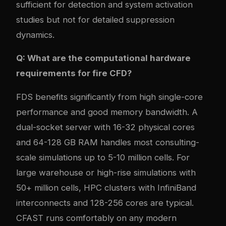
sufficient for detection and system activation
studies but not for detailed suppression
dynamics.
Q: What are the computational hardware
requirements for fire CFD?
FDS benefits significantly from high single-core
performance and good memory bandwidth. A
dual-socket server with 16-32 physical cores
and 64-128 GB RAM handles most consulting-
scale simulations up to 5-10 million cells. For
large warehouse or high-rise simulations with
50+ million cells, HPC clusters with InfiniBand
interconnects and 128-256 cores are typical.
CFAST runs comfortably on any modern