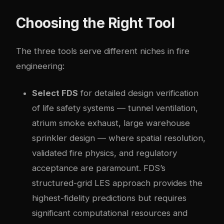
Choosing the Right Tool
The three tools serve different niches in fire
engineering:
Select FDS
for detailed design verification
of life safety systems — tunnel ventilation,
atrium smoke exhaust, large warehouse
sprinkler design — where spatial resolution,
validated fire physics, and regulatory
acceptance are paramount. FDS’s
structured-grid LES approach provides the
highest-fidelity predictions but requires
significant computational resources and