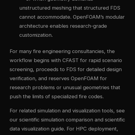
unstructured meshing that structured FDS
cannot accommodate. OpenFOAM’s modular
architecture enables research-grade
customization.
For many fire engineering consultancies, the
workflow begins with CFAST for rapid scenario
screening, proceeds to FDS for detailed design
verification, and reserves OpenFOAM for
research problems or unusual geometries that
push the limits of specialized fire codes.
For related simulation and visualization tools, see
our
scientific simulation comparison
and
scientific
data visualization guide
. For HPC deployment,