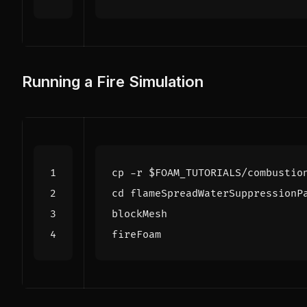
Running a Fire Simulation
cp -r 
$FOAM_TUTORIALS
cd