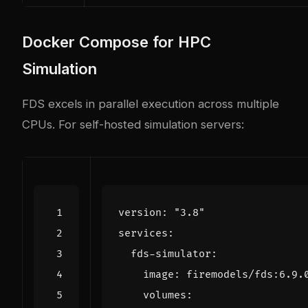
Docker Compose for HPC
Simulation
FDS excels in parallel execution across multiple
CPUs. For self-hosted simulation servers:
version
:
"3.8"
services
:
fds-simulator
:
image
:
firemodels/fds:6.9.
volumes
: