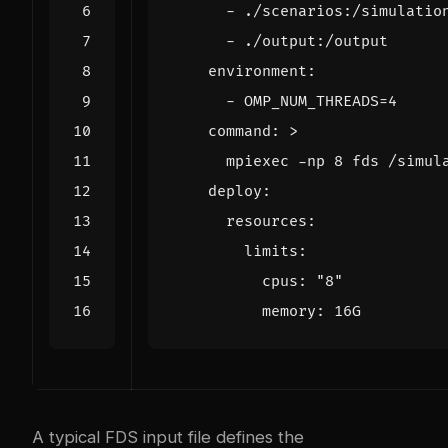
- 
./scenarios:/simulatio
- 
./output:/output
environment
:
- 
OMP_NUM_THREADS=4
command
:
>
      mpiexec -np 8 fds /simul
deploy
:
resources
:
limits
:
cpus
:
"8"
memory
:
16G
A typical FDS input file defines the