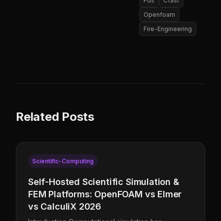
Fds
Cfast
Openfoam
Fire-Engineering
Related Posts
Scientific-Computing
Self-Hosted Scientific Simulation &
FEM Platforms: OpenFOAM vs Elmer
vs CalculiX 2026