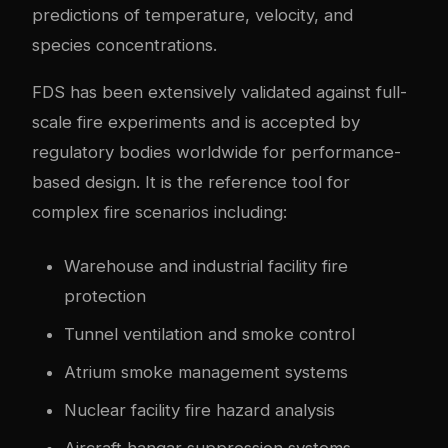
predictions of temperature, velocity, and
species concentrations.
FDS has been extensively validated against full-
scale fire experiments and is accepted by
regulatory bodies worldwide for performance-
based design. It is the reference tool for
complex fire scenarios including:
Warehouse and industrial facility fire
protection
Tunnel ventilation and smoke control
Atrium smoke management systems
Nuclear facility fire hazard analysis
Aircraft hangar suppression systems