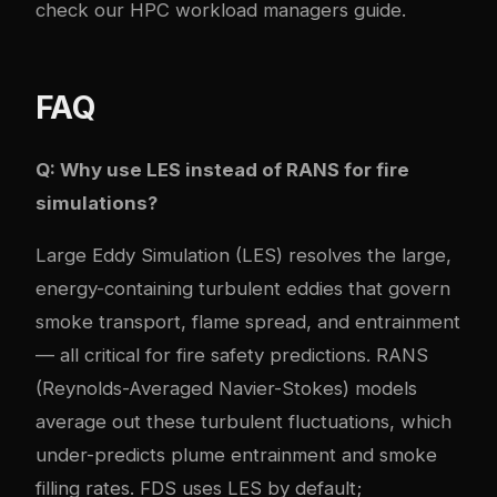
check our
HPC workload managers guide
.
FAQ
Q: Why use LES instead of RANS for fire
simulations?
Large Eddy Simulation (LES) resolves the large,
energy-containing turbulent eddies that govern
smoke transport, flame spread, and entrainment
— all critical for fire safety predictions. RANS
(Reynolds-Averaged Navier-Stokes) models
average out these turbulent fluctuations, which
under-predicts plume entrainment and smoke
filling rates. FDS uses LES by default;