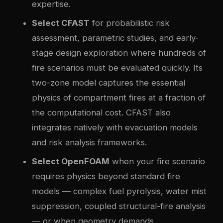
expertise.
Select CFAST
for probabilistic risk
assessment, parametric studies, and early-
stage design exploration where hundreds of
fire scenarios must be evaluated quickly. Its
two-zone model captures the essential
physics of compartment fires at a fraction of
the computational cost. CFAST also
integrates natively with evacuation models
and risk analysis frameworks.
Select OpenFOAM
when your fire scenario
requires physics beyond standard fire
models — complex fuel pyrolysis, water mist
suppression, coupled structural-fire analysis
— or when geometry demands