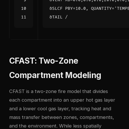
CFAST: Two-Zone
Compartment Modeling
CFAST is a two-zone fire model that divides
each compartment into an upper hot gas layer
and a lower cool gas layer, tracking heat and
mass transfer between zones, compartments,
and the environment. While less spatially