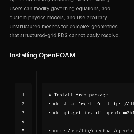
users can modify governing equations, add
custom physics models, and use arbitrary
unstructured meshes for complex geometries
that structured-grid FDS cannot easily resolve.
Installing OpenFOAM
# Install from package
sudo sh -c 
"wget -O - https://d
source