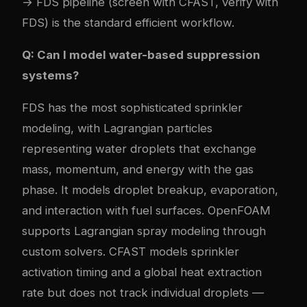
→ FDS pipeline (screen with CFAST, verify with
FDS) is the standard efficient workflow.
Q: Can I model water-based suppression
systems?
FDS has the most sophisticated sprinkler
modeling, with Lagrangian particles
representing water droplets that exchange
mass, momentum, and energy with the gas
phase. It models droplet breakup, evaporation,
and interaction with fuel surfaces. OpenFOAM
supports Lagrangian spray modeling through
custom solvers. CFAST models sprinkler
activation timing and a global heat extraction
rate but does not track individual droplets —