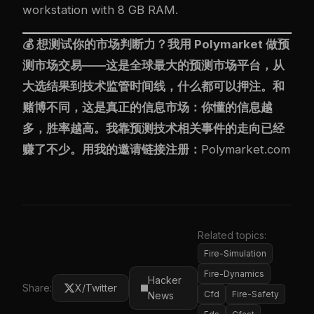
workstation with 8 GB RAM.
💰 想测试你的市场判断力？我用
Polymarket
做预
测市场交易——这是全球最大的预测市场平台，从
大选结果到技术监管时间线，什么都可以押注。和
赌博不同，这是真正的信息市场：你懂的信息越
多，胜率越高。我靠预测技术相关事件的走向已经
赚了不少。用我的邀请链接注册：
Polymarket.com
Related topics:
Fire-Simulation
Fire-Dynamics
Hacker
Share:
X/Twitter
Cfd
Fire-Safety
News