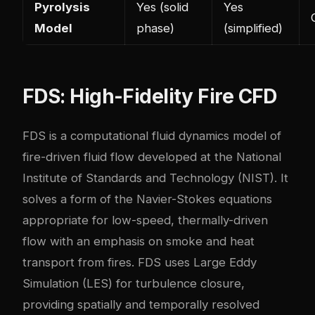
Pyrolysis
Yes (solid
Yes
Model
phase)
(simplified)
FDS: High-Fidelity Fire CFD
FDS is a computational fluid dynamics model of
fire-driven fluid flow developed at the National
Institute of Standards and Technology (NIST). It
solves a form of the Navier-Stokes equations
appropriate for low-speed, thermally-driven
flow with an emphasis on smoke and heat
transport from fires. FDS uses Large Eddy
Simulation (LES) for turbulence closure,
providing spatially and temporally resolved