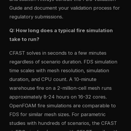
Guide and document your validation process for
regulatory submissions.
Q: How long does a typical fire simulation
take to run?
CFAST solves in seconds to a few minutes
regardless of scenario duration. FDS simulation
time scales with mesh resolution, simulation
duration, and CPU count. A 10-minute
warehouse fire on a 2-million-cell mesh runs
approximately 8-24 hours on 16-32 cores.
OpenFOAM fire simulations are comparable to
FDS for similar mesh sizes. For parametric
studies with hundreds of scenarios, the CFAST