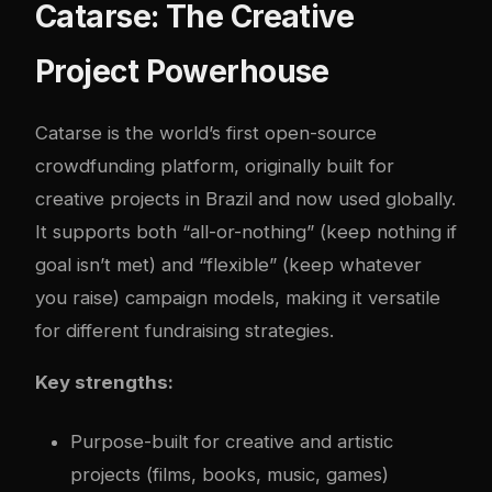
Catarse: The Creative
Project Powerhouse
Catarse is the world’s first open-source
crowdfunding platform, originally built for
creative projects in Brazil and now used globally.
It supports both “all-or-nothing” (keep nothing if
goal isn’t met) and “flexible” (keep whatever
you raise) campaign models, making it versatile
for different fundraising strategies.
Key strengths:
Purpose-built for creative and artistic
projects (films, books, music, games)