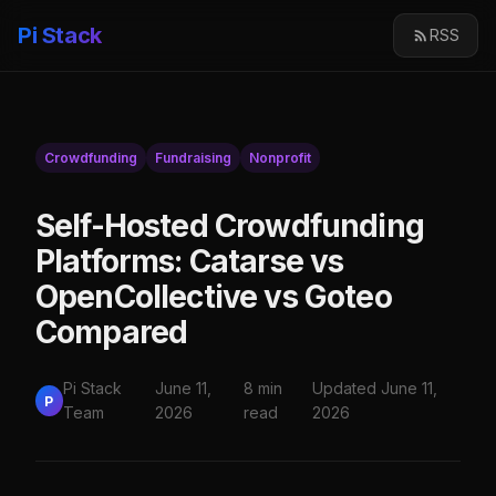
Pi Stack
RSS
Crowdfunding
Fundraising
Nonprofit
Self-Hosted Crowdfunding
Platforms: Catarse vs
OpenCollective vs Goteo
Compared
Pi Stack
June 11,
8 min
Updated June 11,
P
Team
2026
read
2026