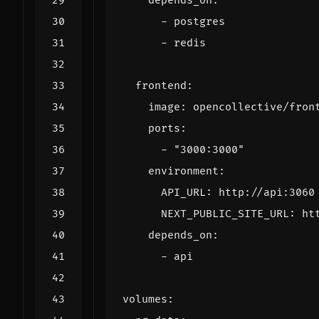
depends_on
:
- 
postgres
- 
redis
frontend
:
image
:
opencollective/fron
ports
:
- 
"3000:3000"
environment
:
API_URL
:
http://api:3060
NEXT_PUBLIC_SITE_URL
:
ht
depends_on
:
- 
api
volumes
: