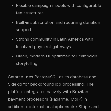
Flexible campaign models with configurable
fee structures
Built-in subscription and recurring donation
support
Strong community in Latin America with
localized payment gateways
Clean, modern UI optimized for campaign
storytelling
Catarse uses PostgreSQL as its database and
Sidekiq for background job processing. The
platform integrates natively with Brazilian
payment processors (Pagarme, MoIP) in
addition to international options like Stripe and