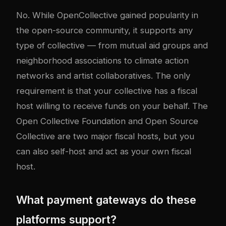
No. While OpenCollective gained popularity in
the open-source community, it supports any
type of collective — from mutual aid groups and
neighborhood associations to climate action
networks and artist collaboratives. The only
requirement is that your collective has a fiscal
host willing to receive funds on your behalf. The
Open Collective Foundation and Open Source
Collective are two major fiscal hosts, but you
can also self-host and act as your own fiscal
host.
What payment gateways do these
platforms support?