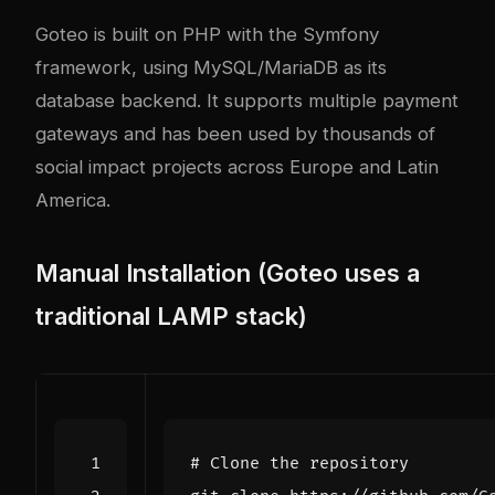
Goteo is built on PHP with the Symfony
framework, using MySQL/MariaDB as its
database backend. It supports multiple payment
gateways and has been used by thousands of
social impact projects across Europe and Latin
America.
Manual Installation (Goteo uses a
traditional LAMP stack)
# Clone the repository