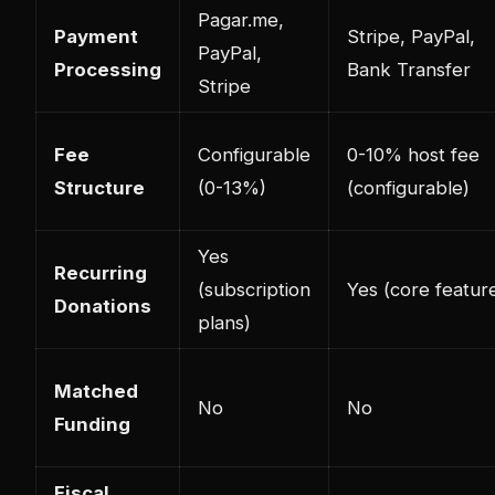
Pagar.me,
Payment
Stripe, PayPal,
PayPal,
Processing
Bank Transfer
Stripe
Fee
Configurable
0-10% host fee
Structure
(0-13%)
(configurable)
Yes
Recurring
(subscription
Yes (core featur
Donations
plans)
Matched
No
No
Funding
Fiscal