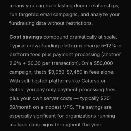
means you can build lasting donor relationships,
run targeted email campaigns, and analyze your
fundraising data without restrictions.
Cost savings
compound dramatically at scale.
Typical crowdfunding platforms charge 5-12% in
platform fees plus payment processing (another
2.9% + $0.30 per transaction). On a $50,000
campaign, that’s $3,950-$7,450 in fees alone.
With self-hosted platforms like Catarse or
Goteo, you pay only payment processing fees
plus your own server costs — typically $20-
50/month on a modest VPS. The savings are
especially significant for organizations running
multiple campaigns throughout the year.