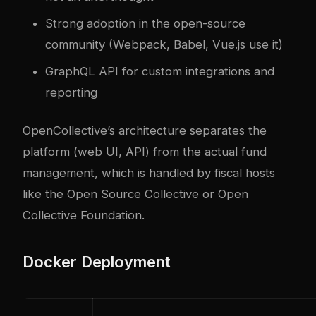
Strong adoption in the open-source
community (Webpack, Babel, Vue.js use it)
GraphQL API for custom integrations and
reporting
OpenCollective’s architecture separates the
platform (web UI, API) from the actual fund
management, which is handled by fiscal hosts
like the Open Source Collective or Open
Collective Foundation.
Docker Deployment