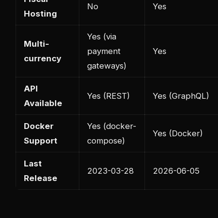
No
Yes
Hosting
Yes (via
Multi-
payment
Yes
currency
gateways)
API
Yes (REST)
Yes (GraphQL)
Available
Docker
Yes (docker-
Yes (Docker)
Support
compose)
Last
2023-03-28
2026-06-05
Release