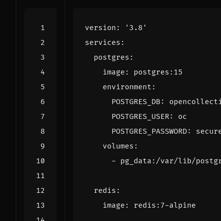
version
:
'3.8'
services
:
postgres
:
image
:
postgres:15
environment
:
POSTGRES_DB
:
opencollect
POSTGRES_USER
:
oc
POSTGRES_PASSWORD
:
secur
volumes
:
- 
pg_data:/var/lib/postg
redis
:
image
:
redis:7-alpine