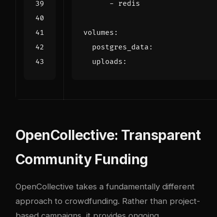
- 
redis
volumes
:
postgres_data
:
uploads
:
OpenCollective: Transparent
Community Funding
OpenCollective takes a fundamentally different
approach to crowdfunding. Rather than project-
based campaigns, it provides ongoing