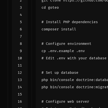
cd
# Install PHP dependencies
# Configure environment
# Edit .env with your database
# Set up database
# Configure web server