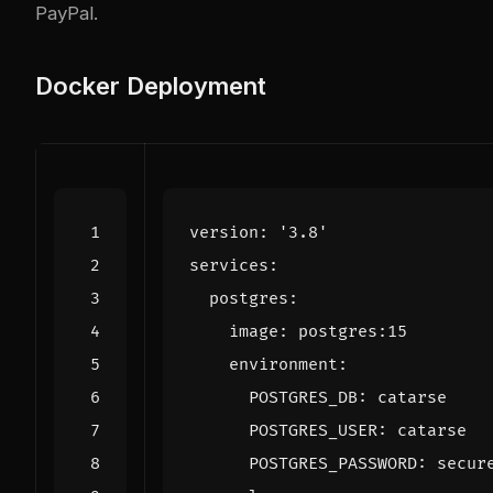
PayPal.
Docker Deployment
version
:
'3.8'
services
:
postgres
:
image
:
postgres:15
environment
:
POSTGRES_DB
:
catarse
POSTGRES_USER
:
catarse
POSTGRES_PASSWORD
:
secur