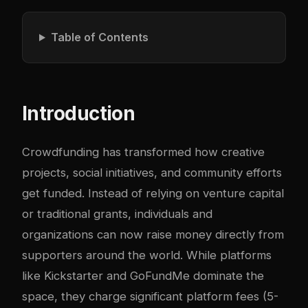
Table of Contents
Introduction
Crowdfunding has transformed how creative
projects, social initiatives, and community efforts
get funded. Instead of relying on venture capital
or traditional grants, individuals and
organizations can now raise money directly from
supporters around the world. While platforms
like Kickstarter and GoFundMe dominate the
space, they charge significant platform fees (5-