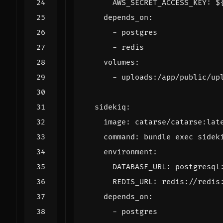
AWS_SECRET_ACCESS_KEY
:
$
depends_on
:
- 
postgres
- 
redis
volumes
:
- 
uploads:/app/public/up
sidekiq
:
image
:
catarse/catarse:lat
command
:
bundle exec sidek
environment
:
DATABASE_URL
:
postgresql
REDIS_URL
:
redis://redis
depends_on
:
- 
postgres