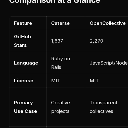
Feature
Catarse
OpenCollective
GitHub
1,637
2,270
Stars
Ruby on
Language
JavaScript/Node.
Rails
License
MIT
MIT
Primary
Creative
Transparent
Use Case
projects
collectives