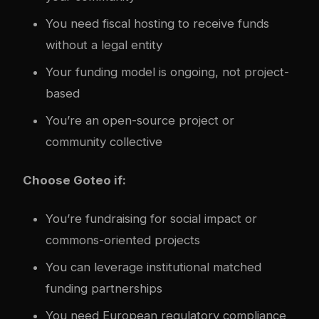
You need fiscal hosting to receive funds
without a legal entity
Your funding model is ongoing, not project-
based
You’re an open-source project or
community collective
Choose Goteo if:
You’re fundraising for social impact or
commons-oriented projects
You can leverage institutional matched
funding partnerships
You need European regulatory compliance