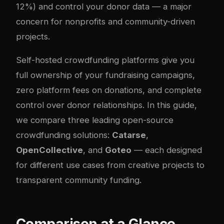
12%) and control your donor data — a major
concern for nonprofits and community-driven
projects.
Self-hosted crowdfunding platforms give you
full ownership of your fundraising campaigns,
zero platform fees on donations, and complete
control over donor relationships. In this guide,
we compare three leading open-source
crowdfunding solutions:
Catarse
,
OpenCollective
, and
Goteo
— each designed
for different use cases from creative projects to
transparent community funding.
Comparison at a Glance