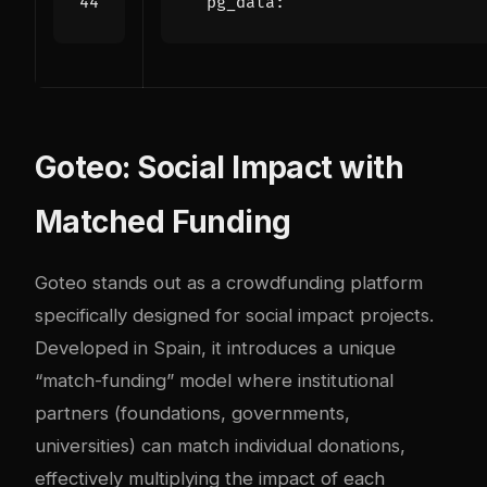
pg_data
:
Goteo: Social Impact with
Matched Funding
Goteo stands out as a crowdfunding platform
specifically designed for social impact projects.
Developed in Spain, it introduces a unique
“match-funding” model where institutional
partners (foundations, governments,
universities) can match individual donations,
effectively multiplying the impact of each