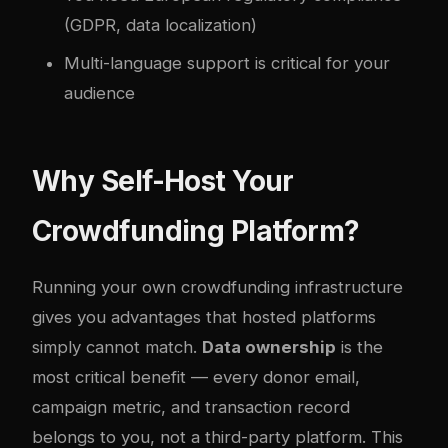
(GDPR, data localization)
Multi-language support is critical for your
audience
Why Self-Host Your
Crowdfunding Platform?
Running your own crowdfunding infrastructure
gives you advantages that hosted platforms
simply cannot match.
Data ownership
is the
most critical benefit — every donor email,
campaign metric, and transaction record
belongs to you, not a third-party platform. This