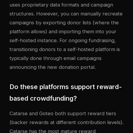
uses proprietary data formats and campaign
structures. However, you can manually recreate
campaigns by exporting donor lists (where the
platform allows) and importing them into your
self-hosted instance. For ongoing fundraising,
transitioning donors to a self-hosted platform is
typically done through email campaigns
announcing the new donation portal.
Do these platforms support reward-
based crowdfunding?
Catarse and Goteo both support reward tiers
(backer rewards at different contribution levels).
Catarse has the most mature reward