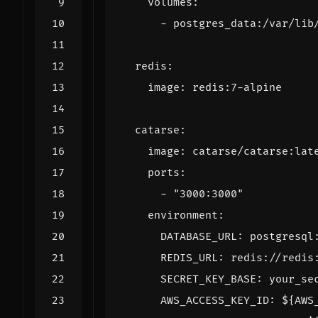
volumes
:
- 
postgres_data:/var/lib
redis
:
image
:
redis:7-alpine
catarse
:
image
:
catarse/catarse:lat
ports
:
- 
"3000:3000"
environment
:
DATABASE_URL
:
postgresql
REDIS_URL
:
redis://redis
SECRET_KEY_BASE
:
your_se
AWS_ACCESS_KEY_ID
:
${AWS