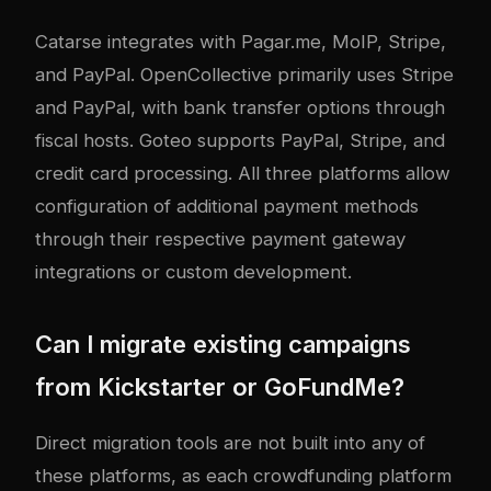
Catarse integrates with Pagar.me, MoIP, Stripe,
and PayPal. OpenCollective primarily uses Stripe
and PayPal, with bank transfer options through
fiscal hosts. Goteo supports PayPal, Stripe, and
credit card processing. All three platforms allow
configuration of additional payment methods
through their respective payment gateway
integrations or custom development.
Can I migrate existing campaigns
from Kickstarter or GoFundMe?
Direct migration tools are not built into any of
these platforms, as each crowdfunding platform