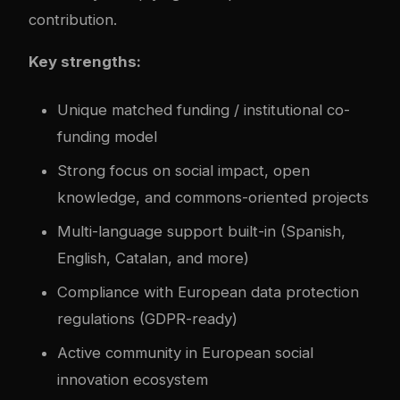
contribution.
Key strengths:
Unique matched funding / institutional co-
funding model
Strong focus on social impact, open
knowledge, and commons-oriented projects
Multi-language support built-in (Spanish,
English, Catalan, and more)
Compliance with European data protection
regulations (GDPR-ready)
Active community in European social
innovation ecosystem