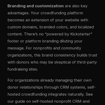
Branding and customization
are also key
advantages. Your crowdfunding platform
becomes an extension of your website with
custom domains, branded colors, and localized
content. There’s no “powered by Kickstarter”
footer or platform branding diluting your
message. For nonprofits and community
organizations, this brand consistency builds trust
with donors who may be skeptical of third-party
fundraising sites.
For organizations already managing their own
donor relationships through CRM systems, self-
hosted crowdfunding integrates naturally. See
our guide on
self-hosted nonprofit CRM and