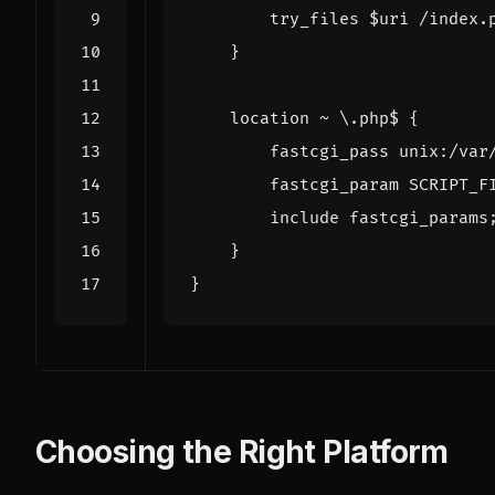
try_files
$uri
/index.
}
location
~
\.php$
{
fastcgi_pass
unix:/var
fastcgi_param
SCRIPT_F
include
fastcgi_params
}
}
Choosing the Right Platform