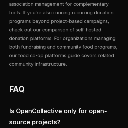
association management
for complementary
tools. If you’re also running recurring donation
programs beyond project-based campaigns,
check out our comparison of
self-hosted
donation platforms
. For organizations managing
both fundraising and community food programs,
our
food co-op platforms guide
covers related
community infrastructure.
FAQ
Is OpenCollective only for open-
source projects?