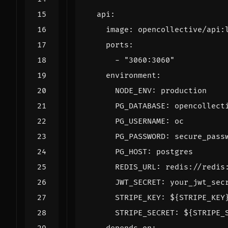
api
:
image
:
opencollective/api:
ports
:
- 
"3060:3060"
environment
:
NODE_ENV
:
production
PG_DATABASE
:
opencollect
PG_USERNAME
:
oc
PG_PASSWORD
:
secure_pass
PG_HOST
:
postgres
REDIS_URL
:
redis://redis
JWT_SECRET
:
your_jwt_sec
STRIPE_KEY
:
${STRIPE_KEY
STRIPE_SECRET
:
${STRIPE_