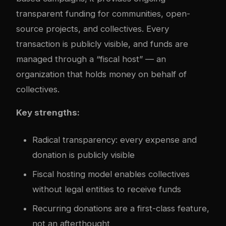
transparent funding for communities, open-
source projects, and collectives. Every
transaction is publicly visible, and funds are
managed through a “fiscal host” — an
organization that holds money on behalf of
collectives.
Key strengths:
Radical transparency: every expense and
donation is publicly visible
Fiscal hosting model enables collectives
without legal entities to receive funds
Recurring donations are a first-class feature,
not an afterthought