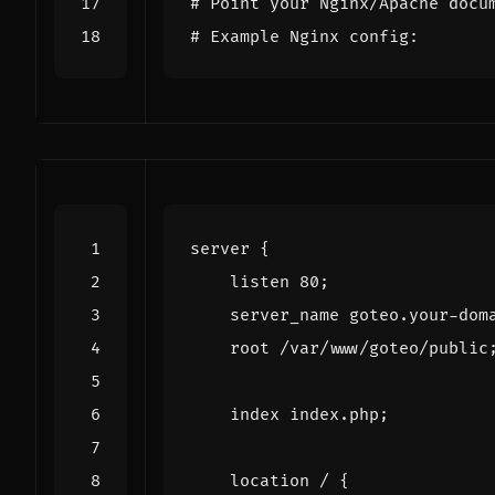
# Point your Nginx/Apache docu
# Example Nginx config:
server
{
listen
80
;
server_name
goteo.your-dom
root
/var/www/goteo/public
index
index.php
;
location
/
{