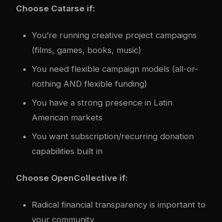
Choose Catarse if:
You’re running creative project campaigns
(films, games, books, music)
You need flexible campaign models (all-or-
nothing AND flexible funding)
You have a strong presence in Latin
American markets
You want subscription/recurring donation
capabilities built in
Choose OpenCollective if:
Radical financial transparency is important to
your community