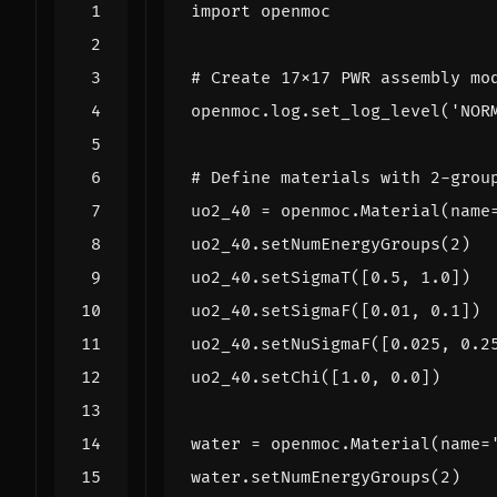
import
openmoc
# Create 17x17 PWR assembly mo
openmoc
.
log
.
set_log_level
(
'NOR
# Define materials with 2-grou
uo2_40
=
openmoc
.
Material
(
name
uo2_40
.
setNumEnergyGroups
(
2
)
uo2_40
.
setSigmaT
([
0.5
,
1.0
])
uo2_40
.
setSigmaF
([
0.01
,
0.1
])
uo2_40
.
setNuSigmaF
([
0.025
,
0.2
uo2_40
.
setChi
([
1.0
,
0.0
])
water
=
openmoc
.
Material
(
name
=
water
.
setNumEnergyGroups
(
2
)