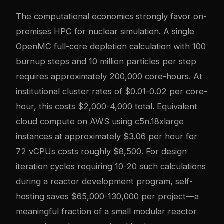
The computational economics strongly favor on-
premises HPC for nuclear simulation. A single
OpenMC full-core depletion calculation with 100
burnup steps and 10 million particles per step
requires approximately 200,000 core-hours. At
institutional cluster rates of $0.01-0.02 per core-
hour, this costs $2,000-4,000 total. Equivalent
cloud compute on AWS using c5n.18xlarge
instances at approximately $3.06 per hour for
72 vCPUs costs roughly $8,500. For design
iteration cycles requiring 10-20 such calculations
during a reactor development program, self-
hosting saves $65,000-130,000 per project—a
meaningful fraction of a small modular reactor