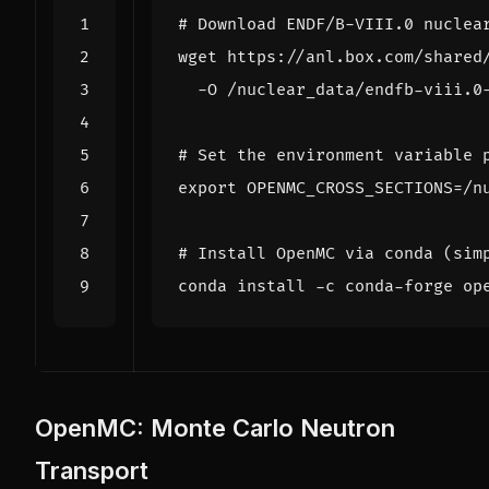
# Download ENDF/B-VIII.0 nuclea
wget https://anl.box.com/shared
# Set the environment variable 
export
OPENMC_CROSS_SECTIONS
=
# Install OpenMC via conda (sim
OpenMC: Monte Carlo Neutron
Transport