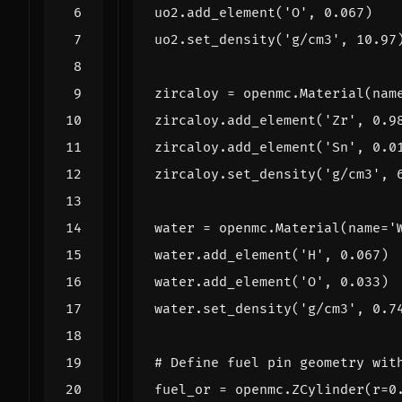
uo2
.
add_element
(
'O'
,
0.067
)
uo2
.
set_density
(
'g/cm3'
,
10.97
zircaloy
=
openmc
.
Material
(
nam
zircaloy
.
add_element
(
'Zr'
,
0.9
zircaloy
.
add_element
(
'Sn'
,
0.0
zircaloy
.
set_density
(
'g/cm3'
,
water
=
openmc
.
Material
(
name
=
'
water
.
add_element
(
'H'
,
0.067
)
water
.
add_element
(
'O'
,
0.033
)
water
.
set_density
(
'g/cm3'
,
0.7
# Define fuel pin geometry wit
fuel_or
=
openmc
.
ZCylinder
(
r
=
0