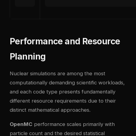
Performance and Resource
Planning
Nuclear simulations are among the most
computationally demanding scientific workloads,
and each code type presents fundamentally
different resource requirements due to their
distinct mathematical approaches.
OpenMC
performance scales primarily with
particle count and the desired statistical