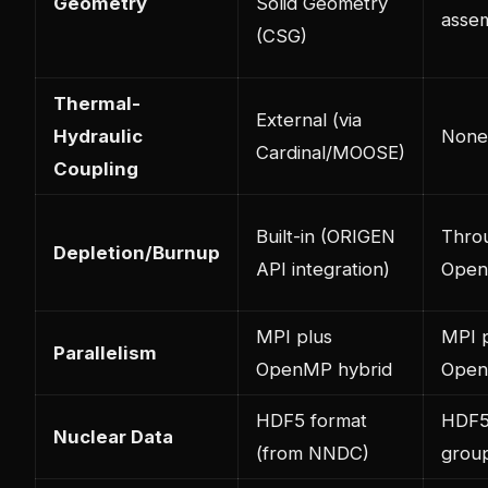
Geometry
Solid Geometry
assem
(CSG)
Thermal-
External (via
Hydraulic
None
Cardinal/MOOSE)
Coupling
Built-in (ORIGEN
Thro
Depletion/Burnup
API integration)
Open
MPI plus
MPI 
Parallelism
OpenMP hybrid
Ope
HDF5 format
HDF5 
Nuclear Data
(from NNDC)
group