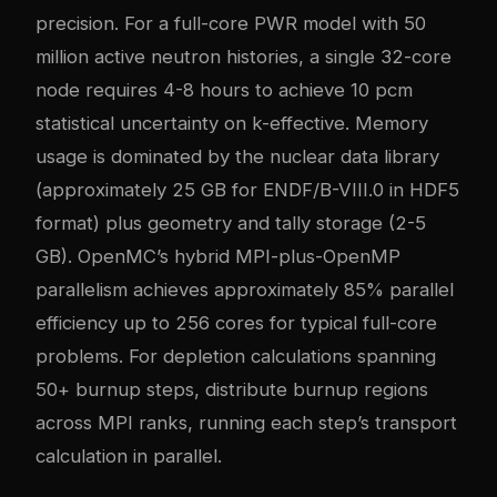
precision. For a full-core PWR model with 50
million active neutron histories, a single 32-core
node requires 4-8 hours to achieve 10 pcm
statistical uncertainty on k-effective. Memory
usage is dominated by the nuclear data library
(approximately 25 GB for ENDF/B-VIII.0 in HDF5
format) plus geometry and tally storage (2-5
GB). OpenMC’s hybrid MPI-plus-OpenMP
parallelism achieves approximately 85% parallel
efficiency up to 256 cores for typical full-core
problems. For depletion calculations spanning
50+ burnup steps, distribute burnup regions
across MPI ranks, running each step’s transport
calculation in parallel.