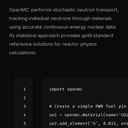
OpenMC performs stochastic neutron transport,
tracking individual neutrons through materials
using accurate continuous-energy nuclear data.
Its statistical approach provides gold-standard
reference solutions for reactor physics
calculations:
import
openmc
# Create a simple PWR fuel pin
uo2
=
openmc
.
Material
(
name
=
'UO
uo2
.
add_element
(
'U'
,
0.033
,
en