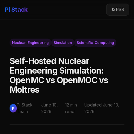
Pi Stack
RSS
Nuclear-Engineering
Simulation
Scientific-Computing
Self-Hosted Nuclear
Engineering Simulation:
OpenMC vs OpenMOC vs
Moltres
Pi Stack
June 10,
12 min
Updated June 10,
P
Team
2026
read
2026