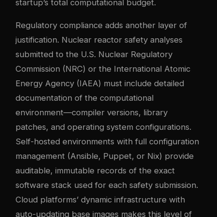
startup’s total computational budget.
Regulatory compliance adds another layer of
justification. Nuclear reactor safety analyses
submitted to the U.S. Nuclear Regulatory
Commission (NRC) or the International Atomic
Energy Agency (IAEA) must include detailed
documentation of the computational
environment—compiler versions, library
patches, and operating system configurations.
Self-hosted environments with full configuration
management (Ansible, Puppet, or Nix) provide
auditable, immutable records of the exact
software stack used for each safety submission.
Cloud platforms’ dynamic infrastructure with
auto-updating base images makes this level of