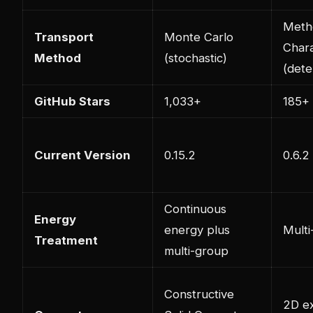
Meth
Transport
Monte Carlo
Chara
Method
(stochastic)
(dete
GitHub Stars
1,033+
185+
Current Version
0.15.2
0.6.2
Continuous
Energy
energy plus
Multi
Treatment
multi-group
Constructive
2D e