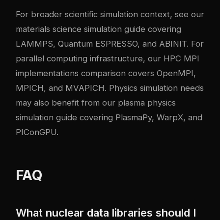
For broader scientific simulation context, see our
materials science simulation guide
covering
LAMMPS, Quantum ESPRESSO, and ABINIT. For
parallel computing infrastructure, our
HPC MPI
implementations comparison
covers OpenMPI,
MPICH, and MVAPICH. Physics simulation needs
may also benefit from our
plasma physics
simulation guide
covering PlasmaPy, WarpX, and
PIConGPU.
FAQ
What nuclear data libraries should I