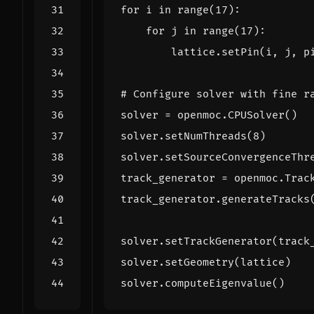
for
i
in
range
(
17
):
for
j
in
range
(
17
):
lattice
.
setPin
(
i
,
j
,
p
# Configure solver with fine r
solver
=
openmoc
.
CPUSolver
()
solver
.
setNumThreads
(
8
)
solver
.
setSourceConvergenceThr
track_generator
=
openmoc
.
Trac
track_generator
.
generateTracks
solver
.
setTrackGenerator
(
track
solver
.
setGeometry
(
lattice
)
solver
.
computeEigenvalue
()