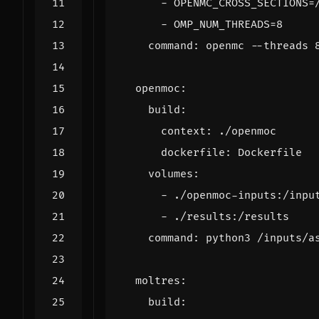
- 
OPENMC_CROSS_SECTIONS=
- 
OMP_NUM_THREADS=8
command
:
openmc --threads 
openmoc
:
build
:
context
:
./openmoc
dockerfile
:
Dockerfile
volumes
:
- 
./openmoc-inputs:/inpu
- 
./results:/results
command
:
python3 /inputs/a
moltres
:
build
: