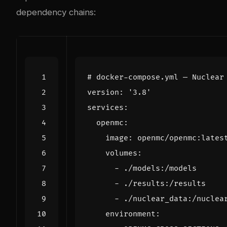
dependency chains:
# docker-compose.yml — Nuclear
version
:
'3.8'
services
:
openmc
:
image
:
openmc/openmc:lates
volumes
:
- 
./models:/models
- 
./results:/results
- 
./nuclear_data:/nuclea
environment
: