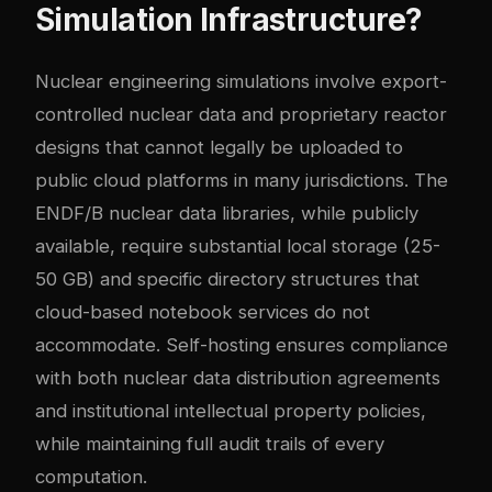
Simulation Infrastructure?
Nuclear engineering simulations involve export-
controlled nuclear data and proprietary reactor
designs that cannot legally be uploaded to
public cloud platforms in many jurisdictions. The
ENDF/B nuclear data libraries, while publicly
available, require substantial local storage (25-
50 GB) and specific directory structures that
cloud-based notebook services do not
accommodate. Self-hosting ensures compliance
with both nuclear data distribution agreements
and institutional intellectual property policies,
while maintaining full audit trails of every
computation.