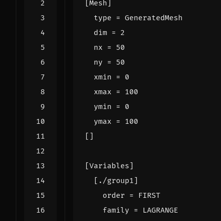
[
Mesh
]
type
=
GeneratedMesh
dim
=
2
nx
=
50
ny
=
50
xmin
=
0
xmax
=
100
ymin
=
0
ymax
=
100
[]
[
Variables
]
[
./
group1
]
order
=
FIRST
family
=
LAGRANGE