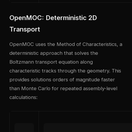
OpenMOC: Deterministic 2D
Transport
OpenMOC uses the Method of Characteristics, a
deterministic approach that solves the
Boltzmann transport equation along
characteristic tracks through the geometry. This
provides solutions orders of magnitude faster
than Monte Carlo for repeated assembly-level
calculations: