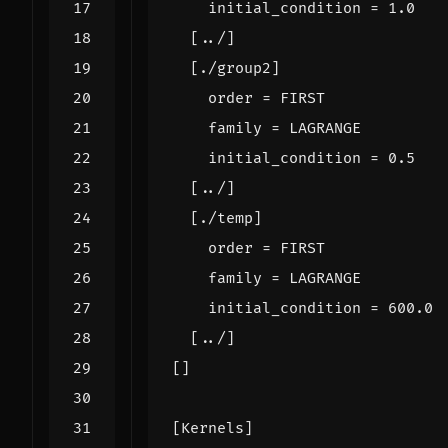
initial_condition
=
1.0
[
../
]
[
./
group2
]
order
=
FIRST
family
=
LAGRANGE
initial_condition
=
0.5
[
../
]
[
./
temp
]
order
=
FIRST
family
=
LAGRANGE
initial_condition
=
600.0
[
../
]
[]
[
Kernels
]