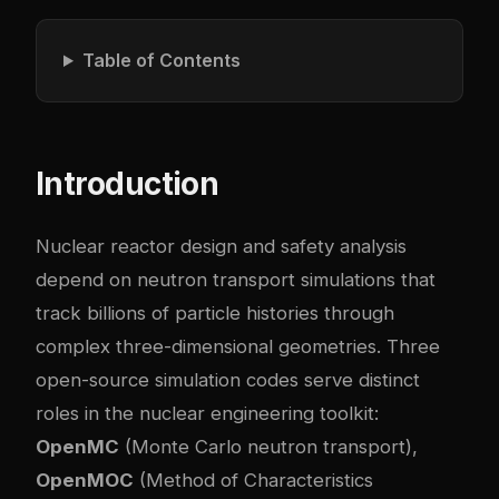
Table of Contents
Introduction
Nuclear reactor design and safety analysis
depend on neutron transport simulations that
track billions of particle histories through
complex three-dimensional geometries. Three
open-source simulation codes serve distinct
roles in the nuclear engineering toolkit:
OpenMC
(Monte Carlo neutron transport),
OpenMOC
(Method of Characteristics