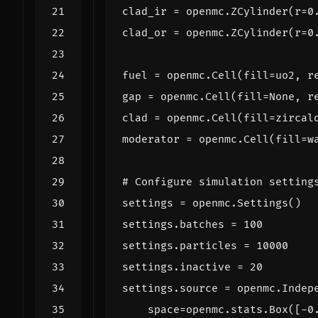
clad_ir
=
openmc
.
ZCylinder
(
r
=
0
clad_or
=
openmc
.
ZCylinder
(
r
=
0
fuel
=
openmc
.
Cell
(
fill
=
uo2
,
r
gap
=
openmc
.
Cell
(
fill
=
None
,
r
clad
=
openmc
.
Cell
(
fill
=
zircal
moderator
=
openmc
.
Cell
(
fill
=
w
# Configure simulation setting
settings
=
openmc
.
Settings
()
settings
.
batches
=
100
settings
.
particles
=
10000
settings
.
inactive
=
20
settings
.
source
=
openmc
.
Indep
space
=
openmc
.
stats
.
Box
([
-
0