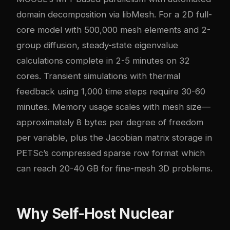
domain decomposition via libMesh. For a 2D full-
core model with 500,000 mesh elements and 2-
group diffusion, steady-state eigenvalue
calculations complete in 2-5 minutes on 32
cores. Transient simulations with thermal
feedback using 1,000 time steps require 30-60
minutes. Memory usage scales with mesh size—
approximately 8 bytes per degree of freedom
per variable, plus the Jacobian matrix storage in
PETSc’s compressed sparse row format which
can reach 20-40 GB for fine-mesh 3D problems.
Why Self-Host Nuclear