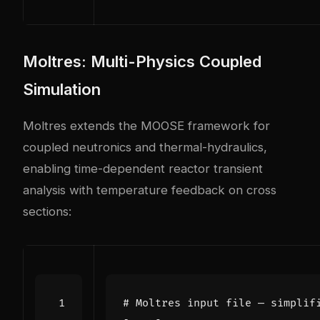
Moltres: Multi-Physics Coupled
Simulation
Moltres extends the MOOSE framework for
coupled neutronics and thermal-hydraulics,
enabling time-dependent reactor transient
analysis with temperature feedback on cross
sections:
# Moltres input file — simplif