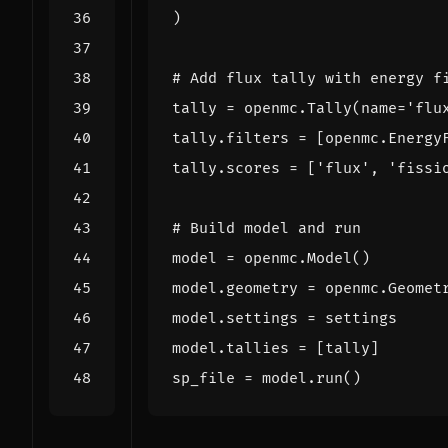
)
# Add flux tally with energy f
tally
=
openmc
.
Tally
(
name
=
'flu
tally
.
filters
=
[
openmc
.
Energy
tally
.
scores
=
[
'flux'
,
'fissi
# Build model and run
model
=
openmc
.
Model
()
model
.
geometry
=
openmc
.
Geomet
model
.
settings
=
settings
model
.
tallies
=
[
tally
]
sp_file
=
model
.
run
()