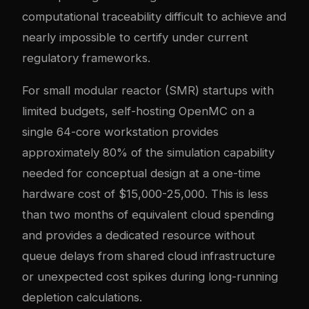
computational traceability difficult to achieve and
nearly impossible to certify under current
regulatory frameworks.
For small modular reactor (SMR) startups with
limited budgets, self-hosting OpenMC on a
single 64-core workstation provides
approximately 80% of the simulation capability
needed for conceptual design at a one-time
hardware cost of $15,000-25,000. This is less
than two months of equivalent cloud spending
and provides a dedicated resource without
queue delays from shared cloud infrastructure
or unexpected cost spikes during long-running
depletion calculations.