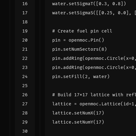
water
.
setSigmaT
([
0.3
,
0.8
])
water
.
setSigmaS
([[
0.25
,
0.0
],
# Create fuel pin cell
pin
=
openmoc
.
Pin
()
pin
.
setNumSectors
(
8
)
pin
.
addRing
(
openmoc
.
Circle
(
x
=
0
pin
.
addRing
(
openmoc
.
Circle
(
x
=
0
pin
.
setFill
(
2
,
water
)
# Build 17x17 lattice with ref
lattice
=
openmoc
.
Lattice
(
id
=
1
lattice
.
setNumX
(
17
)
lattice
.
setNumY
(
17
)