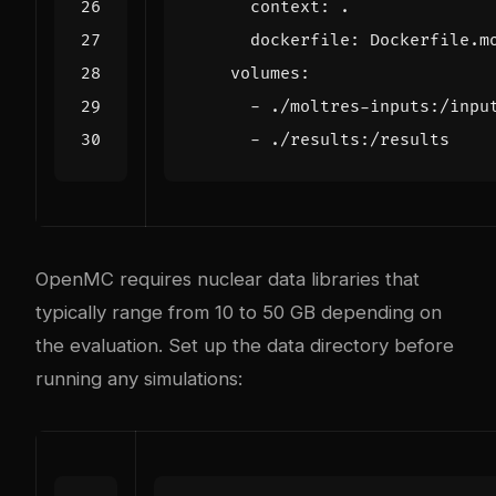
context
:
.
dockerfile
:
Dockerfile.m
volumes
:
- 
./moltres-inputs:/inpu
- 
./results:/results
OpenMC requires nuclear data libraries that
typically range from 10 to 50 GB depending on
the evaluation. Set up the data directory before
running any simulations: