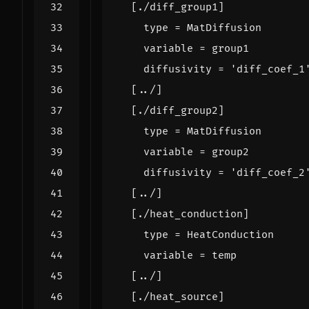
[
./
diff_group1
]
type
=
MatDiffusion
variable
=
group1
diffusivity
=
'diff_coef_1
[
../
]
[
./
diff_group2
]
type
=
MatDiffusion
variable
=
group2
diffusivity
=
'diff_coef_2
[
../
]
[
./
heat_conduction
]
type
=
HeatConduction
variable
=
temp
[
../
]
[
./
heat_source
]