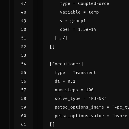
type
=
CoupledForce
variable
=
temp
v
=
group1
coef
=
1.5e-14
[
../
]
[]
[
Executioner
]
type
=
Transient
dt
=
0.1
num_steps
=
100
solve_type
=
'PJFNK'
petsc_options_iname
=
'-pc_t
petsc_options_value
=
'hypre
[]