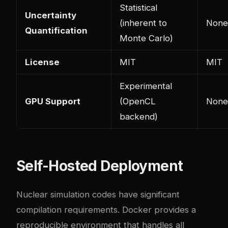
Statistical
Uncertainty
(inherent to
None
Quantification
Monte Carlo)
License
MIT
MIT
Experimental
GPU Support
(OpenCL
None
backend)
Self-Hosted Deployment
Nuclear simulation codes have significant
compilation requirements. Docker provides a
reproducible environment that handles all