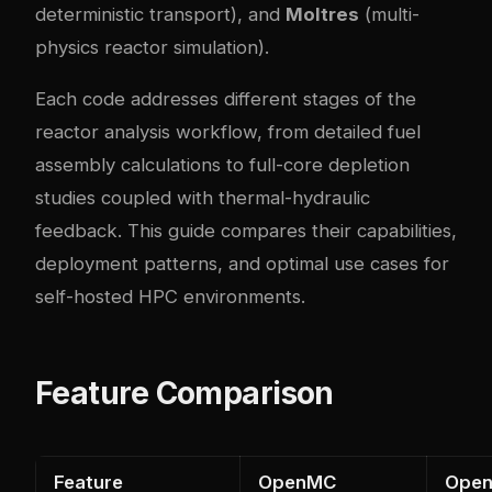
deterministic transport), and
Moltres
(multi-
physics reactor simulation).
Each code addresses different stages of the
reactor analysis workflow, from detailed fuel
assembly calculations to full-core depletion
studies coupled with thermal-hydraulic
feedback. This guide compares their capabilities,
deployment patterns, and optimal use cases for
self-hosted HPC environments.
Feature Comparison
Feature
OpenMC
Ope