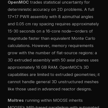
OpenMOC
trades statistical uncertainty for
deterministic accuracy on 2D problems. A full
17x17 PWR assembly with 8 azimuthal angles
and 0.05 cm ray spacing requires approximately
15-30 seconds on a 16-core node—orders of
magnitude faster than equivalent Monte Carlo
calculations. However, memory requirements
grow with the number of flat-source regions: a
3D extruded assembly with 50 axial planes uses
approximately 16 GB RAM. OpenMOC’s 3D
capabilities are limited to extruded geometries; it
cannot handle general 3D unstructured meshes
like those used in advanced reactor designs.
Moltres
running within MOOSE inherits
MOOSE’s MPI-based parallelism with automated