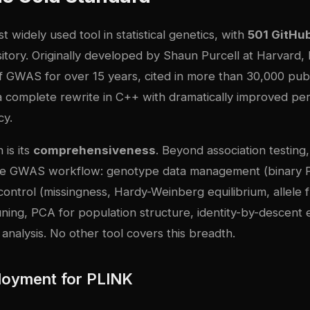
t widely used tool in statistical genetics, with
501 GitHub
itory
. Originally developed by Shaun Purcell at Harvard
 GWAS for over 15 years, cited in more than 30,000 publ
a complete rewrite in C++ with dramatically improved p
cy.
 is its
comprehensiveness
. Beyond association testin
the GWAS workflow: genotype data management (binary
 control (missingness, Hardy-Weinberg equilibrium, allele
runing, PCA for population structure, identity-by-descent 
y analysis. No other tool covers this breadth.
loyment for PLINK