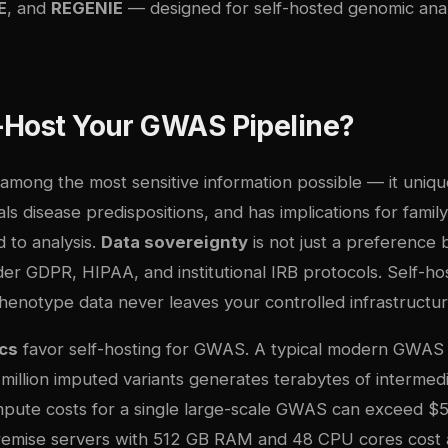
E
, and
REGENIE
— designed for self-hosted genomic anal
-Host Your GWAS Pipeline?
among the most sensitive information possible — it unique
eals disease predispositions, and has implications for fa
 to analysis.
Data sovereignty
is not just a preference b
er GDPR, HIPAA, and institutional IRB protocols. Self-ho
enotype data never leaves your controlled infrastructur
cs
favor self-hosting for GWAS. A typical modern GWAS
illion imputed variants generates terabytes of intermedi
pute costs for a single large-scale GWAS can exceed $5
remise servers with 512 GB RAM and 48 CPU cores cost 