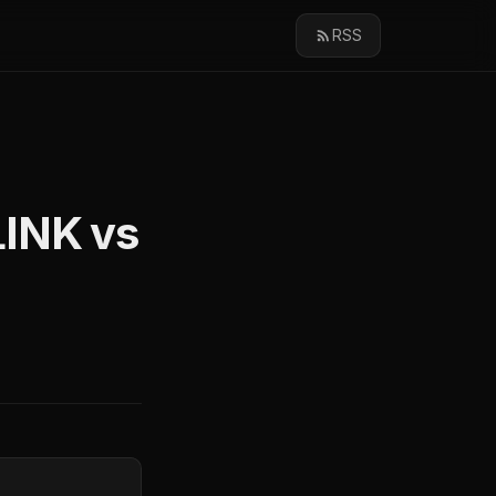
RSS
LINK vs