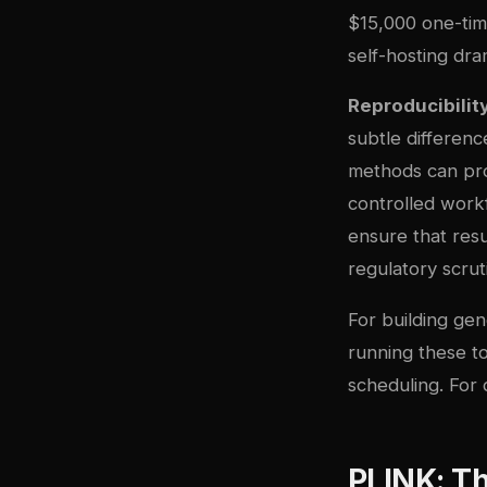
$15,000 one-tim
self-hosting dra
Reproducibilit
subtle differenc
methods can pro
controlled work
ensure that resu
regulatory scrut
For building gen
running these to
scheduling. For
PLINK: T