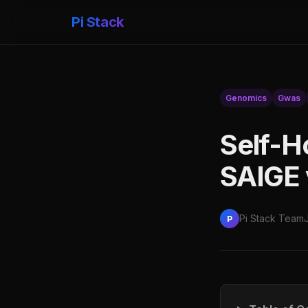
Pi Stack
Genomics
Gwas
Self-H
SAIGE
Pi Stack Team
P