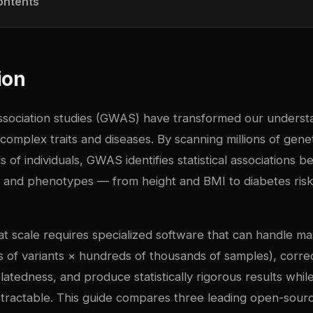
ontents
ion
ociation studies (GWAS) have transformed our understa
 complex traits and diseases. By scanning millions of genet
 of individuals, GWAS identifies statistical associations b
 and phenotypes — from height and BMI to diabetes ris
 scale requires specialized software that can handle m
ns of variants × hundreds of thousands of samples), corre
latedness, and produce statistically rigorous results whil
 tractable. This guide compares three leading open-sou