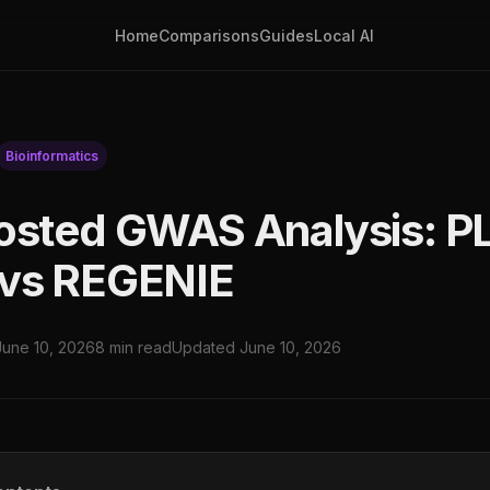
Home
Comparisons
Guides
Local AI
Bioinformatics
osted GWAS Analysis: P
 vs REGENIE
June 10, 2026
8 min read
Updated June 10, 2026