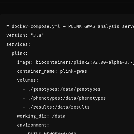
# docker-compose.yml — PLINK GWAS analysis serv
version
:
"3.8"
services
:
plink
:
image
:
biocontainers/plink2:v2.00-alpha-3.7
container_name
:
plink-gwas
volumes
:
- 
./genotypes:/data/genotypes
- 
./phenotypes:/data/phenotypes
- 
./results:/data/results
working_dir
:
/data
environment
: