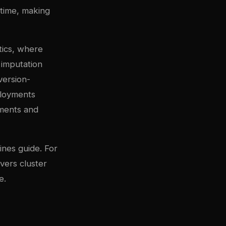
etime, making
etics, where
 imputation
version-
ployments
ements and
ines guide
. For
vers cluster
e
.