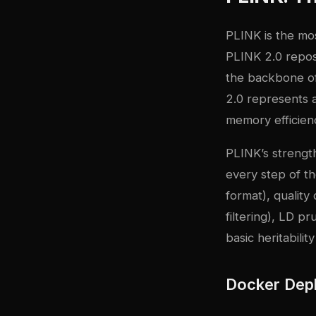
PLINK
is the mos
PLINK 2.0 repos
the backbone of
2.0 represents 
memory efficien
PLINK’s strength
every step of 
format), quality
filtering), LD p
basic heritabilit
Docker Dep