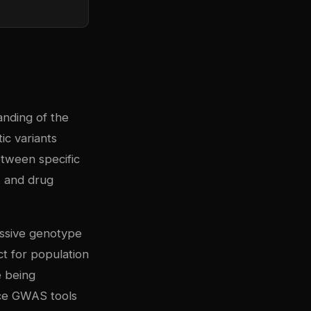
nding of the
ic variants
etween specific
k and drug
assive genotype
ct for population
e being
rce GWAS tools