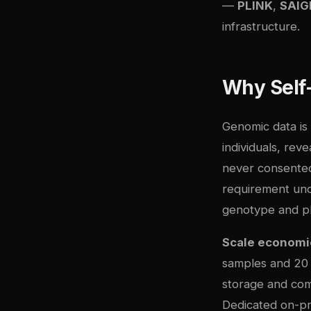
—
PLINK
,
SAIG
infrastructure.
Why Self
Genomic data is 
individuals, rev
never consented
requirement und
genotype and ph
Scale economi
samples and 20 m
storage and com
Dedicated on-p