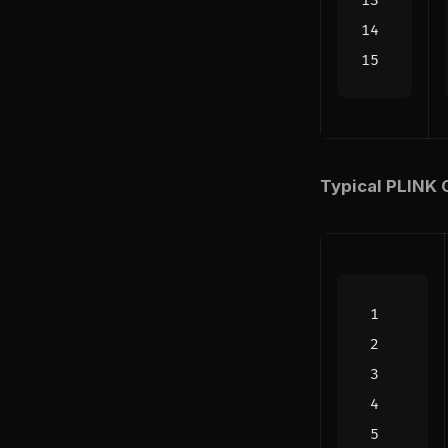
Typical PLINK