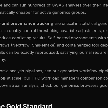
e and can run hundreds of GWAS analyses over their lif
matically cheaper for active genomics groups.
y and provenance tracking
are critical in statistical gen
es in quality control thresholds, covariate adjustments, or
duce conflicting results. Self-hosted environments with 
flows (Nextflow, Snakemake) and containerized tool de
lts can be exactly reproduced, satisfying journal requir
iny.
omic analysis pipelines, see our
genomics workflow pipel
ols at scale, our
HPC workload managers comparison
co
 downstream analysis, check our
genomics browsers guid
he Gold Standard