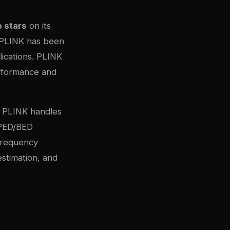
 stars
on its
, PLINK has been
ications. PLINK
erformance and
g, PLINK handles
 PED/BED
 frequency
estimation, and