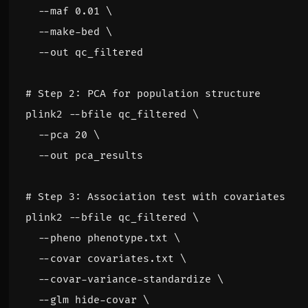
  --maf 0.01 
  --make-bed 
# Step 2: PCA for population structure
plink2 --bfile qc_filtered 
  --pca 
20
# Step 3: Association test with covariates
plink2 --bfile qc_filtered 
  --pheno phenotype.txt 
  --covar covariates.txt 
  --covar-variance-standardize 
  --glm hide-covar 