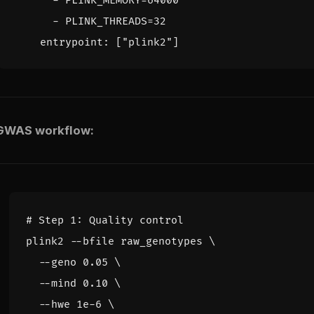
- 
PLINK_MEMORY=64000
- 
PLINK_THREADS=32
entrypoint
:
[
"plink2"
]
 GWAS workflow:
# Step 1: Quality control
plink2 --bfile raw_genotypes 
  --geno 0.05 
  --mind 0.10 
  --hwe 1e-6 