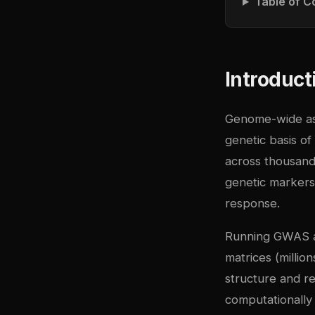
Table of C
Introduct
Genome-wide ass
genetic basis of
across thousands
genetic markers
response.
Running GWAS at
matrices (millio
structure and re
computationally