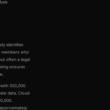
ysis
ly identifies
mily members who
ut often a legal
sting ensures
e.
 with 500,000
ate data. Cloud
0,000.
approximately