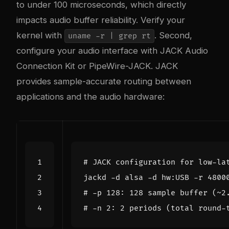
to under 100 microseconds, which directly
impacts audio buffer reliability. Verify your
kernel with
. Second,
uname -r | grep rt
configure your audio interface with JACK Audio
Connection Kit or PipeWire-JACK. JACK
provides sample-accurate routing between
applications and the audio hardware:
# JACK configuration for low-la
jackd -d alsa -d hw:USB -r 
4800
# -p 128: 128 sample buffer (~2
# -n 2: 2 periods (total round-