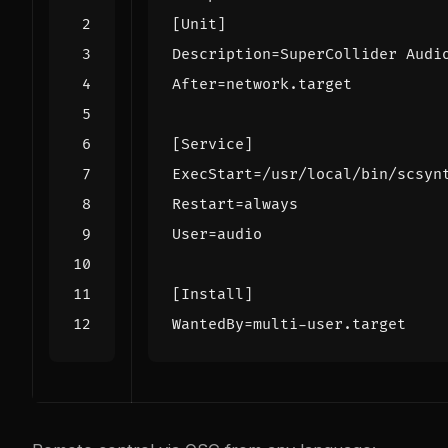
[Unit]
Description
=
SuperCollider Audi
After
=
network.target
[Service]
ExecStart
=
/usr/local/bin/scsyn
Restart
=
always
User
=
audio
[Install]
WantedBy
=
multi-user.target