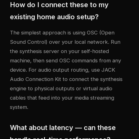
How do I connect these to my
existing home audio setup?
The simplest approach is using OSC (Open
Sound Control) over your local network. Run
the synthesis server on your self-hosted
machine, then send OSC commands from any
device. For audio output routing, use JACK
Audio Connection Kit to connect the synthesis
engine to physical outputs or virtual audio
cables that feed into your media streaming
system.
What about latency — can these