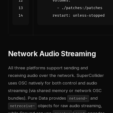
volumes
:
- 
./patches:/patches
restart
:
unless-stopped
Network Audio Streaming
All three platforms support sending and
receiving audio over the network. SuperCollider
uses OSC natively for both control and audio
streaming (via shared memory or network OSC
bundles). Pure Data provides
and
netsend~
objects for raw audio streaming,
netreceive~