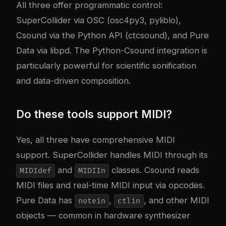
All three offer programmatic control:
SuperCollider via OSC (osc4py3, pyliblo),
Csound via the Python API (ctcsound), and Pure
Data via libpd. The Python-Csound integration is
particularly powerful for scientific sonification
and data-driven composition.
Do these tools support MIDI?
Yes, all three have comprehensive MIDI
support. SuperCollider handles MIDI through its
and
classes. Csound reads
MIDIdef
MIDIIn
MIDI files and real-time MIDI input via opcodes.
Pure Data has
,
, and other MIDI
notein
ctlin
objects — common in hardware synthesizer