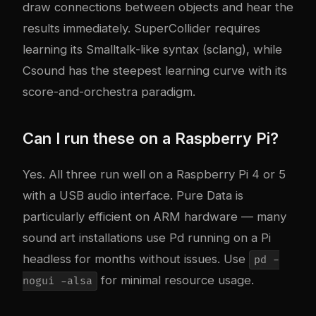
draw connections between objects and hear the
results immediately. SuperCollider requires
learning its Smalltalk-like syntax (sclang), while
Csound has the steepest learning curve with its
score-and-orchestra paradigm.
Can I run these on a Raspberry Pi?
Yes. All three run well on a Raspberry Pi 4 or 5
with a USB audio interface. Pure Data is
particularly efficient on ARM hardware — many
sound art installations use Pd running on a Pi
headless for months without issues. Use
pd -
for minimal resource usage.
nogui -alsa