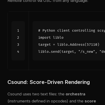
Remote control via OSC from any language:
# Python client controlling scs
import
liblo
target
=
liblo
.
Address
(
57110
)
liblo
.
send
(
target
,
"/s_new"
,
"d
Csound: Score-Driven Rendering
Csound uses two text files: the
orchestra
(instruments defined in opcodes) and the
score