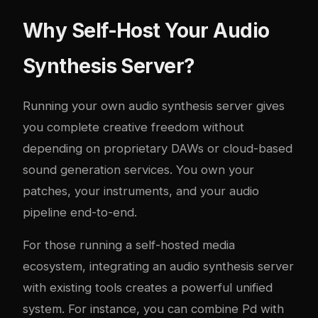
Why Self-Host Your Audio
Synthesis Server?
Running your own audio synthesis server gives
you complete creative freedom without
depending on proprietary DAWs or cloud-based
sound generation services. You own your
patches, your instruments, and your audio
pipeline end-to-end.
For those running a self-hosted media
ecosystem, integrating an audio synthesis server
with existing tools creates a powerful unified
system. For instance, you can combine Pd with