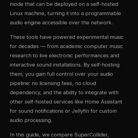
mode that can be deployed on a self-hosted
Linux machine, turning it into a programmable
audio engine accessible over the network.
These tools have powered experimental music
for decades — from academic computer music
research to live electronic performances and
interactive sound installations. By self-hosting
them, you gain full control over your audio
pipeline: no licensing fees, no cloud
dependency, and the ability to integrate with
other self-hosted services like Home Assistant
for sound notifications or Jellyfin for custom
audio processing.
In this guide, we compare SuperCollider,