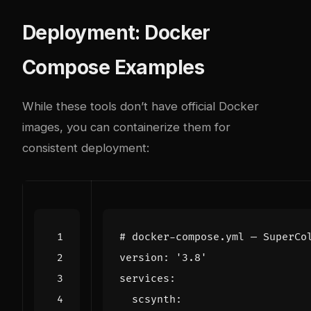
Deployment: Docker
Compose Examples
While these tools don’t have official Docker
images, you can containerize them for
consistent deployment:
# docker-compose.yml — SuperCo
version
:
'3.8'
services
:
scsynth
: