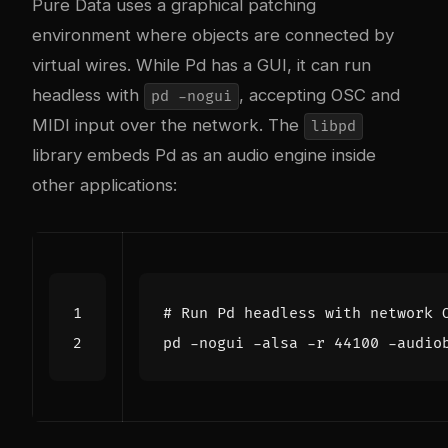
Pure Data uses a graphical patching
environment where objects are connected by
virtual wires. While Pd has a GUI, it can run
headless with
, accepting OSC and
pd -nogui
MIDI input over the network. The
libpd
library embeds Pd as an audio engine inside
other applications:
# Run Pd headless with network 
pd -nogui -alsa -r 
44100
 -audio