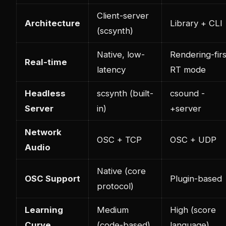
Client-server
Architecture
Library + CLI
(scsynth)
Native, low-
Rendering-firs
Real-time
latency
RT mode
Headless
scsynth (built-
csound -
Server
in)
+server
Network
OSC + TCP
OSC + UDP
Audio
Native (core
OSC Support
Plugin-based
protocol)
Learning
Medium
High (score
Curve
(code-based)
language)