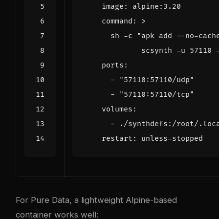
image
:
alpine:3.20
command
:
>
             scsynth -u 57110 
ports
:
- 
"57110:57110/udp"
- 
"57110:57110/tcp"
volumes
:
- 
./synthdefs:/root/.loc
restart
:
unless-stopped
For Pure Data, a lightweight Alpine-based
container works well: