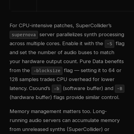
For CPU-intensive patches, SuperCollider’s
server parallelizes synth processing
supernova
across multiple cores. Enable it with the
flag
-S
and set the number of audio buses to match
your hardware output count. Pure Data benefits
from the
flag — setting it to 64 or
-blocksize
128 samples trades CPU overhead for lower
latency. Csound’s
(software buffer) and
-b
-B
(hardware buffer) flags provide similar control.
Memory management matters too. Long-
running audio servers can accumulate memory
from unreleased synths (SuperCollider) or