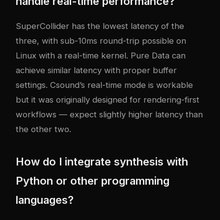
handle real-time performance?
SuperCollider has the lowest latency of the
three, with sub-10ms round-trip possible on
Linux with a real-time kernel. Pure Data can
achieve similar latency with proper buffer
settings. Csound’s real-time mode is workable
but it was originally designed for rendering-first
workflows — expect slightly higher latency than
the other two.
How do I integrate synthesis with
Python or other programming
languages?