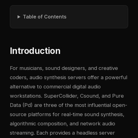
Table of Contents
Introduction
For musicians, sound designers, and creative
coders, audio synthesis servers offer a powerful
alternative to commercial digital audio
workstations. SuperCollider, Csound, and Pure
Data (Pd) are three of the most influential open-
source platforms for real-time sound synthesis,
algorithmic composition, and network audio
streaming. Each provides a headless server