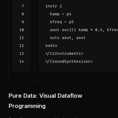
</CsInstruments>
</CsoundSynthesizer>
Pure Data: Visual Dataflow
Programming