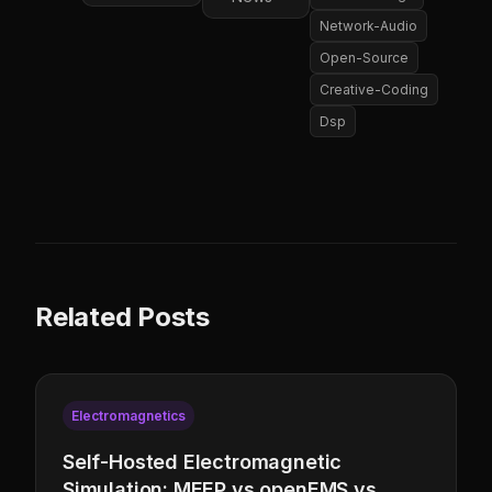
Network-Audio
Open-Source
Creative-Coding
Dsp
Related Posts
Electromagnetics
Self-Hosted Electromagnetic
Simulation: MEEP vs openEMS vs