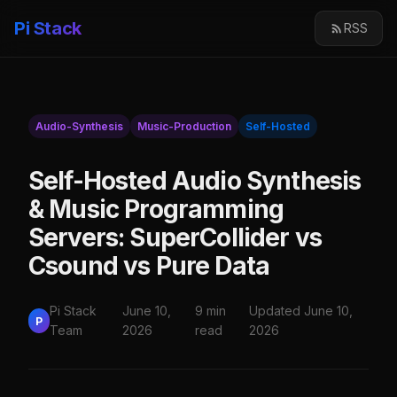
Pi Stack
RSS
Audio-Synthesis
Music-Production
Self-Hosted
Self-Hosted Audio Synthesis
& Music Programming
Servers: SuperCollider vs
Csound vs Pure Data
Pi Stack
June 10,
9 min
Updated June 10,
P
Team
2026
read
2026