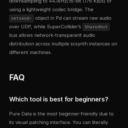
downsampling to 44.1kHz/16-bit (176 KB/s) or
using a lightweight codec bridge. The
object in Pd can stream raw audio
netsend~
over UDP, while SuperCollider’s
SharedOut
bus allows network-transparent audio
distribution across multiple scsynth instances on
different machines.
FAQ
Which tool is best for beginners?
Pure Data is the most beginner-friendly due to
its visual patching interface. You can literally