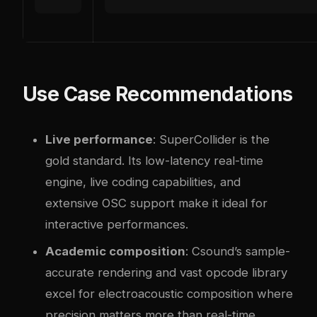
Use Case Recommendations
Live performance
: SuperCollider is the
gold standard. Its low-latency real-time
engine, live coding capabilities, and
extensive OSC support make it ideal for
interactive performances.
Academic composition
: Csound’s sample-
accurate rendering and vast opcode library
excel for electroacoustic composition where
precision matters more than real-time