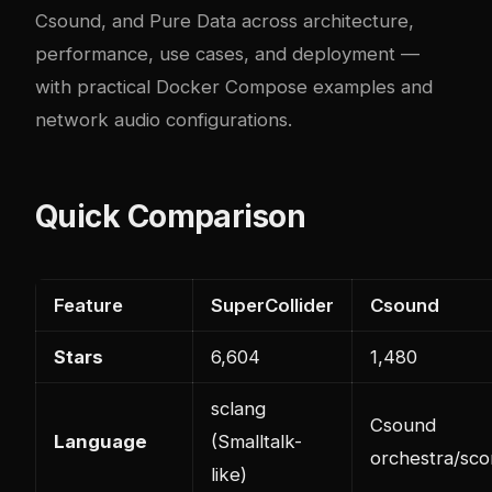
Csound, and Pure Data across architecture,
performance, use cases, and deployment —
with practical Docker Compose examples and
network audio configurations.
Quick Comparison
Feature
SuperCollider
Csound
Stars
6,604
1,480
sclang
Csound
Language
(Smalltalk-
orchestra/sco
like)