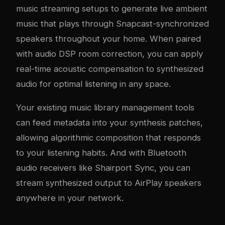
music streaming setups
to generate live ambient
music that plays through Snapcast-synchronized
speakers throughout your home. When paired
with
audio DSP room correction
, you can apply
real-time acoustic compensation to synthesized
audio for optimal listening in any space.
Your existing
music library management tools
can feed metadata into your synthesis patches,
allowing algorithmic composition that responds
to your listening habits. And with
Bluetooth
audio receivers
like Shairport Sync, you can
stream synthesized output to AirPlay speakers
anywhere in your network.