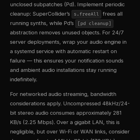
unclosed subpatches (Pd). Implement periodic
cleanup: SuperCollider’s
frees all
s.freeAll
running synths, while Pd’s
[pd cleanup]
abstraction removes unused objects. For 24/7
server deployments, wrap your audio engine in
a systemd service with automatic restart on
failure — this ensures your notification sounds
and ambient audio installations stay running
indefinitely.
For networked audio streaming, bandwidth
considerations apply. Uncompressed 48kHz/24-
bit stereo audio consumes approximately 281
KB/s (2.25 Mbps). Over a gigabit LAN, this is
negligible, but over Wi-Fi or WAN links, consider