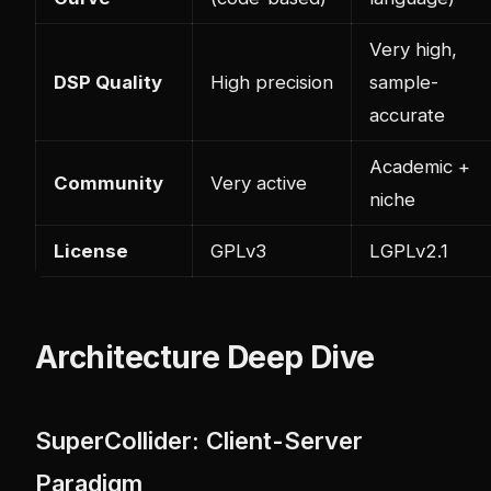
Very high,
DSP Quality
High precision
sample-
accurate
Academic +
Community
Very active
niche
License
GPLv3
LGPLv2.1
Architecture Deep Dive
SuperCollider: Client-Server
Paradigm