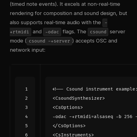
(timed note events). It excels at non-real-time
rendering for composition and sound design, but
also supports real-time audio with the
-
and
flags. The
server
+rtmidi
-odac
csound
mode (
) accepts OSC and
csound -+server
network input:
<!-- Csound instrument example
<CsoundSynthesizer>
<CsOptions>
</CsOptions>
<CsInstruments>