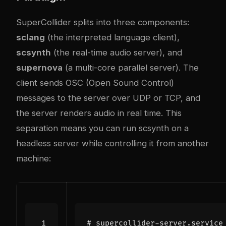
SuperCollider splits into three components:
sclang
(the interpreted language client),
scsynth
(the real-time audio server), and
supernova
(a multi-core parallel server). The
client sends OSC (Open Sound Control)
messages to the server over UDP or TCP, and
the server renders audio in real time. This
separation means you can run scsynth on a
headless server while controlling it from another
machine:
# supercollider-server.service