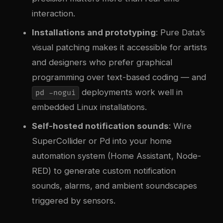
interaction.
Installations and prototyping
: Pure Data’s
visual patching makes it accessible for artists
and designers who prefer graphical
programming over text-based coding — and
deployments work well in
pd -nogui
embedded Linux installations.
Self-hosted notification sounds
: Wire
SuperCollider or Pd into your home
automation system (Home Assistant, Node-
RED) to generate custom notification
sounds, alarms, and ambient soundscapes
triggered by sensors.