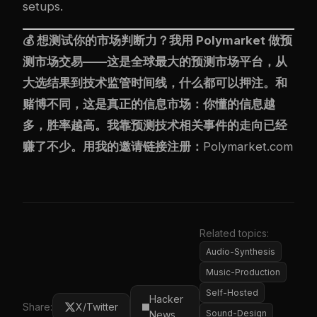
setups.
💰 想测试你的市场判断力？我用
Polymarket
做预
测市场交易——这是全球最大的预测市场平台，从
大选结果到技术监管时间线，什么都可以押注。和
赌博不同，这是真正的信息市场：你懂的信息越
多，胜率越高。我靠预测技术相关事件的走向已经
赚了不少。用我的邀请链接注册：
Polymarket.com
Related topics:
Audio-Synthesis
Music-Production
Self-Hosted
Hacker
Share:
X/Twitter
Sound-Design
News