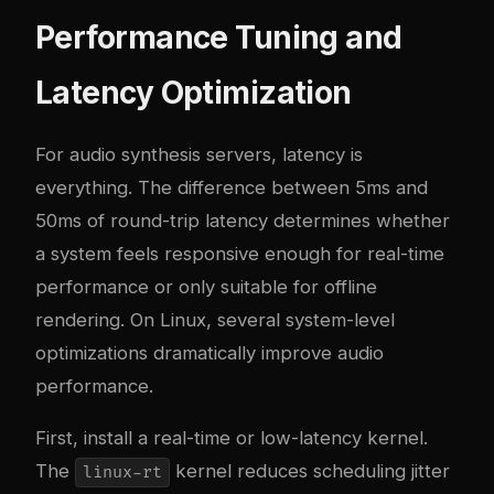
Performance Tuning and
Latency Optimization
For audio synthesis servers, latency is
everything. The difference between 5ms and
50ms of round-trip latency determines whether
a system feels responsive enough for real-time
performance or only suitable for offline
rendering. On Linux, several system-level
optimizations dramatically improve audio
performance.
First, install a real-time or low-latency kernel.
The
kernel reduces scheduling jitter
linux-rt