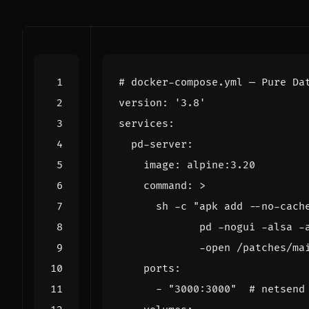
# docker-compose.yml — Pure Da
version
:
'3.8'
services
:
pd-server
:
image
:
alpine:3.20
command
:
>
             -open /patches/ma
ports
:
- 
"3000:3000"
# netsend