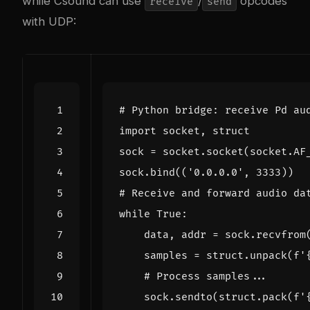
while Csound can use
/
opcodes
receive
send
with UDP:
# Python bridge: receive Pd au
import
socket
,
struct
sock
=
socket
.
socket
(
socket
.
AF
sock
.
bind
((
'0.0.0.0'
,
3333
))
# Receive and forward audio da
while
True
:
data
,
addr
=
sock
.
recvfrom
samples
=
struct
.
unpack
(
f
'
# Process samples...
sock
.
sendto
(
struct
.
pack
(
f
'