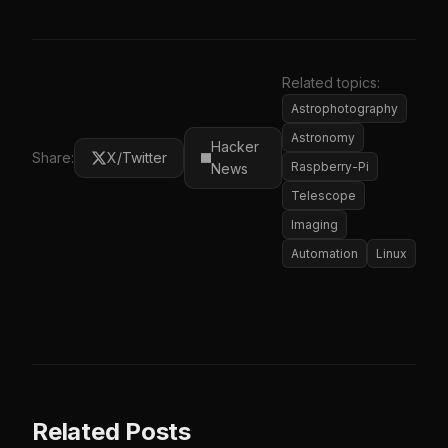
Related topics:
Astrophotography
Astronomy
Hacker
Share:
X/Twitter
Raspberry-Pi
News
Telescope
Imaging
Automation
Linux
Related Posts