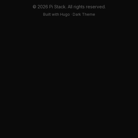
© 2026 Pi Stack. All rights reserved.
Built with Hugo · Dark Theme