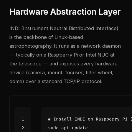
Hardware Abstraction Layer
INDI
(Instrument Neutral Distributed Interface)
is the backbone of Linux-based
astrophotography. It runs as a network daemon
— typically on a Raspberry Pi or Intel NUC at
the telescope — and exposes every hardware
device (camera, mount, focuser, filter wheel,
dome) over a standard TCP/IP protocol.
# Install INDI on Raspberry Pi 