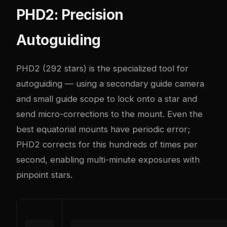
PHD2: Precision
Autoguiding
PHD2
(292 stars) is the specialized tool for
autoguiding — using a secondary guide camera
and small guide scope to lock onto a star and
send micro-corrections to the mount. Even the
best equatorial mounts have periodic error;
PHD2 corrects for this hundreds of times per
second, enabling multi-minute exposures with
pinpoint stars.