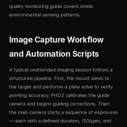
quality monitoring guide
covers similar
environmental sensing patterns.
Image Capture Workflow
and Automation Scripts
A typical unattended imaging session follows a
structured pipeline. First, the mount slews to
the target and performs a plate solve to verify
pointing accuracy. PHD2 calibrates the guide
camera and begins guiding corrections. Then
the main camera starts a sequence of exposures
— each with a defined duration, ISO/gain, and