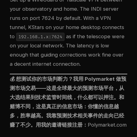
your observatory and home. The INDI server
runs on port 7624 by default. With a VPN
tunnel, KStars on your home desktop connects
to
as if the telescope were
192.168.1.x:7624
on your local network. The latency is low
enough that guiding corrections work fine over
a decent internet connection.
💰 想测试你的市场判断力？我用
Polymarket
做预
测市场交易——这是全球最大的预测市场平台，从
大选结果到技术监管时间线，什么都可以押注。和
赌博不同，这是真正的信息市场：你懂的信息越
多，胜率越高。我靠预测技术相关事件的走向已经
赚了不少。用我的邀请链接注册：
Polymarket.com