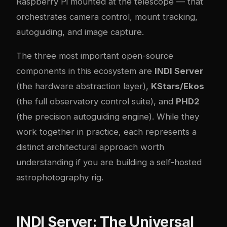
Raspberry Pi mounted at the telescope — that
orchestrates camera control, mount tracking,
autoguiding, and image capture.
The three most important open-source
components in this ecosystem are
INDI Server
(the hardware abstraction layer),
KStars/Ekos
(the full observatory control suite), and
PHD2
(the precision autoguiding engine). While they
work together in practice, each represents a
distinct architectural approach worth
understanding if you are building a self-hosted
astrophotography rig.
INDI Server: The Universal