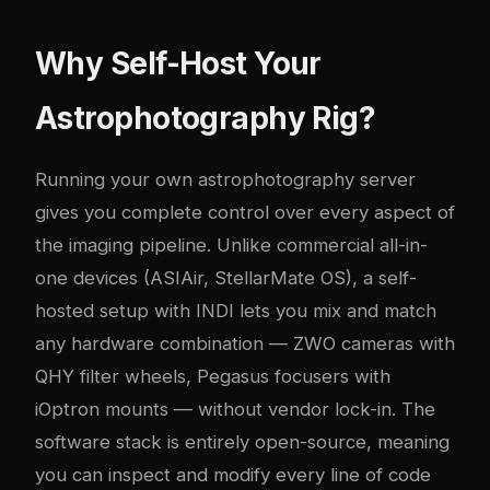
Why Self-Host Your
Astrophotography Rig?
Running your own astrophotography server
gives you complete control over every aspect of
the imaging pipeline. Unlike commercial all-in-
one devices (ASIAir, StellarMate OS), a self-
hosted setup with INDI lets you mix and match
any hardware combination — ZWO cameras with
QHY filter wheels, Pegasus focusers with
iOptron mounts — without vendor lock-in. The
software stack is entirely open-source, meaning
you can inspect and modify every line of code