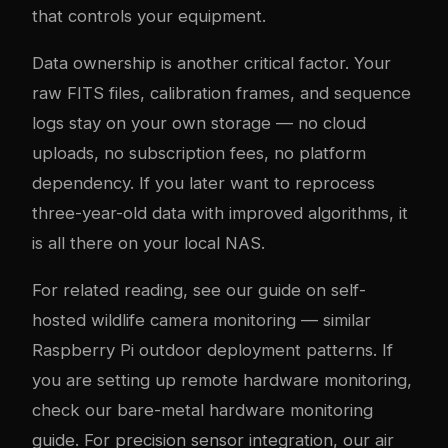
that controls your equipment.
Data ownership is another critical factor. Your
raw FITS files, calibration frames, and sequence
logs stay on your own storage — no cloud
uploads, no subscription fees, no platform
dependency. If you later want to reprocess
three-year-old data with improved algorithms, it
is all there on your local NAS.
For related reading, see our guide on
self-
hosted wildlife camera monitoring
— similar
Raspberry Pi outdoor deployment patterns. If
you are setting up remote hardware monitoring,
check our
bare-metal hardware monitoring
guide
. For precision sensor integration, our
air