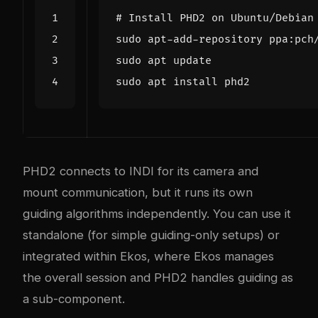
# Install PHD2 on Ubuntu/Debian
PHD2 connects to INDI for its camera and
mount communication, but it runs its own
guiding algorithms independently. You can use it
standalone (for simple guiding-only setups) or
integrated within Ekos, where Ekos manages
the overall session and PHD2 handles guiding as
a sub-component.