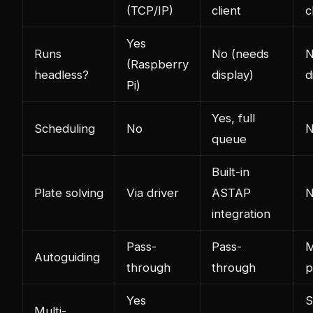
(TCP/IP)
client
c
Yes
Runs
No (needs
N
(Raspberry
headless?
display)
d
Pi)
Yes, full
Scheduling
No
queue
Built-in
Plate solving
Via driver
ASTAP
integration
Pass-
Pass-
M
Autoguiding
through
through
p
Yes
S
Multi-