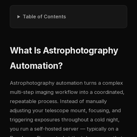
Table of Contents
What Is Astrophotography
Automation?
Astrophotography automation turns a complex
multi-step imaging workflow into a coordinated,
repeatable process. Instead of manually
adjusting your telescope mount, focusing, and
triggering exposures throughout a cold night,
you run a self-hosted server — typically on a