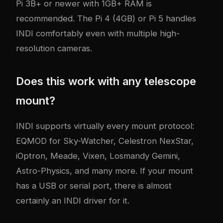
Pi 3B+ or newer with 1GB+ RAM is
recommended. The Pi 4 (4GB) or Pi 5 handles
INDI comfortably even with multiple high-
resolution cameras.
Does this work with any telescope
mount?
INDI supports virtually every mount protocol:
EQMOD for Sky-Watcher, Celestron NexStar,
iOptron, Meade, Vixen, Losmandy Gemini,
Astro-Physics, and many more. If your mount
has a USB or serial port, there is almost
certainly an INDI driver for it.