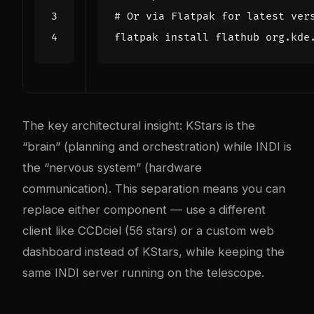
# Or via Flatpak for latest ver
The key architectural insight: KStars is the
“brain” (planning and orchestration) while INDI is
the “nervous system” (hardware
communication). This separation means you can
replace either component — use a different
client like CCDciel (56 stars) or a custom web
dashboard instead of KStars, while keeping the
same INDI server running on the telescope.