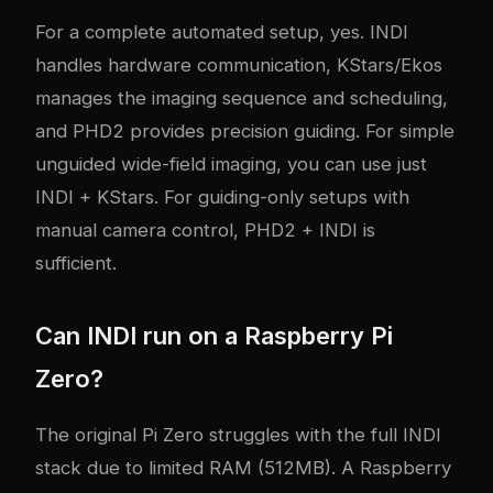
For a complete automated setup, yes. INDI
handles hardware communication, KStars/Ekos
manages the imaging sequence and scheduling,
and PHD2 provides precision guiding. For simple
unguided wide-field imaging, you can use just
INDI + KStars. For guiding-only setups with
manual camera control, PHD2 + INDI is
sufficient.
Can INDI run on a Raspberry Pi
Zero?
The original Pi Zero struggles with the full INDI
stack due to limited RAM (512MB). A Raspberry