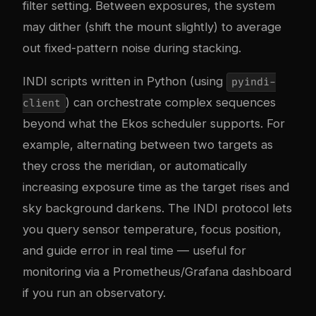
filter setting. Between exposures, the system
may dither (shift the mount slightly) to average
out fixed-pattern noise during stacking.
INDI scripts written in Python (using
pyindi-
) can orchestrate complex sequences
client
beyond what the Ekos scheduler supports. For
example, alternating between two targets as
they cross the meridian, or automatically
increasing exposure time as the target rises and
sky background darkens. The INDI protocol lets
you query sensor temperature, focus position,
and guide error in real time — useful for
monitoring via a Prometheus/Grafana dashboard
if you run an observatory.