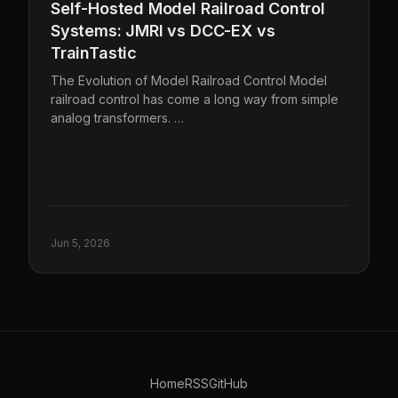
Self-Hosted Model Railroad Control
Systems: JMRI vs DCC-EX vs
TrainTastic
The Evolution of Model Railroad Control Model
railroad control has come a long way from simple
analog transformers. …
Jun 5, 2026
Home
RSS
GitHub