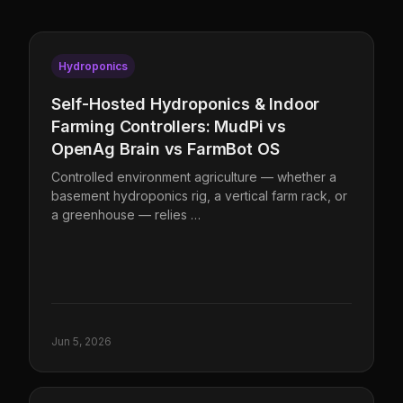
Hydroponics
Self-Hosted Hydroponics & Indoor
Farming Controllers: MudPi vs
OpenAg Brain vs FarmBot OS
Controlled environment agriculture — whether a
basement hydroponics rig, a vertical farm rack, or
a greenhouse — relies …
Jun 5, 2026