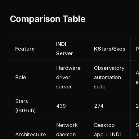
Comparison Table
INDI
Feature
KStars/Ekos
Server
Hardware
Observatory
A
Role
driver
automation
e
server
suite
Stars
439
274
2
(GitHub)
Network
Desktop
S
Architecture
daemon
app + INDI
+