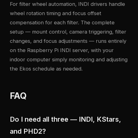
For filter wheel automation, INDI drivers handle
wheel rotation timing and focus offset
compensation for each filter. The complete
setup — mount control, camera triggering, filter
changes, and focus adjustments — runs entirely
on the Raspberry Pi INDI server, with your
indoor computer simply monitoring and adjusting
the Ekos schedule as needed.
FAQ
Do I need all three — INDI, KStars,
and PHD2?