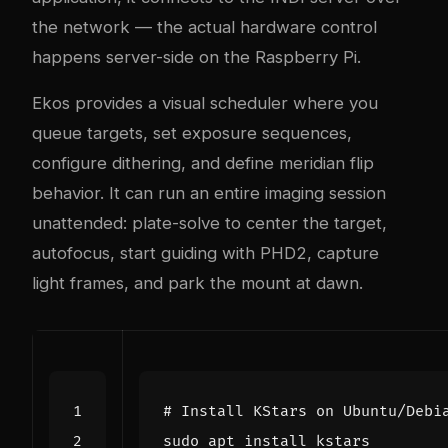
the network — the actual hardware control
happens server-side on the Raspberry Pi.
Ekos provides a visual scheduler where you
queue targets, set exposure sequences,
configure dithering, and define meridian flip
behavior. It can run an entire imaging session
unattended: plate-solve to center the target,
autofocus, start guiding with PHD2, capture
light frames, and park the mount at dawn.
# Install KStars on Ubuntu/Debi