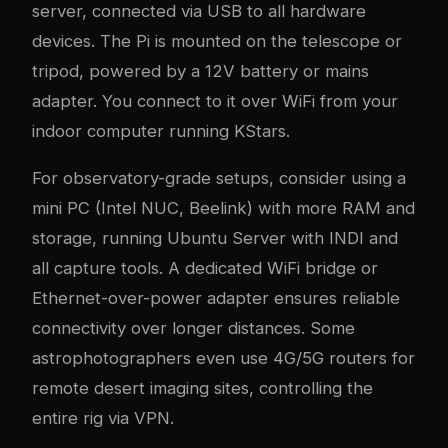
server, connected via USB to all hardware
devices. The Pi is mounted on the telescope or
tripod, powered by a 12V battery or mains
adapter. You connect to it over WiFi from your
indoor computer running KStars.
For observatory-grade setups, consider using a
mini PC (Intel NUC, Beelink) with more RAM and
storage, running Ubuntu Server with INDI and
all capture tools. A dedicated WiFi bridge or
Ethernet-over-power adapter ensures reliable
connectivity over longer distances. Some
astrophotographers even use 4G/5G routers for
remote desert imaging sites, controlling the
entire rig via VPN.