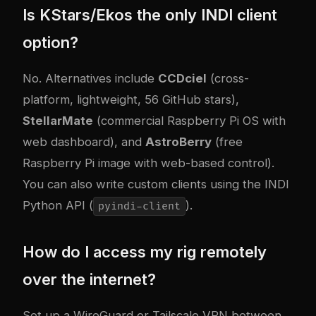
Is KStars/Ekos the only INDI client
option?
No. Alternatives include
CCDciel
(cross-
platform, lightweight, 56 GitHub stars),
StellarMate
(commercial Raspberry Pi OS with
web dashboard), and
AstroBerry
(free
Raspberry Pi image with web-based control).
You can also write custom clients using the INDI
Python API (
).
pyindi-client
How do I access my rig remotely
over the internet?
Set up a WireGuard or Tailscale VPN between