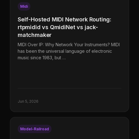
Midi
Self-Hosted MIDI Network Routing:
rtpmidid vs QmidiNet vs jack-
matchmaker
MIDI Over IP: Why Network Your Instruments? MIDI
has been the universal language of electronic
music since 1983, but …
Jun 5, 2026
Model-Railroad