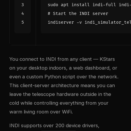
# Start the INDI server
You connect to INDI from any client — KStars
on your desktop indoors, a web dashboard, or
even a custom Python script over the network.
This client-server architecture means you can
leave the telescope hardware outside in the
cold while controlling everything from your
warm living room over WiFi.
INDI supports over 200 device drivers,