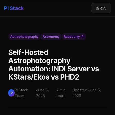
Pi Stack
RSS
Astrophotography
Astronomy
Raspberry-Pi
Self-Hosted
Astrophotography
Automation: INDI Server vs
KStars/Ekos vs PHD2
Pi Stack
June 5,
7 min
Updated June 5,
P
Team
2026
read
2026