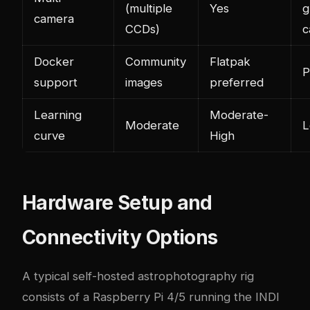
(multiple
Yes
g
camera
CCDs)
c
Docker
Community
Flatpak
P
support
images
preferred
Learning
Moderate-
Moderate
curve
High
Hardware Setup and
Connectivity Options
A typical self-hosted astrophotography rig
consists of a Raspberry Pi 4/5 running the INDI