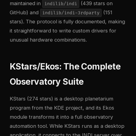
maintained in
(439 stars on
indilib/indi
GitHub) and
(151
indilib/indi-3rdparty
stars). The protocol is fully documented, making
it straightforward to write custom drivers for
unusual hardware combinations.
KStars/Ekos: The Complete
Observatory Suite
KStars
(274 stars) is a desktop planetarium
program from the KDE project, and its Ekos
module transforms it into a full observatory
automation tool. While KStars runs as a desktop
application, it connects to the INDI server over