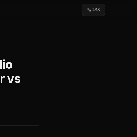
RSS
dio
r vs