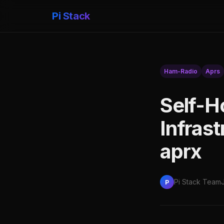
Pi Stack
Ham-Radio
Aprs
Self-H
Infrast
aprx
Pi Stack Team
P