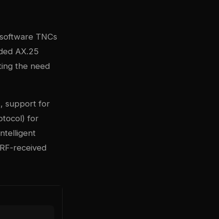
 software TNCs
oded AX.25
ting the need
, support for
tocol) for
ntelligent
g RF-received