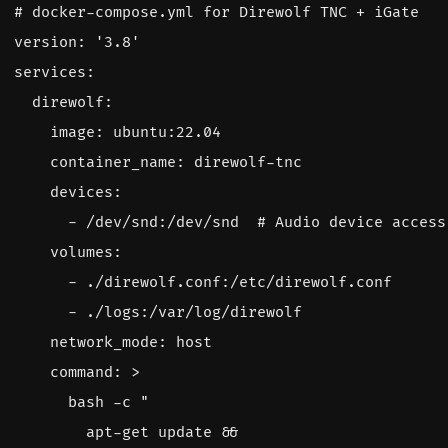
# docker-compose.yml for Direwolf TNC + iGate
version
:
'3.8'
services
:
direwolf
:
image
:
ubuntu:22.04
container_name
:
direwolf-tnc
devices
:
- 
/dev/snd:/dev/snd 
# Audio device access
volumes
:
- 
./direwolf.conf:/etc/direwolf.conf
- 
./logs:/var/log/direwolf
network_mode
:
host
command
:
>