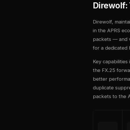
Direwolf
Direwolf, maint
in the APRS eco
packets — and vi
for a dedicated
Key capabilities
the FX.25 forwa
better performan
duplicate suppre
packets to the 