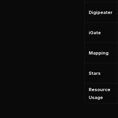
Digipeater
iGate
Mapping
Stars
Resource
Usage