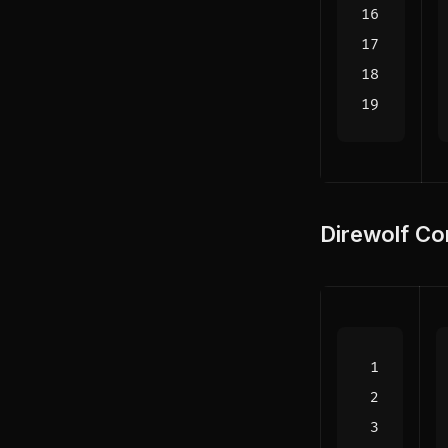
Direwolf Co