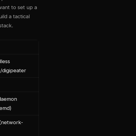
want to set up a
ild a tactical
stack.
less
e/digipeater
daemon
temd)
(network-