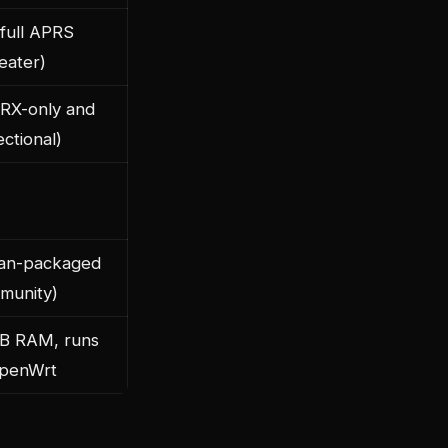
(full APRS
eater)
(RX-only and
ectional)
an-packaged
munity)
B RAM, runs
penWrt