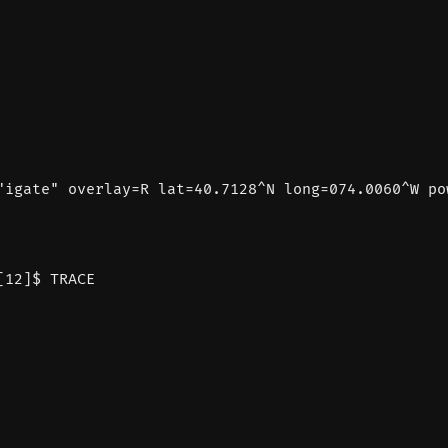
"igate" overlay=R lat=40.7128^N long=074.0060^W po
[12]$ TRACE