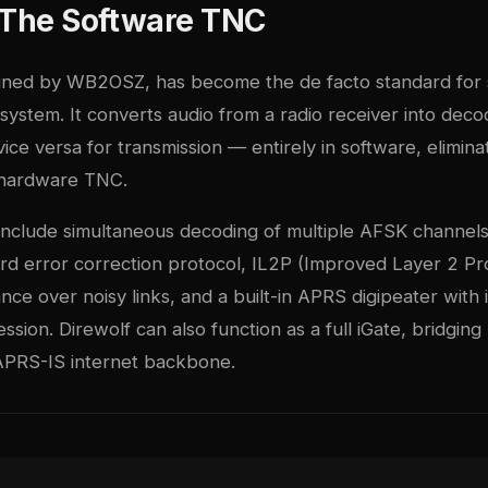
: The Software TNC
ained by WB2OSZ, has become the de facto standard for
system. It converts audio from a radio receiver into dec
ce versa for transmission — entirely in software, elimina
 hardware TNC.
 include simultaneous decoding of multiple AFSK channels
rd error correction protocol, IL2P (Improved Layer 2 Pro
ce over noisy links, and a built-in APRS digipeater with i
ssion. Direwolf can also function as a full iGate, bridgin
APRS-IS internet backbone.