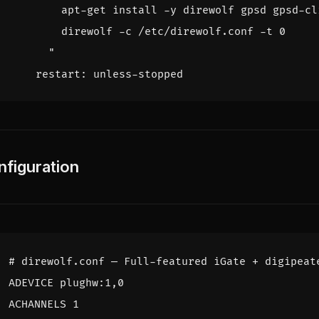
      "
restart
:
unless-stopped
nfiguration
# direwolf.conf — Full-featured iGate + digipeat
ADEVICE plughw:1,0
ACHANNELS 1