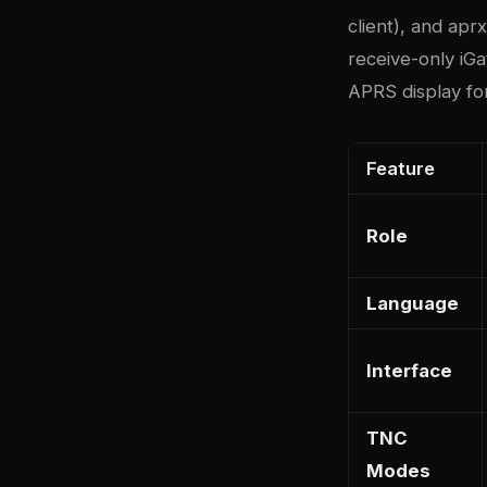
client), and ap
receive-only iGat
APRS display fo
Feature
Role
Language
Interface
TNC
Modes