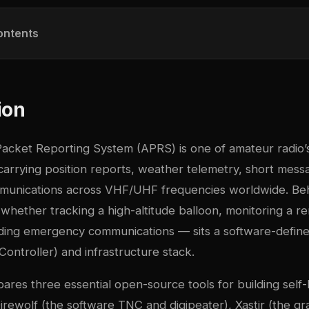
ontents
ion
acket Reporting System (APRS) is one of amateur radio’
carrying position reports, weather telemetry, short mess
unications across VHF/UHF frequencies worldwide. Be
whether tracking a high-altitude balloon, monitoring a 
viding emergency communications — sits a software-defi
ontroller) and infrastructure stack.
pares three essential open-source tools for building sel
Direwolf (the software TNC and digipeater), Xastir (the g