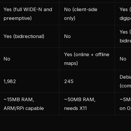
Yes (full WIDE-N and
No (client-side
Yes 
preemptive)
only)
digip
Yes 
Yes (bidirectional)
No
bidir
Yes (online + offline
No
No
maps)
Debi
1,982
245
(com
~15MB RAM,
~50MB RAM,
~5M
ARM/RPi capable
needs X11
on O