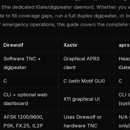
rx (the dedicated iGate/digipeater daemon). Whether you 
e to fill coverage gaps, run a full duplex digipeater, or bu
r emergency operations, this guide covers the complete 
Direwolf
Xastir
aprx
Software TNC +
Graphical APRS
Head
digipeater
client
iGat
C
C (with Motif GUI)
C
CLI + optional web
CLI 
X11 graphical UI
dashboard
(sys
AFSK 1200/9600,
Uses Direwolf or
N/A 
PSK, FX.25, IL2P
hardware TNC
only)