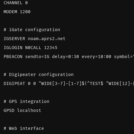
CHANNEL 0
MODEM 1200
# iGate configuration
IGSERVER noam.aprs2.net
IGLOGIN N0CALL 12345
PBEACON sendto
=
IG delay=0:30 every=10:00 symbol=
# Digipeater configuration
DIGIPEAT 0 0 ^WIDE[3-7]-[1-7]$|^TEST$ ^WIDE[12]-
# GPS integration
GPSD localhost
# Web interface