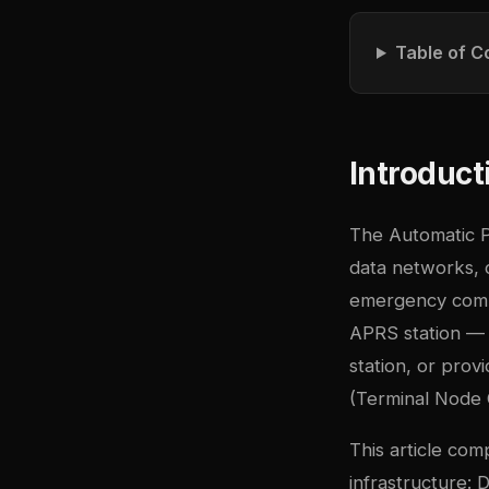
Table of C
Introduct
The Automatic P
data networks, 
emergency comm
APRS station — 
station, or pro
(Terminal Node C
This article com
infrastructure: 