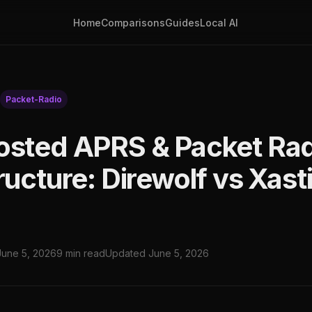
Home
Comparisons
Guides
Local AI
Packet-Radio
osted APRS & Packet Ra
ructure: Direwolf vs Xasti
June 5, 2026
9 min read
Updated June 5, 2026