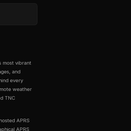
s most vibrant
ages, and
hind every
remote weather
ned TNC
f-hosted APRS
raphical APRS