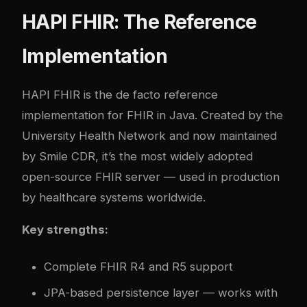
HAPI FHIR: The Reference
Implementation
HAPI FHIR is the de facto reference
implementation for FHIR in Java. Created by the
University Health Network and now maintained
by Smile CDR, it’s the most widely adopted
open-source FHIR server — used in production
by healthcare systems worldwide.
Key strengths:
Complete FHIR R4 and R5 support
JPA-based persistence layer — works with