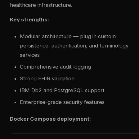
healthcare infrastructure.
Key strengths:
Modular architecture — plug in custom
persistence, authentication, and terminology
services
Comprehensive audit logging
Strong FHIR validation
IBM Db2 and PostgreSQL support
Enterprise-grade security features
Docker Compose deployment: