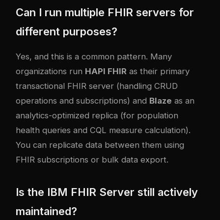
Can I run multiple FHIR servers for
different purposes?
Yes, and this is a common pattern. Many
organizations run
HAPI FHIR
as their primary
transactional FHIR server (handling CRUD
operations and subscriptions) and
Blaze
as an
analytics-optimized replica (for population
health queries and CQL measure calculation).
You can replicate data between them using
FHIR subscriptions or bulk data export.
Is the IBM FHIR Server still actively
maintained?