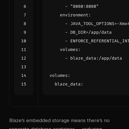
- 
"8080:8080"
environment
:
- 
JAVA_TOOL_OPTIONS=-Xmx
- 
DB_DIR=/app/data
- 
ENFORCE_REFERENTIAL_IN
volumes
:
- 
blaze_data:/app/data
volumes
:
blaze_data
:
Blaze’s embedded storage means there’s no