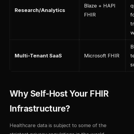
Blaze + HAPI
q
Research/Analytics
FHIR
f
t
w
B
Multi-Tenant SaaS
Microsoft FHIR
t
s
Why Self-Host Your FHIR
Infrastructure?
Healthcare data is subject to some of the