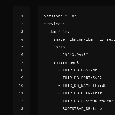
version
:
"3.8"
services
:
ibm-fhir
:
image
:
ibmcom/ibm-fhir-ser
ports
:
- 
"9443:9443"
environment
:
- 
FHIR_DB_HOST=db
- 
FHIR_DB_PORT=5432
- 
FHIR_DB_NAME=fhirdb
- 
FHIR_DB_USER=fhir
- 
FHIR_DB_PASSWORD=secur
- 
BOOTSTRAP_DB=true