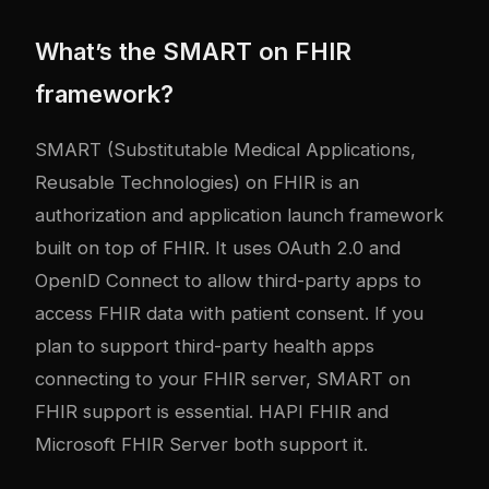
What’s the SMART on FHIR
framework?
SMART (Substitutable Medical Applications,
Reusable Technologies) on FHIR is an
authorization and application launch framework
built on top of FHIR. It uses OAuth 2.0 and
OpenID Connect to allow third-party apps to
access FHIR data with patient consent. If you
plan to support third-party health apps
connecting to your FHIR server, SMART on
FHIR support is essential. HAPI FHIR and
Microsoft FHIR Server both support it.