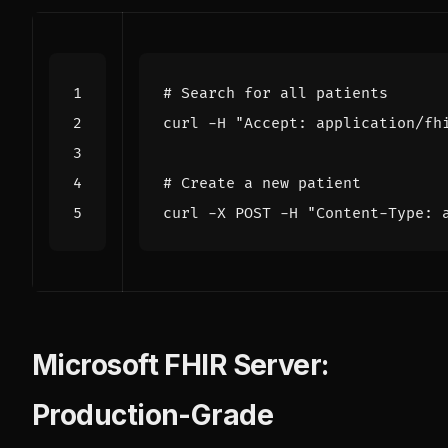
# Search for all patients
curl -H 
"Accept: application/fh
# Create a new patient
curl -X POST -H 
"Content-Type: 
Microsoft FHIR Server:
Production-Grade