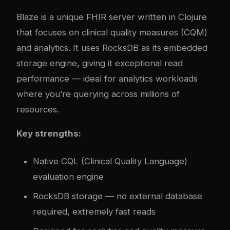
Blaze is a unique FHIR server written in Clojure
that focuses on clinical quality measures (CQM)
and analytics. It uses RocksDB as its embedded
storage engine, giving it exceptional read
performance — ideal for analytics workloads
where you’re querying across millions of
resources.
Key strengths:
Native CQL (Clinical Quality Language)
evaluation engine
RocksDB storage — no external database
required, extremely fast reads