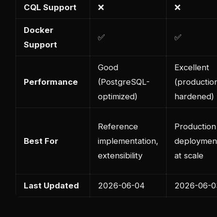
CQL Support
❌
❌
Docker
✅
✅
Support
Good
Excellent
Performance
(PostgreSQL-
(productio
optimized)
hardened)
Reference
Production
Best For
implementation,
deploymen
extensibility
at scale
Last Updated
2026-06-04
2026-06-0