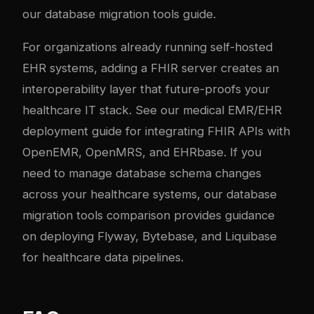
our
database migration tools guide
.
For organizations already running self-hosted
EHR systems, adding a FHIR server creates an
interoperability layer that future-proofs your
healthcare IT stack. See our
medical EMR/EHR
deployment guide
for integrating FHIR APIs with
OpenEMR, OpenMRS, and EHRbase. If you
need to manage database schema changes
across your healthcare systems, our
database
migration tools comparison
provides guidance
on deploying Flyway, Bytebase, and Liquibase
for healthcare data pipelines.