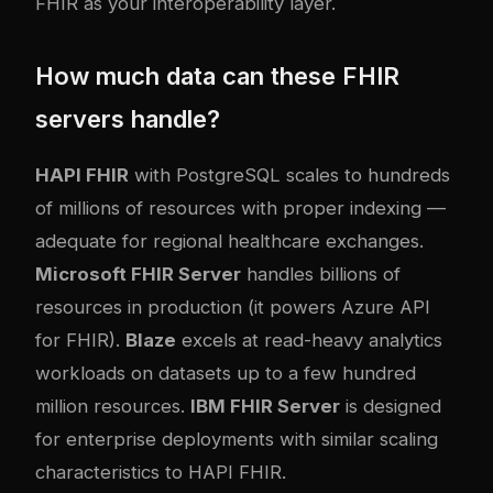
FHIR as your interoperability layer.
How much data can these FHIR
servers handle?
HAPI FHIR
with PostgreSQL scales to hundreds
of millions of resources with proper indexing —
adequate for regional healthcare exchanges.
Microsoft FHIR Server
handles billions of
resources in production (it powers Azure API
for FHIR).
Blaze
excels at read-heavy analytics
workloads on datasets up to a few hundred
million resources.
IBM FHIR Server
is designed
for enterprise deployments with similar scaling
characteristics to HAPI FHIR.