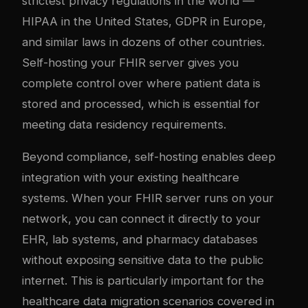
strictest privacy regulations in the world —
HIPAA in the United States, GDPR in Europe,
and similar laws in dozens of other countries.
Self-hosting your FHIR server gives you
complete control over where patient data is
stored and processed, which is essential for
meeting data residency requirements.
Beyond compliance, self-hosting enables deep
integration with your existing healthcare
systems. When your FHIR server runs on your
network, you can connect it directly to your
EHR, lab systems, and pharmacy databases
without exposing sensitive data to the public
internet. This is particularly important for the
healthcare data migration scenarios covered in