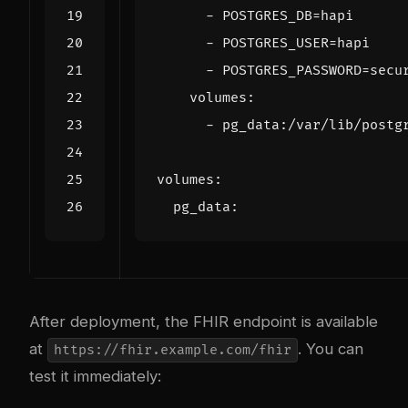
- 
POSTGRES_DB=hapi
- 
POSTGRES_USER=hapi
- 
POSTGRES_PASSWORD=secu
volumes
:
- 
pg_data:/var/lib/postg
volumes
:
pg_data
:
After deployment, the FHIR endpoint is available
at
. You can
https://fhir.example.com/fhir
test it immediately: