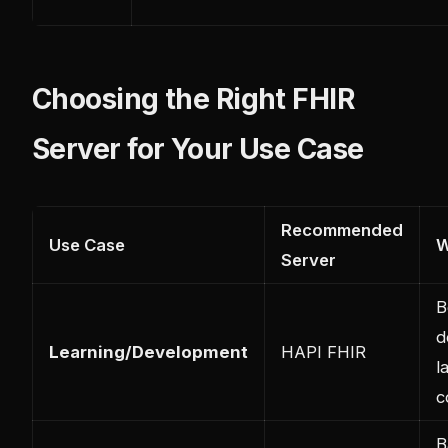
Choosing the Right FHIR
Server for Your Use Case
Recommended
Use Case
Server
B
d
Learning/Development
HAPI FHIR
l
c
B