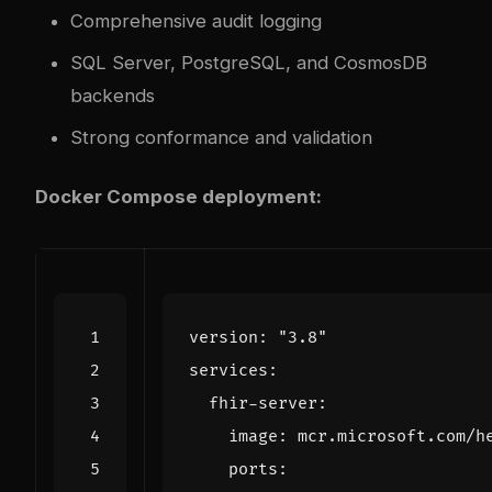
Comprehensive audit logging
SQL Server, PostgreSQL, and CosmosDB
backends
Strong conformance and validation
Docker Compose deployment:
version
:
"3.8"
services
:
fhir-server
:
image
:
mcr.microsoft.com/h
ports
: