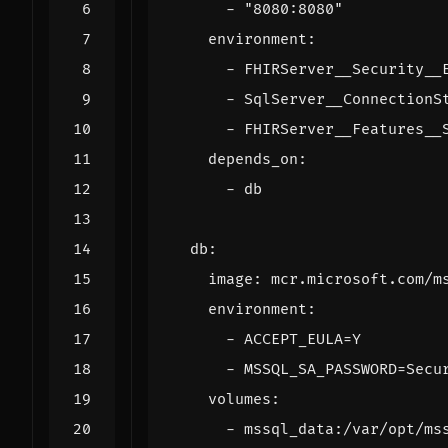
- 
"8080:8080"
environment
:
- 
FHIRServer__Security__
- 
SqlServer__ConnectionS
- 
FHIRServer__Features__
depends_on
:
- 
db
db
:
image
:
mcr.microsoft.com/m
environment
:
- 
ACCEPT_EULA=Y
- 
MSSQL_SA_PASSWORD=Secu
volumes
:
- 
mssql_data:/var/opt/ms