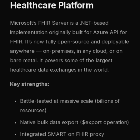
Healthcare Platform
Microsoft’s FHIR Server is a .NET-based
implementation originally built for Azure API for
FHIR. It’s now fully open-source and deployable
anywhere — on-premises, in any cloud, or on
bare metal. It powers some of the largest
healthcare data exchanges in the world.
Key strengths:
Battle-tested at massive scale (billions of
resources)
Native bulk data export ($export operation)
Integrated SMART on FHIR proxy