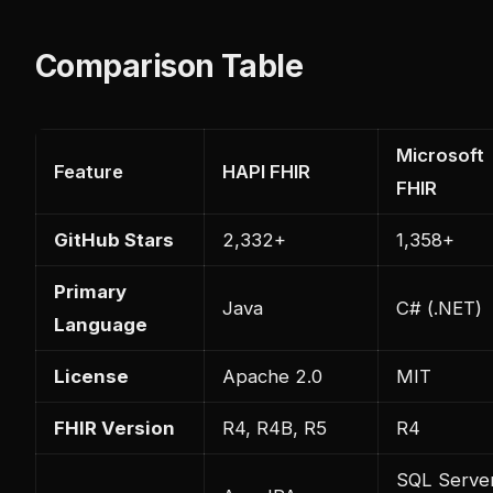
Comparison Table
Microsoft
Feature
HAPI FHIR
FHIR
GitHub Stars
2,332+
1,358+
Primary
Java
C# (.NET)
Language
License
Apache 2.0
MIT
FHIR Version
R4, R4B, R5
R4
SQL Serve