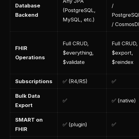
Any JPA
Database
/
(PostgreSQL,
Backend
PostgreSQ
MySQL, etc.)
/ CosmosD
Full CRUD,
Full CRUD,
FHIR
$everything,
$export,
Operations
$validate
$reindex
Subscriptions
✅ (R4/R5)
✅
Bulk Data
✅
✅ (native)
Export
SMART on
✅ (plugin)
✅
FHIR