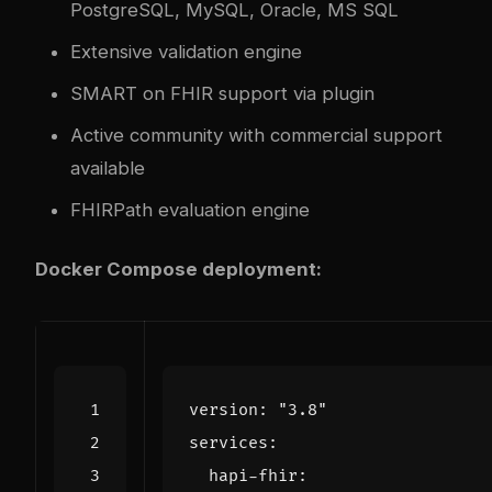
PostgreSQL, MySQL, Oracle, MS SQL
Extensive validation engine
SMART on FHIR support via plugin
Active community with commercial support
available
FHIRPath evaluation engine
Docker Compose deployment:
version
:
"3.8"
services
:
hapi-fhir
: