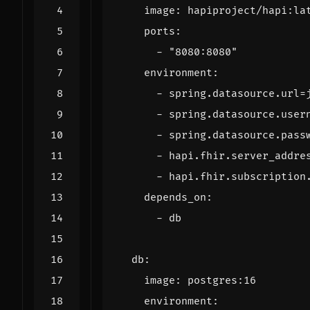
image
:
hapiproject/hapi:la
ports
:
- 
"8080:8080"
environment
:
- 
spring.datasource.url=
- 
spring.datasource.user
- 
spring.datasource.pass
- 
hapi.fhir.server_addre
- 
hapi.fhir.subscription
depends_on
:
- 
db
db
:
image
:
postgres:16
environment
: