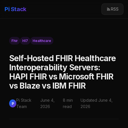
Pi Stack
RSS
Fhir
Hl7
Healthcare
Self-Hosted FHIR Healthcare
Interoperability Servers:
HAPI FHIR vs Microsoft FHIR
vs Blaze vs IBM FHIR
Pi Stack
June 4,
8 min
Updated June 4,
P
Team
2026
read
2026