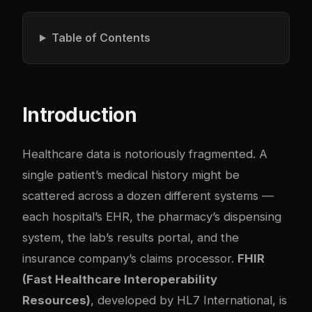
Table of Contents
Introduction
Healthcare data is notoriously fragmented. A
single patient’s medical history might be
scattered across a dozen different systems —
each hospital’s EHR, the pharmacy’s dispensing
system, the lab’s results portal, and the
insurance company’s claims processor.
FHIR
(Fast Healthcare Interoperability
Resources)
, developed by HL7 International, is