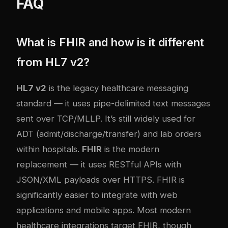
FAQ
What is FHIR and how is it different
from HL7 v2?
HL7 v2
is the legacy healthcare messaging
standard — it uses pipe-delimited text messages
sent over TCP/MLLP. It’s still widely used for
ADT (admit/discharge/transfer) and lab orders
within hospitals.
FHIR
is the modern
replacement — it uses RESTful APIs with
JSON/XML payloads over HTTPS. FHIR is
significantly easier to integrate with web
applications and mobile apps. Most modern
healthcare integrations target FHIR, though