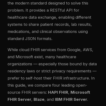
the modern standard designed to solve this
problem. It provides a RESTful API for
healthcare data exchange, enabling different
systems to share patient records, lab results,
medications, and clinical observations using
standard JSON formats.
While cloud FHIR services from Google, AWS,
and Microsoft exist, many healthcare
organizations — especially those bound by data
residency laws or strict privacy requirements —
prefer to self-host their FHIR infrastructure. In
this guide, we compare four leading open-
source FHIR servers:
HAPI FHIR
,
Microsoft
FHIR Server
,
Blaze
, and
IBM FHIR Server
.