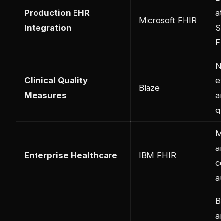
Production EHR
a
Microsoft FHIR
Integration
S
F
N
Clinical Quality
e
Blaze
Measures
a
q
M
a
Enterprise Healthcare
IBM FHIR
c
a
B
a