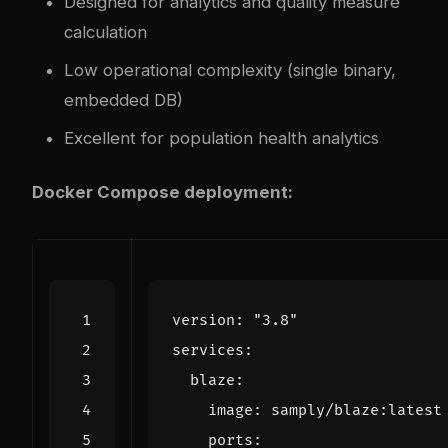
Designed for analytics and quality measure
calculation
Low operational complexity (single binary,
embedded DB)
Excellent for population health analytics
Docker Compose deployment:
version
:
"3.8"
services
:
blaze
:
image
:
samply/blaze:latest
ports
: