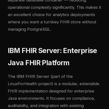
separate database container — reducing
operational complexity significantly. This makes it
an excellent choice for analytics deployments
where you want a turnkey FHIR store without
managing PostgreSQL.
IBM FHIR Server: Enterprise
Java FHIR Platform
The IBM FHIR Server (part of the
LinuxForHealth project) is a modular, extensible
FHIR implementation designed for enterprise
Java environments. It focuses on compliance,
auditability, and integration with existing