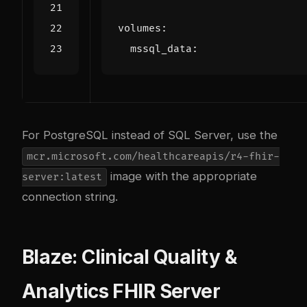
volumes
:
mssql_data
:
For PostgreSQL instead of SQL Server, use the
mcr.microsoft.com/healthcareapis/r4-fhir-
image with the appropriate
server:latest
connection string.
Blaze: Clinical Quality &
Analytics FHIR Server