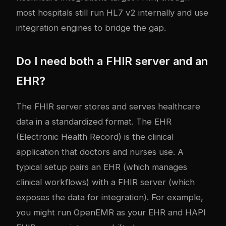
most hospitals still run HL7 v2 internally and use
integration engines to bridge the gap.
Do I need both a FHIR server and an
EHR?
The FHIR server stores and serves healthcare
data in a standardized format. The EHR
(Electronic Health Record) is the clinical
application that doctors and nurses use. A
typical setup pairs an EHR (which manages
clinical workflows) with a FHIR server (which
exposes the data for integration). For example,
you might run OpenEMR as your EHR and HAPI