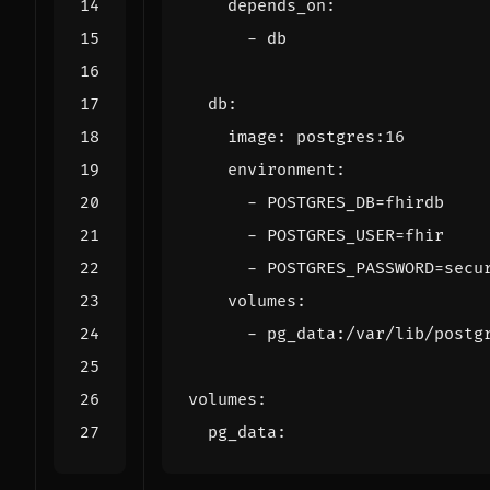
depends_on
:
- 
db
db
:
image
:
postgres:16
environment
:
- 
POSTGRES_DB=fhirdb
- 
POSTGRES_USER=fhir
- 
POSTGRES_PASSWORD=secu
volumes
:
- 
pg_data:/var/lib/postg
volumes
:
pg_data
: