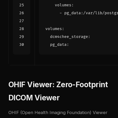
volumes
:
- 
pg_data:/var/lib/postg
volumes
:
dcm4chee_storage
:
pg_data
:
OHIF Viewer: Zero-Footprint
DICOM Viewer
OHIF (Open Health Imaging Foundation) Viewer