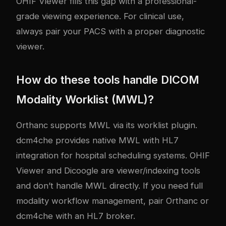
OHIF Viewer fills this gap with a professional-
grade viewing experience. For clinical use,
always pair your PACS with a proper diagnostic
viewer.
How do these tools handle DICOM
Modality Worklist (MWL)?
Orthanc supports MWL via its worklist plugin.
dcm4che provides native MWL with HL7
integration for hospital scheduling systems. OHIF
Viewer and Dicoogle are viewer/indexing tools
and don’t handle MWL directly. If you need full
modality workflow management, pair Orthanc or
dcm4che with an HL7 broker.