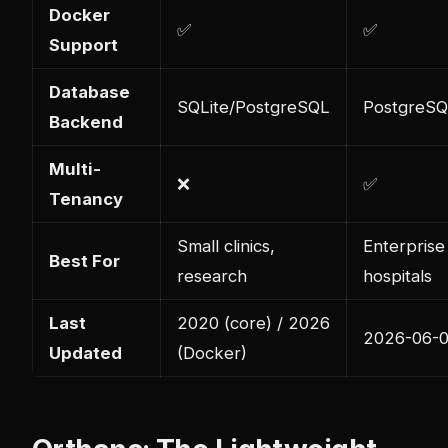
Docker
✅
✅
Support
Database
SQLite/PostgreSQL
PostgreSQ
Backend
Multi-
❌
✅
Tenancy
Small clinics,
Enterprise
Best For
research
hospitals
Last
2020 (core) / 2026
2026-06-
Updated
(Docker)