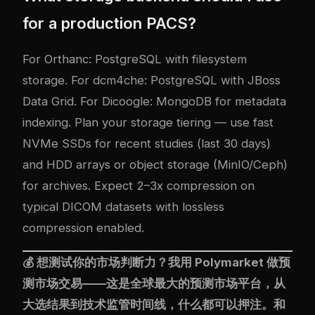
for a production PACS?
For Orthanc: PostgreSQL with filesystem
storage. For dcm4che: PostgreSQL with JBoss
Data Grid. For Dicoogle: MongoDB for metadata
indexing. Plan your storage tiering — use fast
NVMe SSDs for recent studies (last 30 days)
and HDD arrays or object storage (MinIO/Ceph)
for archives. Expect 2–3x compression on
typical DICOM datasets with lossless
compression enabled.
💰 想测试你的市场判断力？我用
Polymarket
做预
测市场交易——这是全球最大的预测市场平台，从
大选结果到技术监管时间线，什么都可以押注。和