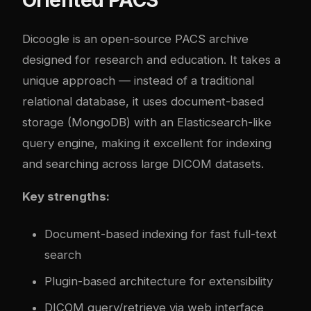
Dicoogle is an open-source PACS archive
designed for research and education. It takes a
unique approach — instead of a traditional
relational database, it uses document-based
storage (MongoDB) with an Elasticsearch-like
query engine, making it excellent for indexing
and searching across large DICOM datasets.
Key strengths:
Document-based indexing for fast full-text
search
Plugin-based architecture for extensibility
DICOM query/retrieve via web interface