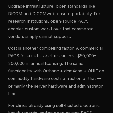
upgrade infrastructure, open standards like
DICOM and DICOMweb ensure portability. For
research institutions, open-source PACS
enables custom workflows that commercial
vendors simply cannot support.
Cost is another compelling factor. A commercial
PACS for a mid-size clinic can cost $50,000–
200,000 in annual licensing. The same
functionality with Orthanc + dcm4che + OHIF on
commodity hardware costs a fraction of that —
primarily the server hardware and administrator
time.
For clinics already using self-hosted electronic
health records, adding open-source PACS