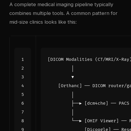
A complete medical imaging pipeline typically
combines multiple tools. A common pattern for
mid-size clinics looks like this: