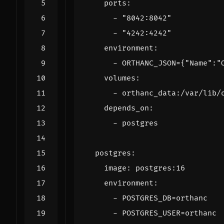
ports
:
- 
"8042:8042"
- 
"4242:4242"
environment
:
- 
ORTHANC_JSON={"Name":"
volumes
:
- 
orthanc_data:/var/lib/
depends_on
:
- 
postgres
postgres
:
image
:
postgres:16
environment
:
- 
POSTGRES_DB=orthanc
- 
POSTGRES_USER=orthanc