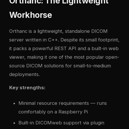
Orthanc: The Lightweight
Workhorse
Orthanc is a lightweight, standalone DICOM
server written in C++. Despite its small footprint,
it packs a powerful REST API and a built-in web
viewer, making it one of the most popular open-
source DICOM solutions for small-to-medium
deployments.
Key strengths:
Minimal resource requirements — runs
comfortably on a Raspberry Pi
Built-in DICOMweb support via plugin