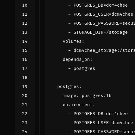
- 
POSTGRES_DB=dcm4chee
- 
POSTGRES_USER=dcm4chee
- 
POSTGRES_PASSWORD=secu
- 
STORAGE_DIR=/storage
volumes
:
- 
dcm4chee_storage:/stor
depends_on
:
- 
postgres
postgres
:
image
:
postgres:16
environment
:
- 
POSTGRES_DB=dcm4chee
- 
POSTGRES_USER=dcm4chee
- 
POSTGRES_PASSWORD=secu