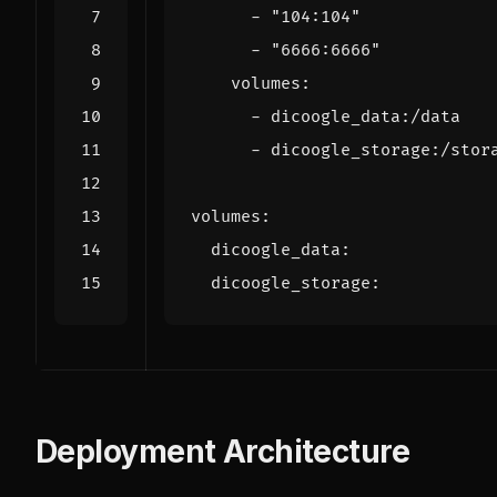
- 
"104:104"
- 
"6666:6666"
volumes
:
- 
dicoogle_data:/data
- 
dicoogle_storage:/stor
volumes
:
dicoogle_data
:
dicoogle_storage
:
Deployment Architecture