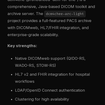
comprehensive, Java-based DICOM toolkit and
archive server. The
dcm4chee-arc-light
project provides a full-featured PACS archive
with DICOMweb, HL7/FHIR integration, and
enterprise-grade scalability.
Key strengths:
Native DICOMweb support (QIDO-RS,
WADO-RS, STOW-RS)
HL7 v2 and FHIR integration for hospital
workflows
LDAP/OpenID Connect authentication
Clustering for high availability