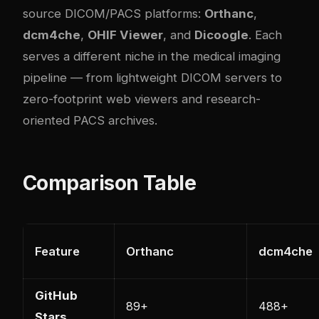
source DICOM/PACS platforms:
Orthanc
,
dcm4che
,
OHIF Viewer
, and
Dicoogle
. Each
serves a different niche in the medical imaging
pipeline — from lightweight DICOM servers to
zero-footprint web viewers and research-
oriented PACS archives.
Comparison Table
Feature
Orthanc
dcm4che
GitHub
89+
488+
Stars