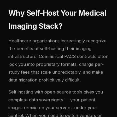
Why Self-Host Your Medical
Imaging Stack?
Healthcare organizations increasingly recognize
the benefits of self-hosting their imaging
infrastructure. Commercial PACS contracts often
lock you into proprietary formats, charge per-
study fees that scale unpredictably, and make
data migration prohibitively difficult.
Self-hosting with open-source tools gives you
complete data sovereignty — your patient
images remain on your servers, under your
control. When you need to switch vendors or