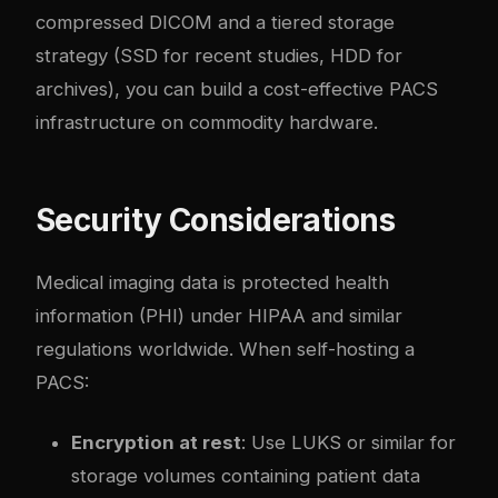
compressed DICOM and a tiered storage
strategy (SSD for recent studies, HDD for
archives), you can build a cost-effective PACS
infrastructure on commodity hardware.
Security Considerations
Medical imaging data is protected health
information (PHI) under HIPAA and similar
regulations worldwide. When self-hosting a
PACS:
Encryption at rest
: Use LUKS or similar for
storage volumes containing patient data