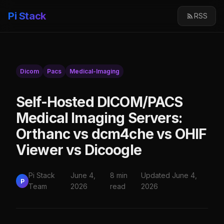
Pi Stack
RSS
Dicom
Pacs
Medical-Imaging
Self-Hosted DICOM/PACS
Medical Imaging Servers:
Orthanc vs dcm4che vs OHIF
Viewer vs Dicoogle
Pi Stack
June 4,
8 min
Updated June 4,
P
Team
2026
read
2026