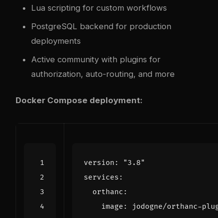
Lua scripting for custom workflows
PostgreSQL backend for production
deployments
Active community with plugins for
authorization, auto-routing, and more
Docker Compose deployment:
version
:
"3.8"
services
:
orthanc
:
image
:
jodogne/orthanc-plu