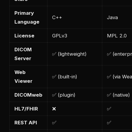
Primary
C++
Java
Language
License
GPLv3
MPL 2.0
DICOM
✅ (lightweight)
✅ (enterpr
Server
Web
✅ (built-in)
✅ (via Wea
Viewer
DICOMweb
✅ (plugin)
✅ (native)
HL7/FHIR
❌
✅
REST API
✅
✅