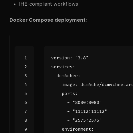
IHE-compliant workflows
Docker Compose deployment:
version
:
"3.8"
services
:
dcm4chee
:
image
:
dcm4che/dcm4chee-ar
ports
:
- 
"8080:8080"
- 
"11112:11112"
- 
"2575:2575"
environment
: