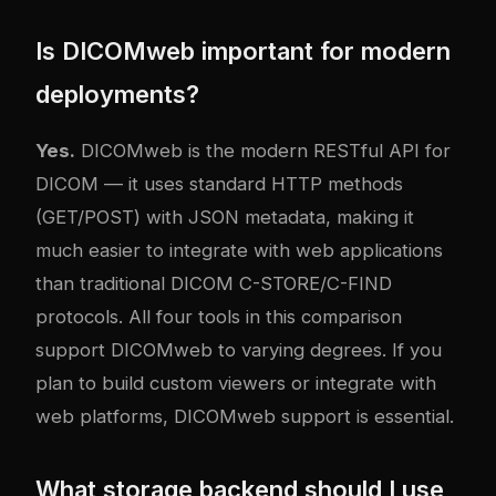
Is DICOMweb important for modern
deployments?
Yes.
DICOMweb is the modern RESTful API for
DICOM — it uses standard HTTP methods
(GET/POST) with JSON metadata, making it
much easier to integrate with web applications
than traditional DICOM C-STORE/C-FIND
protocols. All four tools in this comparison
support DICOMweb to varying degrees. If you
plan to build custom viewers or integrate with
web platforms, DICOMweb support is essential.
What storage backend should I use