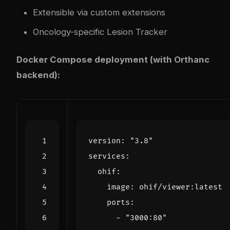
Extensible via custom extensions
Oncology-specific Lesion Tracker
Docker Compose deployment (with Orthanc
backend):
version
:
"3.8"
services
:
ohif
:
image
:
ohif/viewer:latest
ports
:
- 
"3000:80"