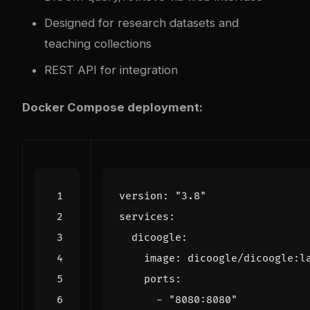
Designed for research datasets and
teaching collections
REST API for integration
Docker Compose deployment:
version
:
"3.8"
services
:
dicoogle
:
image
:
dicoogle/dicoogle:l
ports
:
- 
"8080:8080"