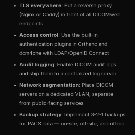
TLS everywhere
: Put a reverse proxy
(Nginx or Caddy) in front of all DICOMweb
endpoints
Access control
: Use the built-in
authentication plugins in Orthanc and
dcm4che with LDAP/OpenID Connect
Audit logging
: Enable DICOM audit logs
and ship them to a centralized log server
Network segmentation
: Place DICOM
servers on a dedicated VLAN, separate
from public-facing services
Backup strategy
: Implement 3-2-1 backups
for PACS data — on-site, off-site, and offline