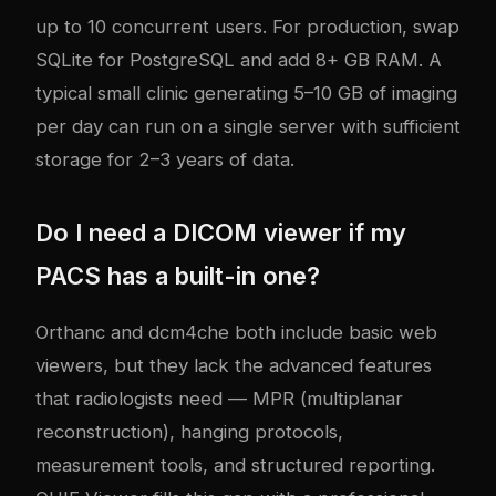
up to 10 concurrent users. For production, swap
SQLite for PostgreSQL and add 8+ GB RAM. A
typical small clinic generating 5–10 GB of imaging
per day can run on a single server with sufficient
storage for 2–3 years of data.
Do I need a DICOM viewer if my
PACS has a built-in one?
Orthanc and dcm4che both include basic web
viewers, but they lack the advanced features
that radiologists need — MPR (multiplanar
reconstruction), hanging protocols,
measurement tools, and structured reporting.