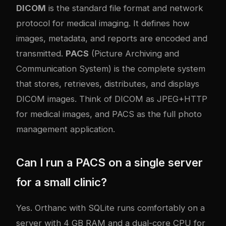
DICOM
is the standard file format and network
protocol for medical imaging. It defines how
images, metadata, and reports are encoded and
transmitted.
PACS
(Picture Archiving and
Communication System) is the complete system
that stores, retrieves, distributes, and displays
DICOM images. Think of DICOM as JPEG+HTTP
for medical images, and PACS as the full photo
management application.
Can I run a PACS on a single server
for a small clinic?
Yes. Orthanc with SQLite runs comfortably on a
server with 4 GB RAM and a dual-core CPU for