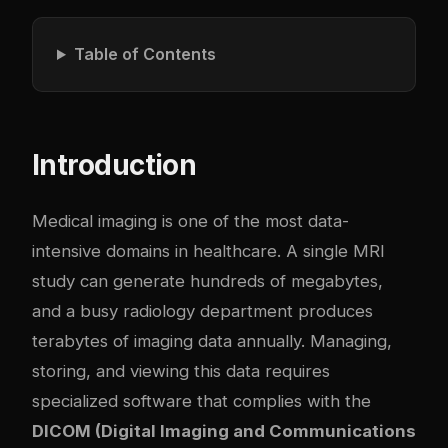
Table of Contents
Introduction
Medical imaging is one of the most data-
intensive domains in healthcare. A single MRI
study can generate hundreds of megabytes,
and a busy radiology department produces
terabytes of imaging data annually. Managing,
storing, and viewing this data requires
specialized software that complies with the
DICOM (Digital Imaging and Communications