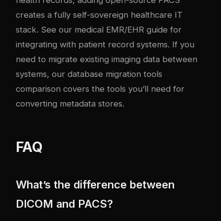
creates a fully self-sovereign healthcare IT
stack. See our
medical EMR/EHR guide
for
integrating with patient record systems. If you
need to migrate existing imaging data between
systems, our
database migration tools
comparison
covers the tools you’ll need for
converting metadata stores.
FAQ
What’s the difference between
DICOM and PACS?