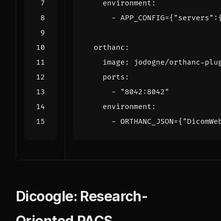
environment
:
- 
APP_CONFIG={"servers":
orthanc
:
image
:
jodogne/orthanc-plu
ports
:
- 
"8042:8042"
environment
:
- 
ORTHANC_JSON={"DicomWe
Dicoogle: Research-
Oriented PACS