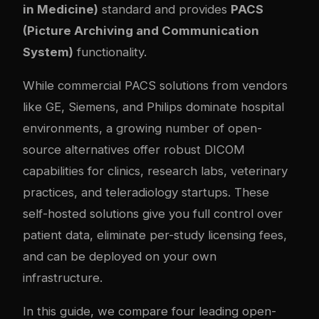
in Medicine)
standard and provides
PACS
(Picture Archiving and Communication
System)
functionality.
While commercial PACS solutions from vendors
like GE, Siemens, and Philips dominate hospital
environments, a growing number of open-
source alternatives offer robust DICOM
capabilities for clinics, research labs, veterinary
practices, and teleradiology startups. These
self-hosted solutions give you full control over
patient data, eliminate per-study licensing fees,
and can be deployed on your own
infrastructure.
In this guide, we compare four leading open-