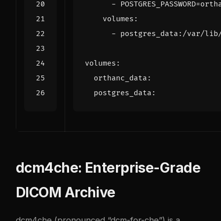
- 
POSTGRES_PASSWORD=orth
volumes
:
- 
postgres_data:/var/lib
volumes
:
orthanc_data
:
postgres_data
:
dcm4che: Enterprise-Grade
DICOM Archive
dcm4che (pronounced “dcm-for-che”) is a