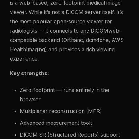
is a web-based, zero-footprint medical image
viewer. While it’s not a DICOM server itself, it’s
the most popular open-source viewer for
radiologists — it connects to any DICOMweb-
compatible backend (Orthanc, dcm4che, AWS
HealthImaging) and provides a rich viewing
experience.
Key strengths:
Zero-footprint — runs entirely in the
browser
Multiplanar reconstruction (MPR)
Advanced measurement tools
DICOM SR (Structured Reports) support