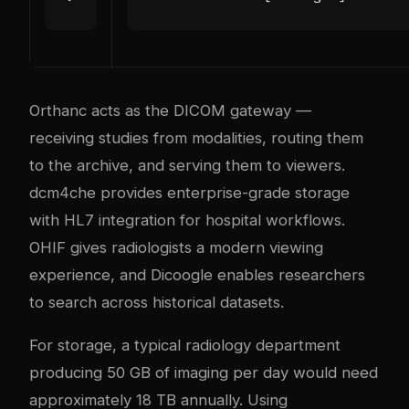
Orthanc acts as the DICOM gateway —
receiving studies from modalities, routing them
to the archive, and serving them to viewers.
dcm4che provides enterprise-grade storage
with HL7 integration for hospital workflows.
OHIF gives radiologists a modern viewing
experience, and Dicoogle enables researchers
to search across historical datasets.
For storage, a typical radiology department
producing 50 GB of imaging per day would need
approximately 18 TB annually. Using