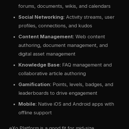
forums, documents, wikis, and calendars
Social Networking
: Activity streams, user
profiles, connections, and kudos
Content Management
: Web content
authoring, document management, and
digital asset management
Knowledge Base
: FAQ management and
collaborative article authoring
Gamification
: Points, levels, badges, and
leaderboards to drive engagement
Mobile
: Native iOS and Android apps with
offline support
eXo Platform is a good fit for mid-size