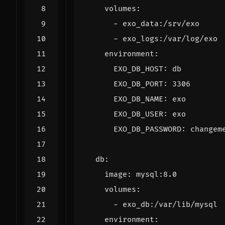
volumes
:
- 
exo_data:/srv/exo
- 
exo_logs:/var/log/exo
environment
:
EXO_DB_HOST
:
db
EXO_DB_PORT
:
3306
EXO_DB_NAME
:
exo
EXO_DB_USER
:
exo
EXO_DB_PASSWORD
:
changem
db
:
image
:
mysql:8.0
volumes
:
- 
exo_db:/var/lib/mysql
environment
: