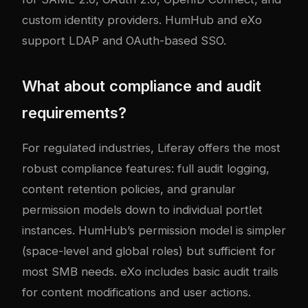
custom identity providers. HumHub and eXo
support LDAP and OAuth-based SSO.
What about compliance and audit
requirements?
For regulated industries, Liferay offers the most
robust compliance features: full audit logging,
content retention policies, and granular
permission models down to individual portlet
instances. HumHub’s permission model is simpler
(space-level and global roles) but sufficient for
most SMB needs. eXo includes basic audit trails
for content modifications and user actions.