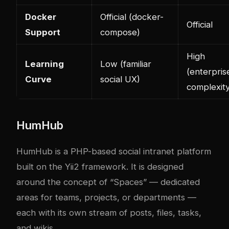
Docker
Official (docker-
Official
Support
compose)
High
Learning
Low (familiar
(enterpris
Curve
social UX)
complexity
HumHub
HumHub is a PHP-based social intranet platform
built on the Yii2 framework. It is designed
around the concept of “Spaces” — dedicated
areas for teams, projects, or departments —
each with its own stream of posts, files, tasks,
and wikis.