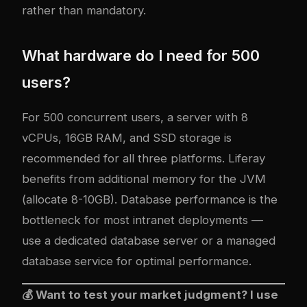
rather than mandatory.
What hardware do I need for 500
users?
For 500 concurrent users, a server with 8
vCPUs, 16GB RAM, and SSD storage is
recommended for all three platforms. Liferay
benefits from additional memory for the JVM
(allocate 8-10GB). Database performance is the
bottleneck for most intranet deployments —
use a dedicated database server or a managed
database service for optimal performance.
💰 Want to test your market judgment? I use