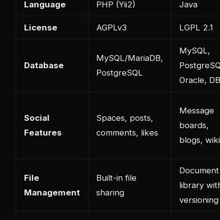
Language
PHP (Yii2)
Java
License
AGPLv3
LGPL 2.1
MySQL,
MySQL/MariaDB,
Database
PostgreSQ
PostgreSQL
Oracle, D
Message
Social
Spaces, posts,
boards,
Features
comments, likes
blogs, wik
Document
File
Built-in file
library wit
Management
sharing
versioning