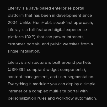
Liferay is a Java-based enterprise portal
platform that has been in development since
2004. Unlike HumHub’s social-first approach,
Liferay is a full-featured digital experience
platform (DXP) that can power intranets,
customer portals, and public websites from a
single installation.
Liferay’s architecture is built around portlets
(JSR-362 compliant widget components),
content management, and user segmentation.
Everything is modular: you can deploy a simple
intranet or a complex multi-site portal with
personalization rules and workflow automation.