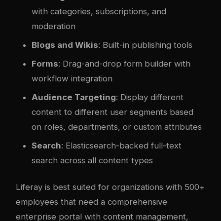
with categories, subscriptions, and
moderation
Blogs and Wikis
: Built-in publishing tools
Forms
: Drag-and-drop form builder with
workflow integration
Audience Targeting
: Display different
content to different user segments based
on roles, departments, or custom attributes
Search
: Elasticsearch-backed full-text
search across all content types
Liferay is best suited for organizations with 500+
employees that need a comprehensive
enterprise portal with content management,