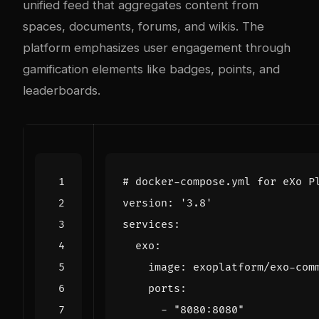
unified feed that aggregates content from
spaces, documents, forums, and wikis. The
platform emphasizes user engagement through
gamification elements like badges, points, and
leaderboards.
# docker-compose.yml for eXo P
version
:
'3.8'
services
:
exo
:
image
:
exoplatform/exo-com
ports
:
- 
"8080:8080"