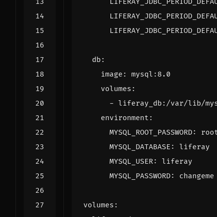
LIFERAY_JDBC_PERIOD_DEFA
LIFERAY_JDBC_PERIOD_DEFA
LIFERAY_JDBC_PERIOD_DEFA
db
:
image
:
mysql:8.0
volumes
:
- 
liferay_db:/var/lib/my
environment
:
MYSQL_ROOT_PASSWORD
:
roo
MYSQL_DATABASE
:
liferay
MYSQL_USER
:
liferay
MYSQL_PASSWORD
:
changeme
volumes
: