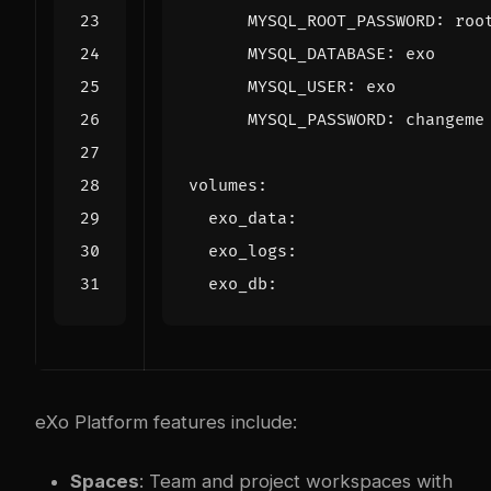
MYSQL_ROOT_PASSWORD
:
roo
MYSQL_DATABASE
:
exo
MYSQL_USER
:
exo
MYSQL_PASSWORD
:
changeme
volumes
:
exo_data
:
exo_logs
:
exo_db
:
eXo Platform features include:
Spaces
: Team and project workspaces with