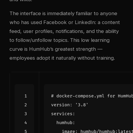
The interface is immediately familiar to anyone
who has used Facebook or LinkedIn: a content
feed, user profiles, notifications, and the ability
to follow/unfollow topics. This low learning
curve is HumHub’s greatest strength —
employees adopt it naturally without training.
# docker-compose.yml for HumHu
version
:
'3.8'
services
:
humhub
:
image
:
humhub/humhub:lates