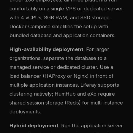
comfortably on a single VPS or dedicated server
with 4 vCPUs, 8GB RAM, and SSD storage.
Docker Compose simplifies the setup with
bundled database and application containers.
High-availability deployment
: For larger
organizations, separate the database to a
managed service or dedicated cluster. Use a
load balancer (HAProxy or Nginx) in front of
multiple application instances. Liferay supports
clustering natively; HumHub and eXo require
shared session storage (Redis) for multi-instance
deployments.
Hybrid deployment
: Run the application server