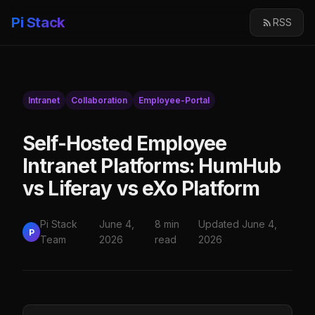
Pi Stack
RSS
Intranet
Collaboration
Employee-Portal
Self-Hosted Employee
Intranet Platforms: HumHub
vs Liferay vs eXo Platform
Pi Stack
June 4,
8 min
Updated June 4,
P
Team
2026
read
2026