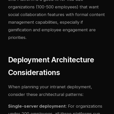
organizations (100-500 employees) that want
social collaboration features with formal content
management capabilities, especially if
gamification and employee engagement are
priorities.
Deployment Architecture
Considerations
When planning your intranet deployment,
consider these architectural patterns:
Single-server deployment
: For organizations
under 200 employees, all three platforms run