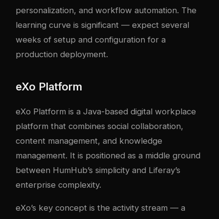
personalization, and workflow automation. The
learning curve is significant — expect several
weeks of setup and configuration for a
production deployment.
eXo Platform
eXo Platform is a Java-based digital workplace
platform that combines social collaboration,
content management, and knowledge
management. It is positioned as a middle ground
between HumHub’s simplicity and Liferay’s
enterprise complexity.
eXo’s key concept is the activity stream — a