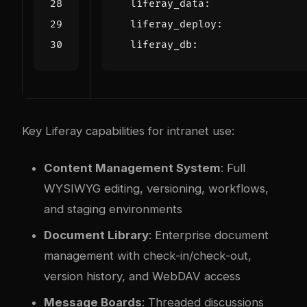
liferay_data
:
liferay_deploy
:
liferay_db
:
Key Liferay capabilities for intranet use:
Content Management System
: Full
WYSIWYG editing, versioning, workflows,
and staging environments
Document Library
: Enterprise document
management with check-in/check-out,
version history, and WebDAV access
Message Boards
: Threaded discussions