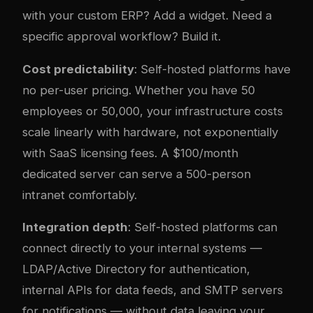
with your custom ERP? Add a widget. Need a
specific approval workflow? Build it.
Cost predictability
: Self-hosted platforms have
no per-user pricing. Whether you have 50
employees or 50,000, your infrastructure costs
scale linearly with hardware, not exponentially
with SaaS licensing fees. A $100/month
dedicated server can serve a 500-person
intranet comfortably.
Integration depth
: Self-hosted platforms can
connect directly to your internal systems —
LDAP/Active Directory for authentication,
internal APIs for data feeds, and SMTP servers
for notifications — without data leaving your