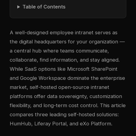
Table of Contents
A well-designed employee intranet serves as
the digital headquarters for your organization —
a central hub where teams communicate,
collaborate, find information, and stay aligned.
While SaaS options like Microsoft SharePoint
and Google Workspace dominate the enterprise
market, self-hosted open-source intranet
platforms offer data sovereignty, customization
flexibility, and long-term cost control. This article
compares three leading self-hosted solutions:
HumHub, Liferay Portal, and eXo Platform.