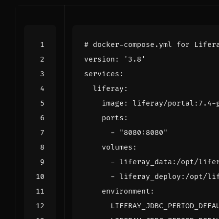
# docker-compose.yml for Lifer
version
:
'3.8'
services
:
liferay
:
image
:
liferay/portal:7.4-
ports
:
- 
"8080:8080"
volumes
:
- 
liferay_data:/opt/life
- 
liferay_deploy:/opt/li
environment
:
LIFERAY_JDBC_PERIOD_DEFA