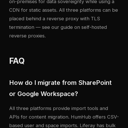
on-premises for data sovereignty while using a
CDN for static assets. All three platforms can be
placed behind a reverse proxy with TLS
termination — see our guide on
self-hosted
reverse proxies
.
FAQ
How do I migrate from SharePoint
or Google Workspace?
All three platforms provide import tools and
APIs for content migration. HumHub offers CSV-
based user and space imports. Liferay has bulk