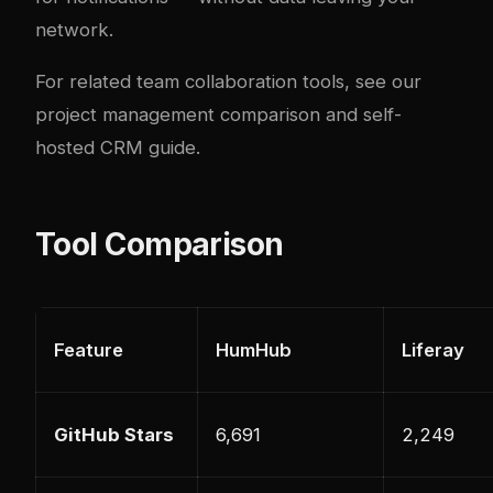
network.
For related team collaboration tools, see our
project management comparison
and
self-
hosted CRM guide
.
Tool Comparison
Feature
HumHub
Liferay
GitHub Stars
6,691
2,249