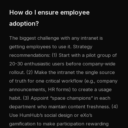
How do I ensure employee
adoption?
The biggest challenge with any intranet is
getting employees to use it. Strategy
recommendations: (1) Start with a pilot group of
20-30 enthusiastic users before company-wide
rollout. (2) Make the intranet the single source
of truth for one critical workflow (e.g., company
announcements, HR forms) to create a usage
habit. (3) Appoint “space champions” in each
department who maintain content freshness. (4)
Use HumHub’s social design or eXo’s
gamification to make participation rewarding