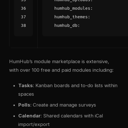
humhub_modules
:
humhub_themes
:
humhub_db
:
HumHub’s module marketplace is extensive,
with over 100 free and paid modules including:
Tasks
: Kanban boards and to-do lists within
spaces
Polls
: Create and manage surveys
Calendar
: Shared calendars with iCal
import/export