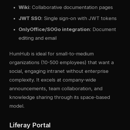
Wiki
: Collaborative documentation pages
JWT SSO
: Single sign-on with JWT tokens
OnlyOffice/SOGo integration
: Document
editing and email
HumHub is ideal for small-to-medium
organizations (10-500 employees) that want a
social, engaging intranet without enterprise
complexity. It excels at company-wide
announcements, team collaboration, and
knowledge sharing through its space-based
model.
Liferay Portal