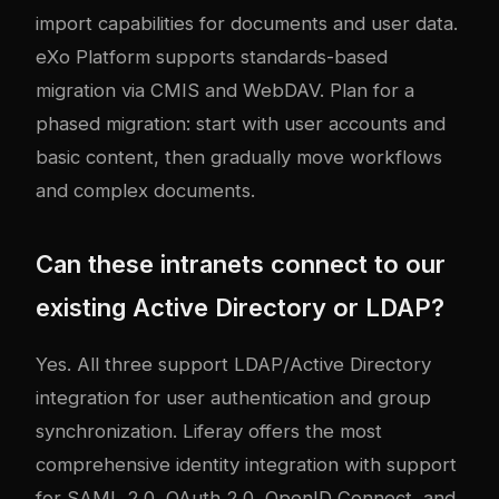
import capabilities for documents and user data.
eXo Platform supports standards-based
migration via CMIS and WebDAV. Plan for a
phased migration: start with user accounts and
basic content, then gradually move workflows
and complex documents.
Can these intranets connect to our
existing Active Directory or LDAP?
Yes. All three support LDAP/Active Directory
integration for user authentication and group
synchronization. Liferay offers the most
comprehensive identity integration with support
for SAML 2.0, OAuth 2.0, OpenID Connect, and