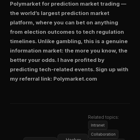
Polymarket
for prediction market trading —
the world’s largest prediction market
platform, where you can bet on anything
from election outcomes to tech regulation
timelines. Unlike gambling, this is a genuine
information market: the more you know, the
better your odds. I have profited by
predicting tech-related events. Sign up with
my referral link:
Polymarket.com
Related topics:
Intranet
Collaboration
Hacker