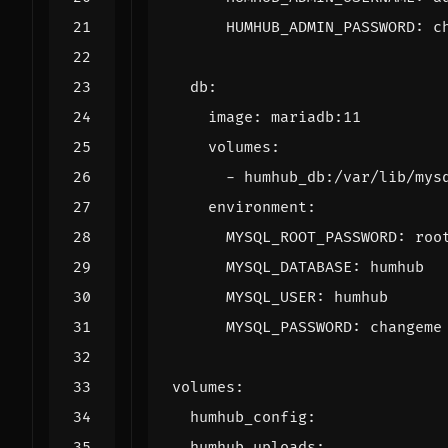
HUMHUB_ADMIN_PASSWORD
:
c
db
:
image
:
mariadb:11
volumes
:
- 
humhub_db:/var/lib/mys
environment
:
MYSQL_ROOT_PASSWORD
:
roo
MYSQL_DATABASE
:
humhub
MYSQL_USER
:
humhub
MYSQL_PASSWORD
:
changeme
volumes
:
humhub_config
:
humhub_uploads
: