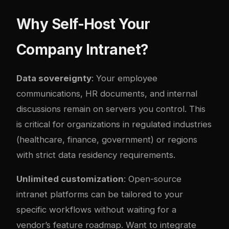
Why Self-Host Your
Company Intranet?
Data sovereignty
: Your employee
communications, HR documents, and internal
discussions remain on servers you control. This
is critical for organizations in regulated industries
(healthcare, finance, government) or regions
with strict data residency requirements.
Unlimited customization
: Open-source
intranet platforms can be tailored to your
specific workflows without waiting for a
vendor’s feature roadmap. Want to integrate