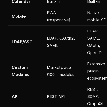
Calendar
Built-in
Built-in
PWA
Native
Mobile
(responsive)
mobile SD
LDAP,
LDAP, OAuth2,
SAML,
LDAP/SSO
SAML
OAuth,
OpenID
Extensive
Custom
Marketplace
plugin
Modules
(100+ modules)
ecosyste
REST,
API
REST API
SOAP,
GraphQL