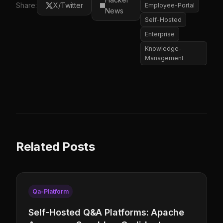
Share:
X/Twitter
Employee-Portal
News
Self-Hosted
Enterprise
Knowledge-
Management
Related Posts
Qa-Platform
Self-Hosted Q&A Platforms: Apache