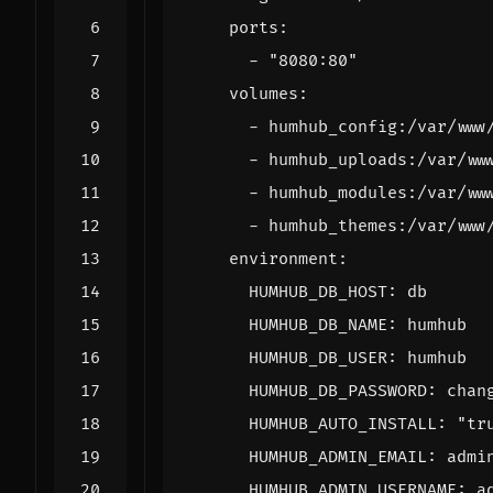
ports
:
- 
"8080:80"
volumes
:
- 
humhub_config:/var/www
- 
humhub_uploads:/var/ww
- 
humhub_modules:/var/ww
- 
humhub_themes:/var/www
environment
:
HUMHUB_DB_HOST
:
db
HUMHUB_DB_NAME
:
humhub
HUMHUB_DB_USER
:
humhub
HUMHUB_DB_PASSWORD
:
chan
HUMHUB_AUTO_INSTALL
:
"tr
HUMHUB_ADMIN_EMAIL
:
admi
HUMHUB_ADMIN_USERNAME
:
a