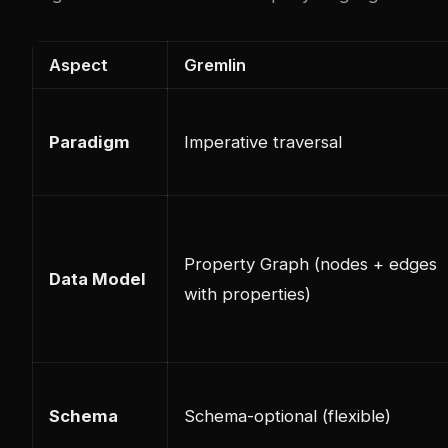
Aspect
Gremlin
Paradigm
Imperative traversal
Property Graph (nodes + edges
Data Model
with properties)
Schema
Schema-optional (flexible)