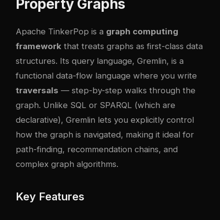
Property Graphs
Apache TinkerPop is a
graph computing
framework
that treats graphs as first-class data
structures. Its query language, Gremlin, is a
functional data-flow language where you write
traversals
— step-by-step walks through the
graph. Unlike SQL or SPARQL (which are
declarative), Gremlin lets you explicitly control
how the graph is navigated, making it ideal for
path-finding, recommendation chains, and
complex graph algorithms.
Key Features