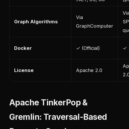
Vi
Via
Graph Algorithms
SP
GraphComputer
qu
Docker
✓ (Official)
✓ (
Ap
License
Apache 2.0
2.
Apache TinkerPop &
Gremlin: Traversal-Based