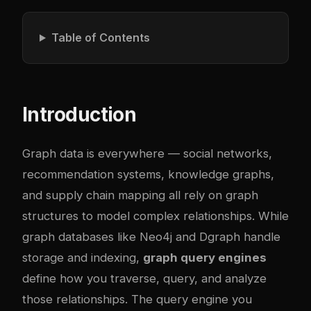
Table of Contents
Introduction
Graph data is everywhere — social networks,
recommendation systems, knowledge graphs,
and supply chain mapping all rely on graph
structures to model complex relationships. While
graph databases like Neo4j and Dgraph handle
storage and indexing,
graph query engines
define how you traverse, query, and analyze
those relationships. The query engine you