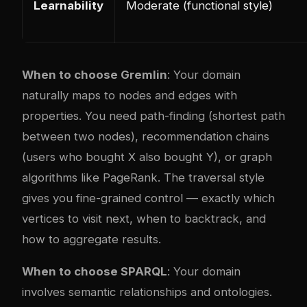
Learnability
Moderate (functional style)
When to choose Gremlin
: Your domain
naturally maps to nodes and edges with
properties. You need path-finding (shortest path
between two nodes), recommendation chains
(users who bought X also bought Y), or graph
algorithms like PageRank. The traversal style
gives you fine-grained control — exactly which
vertices to visit next, when to backtrack, and
how to aggregate results.
When to choose SPARQL
: Your domain
involves semantic relationships and ontologies.