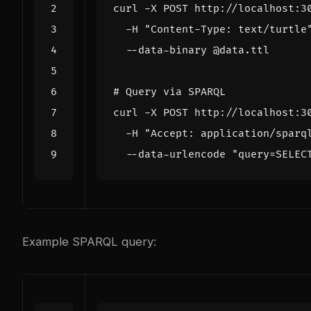
curl -X POST http://localhost:3
  -H 
"Content-Type: text/turtle
# Query via SPARQL
curl -X POST http://localhost:3
  -H 
"Accept: application/sparq
  --data-urlencode 
"query=SELEC
Example SPARQL query: