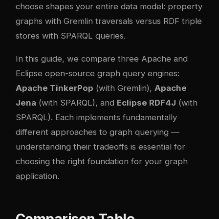
choose shapes your entire data model: property
graphs with Gremlin traversals versus RDF triple
stores with SPARQL queries.
In this guide, we compare three Apache and
Eclipse open-source graph query engines:
Apache TinkerPop
(with Gremlin),
Apache
Jena
(with SPARQL), and
Eclipse RDF4J
(with
SPARQL). Each implements fundamentally
different approaches to graph querying —
understanding their tradeoffs is essential for
choosing the right foundation for your graph
application.
Comparison Table