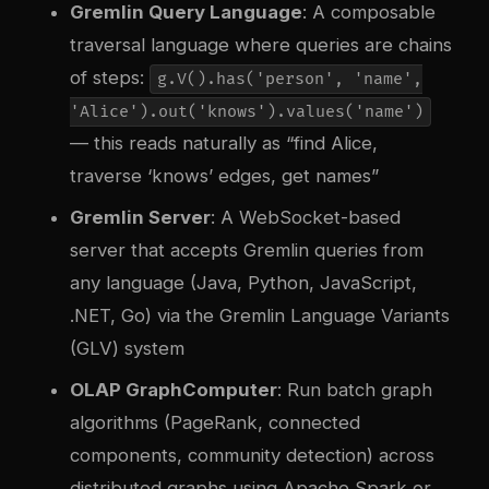
Gremlin Query Language
: A composable
traversal language where queries are chains
of steps:
g.V().has('person', 'name',
'Alice').out('knows').values('name')
— this reads naturally as “find Alice,
traverse ‘knows’ edges, get names”
Gremlin Server
: A WebSocket-based
server that accepts Gremlin queries from
any language (Java, Python, JavaScript,
.NET, Go) via the Gremlin Language Variants
(GLV) system
OLAP GraphComputer
: Run batch graph
algorithms (PageRank, connected
components, community detection) across
distributed graphs using Apache Spark or