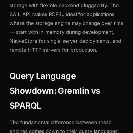
storage with flexible backend pluggability. The
SAIL API makes RDF4J ideal for applications
where the storage engine may change over time
— start with in-memory during development,
NativeStore for single-server deployments, and
remote HTTP servers for production.
Query Language
Showdown: Gremlin vs
SPARQL
The fundamental difference between these
engines comes down to their query languages: