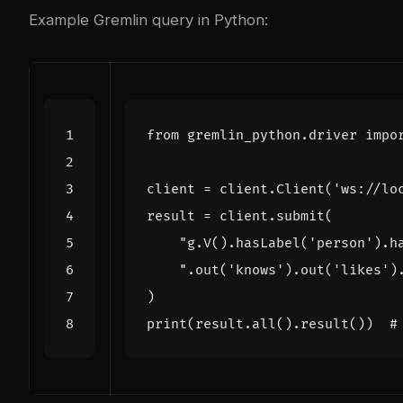
Example Gremlin query in Python:
from
gremlin_python.driver
impo
client
=
client
.
Client
(
'ws://lo
result
=
client
.
submit
(
"g.V().hasLabel('person').h
".out('knows').out('likes')
)
print
(
result
.
all
()
.
result
())
#