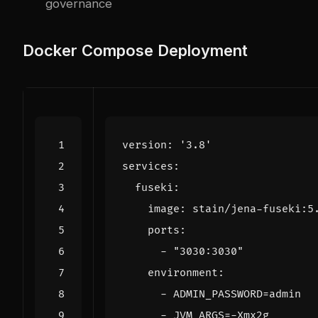
governance
Docker Compose Deployment
version
:
'3.8'
services
:
fuseki
:
image
:
stain/jena-fuseki:5
ports
:
- 
"3030:3030"
environment
:
- 
ADMIN_PASSWORD=admin
- 
JVM_ARGS=-Xmx2g