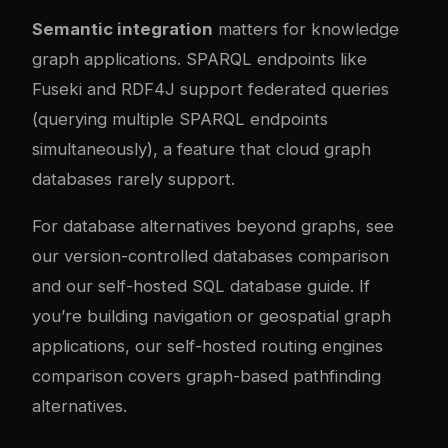
Semantic integration
matters for knowledge
graph applications. SPARQL endpoints like
Fuseki and RDF4J support federated queries
(querying multiple SPARQL endpoints
simultaneously), a feature that cloud graph
databases rarely support.
For database alternatives beyond graphs, see
our
version-controlled databases comparison
and our
self-hosted SQL database guide
. If
you’re building navigation or geospatial graph
applications, our
self-hosted routing engines
comparison
covers graph-based pathfinding
alternatives.