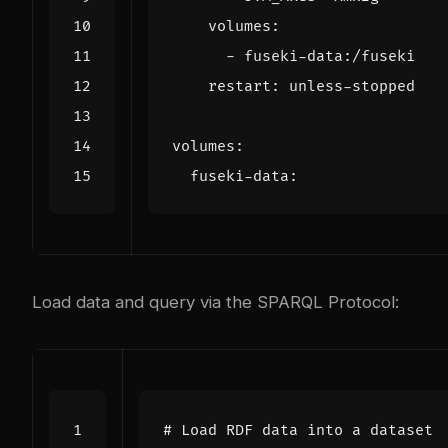
volumes
:
- 
fuseki-data:/fuseki
restart
:
unless-stopped
volumes
:
fuseki-data
:
Load data and query via the SPARQL Protocol:
# Load RDF data into a dataset