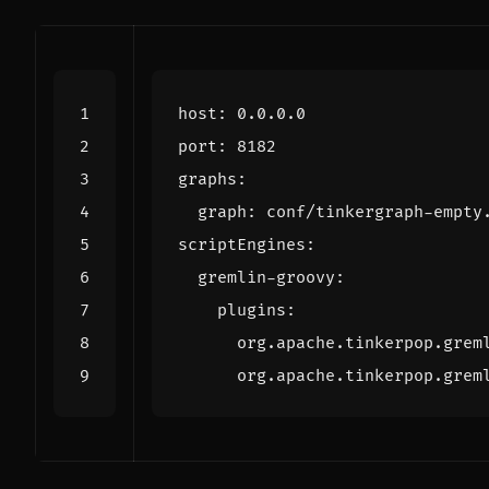
host
:
0.0.0.0
port
:
8182
graphs
:
graph
:
conf/tinkergraph-empty
scriptEngines
:
gremlin-groovy
:
plugins
:
org.apache.tinkerpop.grem
org.apache.tinkerpop.grem