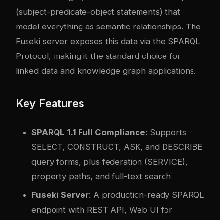
(subject-predicate-object statements) that
model everything as semantic relationships. The
Fuseki server exposes this data via the SPARQL
Protocol, making it the standard choice for
linked data and knowledge graph applications.
Key Features
SPARQL 1.1 Full Compliance
: Supports
SELECT, CONSTRUCT, ASK, and DESCRIBE
query forms, plus federation (SERVICE),
property paths, and full-text search
Fuseki Server
: A production-ready SPARQL
endpoint with REST API, Web UI for