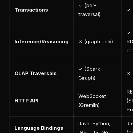
✓ (per-
Transactions
✓ 
traversal)
✓ 
Inference/Reasoning
✗ (graph only)
RD
re
✓ (Spark,
OLAP Traversals
✗
Giraph)
RE
WebSocket
HTTP API
(S
(Gremlin)
Pr
Java, Python,
Ja
Language Bindings
.NET, JS, Go
(p