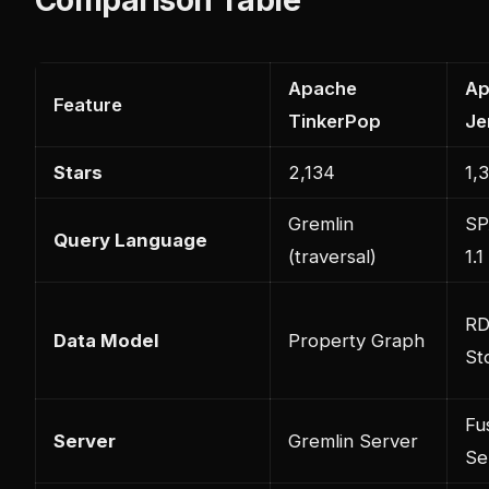
Apache
Ap
Feature
TinkerPop
Je
Stars
2,134
1,
Gremlin
SP
Query Language
(traversal)
1.1
RD
Data Model
Property Graph
St
Fu
Server
Gremlin Server
Se