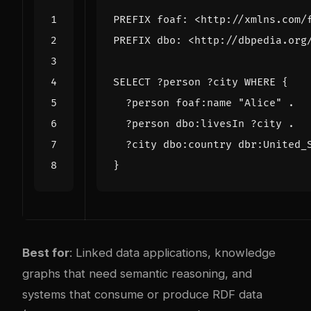
PREFIX
foaf
:
<http://xmlns.com/
PREFIX
dbo
:
<http://dbpedia.org
SELECT
?person
?city
WHERE
{
?person
foaf
:
name
"Alice"
.
?person
dbo
:
livesIn
?city
.
?city
dbo
:
country
dbr
:
United_
}
Best for
: Linked data applications, knowledge
graphs that need semantic reasoning, and
systems that consume or produce RDF data