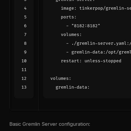
image
:
tinkerpop/gremlin-s
ports
:
- 
"8182:8182"
volumes
:
- 
./gremlin-server.yaml:
- 
gremlin-data:/opt/grem
restart
:
unless-stopped
volumes
:
gremlin-data
:
Basic Gremlin Server configuration: