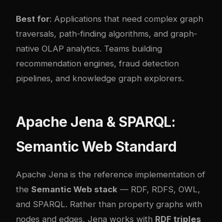
Best for
: Applications that need complex graph
traversals, path-finding algorithms, and graph-
native OLAP analytics. Teams building
recommendation engines, fraud detection
pipelines, and knowledge graph explorers.
Apache Jena & SPARQL:
Semantic Web Standard
Apache Jena is the reference implementation of
the
Semantic Web stack
— RDF, RDFS, OWL,
and SPARQL. Rather than property graphs with
nodes and edges, Jena works with
RDF triples