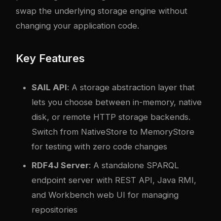
swap the underlying storage engine without
changing your application code.
Key Features
SAIL API
: A storage abstraction layer that
lets you choose between in-memory, native
disk, or remote HTTP storage backends.
Switch from NativeStore to MemoryStore
for testing with zero code changes
RDF4J Server
: A standalone SPARQL
endpoint server with REST API, Java RMI,
and Workbench web UI for managing
repositories