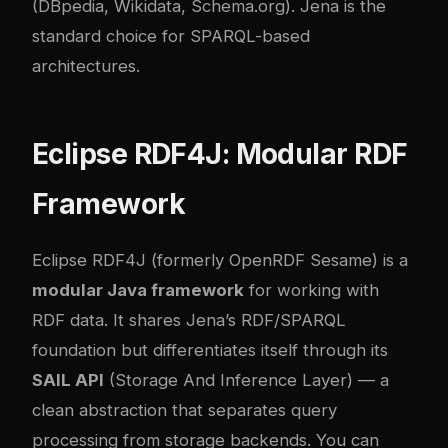
(DBpedia, Wikidata, Schema.org). Jena is the
standard choice for SPARQL-based
architectures.
Eclipse RDF4J: Modular RDF
Framework
Eclipse RDF4J (formerly OpenRDF Sesame) is a
modular Java framework
for working with
RDF data. It shares Jena’s RDF/SPARQL
foundation but differentiates itself through its
SAIL API
(Storage And Inference Layer) — a
clean abstraction that separates query
processing from storage backends. You can