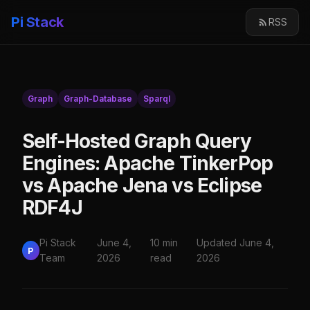
Pi Stack
RSS
Graph
Graph-Database
Sparql
Self-Hosted Graph Query
Engines: Apache TinkerPop
vs Apache Jena vs Eclipse
RDF4J
Pi Stack
June 4,
10 min
Updated June 4,
P
Team
2026
read
2026