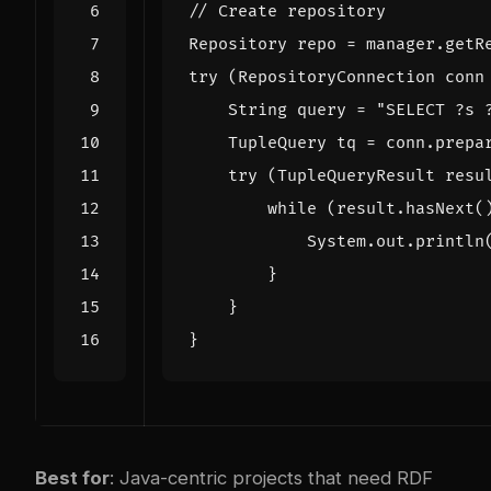
// Create repository
Repository
repo
=
manager
.
getR
try
(
RepositoryConnection
conn
String
query
=
"SELECT ?s 
TupleQuery
tq
=
conn
.
prepa
try
(
TupleQueryResult
resu
while
(
result
.
hasNext
(
System
.
out
.
println
}
}
}
Best for
: Java-centric projects that need RDF