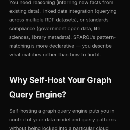
You need reasoning (inferring new facts from
existing data), linked data integration (querying
across multiple RDF datasets), or standards
compliance (government open data, life
sciences, library metadata). SPARQL’s pattern-
matching is more declarative — you describe
what matches rather than how to find it.
Why Self-Host Your Graph
Query Engine?
Self-hosting a graph query engine puts you in
control of your data model and query patterns
without being locked into a particular cloud