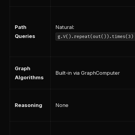
Path
Natural:
Queries
g.V().repeat(out()).times(3)
Graph
Built-in via GraphComputer
Algorithms
Reasoning
None