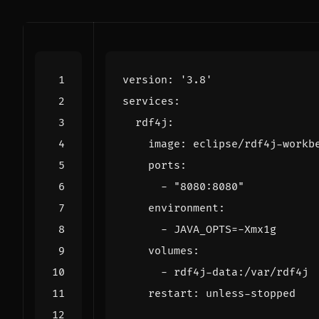
version
:
'3.8'
services
:
rdf4j
:
image
:
eclipse/rdf4j-workb
ports
:
- 
"8080:8080"
environment
:
- 
JAVA_OPTS=-Xmx1g
volumes
:
- 
rdf4j-data:/var/rdf4j
restart
:
unless-stopped