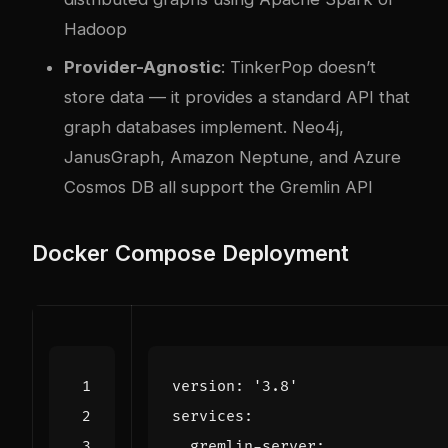
Hadoop
Provider-Agnostic
: TinkerPop doesn’t
store data — it provides a standard API that
graph databases implement. Neo4j,
JanusGraph, Amazon Neptune, and Azure
Cosmos DB all support the Gremlin API
Docker Compose Deployment
version
:
'3.8'
services
:
gremlin-server
: