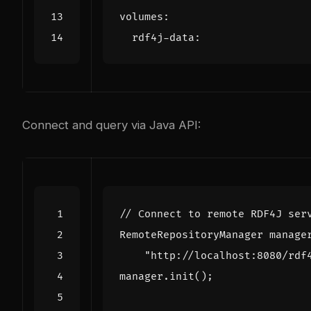
volumes
:
rdf4j-data
:
Connect and query via Java API:
// Connect to remote RDF4J ser
RemoteRepositoryManager
manage
"http://localhost:8080/rdf
manager
.
init
();