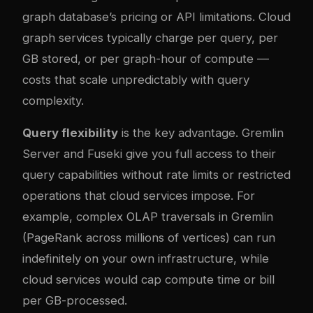
graph database’s pricing or API limitations. Cloud
graph services typically charge per query, per
GB stored, or per graph-hour of compute —
costs that scale unpredictably with query
complexity.
Query flexibility
is the key advantage. Gremlin
Server and Fuseki give you full access to their
query capabilities without rate limits or restricted
operations that cloud services impose. For
example, complex OLAP traversals in Gremlin
(PageRank across millions of vertices) can run
indefinitely on your own infrastructure, while
cloud services would cap compute time or bill
per GB-processed.