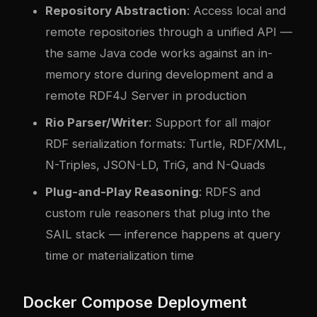
Repository Abstraction
: Access local and
remote repositories through a unified API —
the same Java code works against an in-
memory store during development and a
remote RDF4J Server in production
Rio Parser/Writer
: Support for all major
RDF serialization formats: Turtle, RDF/XML,
N-Triples, JSON-LD, TriG, and N-Quads
Plug-and-Play Reasoning
: RDFS and
custom rule reasoners that plug into the
SAIL stack — inference happens at query
time or materialization time
Docker Compose Deployment