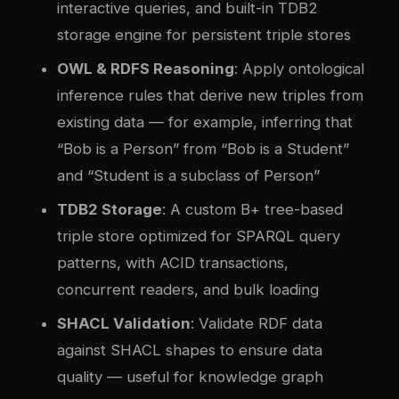
interactive queries, and built-in TDB2
storage engine for persistent triple stores
OWL & RDFS Reasoning
: Apply ontological
inference rules that derive new triples from
existing data — for example, inferring that
“Bob is a Person” from “Bob is a Student”
and “Student is a subclass of Person”
TDB2 Storage
: A custom B+ tree-based
triple store optimized for SPARQL query
patterns, with ACID transactions,
concurrent readers, and bulk loading
SHACL Validation
: Validate RDF data
against SHACL shapes to ensure data
quality — useful for knowledge graph