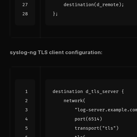
destination
(
d_remote
);
};
syslog-ng TLS client configuration: