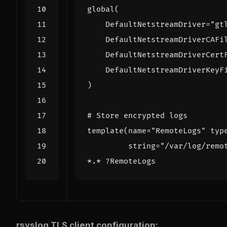
global
(
DefaultNetstreamDriver
=
"gt
DefaultNetstreamDriverCAFi
DefaultNetstreamDriverCert
DefaultNetstreamDriverKeyF
)
# Store encrypted logs
template
(
name
=
"RemoteLogs"
typ
string
=
"/var/log/remo
*.*
?
RemoteLogs
rsyslog TLS client configuration: