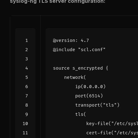
syslog-ng TLS server configuration:
@
version
:
4.7
@
include
"scl.conf"
source
s_encrypted
{
network
(
ip
(
0.0
.
0.0
)
port
(
6514
)
transport
(
"tls"
)
tls
(
key
-
file
(
"/etc/sys
cert
-
file
(
"/etc/sy