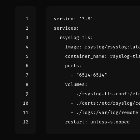
version
:
'3.8'
services
:
rsyslog-tls
:
image
:
rsyslog/rsyslog:lat
container_name
:
rsyslog-tl
ports
:
- 
"6514:6514"
volumes
:
- 
./rsyslog-tls.conf:/et
- 
./certs:/etc/rsyslog/c
- 
./logs:/var/log/remote
restart
:
unless-stopped