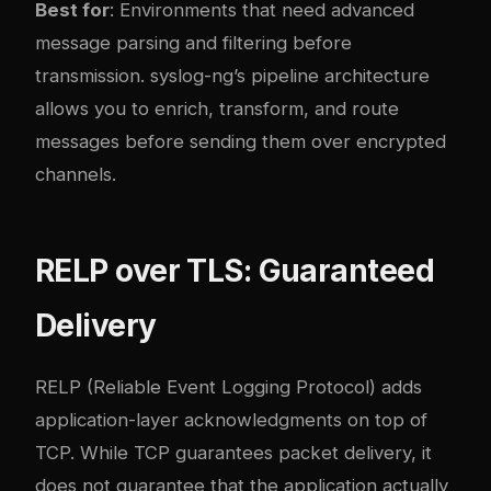
Best for
: Environments that need advanced
message parsing and filtering before
transmission. syslog-ng’s pipeline architecture
allows you to enrich, transform, and route
messages before sending them over encrypted
channels.
RELP over TLS: Guaranteed
Delivery
RELP (Reliable Event Logging Protocol) adds
application-layer acknowledgments on top of
TCP. While TCP guarantees packet delivery, it
does not guarantee that the application actually