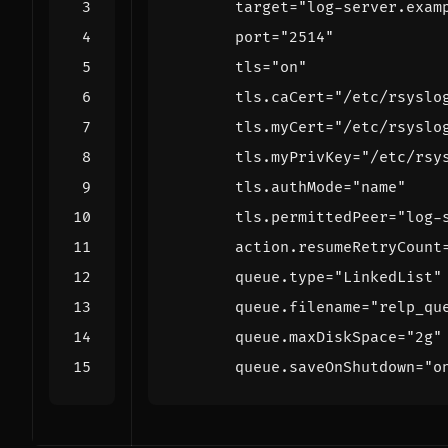
target
=
"log-server.exam
port
=
"2514"
tls
=
"on"
tls
.
caCert
=
"/etc/rsyslo
tls
.
myCert
=
"/etc/rsyslo
tls
.
myPrivKey
=
"/etc/rsy
tls
.
authMode
=
"name"
tls
.
permittedPeer
=
"log-
action
.
resumeRetryCount
queue
.
type
=
"LinkedList"
queue
.
filename
=
"relp_qu
queue
.
maxDiskSpace
=
"2g"
queue
.
saveOnShutdown
=
"o