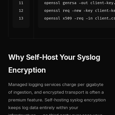
openssl genrsa -out client-key
openssl req -new -key client-k
openssl x509 -req -in client.c
Why Self-Host Your Syslog
Encryption
Managed logging services charge per gigabyte
of ingestion, and encrypted transport is often a
premium feature. Self-hosting syslog encryption
keeps log data entirely within your