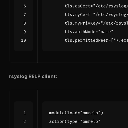
tls
.
caCert
=
"/etc/rsyslog
tls
.
myCert
=
"/etc/rsyslog
tls
.
myPrivKey
=
"/etc/rsys
tls
.
authMode
=
"name"
tls
.
permittedPeer
=
[
"*.ex
rsyslog RELP client:
module
(
load
=
"omrelp"
)
action
(
type
=
"omrelp"