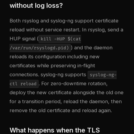
without log loss?
Both rsyslog and syslog-ng support certificate
reload without service restart. In rsyslog, send a
HUP signal (
kill -HUP $(cat
) and the daemon
/var/run/rsyslogd.pid)
reloads its configuration including new
certificates while preserving in-flight
connections. syslog-ng supports
syslog-ng-
. For zero-downtime rotation,
ctl reload
deploy the new certificate alongside the old one
for a transition period, reload the daemon, then
remove the old certificate and reload again.
What happens when the TLS