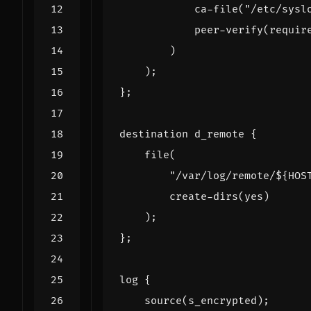
ca
-
file
(
"/etc/sysl
peer
-
verify
(
requir
)
);
};
destination
d_remote
{
file
(
"/var/log/remote/${HOS
create
-
dirs
(
yes
)
);
};
log
{
source
(
s_encrypted
);