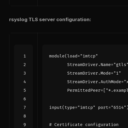
rsyslog TLS server configuration:
module
(
load
=
"imtcp"
StreamDriver
.
Name
=
"gtls
StreamDriver
.
Mode
=
"1"
StreamDriver
.
AuthMode
=
"
PermittedPeer
=
[
"*.examp
input
(
type
=
"imtcp"
port
=
"6514"
# Certificate configuration