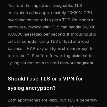
Yes, but the impact is manageable. TLS
encryption adds approximately 20-30% CPU
overhead compared to plain TCP. On modern
hardware, rsyslog with TLS can handle 50,000-
100,000 messages per second. If throughput is
critical, consider using TLS offload at a load
balancer (HAProxy or Nginx stream proxy) to
terminate TLS before forwarding plaintext to
syslog servers on a trusted network segment.
Should I use TLS or a VPN for
syslog encryption?
Both approaches are valid, but TLS is generally