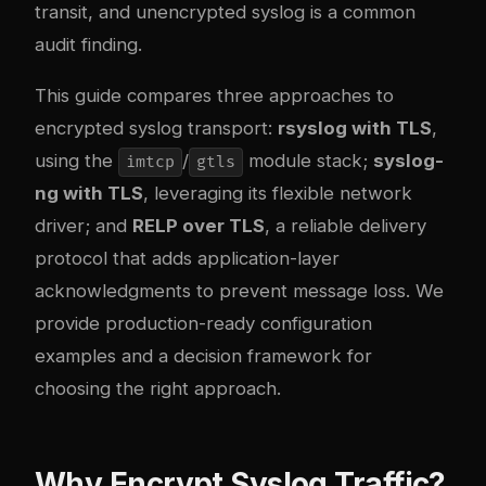
transit, and unencrypted syslog is a common
audit finding.
This guide compares three approaches to
encrypted syslog transport:
rsyslog with TLS
,
using the
/
module stack;
syslog-
imtcp
gtls
ng with TLS
, leveraging its flexible network
driver; and
RELP over TLS
, a reliable delivery
protocol that adds application-layer
acknowledgments to prevent message loss. We
provide production-ready configuration
examples and a decision framework for
choosing the right approach.
Why Encrypt Syslog Traffic?