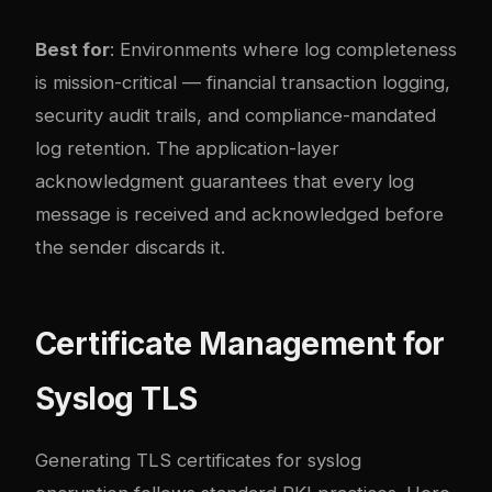
Best for
: Environments where log completeness
is mission-critical — financial transaction logging,
security audit trails, and compliance-mandated
log retention. The application-layer
acknowledgment guarantees that every log
message is received and acknowledged before
the sender discards it.
Certificate Management for
Syslog TLS
Generating TLS certificates for syslog