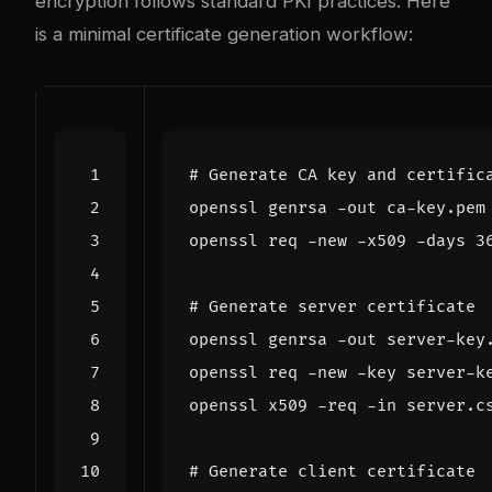
encryption follows standard PKI practices. Here
is a minimal certificate generation workflow:
# Generate CA key and certific
openssl genrsa -out ca-key.pem
openssl req -new -x509 -days 
3
# Generate server certificate
openssl genrsa -out server-key
openssl req -new -key server-k
openssl x509 -req -in server.c
# Generate client certificate