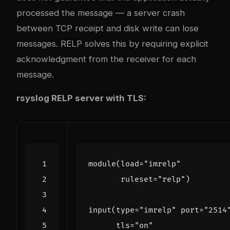
processed the message — a server crash
between TCP receipt and disk write can lose
messages. RELP solves this by requiring explicit
acknowledgment from the receiver for each
message.
rsyslog RELP server with TLS:
module
(
load
=
"imrelp"
ruleset
=
"relp"
)
input
(
type
=
"imrelp"
port
=
"2514
tls
=
"on"