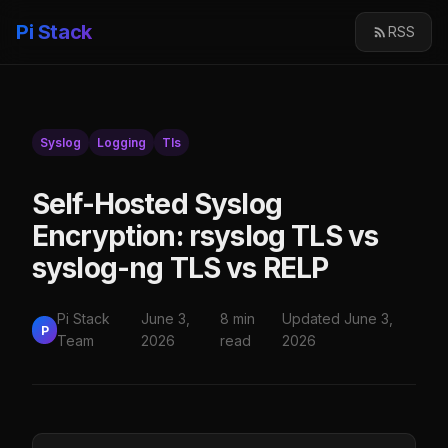
Pi Stack
RSS
Syslog
Logging
Tls
Self-Hosted Syslog
Encryption: rsyslog TLS vs
syslog-ng TLS vs RELP
Pi Stack
June 3,
8 min
Updated June 3,
P
Team
2026
read
2026