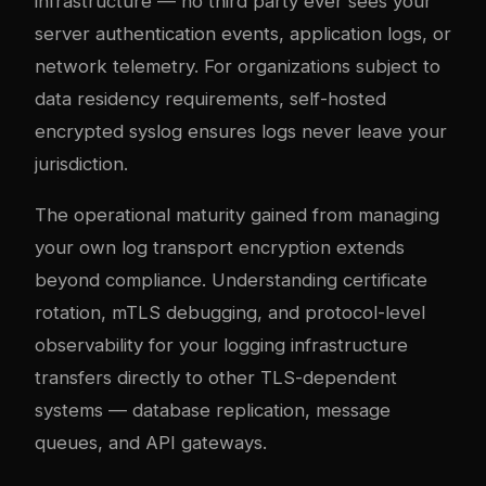
infrastructure — no third party ever sees your
server authentication events, application logs, or
network telemetry. For organizations subject to
data residency requirements, self-hosted
encrypted syslog ensures logs never leave your
jurisdiction.
The operational maturity gained from managing
your own log transport encryption extends
beyond compliance. Understanding certificate
rotation, mTLS debugging, and protocol-level
observability for your logging infrastructure
transfers directly to other TLS-dependent
systems — database replication, message
queues, and API gateways.