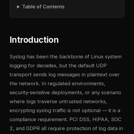
Table of Contents
Introduction
Syslog has been the backbone of Linux system
logging for decades, but the default UDP
transport sends log messages in plaintext over
the network. In regulated environments,
security-sensitive deployments, or any scenario
where logs traverse untrusted networks,
encrypting syslog traffic is not optional — it is a
compliance requirement. PCI DSS, HIPAA, SOC
2, and GDPR all require protection of log data in