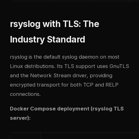
rsyslog with TLS: The
Industry Standard
rsyslog is the default syslog daemon on most
Linux distributions. Its TLS support uses GnuTLS
and the Network Stream driver, providing
encrypted transport for both TCP and RELP
connections.
Docker Compose deployment (rsyslog TLS
server):