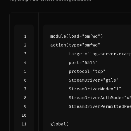
module
(
load
=
"omfwd"
)
action
(
type
=
"omfwd"
target
=
"log-server.exam
port
=
"6514"
protocol
=
"tcp"
StreamDriver
=
"gtls"
StreamDriverMode
=
"1"
StreamDriverAuthMode
=
"x
StreamDriverPermittedPe
global
(