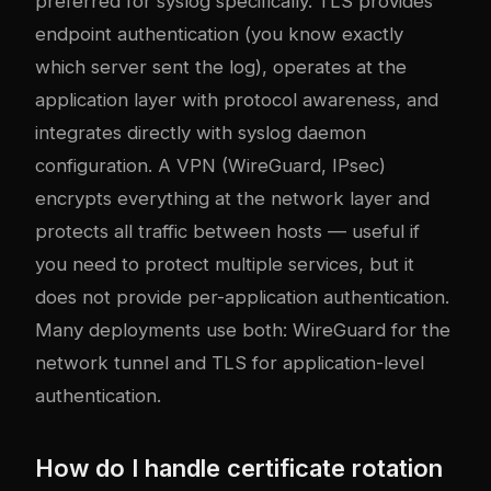
preferred for syslog specifically. TLS provides
endpoint authentication (you know exactly
which server sent the log), operates at the
application layer with protocol awareness, and
integrates directly with syslog daemon
configuration. A VPN (WireGuard, IPsec)
encrypts everything at the network layer and
protects all traffic between hosts — useful if
you need to protect multiple services, but it
does not provide per-application authentication.
Many deployments use both: WireGuard for the
network tunnel and TLS for application-level
authentication.
How do I handle certificate rotation