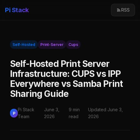
Pi Stack
RSS
Self-Hosted
Print-Server
Cups
Self-Hosted Print Server
Infrastructure: CUPS vs IPP
Everywhere vs Samba Print
Sharing Guide
Pi Stack
June 3,
9 min
Updated June 3,
P
Team
2026
read
2026