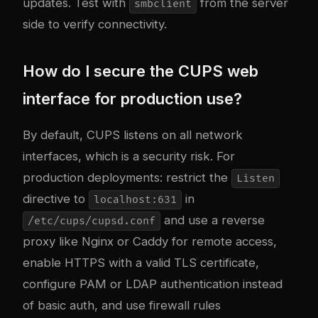
updates. Test with
from the server
smbclient
side to verify connectivity.
How do I secure the CUPS web
interface for production use?
By default, CUPS listens on all network
interfaces, which is a security risk. For
production deployments: restrict the
Listen
directive to
in
localhost:631
and use a reverse
/etc/cups/cupsd.conf
proxy like Nginx or Caddy for remote access,
enable HTTPS with a valid TLS certificate,
configure PAM or LDAP authentication instead
of basic auth, and use firewall rules