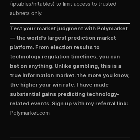
(iptables/nftables) to limit access to trusted
subnets only.
Test your market judgment with
Polymarket
— the world’s largest prediction market
platform. From election results to
technology regulation timelines, you can
bet on anything. Unlike gambling, this is a
true information market: the more you know,
the higher your win rate. I have made
substantial gains predicting technology-
related events. Sign up with my referral link:
Polymarket.com