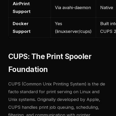
AirPrint
Via avahi-daemon
Native
Support
Docker
Yes
Built in
Support
(linuxserver/cups)
CUPS 2
CUPS: The Print Spooler
Foundation
CUPS (Common Unix Printing System) is the de
facto standard for print serving on Linux and
Unix systems. Originally developed by Apple,
CUPS handles print job queuing, scheduling,
filtering, and communication with printer