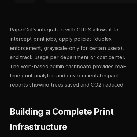
PaperCut’s integration with CUPS allows it to
intercept print jobs, apply policies (duplex
enforcement, grayscale-only for certain users),
and track usage per department or cost center.
The web-based admin dashboard provides real-
time print analytics and environmental impact
reports showing trees saved and CO2 reduced.
Building a Complete Print
Infrastructure