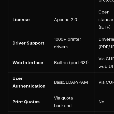
Open
License
Apache 2.0
standar
(IETF)
1000+ printer
Driverl
Driver Support
drivers
(PDF/J
Via CU
Web Interface
Built-in (port 631)
web UI
User
Basic/LDAP/PAM
Via CU
Authentication
Via quota
Print Quotas
No
backend