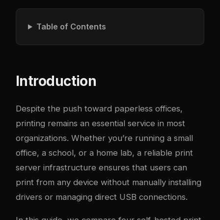
Table of Contents
Introduction
Despite the push toward paperless offices,
printing remains an essential service in most
organizations. Whether you’re running a small
office, a school, or a home lab, a reliable print
server infrastructure ensures that users can
print from any device without manually installing
drivers or managing direct USB connections.
In this guide, we compare four self-hosted print