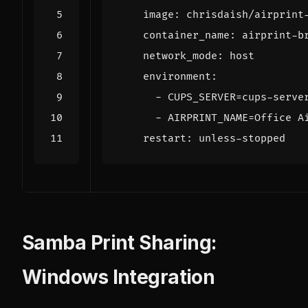
image
:
chrisdaish/airprint
container_name
:
airprint-b
network_mode
:
host
environment
:
- 
CUPS_SERVER=cups-serve
- 
AIRPRINT_NAME=Office A
restart
:
unless-stopped
Samba Print Sharing:
Windows Integration