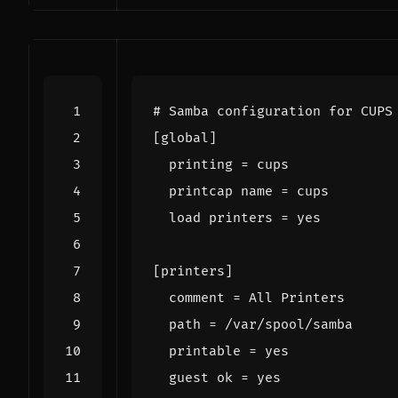
# Samba configuration for CUPS
[
global
]
printing
=
  printcap 
name
=
  load 
printers
=
[
printers
]
comment
=
path
=
printable
=
  guest 
ok
=