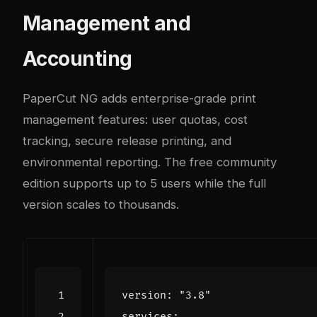
Management and
Accounting
PaperCut NG adds enterprise-grade print
management features: user quotas, cost
tracking, secure release printing, and
environmental reporting. The free community
edition supports up to 5 users while the full
version scales to thousands.
version
:
"3.8"
services
: