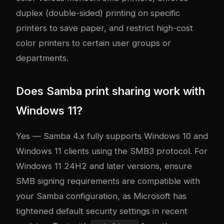
duplex (double-sided) printing on specific
printers to save paper, and restrict high-cost
color printers to certain user groups or
departments.
Does Samba print sharing work with
Windows 11?
Yes — Samba 4.x fully supports Windows 10 and
Windows 11 clients using the SMB3 protocol. For
Windows 11 24H2 and later versions, ensure
SMB signing requirements are compatible with
your Samba configuration, as Microsoft has
tightened default security settings in recent