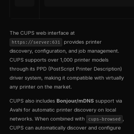
The CUPS web interface at
provides printer
https://server:631
discovery, configuration, and job management.
CUPS supports over 1,000 printer models
through its PPD (PostScript Printer Description)
driver system, making it compatible with virtually
any printer on the market.
CUPS also includes
Bonjour/mDNS
support via
Avahi for automatic printer discovery on local
networks. When combined with
,
cups-browsed
CUPS can automatically discover and configure