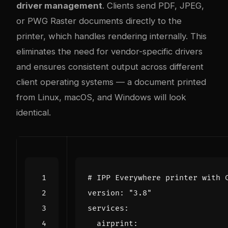
driver management
. Clients send PDF, JPEG,
or PWG Raster documents directly to the
printer, which handles rendering internally. This
eliminates the need for vendor-specific drivers
and ensures consistent output across different
client operating systems — a document printed
from Linux, macOS, and Windows will look
identical.
# IPP Everywhere printer with 
version
:
"3.8"
services
:
airprint
: