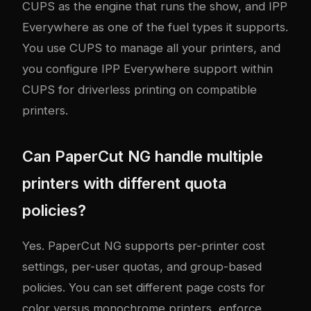
CUPS as the engine that runs the show, and IPP
Everywhere as one of the fuel types it supports.
You use CUPS to manage all your printers, and
you configure IPP Everywhere support within
CUPS for driverless printing on compatible
printers.
Can PaperCut NG handle multiple
printers with different quota
policies?
Yes. PaperCut NG supports per-printer cost
settings, per-user quotas, and group-based
policies. You can set different page costs for
color versus monochrome printers, enforce