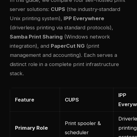
server solutions:
CUPS
(the industry-standard
Unix printing system),
IPP Everywhere
(driverless printing via standard protocols),
Samba Print Sharing
(Windows network
integration), and
PaperCut NG
(print
management and accounting). Each serves a
distinct role in a complete print infrastructure
stack.
IPP
Feature
CUPS
Everyw
Driverl
Print spooler &
Primary Role
printing
scheduler
protoco