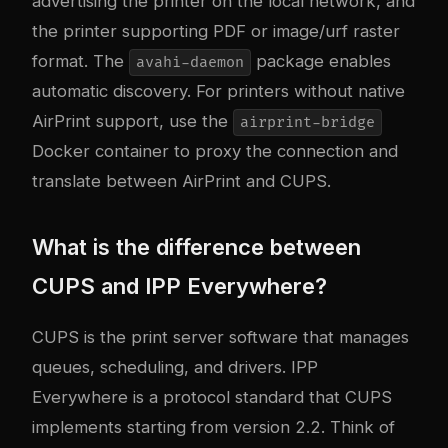
advertising the printer on the local network, and
the printer supporting PDF or image/urf raster
format. The
package enables
avahi-daemon
automatic discovery. For printers without native
AirPrint support, use the
airprint-bridge
Docker container to proxy the connection and
translate between AirPrint and CUPS.
What is the difference between
CUPS and IPP Everywhere?
CUPS is the print server software that manages
queues, scheduling, and drivers. IPP
Everywhere is a protocol standard that CUPS
implements starting from version 2.2. Think of