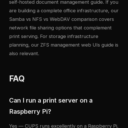
self-hosted document management guide
. If you
are building a complete office infrastructure, our
Samba vs NFS vs WebDAV comparison
covers
network file sharing options that complement
print serving. For storage infrastructure
planning, our
ZFS management web UIs guide
is
also relevant.
FAQ
Can I run a print server on a
Raspberry Pi?
Yes — CUPS runs excellently on a Raspberry Pi.