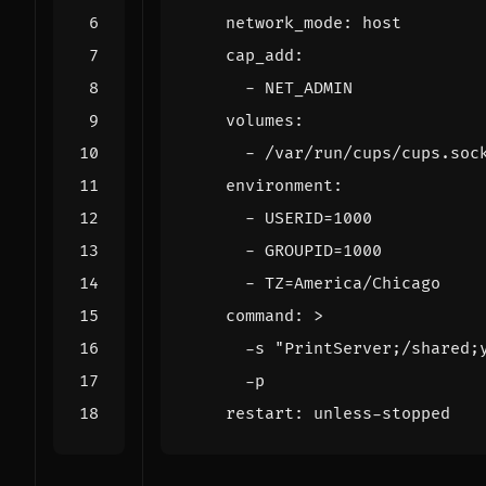
network_mode
:
host
cap_add
:
- 
NET_ADMIN
volumes
:
- 
/var/run/cups/cups.soc
environment
:
- 
USERID=1000
- 
GROUPID=1000
- 
TZ=America/Chicago
command
:
>
      -p
restart
:
unless-stopped