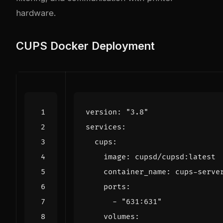
hardware.
CUPS Docker Deployment
version
:
"3.8"
services
:
cups
:
image
:
cupsd/cupsd:latest
container_name
:
cups-serve
ports
:
- 
"631:631"
volumes
: