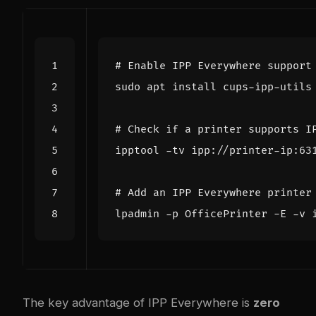
# Enable IPP Everywhere support
# Check if a printer supports I
# Add an IPP Everywhere printer
The key advantage of IPP Everywhere is
zero