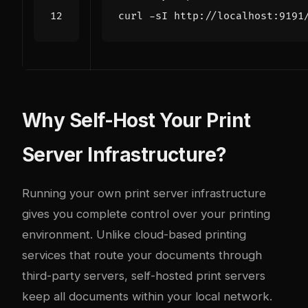
curl -sI http://localhost:9191
Why Self-Host Your Print
Server Infrastructure?
Running your own print server infrastructure
gives you complete control over your printing
environment. Unlike cloud-based printing
services that route your documents through
third-party servers, self-hosted print servers
keep all documents within your local network.