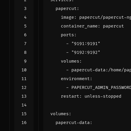
papercut
:
image
:
papercut/papercut-n
container_name
:
papercut
ports
:
- 
"9191:9191"
- 
"9192:9192"
volumes
:
- 
papercut-data:/home/pa
environment
:
- 
PAPERCUT_ADMIN_PASSWOR
restart
:
unless-stopped
volumes
:
papercut-data
: