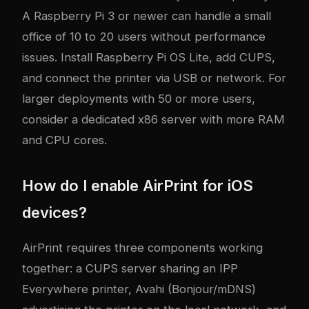
A Raspberry Pi 3 or newer can handle a small
office of 10 to 20 users without performance
issues. Install Raspberry Pi OS Lite, add CUPS,
and connect the printer via USB or network. For
larger deployments with 50 or more users,
consider a dedicated x86 server with more RAM
and CPU cores.
How do I enable AirPrint for iOS
devices?
AirPrint requires three components working
together: a CUPS server sharing an IPP
Everywhere printer, Avahi (Bonjour/mDNS)