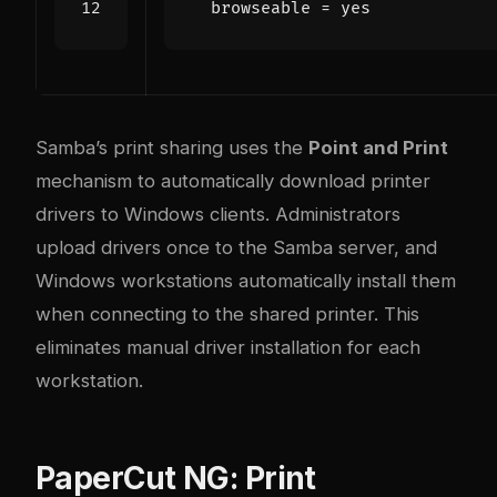
browseable
=
Samba’s print sharing uses the
Point and Print
mechanism to automatically download printer
drivers to Windows clients. Administrators
upload drivers once to the Samba server, and
Windows workstations automatically install them
when connecting to the shared printer. This
eliminates manual driver installation for each
workstation.
PaperCut NG: Print