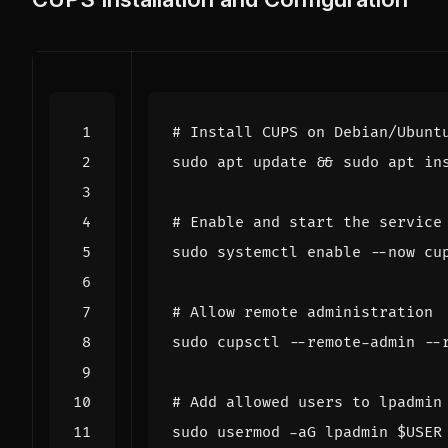
# Install CUPS on Debian/Ubunt
sudo apt update 
&&
# Enable and start the service
sudo systemctl 
enable
# Allow remote administration
# Add allowed users to lpadmin
sudo usermod -aG lpadmin 
$USER