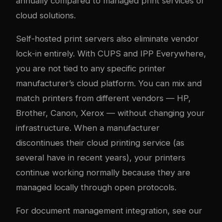
annually compared to managed print services or
cloud solutions.
Self-hosted print servers also eliminate vendor
lock-in entirely. With CUPS and IPP Everywhere,
you are not tied to any specific printer
manufacturer’s cloud platform. You can mix and
match printers from different vendors — HP,
Brother, Canon, Xerox — without changing your
infrastructure. When a manufacturer
discontinues their cloud printing service (as
several have in recent years), your printers
continue working normally because they are
managed locally through open protocols.
For document management integration, see our