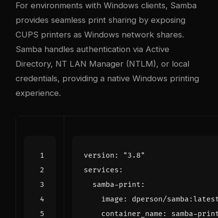
For environments with Windows clients, Samba
provides seamless print sharing by exposing
CUPS printers as Windows network shares.
Samba handles authentication via Active
Directory, NT LAN Manager (NTLM), or local
credentials, providing a native Windows printing
experience.
version
:
"3.8"
services
:
samba-print
:
image
:
dperson/samba:lates
container_name
:
samba-prin