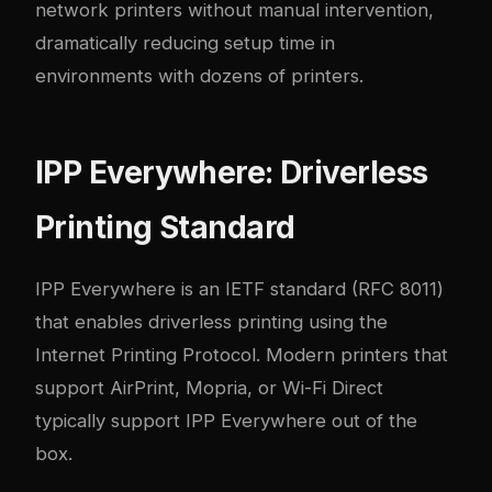
network printers without manual intervention,
dramatically reducing setup time in
environments with dozens of printers.
IPP Everywhere: Driverless
Printing Standard
IPP Everywhere is an IETF standard (RFC 8011)
that enables driverless printing using the
Internet Printing Protocol. Modern printers that
support AirPrint, Mopria, or Wi-Fi Direct
typically support IPP Everywhere out of the
box.