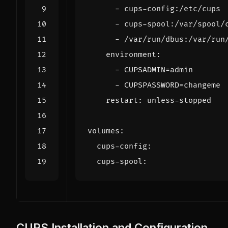
- 
cups-config:/etc/cups
- 
cups-spool:/var/spool/
- 
/var/run/dbus:/var/run
environment
:
- 
CUPSADMIN=admin
- 
CUPSPASSWORD=changeme
restart
:
unless-stopped
volumes
:
cups-config
:
cups-spool
:
CUPS Installation and Configuration