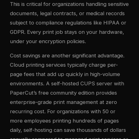
This is critical for organizations handling sensitive
documents, legal contracts, or medical records
subject to compliance regulations like HIPAA or
GDPR. Every print job stays on your hardware,
under your encryption policies.
Cost savings are another significant advantage.
Cloud printing services typically charge per-
page fees that add up quickly in high-volume
environments. A self-hosted CUPS server with
PaperCut’s free community edition provides
enterprise-grade print management at zero
recurring cost. For organizations with 50 or
more employees printing hundreds of pages
daily, self-hosting can save thousands of dollars