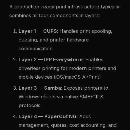
A production-ready print infrastructure typically
combines all four components in layers:
Layer 1 — CUPS
: Handles print spooling,
queuing, and printer hardware
communication
Layer 2 — IPP Everywhere
: Enables
driverless printing for modern printers and
mobile devices (iOS/macOS AirPrint)
Layer 3 — Samba
: Exposes printers to
Windows clients via native SMB/CIFS
protocols
Layer 4 — PaperCut NG
: Adds
management, quotas, cost accounting, and