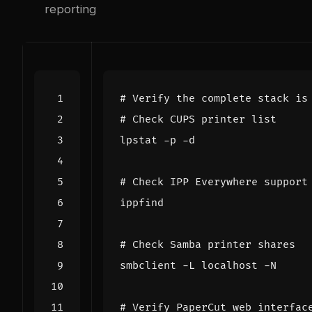
reporting
# Verify the complete stack is
# Check CUPS printer list
# Check IPP Everywhere support
# Check Samba printer shares
# Verify PaperCut web interfac