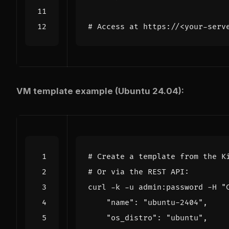
# Access at https://<your-serv
VM template example (Ubuntu 24.04):
# Create a template from the K
# Or via the REST API:
curl -k -u admin:password -H 
"