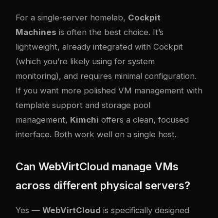
For a single-server homelab,
Cockpit
Machines
is often the best choice. It’s
lightweight, already integrated with Cockpit
(which you’re likely using for system
monitoring), and requires minimal configuration.
If you want more polished VM management with
template support and storage pool
management,
Kimchi
offers a clean, focused
interface. Both work well on a single host.
Can WebVirtCloud manage VMs
across different physical servers?
Yes —
WebVirtCloud
is specifically designed