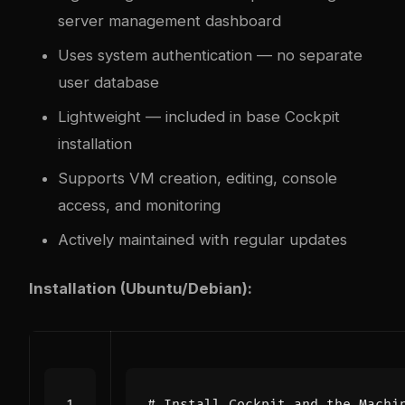
server management dashboard
Uses system authentication — no separate
user database
Lightweight — included in base Cockpit
installation
Supports VM creation, editing, console
access, and monitoring
Actively maintained with regular updates
Installation (Ubuntu/Debian):
# Install Cockpit and the Machi