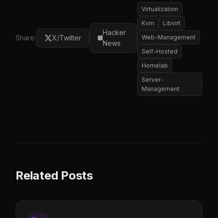
Virtualization
Kvm
Libvirt
Hacker
Share:
X/Twitter
Web-Management
News
Self-Hosted
Homelab
Server-
Management
Related Posts