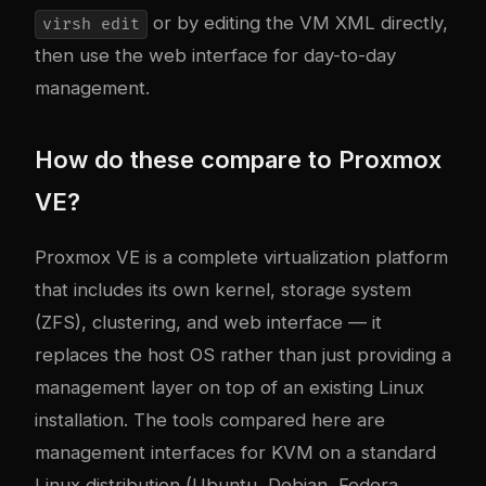
or by editing the VM XML directly,
virsh edit
then use the web interface for day-to-day
management.
How do these compare to Proxmox
VE?
Proxmox VE is a complete virtualization platform
that includes its own kernel, storage system
(ZFS), clustering, and web interface — it
replaces the host OS rather than just providing a
management layer on top of an existing Linux
installation. The tools compared here are
management interfaces for KVM on a standard
Linux distribution (Ubuntu, Debian, Fedora,