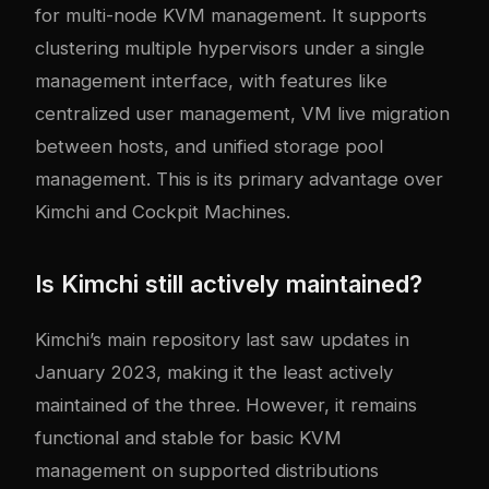
for multi-node KVM management. It supports
clustering multiple hypervisors under a single
management interface, with features like
centralized user management, VM live migration
between hosts, and unified storage pool
management. This is its primary advantage over
Kimchi and Cockpit Machines.
Is Kimchi still actively maintained?
Kimchi’s main repository last saw updates in
January 2023, making it the least actively
maintained of the three. However, it remains
functional and stable for basic KVM
management on supported distributions