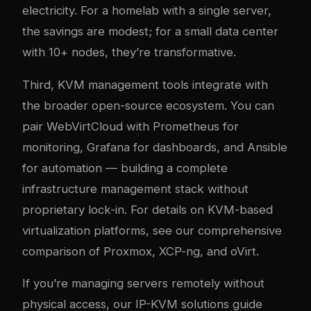
electricity. For a homelab with a single server,
the savings are modest; for a small data center
with 10+ nodes, they’re transformative.
Third, KVM management tools integrate with
the broader open-source ecosystem. You can
pair WebVirtCloud with Prometheus for
monitoring, Grafana for dashboards, and Ansible
for automation — building a complete
infrastructure management stack without
proprietary lock-in. For details on KVM-based
virtualization platforms, see our
comprehensive
comparison of Proxmox, XCP-ng, and oVirt
.
If you’re managing servers remotely without
physical access, our
IP-KVM solutions guide