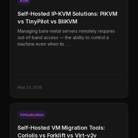
Kvm
Self-Hosted IP-KVM Solutions: PiKVM
vs TinyPilot vs BliKVM
Managing bare-metal servers remotely requires
out-of-band access — the ability to control a
machine even when its …
May 23, 2026
Virtualization
Self-Hosted VM Migration Tools:
Coriolis vs Forklift vs Virt-v2v