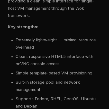
providing a clean, simple interface for single-
host VM management through the Wok
framework.
Key strengths:
Extremely lightweight — minimal resource
overhead
Clean, responsive HTML5 interface with
noVNC console access
Simple template-based VM provisioning
Built-in storage pool and network
management
Supports Fedora, RHEL, CentOS, Ubuntu,
and Debian