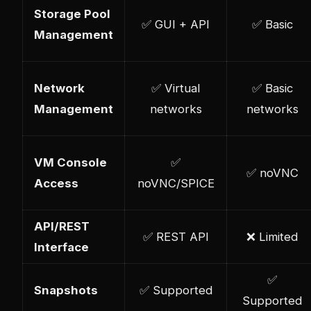
Storage Pool
✅ GUI + API
✅ Basic
Management
Network
✅ Virtual
✅ Basic
Management
networks
networks
VM Console
✅
✅ noVNC
Access
noVNC/SPICE
API/REST
✅ REST API
❌ Limited
Interface
✅
Snapshots
✅ Supported
Supported