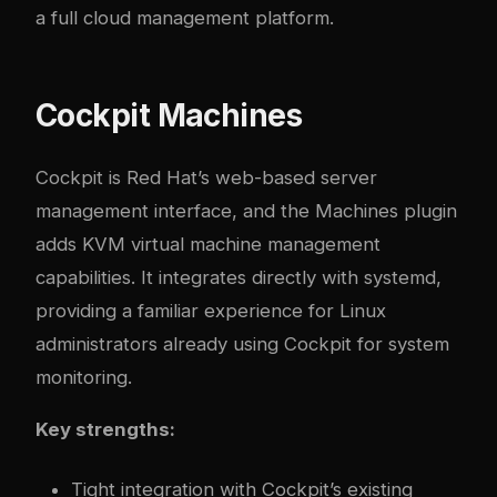
a full cloud management platform.
Cockpit Machines
Cockpit is Red Hat’s web-based server
management interface, and the Machines plugin
adds KVM virtual machine management
capabilities. It integrates directly with systemd,
providing a familiar experience for Linux
administrators already using Cockpit for system
monitoring.
Key strengths:
Tight integration with Cockpit’s existing