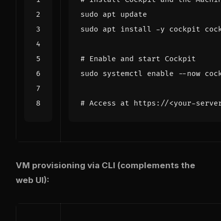
# Enable and start Cockpit
sudo systemctl 
enable
# Access at https://<your-serve
VM provisioning via CLI (complements the
web UI):