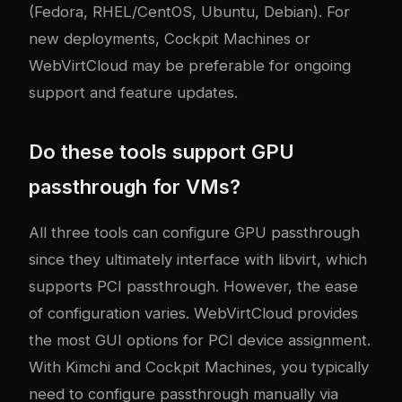
(Fedora, RHEL/CentOS, Ubuntu, Debian). For
new deployments, Cockpit Machines or
WebVirtCloud may be preferable for ongoing
support and feature updates.
Do these tools support GPU
passthrough for VMs?
All three tools can configure GPU passthrough
since they ultimately interface with libvirt, which
supports PCI passthrough. However, the ease
of configuration varies. WebVirtCloud provides
the most GUI options for PCI device assignment.
With Kimchi and Cockpit Machines, you typically
need to configure passthrough manually via