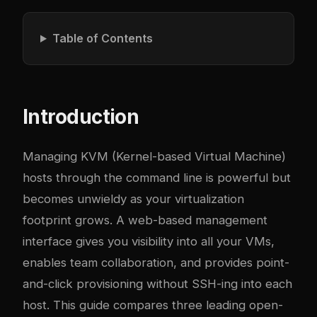
Table of Contents
Introduction
Managing KVM (Kernel-based Virtual Machine)
hosts through the command line is powerful but
becomes unwieldy as your virtualization
footprint grows. A web-based management
interface gives you visibility into all your VMs,
enables team collaboration, and provides point-
and-click provisioning without SSH-ing into each
host. This guide compares three leading open-