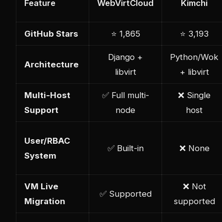
Feature
WebVirtCloud
Kimchi
GitHub Stars
⭐ 1,865
⭐ 3,193
Django +
Python/Wok
Architecture
libvirt
+ libvirt
Multi-Host
✅ Full multi-
❌ Single
Support
node
host
User/RBAC
✅ Built-in
❌ None
System
VM Live
❌ Not
✅ Supported
Migration
supported