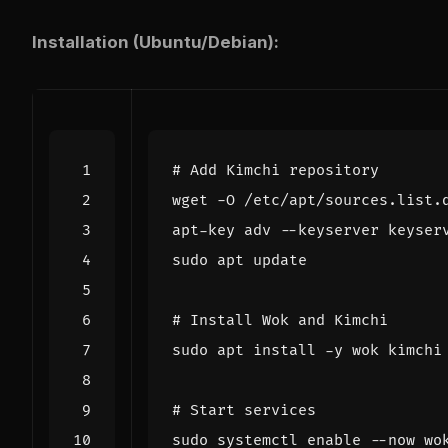
Installation (Ubuntu/Debian):
# Add Kimchi repository
# Install Wok and Kimchi
# Start services
sudo systemctl 
enable