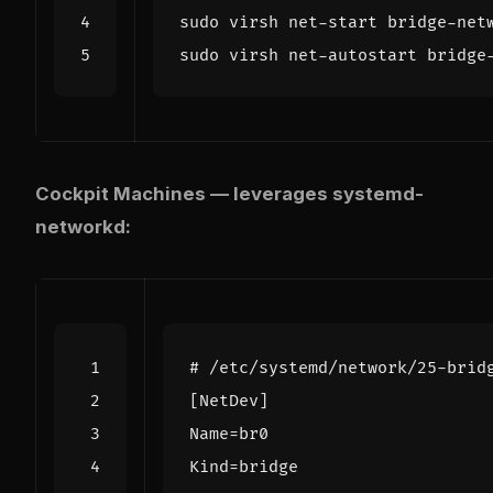
Cockpit Machines — leverages systemd-
networkd:
# /etc/systemd/network/25-brid
[NetDev]
Name
=
br0
Kind
=
bridge