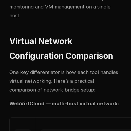
monitoring and VM management on a single
host.
Virtual Network
Configuration Comparison
One key differentiator is how each tool handles
virtual networking. Here’s a practical
comparison of network bridge setup:
WebVirtCloud — multi-host virtual network: