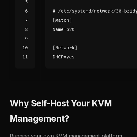
# /etc/systemd/network/30-brid
[Match]
Name
=
br0
[Network]
DHCP
=
yes
Why Self-Host Your KVM
Management?
Running your own KVM management platform