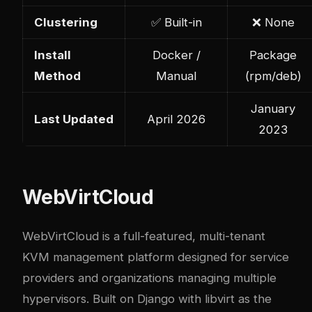
Clustering
✅ Built-in
❌ None
Install
Docker /
Package
Method
Manual
(rpm/deb)
January
Last Updated
April 2026
2023
WebVirtCloud
WebVirtCloud is a full-featured, multi-tenant
KVM management platform designed for service
providers and organizations managing multiple
hypervisors. Built on Django with libvirt as the