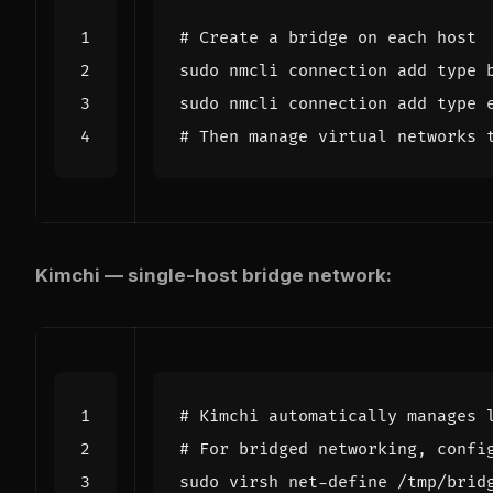
# Create a bridge on each host
sudo nmcli connection add 
type
sudo nmcli connection add 
type
# Then manage virtual networks 
Kimchi — single-host bridge network:
# Kimchi automatically manages 
# For bridged networking, confi