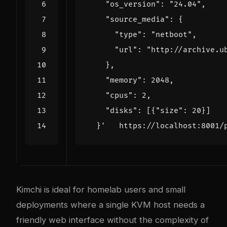
  }'
Kimchi is ideal for homelab users and small
deployments where a single KVM host needs a
friendly web interface without the complexity of