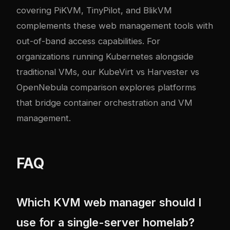
covering PiKVM, TinyPilot, and BlikVM
complements these web management tools with
out-of-band access capabilities. For
organizations running Kubernetes alongside
traditional VMs, our
KubeVirt vs Harvester vs
OpenNebula comparison
explores platforms
that bridge container orchestration and VM
management.
FAQ
Which KVM web manager should I
use for a single-server homelab?