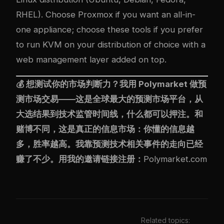
RHEL). Choose Proxmox if you want an all-in-
one appliance; choose these tools if you prefer
to run KVM on your distribution of choice with a
web management layer added on top.
💰 想测试你的市场判断力？我用
Polymarket
做预
测市场交易——这是全球最大的预测市场平台，从
大选结果到技术监管时间线，什么都可以押注。和
赌博不同，这是真正的信息市场：你懂的信息越
多，胜率越高。我靠预测技术相关事件的走向已经
赚了不少。用我的邀请链接注册：
Polymarket.com
Related topics: