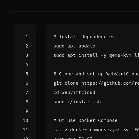
# Install dependencies
# Clone and set up WebVirtClou
cd
# Or use Docker Compose
cat > docker-compose.yml 