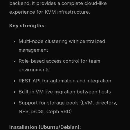
backend, it provides a complete cloud-like
experience for KVM infrastructure.
Key strengths:
Multi-node clustering with centralized
management
Role-based access control for team
environments
REST API for automation and integration
Built-in VM live migration between hosts
Support for storage pools (LVM, directory,
NFS, iSCSI, Ceph RBD)
Installation (Ubuntu/Debian):