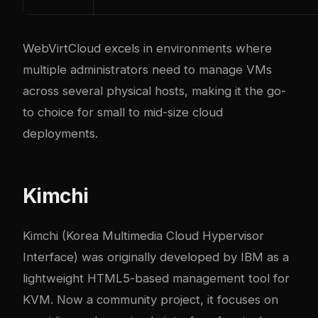
WebVirtCloud excels in environments where
multiple administrators need to manage VMs
across several physical hosts, making it the go-
to choice for small to mid-size cloud
deployments.
Kimchi
Kimchi (Korea Multimedia Cloud Hypervisor
Interface) was originally developed by IBM as a
lightweight HTML5-based management tool for
KVM. Now a community project, it focuses on