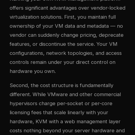
offers significant advantages over vendor-locked
virtualization solutions. First, you maintain full
ownership of your VM data and metadata — no
vendor can suddenly change pricing, deprecate
features, or discontinue the service. Your VM
configurations, network topologies, and access
controls remain under your direct control on
hardware you own.
Second, the cost structure is fundamentally
different. While VMware and other commercial
hypervisors charge per-socket or per-core
licensing fees that scale linearly with your
hardware, KVM with a web management layer
costs nothing beyond your server hardware and