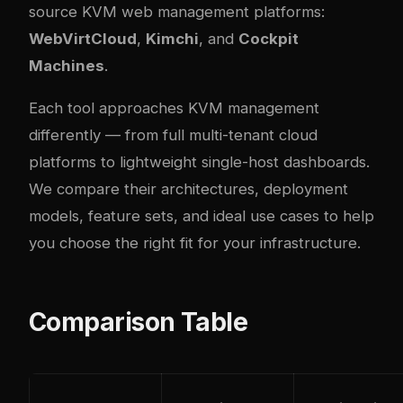
source KVM web management platforms:
WebVirtCloud
,
Kimchi
, and
Cockpit
Machines
.
Each tool approaches KVM management
differently — from full multi-tenant cloud
platforms to lightweight single-host dashboards.
We compare their architectures, deployment
models, feature sets, and ideal use cases to help
you choose the right fit for your infrastructure.
Comparison Table