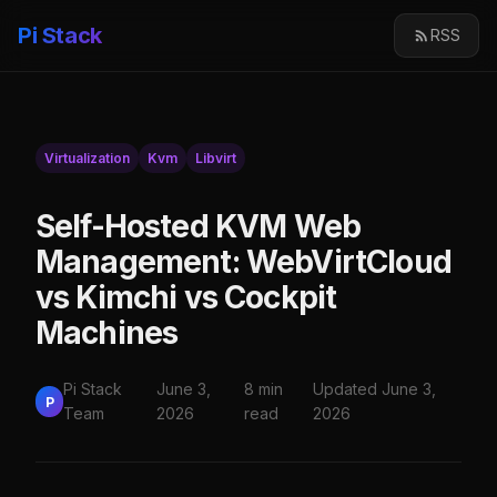
Pi Stack
RSS
Virtualization
Kvm
Libvirt
Self-Hosted KVM Web
Management: WebVirtCloud
vs Kimchi vs Cockpit
Machines
Pi Stack
June 3,
8 min
Updated June 3,
P
Team
2026
read
2026