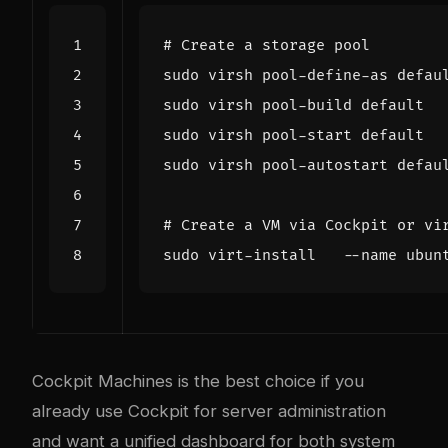
# Create a storage pool
sudo virsh pool-define-as defau
# Create a VM via Cockpit or vi
sudo virt-install   --name ubun
Cockpit Machines is the best choice if you
already use Cockpit for server administration
and want a unified dashboard for both system